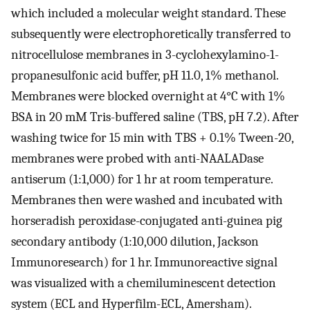
which included a molecular weight standard. These
subsequently were electrophoretically transferred to
nitrocellulose membranes in 3-cyclohexylamino-1-
propanesulfonic acid buffer, pH 11.0, 1% methanol.
Membranes were blocked overnight at 4°C with 1%
BSA in 20 mM Tris-buffered saline (TBS, pH 7.2). After
washing twice for 15 min with TBS + 0.1% Tween-20,
membranes were probed with anti-NAALADase
antiserum (1:1,000) for 1 hr at room temperature.
Membranes then were washed and incubated with
horseradish peroxidase-conjugated anti-guinea pig
secondary antibody (1:10,000 dilution, Jackson
Immunoresearch) for 1 hr. Immunoreactive signal
was visualized with a chemiluminescent detection
system (ECL and Hyperfilm-ECL, Amersham).