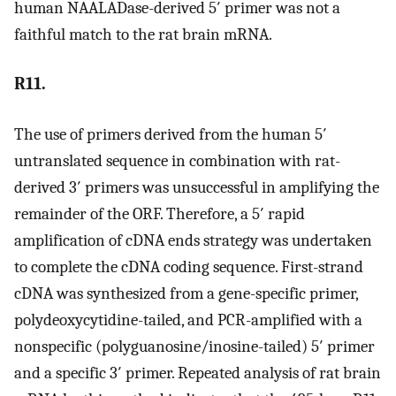
human NAALADase-derived 5′ primer was not a
faithful match to the rat brain mRNA.
R11.
The use of primers derived from the human 5′
untranslated sequence in combination with rat-
derived 3′ primers was unsuccessful in amplifying the
remainder of the ORF. Therefore, a 5′ rapid
amplification of cDNA ends strategy was undertaken
to complete the cDNA coding sequence. First-strand
cDNA was synthesized from a gene-specific primer,
polydeoxycytidine-tailed, and PCR-amplified with a
nonspecific (polyguanosine/inosine-tailed) 5′ primer
and a specific 3′ primer. Repeated analysis of rat brain