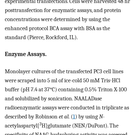
experimental transfections. Cells were harvested 48 hr
posttransfection for enzymatic assays, and protein
concentrations were determined by using the
enhanced protocol BCA assay with BSA as the
standard (Pierce, Rockford, IL).
Enzyme Assays.
Monolayer cultures of the transfected PC3 cell lines
were scraped into 5 ml of ice-cold 50 mM Tris⋅HCl
buffer (pH 7.4 at 37°C) containing 0.5% Triton X-100
and solubilized by sonication. NAALADase
radioenzymatic assays were conducted in triplicate as
described by Robinson
et al.
(
1
) by using
N
-
3
acetylaspartyl[
H]glutamate (NEN/DuPont). The
specificity of NAAG-hydrolyzing activity was assessed