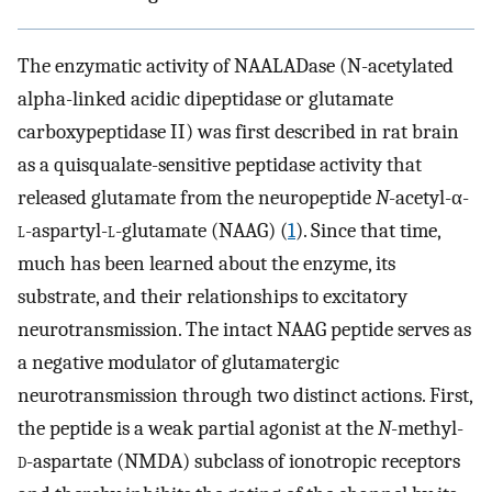
The enzymatic activity of NAALADase (N-acetylated
alpha-linked acidic dipeptidase or glutamate
carboxypeptidase II) was first described in rat brain
as a quisqualate-sensitive peptidase activity that
released glutamate from the neuropeptide
N
-acetyl-α-
l
-aspartyl-
l
-glutamate (NAAG) (
1
). Since that time,
much has been learned about the enzyme, its
substrate, and their relationships to excitatory
neurotransmission. The intact NAAG peptide serves as
a negative modulator of glutamatergic
neurotransmission through two distinct actions. First,
the peptide is a weak partial agonist at the
N
-methyl-
d
-aspartate (NMDA) subclass of ionotropic receptors