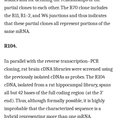
partial clones to each other. The R70 clone includes
the R11, R1–2, and W6 junctions and thus indicates
that these partial clones all represent portions of the
same mRNA.
R104.
In parallel with the reverse transcription–PCR
cloning, rat brain cDNA libraries were screened using
the previously isolated cDNAs as probes. The R104
cDNA, isolated from a rat hippocampal library, spans
all but 42 bases of the full coding region (at the 3′
end). Thus, although formally possible, it is highly
improbable that the characterized sequence is a
hybrid representing more than one mRNA.