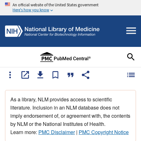
An official website of the United States government
Here's how you know
As a library, NLM provides access to scientific
literature. Inclusion in an NLM database does not
imply endorsement of, or agreement with, the contents
by NLM or the National Institutes of Health.
Learn more:
PMC Disclaimer
|
PMC Copyright Notice