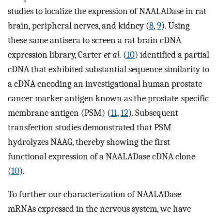
studies to localize the expression of NAALADase in rat
brain, peripheral nerves, and kidney (
8
,
9
). Using
these same antisera to screen a rat brain cDNA
expression library, Carter
et al.
(
10
) identified a partial
cDNA that exhibited substantial sequence similarity to
a cDNA encoding an investigational human prostate
cancer marker antigen known as the prostate-specific
membrane antigen (PSM) (
11
,
12
). Subsequent
transfection studies demonstrated that PSM
hydrolyzes NAAG, thereby showing the first
functional expression of a NAALADase cDNA clone
(
10
).
To further our characterization of NAALADase
mRNAs expressed in the nervous system, we have