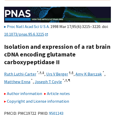
Proc Natl Acad Sci U S A
. 1998 Mar 17;95(6):3215–3220. doi:
10.1073/pnas.95.6.3215
Isolation and expression of a rat brain
cDNA encoding glutamate
carboxypeptidase II
*,†,‡
†,§
*
Ruth Luthi-Carter
,
Urs V Berger
,
Amy K Barczak
,
*
*,†,
¶
Matthew Enna
,
Joseph T Coyle
Author information
Article notes
Copyright and License information
PMCID: PMC19722 PMID:
9501243