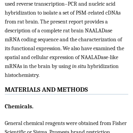
used reverse transcription–PCR and nucleic acid
hybridization to isolate a set of PSM-related cDNAs
from rat brain. The present report provides a
description of a complete rat brain NAALADase
mRNA coding sequence and the characterization of
its functional expression. We also have examined the
spatial and cellular expression of NAALADase-like
mRNAs in the brain by using
in situ
hybridization
histochemistry.
MATERIALS AND METHODS
Chemicals.
General chemical reagents were obtained from Fisher
Scientific or Sigma. Promega brand restriction