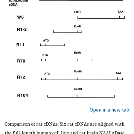
Open in a new tab
Comparison of rat cDNAs. Six rat cDNAs are aligned with
the full-length human cell line and rat brain NAALADase