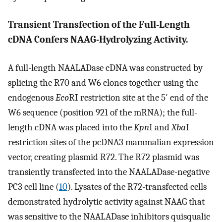
Transient Transfection of the Full-Length
cDNA Confers NAAG-Hydrolyzing Activity.
A full-length NAALADase cDNA was constructed by
splicing the R70 and W6 clones together using the
endogenous
Eco
RI restriction site at the 5′ end of the
W6 sequence (position 921 of the mRNA); the full-
length cDNA was placed into the
Kpn
I and
Xba
I
restriction sites of the pcDNA3 mammalian expression
vector, creating plasmid R72. The R72 plasmid was
transiently transfected into the NAALADase-negative
PC3 cell line (
10
). Lysates of the R72-transfected cells
demonstrated hydrolytic activity against NAAG that
was sensitive to the NAALADase inhibitors quisqualic