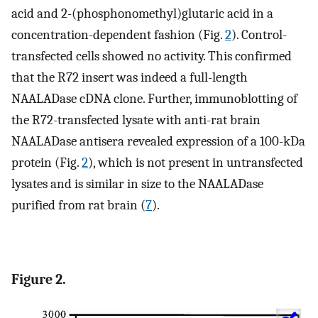
acid and 2-(phosphonomethyl)glutaric acid in a
concentration-dependent fashion (Fig.
2
). Control-
transfected cells showed no activity. This confirmed
that the R72 insert was indeed a full-length
NAALADase cDNA clone. Further, immunoblotting of
the R72-transfected lysate with anti-rat brain
NAALADase antisera revealed expression of a 100-kDa
protein (Fig.
2
), which is not present in untransfected
lysates and is similar in size to the NAALADase
purified from rat brain (
7
).
Figure 2.