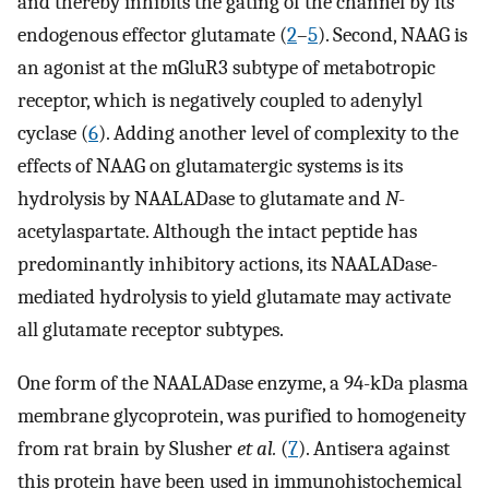
and thereby inhibits the gating of the channel by its
endogenous effector glutamate (
2
–
5
). Second, NAAG is
an agonist at the mGluR3 subtype of metabotropic
receptor, which is negatively coupled to adenylyl
cyclase (
6
). Adding another level of complexity to the
effects of NAAG on glutamatergic systems is its
hydrolysis by NAALADase to glutamate and
N
-
acetylaspartate. Although the intact peptide has
predominantly inhibitory actions, its NAALADase-
mediated hydrolysis to yield glutamate may activate
all glutamate receptor subtypes.
One form of the NAALADase enzyme, a 94-kDa plasma
membrane glycoprotein, was purified to homogeneity
from rat brain by Slusher
et al.
(
7
). Antisera against
this protein have been used in immunohistochemical