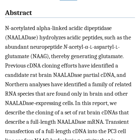
Abstract
N-acetylated alpha-linked acidic dipeptidase
(NAALADase) hydrolyzes acidic peptides, such as the
abundant neuropeptide
N
-acetyl-α-
l
-aspartyl-
l
-
glutamate (NAAG), thereby generating glutamate.
Previous cDNA cloning efforts have identified a
candidate rat brain NAALADase partial cDNA, and
Northern analyses have identified a family of related
RNA species that are found only in brain and other
NAALADase-expressing cells. In this report, we
describe the cloning of a set of rat brain cDNAs that
describe a full-length NAALADase mRNA. Transient
transfection of a full-length cDNA into the PC3 cell