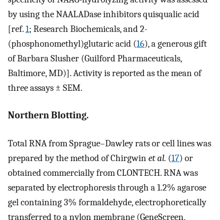
by using the NAALADase inhibitors quisqualic acid
[ref.
1
; Research Biochemicals, and 2-
(phosphonomethyl)glutaric acid (
16
), a generous gift
of Barbara Slusher (Guilford Pharmaceuticals,
Baltimore, MD)]. Activity is reported as the mean of
three assays ± SEM.
Northern Blotting.
Total RNA from Sprague–Dawley rats or cell lines was
prepared by the method of Chirgwin
et al.
(
17
) or
obtained commercially from CLONTECH. RNA was
separated by electrophoresis through a 1.2% agarose
gel containing 3% formaldehyde, electrophoretically
transferred to a nylon membrane (GeneScreen,