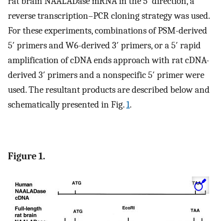
rat brain NAALADase mRNA in the 5′ direction, a
reverse transcription–PCR cloning strategy was used.
For these experiments, combinations of PSM-derived
5′ primers and W6-derived 3′ primers, or a 5′ rapid
amplification of cDNA ends approach with rat cDNA-
derived 3′ primers and a nonspecific 5′ primer were
used. The resultant products are described below and
schematically presented in Fig.
1
.
Figure 1.