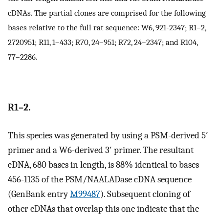
cDNAs. The partial clones are comprised for the following
bases relative to the full rat sequence: W6, 921-2347; R1–2,
2720951; R11, 1–433; R70, 24–951; R72, 24–2347; and R104,
77–2286.
R1–2.
This species was generated by using a PSM-derived 5′
primer and a W6-derived 3′ primer. The resultant
cDNA, 680 bases in length, is 88% identical to bases
456-1135 of the PSM/NAALADase cDNA sequence
(GenBank entry
M99487
). Subsequent cloning of
other cDNAs that overlap this one indicate that the