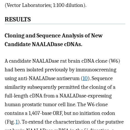
(Vector Laboratories; 1:100 dilution).
RESULTS
Cloning and Sequence Analysis of New
Candidate NAALADase cDNAs.
A candidate NAALADase rat brain cDNA clone (W6)
had been isolated previously by immunoscreening
using anti-NAALADase antiserum (
10
). Sequence
similarity subsequently permitted the cloning of a
full-length cDNA from a NAALADase-expressing
human prostatic tumor cell line. The W6 clone
contains a 1,407-base ORF, but no initiation codon
(Fig.
1
). To extend the characterization of the putative