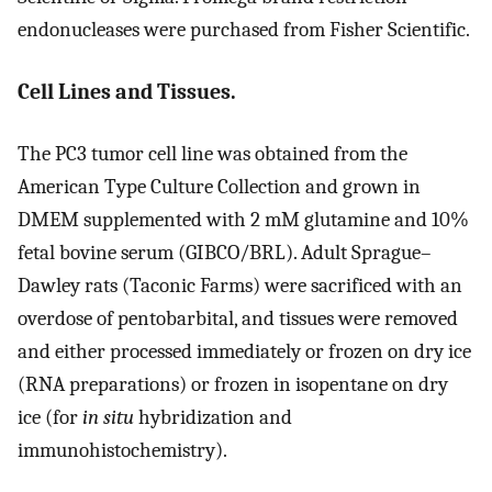
endonucleases were purchased from Fisher Scientific.
Cell Lines and Tissues.
The PC3 tumor cell line was obtained from the
American Type Culture Collection and grown in
DMEM supplemented with 2 mM glutamine and 10%
fetal bovine serum (GIBCO/BRL). Adult Sprague–
Dawley rats (Taconic Farms) were sacrificed with an
overdose of pentobarbital, and tissues were removed
and either processed immediately or frozen on dry ice
(RNA preparations) or frozen in isopentane on dry
ice (for
in situ
hybridization and
immunohistochemistry).