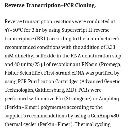
Reverse Transcription–PCR Cloning.
Reverse transcription reactions were conducted at
47–50°C for 2 hr by using Superscript II reverse
transcriptase (BRL) according to the manufacturer’s
recommended conditions with the addition of 3.33
mM dimethyl sulfoxide in the RNA denaturation step
and 40 units/25 μl of recombinant RNasin (Promega,
Fisher Scientific). First-strand cDNA was purified by
using PCR Purification Cartridges (Advanced Genetic
Technologies, Gaithersburg, MD). PCRs were
performed with native Pfu (Stratagene) or Amplitaq
(Perkin–Elmer) polymerase according to the
supplier’s recommendations by using a GenAmp 480
thermal cycler (Perkin–Elmer). Thermal cycling