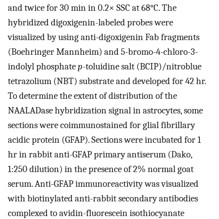
and twice for 30 min in 0.2× SSC at 68°C. The
hybridized digoxigenin-labeled probes were
visualized by using anti-digoxigenin Fab fragments
(Boehringer Mannheim) and 5-bromo-4-chloro-3-
indolyl phosphate
p
-toluidine salt (BCIP)/nitroblue
tetrazolium (NBT) substrate and developed for 42 hr.
To determine the extent of distribution of the
NAALADase hybridization signal in astrocytes, some
sections were coimmunostained for glial fibrillary
acidic protein (GFAP). Sections were incubated for 1
hr in rabbit anti-GFAP primary antiserum (Dako,
1:250 dilution) in the presence of 2% normal goat
serum. Anti-GFAP immunoreactivity was visualized
with biotinylated anti-rabbit secondary antibodies
complexed to avidin-fluorescein isothiocyanate