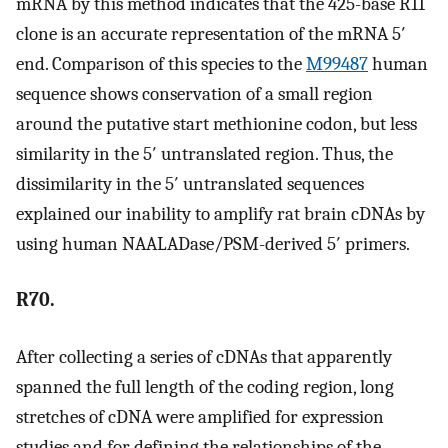
mRNA by this method indicates that the 425-base R11
clone is an accurate representation of the mRNA 5′
end. Comparison of this species to the
M99487
human
sequence shows conservation of a small region
around the putative start methionine codon, but less
similarity in the 5′ untranslated region. Thus, the
dissimilarity in the 5′ untranslated sequences
explained our inability to amplify rat brain cDNAs by
using human NAALADase/PSM-derived 5′ primers.
R70.
After collecting a series of cDNAs that apparently
spanned the full length of the coding region, long
stretches of cDNA were amplified for expression
studies and for defining the relationships of the