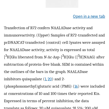
Open in a new tab
Transfection of R72 confers NAALADase activity and
immunoreactivity. (
Upper
) Samples of R72-transfected and
pcDNA3CAT-transfected (control) cell lysates were assayed
for NAALADase activity; activity is expressed as total
3
3
3
[
H]Glu liberated from
N
-Ac-Asp-[
H]Glu ([
H]NAAG) after
subtraction of protein-free blank. SEM is contained within
the outlines of the bars in the graph. NAALADase
inhibitors quisqualate (
1
,
20
) and 2-
(phosphonomethyl)glutaric acid (PMG) (
16
) were included
at concentrations of 10 and 100 times their reported Kis.
Expressed in terms of percent inhibition, the data
translate as follows: 20 μM quisqualate, 91.5%; 200 μM