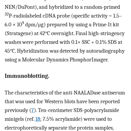
NEN/DuPont), and hybridized to a random-primed
32
P-radiolabeled cDNA probe (specific activity = 1.5–
9
6.0 × 10
dpm/μg) prepared by using a Prime-It kit
(Stratagene) at 42°C overnight. Final high-stringency
washes were performed with 0.1× SSC + 0.1% SDS at
45°C. Hybridization was detected by autoradiography
using a Molecular Dynamics PhosphorImager.
Immunoblotting.
The characteristics of the anti-NAALADase antiserum
that was used for Western blots have been reported
previously (
7
). Ten-centimeter SDS-polyacrylamide
minigels (ref.
18
; 7.5% acrylamide) were used to
electrophoretically separate the protein samples,