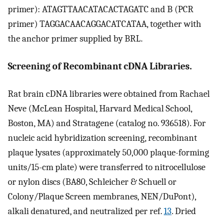
primer): ATAGTTAACATACACTAGATC and B (PCR
primer) TAGGACAACAGGACATCATAA, together with
the anchor primer supplied by BRL.
Screening of Recombinant cDNA Libraries.
Rat brain cDNA libraries were obtained from Rachael
Neve (McLean Hospital, Harvard Medical School,
Boston, MA) and Stratagene (catalog no. 936518). For
nucleic acid hybridization screening, recombinant
plaque lysates (approximately 50,000 plaque-forming
units/15-cm plate) were transferred to nitrocellulose
or nylon discs (BA80, Schleicher & Schuell or
Colony/Plaque Screen membranes, NEN/DuPont),
alkali denatured, and neutralized per ref.
13
. Dried