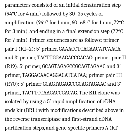
parameters consisted of an initial denaturation step
(94°C for 4 min) followed by 30–35 cycles of
amplification (94°C for 1 min, 60–68°C for 1 min, 72°C
for 3 min), and ending in a final extension step (72°C
for 7 min). Primer sequences are as follows: primer
pair I (R1–2): 5′ primer, GAAAGCTGAGAACATCAAGA
and 3′ primer, TACTTGGAAGACCGACAG; primer pair II
(R19): 5′ primer, GCAGTAGAGCCGCAGTAGAAC and 3′
primer, TAGGACAACAGGACATCATAA; primer pair III
(R70): 5′ primer GCAGTAGAGCCGCAGTAGAAC and 3′
primer, TACTTGGAAGACCGACAG. The R11 clone was
isolated by using a 5′ rapid amplification of cDNA
ends kit (BRL) with modifications described above in
the reverse transcriptase and first-strand cDNA
purification steps, and gene-specific primers A (RT