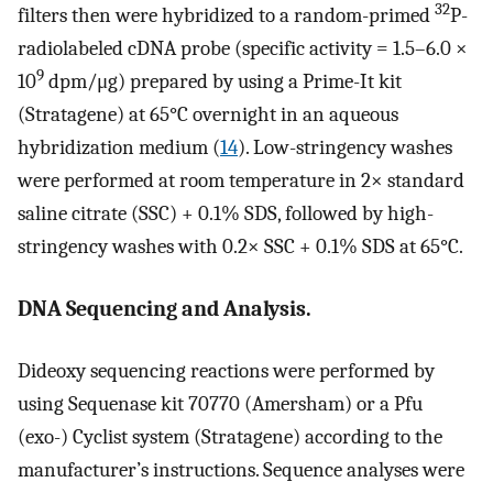
32
filters then were hybridized to a random-primed
P-
radiolabeled cDNA probe (specific activity = 1.5–6.0 ×
9
10
dpm/μg) prepared by using a Prime-It kit
(Stratagene) at 65°C overnight in an aqueous
hybridization medium (
14
). Low-stringency washes
were performed at room temperature in 2× standard
saline citrate (SSC) + 0.1% SDS, followed by high-
stringency washes with 0.2× SSC + 0.1% SDS at 65°C.
DNA Sequencing and Analysis.
Dideoxy sequencing reactions were performed by
using Sequenase kit 70770 (Amersham) or a Pfu
(exo-) Cyclist system (Stratagene) according to the
manufacturer’s instructions. Sequence analyses were