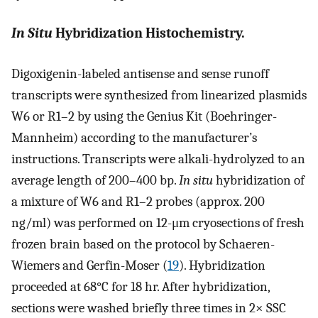
In Situ
Hybridization Histochemistry.
Digoxigenin-labeled antisense and sense runoff
transcripts were synthesized from linearized plasmids
W6 or R1–2 by using the Genius Kit (Boehringer-
Mannheim) according to the manufacturer’s
instructions. Transcripts were alkali-hydrolyzed to an
average length of 200–400 bp.
In situ
hybridization of
a mixture of W6 and R1–2 probes (approx. 200
ng/ml) was performed on 12-μm cryosections of fresh
frozen brain based on the protocol by Schaeren-
Wiemers and Gerfin-Moser (
19
). Hybridization
proceeded at 68°C for 18 hr. After hybridization,
sections were washed briefly three times in 2× SSC