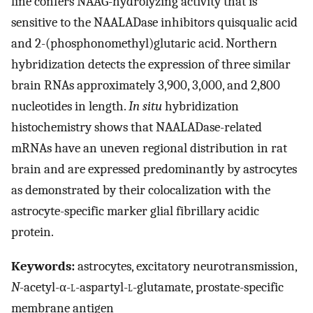
line confers NAAG-hydrolyzing activity that is
sensitive to the NAALADase inhibitors quisqualic acid
and 2-(phosphonomethyl)glutaric acid. Northern
hybridization detects the expression of three similar
brain RNAs approximately 3,900, 3,000, and 2,800
nucleotides in length.
In situ
hybridization
histochemistry shows that NAALADase-related
mRNAs have an uneven regional distribution in rat
brain and are expressed predominantly by astrocytes
as demonstrated by their colocalization with the
astrocyte-specific marker glial fibrillary acidic
protein.
Keywords:
astrocytes, excitatory neurotransmission,
N
-acetyl-α-
l
-aspartyl-
l
-glutamate, prostate-specific
membrane antigen