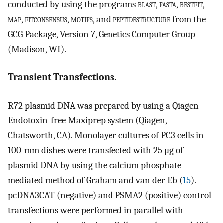
conducted by using the programs
blast
,
fasta
,
bestfit
,
map
,
fitconsensus
,
motifs
, and
peptidestructure
from the
GCG Package, Version 7, Genetics Computer Group
(Madison, WI).
Transient Transfections.
R72 plasmid DNA was prepared by using a Qiagen
Endotoxin-free Maxiprep system (Qiagen,
Chatsworth, CA). Monolayer cultures of PC3 cells in
100-mm dishes were transfected with 25 μg of
plasmid DNA by using the calcium phosphate-
mediated method of Graham and van der Eb (
15
).
pcDNA3CAT (negative) and PSMA2 (positive) control
transfections were performed in parallel with