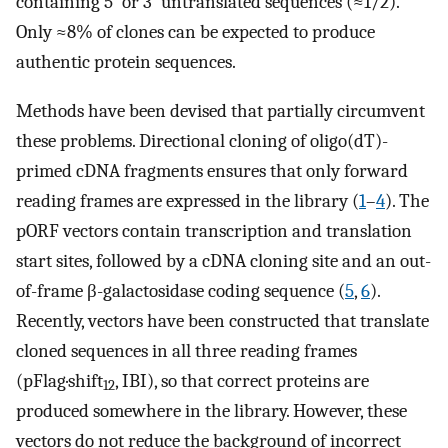
containing 5′ or 3′ untranslated sequences (≈1/2).
Only ≈8% of clones can be expected to produce
authentic protein sequences.
Methods have been devised that partially circumvent
these problems. Directional cloning of oligo(dT)-
primed cDNA fragments ensures that only forward
reading frames are expressed in the library (
1
–
4
). The
pORF vectors contain transcription and translation
start sites, followed by a cDNA cloning site and an out-
of-frame β-galactosidase coding sequence (
5
,
6
).
Recently, vectors have been constructed that translate
cloned sequences in all three reading frames
(pFlag·shift
, IBI), so that correct proteins are
12
produced somewhere in the library. However, these
vectors do not reduce the background of incorrect