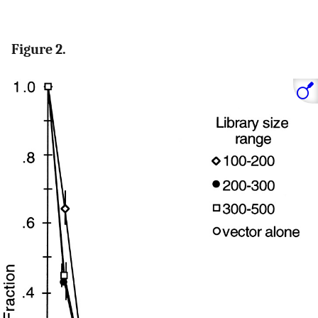
Figure 2.