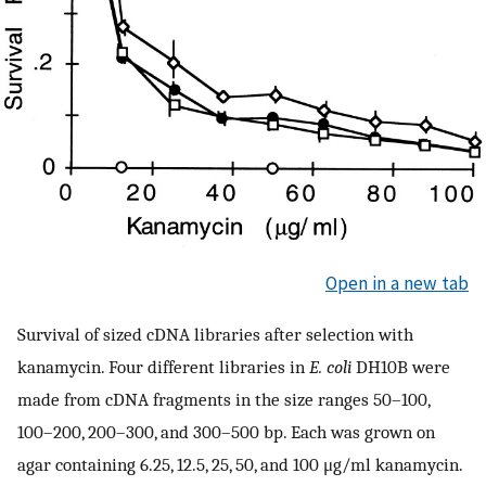
Open in a new tab
Survival of sized cDNA libraries after selection with
kanamycin. Four different libraries in
E. coli
DH10B were
made from cDNA fragments in the size ranges 50–100,
100–200, 200–300, and 300–500 bp. Each was grown on
agar containing 6.25, 12.5, 25, 50, and 100 μg/ml kanamycin.