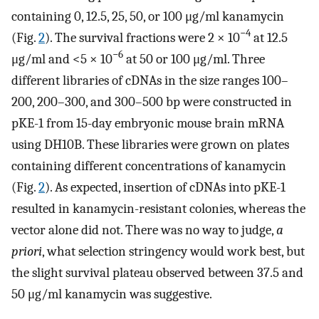
containing 0, 12.5, 25, 50, or 100 μg/ml kanamycin
−4
(Fig.
2
). The survival fractions were 2 × 10
at 12.5
−6
μg/ml and <5 × 10
at 50 or 100 μg/ml. Three
different libraries of cDNAs in the size ranges 100–
200, 200–300, and 300–500 bp were constructed in
pKE-1 from 15-day embryonic mouse brain mRNA
using DH10B. These libraries were grown on plates
containing different concentrations of kanamycin
(Fig.
2
). As expected, insertion of cDNAs into pKE-1
resulted in kanamycin-resistant colonies, whereas the
vector alone did not. There was no way to judge,
a
priori
, what selection stringency would work best, but
the slight survival plateau observed between 37.5 and
50 μg/ml kanamycin was suggestive.