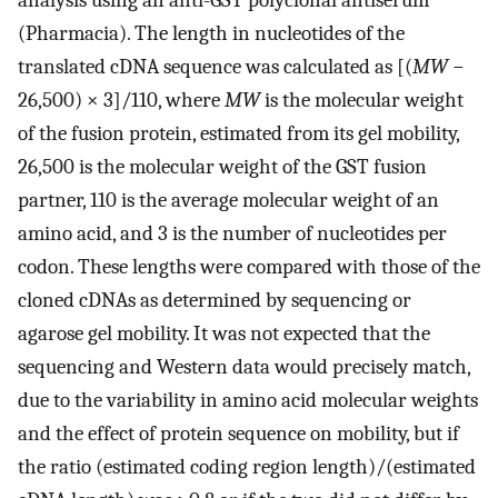
analysis using an anti-GST polyclonal antiserum
(Pharmacia). The length in nucleotides of the
translated cDNA sequence was calculated as [(
MW
−
26,500) × 3]/110, where
MW
is the molecular weight
of the fusion protein, estimated from its gel mobility,
26,500 is the molecular weight of the GST fusion
partner, 110 is the average molecular weight of an
amino acid, and 3 is the number of nucleotides per
codon. These lengths were compared with those of the
cloned cDNAs as determined by sequencing or
agarose gel mobility. It was not expected that the
sequencing and Western data would precisely match,
due to the variability in amino acid molecular weights
and the effect of protein sequence on mobility, but if
the ratio (estimated coding region length)/(estimated