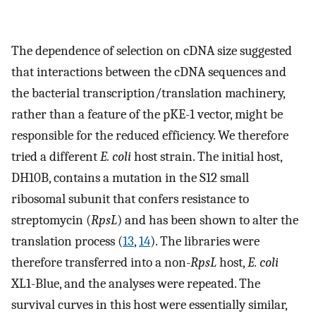
The dependence of selection on cDNA size suggested
that interactions between the cDNA sequences and
the bacterial transcription/translation machinery,
rather than a feature of the pKE-1 vector, might be
responsible for the reduced efficiency. We therefore
tried a different
E. coli
host strain. The initial host,
DH10B, contains a mutation in the S12 small
ribosomal subunit that confers resistance to
streptomycin (
RpsL
) and has been shown to alter the
translation process (
13
,
14
). The libraries were
therefore transferred into a non-
RpsL
host,
E. coli
XL1-Blue, and the analyses were repeated. The
survival curves in this host were essentially similar,