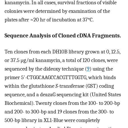
kanamycin. In all cases, survival fractions of visible
colonies were determined by examination of the
plates after ≈20 hr of incubation at 37°C.
Sequence Analysis of Cloned cDNA Fragments.
Ten clones from each DH10B library grown at 0, 12.5,
or 37.5 μg/ml kanamycin, a total of 120 clones, were
sequenced by the dideoxy technique (
9
) using the
primer 5′-CTGGCAAGCCACGTTTGGTG, which binds
within the glutathione
S
-transferase (GST) coding
sequence, and a deazaG sequencing kit (United States
Biochemical). Twenty clones from the 100- to 200-bp
and 200- to 300-bp and 19 clones from the 300- to
500-bp library in XL1-Blue were completely