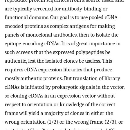
reproduce protein sequences from a source tissue and
are typically screened for antibody-binding or
functional domains. Our goal is to use pooled cDNA-
encoded proteins as complex antigens for making
panels of monoclonal antibodies, then to isolate the
epitope-encoding cDNAs. It is of great importance in
such screens that the expressed polypeptides be
authentic, lest the isolated clones be useless. This
requires cDNA expression libraries that produce
mostly authentic proteins. But translation of library
cDNAs is initiated by prokaryotic signals in the vector,
so cloning cDNAs in an expression vector without
respect to orientation or knowledge of the correct
frame will yield a majority of clones in either the
wrong orientation (1/2) or the wrong frame (2/3), or