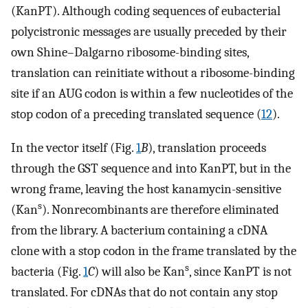
(KanPT). Although coding sequences of eubacterial
polycistronic messages are usually preceded by their
own Shine–Dalgarno ribosome-binding sites,
translation can reinitiate without a ribosome-binding
site if an AUG codon is within a few nucleotides of the
stop codon of a preceding translated sequence (
12
).
In the vector itself (Fig.
1
B
), translation proceeds
through the GST sequence and into KanPT, but in the
wrong frame, leaving the host kanamycin-sensitive
s
(Kan
). Nonrecombinants are therefore eliminated
from the library. A bacterium containing a cDNA
clone with a stop codon in the frame translated by the
s
bacteria (Fig.
1
C
) will also be Kan
, since KanPT is not
translated. For cDNAs that do not contain any stop