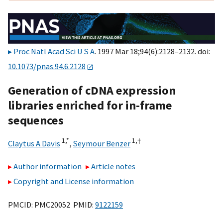
Proc Natl Acad Sci U S A
. 1997 Mar 18;94(6):2128–2132. doi:
10.1073/pnas.94.6.2128
Generation of cDNA expression
libraries enriched for in-frame
sequences
1,
*
1,
†
Claytus A Davis
,
Seymour Benzer
Author information
Article notes
Copyright and License information
PMCID: PMC20052 PMID:
9122159