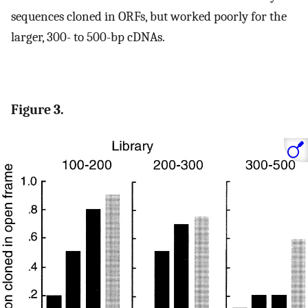
sequences cloned in ORFs, but worked poorly for the
larger, 300- to 500-bp cDNAs.
Figure 3.