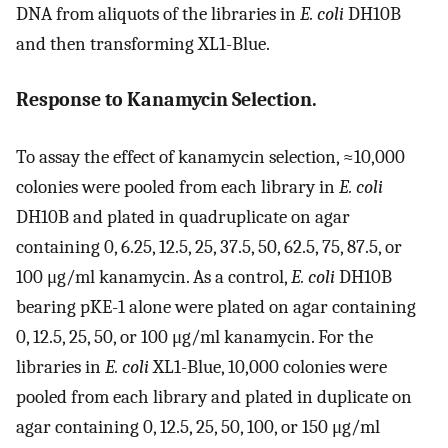
DNA from aliquots of the libraries in
E. coli
DH10B
and then transforming XL1-Blue.
Response to Kanamycin Selection.
To assay the effect of kanamycin selection, ≈10,000
colonies were pooled from each library in
E. coli
DH10B and plated in quadruplicate on agar
containing 0, 6.25, 12.5, 25, 37.5, 50, 62.5, 75, 87.5, or
100 μg/ml kanamycin. As a control,
E. coli
DH10B
bearing pKE-1 alone were plated on agar containing
0, 12.5, 25, 50, or 100 μg/ml kanamycin. For the
libraries in
E. coli
XL1-Blue, 10,000 colonies were
pooled from each library and plated in duplicate on
agar containing 0, 12.5, 25, 50, 100, or 150 μg/ml