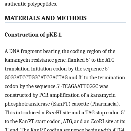
authentic polypeptides.
MATERIALS AND METHODS
Construction of pKE-1.
A DNA fragment bearing the coding region of the
kanamycin resistance gene, flanked 5′ to the ATG
translation initiation codon by the sequence 5′-
GCGGATCCTGGCATCGACTAG and 3′ to the termination
codon by the sequence 5′-TCAGAATTCGGC was
constructed by PCR amplification of a kanamycin
phosphotransferase (KanPT) cassette (Pharmacia).
This introduced a
Bam
HI site and a TAG stop codon 5′
to the KanPT start codon, ATG, and an
Eco
RI site at its
3′ end. The KanPT coding sequence begins with ATGA