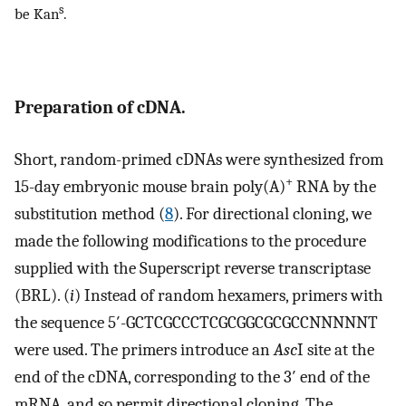
s
be Kan
.
Preparation of cDNA.
Short, random-primed cDNAs were synthesized from
+
15-day embryonic mouse brain poly(A)
RNA by the
substitution method (
8
). For directional cloning, we
made the following modifications to the procedure
supplied with the Superscript reverse transcriptase
(BRL). (
i
) Instead of random hexamers, primers with
the sequence 5′-GCTCGCCCTCGCGGCGCGCCNNNNNT
were used. The primers introduce an
Asc
I site at the
end of the cDNA, corresponding to the 3′ end of the
mRNA, and so permit directional cloning. The