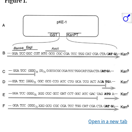
Figure 1.
Open in a new tab