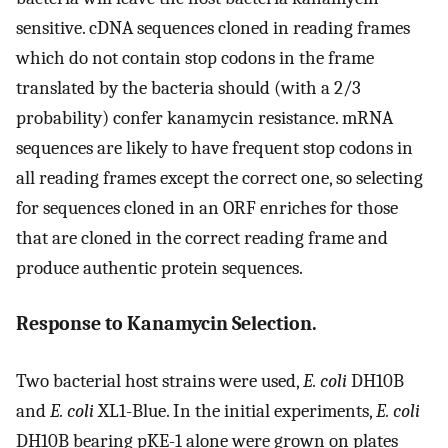
sensitive. cDNA sequences cloned in reading frames
which do not contain stop codons in the frame
translated by the bacteria should (with a 2/3
probability) confer kanamycin resistance. mRNA
sequences are likely to have frequent stop codons in
all reading frames except the correct one, so selecting
for sequences cloned in an ORF enriches for those
that are cloned in the correct reading frame and
produce authentic protein sequences.
Response to Kanamycin Selection.
Two bacterial host strains were used,
E. coli
DH10B
and
E. coli
XL1-Blue. In the initial experiments,
E. coli
DH10B bearing pKE-1 alone were grown on plates