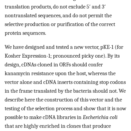
translation products, do not exclude 5′ and 3′
nontranslated sequences, and do not permit the
selective production or purification of the correct
protein sequences.
We have designed and tested a new vector, pKE-1 (for
Kosher Expression-1; pronounced picky one). By its
design, cDNAs cloned in ORFs should confer
kanamycin resistance upon the host, whereas the
vector alone and cDNA inserts containing stop codons
in the frame translated by the bacteria should not. We
describe here the construction of this vector and the
testing of the selection process and show that it is now
possible to make cDNA libraries in
Escherichia coli
that are highly enriched in clones that produce