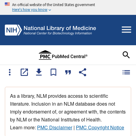
An official website of the United States government
Here's how you know
As a library, NLM provides access to scientific
literature. Inclusion in an NLM database does not
imply endorsement of, or agreement with, the contents
by NLM or the National Institutes of Health.
Learn more:
PMC Disclaimer
|
PMC Copyright Notice