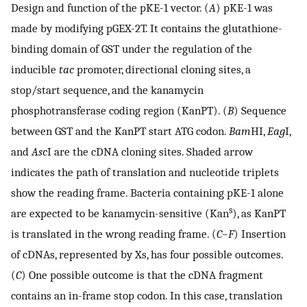
Design and function of the pKE-1 vector. (
A
) pKE-1 was
made by modifying pGEX-2T. It contains the glutathione-
binding domain of GST under the regulation of the
inducible
tac
promoter, directional cloning sites, a
stop/start sequence, and the kanamycin
phosphotransferase coding region (KanPT). (
B
) Sequence
between GST and the KanPT start ATG codon.
Bam
HI,
Eag
I,
and
Asc
I are the cDNA cloning sites. Shaded arrow
indicates the path of translation and nucleotide triplets
show the reading frame. Bacteria containing pKE-1 alone
s
are expected to be kanamycin-sensitive (Kan
), as KanPT
is translated in the wrong reading frame. (
C–F
) Insertion
of cDNAs, represented by Xs, has four possible outcomes.
(
C
) One possible outcome is that the cDNA fragment
contains an in-frame stop codon. In this case, translation