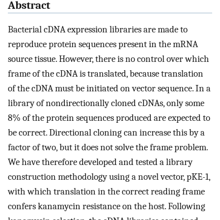
Abstract
Bacterial cDNA expression libraries are made to
reproduce protein sequences present in the mRNA
source tissue. However, there is no control over which
frame of the cDNA is translated, because translation
of the cDNA must be initiated on vector sequence. In a
library of nondirectionally cloned cDNAs, only some
8% of the protein sequences produced are expected to
be correct. Directional cloning can increase this by a
factor of two, but it does not solve the frame problem.
We have therefore developed and tested a library
construction methodology using a novel vector, pKE-1,
with which translation in the correct reading frame
confers kanamycin resistance on the host. Following