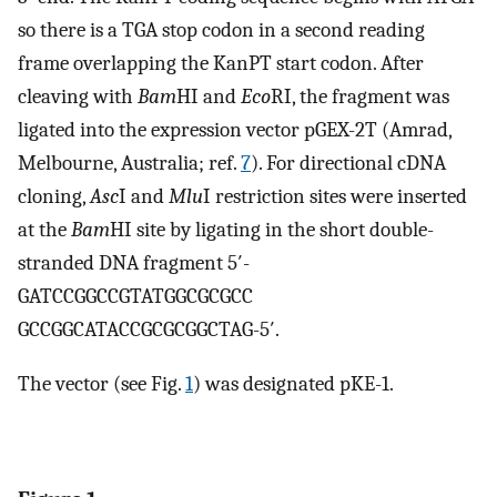
so there is a TGA stop codon in a second reading
frame overlapping the KanPT start codon. After
cleaving with
Bam
HI and
Eco
RI, the fragment was
ligated into the expression vector pGEX-2T (Amrad,
Melbourne, Australia; ref.
7
). For directional cDNA
cloning,
Asc
I and
Mlu
I restriction sites were inserted
at the
Bam
HI site by ligating in the short double-
stranded DNA fragment 5′-
GATCCGGCCGTATGGCGCGCC
GCCGGCATACCGCGCGGCTAG-5′.
The vector (see Fig.
1
) was designated pKE-1.