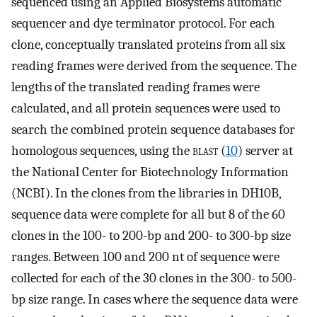
sequenced using an Applied Biosystems automatic
sequencer and dye terminator protocol. For each
clone, conceptually translated proteins from all six
reading frames were derived from the sequence. The
lengths of the translated reading frames were
calculated, and all protein sequences were used to
search the combined protein sequence databases for
homologous sequences, using the
blast
(
10
) server at
the National Center for Biotechnology Information
(NCBI). In the clones from the libraries in DH10B,
sequence data were complete for all but 8 of the 60
clones in the 100- to 200-bp and 200- to 300-bp size
ranges. Between 100 and 200 nt of sequence were
collected for each of the 30 clones in the 300- to 500-
bp size range. In cases where the sequence data were