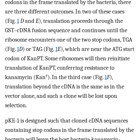
codons in the frame translated by the bacteria, there
are three different outcomes. In two of these cases
(Fig.
1
D
and
E
), translation proceeds through the
GST–cDNA fusion sequence and continues until the
ribosome encounters one of the two stop codons, TGA
(Fig.
1
D
) or TAG (Fig.
1
E
), which are near the ATG start
codon of KanPT. Some ribosomes will then reinitiate
translation of KanPT, conferring resistance to
r
kanamycin (Kan
). In the third case (Fig.
1
F
),
translation beyond the cDNA is the same as in the
vector alone, and such a clone will be lost upon
selection.
pKE-1 is designed such that cloned cDNA sequences
containing stop codons in the frame translated by the
bacteria will leave the host bacteria kanamycin-