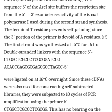
sequence 5′ of the
Asc
I site buffers the restriction site
from the 5′ → 3′ exonuclease activity of the
E. coli
polymerase I used during the second strand synthesis.
The terminal T residue prevents self-priming, since
the 3′ portion of the primer is devoid of A residues. (
ii
)
The first strand was synthesized at 15°C for 16 hr.
Double-stranded linkers with the sequence 5′-
CTGGCTCGCCCTCGCGGATCCG
AGACCGAGCGGGAGCGCCTAGGC-5′
were ligated on at 16°C overnight. Since these cDNAs
were also used for constructing self-subtracted
libraries, they were subjected to 10 cycles of PCR
amplification using the primer 5′-
CTGGCTCGCCCTCGCGG. This has no bearing on the