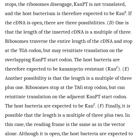
stops, the ribosomes disengage, KanPT is not translated,
s
and the host bacterium is therefore expected to be Kan
. If
the cDNA is open, there are three possibilities. (
D
) One is
that the length of the inserted cDNA is a multiple of three.
Ribosomes traverse the entire length of the cDNA and stop
at the TGA codon, but may reinitiate translation on the
overlapping KanPT start codon. The host bacteria are
r
therefore expected to be kanamycin-resistant (Kan
). (
E
)
Another possibility is that the length is a multiple of three
plus one. Ribosomes stop at the TAG stop codon, but can
reinitiate translation on the adjacent KanPT start codon.
r
The host bacteria are expected to be Kan
. (
F
) Finally, it is
possible that the length is a multiple of three plus two. In
this case, the reading frame is the same as in the vector
alone. Although it is open, the host bacteria are expected to