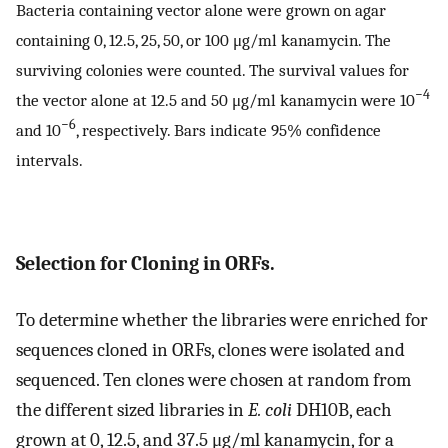
Bacteria containing vector alone were grown on agar
containing 0, 12.5, 25, 50, or 100 μg/ml kanamycin. The
surviving colonies were counted. The survival values for
−4
the vector alone at 12.5 and 50 μg/ml kanamycin were 10
−6
and 10
, respectively. Bars indicate 95% confidence
intervals.
Selection for Cloning in ORFs.
To determine whether the libraries were enriched for
sequences cloned in ORFs, clones were isolated and
sequenced. Ten clones were chosen at random from
the different sized libraries in
E. coli
DH10B, each
grown at 0, 12.5, and 37.5 μg/ml kanamycin, for a