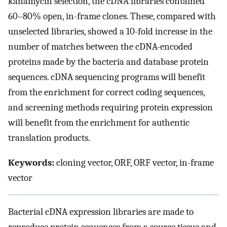
kanamycin selection, the cDNA libraries contained
60–80% open, in-frame clones. These, compared with
unselected libraries, showed a 10-fold increase in the
number of matches between the cDNA-encoded
proteins made by the bacteria and database protein
sequences. cDNA sequencing programs will benefit
from the enrichment for correct coding sequences,
and screening methods requiring protein expression
will benefit from the enrichment for authentic
translation products.
Keywords:
cloning vector, ORF, ORF vector, in-frame
vector
Bacterial cDNA expression libraries are made to