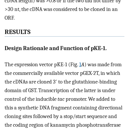
cDNA length) was >0.8 or if the two did not differ by
>30 nt, the cDNA was considered to be cloned in an
ORF.
RESULTS
Design Rationale and Function of pKE-1.
The expression vector pKE-1 (Fig.
1
A
) was made from
the commercially available vector pGEX-2T, in which
the cDNAs are cloned 3′ to the glutathione-binding
domain of GST. Transcription of the latter is under
control of the inducible
tac
promoter. We added to
this a synthetic DNA fragment containing directional
cloning sites followed by a stop/start sequence and
the coding region of kanamycin phosphotransferase