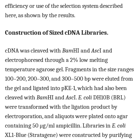
efficiency or use of the selection system described
here, as shown by the results.
Construction of Sized cDNA Libraries.
cDNA was cleaved with
Bam
HI and
Asc
I and
electrophoresed through a 2% low melting
temperature agarose gel. Fragments in the size ranges
100–200, 200–300, and 300–500 bp were eluted from
the gel and ligated into pKE-1, which had also been
cleaved with
Bam
HI and
Asc
I.
E. coli
DH10B (BRL)
were transformed with the ligation product by
electroporation, and aliquots were plated onto agar
containing 50 μg/ml ampicillin. Libraries in
E. coli
XL1-Blue (Stratagene) were constructed by purifying