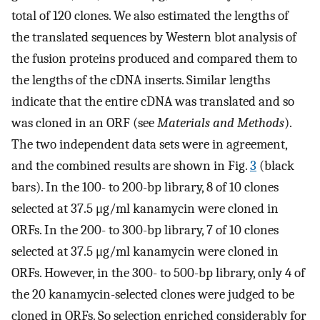
total of 120 clones. We also estimated the lengths of
the translated sequences by Western blot analysis of
the fusion proteins produced and compared them to
the lengths of the cDNA inserts. Similar lengths
indicate that the entire cDNA was translated and so
was cloned in an ORF (see
Materials and Methods
).
The two independent data sets were in agreement,
and the combined results are shown in Fig.
3
(black
bars). In the 100- to 200-bp library, 8 of 10 clones
selected at 37.5 μg/ml kanamycin were cloned in
ORFs. In the 200- to 300-bp library, 7 of 10 clones
selected at 37.5 μg/ml kanamycin were cloned in
ORFs. However, in the 300- to 500-bp library, only 4 of
the 20 kanamycin-selected clones were judged to be
cloned in ORFs. So selection enriched considerably for