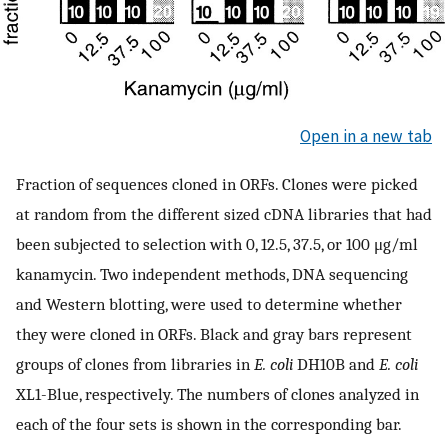
Open in a new tab
Fraction of sequences cloned in ORFs. Clones were picked
at random from the different sized cDNA libraries that had
been subjected to selection with 0, 12.5, 37.5, or 100 μg/ml
kanamycin. Two independent methods, DNA sequencing
and Western blotting, were used to determine whether
they were cloned in ORFs. Black and gray bars represent
groups of clones from libraries in
E. coli
DH10B and
E. coli
XL1-Blue, respectively. The numbers of clones analyzed in
each of the four sets is shown in the corresponding bar.