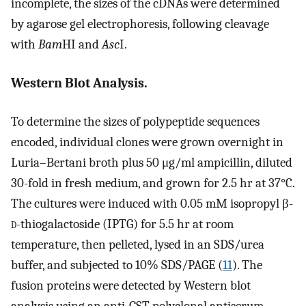
incomplete, the sizes of the cDNAs were determined
by agarose gel electrophoresis, following cleavage
with
Bam
HI and
Asc
I.
Western Blot Analysis.
To determine the sizes of polypeptide sequences
encoded, individual clones were grown overnight in
Luria–Bertani broth plus 50 μg/ml ampicillin, diluted
30-fold in fresh medium, and grown for 2.5 hr at 37°C.
The cultures were induced with 0.05 mM isopropyl β-
d
-thiogalactoside (IPTG) for 5.5 hr at room
temperature, then pelleted, lysed in an SDS/urea
buffer, and subjected to 10% SDS/PAGE (
11
). The
fusion proteins were detected by Western blot