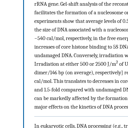
rRNA gene. Gel-shift analysis of the recon
facilitates the formation of a nucleosome o
experiments show that average levels of 0.5
the size of DNA associated with a nucleoso
−540 cal/mol, respectively, in the free ene
increases of core histone binding to 5S DN
undamaged DNA. Conversely, irradiation w
2
Irradiation at either 500 or 2500 J/m
of U
dimer/146 bp (on average), respectively] r
cal/mol. This translates to decreases in co
and 1.5-fold compared with undamaged DNA.
can be markedly affected by the formation
major effects on the kinetics of DNA proces
In eukaryotic cells, DNA processing (e.g., t