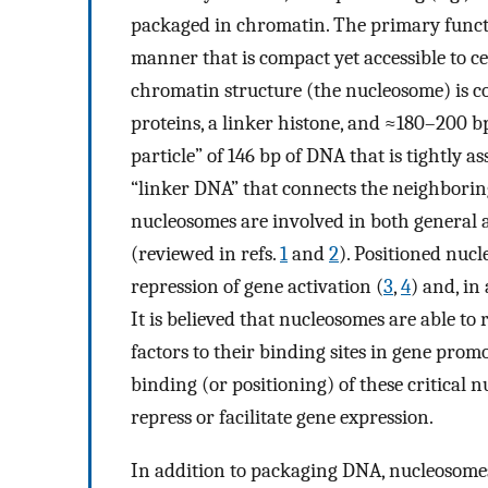
packaged in chromatin. The primary functi
manner that is compact yet accessible to c
chromatin structure (the nucleosome) is co
proteins, a linker histone, and ≈180–200 b
particle” of 146 bp of DNA that is tightly 
“linker DNA” that connects the neighboring
nucleosomes are involved in both general a
(reviewed in refs.
1
and
2
). Positioned nucl
repression of gene activation (
3
,
4
) and, in
It is believed that nucleosomes are able to
factors to their binding sites in gene prom
binding (or positioning) of these critical n
repress or facilitate gene expression.
In addition to packaging DNA, nucleosome