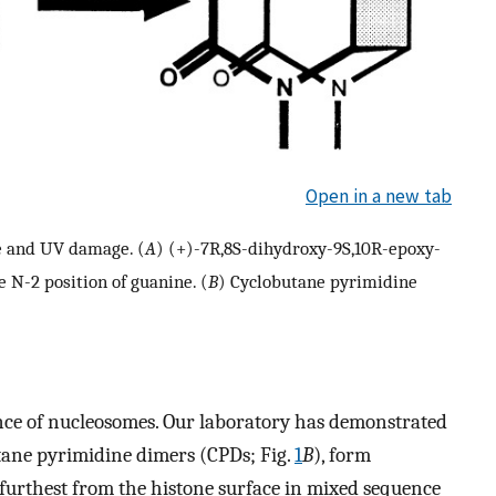
Open in a new tab
e and UV damage. (
A
) (+)-7R,8S-dihydroxy-9S,10R-epoxy-
 N-2 position of guanine. (
B
) Cyclobutane pyrimidine
nce of nucleosomes. Our laboratory has demonstrated
tane pyrimidine dimers (CPDs; Fig.
1
B
), form
furthest from the histone surface in mixed sequence