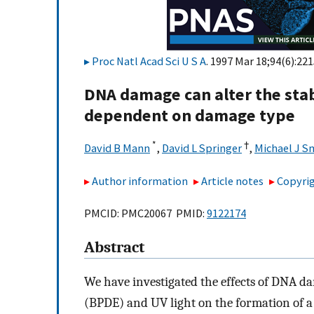
Proc Natl Acad Sci U S A
. 1997 Mar 18;94(6):22
DNA damage can alter the stab
dependent on damage type
*
†
David B Mann
,
David L Springer
,
Michael J 
Author information
Article notes
Copyrig
PMCID: PMC20067 PMID:
9122174
Abstract
We have investigated the effects of DNA d
(BPDE) and UV light on the formation of a