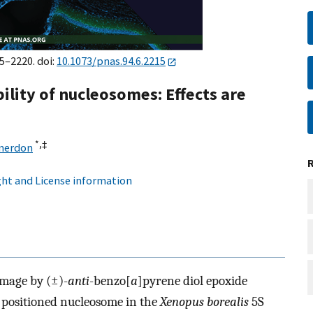
15–2220. doi:
10.1073/pnas.94.6.2215
ility of nucleosomes: Effects are
*,
‡
Smerdon
ht and License information
amage by (±)-
anti
-benzo[
a
]pyrene diol epoxide
 positioned nucleosome in the
Xenopus borealis
5S