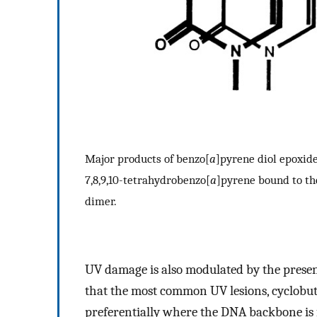
Major products of benzo[
a
]pyrene diol epoxid
7,8,9,10-tetrahydrobenzo[
a
]pyrene bound to the
dimer.
UV damage is also modulated by the prese
that the most common UV lesions, cyclobu
preferentially where the DNA backbone is 