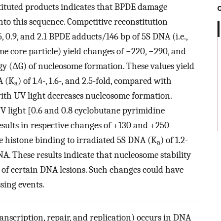
stituted products indicates that BPDE damage
nto this sequence. Competitive reconstitution
, 0.9, and 2.1 BPDE adducts/146 bp of 5S DNA (i.e.,
me core particle) yield changes of −220, −290, and
rgy (ΔG) of nucleosome formation. These values yield
A (K
) of 1.4-, 1.6-, and 2.5-fold, compared with
a
ith UV light decreases nucleosome formation.
V light [0.6 and 0.8 cyclobutane pyrimidine
esults in respective changes of +130 and +250
re histone binding to irradiated 5S DNA (K
) of 1.2-
a
 These results indicate that nucleosome stability
 of certain DNA lesions. Such changes could have
sing events.
ranscription, repair, and replication) occurs in DNA