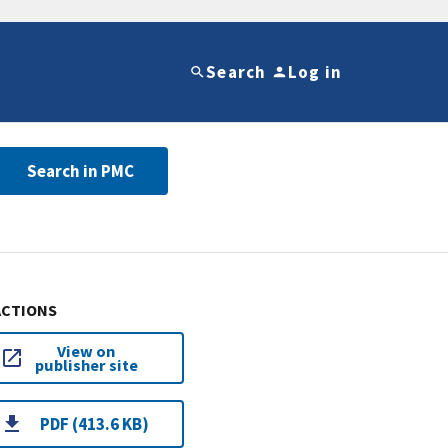
Search
Log in
Search in PMC
ACTIONS
View on
publisher site
PDF (413.6 KB)