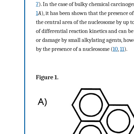
7
). In the case of bulky chemical carcinoge
1
A
), it has been shown that the presence o
the central area of the nucleosome by up t
of differential reaction kinetics and can b
or damage by small alkylating agents, howe
by the presence of a nucleosome (
10
,
11
).
Figure 1.