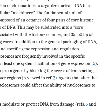
on of chromatin is to organize nuclear DNA in a
ellular “machinery.” The fundamental unit of
mposed of an octamer of four pairs of core histone
p of DNA. This may be subdivided into a “core
associated with the histone octamer, and 35–50 bp of
 cores. In addition to the general packaging of DNA,
nd specific gene repression and regulation
eosomes are frequently involved in the specific
 at least one system, facilitation of gene expression (
5
).
 repress genes by blocking the access of trans-acting
oter regions (reviewed in ref.
2
). Agents that alter the
ucleosomes could affect the ability of nucleosomes to
s modulate or protect DNA from damage (refs.
6
and