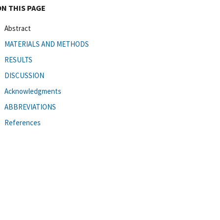
ON THIS PAGE
Abstract
MATERIALS AND METHODS
RESULTS
DISCUSSION
Acknowledgments
ABBREVIATIONS
References