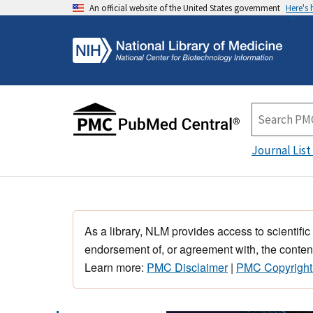
An official website of the United States government
Here's
Journal List
As a library, NLM provides access to scientific
endorsement of, or agreement with, the content
Learn more:
PMC Disclaimer
|
PMC Copyright