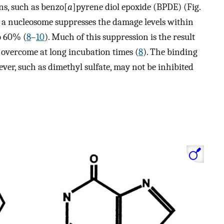
ns, such as benzo[
a
]pyrene diol epoxide (BPDE) (Fig.
f a nucleosome suppresses the damage levels within
o 60% (
8
–
10
). Much of this suppression is the result
e overcome at long incubation times (
8
). The binding
ver, such as dimethyl sulfate, may not be inhibited