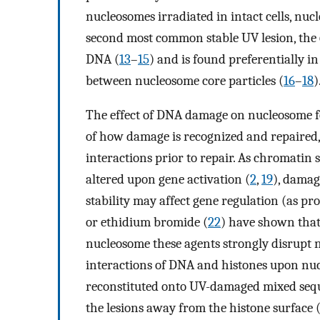
nucleosomes irradiated in intact cells, nucl
second most common stable UV lesion, the 
DNA (
13
–
15
) and is found preferentially i
between nucleosome core particles (
16
–
18
)
The effect of DNA damage on nucleosome fo
of how damage is recognized and repaired
interactions prior to repair. As chromatin 
altered upon gene activation (
2
,
19
), damag
stability may affect gene regulation (as pr
or ethidium bromide (
22
) have shown that 
nucleosome these agents strongly disrupt 
interactions of DNA and histones upon n
reconstituted onto UV-damaged mixed seque
the lesions away from the histone surface 