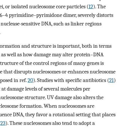
ei, or isolated nucleosome core particles (
12
). The
6–4 pyrimidine–pyrimidone dimer, severely distorts
n nuclease-sensitive DNA, such as linker regions
.
rmation and structure is important, both in terms
, as well as how damage may alter protein–DNA
structure of the control regions of many genes is
e that disrupts nucleosomes or enhances nucleosome
oposed in ref.
20
). Studies with specific antibiotics (
21
)
at damage levels of several molecules per
nucleosome structure. UV damage also alters the
ucleosome formation. When nucleosomes are
nce DNA, they favor a rotational setting that places
(
23
). These nucleosomes also tend to adopt a