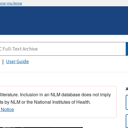
 how you know
User Guide
 literature. Inclusion in an NLM database does not imply
s by NLM or the National Institutes of Health.
 Notice