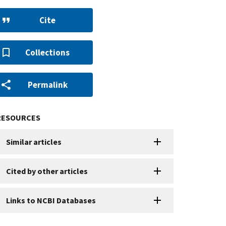
Cite
Collections
Permalink
RESOURCES
Similar articles
Cited by other articles
Links to NCBI Databases