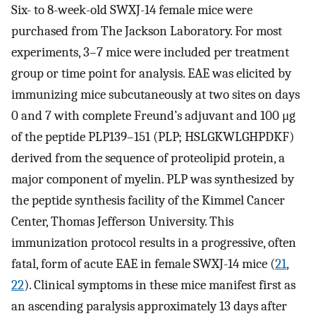
Six- to 8-week-old SWXJ-14 female mice were
purchased from The Jackson Laboratory. For most
experiments, 3–7 mice were included per treatment
group or time point for analysis. EAE was elicited by
immunizing mice subcutaneously at two sites on days
0 and 7 with complete Freund’s adjuvant and 100 μg
of the peptide PLP139–151 (PLP; HSLGKWLGHPDKF)
derived from the sequence of proteolipid protein, a
major component of myelin. PLP was synthesized by
the peptide synthesis facility of the Kimmel Cancer
Center, Thomas Jefferson University. This
immunization protocol results in a progressive, often
fatal, form of acute EAE in female SWXJ-14 mice (
21
,
22
). Clinical symptoms in these mice manifest first as
an ascending paralysis approximately 13 days after