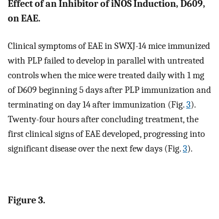
Effect of an Inhibitor of iNOS Induction, D609,
on EAE.
Clinical symptoms of EAE in SWXJ-14 mice immunized
with PLP failed to develop in parallel with untreated
controls when the mice were treated daily with 1 mg
of D609 beginning 5 days after PLP immunization and
terminating on day 14 after immunization (Fig.
3
).
Twenty-four hours after concluding treatment, the
first clinical signs of EAE developed, progressing into
significant disease over the next few days (Fig.
3
).
Figure 3.