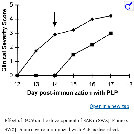
Open in a new tab
Effect of D609 on the development of EAE in SWXJ-14 mice.
SWXJ-14 mice were immunized with PLP as described.