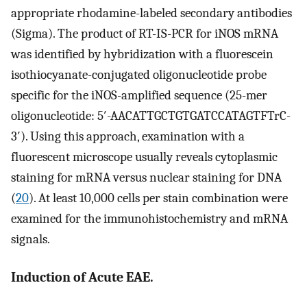
appropriate rhodamine-labeled secondary antibodies
(Sigma). The product of RT-IS-PCR for iNOS mRNA
was identified by hybridization with a fluorescein
isothiocyanate-conjugated oligonucleotide probe
specific for the iNOS-amplified sequence (25-mer
oligonucleotide: 5′-AACATTGCTGTGATCCATAGTFTrC-
3′). Using this approach, examination with a
fluorescent microscope usually reveals cytoplasmic
staining for mRNA versus nuclear staining for DNA
(
20
). At least 10,000 cells per stain combination were
examined for the immunohistochemistry and mRNA
signals.
Induction of Acute EAE.