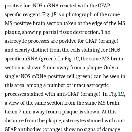
positive for iNOS mRNA reacted with the GFAP-
specific reagent. Fig.
1
F
is a photograph of the same
MS-positive brain section taken at the edge of the MS
plaque, showing partial tissue destruction. The
astrocytic processes are positive for GFAP (orange)
and clearly distinct from the cells staining for iNOS-
specific mRNA (green). In Fig.
1
G
, the same MS brain
section is shown 2 mm away from a plaque. Only a
single iNOS mRNA-positive cell (green) can be seen in
this area, among a number of intact astrocytic
processes stained with anti-GFAP (orange). In Fig.
1
H
,
a view of the same section from the same MS brain,
taken 7 mm away from a plaque, is shown. At this
distance from the plaque, astrocytes stained with anti-
GFAP antibodies (orange) show no signs of damage