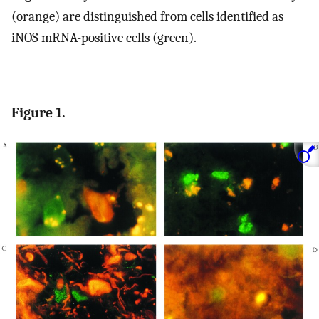
(orange) are distinguished from cells identified as
iNOS mRNA-positive cells (green).
Figure 1.