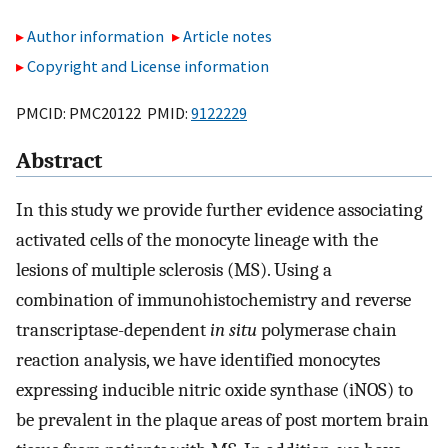
Author information
Article notes
Copyright and License information
PMCID: PMC20122 PMID:
9122229
Abstract
In this study we provide further evidence associating
activated cells of the monocyte lineage with the
lesions of multiple sclerosis (MS). Using a
combination of immunohistochemistry and reverse
transcriptase-dependent
in situ
polymerase chain
reaction analysis, we have identified monocytes
expressing inducible nitric oxide synthase (iNOS) to
be prevalent in the plaque areas of post mortem brain