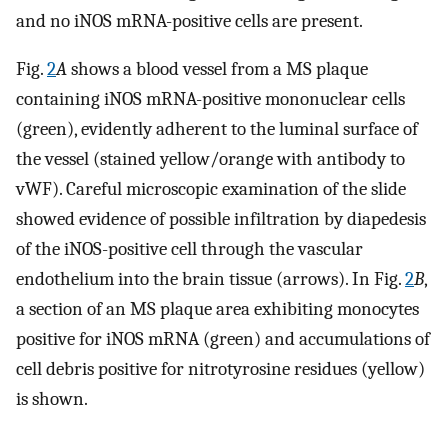
and no iNOS mRNA-positive cells are present.
Fig.
2
A
shows a blood vessel from a MS plaque
containing iNOS mRNA-positive mononuclear cells
(green), evidently adherent to the luminal surface of
the vessel (stained yellow/orange with antibody to
vWF). Careful microscopic examination of the slide
showed evidence of possible infiltration by diapedesis
of the iNOS-positive cell through the vascular
endothelium into the brain tissue (arrows). In Fig.
2
B
,
a section of an MS plaque area exhibiting monocytes
positive for iNOS mRNA (green) and accumulations of
cell debris positive for nitrotyrosine residues (yellow)
is shown.