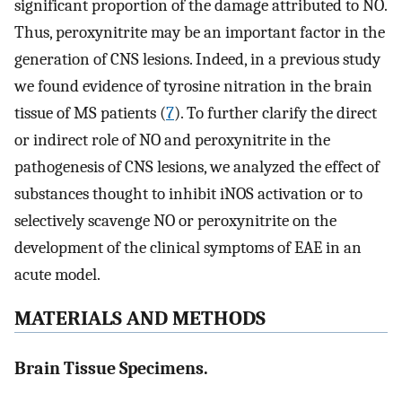
significant proportion of the damage attributed to NO.
Thus, peroxynitrite may be an important factor in the
generation of CNS lesions. Indeed, in a previous study
we found evidence of tyrosine nitration in the brain
tissue of MS patients (
7
). To further clarify the direct
or indirect role of NO and peroxynitrite in the
pathogenesis of CNS lesions, we analyzed the effect of
substances thought to inhibit iNOS activation or to
selectively scavenge NO or peroxynitrite on the
development of the clinical symptoms of EAE in an
acute model.
MATERIALS AND METHODS
Brain Tissue Specimens.