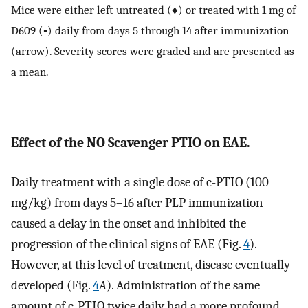
Mice were either left untreated (♦) or treated with 1 mg of
D609 (▪) daily from days 5 through 14 after immunization
(arrow). Severity scores were graded and are presented as
a mean.
Effect of the NO Scavenger PTIO on EAE.
Daily treatment with a single dose of c-PTIO (100
mg/kg) from days 5–16 after PLP immunization
caused a delay in the onset and inhibited the
progression of the clinical signs of EAE (Fig.
4
).
However, at this level of treatment, disease eventually
developed (Fig.
4
A
). Administration of the same
amount of c-PTIO twice daily had a more profound