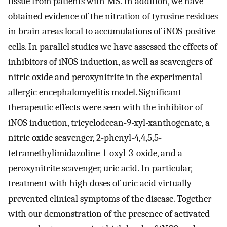
tissue from patients with MS. In addition, we have
obtained evidence of the nitration of tyrosine residues
in brain areas local to accumulations of iNOS-positive
cells. In parallel studies we have assessed the effects of
inhibitors of iNOS induction, as well as scavengers of
nitric oxide and peroxynitrite in the experimental
allergic encephalomyelitis model. Significant
therapeutic effects were seen with the inhibitor of
iNOS induction, tricyclodecan-9-xyl-xanthogenate, a
nitric oxide scavenger, 2-phenyl-4,4,5,5-
tetramethylimidazoline-1-oxyl-3-oxide, and a
peroxynitrite scavenger, uric acid. In particular,
treatment with high doses of uric acid virtually
prevented clinical symptoms of the disease. Together
with our demonstration of the presence of activated