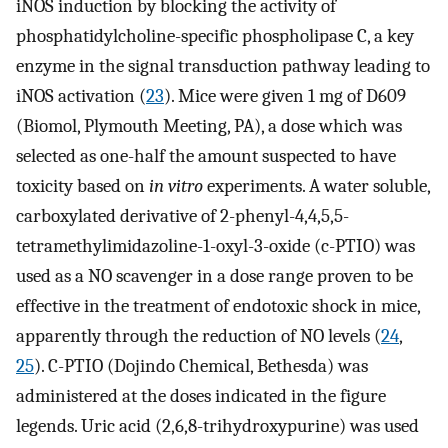
iNOS induction by blocking the activity of
phosphatidylcholine-specific phospholipase C, a key
enzyme in the signal transduction pathway leading to
iNOS activation (
23
). Mice were given 1 mg of D609
(Biomol, Plymouth Meeting, PA), a dose which was
selected as one-half the amount suspected to have
toxicity based on
in vitro
experiments. A water soluble,
carboxylated derivative of 2-phenyl-4,4,5,5-
tetramethylimidazoline-1-oxyl-3-oxide (c-PTIO) was
used as a NO scavenger in a dose range proven to be
effective in the treatment of endotoxic shock in mice,
apparently through the reduction of NO levels (
24
,
25
). C-PTIO (Dojindo Chemical, Bethesda) was
administered at the doses indicated in the figure
legends. Uric acid (2,6,8-trihydroxypurine) was used