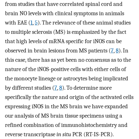
from studies that have correlated spinal cord and
brain NO levels with clinical symptoms in animals
with EAE (
1
,
5
). The relevance of these animal studies
to multiple sclerosis (MS) is emphasized by the fact
that high levels of mRNA specific for iNOS can be
observed in brain lesions from MS patients (
7
,
8
). In
this case, there has as yet been no consensus as to the
nature of the iNOS-positive cells with either cells of
the monocyte lineage or astrocytes being implicated
by different studies (
7
,
8
). To determine more
specifically the nature and origin of the activated cells
expressing iNOS in the MS brain we have expanded
our analysis of MS brain tissue specimens using a
refined combination of immunohistochemistry and
reverse transcriptase
in situ
PCR (RT-IS-PCR).