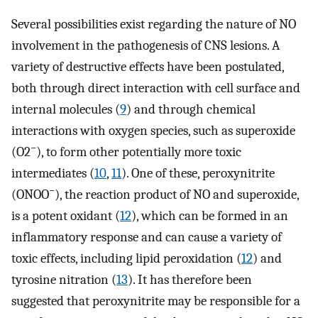
Several possibilities exist regarding the nature of NO
involvement in the pathogenesis of CNS lesions. A
variety of destructive effects have been postulated,
both through direct interaction with cell surface and
internal molecules (
9
) and through chemical
interactions with oxygen species, such as superoxide
−
(O2
), to form other potentially more toxic
intermediates (
10
,
11
). One of these, peroxynitrite
−
(ONOO
), the reaction product of NO and superoxide,
is a potent oxidant (
12
), which can be formed in an
inflammatory response and can cause a variety of
toxic effects, including lipid peroxidation (
12
) and
tyrosine nitration (
13
). It has therefore been
suggested that peroxynitrite may be responsible for a