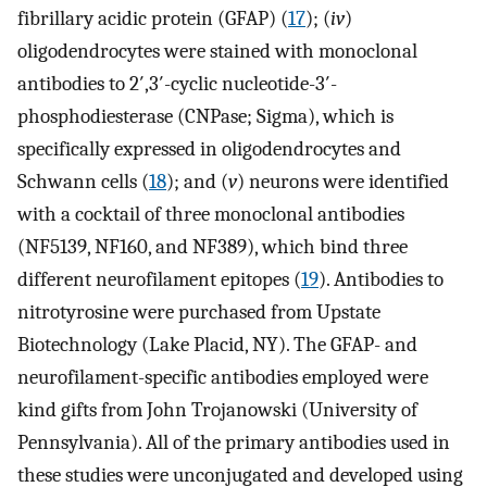
fibrillary acidic protein (GFAP) (
17
); (
iv
)
oligodendrocytes were stained with monoclonal
antibodies to 2′,3′-cyclic nucleotide-3′-
phosphodiesterase (CNPase; Sigma), which is
specifically expressed in oligodendrocytes and
Schwann cells (
18
); and (
v
) neurons were identified
with a cocktail of three monoclonal antibodies
(NF5139, NF160, and NF389), which bind three
different neurofilament epitopes (
19
). Antibodies to
nitrotyrosine were purchased from Upstate
Biotechnology (Lake Placid, NY). The GFAP- and
neurofilament-specific antibodies employed were
kind gifts from John Trojanowski (University of
Pennsylvania). All of the primary antibodies used in
these studies were unconjugated and developed using