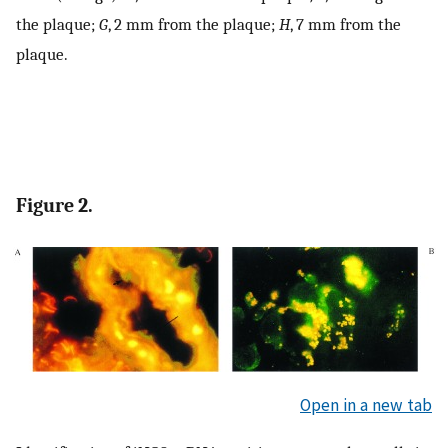
the plaque;
G
, 2 mm from the plaque;
H
, 7 mm from the
plaque.
Figure 2.
Open in a new tab