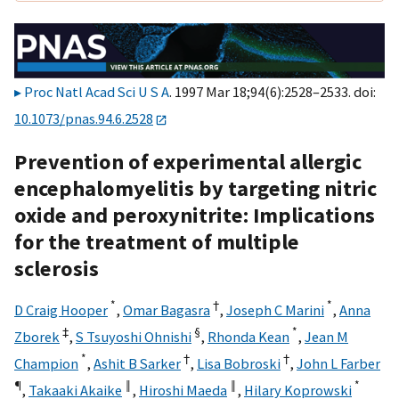
Proc Natl Acad Sci U S A
. 1997 Mar 18;94(6):2528–2533. doi:
10.1073/pnas.94.6.2528
Prevention of experimental allergic
encephalomyelitis by targeting nitric
oxide and peroxynitrite: Implications
for the treatment of multiple
sclerosis
*
†
*
D Craig Hooper
,
Omar Bagasra
,
Joseph C Marini
,
Anna
‡
§
*
Zborek
,
S Tsuyoshi Ohnishi
,
Rhonda Kean
,
Jean M
*
†
†
Champion
,
Ashit B Sarker
,
Lisa Bobroski
,
John L Farber
¶
‖
‖
*
,
Takaaki Akaike
,
Hiroshi Maeda
,
Hilary Koprowski