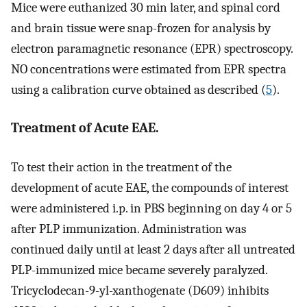
Mice were euthanized 30 min later, and spinal cord
and brain tissue were snap-frozen for analysis by
electron paramagnetic resonance (EPR) spectroscopy.
NO concentrations were estimated from EPR spectra
using a calibration curve obtained as described (
5
).
Treatment of Acute EAE.
To test their action in the treatment of the
development of acute EAE, the compounds of interest
were administered i.p. in PBS beginning on day 4 or 5
after PLP immunization. Administration was
continued daily until at least 2 days after all untreated
PLP-immunized mice became severely paralyzed.
Tricyclodecan-9-yl-xanthogenate (D609) inhibits