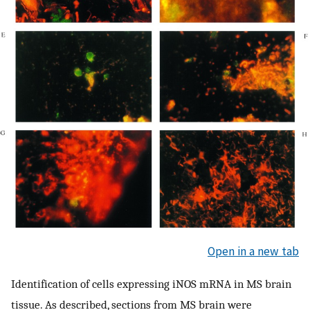
Open in a new tab
Identification of cells expressing iNOS mRNA in MS brain
tissue. As described, sections from MS brain were