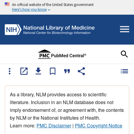
An official website of the United States government
Here's how you know
As a library, NLM provides access to scientific
literature. Inclusion in an NLM database does not
imply endorsement of, or agreement with, the contents
by NLM or the National Institutes of Health.
Learn more:
PMC Disclaimer
|
PMC Copyright Notice