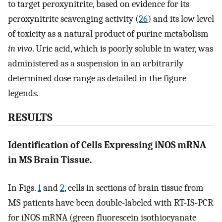
to target peroxynitrite, based on evidence for its
peroxynitrite scavenging activity (
26
) and its low level
of toxicity as a natural product of purine metabolism
in vivo
. Uric acid, which is poorly soluble in water, was
administered as a suspension in an arbitrarily
determined dose range as detailed in the figure
legends.
RESULTS
Identification of Cells Expressing iNOS mRNA
in MS Brain Tissue.
In Figs.
1
and
2
, cells in sections of brain tissue from
MS patients have been double-labeled with RT-IS-PCR
for iNOS mRNA (green fluorescein isothiocyanate