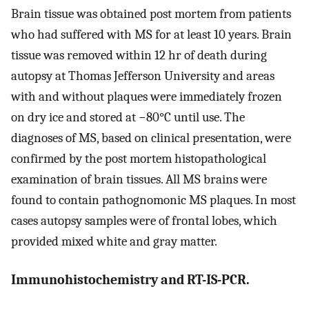
Brain tissue was obtained post mortem from patients
who had suffered with MS for at least 10 years. Brain
tissue was removed within 12 hr of death during
autopsy at Thomas Jefferson University and areas
with and without plaques were immediately frozen
on dry ice and stored at −80°C until use. The
diagnoses of MS, based on clinical presentation, were
confirmed by the post mortem histopathological
examination of brain tissues. All MS brains were
found to contain pathognomonic MS plaques. In most
cases autopsy samples were of frontal lobes, which
provided mixed white and gray matter.
Immunohistochemistry and RT-IS-PCR.