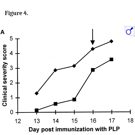
Figure 4.