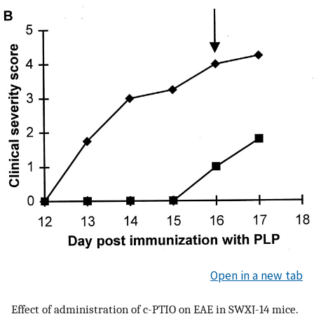
Open in a new tab
Effect of administration of c-PTIO on EAE in SWXJ-14 mice.