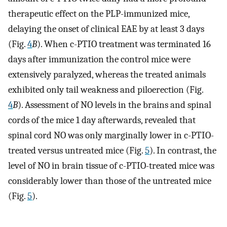
therapeutic effect on the PLP-immunized mice,
delaying the onset of clinical EAE by at least 3 days
(Fig.
4
B
). When c-PTIO treatment was terminated 16
days after immunization the control mice were
extensively paralyzed, whereas the treated animals
exhibited only tail weakness and piloerection (Fig.
4
B
). Assessment of NO levels in the brains and spinal
cords of the mice 1 day afterwards, revealed that
spinal cord NO was only marginally lower in c-PTIO-
treated versus untreated mice (Fig.
5
). In contrast, the
level of NO in brain tissue of c-PTIO-treated mice was
considerably lower than those of the untreated mice
(Fig.
5
).