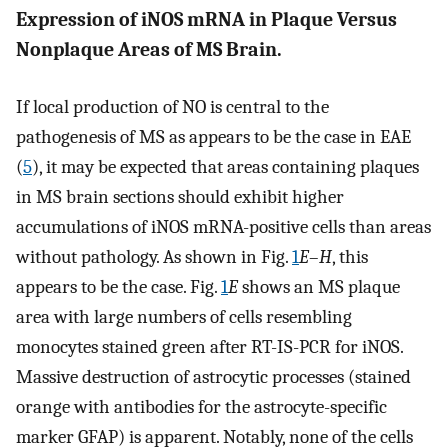
Expression of iNOS mRNA in Plaque Versus
Nonplaque Areas of MS Brain.
If local production of NO is central to the
pathogenesis of MS as appears to be the case in EAE
(
5
), it may be expected that areas containing plaques
in MS brain sections should exhibit higher
accumulations of iNOS mRNA-positive cells than areas
without pathology. As shown in Fig.
1
E
–
H
, this
appears to be the case. Fig.
1
E
shows an MS plaque
area with large numbers of cells resembling
monocytes stained green after RT-IS-PCR for iNOS.
Massive destruction of astrocytic processes (stained
orange with antibodies for the astrocyte-specific
marker GFAP) is apparent. Notably, none of the cells