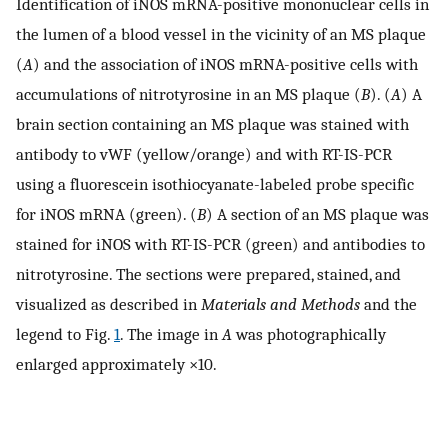
Identification of iNOS mRNA-positive mononuclear cells in
the lumen of a blood vessel in the vicinity of an MS plaque
(
A
) and the association of iNOS mRNA-positive cells with
accumulations of nitrotyrosine in an MS plaque (
B
). (
A
) A
brain section containing an MS plaque was stained with
antibody to vWF (yellow/orange) and with RT-IS-PCR
using a fluorescein isothiocyanate-labeled probe specific
for iNOS mRNA (green). (
B
) A section of an MS plaque was
stained for iNOS with RT-IS-PCR (green) and antibodies to
nitrotyrosine. The sections were prepared, stained, and
visualized as described in
Materials and Methods
and the
legend to Fig.
1
. The image in
A
was photographically
enlarged approximately ×10.