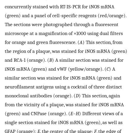
concurrently stained with RT-IS-PCR for iNOS mRNA
(green) and a panel of cell-specific reagents (red/orange).
The sections were photographed through a fluorescent
microscope at a magnification of ×1000 using dual filters
for orange and green fluorescence. (
A
) This section, from
the region of a plaque, was stained for iNOS mRNA (green)
and RCA-1 (orange). (
B
) A similar section was stained for
iNOS mRNA (green) and vWF (yellow/orange). (
C
) A
similar section was stained for iNOS mRNA (green) and
neurofilament antigens using a cocktail of three distinct
monoclonal antibodies (orange). (
D
) This section, again
from the vicinity of a plaque, was stained for iNOS mRNA
(green) and CNPase (orange). (
E
–
H
) Different views of a
single section stained for iNOS mRNA (green), as well as
GFAP (orange):
E
, the center of the plaque;
F
, the edge of