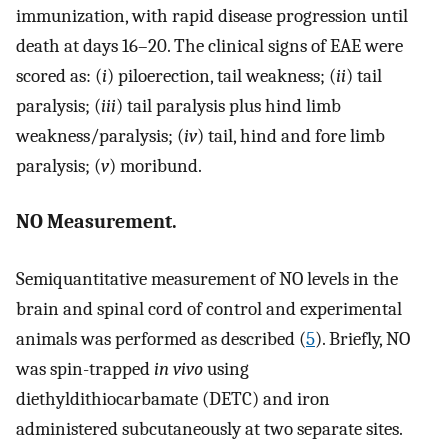
immunization, with rapid disease progression until
death at days 16–20. The clinical signs of EAE were
scored as: (
i
) piloerection, tail weakness; (
ii
) tail
paralysis; (
iii
) tail paralysis plus hind limb
weakness/paralysis; (
iv
) tail, hind and fore limb
paralysis; (
v
) moribund.
NO Measurement.
Semiquantitative measurement of NO levels in the
brain and spinal cord of control and experimental
animals was performed as described (
5
). Briefly, NO
was spin-trapped
in vivo
using
diethyldithiocarbamate (DETC) and iron
administered subcutaneously at two separate sites.