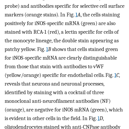
probe) and antibodies specific for selective cell surface
markers (orange stains). In Fig.
1
A
, the cells staining
positively for iNOS-specific mRNA (green) are also
stained with RCA-1 (red), a lectin specific for cells of
the monocyte lineage, the double stain appearing as
patchy yellow. Fig.
1
B
shows that cells stained green
for iNOS-specific mRNA are clearly distinguishable
from those that stain with antibodies to vWF
(yellow/orange) specific for endothelial cells. Fig.
1
C
,
reveals that neurons and neuronal processes,
identified by staining with a cocktail of three
monoclonal anti-neurofilament antibodies (NF)
(orange), are negative for iNOS mRNA (green), which
is evident in other cells in the field. In Fig.
1
D
,
oligodendrocytes stained with anti-CNPase antibody