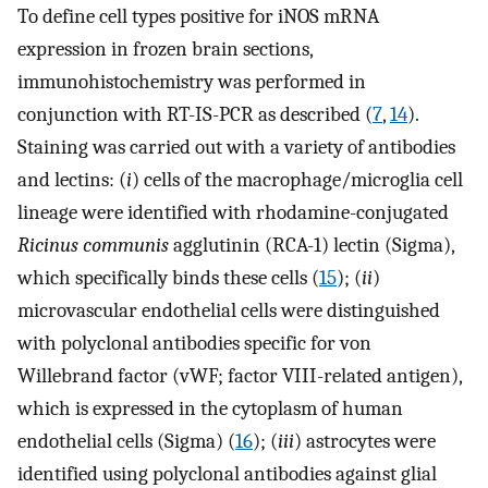
To define cell types positive for iNOS mRNA
expression in frozen brain sections,
immunohistochemistry was performed in
conjunction with RT-IS-PCR as described (
7
,
14
).
Staining was carried out with a variety of antibodies
and lectins: (
i
) cells of the macrophage/microglia cell
lineage were identified with rhodamine-conjugated
Ricinus communis
agglutinin (RCA-1) lectin (Sigma),
which specifically binds these cells (
15
); (
ii
)
microvascular endothelial cells were distinguished
with polyclonal antibodies specific for von
Willebrand factor (vWF; factor VIII-related antigen),
which is expressed in the cytoplasm of human
endothelial cells (Sigma) (
16
); (
iii
) astrocytes were
identified using polyclonal antibodies against glial