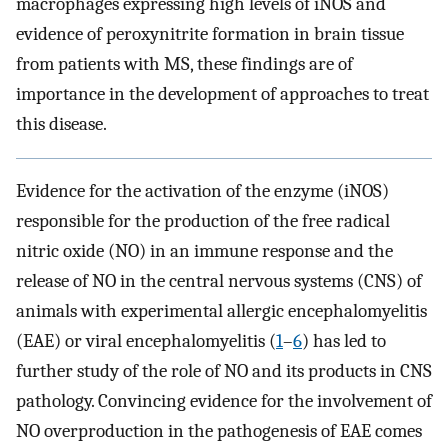
macrophages expressing high levels of iNOS and
evidence of peroxynitrite formation in brain tissue
from patients with MS, these findings are of
importance in the development of approaches to treat
this disease.
Evidence for the activation of the enzyme (iNOS)
responsible for the production of the free radical
nitric oxide (NO) in an immune response and the
release of NO in the central nervous systems (CNS) of
animals with experimental allergic encephalomyelitis
(EAE) or viral encephalomyelitis (
1
–
6
) has led to
further study of the role of NO and its products in CNS
pathology. Convincing evidence for the involvement of
NO overproduction in the pathogenesis of EAE comes