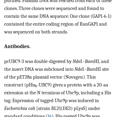
purified. Plasmid DNA was rescued from each of these
clones. Three clones were sequenced and found to
contain the same DNA sequence. One clone (GAP1-6-1)
contained the entire coding region of RanGAP1 and
was sequenced on both strands.
Antibodies.
pcUBC9-3 was double-digested by
Nde
I–
Bam
HI, and
the insert DNA was subcloned into
Nde
I–
Bam
HI site
of the pET28a plasmid vector (Novagen). This
construct (pHis
-UBC9) gives a protein with a 20-aa
6
extension at the N terminus of Ubc9p, including a His
tag. Expression of tagged Ubc9p was induced in
Escherichia coli
[strain BL21(DE3) pLysS] under
standard conditions (
16
). His-tagged Ubc9p was