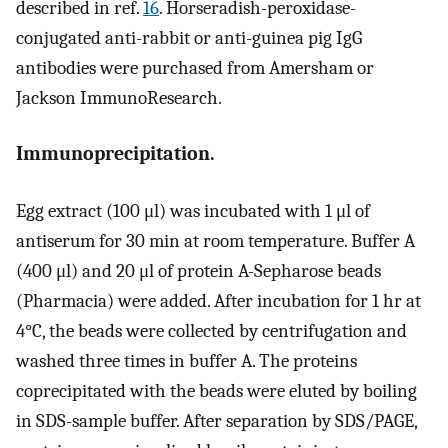
described in ref.
16
. Horseradish-peroxidase-
conjugated anti-rabbit or anti-guinea pig IgG
antibodies were purchased from Amersham or
Jackson ImmunoResearch.
Immunoprecipitation.
Egg extract (100 μl) was incubated with 1 μl of
antiserum for 30 min at room temperature. Buffer A
(400 μl) and 20 μl of protein A-Sepharose beads
(Pharmacia) were added. After incubation for 1 hr at
4°C, the beads were collected by centrifugation and
washed three times in buffer A. The proteins
coprecipitated with the beads were eluted by boiling
in SDS-sample buffer. After separation by SDS/PAGE,