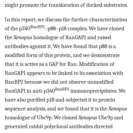
might promote the translocation of docked substrates.
In this report, we discuss the further characterization
RanBP2
of the p340
–p88–p18 complex. We have cloned
the
Xenopus
homologue of RanGAP1 and raised
antibodies against it. We have found that p88 is a
modified form of this protein, and we demonstrate
that it is active as a GAP for Ran. Modification of
RanGAP1 appears to be linked to its association with
RanBP2 because we did not observe unmodified
RanBP2
RanGAP1 in anti-p340
immunoprecipitates. We
have also purified p18 and subjected it to protein
sequence analysis, and we found that it is the
Xenopus
homologue of Ubc9p. We cloned
Xenopus
Ubc9p and
generated rabbit polyclonal antibodies directed