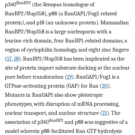
RanBP2
p340
(the
Xenopus
homologue of
RanBP2/Nup358), p88 (a RanGAP1/Fug1-related
protein), and p18 (an unknown protein). Mammalian
RanBP2/Nup358 is a large nucleoporin with a
leucine-rich domain, four RanBP1-related domains, a
region of cyclophilin homology, and eight zinc fingers
(
17
,
18
). RanBP2/Nup358 has been implicated as the
site of protein import substrate docking at the nuclear
pore before translocation (
19
). RanGAP1/Fug1 is a
GTPase-activating protein (GAP) for Ran (
20
).
Mutants in RanGAP1 also show pleiotropic
phenotypes, with disruption of mRNA processing,
nuclear transport, and nuclear structure (
21
). The
RanBP2
association of p340
and p88 was suggestive of a
model wherein p88-facilitated Ran-GTP hydrolysis