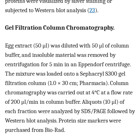
proteins were visualized by silver staining or
subjected to Western blot analysis (
23
).
Gel Filtration Column Chromatography.
Egg extract (50 μl) was diluted with 50 μl of column
buffer, and insoluble material was removed by
centrifugation for 5 min in an Eppendorf centrifuge.
The mixture was loaded onto a Sephacryl S300 gel
filtration column (1.0 × 30 cm; Pharmacia). Column
chromatography was carried out at 4°C at a flow rate
of 200 μl/min in column buffer. Aliquots (10 μl) of
each fraction were analyzed by SDS/PAGE followed by
Western blot analysis. Protein size markers were
purchased from Bio-Rad.