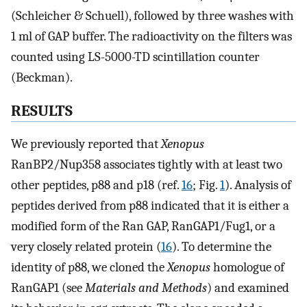
(Schleicher & Schuell), followed by three washes with
1 ml of GAP buffer. The radioactivity on the filters was
counted using LS-5000-TD scintillation counter
(Beckman).
RESULTS
We previously reported that
Xenopus
RanBP2/Nup358 associates tightly with at least two
other peptides, p88 and p18 (ref.
16
; Fig.
1
). Analysis of
peptides derived from p88 indicated that it is either a
modified form of the Ran GAP, RanGAP1/Fug1, or a
very closely related protein (
16
). To determine the
identity of p88, we cloned the
Xenopus
homologue of
RanGAP1 (see
Materials and Methods
) and examined