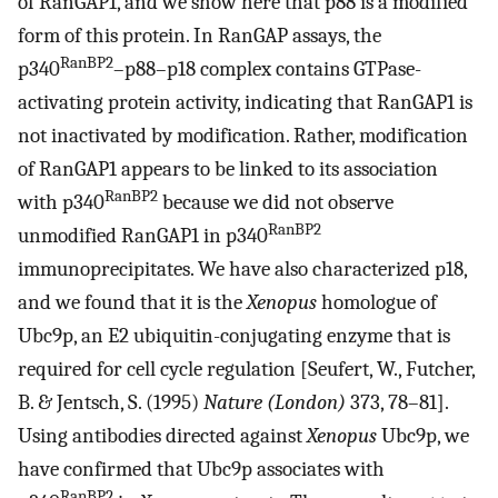
of RanGAP1, and we show here that p88 is a modified
form of this protein. In RanGAP assays, the
RanBP2
p340
–p88–p18 complex contains GTPase-
activating protein activity, indicating that RanGAP1 is
not inactivated by modification. Rather, modification
of RanGAP1 appears to be linked to its association
RanBP2
with p340
because we did not observe
RanBP2
unmodified RanGAP1 in p340
immunoprecipitates. We have also characterized p18,
and we found that it is the
Xenopus
homologue of
Ubc9p, an E2 ubiquitin-conjugating enzyme that is
required for cell cycle regulation [Seufert, W., Futcher,
B. & Jentsch, S. (1995)
Nature (London)
373, 78–81].
Using antibodies directed against
Xenopus
Ubc9p, we
have confirmed that Ubc9p associates with
RanBP2