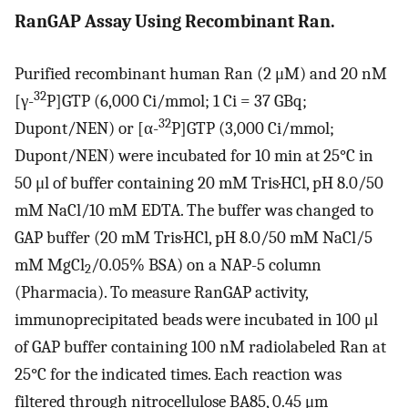
RanGAP Assay Using Recombinant Ran.
Purified recombinant human Ran (2 μM) and 20 nM
32
[γ-
P]GTP (6,000 Ci/mmol; 1 Ci = 37 GBq;
32
Dupont/NEN) or [α-
P]GTP (3,000 Ci/mmol;
Dupont/NEN) were incubated for 10 min at 25°C in
50 μl of buffer containing 20 mM Tris·HCl, pH 8.0/50
mM NaCl/10 mM EDTA. The buffer was changed to
GAP buffer (20 mM Tris·HCl, pH 8.0/50 mM NaCl/5
mM MgCl
/0.05% BSA) on a NAP-5 column
2
(Pharmacia). To measure RanGAP activity,
immunoprecipitated beads were incubated in 100 μl
of GAP buffer containing 100 nM radiolabeled Ran at
25°C for the indicated times. Each reaction was
filtered through nitrocellulose BA85, 0.45 μm