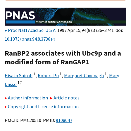
Proc Natl Acad Sci U S A
. 1997 Apr 15;94(8):3736–3741. doi:
10.1073/pnas.94.8.3736
RanBP2 associates with Ubc9p and a
modified form of RanGAP1
1
1
1
Hisato Saitoh
,
Robert Pu
,
Margaret Cavenagh
,
Mary
1,
*
Dasso
Author information
Article notes
Copyright and License information
PMCID: PMC20510 PMID:
9108047