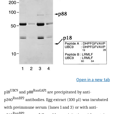
Open in a new tab
UBC9
RanGAP1
p18
and p88
are precipitated by anti-
RanBP2
p340
antibodies. Egg extract (100 μl) was incubated
with preimmune serum (lanes 1 and 2) or with anti-
RanBP2