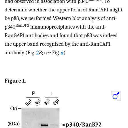
had observed in association with p340
. To
determine whether the upper form of RanGAP1 might
be p88, we performed Western blot analysis of anti-
RanBP2
p340
immunoprecipitates with the anti-
RanGAP1 antibodies and found that p88 was indeed
the upper band recognized by the anti-RanGAP1
antibody (Fig.
2
B
; see Fig.
4
).
Figure 1.