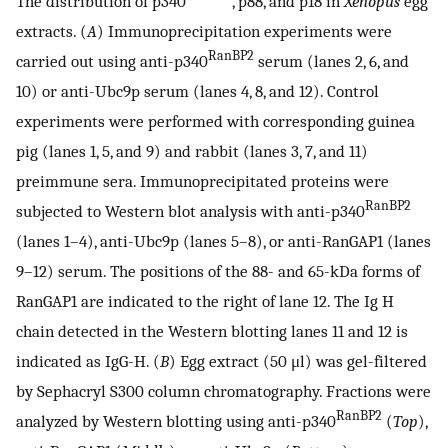
The distribution of p340
, p88, and p18 in
Xenopus
egg
extracts. (
A
) Immunoprecipitation experiments were
RanBP2
carried out using anti-p340
serum (lanes 2, 6, and
10) or anti-Ubc9p serum (lanes 4, 8, and 12). Control
experiments were performed with corresponding guinea
pig (lanes 1, 5, and 9) and rabbit (lanes 3, 7, and 11)
preimmune sera. Immunoprecipitated proteins were
RanBP2
subjected to Western blot analysis with anti-p340
(lanes 1–4), anti-Ubc9p (lanes 5–8), or anti-RanGAP1 (lanes
9–12) serum. The positions of the 88- and 65-kDa forms of
RanGAP1 are indicated to the right of lane 12. The Ig H
chain detected in the Western blotting lanes 11 and 12 is
indicated as IgG-H. (
B
) Egg extract (50 μl) was gel-filtered
by Sephacryl S300 column chromatography. Fractions were
RanBP2
analyzed by Western blotting using anti-p340
(
Top
),