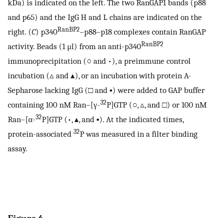
kDa) is indicated on the left. The two RanGAP1 bands (p88
and p65) and the IgG H and L chains are indicated on the
RanBP2
right. (
C
) p340
–p88–p18 complexes contain RanGAP
RanBP2
activity. Beads (1 μl) from an anti-p340
immunoprecipitation (○ and •), a preimmune control
incubation (▵ and ▴), or an incubation with protein A-
Sepharose lacking IgG (□ and ▪) were added to GAP buffer
32
containing 100 nM Ran–[γ-
P]GTP (○, ▵, and □) or 100 nM
32
Ran–[α-
P]GTP (•, ▴, and ▪). At the indicated times,
32
protein-associated
P was measured in a filter binding
assay.