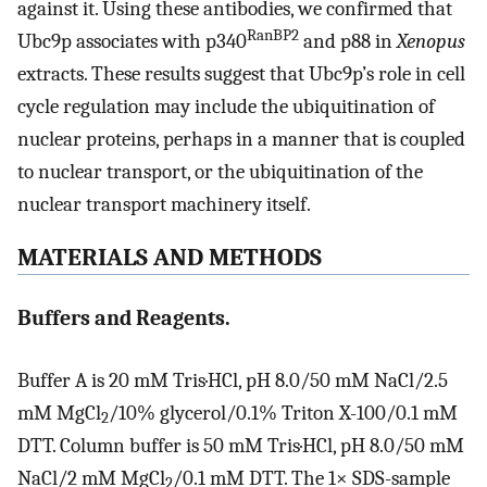
against it. Using these antibodies, we confirmed that
RanBP2
Ubc9p associates with p340
and p88 in
Xenopus
extracts. These results suggest that Ubc9p’s role in cell
cycle regulation may include the ubiquitination of
nuclear proteins, perhaps in a manner that is coupled
to nuclear transport, or the ubiquitination of the
nuclear transport machinery itself.
MATERIALS AND METHODS
Buffers and Reagents.
Buffer A is 20 mM Tris·HCl, pH 8.0/50 mM NaCl/2.5
mM MgCl
/10% glycerol/0.1% Triton X-100/0.1 mM
2
DTT. Column buffer is 50 mM Tris·HCl, pH 8.0/50 mM
NaCl/2 mM MgCl
/0.1 mM DTT. The 1× SDS-sample
2