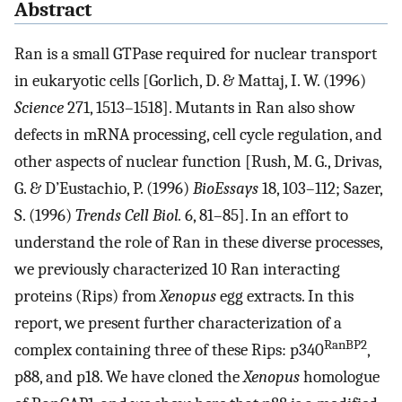
Abstract
Ran is a small GTPase required for nuclear transport
in eukaryotic cells [Gorlich, D. & Mattaj, I. W. (1996)
Science
271, 1513–1518]. Mutants in Ran also show
defects in mRNA processing, cell cycle regulation, and
other aspects of nuclear function [Rush, M. G., Drivas,
G. & D’Eustachio, P. (1996)
BioEssays
18, 103–112; Sazer,
S. (1996)
Trends Cell Biol.
6, 81–85]. In an effort to
understand the role of Ran in these diverse processes,
we previously characterized 10 Ran interacting
proteins (Rips) from
Xenopus
egg extracts. In this
report, we present further characterization of a
RanBP2
complex containing three of these Rips: p340
,
p88, and p18. We have cloned the
Xenopus
homologue