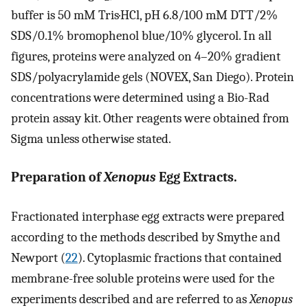
buffer is 50 mM Tris·HCl, pH 6.8/100 mM DTT/2%
SDS/0.1% bromophenol blue/10% glycerol. In all
figures, proteins were analyzed on 4–20% gradient
SDS/polyacrylamide gels (NOVEX, San Diego). Protein
concentrations were determined using a Bio-Rad
protein assay kit. Other reagents were obtained from
Sigma unless otherwise stated.
Preparation of
Xenopus
Egg Extracts.
Fractionated interphase egg extracts were prepared
according to the methods described by Smythe and
Newport (
22
). Cytoplasmic fractions that contained
membrane-free soluble proteins were used for the
experiments described and are referred to as
Xenopus