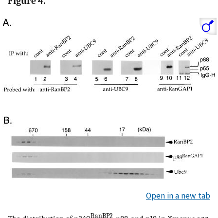
Figure 4.
Open in a new tab
RanBP2