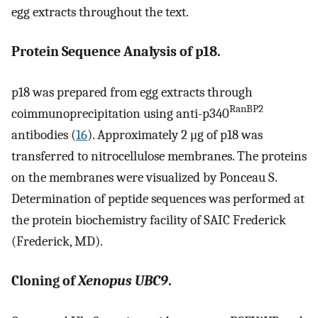
egg extracts throughout the text.
Protein Sequence Analysis of p18.
p18 was prepared from egg extracts through
RanBP2
coimmunoprecipitation using anti-p340
antibodies (
16
). Approximately 2 μg of p18 was
transferred to nitrocellulose membranes. The proteins
on the membranes were visualized by Ponceau S.
Determination of peptide sequences was performed at
the protein biochemistry facility of SAIC Frederick
(Frederick, MD).
Cloning of
Xenopus UBC9
.