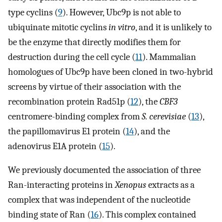
type cyclins (
9
). However, Ubc9p is not able to
ubiquinate mitotic cyclins
in vitro
, and it is unlikely to
be the enzyme that directly modifies them for
destruction during the cell cycle (
11
). Mammalian
homologues of Ubc9p have been cloned in two-hybrid
screens by virtue of their association with the
recombination protein Rad51p (
12
), the
CBF3
centromere-binding complex from
S. cerevisiae
(
13
),
the papillomavirus E1 protein (
14
), and the
adenovirus E1A protein (
15
).
We previously documented the association of three
Ran-interacting proteins in
Xenopus
extracts as a
complex that was independent of the nucleotide
binding state of Ran (
16
). This complex contained