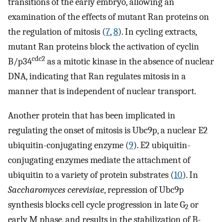
transitions of the early embryo, allowing an
examination of the effects of mutant Ran proteins on
the regulation of mitosis (
7
,
8
). In cycling extracts,
mutant Ran proteins block the activation of cyclin
cdc2
B/p34
as a mitotic kinase in the absence of nuclear
DNA, indicating that Ran regulates mitosis in a
manner that is independent of nuclear transport.
Another protein that has been implicated in
regulating the onset of mitosis is Ubc9p, a nuclear E2
ubiquitin-conjugating enzyme (
9
). E2 ubiquitin-
conjugating enzymes mediate the attachment of
ubiquitin to a variety of protein substrates (
10
). In
Saccharomyces cerevisiae
, repression of Ubc9p
synthesis blocks cell cycle progression in late G
or
2
early M phase, and results in the stabilization of B-