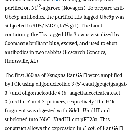
+2
purified on Ni
-agarose (Novagen). To prepare anti-
Ubc9p antibodies, the purified His-tagged Ubc9p was
subjected to SDS/PAGE (15% gel). The band
containing the His-tagged Ubc9p was visualized by
Coomassie brilliant blue, excised, and used to elicit
antibodies in two rabbits (Research Genetics,
Huntsville, AL).
The first 360 aa of
Xenopus
RanGAP1 were amplified
by PCR using oligonucleotide 3 (5′-catatggctgctgaagat-
3′) and oligonucleotide 4 (5′-aagcttaaccctcatcatcact-
3′) as the 5′ and 3′ primers, respectively. The PCR
fragment was digested with
Nde
I–
Hin
dIII and
subcloned into
Nde
I–
Hin
dIII-cut pET28a. This
construct allows the expression in
E. coli
of RanGAP1