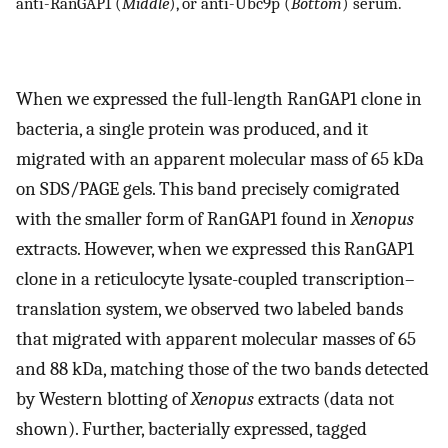
anti-RanGAP1 (
Middle
), or anti-Ubc9p (
Bottom
) serum.
When we expressed the full-length RanGAP1 clone in
bacteria, a single protein was produced, and it
migrated with an apparent molecular mass of 65 kDa
on SDS/PAGE gels. This band precisely comigrated
with the smaller form of RanGAP1 found in
Xenopus
extracts. However, when we expressed this RanGAP1
clone in a reticulocyte lysate-coupled transcription–
translation system, we observed two labeled bands
that migrated with apparent molecular masses of 65
and 88 kDa, matching those of the two bands detected
by Western blotting of
Xenopus
extracts (data not
shown). Further, bacterially expressed, tagged