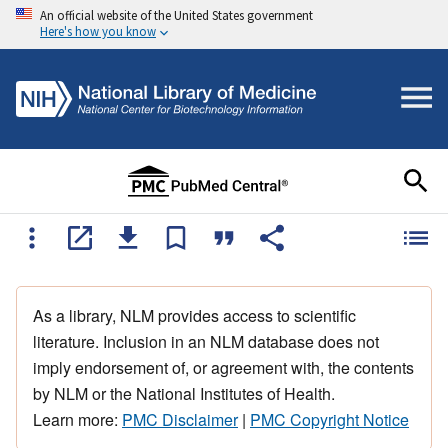
An official website of the United States government
Here's how you know
As a library, NLM provides access to scientific
literature. Inclusion in an NLM database does not
imply endorsement of, or agreement with, the contents
by NLM or the National Institutes of Health.
Learn more:
PMC Disclaimer
|
PMC Copyright Notice