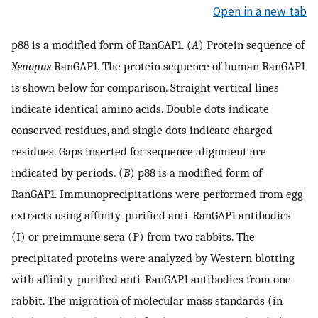
Open in a new tab
p88 is a modified form of RanGAP1. (
A
) Protein sequence of
Xenopus
RanGAP1. The protein sequence of human RanGAP1
is shown below for comparison. Straight vertical lines
indicate identical amino acids. Double dots indicate
conserved residues, and single dots indicate charged
residues. Gaps inserted for sequence alignment are
indicated by periods. (
B
) p88 is a modified form of
RanGAP1. Immunoprecipitations were performed from egg
extracts using affinity-purified anti-RanGAP1 antibodies
(I) or preimmune sera (P) from two rabbits. The
precipitated proteins were analyzed by Western blotting
with affinity-purified anti-RanGAP1 antibodies from one
rabbit. The migration of molecular mass standards (in