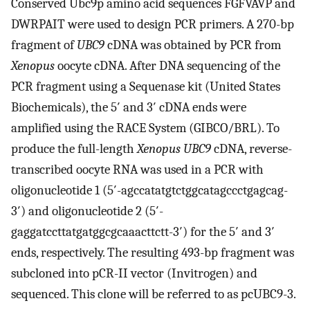
Conserved Ubc9p amino acid sequences FGFVAVP and
DWRPAIT were used to design PCR primers. A 270-bp
fragment of
UBC9
cDNA was obtained by PCR from
Xenopus
oocyte cDNA. After DNA sequencing of the
PCR fragment using a Sequenase kit (United States
Biochemicals), the 5′ and 3′ cDNA ends were
amplified using the RACE System (GIBCO/BRL). To
produce the full-length
Xenopus UBC9
cDNA, reverse-
transcribed oocyte RNA was used in a PCR with
oligonucleotide 1 (5′-agccatatgtctggcatagccctgagcag-
3′) and oligonucleotide 2 (5′-
gaggatccttatgatggcgcaaacttctt-3′) for the 5′ and 3′
ends, respectively. The resulting 493-bp fragment was
subcloned into pCR-II vector (Invitrogen) and
sequenced. This clone will be referred to as pcUBC9-3.