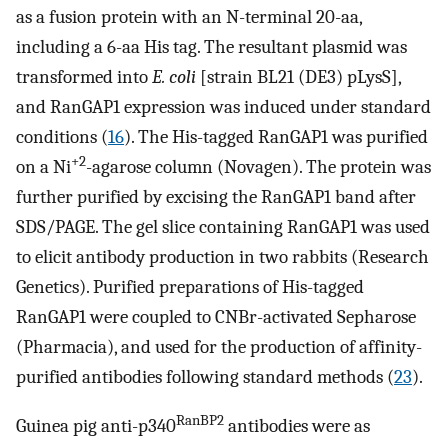
as a fusion protein with an N-terminal 20-aa,
including a 6-aa His tag. The resultant plasmid was
transformed into
E. coli
[strain BL21 (DE3) pLysS],
and RanGAP1 expression was induced under standard
conditions (
16
). The His-tagged RanGAP1 was purified
+2
on a Ni
-agarose column (Novagen). The protein was
further purified by excising the RanGAP1 band after
SDS/PAGE. The gel slice containing RanGAP1 was used
to elicit antibody production in two rabbits (Research
Genetics). Purified preparations of His-tagged
RanGAP1 were coupled to CNBr-activated Sepharose
(Pharmacia), and used for the production of affinity-
purified antibodies following standard methods (
23
).
RanBP2
Guinea pig anti-p340
antibodies were as