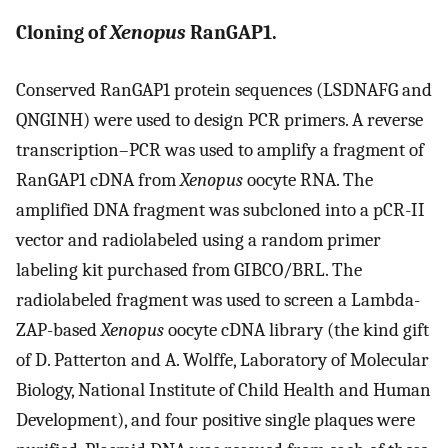
Cloning of
Xenopus
RanGAP1.
Conserved RanGAP1 protein sequences (LSDNAFG and
QNGINH) were used to design PCR primers. A reverse
transcription–PCR was used to amplify a fragment of
RanGAP1 cDNA from
Xenopus
oocyte RNA. The
amplified DNA fragment was subcloned into a pCR-II
vector and radiolabeled using a random primer
labeling kit purchased from GIBCO/BRL. The
radiolabeled fragment was used to screen a Lambda-
ZAP-based
Xenopus
oocyte cDNA library (the kind gift
of D. Patterton and A. Wolffe, Laboratory of Molecular
Biology, National Institute of Child Health and Human
Development), and four positive single plaques were