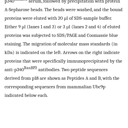
p340
serum, followed by precipitation with protein
A-Sepharose beads. The beads were washed, and the bound
proteins were eluted with 20 μl of SDS-sample buffer.
Either 9 μl (lanes 1 and 3) or 3 μl (lanes 2 and 4) of eluted
proteins was subjected to SDS/PAGE and Coomassie blue
staining. The migration of molecular mass standards (in
kDa) is indicated on the left. Arrows on the right indicate
proteins that were specifically immunoprecipitated by the
RanBP2
anti-p340
antibodies. Two peptide sequences
derived from p18 are shown as Peptides A and B, with the
corresponding sequences from mammalian Ubc9p
indicated below each.