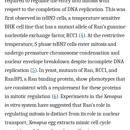
required to regulate the entry into mitosis with
respect to the completion of DNA replication. This was
first observed in
ts
BN2 cells, a temperature sensitive
BHK cell line that has a mutant allele of Ran’s guanine
nucleotide exchange factor, RCC1 (
4
). At the restrictive
temperature, S phase
ts
BN2 cells enter mitosis and
undergo premature chromosome condensation and
nuclear envelope breakdown despite incomplete DNA
replication (
5
). In yeast, mutants of Ran, RCC1, and
RanBP1, a Ran binding protein, show phenotypes that
are consistent with a requirement for these proteins
in mitotic regulation (
6
). Experiments in the
Xenopus
in vitro
system have suggested that Ran’s role in
regulating mitosis is distinct from its role in nuclear
transport;
Xenopus
egg extracts mimic cell cycle