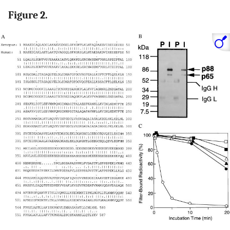
Figure 2.