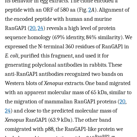
its behavior in egg extracts. The clone encoded a
peptide with an ORF of 580 aa (Fig.
2
A
). Alignment of
the encoded peptide with human and murine
RanGAP1 (
20
,
24
) reveals a high level of protein
sequence homology (69% identity, 84% similarity). We
expressed the N-terminal 360 residues of RanGAP1 in
E. coli
, purified this fragment, and used it for
generating polyclonal antibodies in rabbits. These
anti-RanGAP1 antibodies recognized two bands on
Western blots of
Xenopus
extracts. One band migrated
with an apparent molecular mass of 65 kDa, similar to
the migration of mammalian RanGAP1 proteins (
20
,
24
) and close to the predicted molecular mass of
Xenopus
RanGAP1 (63.9 kDa). The other band
comigrated with p88, the RanGAP1-like protein we
RanBP2