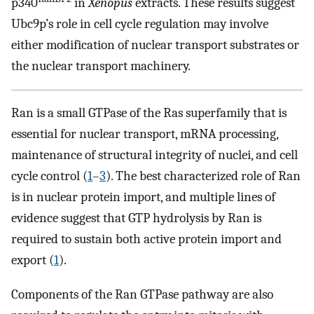
p340
in
Xenopus
extracts. These results suggest
Ubc9p’s role in cell cycle regulation may involve
either modification of nuclear transport substrates or
the nuclear transport machinery.
Ran is a small GTPase of the Ras superfamily that is
essential for nuclear transport, mRNA processing,
maintenance of structural integrity of nuclei, and cell
cycle control (
1
–
3
). The best characterized role of Ran
is in nuclear protein import, and multiple lines of
evidence suggest that GTP hydrolysis by Ran is
required to sustain both active protein import and
export (
1
).
Components of the Ran GTPase pathway are also