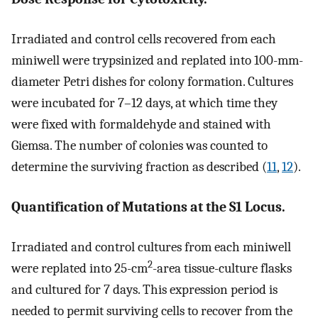
Irradiated and control cells recovered from each
miniwell were trypsinized and replated into 100-mm-
diameter Petri dishes for colony formation. Cultures
were incubated for 7–12 days, at which time they
were fixed with formaldehyde and stained with
Giemsa. The number of colonies was counted to
determine the surviving fraction as described (
11
,
12
).
Quantification of Mutations at the S1 Locus.
Irradiated and control cultures from each miniwell
2
were replated into 25-cm
-area tissue-culture flasks
and cultured for 7 days. This expression period is
needed to permit surviving cells to recover from the