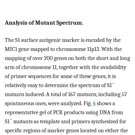
Analysis of Mutant Spectrum.
The S1 surface antigenic marker is encoded by the
MIC1 gene mapped to chromosome 11p13. With the
mapping of over 200 genes on both the short and long
arm of chromosome 11, together with the availability
of primer sequences for some of these genes, it is
−
relatively easy to determine the spectrum of S1
mutants induced. A total of 167 mutants, including 57
spontaneous ones, were analyzed. Fig.
4
shows a
representative gel of PCR products using DNA from
−
S1
mutants as template and primers synthesized for
specific regions of marker genes located on either the