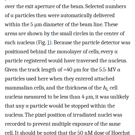
over the exit aperture of the beam. Selected numbers
of α particles then were automatically delivered
within the 5 μm diameter of the beam line. These
areas are shown by the small circles in the center of
each nucleus (Fig.
1
). Because the particle detector was
positioned behind the monolayer of cells, every α
particle registered would have traversed the nucleus.
Given the track length of ≈40 μm for the 5.5-MV α
particles used here when they entered attached
mammalian cells, and the thickness of the A
cell
L
nucleus measured to be less than 4 μm, it was unlikely
that any α particle would be stopped within the
nucleus. The pixel position of irradiated nuclei was
recorded to prevent multiple exposure of the same
cell. It should be noted that the 50 nM dose of Hoechst