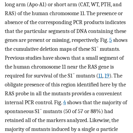
long arm (Apo-A1) or short arm (CAT, WT, PTH, and
RAS) of the human chromosome 11. The presence or
absence of the corresponding PCR products indicates
that the particular segments of DNA containing these
genes are present or missing, respectively. Fig.
5
shows
−
the cumulative deletion maps of these S1
mutants.
Previous studies have shown that a small segment of
the human chromosome 11 near the RAS gene is
−
required for survival of the S1
mutants (
11
,
19
). The
obligate presence of this region identified here by the
RAS probe in all the mutants provides a convenient
internal PCR control. Fig.
4
shows that the majority of
−
spontaneous S1
mutants (50 of 57 or 88%) had
retained all of the markers analyzed. Likewise, the
majority of mutants induced by a single α particle