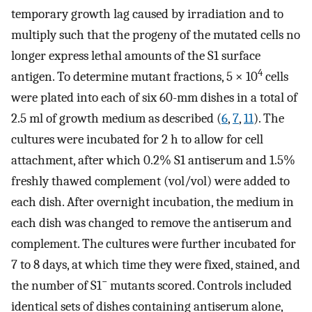
temporary growth lag caused by irradiation and to
multiply such that the progeny of the mutated cells no
longer express lethal amounts of the S1 surface
4
antigen. To determine mutant fractions, 5 × 10
cells
were plated into each of six 60-mm dishes in a total of
2.5 ml of growth medium as described (
6
,
7
,
11
). The
cultures were incubated for 2 h to allow for cell
attachment, after which 0.2% S1 antiserum and 1.5%
freshly thawed complement (vol/vol) were added to
each dish. After overnight incubation, the medium in
each dish was changed to remove the antiserum and
complement. The cultures were further incubated for
7 to 8 days, at which time they were fixed, stained, and
−
the number of S1
mutants scored. Controls included
identical sets of dishes containing antiserum alone,