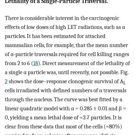
Lethality of a Single-Particle Traversal.
There is considerable interest in the carcinogenic
effects of low doses of high LET radiations, such as α
particles. It has been estimated for attached
mammalian cells, for example, that the mean number
of α-particle traversals required for cell killing ranges
from 2 to 6 (
18
). Direct measurement of the lethality of
a single α particle was, until recently, not possible. Fig.
2
shows the dose–response clonogenic survival of A
L
cells irradiated with defined numbers of α traversals
through the nucleus. The curve was best fitted by a
linear quadratic model with α = 0.285 ± 0.01 and β =
0, yielding a mean lethal dose of ≈3.7 particles. It is
clear from these data that most of the cells (≈80%)