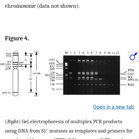
chromosome (data not shown).
Figure 4.
Open in a new tab
(
Right
) Gel electrophoresis of multiplex PCR products
−
using DNA from S1
mutants as templates and primers for