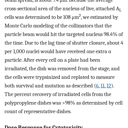
beam spread, is about ±4 μm. Because the average
cross-sectional area of the nucleus of live, attached A
L
2
cells was determined to be 108 μm
, we estimated by
Monte Carlo modeling of the collimators that the
particle beam would hit the targeted nucleus 98.4% of
the time. Due to the lag time of shutter closure, about 4
per 1,000 nuclei would have received one extra α
particle. After every cell on a plate had been
irradiated, the dish was removed from the stage, and
the cells were trypsinized and replated to measure
both survival and mutation as described (
6
,
11
,
12
).
The percent recovery of irradiated cells from the
polypropylene dishes was >98% as determined by cell
count of representative dishes.
Dose Response for Cytotoxicity.