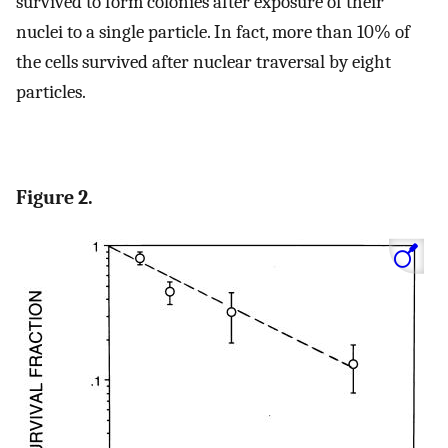
survived to form colonies after exposure of their
nuclei to a single particle. In fact, more than 10% of
the cells survived after nuclear traversal by eight
particles.
Figure 2.