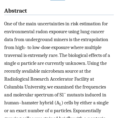
Abstract
One of the main uncertainties in risk estimation for
environmental radon exposure using lung cancer
data from underground miners is the extrapolation
from high- to low-dose exposure where multiple
traversal is extremely rare. The biological effects of a
single α particle are currently unknown. Using the
recently available microbeam source at the
Radiological Research Accelerator Facility at
Columbia University, we examined the frequencies
−
and molecular spectrum of S1
mutants induced in
human–hamster hybrid (A
) cells by either a single
L
or an exact number of α particles. Exponentially