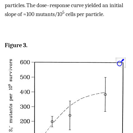
particles. The dose–response curve yielded an initial
5
slope of ≈100 mutants/10
cells per particle.
Figure 3.