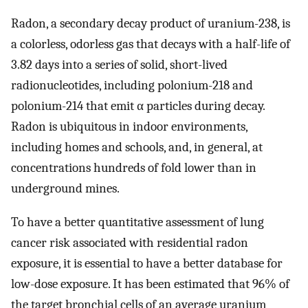
Radon, a secondary decay product of uranium-238, is
a colorless, odorless gas that decays with a half-life of
3.82 days into a series of solid, short-lived
radionucleotides, including polonium-218 and
polonium-214 that emit α particles during decay.
Radon is ubiquitous in indoor environments,
including homes and schools, and, in general, at
concentrations hundreds of fold lower than in
underground mines.
To have a better quantitative assessment of lung
cancer risk associated with residential radon
exposure, it is essential to have a better database for
low-dose exposure. It has been estimated that 96% of
the target bronchial cells of an average uranium