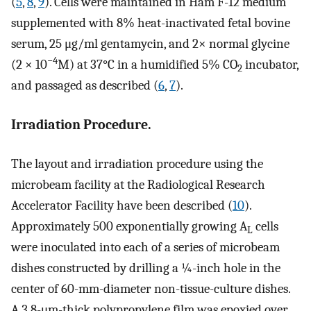
(
5
,
8
,
9
). Cells were maintained in Ham F-12 medium
supplemented with 8% heat-inactivated fetal bovine
serum, 25 μg/ml gentamycin, and 2× normal glycine
−4
(2 × 10
M) at 37°C in a humidified 5% CO
incubator,
2
and passaged as described (
6
,
7
).
Irradiation Procedure.
The layout and irradiation procedure using the
microbeam facility at the Radiological Research
Accelerator Facility have been described (
10
).
Approximately 500 exponentially growing A
cells
L
were inoculated into each of a series of microbeam
dishes constructed by drilling a ¼-inch hole in the
center of 60-mm-diameter non-tissue-culture dishes.
A 3.8-μm-thick polypropylene film was epoxied over