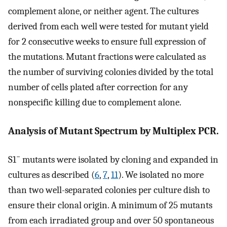
complement alone, or neither agent. The cultures
derived from each well were tested for mutant yield
for 2 consecutive weeks to ensure full expression of
the mutations. Mutant fractions were calculated as
the number of surviving colonies divided by the total
number of cells plated after correction for any
nonspecific killing due to complement alone.
Analysis of Mutant Spectrum by Multiplex PCR.
−
S1
mutants were isolated by cloning and expanded in
cultures as described (
6
,
7
,
11
). We isolated no more
than two well-separated colonies per culture dish to
ensure their clonal origin. A minimum of 25 mutants
from each irradiated group and over 50 spontaneous