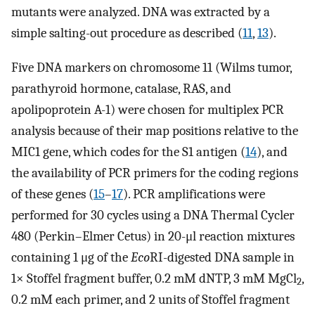
mutants were analyzed. DNA was extracted by a
simple salting-out procedure as described (
11
,
13
).
Five DNA markers on chromosome 11 (Wilms tumor,
parathyroid hormone, catalase, RAS, and
apolipoprotein A-1) were chosen for multiplex PCR
analysis because of their map positions relative to the
MIC1 gene, which codes for the S1 antigen (
14
), and
the availability of PCR primers for the coding regions
of these genes (
15
–
17
). PCR amplifications were
performed for 30 cycles using a DNA Thermal Cycler
480 (Perkin–Elmer Cetus) in 20-μl reaction mixtures
containing 1 μg of the
Eco
RI-digested DNA sample in
1× Stoffel fragment buffer, 0.2 mM dNTP, 3 mM MgCl
,
2
0.2 mM each primer, and 2 units of Stoffel fragment