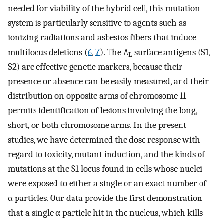
needed for viability of the hybrid cell, this mutation
system is particularly sensitive to agents such as
ionizing radiations and asbestos fibers that induce
multilocus deletions (
6
,
7
). The A
surface antigens (S1,
L
S2) are effective genetic markers, because their
presence or absence can be easily measured, and their
distribution on opposite arms of chromosome 11
permits identification of lesions involving the long,
short, or both chromosome arms. In the present
studies, we have determined the dose response with
regard to toxicity, mutant induction, and the kinds of
mutations at the S1 locus found in cells whose nuclei
were exposed to either a single or an exact number of
α particles. Our data provide the first demonstration
that a single α particle hit in the nucleus, which kills