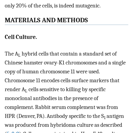
only 20% of the cells, is indeed mutagenic.
MATERIALS AND METHODS
Cell Culture.
The A
hybrid cells that contain a standard set of
L
Chinese hamster ovary-K1 chromosomes and a single
copy of human chromosome 11 were used.
Chromosome 11 encodes cells surface markers that
render A
cells sensitive to killing by specific
L
monoclonal antibodies in the presence of
complement. Rabbit serum complement was from
HPR (Denver, PA). Antibody specific to the S
antigen
1
was produced from hybridoma culture as described