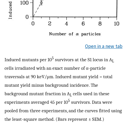
Open in a new tab
5
Induced mutants per 10
survivors at the S1 locus in A
L
cells irradiated with an exact number of α-particle
traversals at 90 keV/μm. Induced mutant yield = total
mutant yield minus background incidence. The
background mutant fraction in A
cells used in these
L
5
experiments averaged 45 per 10
survivors. Data were
pooled from three experiments, and the curves fitted using
the least-square method. (Bars represent ± SEM.)