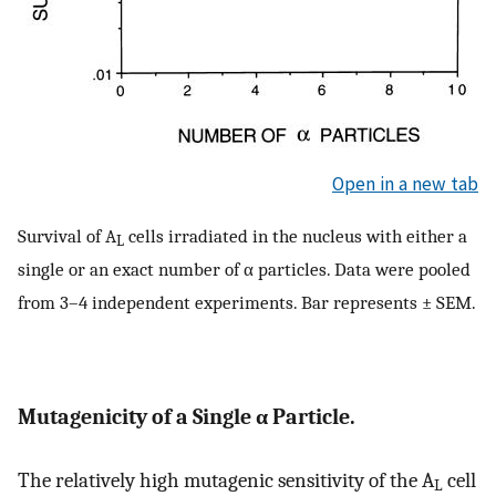
Open in a new tab
Survival of A
cells irradiated in the nucleus with either a
L
single or an exact number of α particles. Data were pooled
from 3–4 independent experiments. Bar represents ± SEM.
Mutagenicity of a Single α Particle.
The relatively high mutagenic sensitivity of the A
cell
L