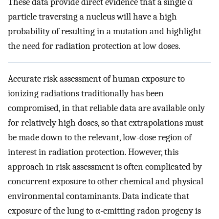
These data provide direct evidence that a single α
particle traversing a nucleus will have a high
probability of resulting in a mutation and highlight
the need for radiation protection at low doses.
Accurate risk assessment of human exposure to
ionizing radiations traditionally has been
compromised, in that reliable data are available only
for relatively high doses, so that extrapolations must
be made down to the relevant, low-dose region of
interest in radiation protection. However, this
approach in risk assessment is often complicated by
concurrent exposure to other chemical and physical
environmental contaminants. Data indicate that
exposure of the lung to α-emitting radon progeny is