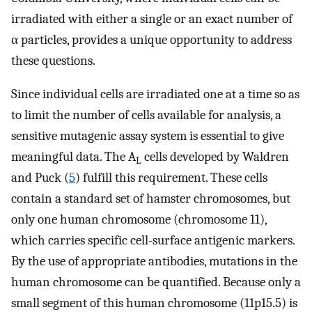
irradiated with either a single or an exact number of
α particles, provides a unique opportunity to address
these questions.
Since individual cells are irradiated one at a time so as
to limit the number of cells available for analysis, a
sensitive mutagenic assay system is essential to give
meaningful data. The A
cells developed by Waldren
L
and Puck (
5
) fulfill this requirement. These cells
contain a standard set of hamster chromosomes, but
only one human chromosome (chromosome 11),
which carries specific cell-surface antigenic markers.
By the use of appropriate antibodies, mutations in the
human chromosome can be quantified. Because only a
small segment of this human chromosome (11p15.5) is