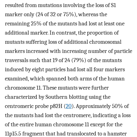
resulted from mutations involving the loss of S1
marker only (24 of 32 or 75%), whereas the
remaining 25% of the mutants had lost at least one
additional marker. In contrast, the proportion of
mutants suffering loss of additional chromosomal
markers increased with increasing number of particle
traversals such that 19 of 24 (79%) of the mutants
induced by eight particles had lost all four markers
examined, which spanned both arms of the human
chromosome 11. These mutants were further
characterized by Southern blotting using the
centromeric probe p82H (
20
). Approximately 50% of
the mutants had lost the centromere, indicating a loss
of the entire human chromosome 11 except for the
11p15.5 fragment that had translocated to a hamster