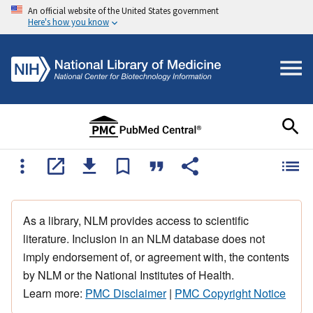
An official website of the United States government
Here's how you know
As a library, NLM provides access to scientific
literature. Inclusion in an NLM database does not
imply endorsement of, or agreement with, the contents
by NLM or the National Institutes of Health.
Learn more:
PMC Disclaimer
|
PMC Copyright Notice