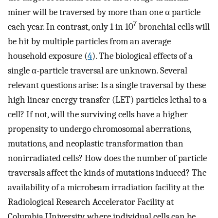
miner will be traversed by more than one α particle
7
each year. In contrast, only 1 in 10
bronchial cells will
be hit by multiple particles from an average
household exposure (
4
). The biological effects of a
single α-particle traversal are unknown. Several
relevant questions arise: Is a single traversal by these
high linear energy transfer (LET) particles lethal to a
cell? If not, will the surviving cells have a higher
propensity to undergo chromosomal aberrations,
mutations, and neoplastic transformation than
nonirradiated cells? How does the number of particle
traversals affect the kinds of mutations induced? The
availability of a microbeam irradiation facility at the
Radiological Research Accelerator Facility at
Columbia University, where individual cells can be