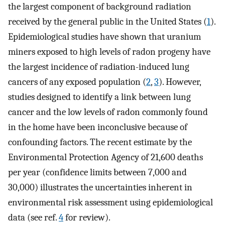
the largest component of background radiation
received by the general public in the United States (
1
).
Epidemiological studies have shown that uranium
miners exposed to high levels of radon progeny have
the largest incidence of radiation-induced lung
cancers of any exposed population (
2
,
3
). However,
studies designed to identify a link between lung
cancer and the low levels of radon commonly found
in the home have been inconclusive because of
confounding factors. The recent estimate by the
Environmental Protection Agency of 21,600 deaths
per year (confidence limits between 7,000 and
30,000) illustrates the uncertainties inherent in
environmental risk assessment using epidemiological
data (see ref.
4
for review).