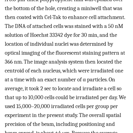
the bottom of the hole, creating a miniwell that was
then coated with Cel-Tak to enhance cell attachment.
The DNA of attached cells was stained with a 50 nM
solution of Hoechst 33342 dye for 30 min, and the
location of individual nuclei was determined by
optical imaging of the fluorescent staining pattern at
366 nm. The image analysis system then located the
centroid of each nucleus, which were irradiated one
at a time with an exact number of α particles. On
average, it took 2 sec to locate and irradiate a cell so
that up to 10,000 cells could be irradiated per day. We
used 15,000–20,000 irradiated cells per group per
experiment in the present study. The overall spatial
precision of the beam, including positioning and