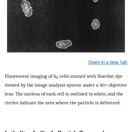
Open in a new tab
Fluorescent imaging of A
cells stained with Hoechst dye
L
viewed by the image analysis system under a 40× objective
lens. The nucleus of each cell is outlined in white, and the
circles indicate the area where the particle is delivered.