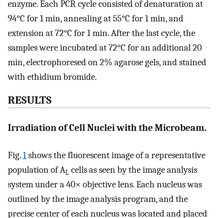
enzyme. Each PCR cycle consisted of denaturation at
94°C for 1 min, annealing at 55°C for 1 min, and
extension at 72°C for 1 min. After the last cycle, the
samples were incubated at 72°C for an additional 20
min, electrophoresed on 2% agarose gels, and stained
with ethidium bromide.
RESULTS
Irradiation of Cell Nuclei with the Microbeam.
Fig.
1
shows the fluorescent image of a representative
population of A
cells as seen by the image analysis
L
system under a 40× objective lens. Each nucleus was
outlined by the image analysis program, and the
precise center of each nucleus was located and placed