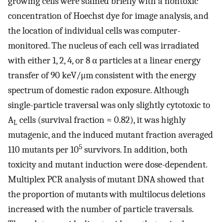
growing cells were stained briefly with a nontoxic
concentration of Hoechst dye for image analysis, and
the location of individual cells was computer-
monitored. The nucleus of each cell was irradiated
with either 1, 2, 4, or 8 α particles at a linear energy
transfer of 90 keV/μm consistent with the energy
spectrum of domestic radon exposure. Although
single-particle traversal was only slightly cytotoxic to
A
cells (survival fraction ≈ 0.82), it was highly
L
mutagenic, and the induced mutant fraction averaged
5
110 mutants per 10
survivors. In addition, both
toxicity and mutant induction were dose-dependent.
Multiplex PCR analysis of mutant DNA showed that
the proportion of mutants with multilocus deletions
increased with the number of particle traversals.