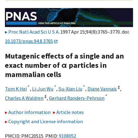
Proc Natl Acad Sci U S A
. 1997 Apr 15;94(8):3765–3770. doi:
10.1073/pnas.94.8.3765
Mutagenic effects of a single and an
exact number of α particles in
mammalian cells
*
*
*
‡
Tom K Hei
,
Li-Jun Wu
,
Su-Xian Liu
,
Diane Vannais
,
‡
*
Charles A Waldren
,
Gerhard Randers-Pehrson
Author information
Article notes
Copyright and License information
PMCID: PMC20515 PMID:
9108052