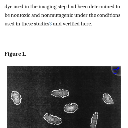
dye used in the imaging step had been determined to
be nontoxic and nonmutagenic under the conditions
used in these studies
§
and verified here.
Figure 1.