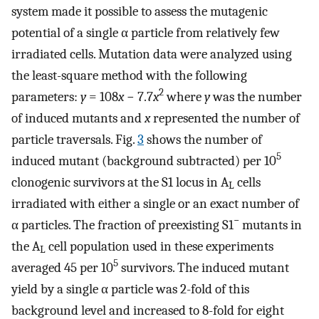
system made it possible to assess the mutagenic
potential of a single α particle from relatively few
irradiated cells. Mutation data were analyzed using
the least-square method with the following
2
parameters:
y
= 108
x
− 7.7
x
where
y
was the number
of induced mutants and
x
represented the number of
particle traversals. Fig.
3
shows the number of
5
induced mutant (background subtracted) per 10
clonogenic survivors at the S1 locus in A
cells
L
irradiated with either a single or an exact number of
−
α particles. The fraction of preexisting S1
mutants in
the A
cell population used in these experiments
L
5
averaged 45 per 10
survivors. The induced mutant
yield by a single α particle was 2-fold of this
background level and increased to 8-fold for eight