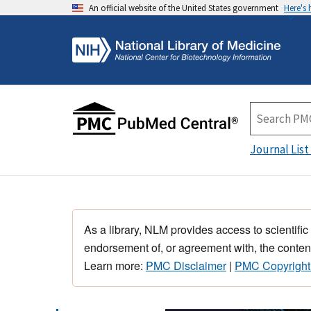
An official website of the United States government
Here's
Journal List
As a library, NLM provides access to scientific
endorsement of, or agreement with, the content
Learn more:
PMC Disclaimer
|
PMC Copyright