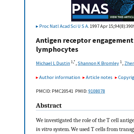
Proc Natl Acad Sci U S A
. 1997 Apr 15;94(8):390
Antigen receptor engagement d
lymphocytes
1,
*
1
Michael L Dustin
,
Shannon K Bromley
,
Zhe
Author information
Article notes
Copyrig
PMCID: PMC20541 PMID:
9108078
Abstract
We investigated the role of the T cell antig
in vitro
system. We used T cells from transg