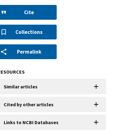
Cite
Collections
Permalink
RESOURCES
Similar articles
Cited by other articles
Links to NCBI Databases