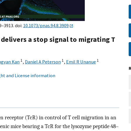
9–3913. doi:
10.1073/pnas.94.8.3909
elivers a stop signal to migrating T
1
1
1
ngyan Kan
,
Daniel A Peterson
,
Emil R Unanue
ht and License information
en receptor (TcR) in control of T cell migration in an
enic mice bearing a TcR for the lysozyme peptide 48–