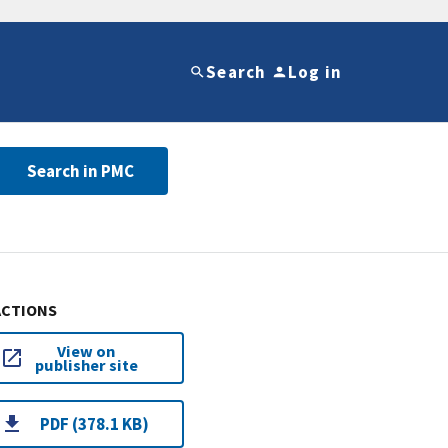
Search
Log in
Search in PMC
ACTIONS
View on
publisher site
PDF (378.1 KB)