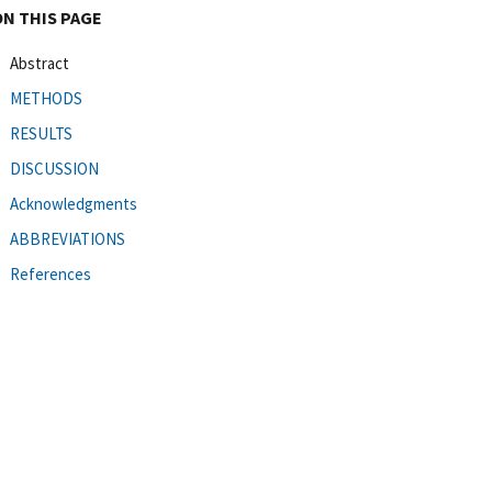
ON THIS PAGE
Abstract
METHODS
RESULTS
DISCUSSION
Acknowledgments
ABBREVIATIONS
References