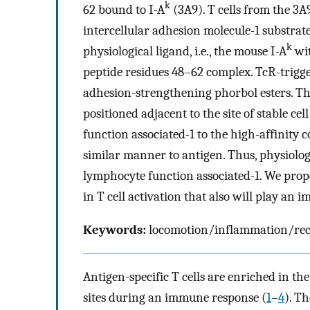
k
62 bound to I-A
(3A9). T cells from the 3
intercellular adhesion molecule-1 substrate
k
physiological ligand, i.e., the mouse I-A
wit
peptide residues 48–62 complex. TcR-trigg
adhesion-strengthening phorbol esters. Th
positioned adjacent to the site of stable c
function associated-1 to the high-affinity 
similar manner to antigen. Thus, physiolo
lymphocyte function associated-1. We propos
in T cell activation that also will play an i
Keywords:
locomotion/inflammation/reco
Antigen-specific T cells are enriched in t
sites during an immune response (
1
–
4
). T