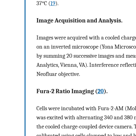
37°C (
19
).
Image Acquisition and Analysis.
Images were acquired with a cooled charg
on an inverted microscope (Yona Microscop
by summing 20 successive images and meas
Analytics, Vienna, VA). Interference refle
Neofluar objective.
Fura-2 Ratio Imaging (
20
).
Cells were incubated with Fura-2-AM (Mole
was excited with alternating 340 and 380 
the cooled charge-coupled device camera. 
calibrated using cells clamped to low and 