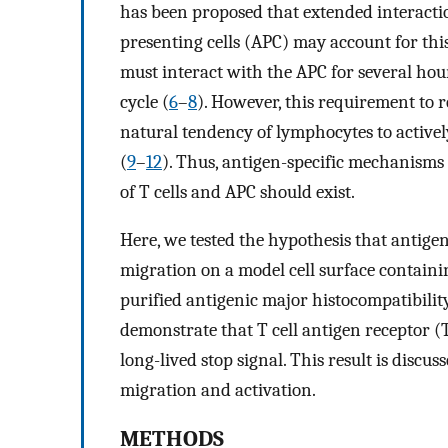
has been proposed that extended interacti
presenting cells (APC) may account for this
must interact with the APC for several hour
cycle (
6
–
8
). However, this requirement to 
natural tendency of lymphocytes to activ
(
9
–
12
). Thus, antigen-specific mechanisms
of T cells and APC should exist.
Here, we tested the hypothesis that antig
migration on a model cell surface contain
purified antigenic major histocompatibili
demonstrate that T cell antigen receptor 
long-lived stop signal. This result is discus
migration and activation.
METHODS