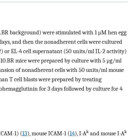
10.BR background) were stimulated with 1 μM hen egg
days, and then the nonadherent cells were cultured
) or EL-4 cell supernatant (50 units/ml IL-2 activity)
m B10.BR mice were prepared by culture with 5 μg/ml
ansion of nonadherent cells with 50 units/ml mouse
an T cell blasts were prepared by treating
ohemagglutinin for 3 days followed by culture for 4
k
k
ICAM-1) (
13
), mouse ICAM-1 (
14
), I-A
and mouse I-A