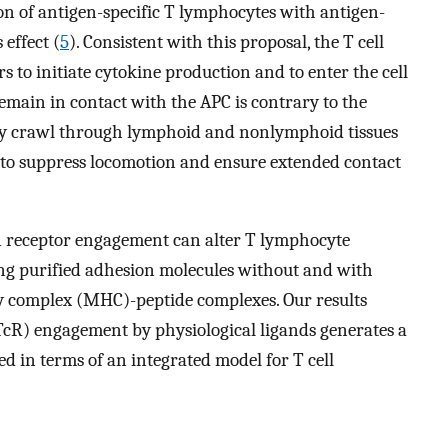
on of antigen-specific T lymphocytes with antigen-
 effect (
5
). Consistent with this proposal, the T cell
s to initiate cytokine production and to enter the cell
remain in contact with the APC is contrary to the
ely crawl through lymphoid and nonlymphoid tissues
 to suppress locomotion and ensure extended contact
en receptor engagement can alter T lymphocyte
ing purified adhesion molecules without and with
ty complex (MHC)-peptide complexes. Our results
(TcR) engagement by physiological ligands generates a
sed in terms of an integrated model for T cell