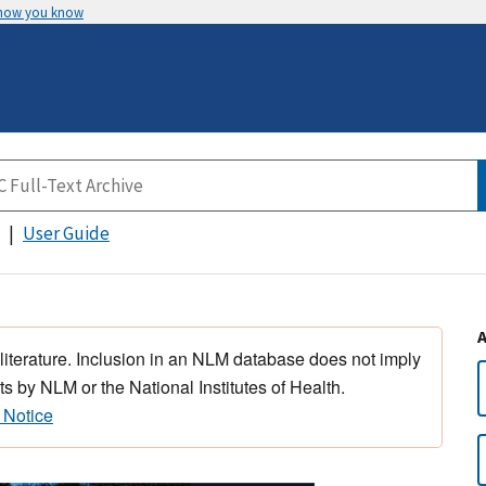
 how you know
User Guide
 literature. Inclusion in an NLM database does not imply
s by NLM or the National Institutes of Health.
 Notice