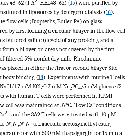
k
dues 48–62 (I-A
–HEL48–62) (
15
) were purified by
ituted in liposomes by detergent dialysis (
16
).
e flow cells (Bioptechs, Butler, PA) on glass
ed by first forming a circular bilayer in the flow cell.
s buffered saline (devoid of any protein), and a
 form a bilayer on areas not covered by the first
 of filtered 5% nonfat dry milk. Rhodamine-
placed in either the first or second bilayer. Site
tibody binding (
18
). Experiments with murine T cells
 NaCl/1.7 mM KCl/0.7 mM Na
PO
/5 mM glucose/2
2
4
nts with human T cells were performed in RPMI
w cell was maintained at 37°C. “Low Ca” conditions
2+
Ca
, and the 3A9 T cells were treated with 10 μM
ne-
N
′,
N
′,
N
′,
N
′-tetraacetate acetoxymethyl ester]
perature or with 500 nM thapsigargin for 15 min at