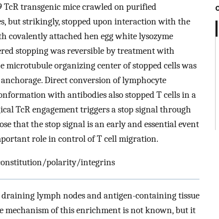
A9 TcR transgenic mice crawled on purified
s, but strikingly, stopped upon interaction with the
h covalently attached hen egg white lysozyme
ered stopping was reversible by treatment with
e microtubule organizing center of stopped cells was
ell anchorage. Direct conversion of lymphocyte
conformation with antibodies also stopped T cells in a
gical TcR engagement triggers a stop signal through
e that the stop signal is an early and essential event
mportant role in control of T cell migration.
nstitution/polarity/integrins
he draining lymph nodes and antigen-containing tissue
he mechanism of this enrichment is not known, but it