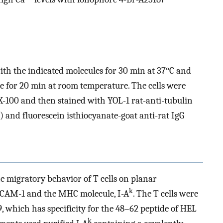
ith the indicated molecules for 30 min at 37°C and
 for 20 min at room temperature. The cells were
X-100 and then stained with YOL-1 rat-anti-tubulin
 and fluorescein isthiocyanate-goat anti-rat IgG
e migratory behavior of T cells on planar
k
ICAM-1 and the MHC molecule, I-A
. The T cells were
 which has specificity for the 48–62 peptide of HEL
k