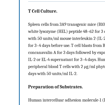
T Cell Culture.
Spleen cells from 3A9 transgenic mice (B
white lysozyme (HEL) peptide 48–62 for 3 
with 50 units/ml mouse interleukin 2 (IL-2
for 3–4 days before use. T cell blasts fro
concanavalin A for 3 days followed by exp
IL-2 or EL-4 supernatant for 3–4 days. Hum
peripheral blood T cells with 2 μg/ml phyt
days with 50 units/ml IL-2.
Preparation of Substrates.
Human intercelluar adhesion molecule-1 (