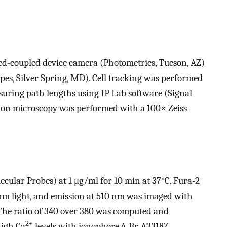
ed-coupled device camera (Photometrics, Tucson, AZ)
es, Silver Spring, MD). Cell tracking was performed
uring path lengths using IP Lab software (Signal
ction microscopy was performed with a 100× Zeiss
cular Probes) at 1 μg/ml for 10 min at 37°C. Fura-2
nm light, and emission at 510 nm was imaged with
The ratio of 340 over 380 was computed and
2+
high Ca
levels with ionophore 4-Br-A23187