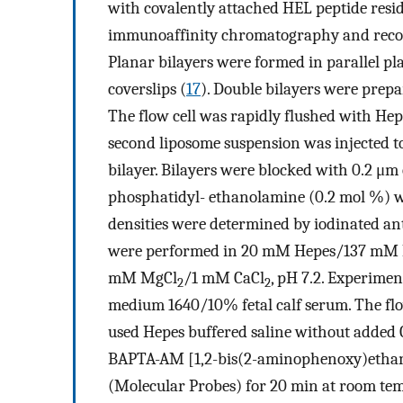
with covalently attached HEL peptide resi
immunoaffinity chromatography and reconst
Planar bilayers were formed in parallel plat
coverslips (
17
). Double bilayers were prepar
The flow cell was rapidly flushed with Hepe
second liposome suspension was injected to
bilayer. Bilayers were blocked with 0.2 μm
phosphatidyl- ethanolamine (0.2 mol %) was 
densities were determined by iodinated an
were performed in 20 mM Hepes/137 mM
mM MgCl
/1 mM CaCl
, pH 7.2. Experime
2
2
medium 1640/10% fetal calf serum. The flo
used Hepes buffered saline without added 
BAPTA-AM [1,2-bis(2-aminophenoxy)etha
(Molecular Probes) for 20 min at room tem