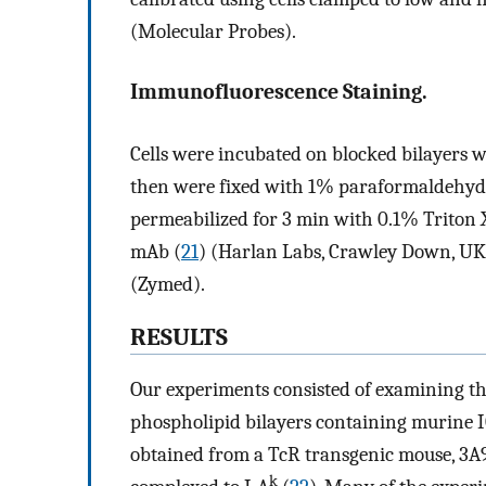
(Molecular Probes).
Immunofluorescence Staining.
Cells were incubated on blocked bilayers w
then were fixed with 1% paraformaldehyde
permeabilized for 3 min with 0.1% Triton 
mAb (
21
) (Harlan Labs, Crawley Down, UK)
(Zymed).
RESULTS
Our experiments consisted of examining th
phospholipid bilayers containing murine 
obtained from a TcR transgenic mouse, 3A9,
k