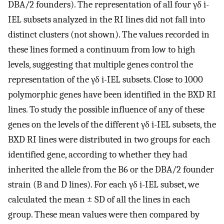
DBA/2 founders). The representation of all four γδ i-
IEL subsets analyzed in the RI lines did not fall into
distinct clusters (not shown). The values recorded in
these lines formed a continuum from low to high
levels, suggesting that multiple genes control the
representation of the γδ i-IEL subsets. Close to 1000
polymorphic genes have been identified in the BXD RI
lines. To study the possible influence of any of these
genes on the levels of the different γδ i-IEL subsets, the
BXD RI lines were distributed in two groups for each
identified gene, according to whether they had
inherited the allele from the B6 or the DBA/2 founder
strain (B and D lines). For each γδ i-IEL subset, we
calculated the mean ± SD of all the lines in each
group. These mean values were then compared by