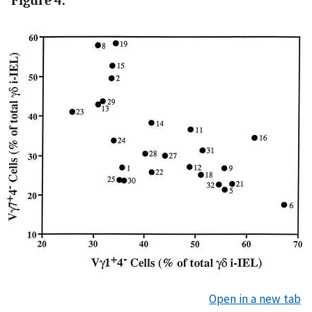
Figure 4.
Open in a new tab