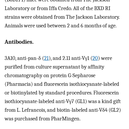
Laboratory or from Iffa Credo. All of the BXD RI
strains were obtained from The Jackson Laboratory.
Animals were used between 2 and 6 months of age.
Antibodies.
3A10, anti-pan-δ (
21
), and 2.11 anti-Vγ1 (
20
) were
purified from culture supernatant by affinity
chromatography on protein G-Sepharose
(Pharmacia) and fluorescein isothiocyanate-labeled
or biotinylated by standard procedures. Fluorescein
isothiocyanate-labeled anti-Vγ7 (GL1) was a kind gift
from L. Lefrancois, and biotin-labeled anti-Vδ4 (GL2)
was purchased from PharMingen.