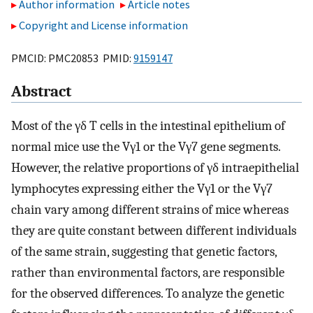
Author information
Article notes
Copyright and License information
PMCID: PMC20853 PMID:
9159147
Abstract
Most of the γδ T cells in the intestinal epithelium of
normal mice use the Vγ1 or the Vγ7 gene segments.
However, the relative proportions of γδ intraepithelial
lymphocytes expressing either the Vγ1 or the Vγ7
chain vary among different strains of mice whereas
they are quite constant between different individuals
of the same strain, suggesting that genetic factors,
rather than environmental factors, are responsible
for the observed differences. To analyze the genetic