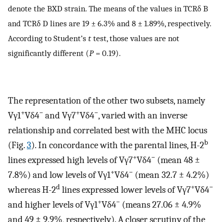
denote the BXD strain. The means of the values in TCRδ B
and TCRδ D lines are 19 ± 6.3% and 8 ± 1.89%, respectively.
According to Student’s
t
test, those values are not
significantly different (
P
= 0.19).
The representation of the other two subsets, namely
+
−
+
−
Vγ1
Vδ4
and Vγ7
Vδ4
, varied with an inverse
relationship and correlated best with the MHC locus
b
(Fig.
3
). In concordance with the parental lines, H-2
+
−
lines expressed high levels of Vγ7
Vδ4
(mean 48 ±
+
−
7.8%) and low levels of Vγ1
Vδ4
(mean 32.7 ± 4.2%)
d
+
−
whereas H-2
lines expressed lower levels of Vγ7
Vδ4
+
−
and higher levels of Vγ1
Vδ4
(means 27.06 ± 4.9%
and 49 ± 9.9%, respectively). A closer scrutiny of the