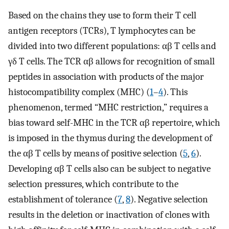
Based on the chains they use to form their T cell
antigen receptors (TCRs), T lymphocytes can be
divided into two different populations: αβ T cells and
γδ T cells. The TCR αβ allows for recognition of small
peptides in association with products of the major
histocompatibility complex (MHC) (
1
–
4
). This
phenomenon, termed “MHC restriction,” requires a
bias toward self-MHC in the TCR αβ repertoire, which
is imposed in the thymus during the development of
the αβ T cells by means of positive selection (
5
,
6
).
Developing αβ T cells also can be subject to negative
selection pressures, which contribute to the
establishment of tolerance (
7
,
8
). Negative selection
results in the deletion or inactivation of clones with