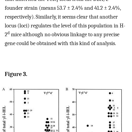
founder strain (means 53.7 ± 2.4% and 41.2 ± 2.4%,
respectively). Similarly, it seems clear that another
locus (loci) regulates the level of this population in H-
d
2
mice although no obvious linkage to any precise
gene could be obtained with this kind of analysis.
Figure 3.