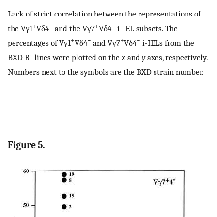
Lack of strict correlation between the representations of
+
−
+
−
the Vγ1
Vδ4
and the Vγ7
Vδ4
i-IEL subsets. The
+
−
+
−
percentages of Vγ1
Vδ4
and Vγ7
Vδ4
i-IELs from the
BXD RI lines were plotted on the
x
and
y
axes, respectively.
Numbers next to the symbols are the BXD strain number.
Figure 5.