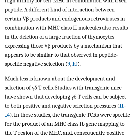
high affinity for self-MHC in combination with a self-
peptide. A different kind of interaction between
certain Vβ products and endogenous retroviruses in
combination with MHC class II molecules also results
in the deletion of a large fraction of thymocytes
expressing those Vβ products by a mechanism that
appears to be similar to that observed in peptide-
specific negative selection (
9
,
10
).
Much less is known about the development and
selection of γδ T cells. Studies with transgenic mice
have shown that developing γδ T cells can be subject
to both positive and negative selection pressures (
11
–
14
). In those studies, the transgenic TCRs were specific
for the product of an MHC class Ib gene mapping to
the T region of the MHC, and, consequently, positive