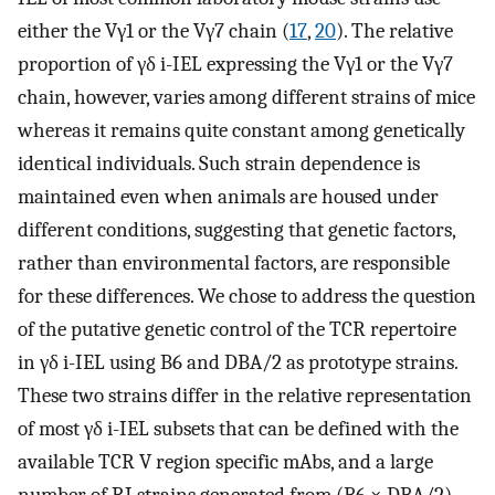
either the Vγ1 or the Vγ7 chain (
17
,
20
). The relative
proportion of γδ i-IEL expressing the Vγ1 or the Vγ7
chain, however, varies among different strains of mice
whereas it remains quite constant among genetically
identical individuals. Such strain dependence is
maintained even when animals are housed under
different conditions, suggesting that genetic factors,
rather than environmental factors, are responsible
for these differences. We chose to address the question
of the putative genetic control of the TCR repertoire
in γδ i-IEL using B6 and DBA/2 as prototype strains.
These two strains differ in the relative representation
of most γδ i-IEL subsets that can be defined with the
available TCR V region specific mAbs, and a large
number of RI strains generated from (B6 × DBA/2)