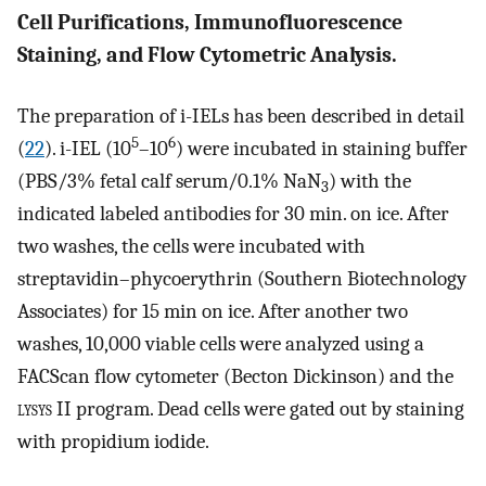
Cell Purifications, Immunofluorescence
Staining, and Flow Cytometric Analysis.
The preparation of i-IELs has been described in detail
5
6
(
22
). i-IEL (10
–10
) were incubated in staining buffer
(PBS/3% fetal calf serum/0.1% NaN
) with the
3
indicated labeled antibodies for 30 min. on ice. After
two washes, the cells were incubated with
streptavidin–phycoerythrin (Southern Biotechnology
Associates) for 15 min on ice. After another two
washes, 10,000 viable cells were analyzed using a
FACScan flow cytometer (Becton Dickinson) and the
lysys
II program. Dead cells were gated out by staining
with propidium iodide.