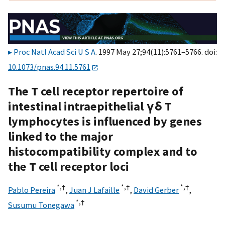
Proc Natl Acad Sci U S A
. 1997 May 27;94(11):5761–5766. doi:
10.1073/pnas.94.11.5761
The T cell receptor repertoire of
intestinal intraepithelial γδ T
lymphocytes is influenced by genes
linked to the major
histocompatibility complex and to
the T cell receptor loci
*,†
*,†
*,†
Pablo Pereira
,
Juan J Lafaille
,
David Gerber
,
*,†
Susumu Tonegawa