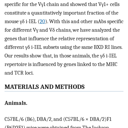
specific for the Vγ1 chain and showed that Vγ1+ cells
constitute a quantitatively important fraction of the
mouse γδ i-IEL (
20
). With this and other mAbs specific
for different Vγ and Vδ chains, we have analyzed the
genes that influence the relative representation of
different γδ i-IEL subsets using the same BXD RI lines.
Our results show that, in those animals, the γδ i-IEL
repertoire is influenced by genes linked to the MHC
and TCR loci.
MATERIALS AND METHODS
Animals.
C57BL/6 (B6), DBA/2, and (C57BL/6 × DBA/2)F1
(B6D2F1) mice were obtained from The Jackson