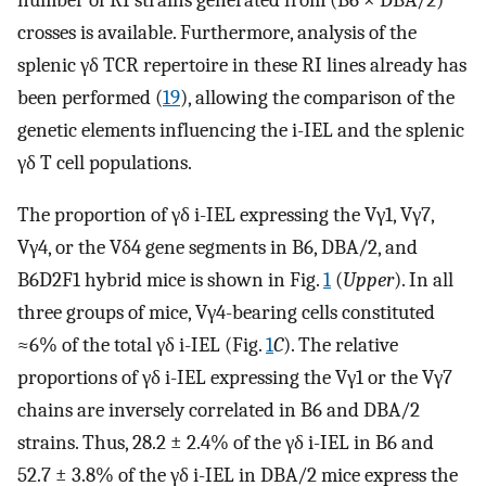
crosses is available. Furthermore, analysis of the
splenic γδ TCR repertoire in these RI lines already has
been performed (
19
), allowing the comparison of the
genetic elements influencing the i-IEL and the splenic
γδ T cell populations.
The proportion of γδ i-IEL expressing the Vγ1, Vγ7,
Vγ4, or the Vδ4 gene segments in B6, DBA/2, and
B6D2F1 hybrid mice is shown in Fig.
1
(
Upper
). In all
three groups of mice, Vγ4-bearing cells constituted
≈6% of the total γδ i-IEL (Fig.
1
C
). The relative
proportions of γδ i-IEL expressing the Vγ1 or the Vγ7
chains are inversely correlated in B6 and DBA/2
strains. Thus, 28.2 ± 2.4% of the γδ i-IEL in B6 and
52.7 ± 3.8% of the γδ i-IEL in DBA/2 mice express the