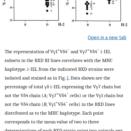
Open in a new tab
+
−
+
−
The representation of Vγ1
Vδ4
and Vγ7
Vδ4
i-IEL
subsets in the BXD RI lines correlates with the MHC
haplotype. i-IEL from the indicated BXD strains were
isolated and stained as in Fig.
1
. Data shown are the
percentage of total γδ i-IEL expressing the Vγ7 chain but
+
−
not the Vδ4 chain (
A
; Vγ7
Vδ4
cells) or the Vγ1 chain but
+
−
not the Vδ4 chain (
B
; Vγ1
Vδ4
cells) in the BXD lines
distributed as to the MHC haplotype. Each point
corresponds to the mean value of two to three
determinations of each BXD strain using two animals per