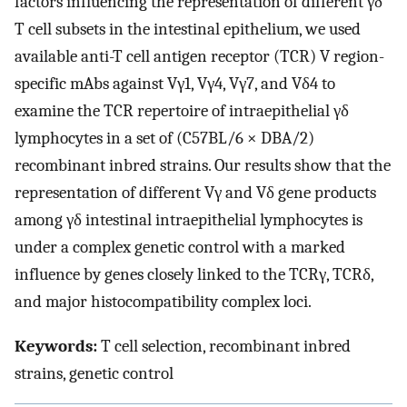
factors influencing the representation of different γδ
T cell subsets in the intestinal epithelium, we used
available anti-T cell antigen receptor (TCR) V region-
specific mAbs against Vγ1, Vγ4, Vγ7, and Vδ4 to
examine the TCR repertoire of intraepithelial γδ
lymphocytes in a set of (C57BL/6 × DBA/2)
recombinant inbred strains. Our results show that the
representation of different Vγ and Vδ gene products
among γδ intestinal intraepithelial lymphocytes is
under a complex genetic control with a marked
influence by genes closely linked to the TCRγ, TCRδ,
and major histocompatibility complex loci.
Keywords:
T cell selection, recombinant inbred
strains, genetic control