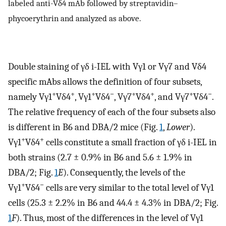
labeled anti-Vδ4 mAb followed by streptavidin–
phycoerythrin and analyzed as above.
Double staining of γδ i-IEL with Vγ1 or Vγ7 and Vδ4
specific mAbs allows the definition of four subsets,
+
+
+
−
+
+
+
−
namely Vγ1
Vδ4
, Vγ1
Vδ4
, Vγ7
Vδ4
, and Vγ7
Vδ4
.
The relative frequency of each of the four subsets also
is different in B6 and DBA/2 mice (Fig.
1
,
Lower
).
+
+
Vγ1
Vδ4
cells constitute a small fraction of γδ i-IEL in
both strains (2.7 ± 0.9% in B6 and 5.6 ± 1.9% in
DBA/2; Fig.
1
E
). Consequently, the levels of the
+
−
Vγ1
Vδ4
cells are very similar to the total level of Vγ1
cells (25.3 ± 2.2% in B6 and 44.4 ± 4.3% in DBA/2; Fig.
1
F
). Thus, most of the differences in the level of Vγ1