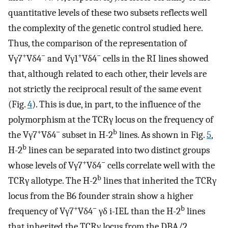
quantitative levels of these two subsets reflects well
the complexity of the genetic control studied here.
Thus, the comparison of the representation of
+
−
+
−
Vγ7
Vδ4
and Vγ1
Vδ4
cells in the RI lines showed
that, although related to each other, their levels are
not strictly the reciprocal result of the same event
(Fig.
4
). This is due, in part, to the influence of the
polymorphism at the TCRγ locus on the frequency of
+
−
b
the Vγ7
Vδ4
subset in H-2
lines. As shown in Fig.
5
,
b
H-2
lines can be separated into two distinct groups
+
−
whose levels of Vγ7
Vδ4
cells correlate well with the
b
TCRγ allotype. The H-2
lines that inherited the TCRγ
locus from the B6 founder strain show a higher
+
−
b
frequency of Vγ7
Vδ4
γδ i-IEL than the H-2
lines
that inherited the TCRγ locus from the DBA/2