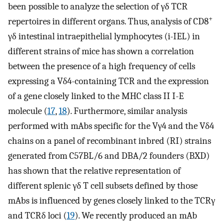
been possible to analyze the selection of γδ TCR
+
repertoires in different organs. Thus, analysis of CD8
γδ intestinal intraepithelial lymphocytes (i-IEL) in
different strains of mice has shown a correlation
between the presence of a high frequency of cells
expressing a Vδ4-containing TCR and the expression
of a gene closely linked to the MHC class II I-E
molecule (
17
,
18
). Furthermore, similar analysis
performed with mAbs specific for the Vγ4 and the Vδ4
chains on a panel of recombinant inbred (RI) strains
generated from C57BL/6 and DBA/2 founders (BXD)
has shown that the relative representation of
different splenic γδ T cell subsets defined by those
mAbs is influenced by genes closely linked to the TCRγ
and TCRδ loci (
19
). We recently produced an mAb