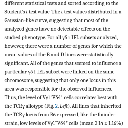
different statistical tests and sorted according to the
Student’s
t
test value. The
t
test values distributed in a
Gaussian-like curve, suggesting that most of the
analyzed genes have no detectable effects on the
studied phenotype. For all γδ i-IEL subsets analyzed,
however, there were a number of genes for which the
mean values of the B and D lines were statistically
significant. All of the genes that seemed to influence a
particular γδ i-IEL subset were linked on the same
chromosome, suggesting that only one locus in this
area was responsible for the observed influences.
+
+
Thus, the level of Vγ1
Vδ4
cells correlates best with
the TCRγ allotype (Fig.
2
,
Left
). All lines that inherited
the TCRγ locus from B6 expressed, like the founder
+
+
strain, low levels of Vγ1
Vδ4
cells (mean 3.14 ± 1.16%)