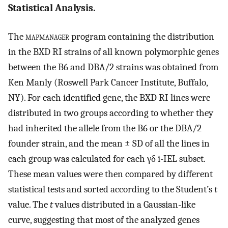
Statistical Analysis.
The
mapmanager
program containing the distribution
in the BXD RI strains of all known polymorphic genes
between the B6 and DBA/2 strains was obtained from
Ken Manly (Roswell Park Cancer Institute, Buffalo,
NY). For each identified gene, the BXD RI lines were
distributed in two groups according to whether they
had inherited the allele from the B6 or the DBA/2
founder strain, and the mean ± SD of all the lines in
each group was calculated for each γδ i-IEL subset.
These mean values were then compared by different
statistical tests and sorted according to the Student’s
t
value. The
t
values distributed in a Gaussian-like
curve, suggesting that most of the analyzed genes