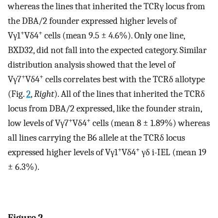
whereas the lines that inherited the TCRγ locus from
the DBA/2 founder expressed higher levels of
+
+
Vγ1
Vδ4
cells (mean 9.5 ± 4.6%). Only one line,
BXD32, did not fall into the expected category. Similar
distribution analysis showed that the level of
+
+
Vγ7
Vδ4
cells correlates best with the TCRδ allotype
(Fig.
2
,
Right
). All of the lines that inherited the TCRδ
locus from DBA/2 expressed, like the founder strain,
+
+
low levels of Vγ7
Vδ4
cells (mean 8 ± 1.89%) whereas
all lines carrying the B6 allele at the TCRδ locus
+
+
expressed higher levels of Vγ1
Vδ4
γδ i-IEL (mean 19
± 6.3%).
Figure 2.