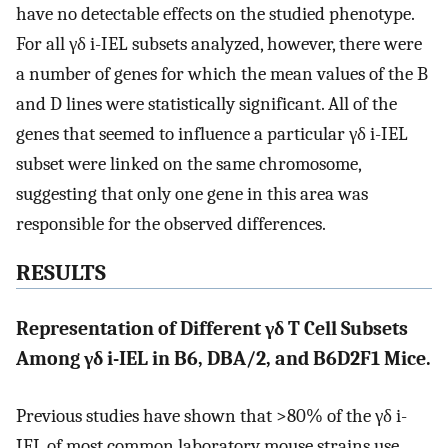
have no detectable effects on the studied phenotype.
For all γδ i-IEL subsets analyzed, however, there were
a number of genes for which the mean values of the B
and D lines were statistically significant. All of the
genes that seemed to influence a particular γδ i-IEL
subset were linked on the same chromosome,
suggesting that only one gene in this area was
responsible for the observed differences.
RESULTS
Representation of Different γδ T Cell Subsets
Among γδ i-IEL in B6, DBA/2, and B6D2F1 Mice.
Previous studies have shown that >80% of the γδ i-
IEL of most common laboratory mouse strains use