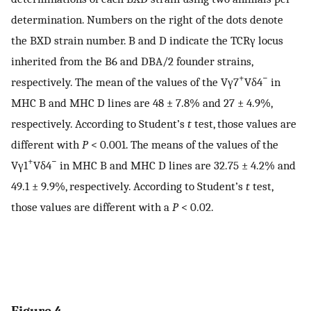
determination. Numbers on the right of the dots denote
the BXD strain number. B and D indicate the TCRγ locus
inherited from the B6 and DBA/2 founder strains,
+
−
respectively. The mean of the values of the Vγ7
Vδ4
in
MHC B and MHC D lines are 48 ± 7.8% and 27 ± 4.9%,
respectively. According to Student’s
t
test, those values are
different with
P
< 0.001. The means of the values of the
+
−
Vγ1
Vδ4
in MHC B and MHC D lines are 32.75 ± 4.2% and
49.1 ± 9.9%, respectively. According to Student’s
t
test,
those values are different with a
P
< 0.02.