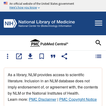
An official website of the United States government
Here's how you know
As a library, NLM provides access to scientific
literature. Inclusion in an NLM database does not
imply endorsement of, or agreement with, the contents
by NLM or the National Institutes of Health.
Learn more:
PMC Disclaimer
|
PMC Copyright Notice