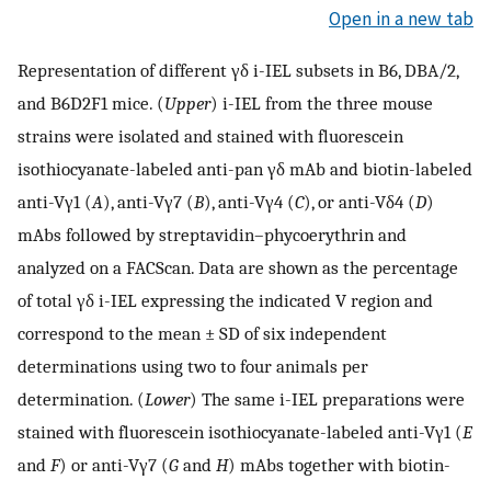
Open in a new tab
Representation of different γδ i-IEL subsets in B6, DBA/2,
and B6D2F1 mice. (
Upper
) i-IEL from the three mouse
strains were isolated and stained with fluorescein
isothiocyanate-labeled anti-pan γδ mAb and biotin-labeled
anti-Vγ1 (
A
), anti-Vγ7 (
B
), anti-Vγ4 (
C
), or anti-Vδ4 (
D
)
mAbs followed by streptavidin–phycoerythrin and
analyzed on a FACScan. Data are shown as the percentage
of total γδ i-IEL expressing the indicated V region and
correspond to the mean ± SD of six independent
determinations using two to four animals per
determination. (
Lower
) The same i-IEL preparations were
stained with fluorescein isothiocyanate-labeled anti-Vγ1 (
E
and
F
) or anti-Vγ7 (
G
and
H
) mAbs together with biotin-