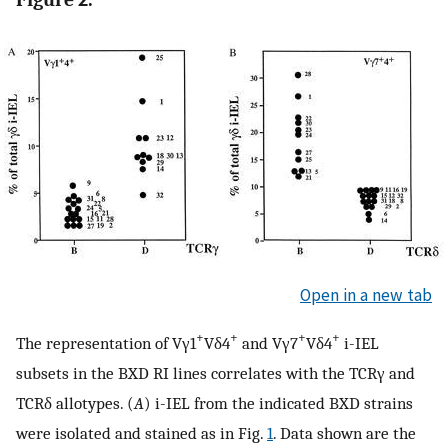
Open in a new tab
+
+
+
+
The representation of Vγ1
Vδ4
and Vγ7
Vδ4
i-IEL
subsets in the BXD RI lines correlates with the TCRγ and
TCRδ allotypes. (
A
) i-IEL from the indicated BXD strains
were isolated and stained as in Fig.
1
. Data shown are the