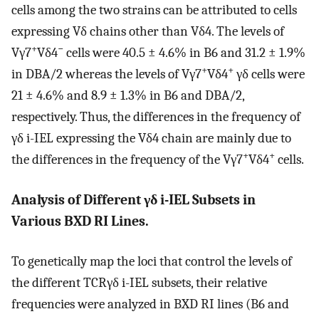
cells among the two strains can be attributed to cells
expressing Vδ chains other than Vδ4. The levels of
+
−
Vγ7
Vδ4
cells were 40.5 ± 4.6% in B6 and 31.2 ± 1.9%
+
+
in DBA/2 whereas the levels of Vγ7
Vδ4
γδ cells were
21 ± 4.6% and 8.9 ± 1.3% in B6 and DBA/2,
respectively. Thus, the differences in the frequency of
γδ i-IEL expressing the Vδ4 chain are mainly due to
+
+
the differences in the frequency of the Vγ7
Vδ4
cells.
Analysis of Different γδ i-IEL Subsets in
Various BXD RI Lines.
To genetically map the loci that control the levels of
the different TCRγδ i-IEL subsets, their relative
frequencies were analyzed in BXD RI lines (B6 and