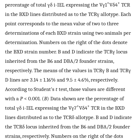
+
+
percentage of total γδ i-IEL expressing the Vγ1
Vδ4
TCR
in the BXD lines distributed as to the TCRγ allotype. Each
point corresponds to the mean value of two to three
determinations of each BXD strain using two animals per
determination. Numbers on the right of the dots denote
the BXD strain number. B and D indicate the TCRγ locus
inherited from the B6 and DBA/2 founder strains,
respectively. The means of the values in TCRγ B and TCRγ
D lines are 3.14 ± 1.16% and 9.5 ± 4.6%, respectively.
According to Student’s
t
test, those values are different
with a
P
< 0.001. (
B
) Data shown are the percentage of
+
+
total γδ i-IEL expressing the Vγ7
Vδ4
TCR in the BXD
lines distributed as to the TCRδ allotype. B and D indicate
the TCRδ locus inherited from the B6 and DBA/2 founder
strains, respectively. Numbers on the right of the dots