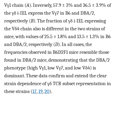
Vγ1 chain (
A
). Inversely, 57.9 ± 3% and 36.5 ± 3.9% of
the γδ i-IEL express the Vγ7 in B6 and DBA/2,
respectively (
B
). The fraction of γδ i-IEL expressing
the Vδ4 chain also is different in the two strains of
mice, with values of 25.5 ± 1.8% and 13.5 ± 1.3% in B6
and DBA/2, respectively (
D
). In all cases, the
frequencies observed in B6D2F1 mice resemble those
found in DBA/2 mice, demonstrating that the DBA/2
phenotype (high Vγ1, low Vγ7, and low Vδ4) is
dominant. These data confirm and extend the clear
strain dependence of γδ TCR subset representation in
these strains (
17
,
19
,
20
).