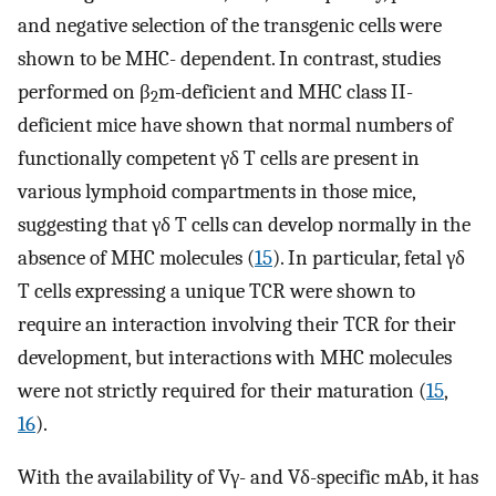
and negative selection of the transgenic cells were
shown to be MHC- dependent. In contrast, studies
performed on β
m-deficient and MHC class II-
2
deficient mice have shown that normal numbers of
functionally competent γδ T cells are present in
various lymphoid compartments in those mice,
suggesting that γδ T cells can develop normally in the
absence of MHC molecules (
15
). In particular, fetal γδ
T cells expressing a unique TCR were shown to
require an interaction involving their TCR for their
development, but interactions with MHC molecules
were not strictly required for their maturation (
15
,
16
).
With the availability of Vγ- and Vδ-specific mAb, it has