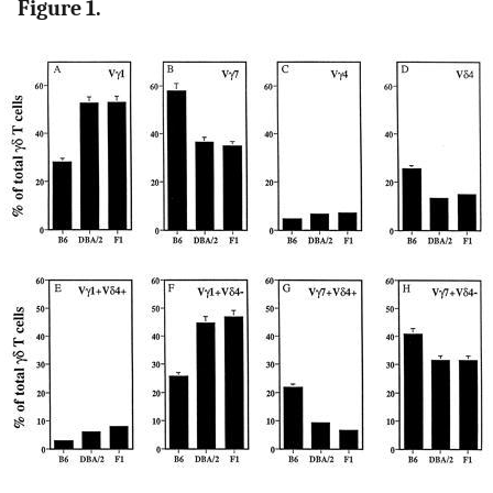
Figure 1.