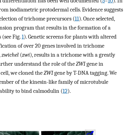
ll differentiation has been well documented (
5
–
10
). In
from isodiametric protodermal cells. Evidence suggests
election of trichome precursors (
11
). Once selected,
nsion program that results in the formation of a
 (see Fig.
1
). Genetic screens for plants with altered
fication of over 20 genes involved in trichome
,
zwichel
(
zwi
), results in a trichome with a greatly
urther understand the role of the
ZWI
gene in
 cell, we cloned the
ZWI
gene by T-DNA tagging. We
mber of the kinesin-like family of microtubule
ability to bind calmodulin (
12
).