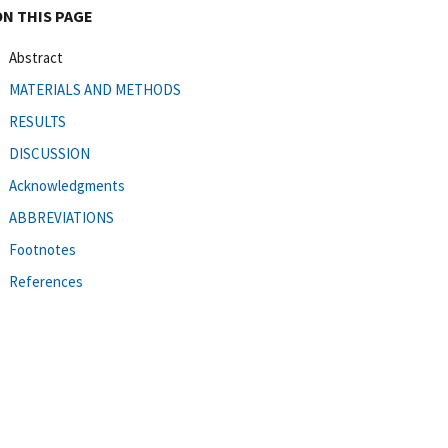
ON THIS PAGE
Abstract
MATERIALS AND METHODS
RESULTS
DISCUSSION
Acknowledgments
ABBREVIATIONS
Footnotes
References