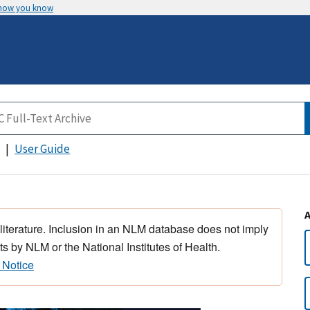
 how you know
User Guide
 literature. Inclusion in an NLM database does not imply
s by NLM or the National Institutes of Health.
 Notice