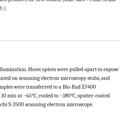
J
).]
llumination. Shoot apices were pulled apart to expose
unted on scanning electron microscopy stubs, and
amples were transferred to a Bio-Rad E7400
10 min at −65°C, cooled to −180°C, sputter-coated
achi S-2500 scanning electron microscope.