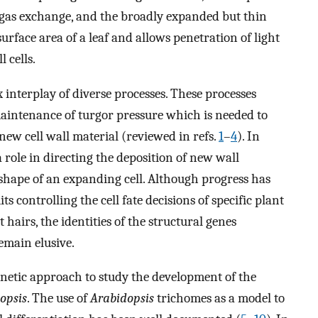
t gas exchange, and the broadly expanded but thin
surface area of a leaf and allows penetration of light
 cells.
 interplay of diverse processes. These processes
 maintenance of turgor pressure which is needed to
 new cell wall material (reviewed in refs.
1
–
4
). In
a role in directing the deposition of new wall
 shape of an expanding cell. Although progress has
s controlling the cell fate decisions of specific plant
 hairs, the identities of the structural genes
remain elusive.
netic approach to study the development of the
opsis
. The use of
Arabidopsis
trichomes as a model to