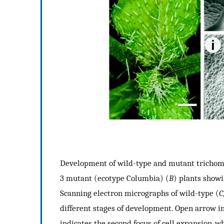
Development of wild-type and mutant trichom
3 mutant (ecotype Columbia) (
B
) plants showi
Scanning electron micrographs of wild-type (
C
different stages of development. Open arrow ind
indicates the second focus of cell expansion, w