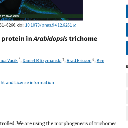
261–6266. doi:
10.1073/pnas.94.12.6261
e protein in
Arabidopsis
trichome
*
‡
§
hua Vacik
,
Daniel B Szymanski
,
Brad Ericson
,
Ken
ht and License information
ntrolled. We are using the morphogenesis of trichomes