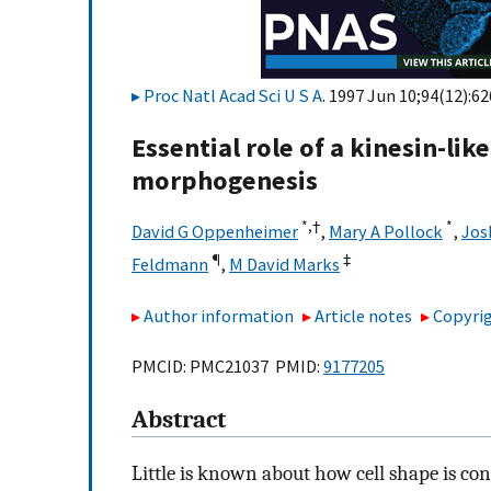
Proc Natl Acad Sci U S A
. 1997 Jun 10;94(12):6
Essential role of a kinesin-lik
morphogenesis
*,
†
*
David G Oppenheimer
,
Mary A Pollock
,
Jos
¶
‡
Feldmann
,
M David Marks
Author information
Article notes
Copyrig
PMCID: PMC21037 PMID:
9177205
Abstract
Little is known about how cell shape is co