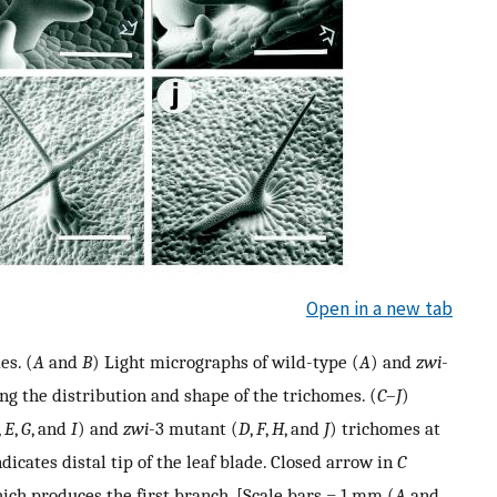
Open in a new tab
es. (
A
and
B
) Light micrographs of wild-type (
A
) and
zwi
-
ng the distribution and shape of the trichomes. (
C
–
J
)
,
E
,
G
, and
I
) and
zwi
-3 mutant (
D
,
F
,
H
, and
J
) trichomes at
icates distal tip of the leaf blade. Closed arrow in
C
hich produces the first branch. [Scale bars = 1 mm (
A
and