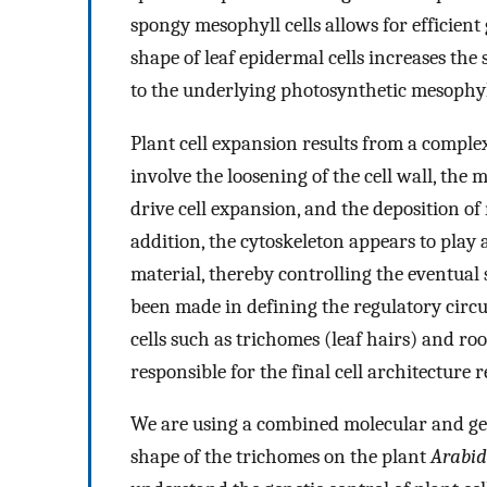
spongy mesophyll cells allows for efficien
shape of leaf epidermal cells increases the 
to the underlying photosynthetic mesophyll
Plant cell expansion results from a complex
involve the loosening of the cell wall, the
drive cell expansion, and the deposition of
addition, the cytoskeleton appears to play 
material, thereby controlling the eventual
been made in defining the regulatory circuit
cells such as trichomes (leaf hairs) and root
responsible for the final cell architecture 
We are using a combined molecular and ge
shape of the trichomes on the plant
Arabid