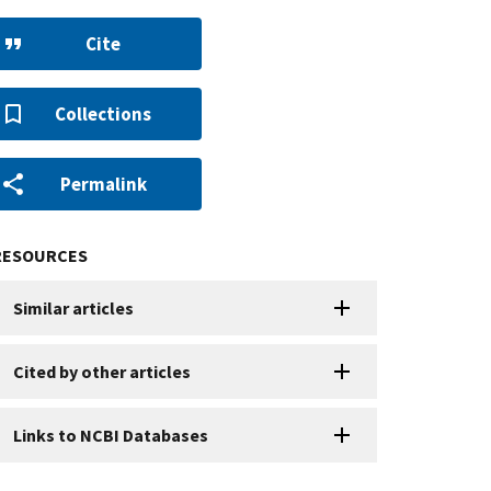
Cite
Collections
Permalink
RESOURCES
Similar articles
Cited by other articles
Links to NCBI Databases