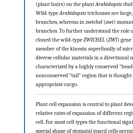
(plant hairs) on the plant
Arabidopsis tha
Wild-type
Arabidopsis
trichomes are large, 
branches, whereas in
zwichel
(
zwi
) mutant
branches. To further understand the role 
cloned the wild-type
ZWICHEL
(
ZWI
) gene
member of the kinesin superfamily of micr
diverse cellular materials in a directional
characterized by a highly conserved “head
nonconserved “tail” region that is thought 
appropriate cargo.
Plant cell expansion is central to plant dev
relative rates of expansion of different reg
cell. For most cell types the functional sign
special shape of stomatal guard cells permi