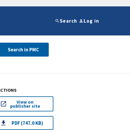
Search
Log in
Search in PMC
ACTIONS
View on
publisher site
PDF (747.0 KB)