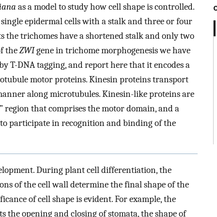
liana
as a model to study how cell shape is controlled.
single epidermal cells with a stalk and three or four
s the trichomes have a shortened stalk and only two
of the
ZWI
gene in trichome morphogenesis we have
 by T-DNA tagging, and report here that it encodes a
otubule motor proteins. Kinesin proteins transport
 manner along microtubules. Kinesin-like proteins are
” region that comprises the motor domain, and a
to participate in recognition and binding of the
elopment. During plant cell differentiation, the
ions of the cell wall determine the final shape of the
ificance of cell shape is evident. For example, the
ts the opening and closing of stomata, the shape of