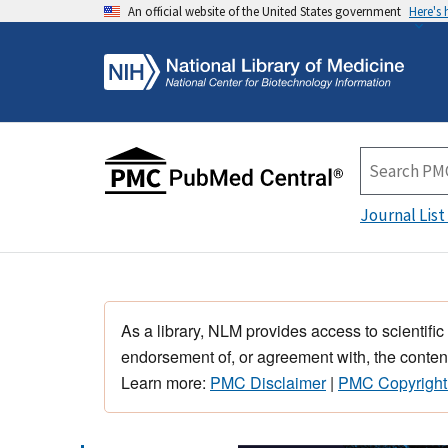
An official website of the United States government
Here's
Journal List
As a library, NLM provides access to scientific
endorsement of, or agreement with, the content
Learn more:
PMC Disclaimer
|
PMC Copyright