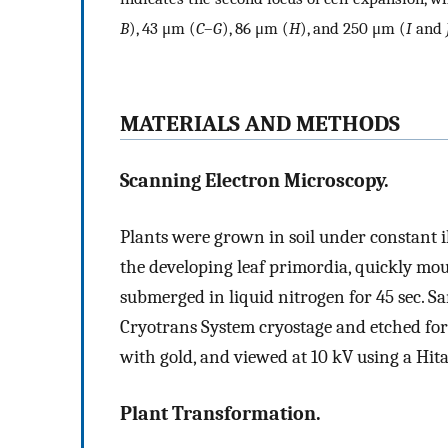
B
), 43 μm (
C
–
G
), 86 μm (
H
), and 250 μm (
I
and
MATERIALS AND METHODS
Scanning Electron Microscopy.
Plants were grown in soil under constant i
the developing leaf primordia, quickly mo
submerged in liquid nitrogen for 45 sec. S
Cryotrans System cryostage and etched for 
with gold, and viewed at 10 kV using a Hit
Plant Transformation.