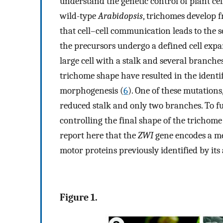
understand the genetic control of plant ce
wild-type
Arabidopsis
, trichomes develop 
that cell–cell communication leads to the s
the precursors undergo a defined cell expa
large cell with a stalk and several branches
trichome shape have resulted in the identi
morphogenesis (
6
). One of these mutations
reduced stalk and only two branches. To f
controlling the final shape of the trichome
report here that the
ZWI
gene encodes a me
motor proteins previously identified by its 
Figure 1.