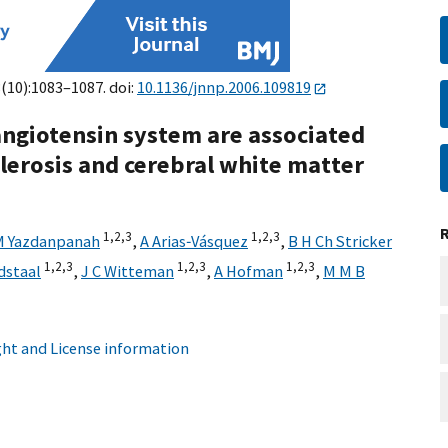
8(10):1083–1087. doi:
10.1136/jnnp.2006.109819
ngiotensin system are associated
lerosis and cerebral white matter
1,
2,
3
1,
2,
3
M Yazdanpanah
,
A Arias‐Vásquez
,
B H Ch Stricker
1,
2,
3
1,
2,
3
1,
2,
3
dstaal
,
J C Witteman
,
A Hofman
,
M M B
ht and License information