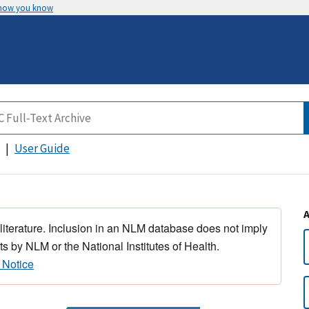
 how you know
User Guide
 literature. Inclusion in an NLM database does not imply
s by NLM or the National Institutes of Health.
 Notice