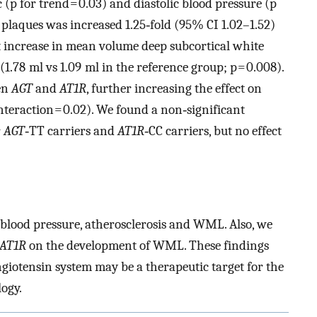
 (p for trend = 0.03) and diastolic blood pressure (p
d plaques was increased 1.25‐fold (95% CI 1.02–1.52)
nt increase in mean volume deep subcortical white
(1.78 ml vs 1.09 ml in the reference group; p = 0.008).
en
AGT
and
AT1R
, further increasing the effect on
teraction = 0.02). We found a non‐significant
r
AGT
‐TT carriers and
AT1R
‐CC carriers, but no effect
blood pressure, atherosclerosis and WML. Also, we
AT1R
on the development of WML. These findings
giotensin system may be a therapeutic target for the
ogy.