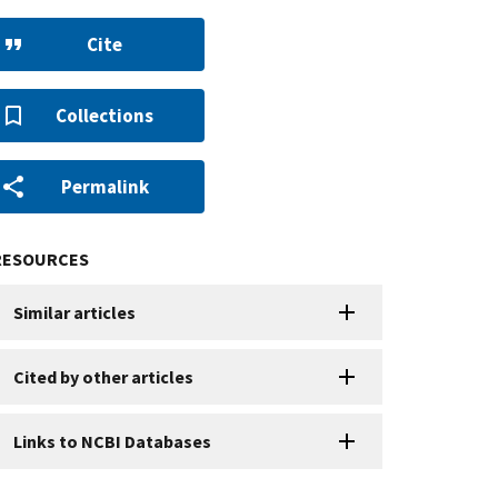
Cite
Collections
Permalink
RESOURCES
Similar articles
Cited by other articles
Links to NCBI Databases