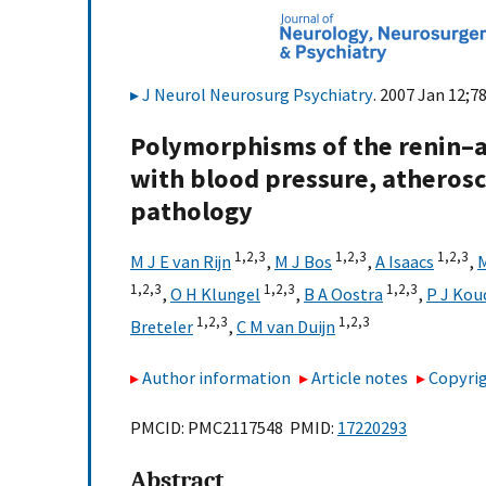
J Neurol Neurosurg Psychiatry
. 2007 Jan 12;7
Polymorphisms of the renin–a
with blood pressure, atherosc
pathology
1,
2,
3
1,
2,
3
1,
2,
3
M J E van Rijn
,
M J Bos
,
A Isaacs
,
1,
2,
3
1,
2,
3
1,
2,
3
,
O H Klungel
,
B A Oostra
,
P J Kou
1,
2,
3
1,
2,
3
Breteler
,
C M van Duijn
Author information
Article notes
Copyrig
PMCID: PMC2117548 PMID:
17220293
Abstract