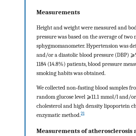
Measurements
Height and weight were measured and bo
pressure was based on the average of two
sphygmomanometer. Hypertension was defi
and/or a diastolic blood pressure (DBP) 
1184 (14.8%) patients, blood pressure mea
smoking habits was obtained.
We collected non‐fasting blood samples from
random glucose level ⩾11.1 mmol/l and/or u
cholesterol and high density lipoportein 
21
enzymatic method.
Measurements of atherosclerosis 