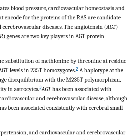
tes blood pressure, cardiovascular homeostasis and
 encode for the proteins of the RAS are candidate
 cerebrovascular diseases. The angiotensin (
AGT
)
1R
) genes are two key players in AGT protein
substitution of methionine by threonine at residue
2
 AGT levels in 235T homozygotes.
A haplotype at the
age disequilibrium with the M235T polymorphism,
3
ty in astrocytes.
AGT
has been associated with
 cardiovascular and cerebrovascular disease, although
as been associated consistently with cerebral small
ypertension, and cardiovascular and cerebrovascular