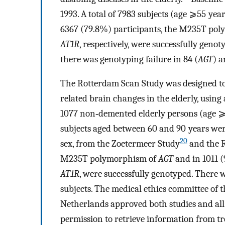
1993. A total of 7983 subjects (age ⩾55 yea
6367 (79.8%) participants, the M235T po
AT1R
, respectively, were successfully geno
there was genotyping failure in 84 (
AGT
) a
The Rotterdam Scan Study was designed to 
related brain changes in the elderly, using 
1077 non‐demented elderly persons (age ⩾60
subjects aged between 60 and 90 years were
20
sex, from the Zoetermeer Study
and the R
M235T polymorphism of
AGT
and in 1011 
AT1R
, were successfully genotyped. There w
subjects. The medical ethics committee of 
Netherlands approved both studies and all
permission to retrieve information from tr