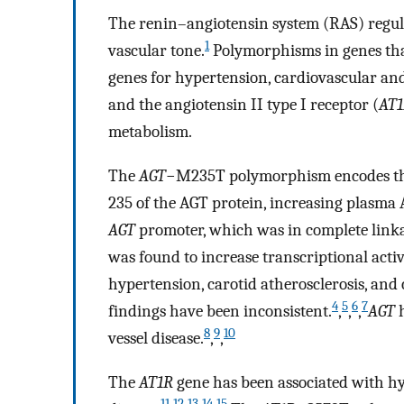
The renin–angiotensin system (RAS) regula
1
vascular tone.
Polymorphisms in genes that
genes for hypertension, cardiovascular and
and the angiotensin II type I receptor (
AT
metabolism.
The
AGT
−M235T polymorphism encodes the 
235 of the AGT protein, increasing plasma
AGT
promoter, which was in complete link
was found to increase transcriptional activi
hypertension, carotid atherosclerosis, and
4
5
6
7
findings have been inconsistent.
,
,
,
AGT
h
8
9
10
vessel disease.
,
,
The
AT1R
gene has been associated with h
11
12
13
14
15