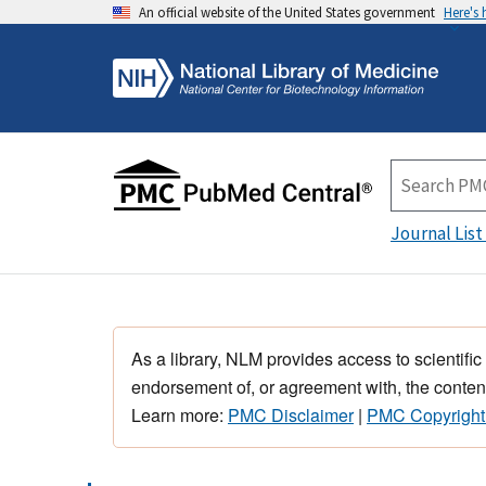
An official website of the United States government
Here's
Journal List
As a library, NLM provides access to scientific
endorsement of, or agreement with, the content
Learn more:
PMC Disclaimer
|
PMC Copyright