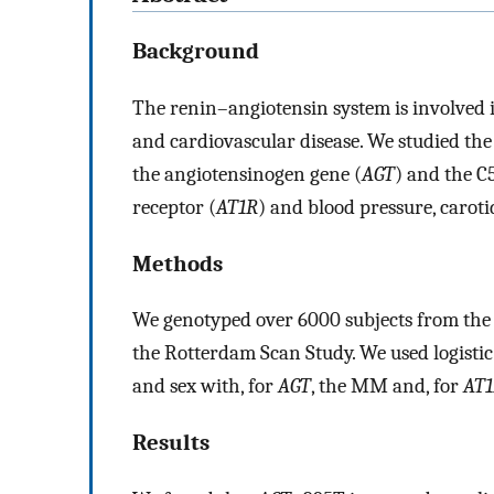
Background
The renin–angiotensin system is involved 
and cardiovascular disease. We studied t
the angiotensinogen gene (
AGT
) and the C
receptor (
AT1R
) and blood pressure, caroti
Methods
We genotyped over 6000 subjects from the
the Rotterdam Scan Study. We used logistic
and sex with, for
AGT
, the MM and, for
AT
Results