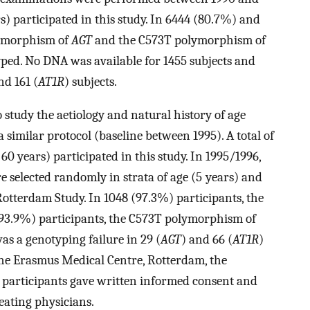
rs) participated in this study. In 6444 (80.7%) and
lymorphism of
AGT
and the C573T polymorphism of
typed. No DNA was available for 1455 subjects and
nd 161 (
AT1R
) subjects.
study the aetiology and natural history of age
a similar protocol (baseline between 1995). A total of
 years) participated in this study. In 1995/1996,
 selected randomly in strata of age (5 years) and
otterdam Study. In 1048 (97.3%) participants, the
(93.9%) participants, the C573T polymorphism of
as a genotyping failure in 29 (
AGT
) and 66 (
AT1R
)
the Erasmus Medical Centre, Rotterdam, the
 participants gave written informed consent and
eating physicians.