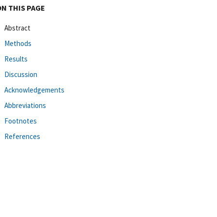
ON THIS PAGE
Abstract
Methods
Results
Discussion
Acknowledgements
Abbreviations
Footnotes
References