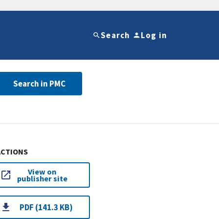
Search
Log in
Search in PMC
ACTIONS
View on
publisher site
PDF (141.3 KB)