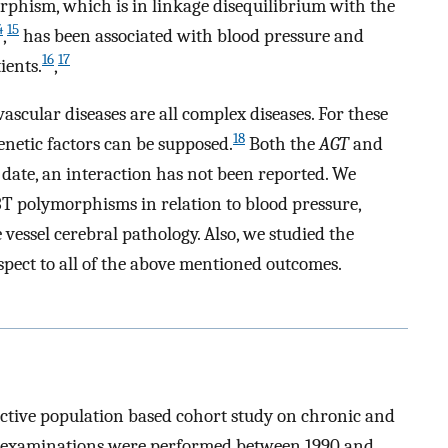
phism, which is in linkage disequilibrium with the
4
15
,
has been associated with blood pressure and
16
17
ients.
,
scular diseases are all complex diseases. For these
18
enetic factors can be supposed.
Both the
AGT
and
 date, an interaction has not been reported. We
T polymorphisms in relation to blood pressure,
 vessel cerebral pathology. Also, we studied the
pect to all of the above mentioned outcomes.
ctive population based cohort study on chronic and
 examinations were performed between 1990 and