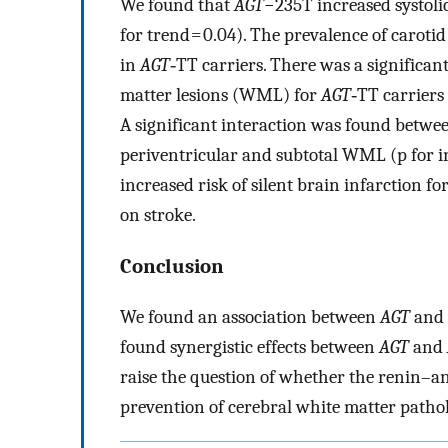
We found that
AGT
−235T increased systolic
for trend = 0.04). The prevalence of caroti
in
AGT
‐TT carriers. There was a significa
matter lesions (WML) for
AGT
‐TT carriers 
A significant interaction was found betwe
periventricular and subtotal WML (p for in
increased risk of silent brain infarction fo
on stroke.
Conclusion
We found an association between
AGT
and 
found synergistic effects between
AGT
and
raise the question of whether the renin–an
prevention of cerebral white matter pathol