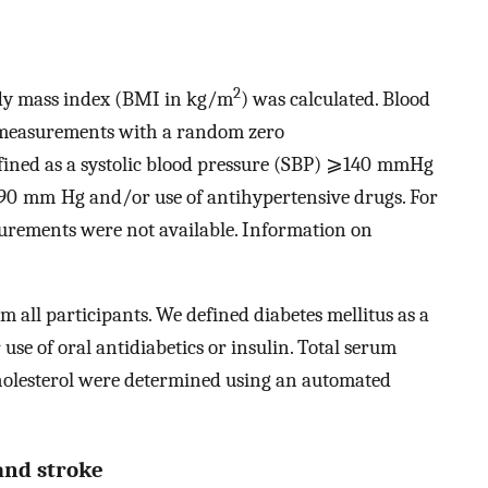
2
dy mass index (BMI in kg/m
) was calculated. Blood
 measurements with a random zero
ned as a systolic blood pressure (SBP) ⩾140 mmHg
⩾90 mm Hg and/or use of antihypertensive drugs. For
surements were not available. Information on
 all participants. We defined diabetes mellitus as a
se of oral antidiabetics or insulin. Total serum
cholesterol were determined using an automated
and stroke