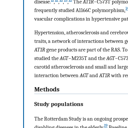
disease.
,
,
,
,
The
AT1R
−C573T polymor
1
frequently studied A1166C polymorphism,
vascular complications in hypertensive pat
Hypertension, atherosclerosis and cerebrova
traits, a network of interactions between g
AT1R
gene products are part of the RAS. To
studied the
AGT
−M235T and the
AGT
−C573
carotid atherosclerosis and small and large
interaction between
AGT
and
AT1R
with res
Methods
Study populations
The Rotterdam Study is an ongoing prospe
19
disabling diseases in the elderly.
Baseline