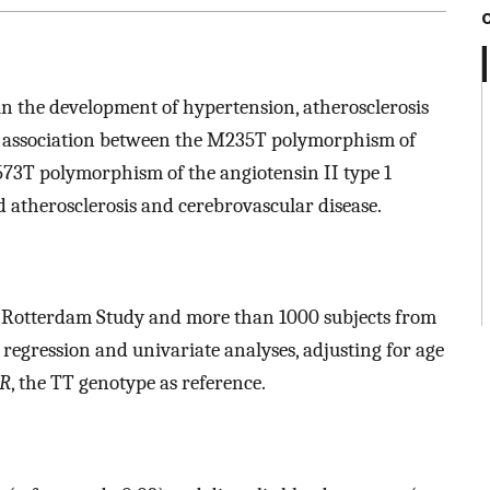
in the development of hypertension, atherosclerosis
he association between the M235T polymorphism of
573T polymorphism of the angiotensin II type 1
d atherosclerosis and cerebrovascular disease.
 Rotterdam Study and more than 1000 subjects from
 regression and univariate analyses, adjusting for age
1R
, the TT genotype as reference.