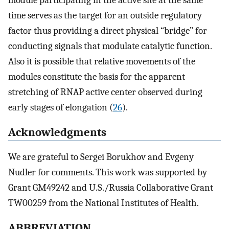
time serves as the target for an outside regulatory
factor thus providing a direct physical “bridge” for
conducting signals that modulate catalytic function.
Also it is possible that relative movements of the
modules constitute the basis for the apparent
stretching of RNAP active center observed during
early stages of elongation (
26
).
Acknowledgments
We are grateful to Sergei Borukhov and Evgeny
Nudler for comments. This work was supported by
Grant GM49242 and U.S./Russia Collaborative Grant
TW00259 from the National Institutes of Health.
ABBREVIATION