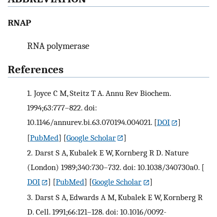
RNAP
RNA polymerase
References
1.
Joyce C M, Steitz T A. Annu Rev Biochem.
1994;63:777–822. doi:
10.1146/annurev.bi.63.070194.004021.
[
DOI
]
[
PubMed
] [
Google Scholar
]
2.
Darst S A, Kubalek E W, Kornberg R D. Nature
(London) 1989;340:730–732. doi: 10.1038/340730a0.
[
DOI
] [
PubMed
] [
Google Scholar
]
3.
Darst S A, Edwards A M, Kubalek E W, Kornberg R
D. Cell. 1991;66:121–128. doi: 10.1016/0092-