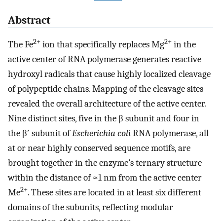
Abstract
2+
2+
The Fe
ion that specifically replaces Mg
in the
active center of RNA polymerase generates reactive
hydroxyl radicals that cause highly localized cleavage
of polypeptide chains. Mapping of the cleavage sites
revealed the overall architecture of the active center.
Nine distinct sites, five in the β subunit and four in
the β′ subunit of
Escherichia coli
RNA polymerase, all
at or near highly conserved sequence motifs, are
brought together in the enzyme’s ternary structure
within the distance of ≈1 nm from the active center
2+
Me
. These sites are located in at least six different
domains of the subunits, reflecting modular