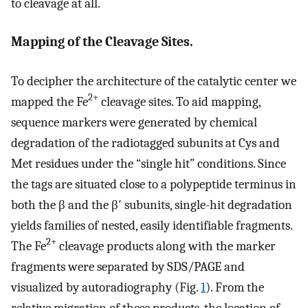
to cleavage at all.
Mapping of the Cleavage Sites.
To decipher the architecture of the catalytic center we
2+
mapped the Fe
cleavage sites. To aid mapping,
sequence markers were generated by chemical
degradation of the radiotagged subunits at Cys and
Met residues under the “single hit” conditions. Since
the tags are situated close to a polypeptide terminus in
both the β and the β′ subunits, single-hit degradation
yields families of nested, easily identifiable fragments.
2+
The Fe
cleavage products along with the marker
fragments were separated by SDS/PAGE and
visualized by autoradiography (Fig.
1
). From the
relative migration of these products, the location of