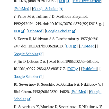
10.1073/pnas.91.25.12036.
[
DOI
] [
PMC free article
]
[
PubMed
] [
Google Scholar
]
7.
Price M A, Tullius T D. Methods Enzymol.
1992;212:194–219. doi: 10.1016/0076-6879(92)12013-g.
[
DOI
] [
PubMed
] [
Google Scholar
]
8.
Koren R, Mildwan A S. Biochemistry. 1977;16:241–
249. doi: 10.1021/bi00621a013.
[
DOI
] [
PubMed
] [
Google Scholar
]
9.
Jin D J, Gross C A. J Mol Biol. 1988;202:45–58. doi:
10.1016/0022-2836(88)90517-7.
[
DOI
] [
PubMed
] [
Google Scholar
]
10.
Severinov K, Soushko M, Goldfarb A, Nikiforov V. J
Biol Chem. 1993;268:14820–14825.
[
PubMed
] [
Google
Scholar
]
11.
Severinov K, Markov D, Severinova E, Nikiforov V,