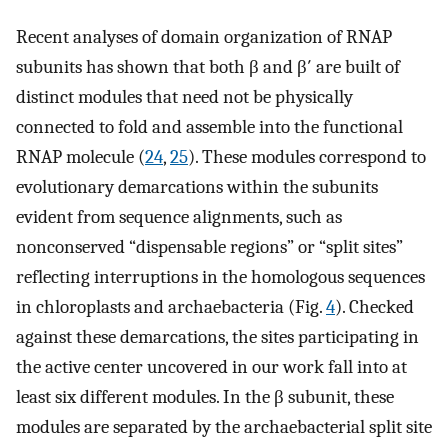
Recent analyses of domain organization of RNAP
subunits has shown that both β and β′ are built of
distinct modules that need not be physically
connected to fold and assemble into the functional
RNAP molecule (
24
,
25
). These modules correspond to
evolutionary demarcations within the subunits
evident from sequence alignments, such as
nonconserved “dispensable regions” or “split sites”
reflecting interruptions in the homologous sequences
in chloroplasts and archaebacteria (Fig.
4
). Checked
against these demarcations, the sites participating in
the active center uncovered in our work fall into at
least six different modules. In the β subunit, these
modules are separated by the archaebacterial split site