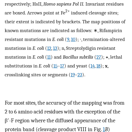
respectively; HsII,
Homo sapiens Pol II.
Invariant residues
2+
are boxed. Arrows point at Fe
induced cleavage sites;
their extent is indicated by brackets. The map positions of
known mutations are indicated as follows: ∗, Rifampicin
resistant mutations in
E. coli
(
9
,
10
); ⋅, termination-altered
mutations in
E. coli
(
12
,
13
); n, Streptolydigin resistant
mutations in
E. coli
(
11
) and
Bacillus subtilis
(
27
);
+
, lethal
substitutions in
E. coli
(
15
–
17
) and yeast (
14
,
18
);
x
,
crosslinking sites or segments (
19
–
23
).
For most sites, the accuracy of the mapping was from
2 to 6 amino acid residues with the exception of the
β′-F region where the diffused appearance of the
protein band (cleavage product VIII in Fig.
1
B
)