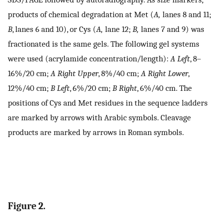
products of chemical degradation at Met (
A,
lanes 8 and 11;
B
, lanes 6 and 10), or Cys (
A,
lane 12;
B,
lanes 7 and 9) was
fractionated is the same gels. The following gel systems
were used (acrylamide concentration/length):
A Left
, 8–
16%/20 cm;
A Right Upper
, 8%/40 cm;
A Right Lower
,
12%/40 cm;
B Left
, 6%/20 cm;
B Right
, 6%/40 cm. The
positions of Cys and Met residues in the sequence ladders
are marked by arrows with Arabic symbols. Cleavage
products are marked by arrows in Roman symbols.
Figure 2.