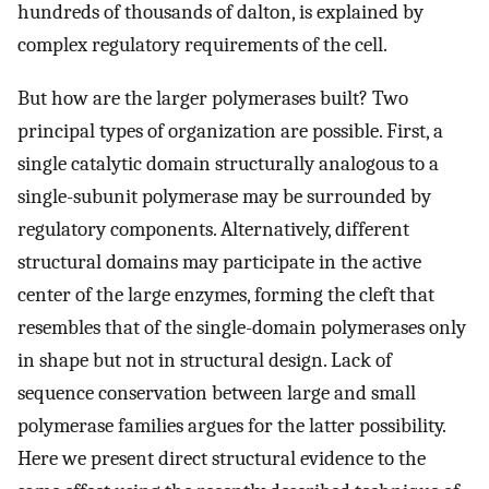
hundreds of thousands of dalton, is explained by
complex regulatory requirements of the cell.
But how are the larger polymerases built? Two
principal types of organization are possible. First, a
single catalytic domain structurally analogous to a
single-subunit polymerase may be surrounded by
regulatory components. Alternatively, different
structural domains may participate in the active
center of the large enzymes, forming the cleft that
resembles that of the single-domain polymerases only
in shape but not in structural design. Lack of
sequence conservation between large and small
polymerase families argues for the latter possibility.
Here we present direct structural evidence to the