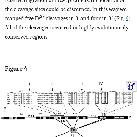
the cleavage sites could be discerned. In this way we
2+
mapped five Fe
cleavages in β, and four in β′ (Fig.
4
).
All of the cleavages occurred in highly evolutionarily
conserved regions.
Figure 4.