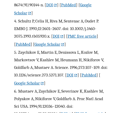
8674(91)90144-n.
[
DOI
] [
PubMed
] [
Google
Scholar
]
4.
Schultz P, Celia H, Riva M, Sentenac A, Oudet P.
EMBO J. 1993;12:2601–2607. doi: 10.1002/j.1460-
2075.1993.tb05920.x.
[
DOI
] [
PMC free article
]
[
PubMed
] [
Google Scholar
]
5.
Zaychikov E, Martin E, Denissova L, Kozlov M,
Markovtsov V, Kashlev M, Heumann H, Nikiforov V,
Goldfarb A, Mustaev A. Science. 1996;273:107–109. doi:
10.1126/science.273.5271.107.
[
DOI
] [
PubMed
] [
Google Scholar
]
6.
Mustaev A, Zaychikov E, Severinov K, Kashlev M,
Polyakov A, Nikiforov V, Goldfarb A. Proc Natl Acad
Sci USA. 1994;91:12036–12040. doi: