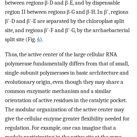
between regions β-D and β-E, and by dispensable
region II between regions β-G and β-H. In β′, regions
β′-D and β′-E are separated by the chloroplast split
site, and regions β′-F and β′-G, by the archaebacterial
split site (Fig.
4
).
Thus, the active center of the large cellular RNA
polymerase fundamentally differs from that of small,
single-subunit polymerases in basic architecture and
evolutionary origin, even though they may share a
common enzymatic mechanism and a similar
orientation of active residues in the catalytic pocket.
The modular organization of the active center may
give the cellular enzyme greater flexibility needed for
regulation. For example, one can imagine that a
module participating in the active site at the same