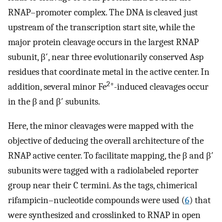
RNAP–promoter complex. The DNA is cleaved just
upstream of the transcription start site, while the
major protein cleavage occurs in the largest RNAP
subunit, β′, near three evolutionarily conserved Asp
residues that coordinate metal in the active center. In
2+
addition, several minor Fe
-induced cleavages occur
in the β and β′ subunits.
Here, the minor cleavages were mapped with the
objective of deducing the overall architecture of the
RNAP active center. To facilitate mapping, the β and β′
subunits were tagged with a radiolabeled reporter
group near their C termini. As the tags, chimerical
rifampicin–nucleotide compounds were used (
6
) that
were synthesized and crosslinked to RNAP in open