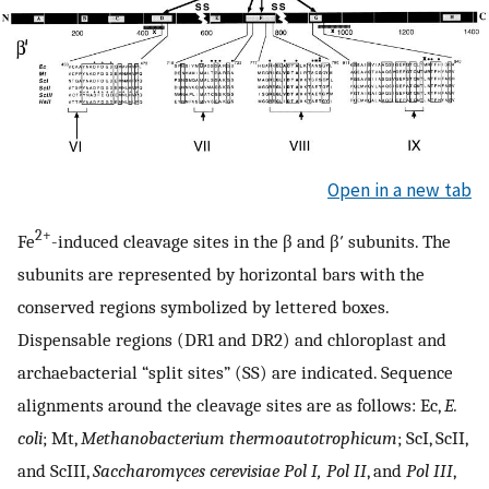
Open in a new tab
2+
Fe
-induced cleavage sites in the β and β′ subunits. The
subunits are represented by horizontal bars with the
conserved regions symbolized by lettered boxes.
Dispensable regions (DR1 and DR2) and chloroplast and
archaebacterial “split sites” (SS) are indicated. Sequence
alignments around the cleavage sites are as follows: Ec,
E.
coli
; Mt,
Methanobacterium thermoautotrophicum
; ScI, ScII,
and ScIII,
Saccharomyces cerevisiae Pol I, Pol II
, and
Pol III
,