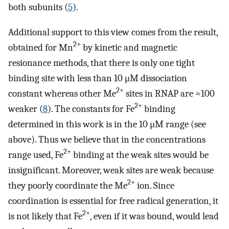
both subunits (
5
).
Additional support to this view comes from the result,
2+
obtained for Mn
by kinetic and magnetic
resionance methods, that there is only one tight
binding site with less than 10 μM dissociation
2+
constant whereas other Me
sites in RNAP are ≈100
2+
weaker (
8
). The constants for Fe
binding
determined in this work is in the 10 μM range (see
above). Thus we believe that in the concentrations
2+
range used, Fe
binding at the weak sites would be
insignificant. Moreover, weak sites are weak because
2+
they poorly coordinate the Me
ion. Since
coordination is essential for free radical generation, it
2+
is not likely that Fe
, even if it was bound, would lead