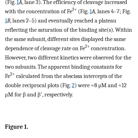
(Fig.
1
A
, lane 3). The efficiency of cleavage increased
2+
with the concentration of Fe
(Fig.
1
A
, lanes 4–7; Fig.
1
B
, lanes 2–5) and eventually reached a plateau
reflecting the saturation of the binding site(s). Within
the same subunit, different sites displayed the same
2+
dependence of cleavage rate on Fe
concentration.
However, two different kinetics were observed for the
two subunits. The apparent binding constants for
2+
Fe
calculated from the abscissa intercepts of the
double reciprocal plots (Fig.
2
) were ≈8 μM and ≈12
μM for β and β′, respectively.
Figure 1.