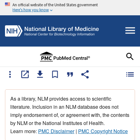
An official website of the United States government
Here's how you know
As a library, NLM provides access to scientific
literature. Inclusion in an NLM database does not
imply endorsement of, or agreement with, the contents
by NLM or the National Institutes of Health.
Learn more:
PMC Disclaimer
|
PMC Copyright Notice