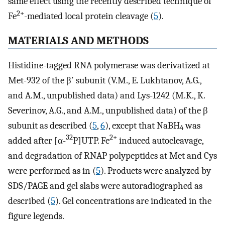
same effect using the recently described technique of
2+
Fe
-mediated local protein cleavage (
5
).
MATERIALS AND METHODS
Histidine-tagged RNA polymerase was derivatized at
Met-932 of the β′ subunit (V.M., E. Lukhtanov, A.G.,
and A.M., unpublished data) and Lys-1242 (M.K., K.
Severinov, A.G., and A.M., unpublished data) of the β
subunit as described (
5
,
6
), except that NaBH
was
4
32
2+
added after [α-
P]UTP. Fe
induced autocleavage,
and degradation of RNAP polypeptides at Met and Cys
were performed as in (
5
). Products were analyzed by
SDS/PAGE and gel slabs were autoradiographed as
described (
5
). Gel concentrations are indicated in the
figure legends.