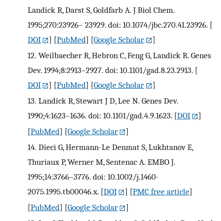
Landick R, Darst S, Goldfarb A. J Biol Chem.
1995;270:23926– 23929. doi: 10.1074/jbc.270.41.23926.
[
DOI
] [
PubMed
] [
Google Scholar
]
12.
Weilbaecher R, Hebron C, Feng G, Landick R. Genes
Dev. 1994;8:2913–2927. doi: 10.1101/gad.8.23.2913.
[
DOI
] [
PubMed
] [
Google Scholar
]
13.
Landick R, Stewart J D, Lee N. Genes Dev.
1990;4:1623–1636. doi: 10.1101/gad.4.9.1623.
[
DOI
]
[
PubMed
] [
Google Scholar
]
14.
Dieci G, Hermann-Le Denmat S, Lukhtanov E,
Thuriaux P, Werner M, Sentenac A. EMBO J.
1995;14:3766–3776. doi: 10.1002/j.1460-
2075.1995.tb00046.x.
[
DOI
] [
PMC free article
]
[
PubMed
] [
Google Scholar
]