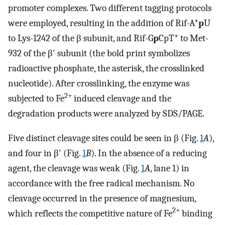
promoter complexes. Two different tagging protocols
were employed, resulting in the addition of Rif-A*
p
U
to Lys-1242 of the β subunit, and Rif-G
p
CpT* to Met-
932 of the β′ subunit (the bold print symbolizes
radioactive phosphate, the asterisk, the crosslinked
nucleotide). After crosslinking, the enzyme was
2+
subjected to Fe
induced cleavage and the
degradation products were analyzed by SDS/PAGE.
Five distinct cleavage sites could be seen in β (Fig.
1
A
),
and four in β′ (Fig.
1
B
). In the absence of a reducing
agent, the cleavage was weak (Fig.
1
A
, lane 1) in
accordance with the free radical mechanism. No
cleavage occurred in the presence of magnesium,
2+
which reflects the competitive nature of Fe
binding