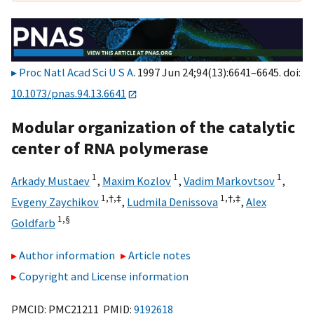
Proc Natl Acad Sci U S A
. 1997 Jun 24;94(13):6641–6645. doi:
10.1073/pnas.94.13.6641
Modular organization of the catalytic
center of RNA polymerase
1
1
1
Arkady Mustaev
,
Maxim Kozlov
,
Vadim Markovtsov
,
1,
†,
‡
1,
†,
‡
Evgeny Zaychikov
,
Ludmila Denissova
,
Alex
1,
§
Goldfarb
Author information
Article notes
Copyright and License information
PMCID: PMC21211 PMID:
9192618