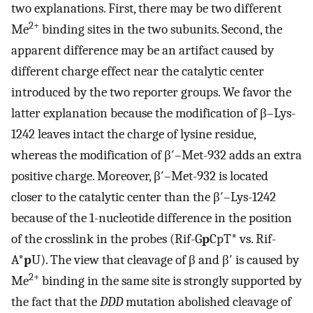
two explanations. First, there may be two different
2+
Me
binding sites in the two subunits. Second, the
apparent difference may be an artifact caused by
different charge effect near the catalytic center
introduced by the two reporter groups. We favor the
latter explanation because the modification of β–Lys-
1242 leaves intact the charge of lysine residue,
whereas the modification of β′–Met-932 adds an extra
positive charge. Moreover, β′–Met-932 is located
closer to the catalytic center than the β′–Lys-1242
because of the 1-nucleotide difference in the position
of the crosslink in the probes (Rif-G
p
CpT* vs. Rif-
A*
p
U). The view that cleavage of β and β′ is caused by
2+
Me
binding in the same site is strongly supported by
the fact that the
DDD
mutation abolished cleavage of