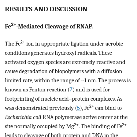
RESULTS AND DISCUSSION
2+
Fe
-Mediated Cleavage of RNAP.
2+
The Fe
ion in appropriate ligation under aerobic
conditions generates hydroxyl radicals. These
activated oxygen species are extremely reactive and
cause degradation of biopolymers with a diffusion
limited rate, within the range of ≈1 nm. The process is
known as Fenton reaction (
7
) and is used for
footprinting of nucleic acid–protein complexes. As
2+
was demonstrated previously (
5
), Fe
can bind to
Escherichia coli
RNA polymerase active center at the
2+
2+
site normally occupied by Mg
. The binding of Fe
leads to cleavage of both protein and DNA in the