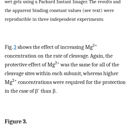
wet gels using a Packard Instant Imager. The results and
the apparent binding constant values (see text) were
reproducible in three independent experiments.
2+
Fig.
3
shows the effect of increasing Mg
concentration on the rate of cleavage. Again, the
2+
protective effect of Mg
was the same for all of the
cleavage sites within each subunit, whereas higher
2+
Mg
concentrations were required for the protection
in the case of β′ than β.
Figure 3.