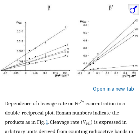
Open in a new tab
2+
Dependence of cleavage rate on Fe
concentration in a
double-reciprocal plot. Roman numbers indicate the
products as in Fig.
1
. Cleavage rate (
V
) is expressed in
rel
arbitrary units derived from counting radioactive bands in