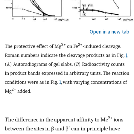
Open in a new tab
2+
2+
The protective effect of Mg
on Fe
-induced cleavage.
Roman numbers indicate the cleavage products as in Fig.
1
.
(
A
) Autoradiograms of gel slabs. (
B
) Radioactivity counts
in product bands expressed in arbitrary units. The reaction
conditions were as in Fig.
1
, with varying concentrations of
2+
Mg
added.
2+
The difference in the apparent affinity to Me
ions
between the sites in β and β′ can in principle have