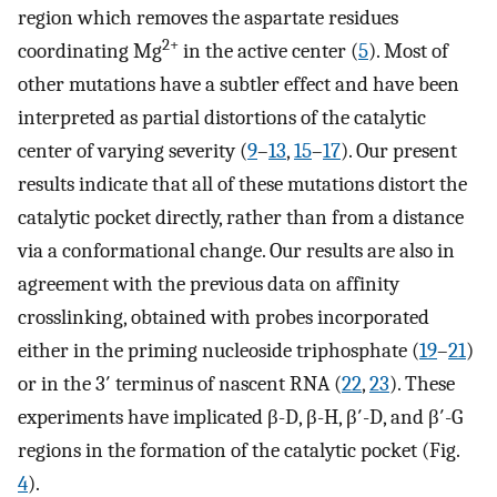
region which removes the aspartate residues
2+
coordinating Mg
in the active center (
5
). Most of
other mutations have a subtler effect and have been
interpreted as partial distortions of the catalytic
center of varying severity (
9
–
13
,
15
–
17
). Our present
results indicate that all of these mutations distort the
catalytic pocket directly, rather than from a distance
via a conformational change. Our results are also in
agreement with the previous data on affinity
crosslinking, obtained with probes incorporated
either in the priming nucleoside triphosphate (
19
–
21
)
or in the 3′ terminus of nascent RNA (
22
,
23
). These
experiments have implicated β-D, β-H, β′-D, and β′-G
regions in the formation of the catalytic pocket (Fig.
4
).