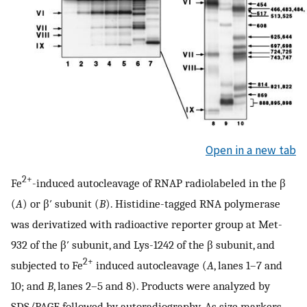
Open in a new tab
2+
Fe
-induced autocleavage of RNAP radiolabeled in the β
(
A
) or β′ subunit (
B
). Histidine-tagged RNA polymerase
was derivatized with radioactive reporter group at Met-
932 of the β′ subunit, and Lys-1242 of the β subunit, and
2+
subjected to Fe
induced autocleavage (
A
, lanes 1–7 and
10; and
B
, lanes 2–5 and 8). Products were analyzed by
SDS/PAGE followed by autoradiography. As size markers,