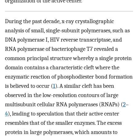
organization of the active center.
During the past decade, x-ray crystallographic
analysis of small, single-subunit polymerases, such as
DNA polymerase I, HIV reverse transcriptase, and
RNA polymerase of bacteriophage T7 revealed a
common principal structure whereby a single protein
domain contains a characteristic cleft where the
enzymatic reaction of phosphodiester bond formation
is believed to occur (
1
). A similar cleft has been
observed in the low-resolution contours of large
multisubunit cellular RNA polymerases (RNAPs) (
2
–
4
), leading to speculation that their active center
resembles that of the smaller enzymes. The excess
protein in large polymerases, which amounts to