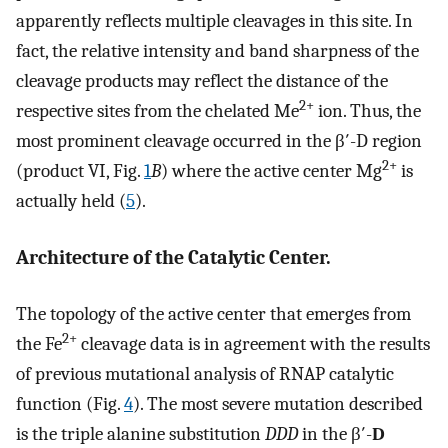
apparently reflects multiple cleavages in this site. In
fact, the relative intensity and band sharpness of the
cleavage products may reflect the distance of the
2+
respective sites from the chelated Me
ion. Thus, the
most prominent cleavage occurred in the β′-D region
2+
(product VI, Fig.
1
B
) where the active center Mg
is
actually held (
5
).
Architecture of the Catalytic Center.
The topology of the active center that emerges from
2+
the Fe
cleavage data is in agreement with the results
of previous mutational analysis of RNAP catalytic
function (Fig.
4
). The most severe mutation described
is the triple alanine substitution
DDD
in the β′-
D