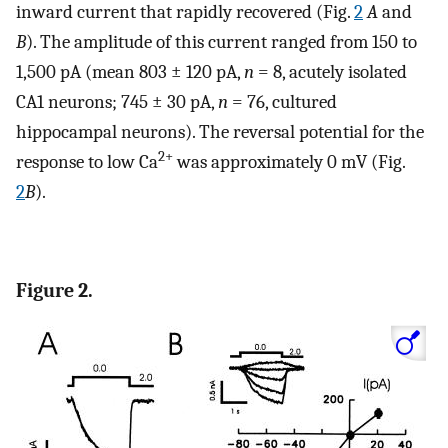
inward current that rapidly recovered (Fig.
2
A
and
B
). The amplitude of this current ranged from 150 to
1,500 pA (mean 803 ± 120 pA,
n
= 8, acutely isolated
CA1 neurons; 745 ± 30 pA,
n
= 76, cultured
hippocampal neurons). The reversal potential for the
2+
response to low Ca
was approximately 0 mV (Fig.
2
B
).
Figure 2.