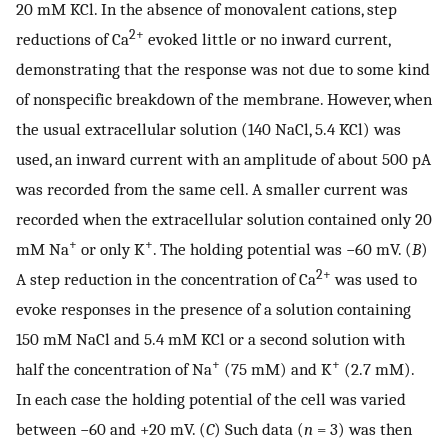
20 mM KCl. In the absence of monovalent cations, step
2+
reductions of Ca
evoked little or no inward current,
demonstrating that the response was not due to some kind
of nonspecific breakdown of the membrane. However, when
the usual extracellular solution (140 NaCl, 5.4 KCl) was
used, an inward current with an amplitude of about 500 pA
was recorded from the same cell. A smaller current was
recorded when the extracellular solution contained only 20
+
+
mM Na
or only K
. The holding potential was −60 mV. (
B
)
2+
A step reduction in the concentration of Ca
was used to
evoke responses in the presence of a solution containing
150 mM NaCl and 5.4 mM KCl or a second solution with
+
+
half the concentration of Na
(75 mM) and K
(2.7 mM).
In each case the holding potential of the cell was varied
between −60 and +20 mV. (
C
) Such data (
n
= 3) was then