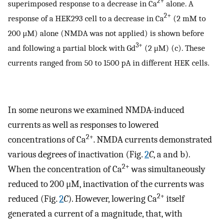
2+
superimposed response to a decrease in Ca
alone. A
2+
response of a HEK293 cell to a decrease in Ca
(2 mM to
200 μM) alone (NMDA was not applied) is shown before
3+
and following a partial block with Gd
(2 μM) (c). These
currents ranged from 50 to 1500 pA in different HEK cells.
In some neurons we examined NMDA-induced
currents as well as responses to lowered
2+
concentrations of Ca
. NMDA currents demonstrated
various degrees of inactivation (Fig.
2
C
, a and b).
2+
When the concentration of Ca
was simultaneously
reduced to 200 μM, inactivation of the currents was
2+
reduced (Fig.
2
C
). However, lowering Ca
itself
generated a current of a magnitude, that, with