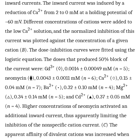
inward currents. The inward current was induced by a
2+
reduction of Ca
from 2 to 0 mM at a holding potential of
−60 mV. Different concentrations of cations were added to
2+
the low Ca
solution, and the normalized inhibition of this
current was plotted against the concentration of a given
cation (
B
). The dose-inhibition curves were fitted using the
logistic equation. The doses that produced 50% block of
3+
the current were: Gd
(◊), 0.0014 ± 0.00049 mM (
n
= 5);
2+
neomycin (⧫), 0.0043 ± 0.0011 mM (
n
= 6); Ca
(○), 0.15 ±
2+
2+
0.04 mM (
n
= 7); Ba
(•), 0.32 ± 0.10 mM (
n
= 4); Mg
2+
(▵), 0.34 ± 0.14 mM (
n
= 5); and Cd
(▴), 0.37 ± 0.05 mM
(
n
= 4). Higher concentrations of neomycin activated an
additional inward current, thus apparently limiting the
inhibition of the nonspecific cation current. (
C
) The
apparent affinity of divalent cations was increased when