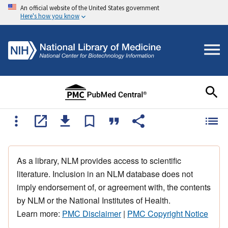
An official website of the United States government
Here's how you know
As a library, NLM provides access to scientific
literature. Inclusion in an NLM database does not
imply endorsement of, or agreement with, the contents
by NLM or the National Institutes of Health.
Learn more:
PMC Disclaimer
|
PMC Copyright Notice