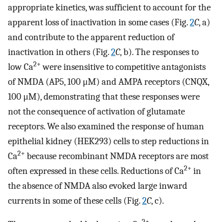
appropriate kinetics, was sufficient to account for the
apparent loss of inactivation in some cases (Fig.
2
C
, a)
and contribute to the apparent reduction of
inactivation in others (Fig.
2
C
, b). The responses to
2+
low Ca
were insensitive to competitive antagonists
of NMDA (AP5, 100 μM) and AMPA receptors (CNQX,
100 μM), demonstrating that these responses were
not the consequence of activation of glutamate
receptors. We also examined the response of human
epithelial kidney (HEK293) cells to step reductions in
2+
Ca
because recombinant NMDA receptors are most
2+
often expressed in these cells. Reductions of Ca
in
the absence of NMDA also evoked large inward
currents in some of these cells (Fig.
2
C
, c).
2+