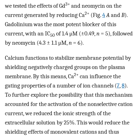
3+
we tested the effects of Gd
and neomycin on the
2+
current generated by reducing Ca
(Fig.
4
A
and
B
).
Gadolinium was the most potent blocker of this
current, with an IC
of 1.4 μM (±0.49,
n
= 5), followed
50
by neomycin (4.3 ± 1.1 μM,
n
= 6).
Calcium functions to stabilize membrane potential by
shielding negatively charged groups on the plasma
2+
membrane. By this means, Ca
can influence the
gating properties of a number of ion channels (
7
,
8
).
To further explore the possibility that this mechanism
accounted for the activation of the nonselective cation
current, we reduced the ionic strength of the
extracellular solution by 25%. This would reduce the
shielding effects of monovalent cations and thus