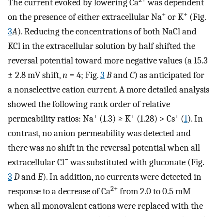
The current evoked by lowering Ca
was dependent
+
+
on the presence of either extracellular Na
or K
(Fig.
3
A
). Reducing the concentrations of both NaCl and
KCl in the extracellular solution by half shifted the
reversal potential toward more negative values (a 15.3
± 2.8 mV shift,
n
= 4; Fig.
3
B
and
C
) as anticipated for
a nonselective cation current. A more detailed analysis
showed the following rank order of relative
+
+
+
permeability ratios: Na
(1.3) ≥ K
(1.28) > Cs
(
1
). In
contrast, no anion permeability was detected and
there was no shift in the reversal potential when all
−
extracellular Cl
was substituted with gluconate (Fig.
3
D
and
E
). In addition, no currents were detected in
2+
response to a decrease of Ca
from 2.0 to 0.5 mM
when all monovalent cations were replaced with the