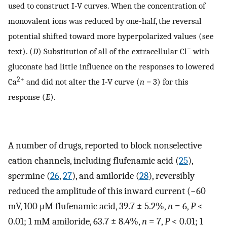
used to construct I-V curves. When the concentration of
monovalent ions was reduced by one-half, the reversal
potential shifted toward more hyperpolarized values (see
−
text). (
D
) Substitution of all of the extracellular Cl
with
gluconate had little influence on the responses to lowered
2+
Ca
and did not alter the I-V curve (
n
= 3) for this
response (
E
).
A number of drugs, reported to block nonselective
cation channels, including flufenamic acid (
25
),
spermine (
26
,
27
), and amiloride (
28
), reversibly
reduced the amplitude of this inward current (−60
mV, 100 μM flufenamic acid, 39.7 ± 5.2%,
n
= 6,
P
<
0.01; 1 mM amiloride, 63.7 ± 8.4%,
n
= 7,
P
< 0.01; 1