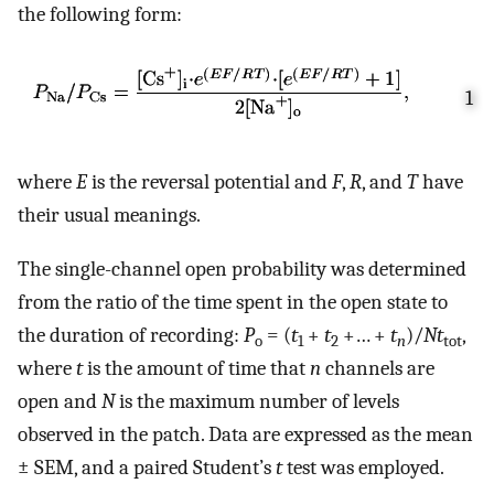
the following form:
1
where
E
is the reversal potential and
F
,
R
, and
T
have
their usual meanings.
The single-channel open probability was determined
from the ratio of the time spent in the open state to
the duration of recording:
P
= (
t
+
t
+… +
t
)/
Nt
,
o
1
2
n
tot
where
t
is the amount of time that
n
channels are
open and
N
is the maximum number of levels
observed in the patch. Data are expressed as the mean
± SEM, and a paired Student’s
t
test was employed.