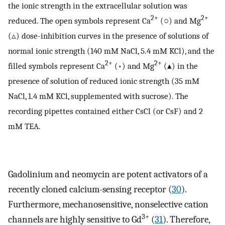
the ionic strength in the extracellular solution was
2+
2+
reduced. The open symbols represent Ca
(○) and Mg
(▵) dose-inhibition curves in the presence of solutions of
normal ionic strength (140 mM NaCl, 5.4 mM KCl), and the
2+
2+
filled symbols represent Ca
(•) and Mg
(▴) in the
presence of solution of reduced ionic strength (35 mM
NaCl, 1.4 mM KCl, supplemented with sucrose). The
recording pipettes contained either CsCl (or CsF) and 2
mM TEA.
Gadolinium and neomycin are potent activators of a
recently cloned calcium-sensing receptor (
30
).
Furthermore, mechanosensitive, nonselective cation
3+
channels are highly sensitive to Gd
(
31
). Therefore,