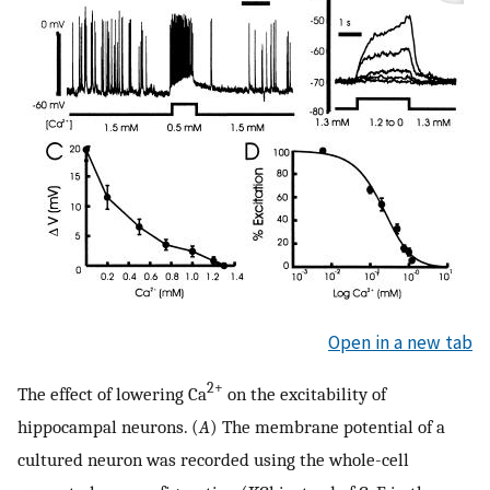
Open in a new tab
2+
The effect of lowering Ca
on the excitability of
hippocampal neurons. (
A
) The membrane potential of a
cultured neuron was recorded using the whole-cell