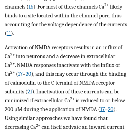
2+
channels (
16
). For most of these channels Ca
likely
binds to a site located within the channel pore, thus
accounting for the voltage dependence of the currents
(
11
).
Activation of NMDA receptors results in an influx of
2+
Ca
into neurons and a decrease in extracellular
2+
Ca
. NMDA responses inactivate with the influx of
2+
Ca
(
17
–
20
), and this may occur through the binding
of calmodulin to the C termini of NMDA receptor
subunits (
21
). Inactivation of these currents can be
2+
minimized if extracellular Ca
is reduced to or below
200 μM during the application of NMDA (
17
–
20
).
Using similar approaches we have found that
2+
decreasing Ca
can itself activate an inward current.