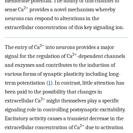
membrane potential. The ability of this channel to
2+
sense Ca
provides a novel mechanism whereby
neurons can respond to alterations in the
extracellular concentration of this key signaling ion.
2+
The entry of Ca
into neurons provides a major
2+
signal for the regulation of Ca
-dependent channels
and enzymes and contributes to the induction of
various forms of synaptic plasticity including long-
term potentiation (
1
). In contrast, little attention has
been paid to the possibility that changes in
2+
extracellular Ca
might themselves play a specific
signaling role in controlling postsynaptic excitability.
Excitatory activity causes a transient decrease in the
2+
extracellular concentration of Ca
due to activation