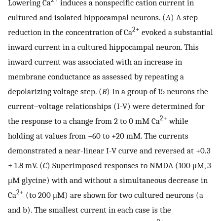
Lowering Ca
induces a nonspecific cation current in
cultured and isolated hippocampal neurons. (
A
) A step
2+
reduction in the concentration of Ca
evoked a substantial
inward current in a cultured hippocampal neuron. This
inward current was associated with an increase in
membrane conductance as assessed by repeating a
depolarizing voltage step. (
B
) In a group of 15 neurons the
current–voltage relationships (I-V) were determined for
2+
the response to a change from 2 to 0 mM Ca
while
holding at values from −60 to +20 mM. The currents
demonstrated a near-linear I-V curve and reversed at +0.3
± 1.8 mV. (
C
) Superimposed responses to NMDA (100 μM, 3
μM glycine) with and without a simultaneous decrease in
2+
Ca
(to 200 μM) are shown for two cultured neurons (a
and b). The smallest current in each case is the