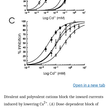
Open in a new tab
Divalent and polyvalent cations block the inward currents
2+
induced by lowering Ca
. (
A
) Dose-dependent block of