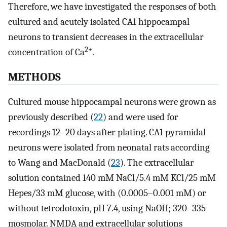
Therefore, we have investigated the responses of both
cultured and acutely isolated CA1 hippocampal
neurons to transient decreases in the extracellular
2+
concentration of Ca
.
METHODS
Cultured mouse hippocampal neurons were grown as
previously described (
22
) and were used for
recordings 12–20 days after plating. CA1 pyramidal
neurons were isolated from neonatal rats according
to Wang and MacDonald (
23
). The extracellular
solution contained 140 mM NaCl/5.4 mM KCl/25 mM
Hepes/33 mM glucose, with (0.0005–0.001 mM) or
without tetrodotoxin, pH 7.4, using NaOH; 320–335
mosmolar. NMDA and extracellular solutions