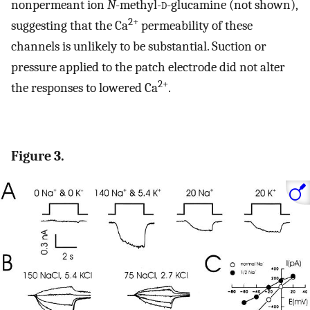
nonpermeant ion
N
-methyl-
d
-glucamine (not shown),
2+
suggesting that the Ca
permeability of these
channels is unlikely to be substantial. Suction or
pressure applied to the patch electrode did not alter
2+
the responses to lowered Ca
.
Figure 3.