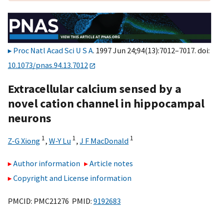
Proc Natl Acad Sci U S A
. 1997 Jun 24;94(13):7012–7017. doi:
10.1073/pnas.94.13.7012
Extracellular calcium sensed by a
novel cation channel in hippocampal
neurons
1
1
1
Z-G Xiong
,
W-Y Lu
,
J F MacDonald
Author information
Article notes
Copyright and License information
PMCID: PMC21276 PMID:
9192683