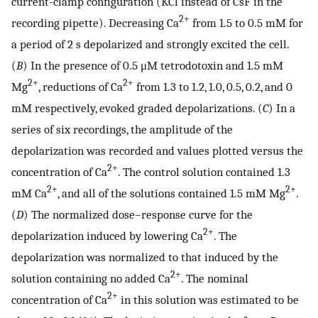
current-clamp configuration (KCl instead of CsF in the
2+
recording pipette). Decreasing Ca
from 1.5 to 0.5 mM for
a period of 2 s depolarized and strongly excited the cell.
(
B
) In the presence of 0.5 μM tetrodotoxin and 1.5 mM
2+
2+
Mg
, reductions of Ca
from 1.3 to 1.2, 1.0, 0.5, 0.2, and 0
mM respectively, evoked graded depolarizations. (
C
) In a
series of six recordings, the amplitude of the
depolarization was recorded and values plotted versus the
2+
concentration of Ca
. The control solution contained 1.3
2+
2+
mM Ca
, and all of the solutions contained 1.5 mM Mg
.
(
D
) The normalized dose–response curve for the
2+
depolarization induced by lowering Ca
. The
depolarization was normalized to that induced by the
2+
solution containing no added Ca
. The nominal
2+
concentration of Ca
in this solution was estimated to be