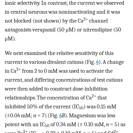
ionic selectivity. In contrast, the current we observed
in central neurons was noninactivating and it was
2+
not blocked (not shown) by the Ca
channel
antagonists verapamil (50 μM) or nitrendipine (50
μM).
We next examined the relative sensitivity of this
current to various divalent cations (Fig.
4
). A change
2+
in Ca
from 2 to 0 mM was used to activate the
current, and differing concentrations of test cations
were then added to construct dose-inhibition
2+
relationships. The concentration of Ca
that
inhibited 50% of the current (IC
) was 0.15 mM
50
(±0.04 mM;
n
= 7) (Fig.
4
B
). Magnesium was less
potent with an IC
of 0.34 mM (± 0.10 mM,
n
= 5) as
50
2+
2+