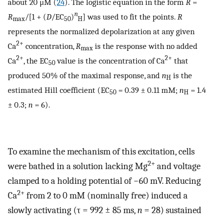
about 20 μM (
24
). The logistic equation in the form
R
=
n
R
/[1 + (
D
/EC
)
] was used to fit the points.
R
max
50
H
represents the normalized depolarization at any given
2+
Ca
concentration,
R
is the response with no added
max
2+
2+
Ca
, the EC
value is the concentration of Ca
that
50
produced 50% of the maximal response, and
n
is the
H
estimated Hill coefficient (EC
= 0.39 ± 0.11 mM;
n
= 1.4
50
H
± 0.3;
n
= 6).
To examine the mechanism of this excitation, cells
2+
were bathed in a solution lacking Mg
and voltage
clamped to a holding potential of −60 mV. Reducing
2+
Ca
from 2 to 0 mM (nominally free) induced a
slowly activating (τ = 992 ± 85 ms,
n
= 28) sustained