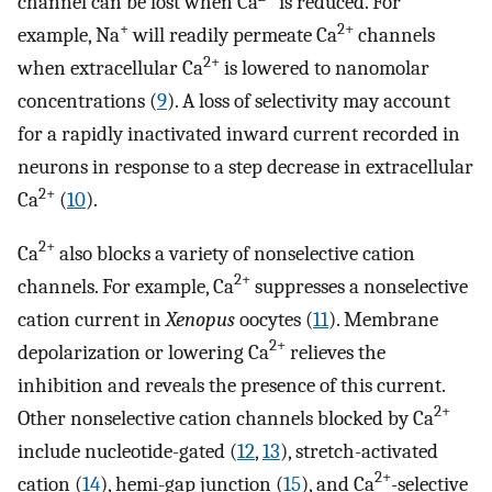
channel can be lost when Ca
is reduced. For
+
2+
example, Na
will readily permeate Ca
channels
2+
when extracellular Ca
is lowered to nanomolar
concentrations (
9
). A loss of selectivity may account
for a rapidly inactivated inward current recorded in
neurons in response to a step decrease in extracellular
2+
Ca
(
10
).
2+
Ca
also blocks a variety of nonselective cation
2+
channels. For example, Ca
suppresses a nonselective
cation current in
Xenopus
oocytes (
11
). Membrane
2+
depolarization or lowering Ca
relieves the
inhibition and reveals the presence of this current.
2+
Other nonselective cation channels blocked by Ca
include nucleotide-gated (
12
,
13
), stretch-activated
2+
cation (
14
), hemi-gap junction (
15
), and Ca
-selective