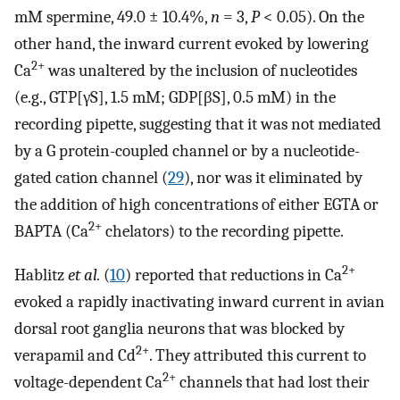
mM spermine, 49.0 ± 10.4%,
n
= 3,
P
< 0.05). On the
other hand, the inward current evoked by lowering
2+
Ca
was unaltered by the inclusion of nucleotides
(e.g., GTP[γS], 1.5 mM; GDP[βS], 0.5 mM) in the
recording pipette, suggesting that it was not mediated
by a G protein-coupled channel or by a nucleotide-
gated cation channel (
29
), nor was it eliminated by
the addition of high concentrations of either EGTA or
2+
BAPTA (Ca
chelators) to the recording pipette.
2+
Hablitz
et al.
(
10
) reported that reductions in Ca
evoked a rapidly inactivating inward current in avian
dorsal root ganglia neurons that was blocked by
2+
verapamil and Cd
. They attributed this current to
2+
voltage-dependent Ca
channels that had lost their