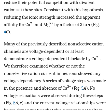
reduce their potential competition with divalent
cations at these sites. Consistent with this hypothesis,
reducing the ionic strength increased the apparent
2+
2+
affinity for Ca
and Mg
by a factor of 3 to 4 (Fig.
4
C
).
Many of the previously described nonselective cation
channels are voltage-dependent or at least
2+
demonstrate a voltage-dependent blockade by Ca
.
We therefore examined whether or not the
nonselective cation current in neurons showed any
voltage dependency. A series of voltage steps was made
2+
in the presence and absence of Ca
(Fig.
5
A
). No
voltage relaxations were observed during these steps
(Fig.
5
A
, c) and the current-voltage relationships were