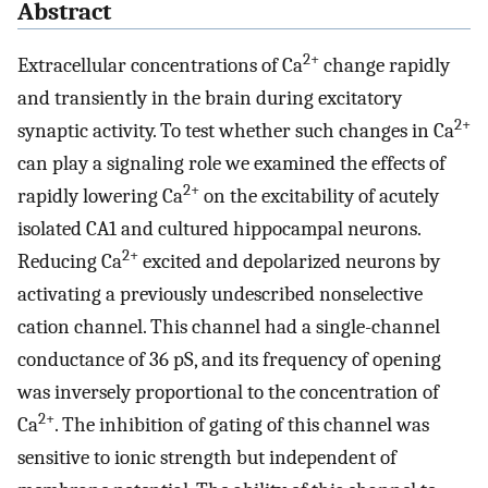
Abstract
2+
Extracellular concentrations of Ca
change rapidly
and transiently in the brain during excitatory
2+
synaptic activity. To test whether such changes in Ca
can play a signaling role we examined the effects of
2+
rapidly lowering Ca
on the excitability of acutely
isolated CA1 and cultured hippocampal neurons.
2+
Reducing Ca
excited and depolarized neurons by
activating a previously undescribed nonselective
cation channel. This channel had a single-channel
conductance of 36 pS, and its frequency of opening
was inversely proportional to the concentration of
2+
Ca
. The inhibition of gating of this channel was
sensitive to ionic strength but independent of