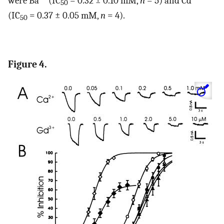
were Ba
(IC
= 0.32 ± 0.10 mM,
n
= 5) and Cd
50
(IC
= 0.37 ± 0.05 mM,
n
= 4).
50
Figure 4.