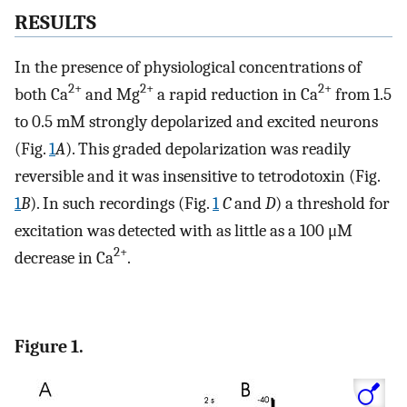
RESULTS
In the presence of physiological concentrations of
2+
2+
2+
both Ca
and Mg
a rapid reduction in Ca
from 1.5
to 0.5 mM strongly depolarized and excited neurons
(Fig.
1
A
). This graded depolarization was readily
reversible and it was insensitive to tetrodotoxin (Fig.
1
B
). In such recordings (Fig.
1
C
and
D
) a threshold for
excitation was detected with as little as a 100 μM
2+
decrease in Ca
.
Figure 1.