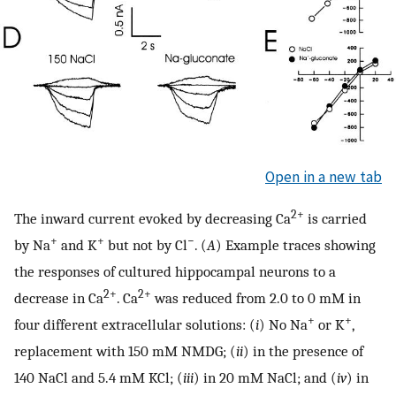
Open in a new tab
2+
The inward current evoked by decreasing Ca
is carried
+
+
−
by Na
and K
but not by Cl
. (
A
) Example traces showing
the responses of cultured hippocampal neurons to a
2+
2+
decrease in Ca
. Ca
was reduced from 2.0 to 0 mM in
+
+
four different extracellular solutions: (
i
) No Na
or K
,
replacement with 150 mM NMDG; (
ii
) in the presence of
140 NaCl and 5.4 mM KCl; (
iii
) in 20 mM NaCl; and (
iv
) in