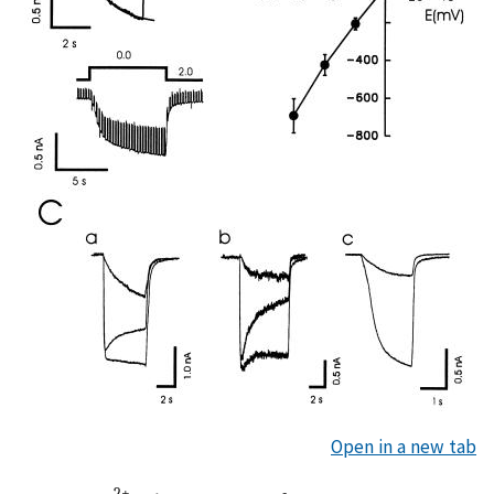
Open in a new tab
2+