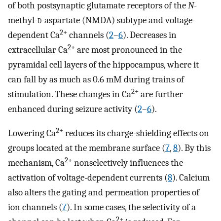
of both postsynaptic glutamate receptors of the
N
-
methyl-
d
-aspartate (NMDA) subtype and voltage-
2+
dependent Ca
channels (
2
–
6
). Decreases in
2+
extracellular Ca
are most pronounced in the
pyramidal cell layers of the hippocampus, where it
can fall by as much as 0.6 mM during trains of
2+
stimulation. These changes in Ca
are further
enhanced during seizure activity (
2
–
6
).
2+
Lowering Ca
reduces its charge-shielding effects on
groups located at the membrane surface (
7
,
8
). By this
2+
mechanism, Ca
nonselectively influences the
activation of voltage-dependent currents (
8
). Calcium
also alters the gating and permeation properties of
ion channels (
7
). In some cases, the selectivity of a
2+