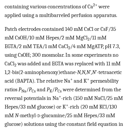
2+
containing various concentrations of Ca
were
applied using a multibarreled perfusion apparatus.
Patch electrodes contained 140 mM CsCl or CsF/35
mM CsOH/10 mM Hepes/2 mM MgCl
/11 mM
2
EGTA/2 mM TEA/1 mM CaCl
/4 mM MgATP, pH 7.3,
2
using CsOH; 300 mosmolar. In some experiments no
CaCl
was added and EGTA was replaced with 11 mM
2
1,2-bis(2-aminophenoxy)ethane-
N,N,N′,N′
-tetraacetic
+
+
acid (BAPTA). The relative Na
and K
permeability
ratios
P
/
P
and
P
/
P
were determined from the
Na
Cs
K
Cs
+
reversal potentials in Na
-rich (150 mM NaCl/25 mM
+
Hepes/33 mM glucose) or K
-rich (20 mM KCl/130
mM
N
-methyl-
d
-glucamine/25 mM Hepes/33 mM
glucose) solutions using the constant field equation in