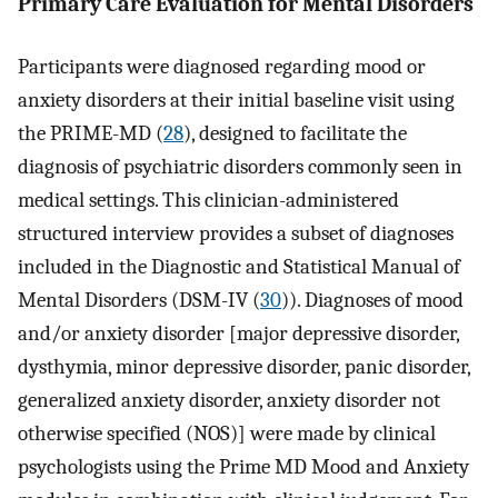
Primary Care Evaluation for Mental Disorders
Participants were diagnosed regarding mood or
anxiety disorders at their initial baseline visit using
the PRIME-MD (
28
), designed to facilitate the
diagnosis of psychiatric disorders commonly seen in
medical settings. This clinician-administered
structured interview provides a subset of diagnoses
included in the Diagnostic and Statistical Manual of
Mental Disorders (DSM-IV (
30
)). Diagnoses of mood
and/or anxiety disorder [major depressive disorder,
dysthymia, minor depressive disorder, panic disorder,
generalized anxiety disorder, anxiety disorder not
otherwise specified (NOS)] were made by clinical
psychologists using the Prime MD Mood and Anxiety