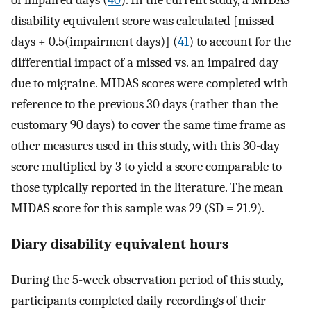
of impaired days (
40
). In the current study, a MIDAS
disability equivalent score was calculated [missed
days + 0.5(impairment days)] (
41
) to account for the
differential impact of a missed vs. an impaired day
due to migraine. MIDAS scores were completed with
reference to the previous 30 days (rather than the
customary 90 days) to cover the same time frame as
other measures used in this study, with this 30-day
score multiplied by 3 to yield a score comparable to
those typically reported in the literature. The mean
MIDAS score for this sample was 29 (SD = 21.9).
Diary disability equivalent hours
During the 5-week observation period of this study,
participants completed daily recordings of their