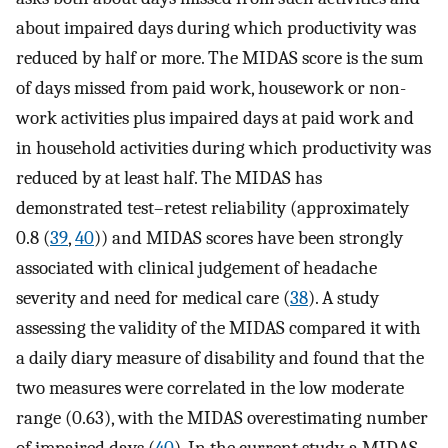
about impaired days during which productivity was
reduced by half or more. The MIDAS score is the sum
of days missed from paid work, housework or non-
work activities plus impaired days at paid work and
in household activities during which productivity was
reduced by at least half. The MIDAS has
demonstrated test–retest reliability (approximately
0.8 (
39
,
40
)) and MIDAS scores have been strongly
associated with clinical judgement of headache
severity and need for medical care (
38
). A study
assessing the validity of the MIDAS compared it with
a daily diary measure of disability and found that the
two measures were correlated in the low moderate
range (0.63), with the MIDAS overestimating number