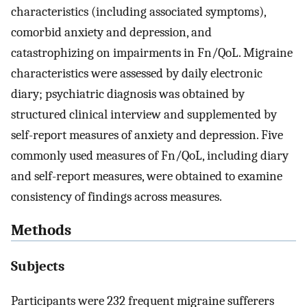
characteristics (including associated symptoms),
comorbid anxiety and depression, and
catastrophizing on impairments in Fn/QoL. Migraine
characteristics were assessed by daily electronic
diary; psychiatric diagnosis was obtained by
structured clinical interview and supplemented by
self-report measures of anxiety and depression. Five
commonly used measures of Fn/QoL, including diary
and self-report measures, were obtained to examine
consistency of findings across measures.
Methods
Subjects
Participants were 232 frequent migraine sufferers