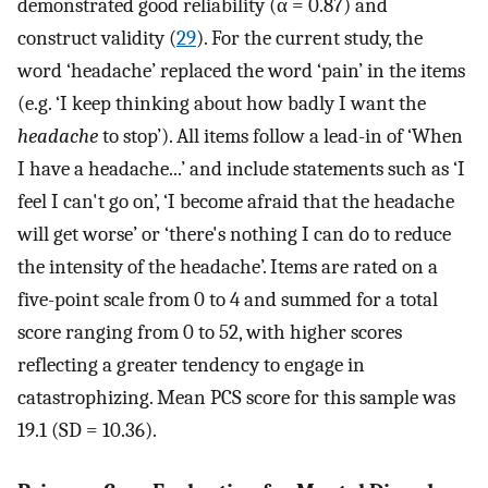
demonstrated good reliability (α = 0.87) and
construct validity (
29
). For the current study, the
word ‘headache’ replaced the word ‘pain’ in the items
(e.g. ‘I keep thinking about how badly I want the
headache
to stop’). All items follow a lead-in of ‘When
I have a headache...’ and include statements such as ‘I
feel I can't go on’, ‘I become afraid that the headache
will get worse’ or ‘there's nothing I can do to reduce
the intensity of the headache’. Items are rated on a
five-point scale from 0 to 4 and summed for a total
score ranging from 0 to 52, with higher scores
reflecting a greater tendency to engage in
catastrophizing. Mean PCS score for this sample was
19.1 (SD = 10.36).