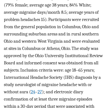
(79% female; average age 38 years; 84% White;
average migraine days/month 8.5; average years of
problem headaches 15). Participants were recruited
from the general population in Columbus, Ohio and
surrounding suburban areas and in rural southern
Ohio and western West Virginia and were evaluated
at sites in Columbus or Athens, Ohio. The study was
approved by the Ohio University Institutional Review
Board and informed consent was obtained from all
subjects. Inclusion criteria were: age 18–65 years;
International Headache Society (IHS) diagnosis by a
study neurologist of migraine headache with or
without aura (
24
–
27
); and electronic diary
confirmation of at least three migraine episodes
within a 30-day period that were associated with