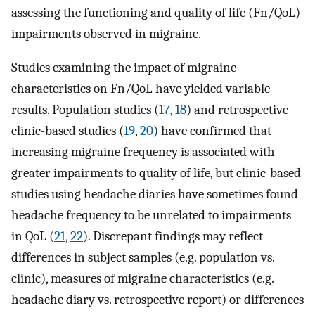
assessing the functioning and quality of life (Fn/QoL)
impairments observed in migraine.
Studies examining the impact of migraine
characteristics on Fn/QoL have yielded variable
results. Population studies (
17
,
18
) and retrospective
clinic-based studies (
19
,
20
) have confirmed that
increasing migraine frequency is associated with
greater impairments to quality of life, but clinic-based
studies using headache diaries have sometimes found
headache frequency to be unrelated to impairments
in QoL (
21
,
22
). Discrepant findings may reflect
differences in subject samples (e.g. population vs.
clinic), measures of migraine characteristics (e.g.
headache diary vs. retrospective report) or differences