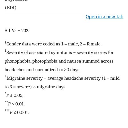
(BDI)
Open in a new tab
All
N
s = 232.
†
Gender data were coded as 1 = male, 2 = female.
‡
Severity of associated symptoms = severity scores for
phonophobia, photophobia and nausea summed across
headaches and normalized to 30 days.
§
Migraine severity = average headache severity (1 = mild
to 3 = severe) × migraine days.
*
P
≤ 0.05;
**
P
≤ 0.01;
***
P
≤ 0.001.