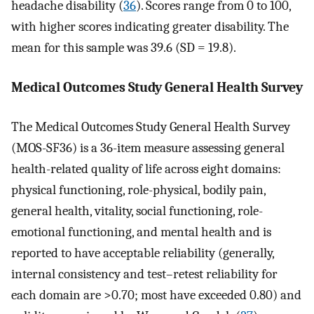
headache disability (
36
). Scores range from 0 to 100,
with higher scores indicating greater disability. The
mean for this sample was 39.6 (SD = 19.8).
Medical Outcomes Study General Health Survey
The Medical Outcomes Study General Health Survey
(MOS-SF36) is a 36-item measure assessing general
health-related quality of life across eight domains:
physical functioning, role-physical, bodily pain,
general health, vitality, social functioning, role-
emotional functioning, and mental health and is
reported to have acceptable reliability (generally,
internal consistency and test–retest reliability for
each domain are >0.70; most have exceeded 0.80) and