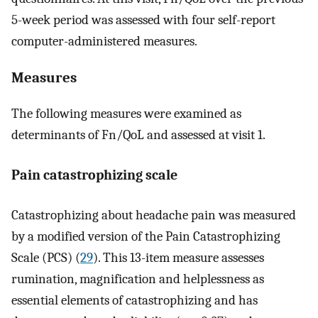
5-week period was assessed with four self-report
computer-administered measures.
Measures
The following measures were examined as
determinants of Fn/QoL and assessed at visit 1.
Pain catastrophizing scale
Catastrophizing about headache pain was measured
by a modified version of the Pain Catastrophizing
Scale (PCS) (
29
). This 13-item measure assesses
rumination, magnification and helplessness as
essential elements of catastrophizing and has