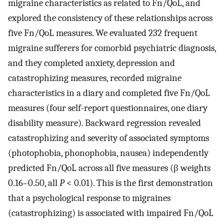
migraine characteristics as related to Fn/QoL, and
explored the consistency of these relationships across
five Fn/QoL measures. We evaluated 232 frequent
migraine sufferers for comorbid psychiatric diagnosis,
and they completed anxiety, depression and
catastrophizing measures, recorded migraine
characteristics in a diary and completed five Fn/QoL
measures (four self-report questionnaires, one diary
disability measure). Backward regression revealed
catastrophizing and severity of associated symptoms
(photophobia, phonophobia, nausea) independently
predicted Fn/QoL across all five measures (β weights
0.16–0.50, all
P
< 0.01). This is the first demonstration
that a psychological response to migraines
(catastrophizing) is associated with impaired Fn/QoL