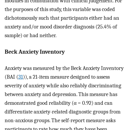
modules in combination with clinical judgement. For
the purposes of this study, this variable was coded
dichotomously such that participants either had an
anxiety and/or mood disorder diagnosis (25.4% of
sample) or had neither.
Beck Anxiety Inventory
Anxiety was measured by the Beck Anxiety Inventory
(BAI (
31
)), a 21-item measure designed to assess
severity of anxiety while also reliably discriminating
between anxiety and depression. This measure has
demonstrated good reliability (α = 0.92) and can
differentiate anxiety-related diagnostic groups from
non-anxious groups. The self-report measure asks
participants to rate how much they have been