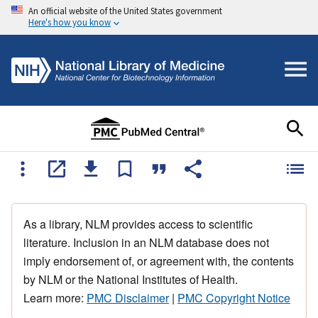
An official website of the United States government
Here's how you know
As a library, NLM provides access to scientific
literature. Inclusion in an NLM database does not
imply endorsement of, or agreement with, the contents
by NLM or the National Institutes of Health.
Learn more:
PMC Disclaimer
|
PMC Copyright Notice