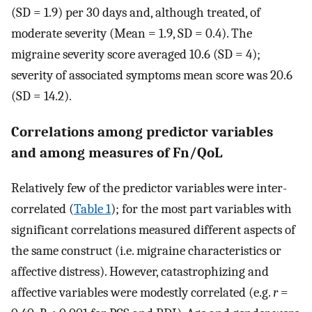
(SD = 1.9) per 30 days and, although treated, of
moderate severity (Mean = 1.9, SD = 0.4). The
migraine severity score averaged 10.6 (SD = 4);
severity of associated symptoms mean score was 20.6
(SD = 14.2).
Correlations among predictor variables
and among measures of Fn/QoL
Relatively few of the predictor variables were inter-
correlated (
Table 1
); for the most part variables with
significant correlations measured different aspects of
the same construct (i.e. migraine characteristics or
affective distress). However, catastrophizing and
affective variables were modestly correlated (e.g.
r
=