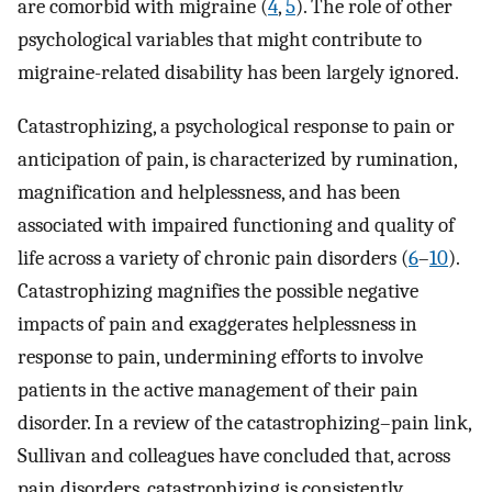
are comorbid with migraine (
4
,
5
). The role of other
psychological variables that might contribute to
migraine-related disability has been largely ignored.
Catastrophizing, a psychological response to pain or
anticipation of pain, is characterized by rumination,
magnification and helplessness, and has been
associated with impaired functioning and quality of
life across a variety of chronic pain disorders (
6
–
10
).
Catastrophizing magnifies the possible negative
impacts of pain and exaggerates helplessness in
response to pain, undermining efforts to involve
patients in the active management of their pain
disorder. In a review of the catastrophizing–pain link,
Sullivan and colleagues have concluded that, across
pain disorders, catastrophizing is consistently