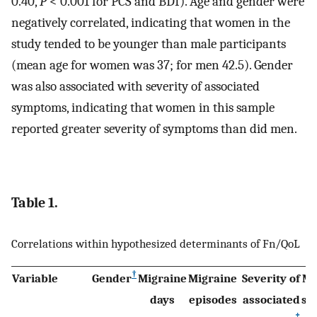
0.40,
P
< 0.001 for PCS and BDI). Age and gender were
negatively correlated, indicating that women in the
study tended to be younger than male participants
(mean age for women was 37; for men 42.5). Gender
was also associated with severity of associated
symptoms, indicating that women in this sample
reported greater severity of symptoms than did men.
Table 1.
Correlations within hypothesized determinants of Fn/QoL
†
Variable
Gender
Migraine
Migraine
Severity of
Mi
days
episodes
associated
se
‡