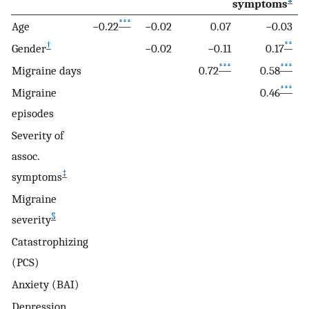
symptoms
***
Age
−0.22
−0.02
0.07
−0.03
†
**
Gender
−0.02
−0.11
0.17
***
***
Migraine days
0.72
0.58
***
Migraine
0.46
episodes
Severity of
assoc.
‡
symptoms
Migraine
§
severity
Catastrophizing
(PCS)
Anxiety (BAI)
Depression