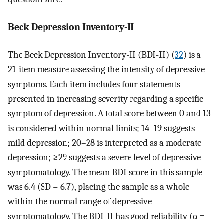
Beck Depression Inventory-II
The Beck Depression Inventory-II (BDI-II) (
32
) is a
21-item measure assessing the intensity of depressive
symptoms. Each item includes four statements
presented in increasing severity regarding a specific
symptom of depression. A total score between 0 and 13
is considered within normal limits; 14–19 suggests
mild depression; 20–28 is interpreted as a moderate
depression; ≥29 suggests a severe level of depressive
symptomatology. The mean BDI score in this sample
was 6.4 (SD = 6.7), placing the sample as a whole
within the normal range of depressive
symptomatology. The BDI-II has good reliability (α =