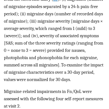
of migraine episodes separated by a 24-h pain-free
period); (ii) migraine days (number of recorded days
of migraine); (iii) migraine severity [migraine days ×
average severity, which ranged from 1 (mild) to 3
(severe)]; and (iv), severity of associated symptoms
[SAS; sum of the three severity ratings (ranging from
0 = none to 3 = severe) provided for nausea,
photophobia and phonophobia for each migraine,
summed across all migraines]. To examine the impact
of migraine characteristics over a 30-day period,
values were normalized for 30 days.
Migraine-related impairments in Fn/QoL were
assessed with the following four self-report measures
at visit 2.