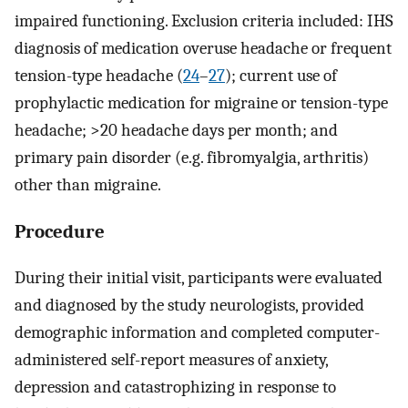
impaired functioning. Exclusion criteria included: IHS
diagnosis of medication overuse headache or frequent
tension-type headache (
24
–
27
); current use of
prophylactic medication for migraine or tension-type
headache; >20 headache days per month; and
primary pain disorder (e.g. fibromyalgia, arthritis)
other than migraine.
Procedure
During their initial visit, participants were evaluated
and diagnosed by the study neurologists, provided
demographic information and completed computer-
administered self-report measures of anxiety,
depression and catastrophizing in response to