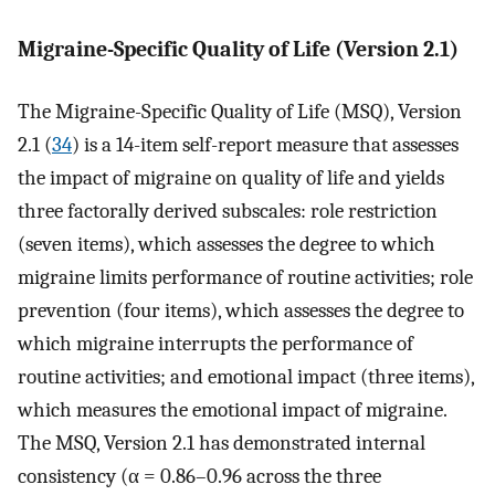
Migraine-Specific Quality of Life (Version 2.1)
The Migraine-Specific Quality of Life (MSQ), Version
2.1 (
34
) is a 14-item self-report measure that assesses
the impact of migraine on quality of life and yields
three factorally derived subscales: role restriction
(seven items), which assesses the degree to which
migraine limits performance of routine activities; role
prevention (four items), which assesses the degree to
which migraine interrupts the performance of
routine activities; and emotional impact (three items),
which measures the emotional impact of migraine.
The MSQ, Version 2.1 has demonstrated internal
consistency (α = 0.86–0.96 across the three