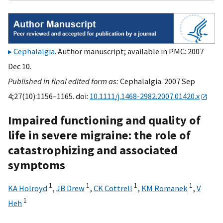
Cephalalgia
. Author manuscript; available in PMC: 2007
Dec 10.
Published in final edited form as:
Cephalalgia. 2007 Sep
4;27(10):1156–1165. doi:
10.1111/j.1468-2982.2007.01420.x
Impaired functioning and quality of
life in severe migraine: the role of
catastrophizing and associated
symptoms
1
1
1
1
KA Holroyd
,
JB Drew
,
CK Cottrell
,
KM Romanek
,
V
1
Heh