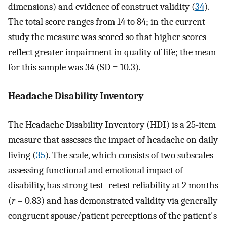
dimensions) and evidence of construct validity (
34
).
The total score ranges from 14 to 84; in the current
study the measure was scored so that higher scores
reflect greater impairment in quality of life; the mean
for this sample was 34 (SD = 10.3).
Headache Disability Inventory
The Headache Disability Inventory (HDI) is a 25-item
measure that assesses the impact of headache on daily
living (
35
). The scale, which consists of two subscales
assessing functional and emotional impact of
disability, has strong test–retest reliability at 2 months
(
r
= 0.83) and has demonstrated validity via generally
congruent spouse/patient perceptions of the patient's