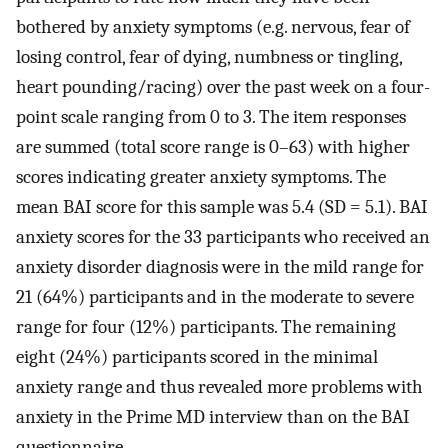
bothered by anxiety symptoms (e.g. nervous, fear of
losing control, fear of dying, numbness or tingling,
heart pounding/racing) over the past week on a four-
point scale ranging from 0 to 3. The item responses
are summed (total score range is 0–63) with higher
scores indicating greater anxiety symptoms. The
mean BAI score for this sample was 5.4 (SD = 5.1). BAI
anxiety scores for the 33 participants who received an
anxiety disorder diagnosis were in the mild range for
21 (64%) participants and in the moderate to severe
range for four (12%) participants. The remaining
eight (24%) participants scored in the minimal
anxiety range and thus revealed more problems with
anxiety in the Prime MD interview than on the BAI
questionnaire.