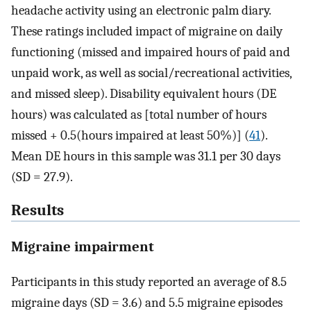
headache activity using an electronic palm diary.
These ratings included impact of migraine on daily
functioning (missed and impaired hours of paid and
unpaid work, as well as social/recreational activities,
and missed sleep). Disability equivalent hours (DE
hours) was calculated as [total number of hours
missed + 0.5(hours impaired at least 50%)] (
41
).
Mean DE hours in this sample was 31.1 per 30 days
(SD = 27.9).
Results
Migraine impairment
Participants in this study reported an average of 8.5
migraine days (SD = 3.6) and 5.5 migraine episodes