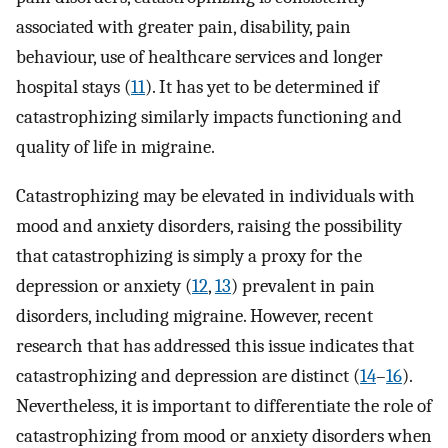
associated with greater pain, disability, pain
behaviour, use of healthcare services and longer
hospital stays (
11
). It has yet to be determined if
catastrophizing similarly impacts functioning and
quality of life in migraine.
Catastrophizing may be elevated in individuals with
mood and anxiety disorders, raising the possibility
that catastrophizing is simply a proxy for the
depression or anxiety (
12
,
13
) prevalent in pain
disorders, including migraine. However, recent
research that has addressed this issue indicates that
catastrophizing and depression are distinct (
14
–
16
).
Nevertheless, it is important to differentiate the role of
catastrophizing from mood or anxiety disorders when