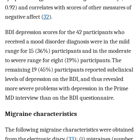
0.92) and correlates with scores of other measures of
negative affect (
32
).
BDI depression scores for the 42 participants who
received a mood disorder diagnosis were in the mild
range for 15 (36%) participants and in the moderate
to severe range for eight (19%) participants. The
remaining 19 (45%) participants reported subclinical
levels of depression on the BDI, and thus revealed
more severe problems with depression in the Prime
MD interview than on the BDI questionnaire.
Migraine characteristics
The following migraine characteristics were obtained
from the electronic diary (
33
): (i) migraines (number