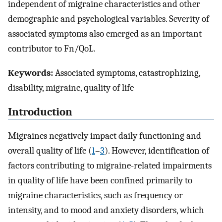
independent of migraine characteristics and other
demographic and psychological variables. Severity of
associated symptoms also emerged as an important
contributor to Fn/QoL.
Keywords:
Associated symptoms, catastrophizing,
disability, migraine, quality of life
Introduction
Migraines negatively impact daily functioning and
overall quality of life (
1
–
3
). However, identification of
factors contributing to migraine-related impairments
in quality of life have been confined primarily to
migraine characteristics, such as frequency or
intensity, and to mood and anxiety disorders, which