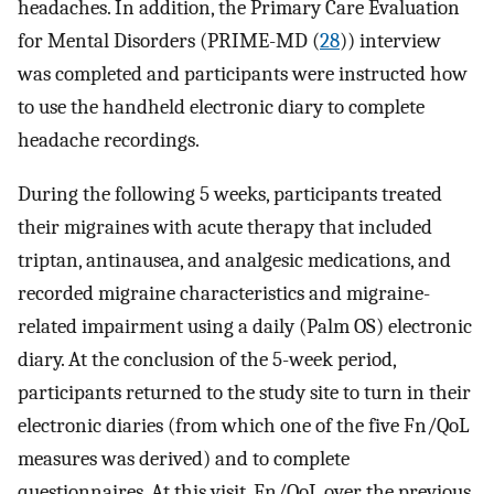
headaches. In addition, the Primary Care Evaluation
for Mental Disorders (PRIME-MD (
28
)) interview
was completed and participants were instructed how
to use the handheld electronic diary to complete
headache recordings.
During the following 5 weeks, participants treated
their migraines with acute therapy that included
triptan, antinausea, and analgesic medications, and
recorded migraine characteristics and migraine-
related impairment using a daily (Palm OS) electronic
diary. At the conclusion of the 5-week period,
participants returned to the study site to turn in their
electronic diaries (from which one of the five Fn/QoL
measures was derived) and to complete
questionnaires. At this visit, Fn/QoL over the previous