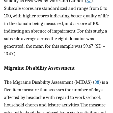
validity as reviewed by Ware and Gandek (
37
).
Subscale scores are standardized and range from 0 to
100, with higher scores indicating better quality of life
in the domain being measured, and a score of 100
indicating an absence of impairment. For this study, a
subscale average across the eight domains was
generated; the mean for this sample was 59.67 (SD =
13.47).
Migraine Disability Assessment
The Migraine Disability Assessment (MIDAS) (
38
) is a
five-item measure that assesses the number of days
affected by headache with regard to work/school,
household chores and leisure activities. The measure
asks both about days missed from such activities and