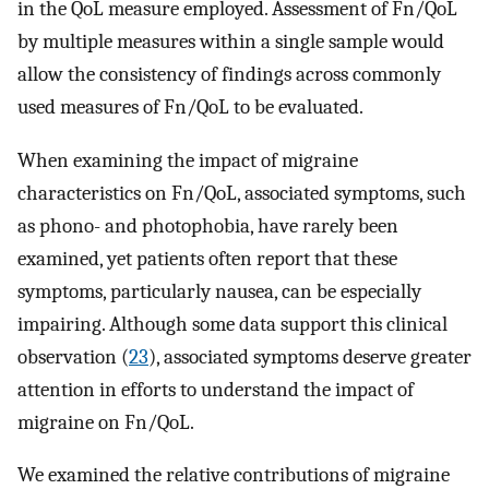
in the QoL measure employed. Assessment of Fn/QoL
by multiple measures within a single sample would
allow the consistency of findings across commonly
used measures of Fn/QoL to be evaluated.
When examining the impact of migraine
characteristics on Fn/QoL, associated symptoms, such
as phono- and photophobia, have rarely been
examined, yet patients often report that these
symptoms, particularly nausea, can be especially
impairing. Although some data support this clinical
observation (
23
), associated symptoms deserve greater
attention in efforts to understand the impact of
migraine on Fn/QoL.
We examined the relative contributions of migraine