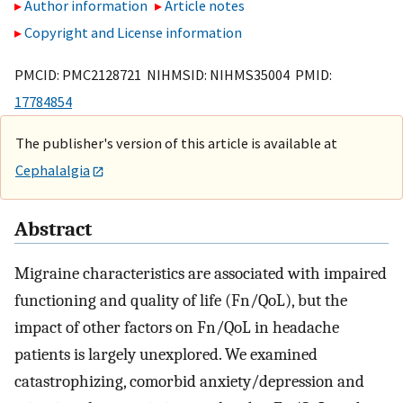
Author information
Article notes
Copyright and License information
PMCID: PMC2128721 NIHMSID: NIHMS35004 PMID:
17784854
The publisher's version of this article is available at
Cephalalgia
Abstract
Migraine characteristics are associated with impaired
functioning and quality of life (Fn/QoL), but the
impact of other factors on Fn/QoL in headache
patients is largely unexplored. We examined
catastrophizing, comorbid anxiety/depression and