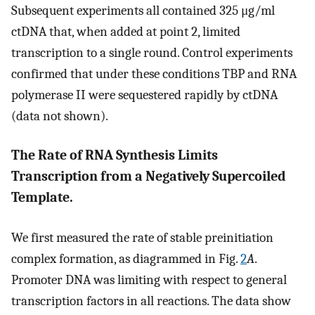
Subsequent experiments all contained 325 μg/ml
ctDNA that, when added at point 2, limited
transcription to a single round. Control experiments
confirmed that under these conditions TBP and RNA
polymerase II were sequestered rapidly by ctDNA
(data not shown).
The Rate of RNA Synthesis Limits
Transcription from a Negatively Supercoiled
Template.
We first measured the rate of stable preinitiation
complex formation, as diagrammed in Fig.
2
A
.
Promoter DNA was limiting with respect to general
transcription factors in all reactions. The data show