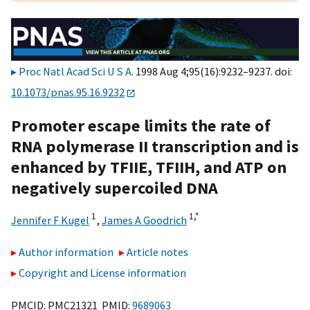
Proc Natl Acad Sci U S A
. 1998 Aug 4;95(16):9232–9237. doi:
10.1073/pnas.95.16.9232
Promoter escape limits the rate of
RNA polymerase II transcription and is
enhanced by TFIIE, TFIIH, and ATP on
negatively supercoiled DNA
1
1,
*
Jennifer F Kugel
,
James A Goodrich
Author information
Article notes
Copyright and License information
PMCID: PMC21321 PMID:
9689063