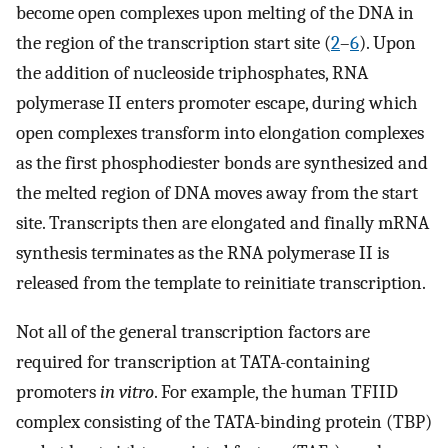
become open complexes upon melting of the DNA in
the region of the transcription start site (
2
–
6
). Upon
the addition of nucleoside triphosphates, RNA
polymerase II enters promoter escape, during which
open complexes transform into elongation complexes
as the first phosphodiester bonds are synthesized and
the melted region of DNA moves away from the start
site. Transcripts then are elongated and finally mRNA
synthesis terminates as the RNA polymerase II is
released from the template to reinitiate transcription.
Not all of the general transcription factors are
required for transcription at TATA-containing
promoters
in vitro
. For example, the human TFIID
complex consisting of the TATA-binding protein (TBP)