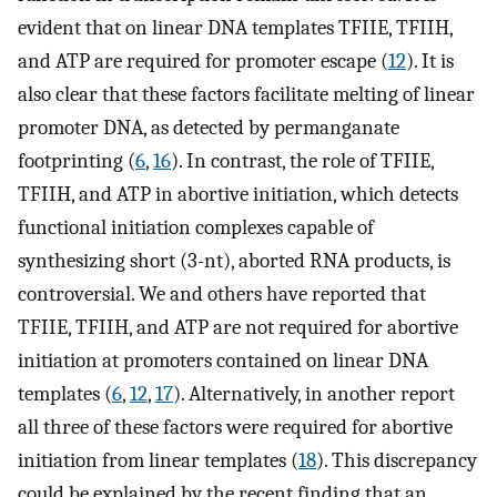
evident that on linear DNA templates TFIIE, TFIIH,
and ATP are required for promoter escape (
12
). It is
also clear that these factors facilitate melting of linear
promoter DNA, as detected by permanganate
footprinting (
6
,
16
). In contrast, the role of TFIIE,
TFIIH, and ATP in abortive initiation, which detects
functional initiation complexes capable of
synthesizing short (3-nt), aborted RNA products, is
controversial. We and others have reported that
TFIIE, TFIIH, and ATP are not required for abortive
initiation at promoters contained on linear DNA
templates (
6
,
12
,
17
). Alternatively, in another report
all three of these factors were required for abortive
initiation from linear templates (
18
). This discrepancy
could be explained by the recent finding that an