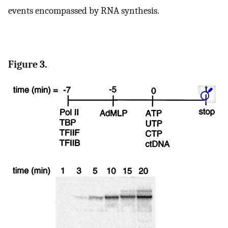
events encompassed by RNA synthesis.
Figure 3.