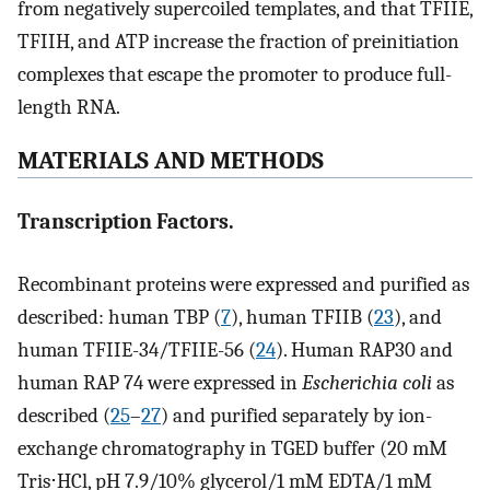
from negatively supercoiled templates, and that TFIIE,
TFIIH, and ATP increase the fraction of preinitiation
complexes that escape the promoter to produce full-
length RNA.
MATERIALS AND METHODS
Transcription Factors.
Recombinant proteins were expressed and purified as
described: human TBP (
7
), human TFIIB (
23
), and
human TFIIE-34/TFIIE-56 (
24
). Human RAP30 and
human RAP 74 were expressed in
Escherichia coli
as
described (
25
–
27
) and purified separately by ion-
exchange chromatography in TGED buffer (20 mM
Tris⋅HCl, pH 7.9/10% glycerol/1 mM EDTA/1 mM