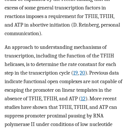
excess of some general transcription factors in
reactions imposes a requirement for TFIIE, TFIIH,
and ATP in abortive initiation (D. Reinberg, personal
communication).
An approach to understanding mechanisms of
transcription, including the function of the TFIIH
helicases, is to determine the rate constant for each
step in the transcription cycle (
19
,
20
). Previous data
indicate functional open complexes are not capable of
escaping the promoter on linear templates in the
absence of TFIIE, TFIIH, and ATP (
12
). More recent
studies have shown that TFIIE, TFIIH, and ATP can
suppress promoter proximal pausing by RNA
polymerase II under conditions of low nucleotide