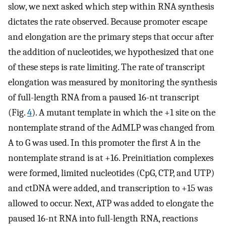
slow, we next asked which step within RNA synthesis
dictates the rate observed. Because promoter escape
and elongation are the primary steps that occur after
the addition of nucleotides, we hypothesized that one
of these steps is rate limiting. The rate of transcript
elongation was measured by monitoring the synthesis
of full-length RNA from a paused 16-nt transcript
(Fig.
4
). A mutant template in which the +1 site on the
nontemplate strand of the AdMLP was changed from
A to G was used. In this promoter the first A in the
nontemplate strand is at +16. Preinitiation complexes
were formed, limited nucleotides (CpG, CTP, and UTP)
and ctDNA were added, and transcription to +15 was
allowed to occur. Next, ATP was added to elongate the
paused 16-nt RNA into full-length RNA, reactions