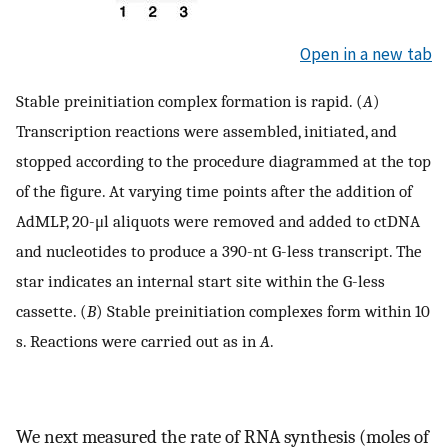
Open in a new tab
Stable preinitiation complex formation is rapid. (
A
)
Transcription reactions were assembled, initiated, and
stopped according to the procedure diagrammed at the top
of the figure. At varying time points after the addition of
AdMLP, 20-μl aliquots were removed and added to ctDNA
and nucleotides to produce a 390-nt G-less transcript. The
star indicates an internal start site within the G-less
cassette. (
B
) Stable preinitiation complexes form within 10
s. Reactions were carried out as in
A
.
We next measured the rate of RNA synthesis (moles of