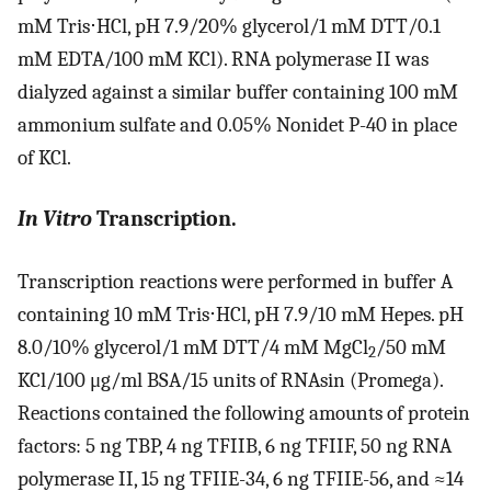
mM Tris⋅HCl, pH 7.9/20% glycerol/1 mM DTT/0.1
mM EDTA/100 mM KCl). RNA polymerase II was
dialyzed against a similar buffer containing 100 mM
ammonium sulfate and 0.05% Nonidet P-40 in place
of KCl.
In Vitro
Transcription.
Transcription reactions were performed in buffer A
containing 10 mM Tris⋅HCl, pH 7.9/10 mM Hepes. pH
8.0/10% glycerol/1 mM DTT/4 mM MgCl
/50 mM
2
KCl/100 μg/ml BSA/15 units of RNAsin (Promega).
Reactions contained the following amounts of protein
factors: 5 ng TBP, 4 ng TFIIB, 6 ng TFIIF, 50 ng RNA
polymerase II, 15 ng TFIIE-34, 6 ng TFIIE-56, and ≈14