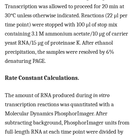
Transcription was allowed to proceed for 20 min at
30°C unless otherwise indicated. Reactions (22 μl per
time point) were stopped with 100 μl of stop mix
containing 3.1 M ammonium acetate/10 μg of carrier
yeast RNA/15 μg of proteinase K. After ethanol
precipitation, the samples were resolved by 6%
denaturing PAGE.
Rate Constant Calculations.
The amount of RNA produced during
in vitro
transcription reactions was quantitated with a
Molecular Dynamics PhosphorImager. After
subtracting background, PhosphorImager units from
full-length RNA at each time point were divided by