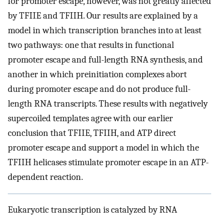
for promoter escape, however, was not greatly affected
by TFIIE and TFIIH. Our results are explained by a
model in which transcription branches into at least
two pathways: one that results in functional
promoter escape and full-length RNA synthesis, and
another in which preinitiation complexes abort
during promoter escape and do not produce full-
length RNA transcripts. These results with negatively
supercoiled templates agree with our earlier
conclusion that TFIIE, TFIIH, and ATP direct
promoter escape and support a model in which the
TFIIH helicases stimulate promoter escape in an ATP-
dependent reaction.
Eukaryotic transcription is catalyzed by RNA