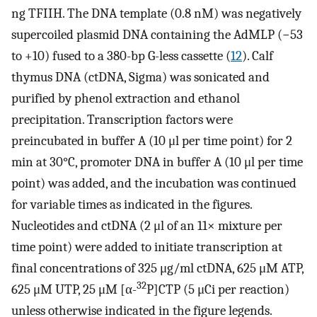
ng TFIIH. The DNA template (0.8 nM) was negatively
supercoiled plasmid DNA containing the AdMLP (−53
to +10) fused to a 380-bp G-less cassette (
12
). Calf
thymus DNA (ctDNA, Sigma) was sonicated and
purified by phenol extraction and ethanol
precipitation. Transcription factors were
preincubated in buffer A (10 μl per time point) for 2
min at 30°C, promoter DNA in buffer A (10 μl per time
point) was added, and the incubation was continued
for variable times as indicated in the figures.
Nucleotides and ctDNA (2 μl of an 11× mixture per
time point) were added to initiate transcription at
final concentrations of 325 μg/ml ctDNA, 625 μM ATP,
32
625 μM UTP, 25 μM [α-
P]CTP (5 μCi per reaction)
unless otherwise indicated in the figure legends.