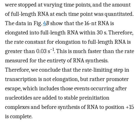
were stopped at varying time points, and the amount
of full-length RNA at each time point was quantitated.
The data in Fig.
4
B
show that the 16-nt RNA is
elongated into full-length RNA within 30 s. Therefore,
the rate constant for elongation to full-length RNA is
−1
greater than 0.03 s
. This is much faster than the rate
measured for the entirety of RNA synthesis.
Therefore, we conclude that the rate-limiting step in
transcription is not elongation, but rather promoter
escape, which includes those events occurring after
nucleotides are added to stable preinitiation
complexes and before synthesis of RNA to position +15
is complete.