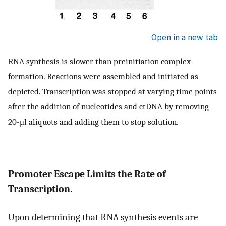
Open in a new tab
RNA synthesis is slower than preinitiation complex
formation. Reactions were assembled and initiated as
depicted. Transcription was stopped at varying time points
after the addition of nucleotides and ctDNA by removing
20-μl aliquots and adding them to stop solution.
Promoter Escape Limits the Rate of
Transcription.
Upon determining that RNA synthesis events are