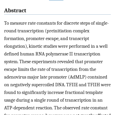
Abstract
To measure rate constants for discrete steps of single-
round transcription (preinitiation complex
formation, promoter escape, and transcript
elongation), kinetic studies were performed in a well
defined human RNA polymerase II transcription
system. These experiments revealed that promoter
escape limits the rate of transcription from the
adenovirus major late promoter (AdMLP) contained
on negatively supercoiled DNA. TFIIE and TFIIH were
found to significantly increase fractional template
usage during a single round of transcription in an
ATP-dependent reaction. The observed rate constant