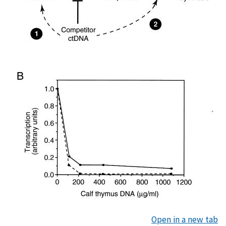
Open in a new tab