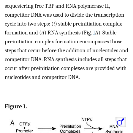
sequestering free TBP and RNA polymerase II,
competitor DNA was used to divide the transcription
cycle into two steps: (
i
) stable preinitiation complex
formation and (
ii
) RNA synthesis (Fig.
1
A
). Stable
preinitiation complex formation encompasses those
steps that occur before the addition of nucleotides and
competitor DNA. RNA synthesis includes all steps that
occur after preinitiation complexes are provided with
nucleotides and competitor DNA.
Figure 1.