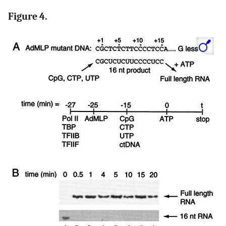
Figure 4.