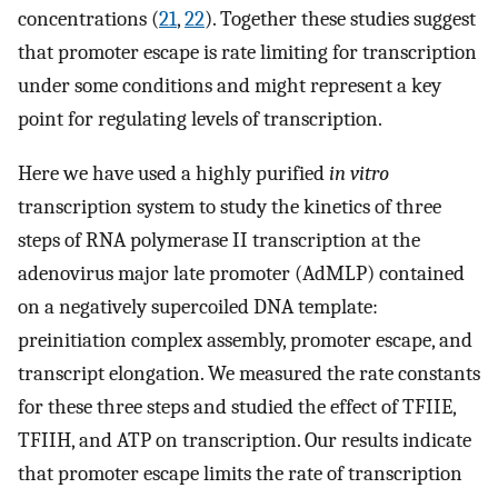
concentrations (
21
,
22
). Together these studies suggest
that promoter escape is rate limiting for transcription
under some conditions and might represent a key
point for regulating levels of transcription.
Here we have used a highly purified
in vitro
transcription system to study the kinetics of three
steps of RNA polymerase II transcription at the
adenovirus major late promoter (AdMLP) contained
on a negatively supercoiled DNA template:
preinitiation complex assembly, promoter escape, and
transcript elongation. We measured the rate constants
for these three steps and studied the effect of TFIIE,
TFIIH, and ATP on transcription. Our results indicate
that promoter escape limits the rate of transcription