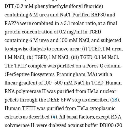
DTT/0.2 mM phenylmethylsulfonyl fluoride)
containing 6 M urea and NaCl. Purified RAP30 and
RAP74 were combined in a 3:1 molar ratio, at a final
protein concentration of 0.2 mg/ml in TGED
containing 6 M urea and 100 mM NaCl, and subjected
to stepwise dialysis to remove urea: (
i
) TGED, 1 M urea,
1 M NaCl; (
ii
) TGED, 1 M NaCl; (
iii
) TGED, 0.1 M NaCl.
The TFIIF complex was purified on a Poros-Q column
(PerSeptive Biosystems, Framingham, MA) with a
linear gradient of 100–500 mM NaCl in TGED. Human
RNA polymerase II was purified from HeLa nuclear
pellets through the DEAE-5PW step as described (
28
).
Human TFIIH was purified from HeLa cytoplasmic
extracts as described (
4
). All basal factors, except RNA
polymerase II, were dialyzed against buffer DB100 (20