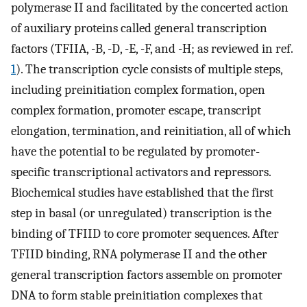
polymerase II and facilitated by the concerted action
of auxiliary proteins called general transcription
factors (TFIIA, -B, -D, -E, -F, and -H; as reviewed in ref.
1
). The transcription cycle consists of multiple steps,
including preinitiation complex formation, open
complex formation, promoter escape, transcript
elongation, termination, and reinitiation, all of which
have the potential to be regulated by promoter-
specific transcriptional activators and repressors.
Biochemical studies have established that the first
step in basal (or unregulated) transcription is the
binding of TFIID to core promoter sequences. After
TFIID binding, RNA polymerase II and the other
general transcription factors assemble on promoter
DNA to form stable preinitiation complexes that