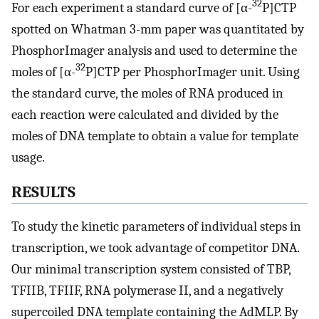
32
For each experiment a standard curve of [α-
P]CTP
spotted on Whatman 3-mm paper was quantitated by
PhosphorImager analysis and used to determine the
32
moles of [α-
P]CTP per PhosphorImager unit. Using
the standard curve, the moles of RNA produced in
each reaction were calculated and divided by the
moles of DNA template to obtain a value for template
usage.
RESULTS
To study the kinetic parameters of individual steps in
transcription, we took advantage of competitor DNA.
Our minimal transcription system consisted of TBP,
TFIIB, TFIIF, RNA polymerase II, and a negatively
supercoiled DNA template containing the AdMLP. By