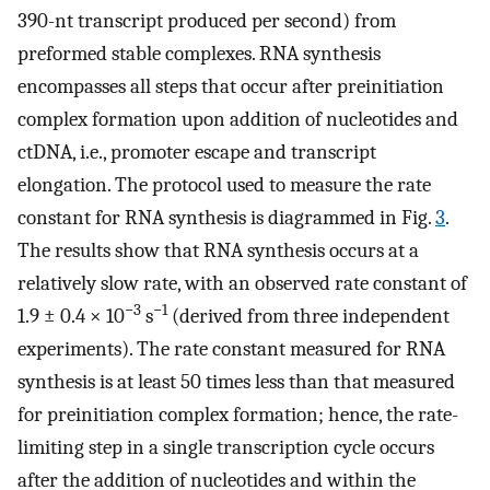
390-nt transcript produced per second) from
preformed stable complexes. RNA synthesis
encompasses all steps that occur after preinitiation
complex formation upon addition of nucleotides and
ctDNA, i.e., promoter escape and transcript
elongation. The protocol used to measure the rate
constant for RNA synthesis is diagrammed in Fig.
3
.
The results show that RNA synthesis occurs at a
relatively slow rate, with an observed rate constant of
−3
−1
1.9 ± 0.4 × 10
s
(derived from three independent
experiments). The rate constant measured for RNA
synthesis is at least 50 times less than that measured
for preinitiation complex formation; hence, the rate-
limiting step in a single transcription cycle occurs
after the addition of nucleotides and within the