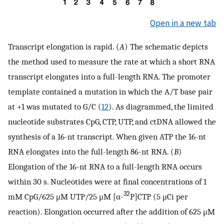
Open in a new tab
Transcript elongation is rapid. (
A
) The schematic depicts
the method used to measure the rate at which a short RNA
transcript elongates into a full-length RNA. The promoter
template contained a mutation in which the A/T base pair
at +1 was mutated to G/C (
12
). As diagrammed, the limited
nucleotide substrates CpG, CTP, UTP, and ctDNA allowed the
synthesis of a 16-nt transcript. When given ATP the 16-nt
RNA elongates into the full-length 86-nt RNA. (
B
)
Elongation of the 16-nt RNA to a full-length RNA occurs
within 30 s. Nucleotides were at final concentrations of 1
32
mM CpG/625 μM UTP/25 μM [α-
P]CTP (5 μCi per
reaction). Elongation occurred after the addition of 625 μM