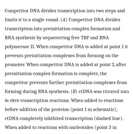
Competitor DNA divides transcription into two steps and
limits it to a single round. (
A
) Competitor DNA divides
transcription into preinitiation complex formation and
RNA synthesis by sequestering free TBP and RNA
polymerase II. When competitor DNA is added at point 1 it
prevents preinitiation complexes from forming on the
promoter. When competitor DNA is added at point 2, after
preinitiation complex formation is complete, the
competitor prevents further preinitiation complexes from
forming during RNA synthesis. (
B
) ctDNA was titrated into
in vitro
transcription reactions. When added to reactions
before addition of the proteins (point 1 in schematic),
ctDNA completely inhibited transcription (dashed line).
When added to reactions with nucleotides (point 2 in