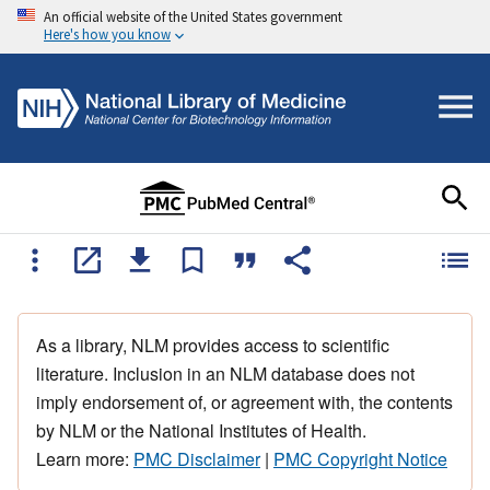
An official website of the United States government
Here's how you know
As a library, NLM provides access to scientific
literature. Inclusion in an NLM database does not
imply endorsement of, or agreement with, the contents
by NLM or the National Institutes of Health.
Learn more:
PMC Disclaimer
|
PMC Copyright Notice