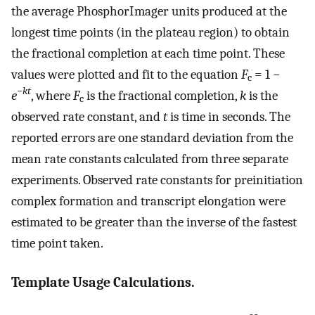
the average PhosphorImager units produced at the
longest time points (in the plateau region) to obtain
the fractional completion at each time point. These
values were plotted and fit to the equation
F
= 1 −
c
−
kt
e
, where
F
is the fractional completion,
k
is the
c
observed rate constant, and
t
is time in seconds. The
reported errors are one standard deviation from the
mean rate constants calculated from three separate
experiments. Observed rate constants for preinitiation
complex formation and transcript elongation were
estimated to be greater than the inverse of the fastest
time point taken.
Template Usage Calculations.