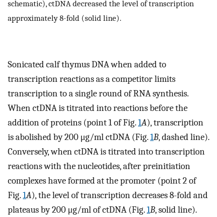
schematic), ctDNA decreased the level of transcription
approximately 8-fold (solid line).
Sonicated calf thymus DNA when added to
transcription reactions as a competitor limits
transcription to a single round of RNA synthesis.
When ctDNA is titrated into reactions before the
addition of proteins (point 1 of Fig.
1
A
), transcription
is abolished by 200 μg/ml ctDNA (Fig.
1
B
, dashed line).
Conversely, when ctDNA is titrated into transcription
reactions with the nucleotides, after preinitiation
complexes have formed at the promoter (point 2 of
Fig.
1
A
), the level of transcription decreases 8-fold and
plateaus by 200 μg/ml of ctDNA (Fig.
1
B
, solid line).