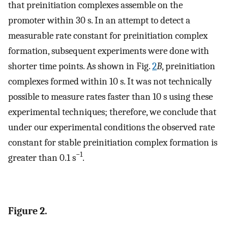
that preinitiation complexes assemble on the
promoter within 30 s. In an attempt to detect a
measurable rate constant for preinitiation complex
formation, subsequent experiments were done with
shorter time points. As shown in Fig.
2
B
, preinitiation
complexes formed within 10 s. It was not technically
possible to measure rates faster than 10 s using these
experimental techniques; therefore, we conclude that
under our experimental conditions the observed rate
constant for stable preinitiation complex formation is
−1
greater than 0.1 s
.
Figure 2.