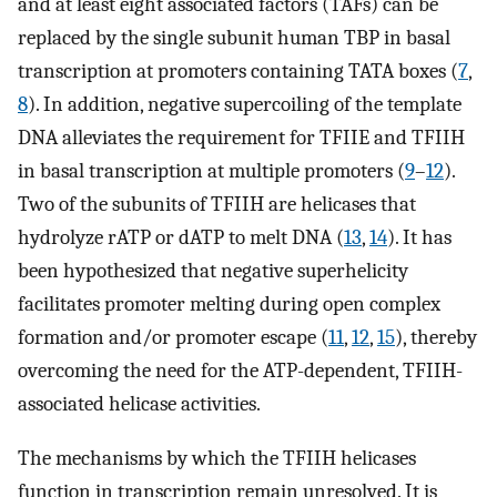
and at least eight associated factors (TAFs) can be
replaced by the single subunit human TBP in basal
transcription at promoters containing TATA boxes (
7
,
8
). In addition, negative supercoiling of the template
DNA alleviates the requirement for TFIIE and TFIIH
in basal transcription at multiple promoters (
9
–
12
).
Two of the subunits of TFIIH are helicases that
hydrolyze rATP or dATP to melt DNA (
13
,
14
). It has
been hypothesized that negative superhelicity
facilitates promoter melting during open complex
formation and/or promoter escape (
11
,
12
,
15
), thereby
overcoming the need for the ATP-dependent, TFIIH-
associated helicase activities.
The mechanisms by which the TFIIH helicases
function in transcription remain unresolved. It is