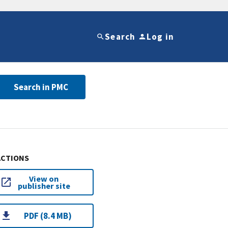
Search
Log in
Search in PMC
ACTIONS
View on
publisher site
PDF (8.4 MB)