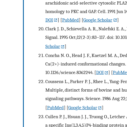
arachidonic acid-selective cytosolic PL
homology to PKC and GAP. Cell. 1991 Jun 1
DOI
] [
PubMed
] [
Google Scholar
]
Clark J. D., Schievella A. R., Nalefski E. A
Signal. 1995 Oct;12(2-3):83–117. doi: 10.1
Scholar
]
Concha N. O., Head J. F., Kaetzel M. A., De
Ca(2+)-induced conformational changes. S
10.1126/science.8362244.
[
DOI
] [
PubMe
Coussens L., Parker P. J., Rhee L., Yang-Fen
Multiple, distinct forms of bovine and hu
signaling pathways. Science. 1986 Aug 22;
[
PubMed
] [
Google Scholar
]
Cullen P. J., Hsuan J. J., Truong O., Letcher 
a specific Ins(1,3,4,5)P4-binding protein