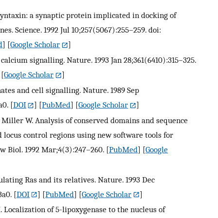
Syntaxin: a synaptic protein implicated in docking of
nes. Science. 1992 Jul 10;257(5067):255–259. doi:
d
] [
Google Scholar
]
 calcium signalling. Nature. 1993 Jan 28;361(6410):315–325.
 [
Google Scholar
]
hates and cell signalling. Nature. 1989 Sep
a0.
[
DOI
] [
PubMed
] [
Google Scholar
]
., Miller W. Analysis of conserved domains and sequence
d locus control regions using new software tools for
w Biol. 1992 Mar;4(3):247–260.
[
PubMed
] [
Google
lating Ras and its relatives. Nature. 1993 Dec
3a0.
[
DOI
] [
PubMed
] [
Google Scholar
]
M. Localization of 5-lipoxygenase to the nucleus of