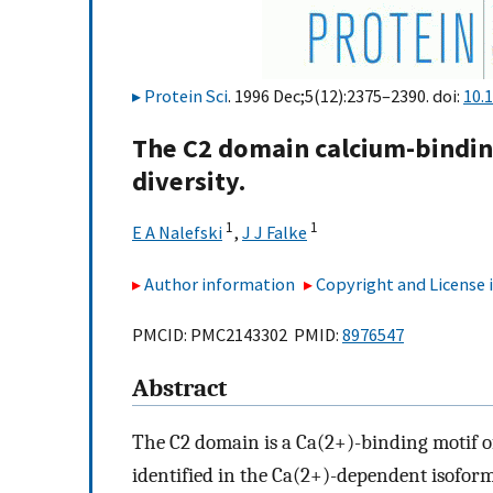
Protein Sci
. 1996 Dec;5(12):2375–2390. doi:
10.
The C2 domain calcium-binding
diversity.
1
1
E A Nalefski
,
J J Falke
Author information
Copyright and License
PMCID: PMC2143302 PMID:
8976547
Abstract
The C2 domain is a Ca(2+)-binding motif of
identified in the Ca(2+)-dependent isoforms