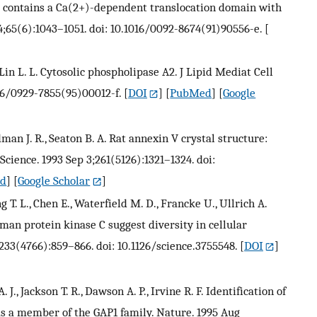
A2 contains a Ca(2+)-dependent translocation domain with
4;65(6):1043–1051. doi: 10.1016/0092-8674(91)90556-e.
[
., Lin L. L. Cytosolic phospholipase A2. J Lipid Mediat Cell
016/0929-7855(95)00012-f.
[
DOI
] [
PubMed
] [
Google
dman J. R., Seaton B. A. Rat annexin V crystal structure:
cience. 1993 Sep 3;261(5126):1321–1324. doi:
d
] [
Google Scholar
]
g T. L., Chen E., Waterfield M. D., Francke U., Ullrich A.
man protein kinase C suggest diversity in cellular
233(4766):859–866. doi: 10.1126/science.3755548.
[
DOI
]
A. J., Jackson T. R., Dawson A. P., Irvine R. F. Identification of
 as a member of the GAP1 family. Nature. 1995 Aug