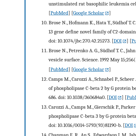
unstimulated rat basophilic leukemia cel
[
PubMed
] [
Google Scholar
]
Brose N., Hofmann K., Hata Y., Südhof T
13 gene define novel family of C2-domain
doi: 10.1074/jbc.270.42.25273.
[
DOI
] [
P
Brose N., Petrenko A. G., Südhof T. C., Ja
vesicle surface. Science. 1992 May 15;256(
[
PubMed
] [
Google Scholar
]
Camps M., Carozzi A., Schnabel P., Scheer A
of phospholipase C-beta 2 by G protein 
686. doi: 10.1038/360684a0.
[
DOI
] [
Pub
Carozzi A., Camps M., Gierschik P., Parker 
phospholipase C-beta 3 by G-protein beta
doi: 10.1016/0014-5793(93)81190-b.
[
DOI
Chapman E. R., An S., Edwardson J. M., Ja