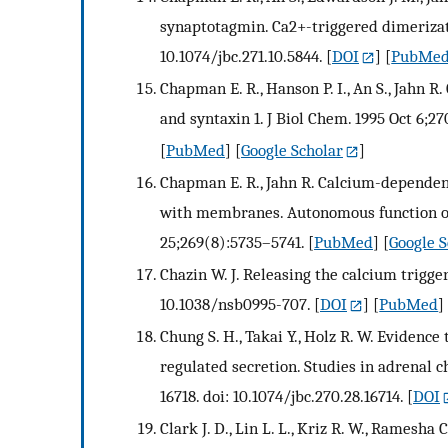
synaptotagmin. Ca2+-triggered dimerizati
10.1074/jbc.271.10.5844.
[
DOI
] [
PubMe
Chapman E. R., Hanson P. I., An S., Jahn 
and syntaxin 1. J Biol Chem. 1995 Oct 6;2
[
PubMed
] [
Google Scholar
]
Chapman E. R., Jahn R. Calcium-dependen
with membranes. Autonomous function of
25;269(8):5735–5741.
[
PubMed
] [
Google S
Chazin W. J. Releasing the calcium trigger
10.1038/nsb0995-707.
[
DOI
] [
PubMed
]
Chung S. H., Takai Y., Holz R. W. Evidenc
regulated secretion. Studies in adrenal ch
16718. doi: 10.1074/jbc.270.28.16714.
[
DOI
Clark J. D., Lin L. L., Kriz R. W., Ramesha C