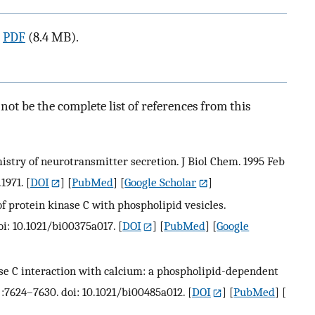
a
PDF
(8.4 MB).
ot be the complete list of references from this
emistry of neurotransmitter secretion. J Biol Chem. 1995 Feb
1971.
[
DOI
] [
PubMed
] [
Google Scholar
]
of protein kinase C with phospholipid vesicles.
oi: 10.1021/bi00375a017.
[
DOI
] [
PubMed
] [
Google
nase C interaction with calcium: a phospholipid-dependent
):7624–7630. doi: 10.1021/bi00485a012.
[
DOI
] [
PubMed
] [