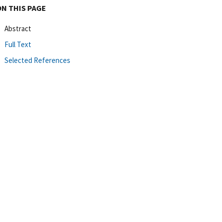
ON THIS PAGE
Abstract
Full Text
Selected References