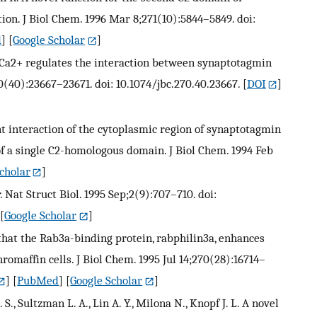
on. J Biol Chem. 1996 Mar 8;271(10):5844–5849. doi:
d
] [
Google Scholar
]
R. Ca2+ regulates the interaction between synaptotagmin
70(40):23667–23671. doi: 10.1074/jbc.270.40.23667.
[
DOI
]
t interaction of the cytoplasmic region of synaptotagmin
 a single C2-homologous domain. J Biol Chem. 1994 Feb
cholar
]
. Nat Struct Biol. 1995 Sep;2(9):707–710. doi:
 [
Google Scholar
]
e that the Rab3a-binding protein, rabphilin3a, enhances
romaffin cells. J Biol Chem. 1995 Jul 14;270(28):16714–
] [
PubMed
] [
Google Scholar
]
. S., Sultzman L. A., Lin A. Y., Milona N., Knopf J. L. A novel