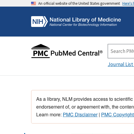
An official website of the United States government
Here's
Journal List
As a library, NLM provides access to scientific
endorsement of, or agreement with, the content
Learn more:
PMC Disclaimer
|
PMC Copyright