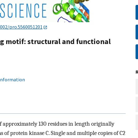
1002/pro.5560051201
 motif: structural and functional
 information
 approximately 130 residues in length originally
 of protein kinase C. Single and multiple copies of C2