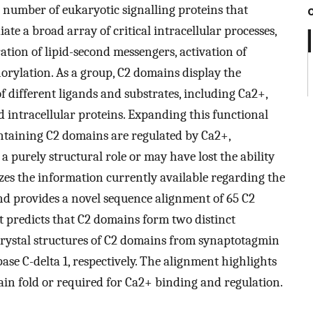
 number of eukaryotic signalling proteins that
e a broad array of critical intracellular processes,
tion of lipid-second messengers, activation of
orylation. As a group, C2 domains display the
f different ligands and substrates, including Ca2+,
d intracellular proteins. Expanding this functional
 containing C2 domains are regulated by Ca2+,
 purely structural role or may have lost the ability
es the information currently available regarding the
nd provides a novel sequence alignment of 65 C2
 predicts that C2 domains form two distinct
t crystal structures of C2 domains from synaptotagmin
se C-delta 1, respectively. The alignment highlights
main fold or required for Ca2+ binding and regulation.