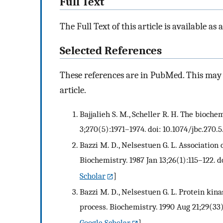
Full Text
The Full Text of this article is available as 
Selected References
These references are in PubMed. This may n
article.
Bajjalieh S. M., Scheller R. H. The bioch
3;270(5):1971–1974. doi: 10.1074/jbc.270.5.
Bazzi M. D., Nelsestuen G. L. Association 
Biochemistry. 1987 Jan 13;26(1):115–122. d
Scholar
]
Bazzi M. D., Nelsestuen G. L. Protein ki
process. Biochemistry. 1990 Aug 21;29(33
Google Scholar
]