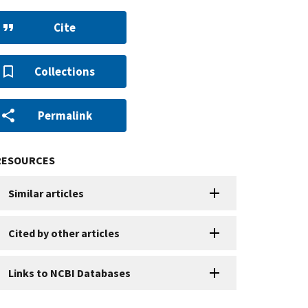
Cite
Collections
Permalink
RESOURCES
Similar articles
Cited by other articles
Links to NCBI Databases