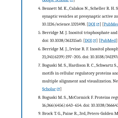
Bennett M. K., Calakos N., Scheller R. H. 
synaptic vesicles at presynaptic active zo
10.1126/science.1321498.
[
DOI
] [
PubMe
Berridge M. J. Inositol trisphosphate and
doi: 10.1038/361315a0.
[
DOI
] [
PubMed
]
Berridge M. J., Irvine R. F. Inositol phosp
21;341(6239):197–205. doi: 10.1038/341197
Boguski M. S., Hardison R. C., Schwartz S
motifs in cellular regulatory proteins an
multiple alignment and visualization. Ne
Scholar
]
Boguski M. S., McCormick F. Proteins regu
16;366(6456):643–654. doi: 10.1038/36664
Brock T. G., Paine R., 3rd, Peters-Golden 