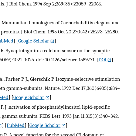
ls. J Biol Chem. 1994 Sep 2;269(35):22059–22066.
. C. Mammalian homologues of Caenorhabditis elegans unc-
 proteins. J Biol Chem. 1995 Oct 20;270(42):25273–25280.
ubMed
] [
Google Scholar
]
hn R. Synaptotagmin: a calcium sensor on the synaptic
5059):1021–1025. doi: 10.1126/science.1589771.
[
DOI
]
., Parker P. J., Gierschik P. Isozyme-selective stimulation
beta gamma-subunits. Nature. 1992 Dec 17;360(6405):684–
Med
] [
Google Scholar
]
P. J. Activation of phosphatidylinositol lipid-specific
 gamma subunits. FEBS Lett. 1993 Jan 11;315(3):340–342.
] [
PubMed
] [
Google Scholar
]
hn R. A novel function for the second C2 domain of