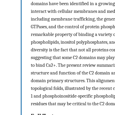
domains have been identified in a growing
interact with cellular membranes and mediat
including membrane trafficking, the genera
GTPases, and the control of protein phosph
remarkable property of binding a variety o
phospholipids, inositol polyphosphates, an
diversity is the fact that not all proteins
suggesting that some C2 domains may play a
to bind Ca2+. The present review summariz
structure and function of the C2 domain a
domain primary structures. This alignment
topological folds, illustrated by the recen
1 and phosphoinositide-specific phospholipa
residues that may be critical to the C2 do