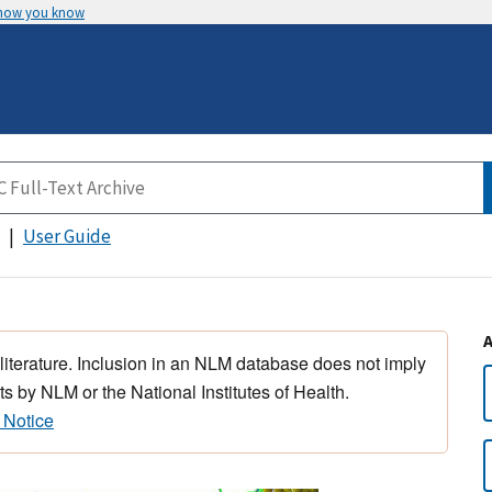
 how you know
User Guide
 literature. Inclusion in an NLM database does not imply
s by NLM or the National Institutes of Health.
 Notice