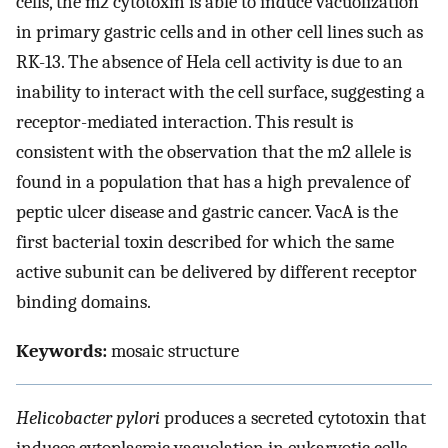
cells, the m2 cytotoxin is able to induce vacuolization
in primary gastric cells and in other cell lines such as
RK-13. The absence of Hela cell activity is due to an
inability to interact with the cell surface, suggesting a
receptor-mediated interaction. This result is
consistent with the observation that the m2 allele is
found in a population that has a high prevalence of
peptic ulcer disease and gastric cancer. VacA is the
first bacterial toxin described for which the same
active subunit can be delivered by different receptor
binding domains.
Keywords:
mosaic structure
Helicobacter pylori
produces a secreted cytotoxin that