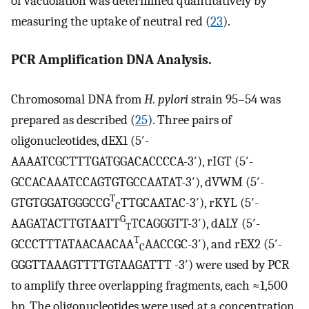
of vacuolation was determined quantitatively by
measuring the uptake of neutral red (
23
).
PCR Amplification DNA Analysis.
Chromosomal DNA from
H. pylori
strain 95–54 was
prepared as described (
25
). Three pairs of
oligonucleotides, dEX1 (5′-
AAAATCGCTTTGATGGACACCCCA-3′), rIGT (5′-
GCCACAAATCCAGTGTGCCAATAT-3′), dVWM (5′-
T
GTGTGGATGGGCCG
TTGCAATAC-3′), rKYL (5′-
C
G
AAGATACTTGTAATT
TCAGGGTT-3′), dALY (5′-
T
T
GCCCTTTATAACAACAA
AACCGC-3′), and rEX2 (5′-
C
GGGTTAAAGTTTTGTAAGATTT -3′) were used by PCR
to amplify three overlapping fragments, each ≈1,500
bp. The oligonucleotides were used at a concentration