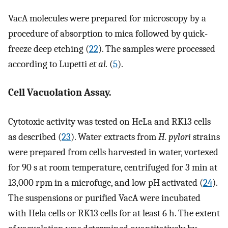
VacA molecules were prepared for microscopy by a
procedure of absorption to mica followed by quick-
freeze deep etching (
22
). The samples were processed
according to Lupetti
et al.
(
5
).
Cell Vacuolation Assay.
Cytotoxic activity was tested on HeLa and RK13 cells
as described (
23
). Water extracts from
H. pylori
strains
were prepared from cells harvested in water, vortexed
for 90 s at room temperature, centrifuged for 3 min at
13,000 rpm in a microfuge, and low pH activated (
24
).
The suspensions or purified VacA were incubated
with Hela cells or RK13 cells for at least 6 h. The extent