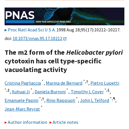
Proc Natl Acad Sci U S A
. 1998 Aug 18;95(17):10212–10217.
doi:
10.1073/pnas.95.17.10212
The m2 form of the
Helicobacter pylori
cytotoxin has cell type-specific
vacuolating activity
*
*,†
Cristina Pagliaccia
,
Marina de Bernard
,
Pietro Lupetti
*,‡
*
*
*,§
,
Xuhuai Ji
,
Daniela Burroni
,
Timothy L Cover
,
*,†
*
*,
¶
Emanuele Papini
,
Rino Rappuoli
,
John L Telford
,
*
Jean-Marc Reyrat
Author information
Article notes