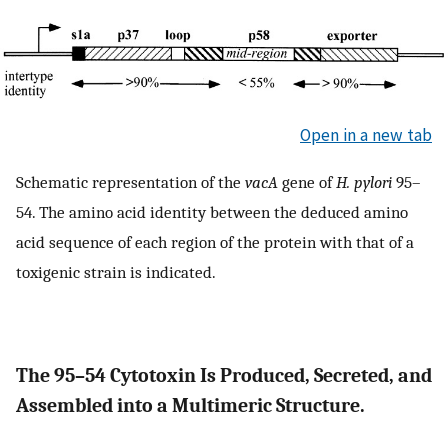
Open in a new tab
Schematic representation of the
vacA
gene of
H. pylori
95–
54. The amino acid identity between the deduced amino
acid sequence of each region of the protein with that of a
toxigenic strain is indicated.
The 95–54 Cytotoxin Is Produced, Secreted, and
Assembled into a Multimeric Structure.