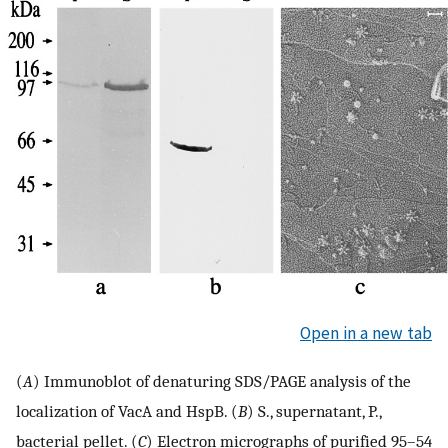
Open in a new tab
(
A
) Immunoblot of denaturing SDS/PAGE analysis of the
localization of VacA and HspB. (
B
) S., supernatant, P.,
bacterial pellet. (
C
) Electron micrographs of purified 95–54