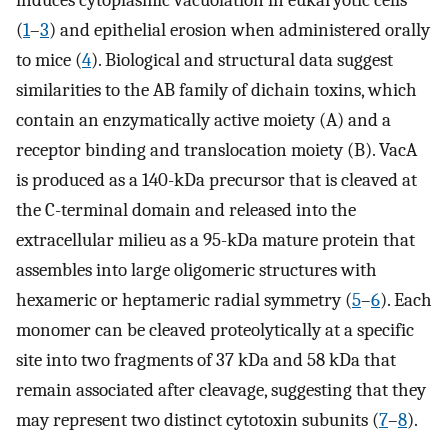
induces cytoplasmic vacuolation in eukaryotic cells
(
1
–
3
) and epithelial erosion when administered orally
to mice (
4
). Biological and structural data suggest
similarities to the AB family of dichain toxins, which
contain an enzymatically active moiety (A) and a
receptor binding and translocation moiety (B). VacA
is produced as a 140-kDa precursor that is cleaved at
the C-terminal domain and released into the
extracellular milieu as a 95-kDa mature protein that
assembles into large oligomeric structures with
hexameric or heptameric radial symmetry (
5
–
6
). Each
monomer can be cleaved proteolytically at a specific
site into two fragments of 37 kDa and 58 kDa that
remain associated after cleavage, suggesting that they
may represent two distinct cytotoxin subunits (
7
–
8
).