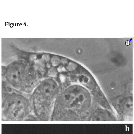
Figure 4.