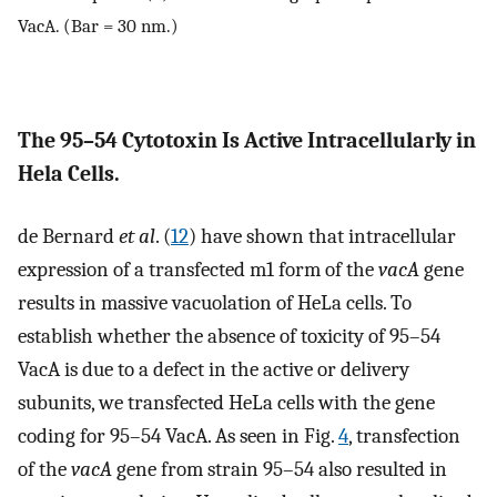
VacA. (Bar = 30 nm.)
The 95–54 Cytotoxin Is Active Intracellularly in
Hela Cells.
de Bernard
et al
. (
12
) have shown that intracellular
expression of a transfected m1 form of the
vacA
gene
results in massive vacuolation of HeLa cells. To
establish whether the absence of toxicity of 95–54
VacA is due to a defect in the active or delivery
subunits, we transfected HeLa cells with the gene
coding for 95–54 VacA. As seen in Fig.
4
, transfection
of the
vacA
gene from strain 95–54 also resulted in