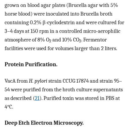
grown on blood agar plates (Brucella agar with 5%
horse blood) were inoculated into Brucella broth
containing 0.2% β-cyclodextrin and were cultured for
3–4 days at 150 rpm in a controlled micro-aerophilic
atmosphere of 8% O
and 10% CO
. Fermentor
2
2
facilities were used for volumes larger than 2 liters.
Protein Purification.
VacA from
H. pylori
strain CCUG 17874 and strain 95–
54 were purified from the broth culture supernatants
as described (
21
). Purified toxin was stored in PBS at
4°C.
Deep Etch Electron Microscopy.