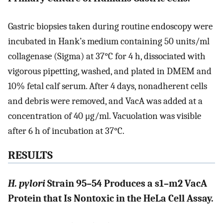
Gastric biopsies taken during routine endoscopy were
incubated in Hank’s medium containing 50 units/ml
collagenase (Sigma) at 37°C for 4 h, dissociated with
vigorous pipetting, washed, and plated in DMEM and
10% fetal calf serum. After 4 days, nonadherent cells
and debris were removed, and VacA was added at a
concentration of 40 μg/ml. Vacuolation was visible
after 6 h of incubation at 37°C.
RESULTS
H. pylori
Strain 95–54 Produces a s1–m2 VacA
Protein that Is Nontoxic in the HeLa Cell Assay.