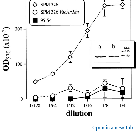
Open in a new tab