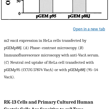
Open in a new tab
m2
vacA
expression in HeLa cells transfected by
pGEMp88J. (
A
) Phase–contrast microscopy. (
B
)
Immunofluorescence microscopy with anti-VacA serum.
(
C
) Neutral red uptake of HeLa cell transfected with
pGEMp95 (CCUG 17874 VacA) or with pGEMp88J (95–54
VacA).
RK-13 Cells and Primary Cultured Human