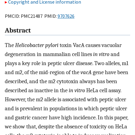
Copyright and License information
PMCID: PMC21487 PMID:
9707626
Abstract
The
Helicobacter pylori
toxin VacA causes vacuolar
degeneration in mammalian cell lines
in vitro
and
plays a key role in peptic ulcer disease. Two alleles, m1
and m2, of the mid-region of the
vacA
gene have been
described, and the m2 cytotoxin always has been
described as inactive in the
in vitro
HeLa cell assay.
However, the m2 allele is associated with peptic ulcer
and is prevalent in populations in which peptic ulcer
and gastric cancer have high incidence. In this paper,
we show that, despite the absence of toxicity on HeLa