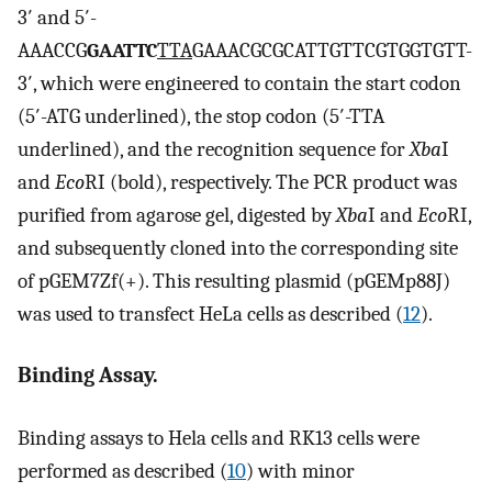
3′ and 5′-
AAACCG
GAATTC
TTA
GAAACGCGCATTGTTCGTGGTGTT-
3′, which were engineered to contain the start codon
(5′-ATG underlined), the stop codon (5′-TTA
underlined), and the recognition sequence for
Xba
I
and
Eco
RI (bold), respectively. The PCR product was
purified from agarose gel, digested by
Xba
I and
Eco
RI,
and subsequently cloned into the corresponding site
of pGEM7Zf(+). This resulting plasmid (pGEMp88J)
was used to transfect HeLa cells as described (
12
).
Binding Assay.
Binding assays to Hela cells and RK13 cells were
performed as described (
10
) with minor