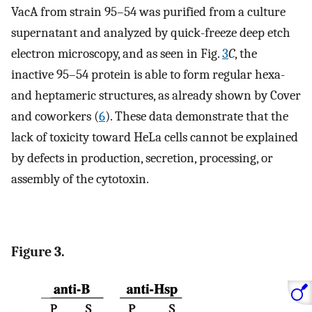
VacA from strain 95–54 was purified from a culture
supernatant and analyzed by quick-freeze deep etch
electron microscopy, and as seen in Fig.
3
C
, the
inactive 95–54 protein is able to form regular hexa-
and heptameric structures, as already shown by Cover
and coworkers (
6
). These data demonstrate that the
lack of toxicity toward HeLa cells cannot be explained
by defects in production, secretion, processing, or
assembly of the cytotoxin.
Figure 3.