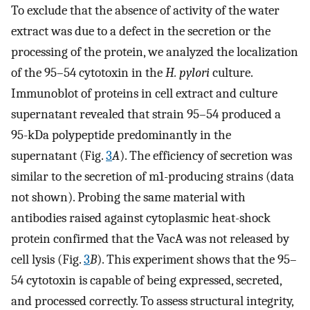
To exclude that the absence of activity of the water
extract was due to a defect in the secretion or the
processing of the protein, we analyzed the localization
of the 95–54 cytotoxin in the
H. pylori
culture.
Immunoblot of proteins in cell extract and culture
supernatant revealed that strain 95–54 produced a
95-kDa polypeptide predominantly in the
supernatant (Fig.
3
A
). The efficiency of secretion was
similar to the secretion of m1-producing strains (data
not shown). Probing the same material with
antibodies raised against cytoplasmic heat-shock
protein confirmed that the VacA was not released by
cell lysis (Fig.
3
B
). This experiment shows that the 95–
54 cytotoxin is capable of being expressed, secreted,
and processed correctly. To assess structural integrity,