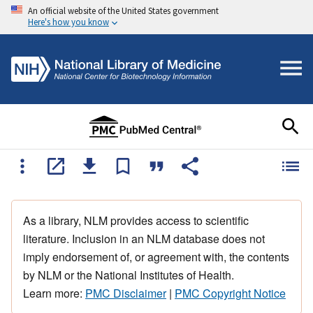
An official website of the United States government
Here's how you know
As a library, NLM provides access to scientific
literature. Inclusion in an NLM database does not
imply endorsement of, or agreement with, the contents
by NLM or the National Institutes of Health.
Learn more:
PMC Disclaimer
|
PMC Copyright Notice