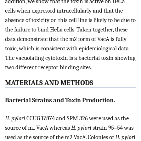
addition, we show that the toxin is active on HeLa
cells when expressed intracellularly and that the
absence of toxicity on this cell line is likely to be due to
the failure to bind HeLa cells. Taken together, these
data demonstrate that the m2 form of VacA is fully
toxic, which is consistent with epidemiological data.
The vacuolating cytotoxin is a bacterial toxin showing
two different receptor binding sites.
MATERIALS AND METHODS
Bacterial Strains and Toxin Production.
H. pylori
CCUG 17874 and SPM 326 were used as the
source of m1 VacA whereas
H. pylori
strain 95–54 was
used as the source of the m2 VacA. Colonies of
H. pylori