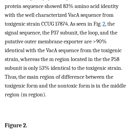
protein sequence showed 83% amino acid identity
with the well characterized VacA sequence from
toxigenic strain CCUG 17874. As seen in Fig.
2
, the
signal sequence, the P37 subunit, the loop, and the
putative outer membrane exporter are >90%
identical with the VacA sequence from the toxigenic
strain, whereas the m region located in the the P58
subunit is only 53% identical to the toxigenic strain.
Thus, the main region of difference between the
toxigenic form and the nontoxic form is in the middle
region (m region).
Figure 2.