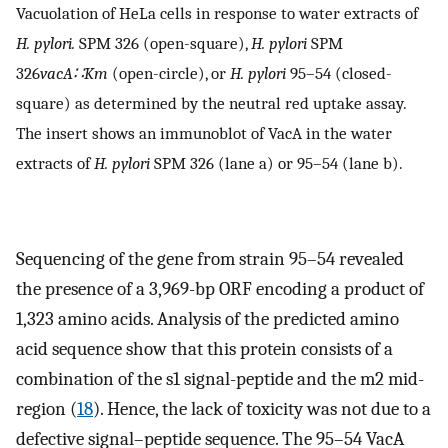
Vacuolation of HeLa cells in response to water extracts of
H. pylori.
SPM 326 (open-square),
H. pylori
SPM
326
vacA∷Km
(open-circle), or
H. pylori
95–54 (closed-
square) as determined by the neutral red uptake assay.
The insert shows an immunoblot of VacA in the water
extracts of
H. pylori
SPM 326 (lane a) or 95–54 (lane b).
Sequencing of the gene from strain 95–54 revealed
the presence of a 3,969-bp ORF encoding a product of
1,323 amino acids. Analysis of the predicted amino
acid sequence show that this protein consists of a
combination of the s1 signal-peptide and the m2 mid-
region (
18
). Hence, the lack of toxicity was not due to a
defective signal–peptide sequence. The 95–54 VacA