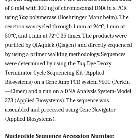
of 6 mM with 100 ng of chromosomal DNA in a PCR
using
Taq
polymerase (Boehringer Mannheim). The
reaction was cycled through 1 min at 94°C, 1 min at
50°C, and 1 min at 72°C 25 times. The products were
purified by QIAquick (Qiagen) and directly sequenced
by using a primer walking methodology. Sequences
were determined by using the
Taq
Dye Deoxy
Terminator Cycle Sequencing Kit (Applied
Biosystems) on a Gene Amp PCR system 9600 (Perkin
—Elmer) and a run on a DNA Analysis System-Model
373 (Applied Biosystems). The sequence was
assembled and processed using Gene Navigator
(Applied Biosystems).
Nucleotide Sequence Accession Number.