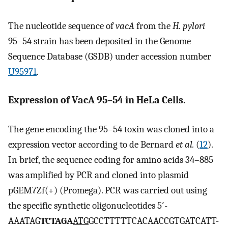
The nucleotide sequence of
vacA
from the
H. pylori
95–54 strain has been deposited in the Genome
Sequence Database (GSDB) under accession number
U95971
.
Expression of VacA 95–54 in HeLa Cells.
The gene encoding the 95–54 toxin was cloned into a
expression vector according to de Bernard
et al.
(
12
).
In brief, the sequence coding for amino acids 34–885
was amplified by PCR and cloned into plasmid
pGEM7Zf(+) (Promega). PCR was carried out using
the specific synthetic oligonucleotides 5′-
AAATAG
TCTAGA
ATG
GCCTTTTTCACAACCGTGATCATT-