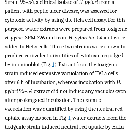
Strain 95–54, a clinical isolate of
H. pylori
from a
patient with peptic ulcer disease, was assessed for
cytotoxic activity by using the Hela cell assay. For this
purpose, water extracts were prepared from toxigenic
H. pylori
SPM 326 and from
H. pylori
95–54 and were
added to HeLa cells. These two strains were shown to
produce equivalent quantities of cytotoxin as judged
by immunoblot (Fig.
1
). Extract from the toxigenic
strain induced extensive vacuolation of HeLa cells
after 6 h of incubation, whereas incubation with
H.
pylori
95–54 extract did not induce any vacuoles even
after prolongated incubation. The extent of
vacuolation was quantified by using the neutral red
uptake assay. As seen in Fig.
1
, water extracts from the
toxigenic strain induced neutral red uptake by HeLa