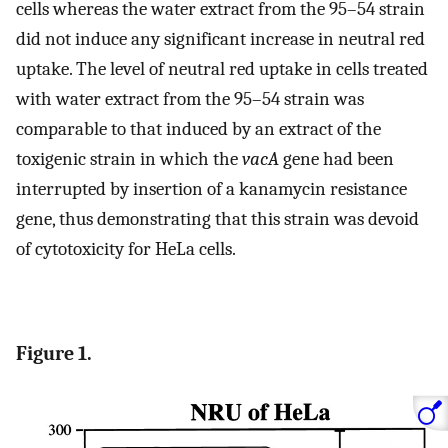
cells whereas the water extract from the 95–54 strain
did not induce any significant increase in neutral red
uptake. The level of neutral red uptake in cells treated
with water extract from the 95–54 strain was
comparable to that induced by an extract of the
toxigenic strain in which the
vacA
gene had been
interrupted by insertion of a kanamycin resistance
gene, thus demonstrating that this strain was devoid
of cytotoxicity for HeLa cells.
Figure 1.