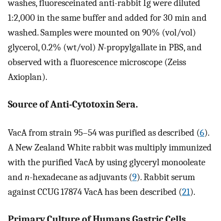
washes, fluoresceinated anti-rabbit Ig were diluted
1:2,000 in the same buffer and added for 30 min and
washed. Samples were mounted on 90% (vol/vol)
glycerol, 0.2% (wt/vol)
N
-propylgallate in PBS, and
observed with a fluorescence microscope (Zeiss
Axioplan).
Source of Anti-Cytotoxin Sera.
VacA from strain 95–54 was purified as described (
6
).
A New Zealand White rabbit was multiply immunized
with the purified VacA by using glyceryl monooleate
and
n
-hexadecane as adjuvants (
9
). Rabbit serum
against CCUG 17874 VacA has been described (
21
).
Primary Culture of Humans Gastric Cells.