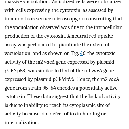
massive vacuolation. Vacuolized cells were colocalized
with cells expressing the cytotoxin, as assessed by
immunofluorescence microscopy, demonstrating that
the vacuolation observed was due to the intracellular
production of the cytotoxin. A neutral red uptake
assay was performed to quantitate the extent of
vacuolation, and as shown on Fig.
4
C
, the cytotoxic
activity of the m2
vacA
gene expressed by plasmid
pGENp88J was similar to that of the m1
vacA
gene
expressed by plasmid pGEMp95. Hence, the m2
vacA
gene from strain 95–54 encodes a potentially active
cytotoxin. These data suggest that the lack of activity
is due to inability to reach its cytoplasmic site of
activity because of a defect of toxin binding or
internalization.