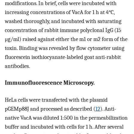
modifications. In brief, cells were incubated with
increasing concentrations of VacA for 1 h at 4°C,
washed thoroughly, and incubated with saturating
concentration of rabbit immune polyclonal IgG (15
μg/ml) raised against either the m1 or m2 form of the
toxin. Binding was revealed by flow cytometer using
fluorescein isothiocyanate-labeled goat anti-rabbit
antibodies.
Immunofluorescence Microscopy.
HeLa cells were transfected with the plasmid
pGEMp88J and processed as described (
12
). Anti-
native VacA was diluted 1:500 in the permeabilization
buffer and incubated with cells for 1 h. After several