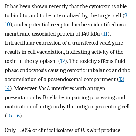
It has been shown recently that the cytotoxin is able
to bind to, and to be internalized by, the target cell (
9
–
10
), and a potential receptor has been identified as a
membrane-associated protein of 140 kDa (
11
).
Intracellular expression of a transfected
vacA
gene
results in cell vacuolation, indicating activity of the
toxin in the cytoplasm (
12
). The toxicity affects fluid
phase endocytosis causing osmotic unbalance and the
accumulation of a postendosomal compartment (
13
–
14
). Moreover, VacA interferes with antigen
presentation by B cells by impairing processing and
maturation of antigens by the antigen-presenting cell
(
15
–
16
).
Only ≈50% of clinical isolates of
H. pylori
produce