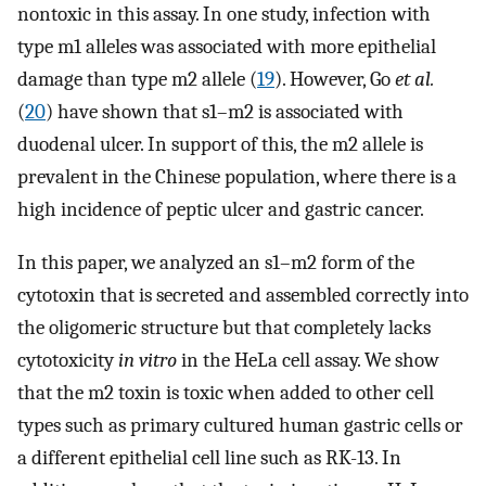
nontoxic in this assay. In one study, infection with
type m1 alleles was associated with more epithelial
damage than type m2 allele (
19
). However, Go
et al.
(
20
) have shown that s1–m2 is associated with
duodenal ulcer. In support of this, the m2 allele is
prevalent in the Chinese population, where there is a
high incidence of peptic ulcer and gastric cancer.
In this paper, we analyzed an s1–m2 form of the
cytotoxin that is secreted and assembled correctly into
the oligomeric structure but that completely lacks
cytotoxicity
in vitro
in the HeLa cell assay. We show
that the m2 toxin is toxic when added to other cell
types such as primary cultured human gastric cells or
a different epithelial cell line such as RK-13. In