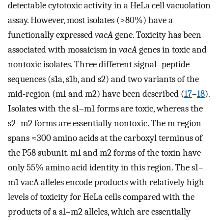
detectable cytotoxic activity in a HeLa cell vacuolation
assay. However, most isolates (>80%) have a
functionally expressed
vacA
gene. Toxicity has been
associated with mosaicism in
vacA
genes in toxic and
nontoxic isolates. Three different signal–peptide
sequences (s1a, s1b, and s2) and two variants of the
mid-region (m1 and m2) have been described (
17
–
18
).
Isolates with the s1–m1 forms are toxic, whereas the
s2–m2 forms are essentially nontoxic. The m region
spans ≈300 amino acids at the carboxyl terminus of
the P58 subunit. m1 and m2 forms of the toxin have
only 55% amino acid identity in this region. The s1–
m1 vacA alleles encode products with relatively high
levels of toxicity for HeLa cells compared with the
products of a s1–m2 alleles, which are essentially