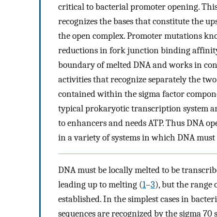
critical to bacterial promoter opening. This
recognizes the bases that constitute the 
the open complex. Promoter mutations kno
reductions in fork junction binding affinity
boundary of melted DNA and works in con
activities that recognize separately the two
contained within the sigma factor compone
typical prokaryotic transcription system a
to enhancers and needs ATP. Thus DNA ope
in a variety of systems in which DNA must 
DNA must be locally melted to be transcribe
leading up to melting (
1
–
3
), but the range 
established. In the simplest cases in bact
sequences are recognized by the sigma 70