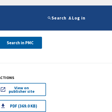
Search
Log in
Search in PMC
ACTIONS
View on
publisher site
PDF (369.0 KB)