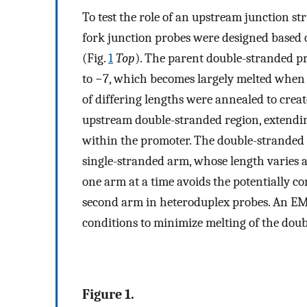
To test the role of an upstream junction st
fork junction probes were designed based 
(Fig.
1
Top
). The parent double-stranded p
to −7, which becomes largely melted when
of differing lengths were annealed to creat
upstream double-stranded region, extendin
within the promoter. The double-stranded 
single-stranded arm, whose length varies a
one arm at a time avoids the potentially c
second arm in heteroduplex probes. An EM
conditions to minimize melting of the doub
Figure 1.