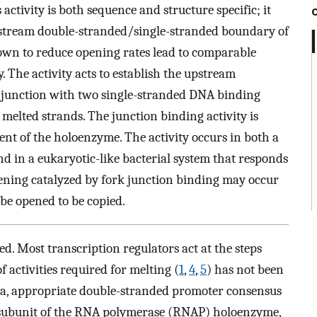
 activity is both sequence and structure specific; it
upstream double-stranded/single-stranded boundary of
wn to reduce opening rates lead to comparable
. The activity acts to establish the upstream
junction with two single-stranded DNA binding
 melted strands. The junction binding activity is
nt of the holoenzyme. The activity occurs in both a
nd in a eukaryotic-like bacterial system that responds
ning catalyzed by fork junction binding may occur
be opened to be copied.
d. Most transcription regulators act at the steps
of activities required for melting (
1
,
4
,
5
) has not been
eria, appropriate double-stranded promoter consensus
 subunit of the RNA polymerase (RNAP) holoenzyme,