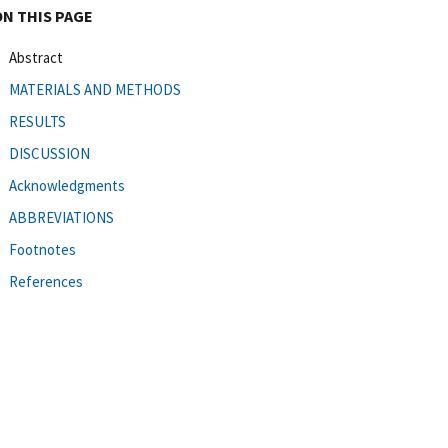
ON THIS PAGE
Abstract
MATERIALS AND METHODS
RESULTS
DISCUSSION
Acknowledgments
ABBREVIATIONS
Footnotes
References