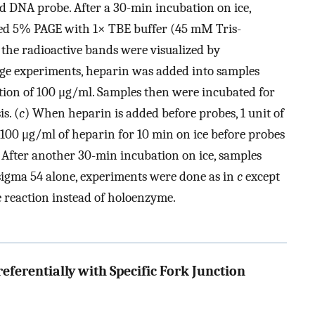
 DNA probe. After a 30-min incubation on ice,
led 5% PAGE with 1× TBE buffer (45 mM Tris-
 the radioactive bands were visualized by
nge experiments, heparin was added into samples
ation of 100 μg/ml. Samples then were incubated for
s. (
c
) When heparin is added before probes, 1 unit of
00 μg/ml of heparin for 10 min on ice before probes
 After another 30-min incubation on ice, samples
 sigma 54 alone, experiments were done as in
c
except
e reaction instead of holoenzyme.
erentially with Specific Fork Junction