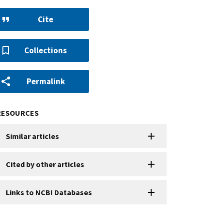
Cite
Collections
Permalink
RESOURCES
Similar articles
Cited by other articles
Links to NCBI Databases