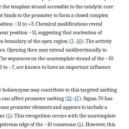
the template strand accessible to the catalytic core
rst binds to the promoter to form a closed complex
ition −11 to +3. Chemical modifications reveal
near position −11, suggesting that nucleation of
m boundary of the open region (
7
–
10
). The activity
nown. Opening then may extend unidirectionally to
 The sequences on the nontemplate strand of the −10
 to −7, are known to have an important influence
 holoenzyme may contribute to this targeted melting
 can affect promoter melting (
12
–
17
). Sigma 70 has
ensus promoter elements and appears to include a
nt (
5
). This recognition occurs with the nontemplate
pstream edge of the −10 consensus (
5
). However, this