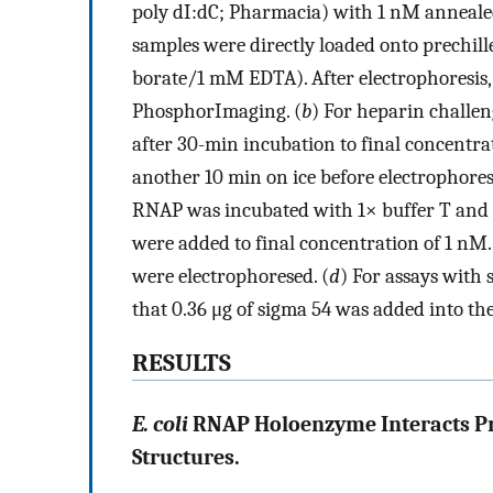
poly dI:dC; Pharmacia) with 1 nM annealed
samples were directly loaded onto prechil
borate/1 mM EDTA). After electrophoresis,
PhosphorImaging. (
b
) For heparin challe
after 30-min incubation to final concentr
another 10 min on ice before electrophoresi
RNAP was incubated with 1× buffer T and 1
were added to final concentration of 1 nM.
were electrophoresed. (
d
) For assays with
that 0.36 μg of sigma 54 was added into th
RESULTS
E. coli
RNAP Holoenzyme Interacts Pref
Structures.