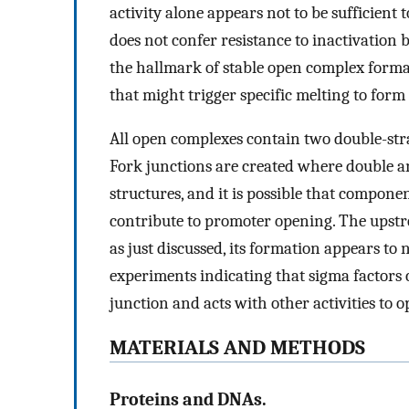
activity alone appears not to be sufficient t
does not confer resistance to inactivation 
the hallmark of stable open complex format
that might trigger specific melting to for
All open complexes contain two double-st
Fork junctions are created where double and
structures, and it is possible that compo
contribute to promoter opening. The upstr
as just discussed, its formation appears t
experiments indicating that sigma factors 
junction and acts with other activities to 
MATERIALS AND METHODS
Proteins and DNAs.