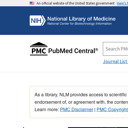
An official website of the United States government
Here's
Journal List
As a library, NLM provides access to scientific
endorsement of, or agreement with, the content
Learn more:
PMC Disclaimer
|
PMC Copyright