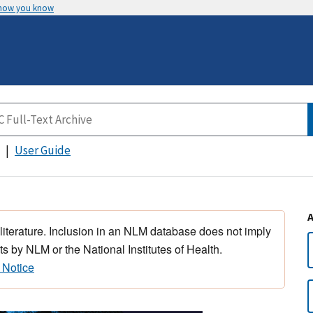
 how you know
User Guide
 literature. Inclusion in an NLM database does not imply
s by NLM or the National Institutes of Health.
 Notice