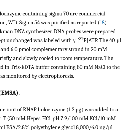
oenzyme containing sigma 70 are commercial
on, WI). Sigma 54 was purified as reported (
18
).
eckman DNA synthesizer. DNA probes were prepared
32
ept unchanged was labeled with γ-[
P]ATP. The 40-μl
A and 6.0 pmol complementary strand in 20 mM
riefly and slowly cooled to room temperature. The
ed in Tris-EDTA buffer containing 80 mM NaCl to the
as monitored by electrophoresis.
 (EMSA).
One unit of RNAP holoenzyme (1.2 μg) was added to a
ffer T (50 mM Hepes-HCl, pH 7.9/100 mM KCl/10 mM
 BSA/2.8% polyethylene glycol 8,000/6.0 ng/μl