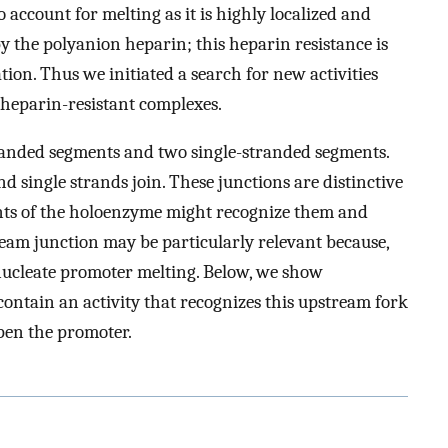
o account for melting as it is highly localized and
by the polyanion heparin; this heparin resistance is
ion. Thus we initiated a search for new activities
m heparin-resistant complexes.
randed segments and two single-stranded segments.
 single strands join. These junctions are distinctive
nents of the holoenzyme might recognize them and
eam junction may be particularly relevant because,
o nucleate promoter melting. Below, we show
contain an activity that recognizes this upstream fork
open the promoter.