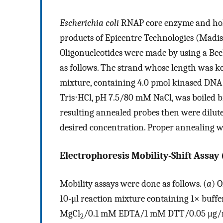
Escherichia coli
RNAP core enzyme and hol
products of Epicentre Technologies (Madis
Oligonucleotides were made by using a B
as follows. The strand whose length was k
mixture, containing 4.0 pmol kinased DN
Tris⋅HCl, pH 7.5/80 mM NaCl, was boiled b
resulting annealed probes then were dilut
desired concentration. Proper annealing w
Electrophoresis Mobility-Shift Assay
Mobility assays were done as follows. (
a
) 
10-μl reaction mixture containing 1× bu
MgCl
/0.1 mM EDTA/1 mM DTT/0.05 μg/ml
2