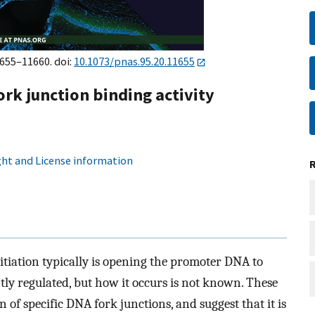
1655–11660. doi:
10.1073/pnas.95.20.11655
rk junction binding activity
ht and License information
nitiation typically is opening the promoter DNA to
tly regulated, but how it occurs is not known. These
n of specific DNA fork junctions, and suggest that it is