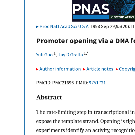
Proc Natl Acad Sci U S A
. 1998 Sep 29;95(20):1
Promoter opening via a DNA fo
1
1,
*
Yuli Guo
,
Jay D Gralla
Author information
Article notes
Copyrig
PMCID: PMC21696 PMID:
9751721
Abstract
The rate-limiting step in transcriptional i
expose the template strand. Opening is tigh
experiments identify an activity, recognitio