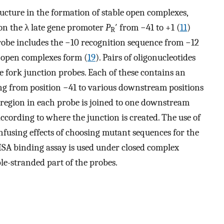
ructure in the formation of stable open complexes,
on the λ late gene promoter
P
′ from −41 to +1 (
11
)
R
robe includes the −10 recognition sequence from −12
 open complexes form (
19
). Pairs of oligonucleotides
e fork junction probes. Each of these contains an
g from position −41 to various downstream positions
region in each probe is joined to one downstream
ccording to where the junction is created. The use of
onfusing effects of choosing mutant sequences for the
SA binding assay is used under closed complex
le-stranded part of the probes.