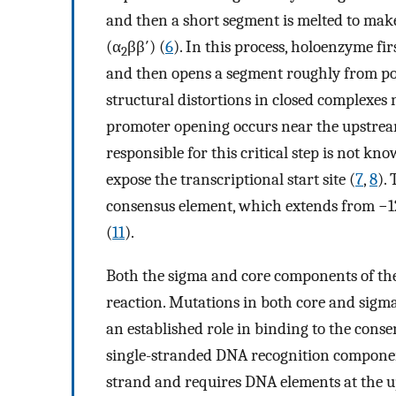
and then a short segment is melted to make 
(α
ββ′) (
6
). In this process, holoenzyme fi
2
and then opens a segment roughly from pos
structural distortions in closed complexes 
promoter opening occurs near the upstrea
responsible for this critical step is not k
expose the transcriptional start site (
7
,
8
).
consensus element, which extends from −12
(
11
).
Both the sigma and core components of the
reaction. Mutations in both core and sigma
an established role in binding to the cons
single-stranded DNA recognition compone
strand and requires DNA elements at the u