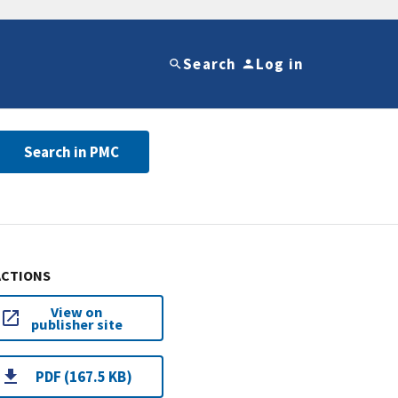
Search
Log in
Search in PMC
ACTIONS
View on
publisher site
PDF (167.5 KB)