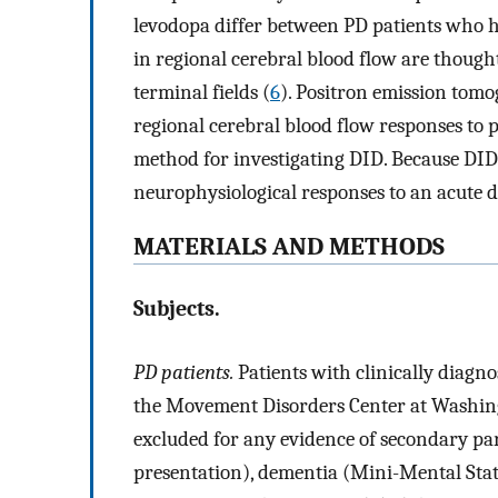
levodopa differ between PD patients who 
in regional cerebral blood flow are thought
terminal fields (
6
). Positron emission tom
regional cerebral blood flow responses to 
method for investigating DID. Because DID 
neurophysiological responses to an acute d
MATERIALS AND METHODS
Subjects.
PD patients.
Patients with clinically diagno
the Movement Disorders Center at Washing
excluded for any evidence of secondary par
presentation), dementia (Mini-Mental Stat