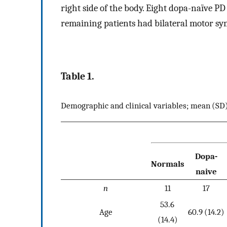
right side of the body. Eight dopa-naïve P
remaining patients had bilateral motor s
Table 1.
Demographic and clinical variables; mean (SD
Dopa-
Normals
naive
n
11
17
53.6
Age
60.9 (14.2)
(14.4)