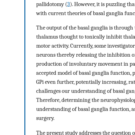
pallidotomy (
3
). However, it is puzzling th
with current theories of basal ganglia fun
The output of the basal ganglia is through 
thalamus thought to tonically inhibit thala
motor activity. Currently, some investigato
neurons thereby releasing the inhibition of
production of involuntary movement in pa
accepted model of basal ganglia function, 
GPi even further, potentially increasing, r
challenges our understanding of basal gan
Therefore, determining the neurophysiolo
understanding of basal ganglia function, 
surgery.
The present study addresses the question o