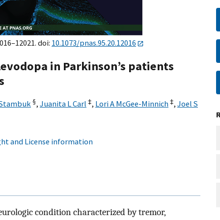
2016–12021. doi:
10.1073/pnas.95.20.12016
levodopa in Parkinson’s patients
s
§
‡
‡
 Stambuk
,
Juanita L Carl
,
Lori A McGee-Minnich
,
Joel S
ht and License information
neurologic condition characterized by tremor,