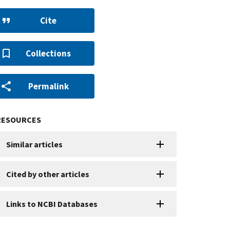
Cite
Collections
Permalink
RESOURCES
Similar articles
Cited by other articles
Links to NCBI Databases