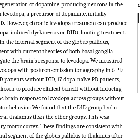
. Degeneration of dopamine-producing neurons in the
 levodopa, a precursor of dopamine, initially
f PD. However, chronic levodopa treatment can produce
opa-induced dyskinesias or DID), limiting treatment.
in the internal segment of the globus pallidus,
stent with current theories of both basal ganglia
igate the brain’s response to levodopa. We measured
levodopa with positron-emission tomography in 6 PD
PD patients without DID, 17 dopa-naïve PD patients,
hosen to produce clinical benefit without inducing
he brain response to levodopa across groups without
otor behavior. We found that the DID group had a
teral thalamus than the other groups. This was
ary motor cortex. These findings are consistent with
nal segment of the globus pallidus to thalamus after