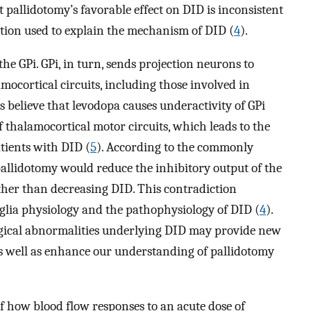
at pallidotomy’s favorable effect on DID is inconsistent
ction used to explain the mechanism of DID (
4
).
the GPi. GPi, in turn, sends projection neurons to
mocortical circuits, including those involved in
rs believe that levodopa causes underactivity of GPi
 thalamocortical motor circuits, which leads to the
tients with DID (
5
). According to the commonly
pallidotomy would reduce the inhibitory output of the
ather than decreasing DID. This contradiction
glia physiology and the pathophysiology of DID (
4
).
gical abnormalities underlying DID may provide new
as well as enhance our understanding of pallidotomy
f how blood flow responses to an acute dose of