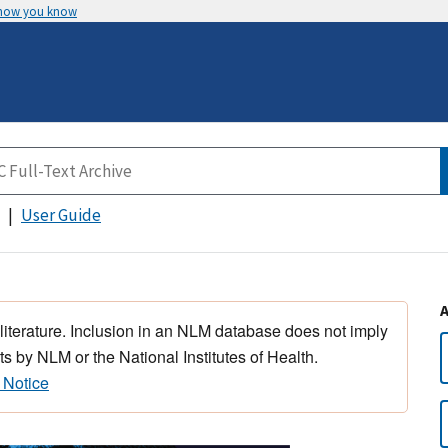
 how you know
User Guide
 literature. Inclusion in an NLM database does not imply
s by NLM or the National Institutes of Health.
 Notice