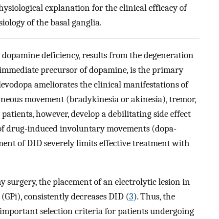
siological explanation for the clinical efficacy of
iology of the basal ganglia.
n dopamine deficiency, results from the degeneration
 immediate precursor of dopamine, is the primary
 levodopa ameliorates the clinical manifestations of
aneous movement (bradykinesia or akinesia), tremor,
patients, however, develop a debilitating side effect
g of drug-induced involuntary movements (dopa-
ent of DID severely limits effective treatment with
surgery, the placement of an electrolytic lesion in
 (GPi), consistently decreases DID (
3
). Thus, the
mportant selection criteria for patients undergoing