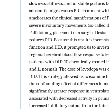
slowness, stiffness, and unstable posture
substantia nigra causes PD. Treatment with
ameliorates the clinical manifestations o
severe involuntary movements (so-called d
Pallidotomy, placement of a surgical lesion 
reduces DID. Because this result is inconsi
function and DID, it prompted us to invest
regional cerebral blood flow response to 
patients with DID, 10 chronically treated 
and 11 normals. The dose of levodopa was c
DID. This strategy allowed us to examine t
the confounding effect of differences in m
significantly greater response in ventrola
associated with decreased activity in prim
increased inhibitory output from the inter