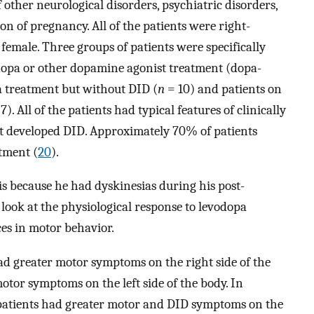
of other neurological disorders, psychiatric disorders,
on of pregnancy. All of the patients were right-
female. Three groups of patients were specifically
odopa or other dopamine agonist treatment (dopa-
a treatment but without DID (
n
= 10) and patients on
7). All of the patients had typical features of clinically
t developed DID. Approximately 70% of patients
atment (
20
).
s because he had dyskinesias during his post-
 look at the physiological response to levodopa
ces in motor behavior.
d greater motor symptoms on the right side of the
tor symptoms on the left side of the body. In
x patients had greater motor and DID symptoms on the