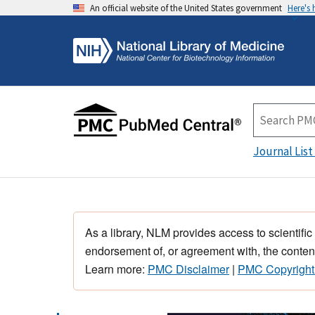
An official website of the United States government
Here's
Journal List
As a library, NLM provides access to scientific
endorsement of, or agreement with, the content
Learn more:
PMC Disclaimer
|
PMC Copyright