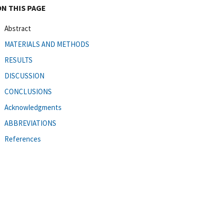
ON THIS PAGE
Abstract
MATERIALS AND METHODS
RESULTS
DISCUSSION
CONCLUSIONS
Acknowledgments
ABBREVIATIONS
References