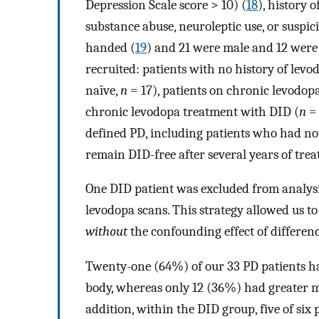
Depression Scale score > 10) (
18
), history 
substance abuse, neuroleptic use, or suspici
handed (
19
) and 21 were male and 12 were 
recruited: patients with no history of lev
naïve,
n
= 17), patients on chronic levodop
chronic levodopa treatment with DID (
n
= 
defined PD, including patients who had no
remain DID-free after several years of tre
One DID patient was excluded from analysi
levodopa scans. This strategy allowed us to
without
the confounding effect of differen
Twenty-one (64%) of our 33 PD patients ha
body, whereas only 12 (36%) had greater mo
addition, within the DID group, five of si