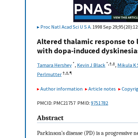
Proc Natl Acad Sci U S A
. 1998 Sep 29;95(20):1
Altered thalamic response to 
with dopa-induced dyskinesia
*
*,†,‡
Tamara Hershey
,
Kevin J Black
,
Mikula K
†,‡,
¶
Perlmutter
Author information
Article notes
Copyrig
PMCID: PMC21757 PMID:
9751782
Abstract
Parkinson’s disease (PD) is a progressive 