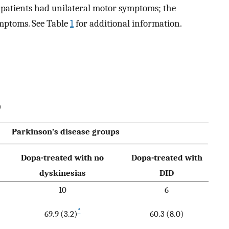
D patients had unilateral motor symptoms; the
ymptoms. See Table
1
for additional information.
)
Parkinson’s disease groups
Dopa-treated with no
Dopa-treated with
dyskinesias
DID
10
6
*
69.9 (3.2)
60.3 (8.0)