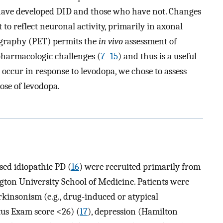
have developed DID and those who have not. Changes
 to reflect neuronal activity, primarily in axonal
ography (PET) permits the
in vivo
assessment of
pharmacologic challenges (
7
–
15
) and thus is a useful
occur in response to levodopa, we chose to assess
ose of levodopa.
sed idiopathic PD (
16
) were recruited primarily from
ton University School of Medicine. Patients were
kinsonism (e.g., drug-induced or atypical
us Exam score <26) (
17
), depression (Hamilton