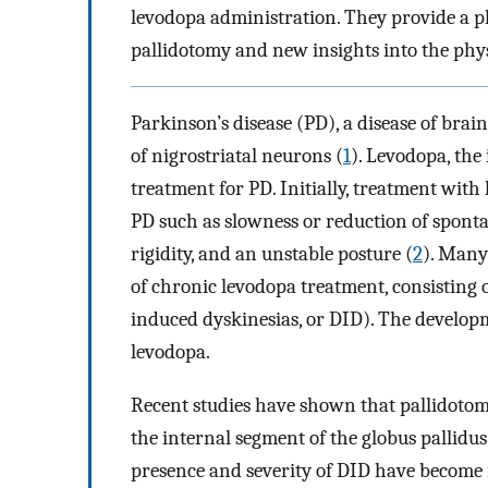
levodopa administration. They provide a phy
pallidotomy and new insights into the phys
Parkinson’s disease (PD), a disease of brai
of nigrostriatal neurons (
1
). Levodopa, the
treatment for PD. Initially, treatment with
PD such as slowness or reduction of spont
rigidity, and an unstable posture (
2
). Many 
of chronic levodopa treatment, consistin
induced dyskinesias, or DID). The developm
levodopa.
Recent studies have shown that pallidotomy 
the internal segment of the globus pallidus
presence and severity of DID have become i