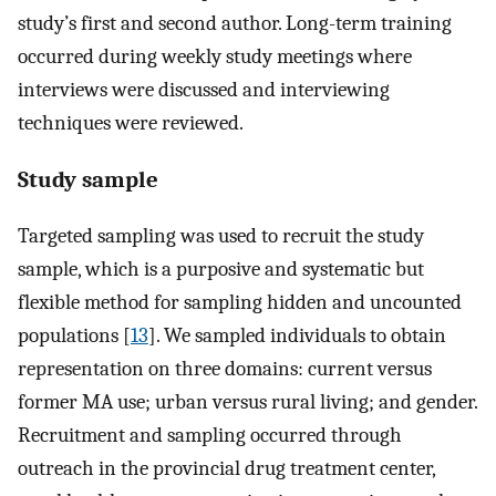
study’s first and second author. Long-term training
occurred during weekly study meetings where
interviews were discussed and interviewing
techniques were reviewed.
Study sample
Targeted sampling was used to recruit the study
sample, which is a purposive and systematic but
flexible method for sampling hidden and uncounted
populations [
13
]. We sampled individuals to obtain
representation on three domains: current versus
former MA use; urban versus rural living; and gender.
Recruitment and sampling occurred through
outreach in the provincial drug treatment center,