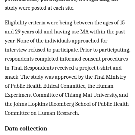
study were posted at each site.
Eligibility criteria were being between the ages of 15
and 29 years old and having use MA within the past
year. None of the individuals approached for
interview refused to participate. Prior to participating,
respondents completed informed consent procedures
in Thai. Respondents received a project t-shirt and
snack. The study was approved by the Thai Ministry
of Public Health Ethical Committee, the Human
Experiment Committee of Chiang Mai University, and
the Johns Hopkins Bloomberg School of Public Health
Committee on Human Research.
Data collection