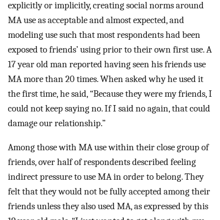
explicitly or implicitly, creating social norms around
MA use as acceptable and almost expected, and
modeling use such that most respondents had been
exposed to friends’ using prior to their own first use. A
17 year old man reported having seen his friends use
MA more than 20 times. When asked why he used it
the first time, he said, “Because they were my friends, I
could not keep saying no. If I said no again, that could
damage our relationship.”
Among those with MA use within their close group of
friends, over half of respondents described feeling
indirect pressure to use MA in order to belong. They
felt that they would not be fully accepted among their
friends unless they also used MA, as expressed by this