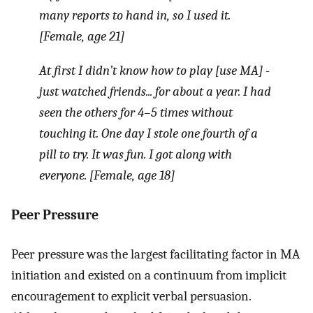
many reports to hand in, so I used it.
[Female, age 21]
At first I didn’t know how to play [use MA] -
just watched friends... for about a year. I had
seen the others for 4–5 times without
touching it. One day I stole one fourth of a
pill to try. It was fun. I got along with
everyone. [Female, age 18]
Peer Pressure
Peer pressure was the largest facilitating factor in MA
initiation and existed on a continuum from implicit
encouragement to explicit verbal persuasion.