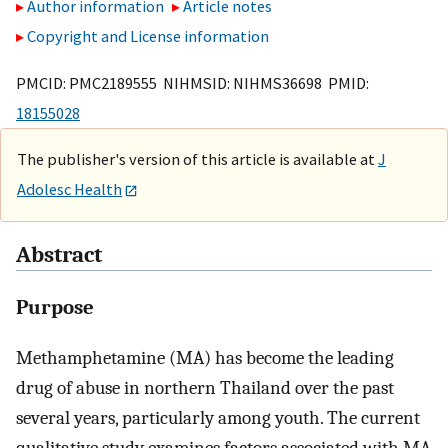
Author information
Article notes
Copyright and License information
PMCID: PMC2189555 NIHMSID: NIHMS36698 PMID:
18155028
The publisher's version of this article is available at
J
Adolesc Health
Abstract
Purpose
Methamphetamine (MA) has become the leading
drug of abuse in northern Thailand over the past
several years, particularly among youth. The current
qualitative study examines factors associated with MA