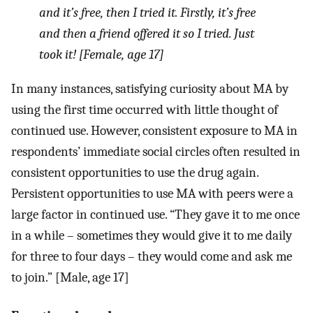
and it’s free, then I tried it. Firstly, it’s free
and then a friend offered it so I tried. Just
took it! [Female, age 17]
In many instances, satisfying curiosity about MA by
using the first time occurred with little thought of
continued use. However, consistent exposure to MA in
respondents’ immediate social circles often resulted in
consistent opportunities to use the drug again.
Persistent opportunities to use MA with peers were a
large factor in continued use. “They gave it to me once
in a while – sometimes they would give it to me daily
for three to four days – they would come and ask me
to join.” [Male, age 17]