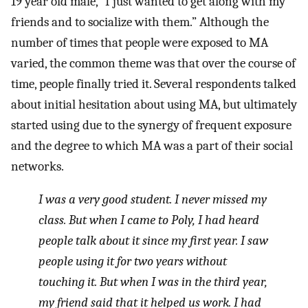
19 year old male, “I just wanted to get along with my
friends and to socialize with them.” Although the
number of times that people were exposed to MA
varied, the common theme was that over the course of
time, people finally tried it. Several respondents talked
about initial hesitation about using MA, but ultimately
started using due to the synergy of frequent exposure
and the degree to which MA was a part of their social
networks.
I was a very good student. I never missed my
class. But when I came to Poly, I had heard
people talk about it since my first year. I saw
people using it for two years without
touching it. But when I was in the third year,
my friend said that it helped us work. I had