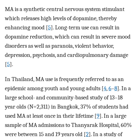
MA is a synthetic central nervous system stimulant
which releases high levels of dopamine, thereby
enhancing mood [
5
]. Long-term use can result in
dopamine reduction, which can result in severe mood
disorders as well as paranoia, violent behavior,
depression, psychosis, and cardiopulmonary damage
[
5
].
In Thailand, MA use is frequently referred to as an
epidemic among youth and young adults [
4
,
6
–
8
]. In a
large school- and community-based study of 13–18
year olds (N=2,311) in Bangkok, 37% of students had
used MA at least once in their lifetime [
9
]. In a large
sample of MA admissions to Thanyarak Hospital, 60%
were between 15 and 19 years old [
2
]. In a study of