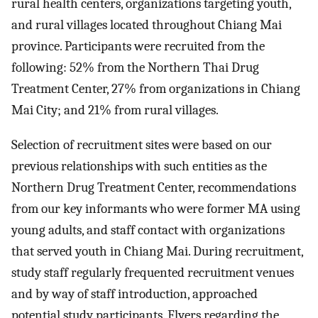
rural health centers, organizations targeting youth,
and rural villages located throughout Chiang Mai
province. Participants were recruited from the
following: 52% from the Northern Thai Drug
Treatment Center, 27% from organizations in Chiang
Mai City; and 21% from rural villages.
Selection of recruitment sites were based on our
previous relationships with such entities as the
Northern Drug Treatment Center, recommendations
from our key informants who were former MA using
young adults, and staff contact with organizations
that served youth in Chiang Mai. During recruitment,
study staff regularly frequented recruitment venues
and by way of staff introduction, approached
potential study participants. Flyers regarding the