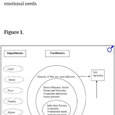
emotional needs.
Figure 1.