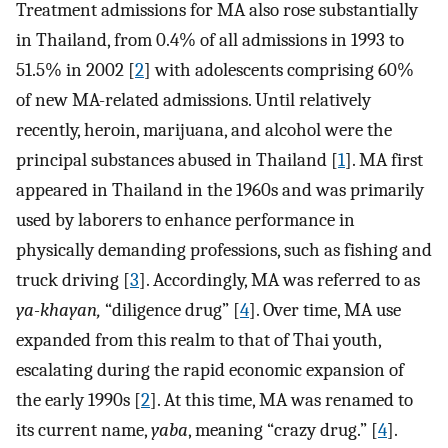
Treatment admissions for MA also rose substantially
in Thailand, from 0.4% of all admissions in 1993 to
51.5% in 2002 [
2
] with adolescents comprising 60%
of new MA-related admissions. Until relatively
recently, heroin, marijuana, and alcohol were the
principal substances abused in Thailand [
1
]. MA first
appeared in Thailand in the 1960s and was primarily
used by laborers to enhance performance in
physically demanding professions, such as fishing and
truck driving [
3
]. Accordingly, MA was referred to as
ya-khayan,
“diligence drug” [
4
]. Over time, MA use
expanded from this realm to that of Thai youth,
escalating during the rapid economic expansion of
the early 1990s [
2
]. At this time, MA was renamed to
its current name,
yaba
, meaning “crazy drug.” [
4
].