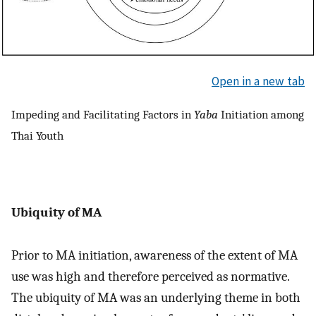
Open in a new tab
Impeding and Facilitating Factors in
Yaba
Initiation among
Thai Youth
Ubiquity of MA
Prior to MA initiation, awareness of the extent of MA
use was high and therefore perceived as normative.
The ubiquity of MA was an underlying theme in both