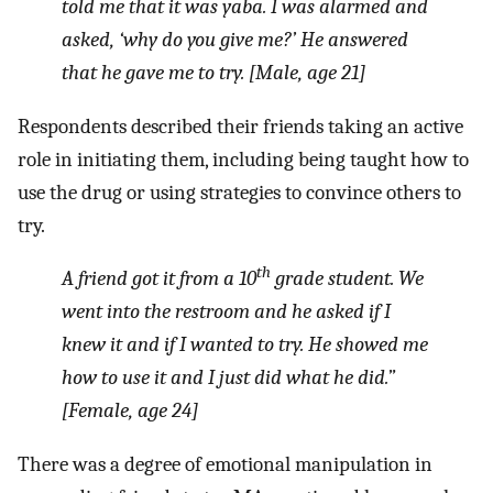
told me that it was
yaba
. I was alarmed and
asked, ‘why do you give me?’ He answered
that he gave me to try. [Male, age 21]
Respondents described their friends taking an active
role in initiating them, including being taught how to
use the drug or using strategies to convince others to
try.
th
A friend got it from a 10
grade student. We
went into the restroom and he asked if I
knew it and if I wanted to try. He showed me
how to use it and I just did what he did.”
[Female, age 24]
There was a degree of emotional manipulation in