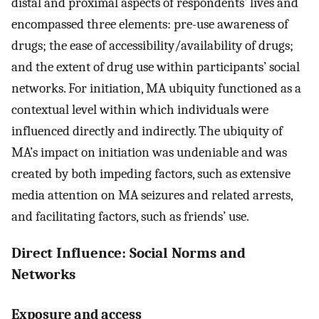
distal and proximal aspects of respondents’ lives and
encompassed three elements: pre-use awareness of
drugs; the ease of accessibility/availability of drugs;
and the extent of drug use within participants’ social
networks. For initiation, MA ubiquity functioned as a
contextual level within which individuals were
influenced directly and indirectly. The ubiquity of
MA’s impact on initiation was undeniable and was
created by both impeding factors, such as extensive
media attention on MA seizures and related arrests,
and facilitating factors, such as friends’ use.
Direct Influence: Social Norms and
Networks
Exposure and access