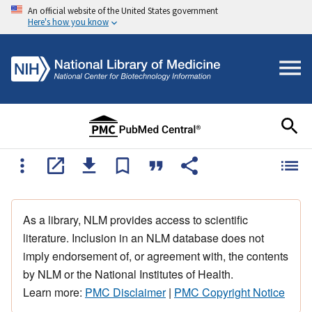
An official website of the United States government
Here's how you know
As a library, NLM provides access to scientific
literature. Inclusion in an NLM database does not
imply endorsement of, or agreement with, the contents
by NLM or the National Institutes of Health.
Learn more:
PMC Disclaimer
|
PMC Copyright Notice