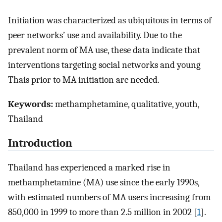
Initiation was characterized as ubiquitous in terms of
peer networks’ use and availability. Due to the
prevalent norm of MA use, these data indicate that
interventions targeting social networks and young
Thais prior to MA initiation are needed.
Keywords:
methamphetamine, qualitative, youth,
Thailand
Introduction
Thailand has experienced a marked rise in
methamphetamine (MA) use since the early 1990s,
with estimated numbers of MA users increasing from
850,000 in 1999 to more than 2.5 million in 2002 [
1
].