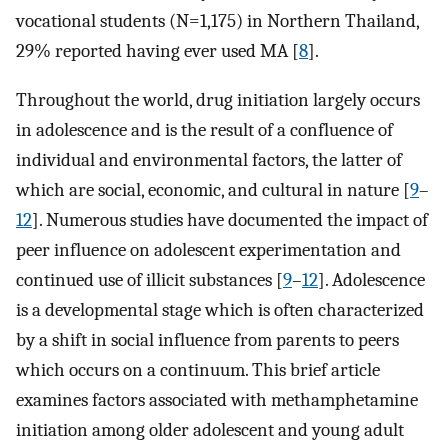
vocational students (N=1,175) in Northern Thailand,
29% reported having ever used MA [
8
].
Throughout the world, drug initiation largely occurs
in adolescence and is the result of a confluence of
individual and environmental factors, the latter of
which are social, economic, and cultural in nature [
9
–
12
]. Numerous studies have documented the impact of
peer influence on adolescent experimentation and
continued use of illicit substances [
9
–
12
]. Adolescence
is a developmental stage which is often characterized
by a shift in social influence from parents to peers
which occurs on a continuum. This brief article
examines factors associated with methamphetamine
initiation among older adolescent and young adult