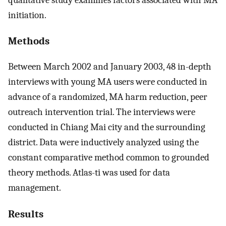
initiation.
Methods
Between March 2002 and January 2003, 48 in-depth
interviews with young MA users were conducted in
advance of a randomized, MA harm reduction, peer
outreach intervention trial. The interviews were
conducted in Chiang Mai city and the surrounding
district. Data were inductively analyzed using the
constant comparative method common to grounded
theory methods. Atlas-ti was used for data
management.
Results