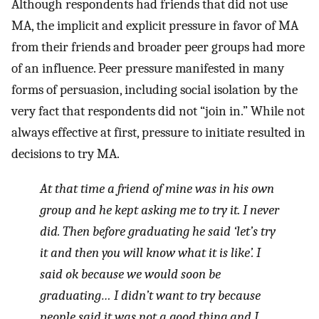
Although respondents had friends that did not use
MA, the implicit and explicit pressure in favor of MA
from their friends and broader peer groups had more
of an influence. Peer pressure manifested in many
forms of persuasion, including social isolation by the
very fact that respondents did not “join in.” While not
always effective at first, pressure to initiate resulted in
decisions to try MA.
At that time a friend of mine was in his own
group and he kept asking me to try it. I never
did. Then before graduating he said ‘let’s try
it and then you will know what it is like’. I
said ok because we would soon be
graduating… I didn’t want to try because
people said it was not a good thing and I