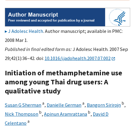
J Adolesc Health
. Author manuscript; available in PMC:
2008 Mar 1.
Published in final edited form as:
J Adolesc Health. 2007 Sep
29;42(1):36–42. doi:
10.1016/j.jadohealth.2007.07.002
Initiation of methamphetamine use
among young Thai drug users: A
qualitative study
a
a
b
Susan G Sherman
,
Danielle German
,
Bangorn Sirirojn
,
b
b
Nick Thompson
,
Apinun Aramrattana
,
David D
a
Celentano