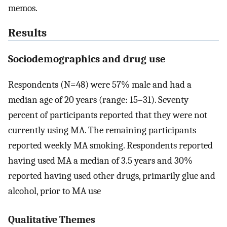
memos.
Results
Sociodemographics and drug use
Respondents (N=48) were 57% male and had a
median age of 20 years (range: 15–31). Seventy
percent of participants reported that they were not
currently using MA. The remaining participants
reported weekly MA smoking. Respondents reported
having used MA a median of 3.5 years and 30%
reported having used other drugs, primarily glue and
alcohol, prior to MA use
Qualitative Themes