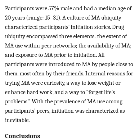
Participants were 57% male and had a median age of
20 years (range: 15–31). A culture of MA ubiquity
characterized participants’ initiation stories. Drug
ubiquity encompassed three elements: the extent of
MA use within peer networks; the availability of MA;
and exposure to MA prior to initiation. All
participants were introduced to MA by people close to
them, most often by their friends. Internal reasons for
trying MA were curiosity, a way to lose weight or
enhance hard work, and a way to “forget life’s
problems.” With the prevalence of MA use among
participants’ peers, initiation was characterized as
inevitable.
Conclusions