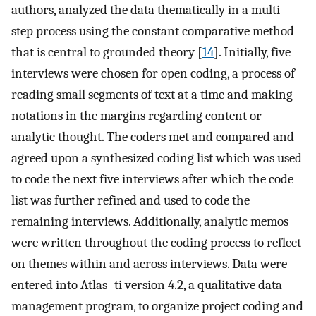
authors, analyzed the data thematically in a multi-
step process using the constant comparative method
that is central to grounded theory [
14
]. Initially, five
interviews were chosen for open coding, a process of
reading small segments of text at a time and making
notations in the margins regarding content or
analytic thought. The coders met and compared and
agreed upon a synthesized coding list which was used
to code the next five interviews after which the code
list was further refined and used to code the
remaining interviews. Additionally, analytic memos
were written throughout the coding process to reflect
on themes within and across interviews. Data were
entered into Atlas–ti version 4.2, a qualitative data
management program, to organize project coding and