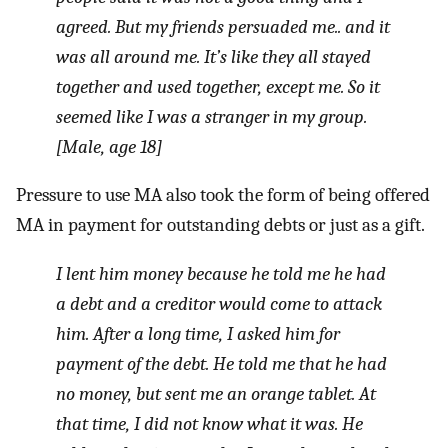
agreed. But my friends persuaded me.. and it
was all around me. It’s like they all stayed
together and used together, except me. So it
seemed like I was a stranger in my group.
[Male, age 18]
Pressure to use MA also took the form of being offered
MA in payment for outstanding debts or just as a gift.
I lent him money because he told me he had
a debt and a creditor would come to attack
him. After a long time, I asked him for
payment of the debt. He told me that he had
no money, but sent me an orange tablet. At
that time, I did not know what it was. He