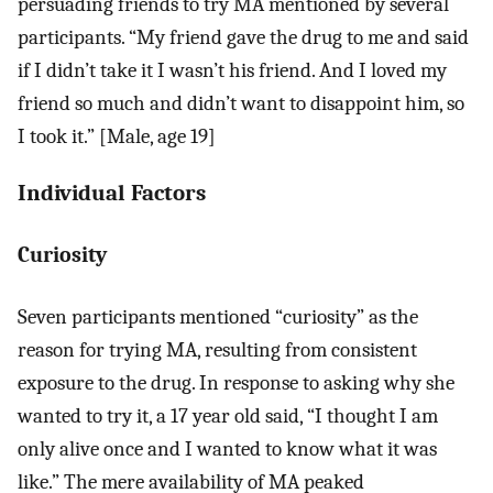
persuading friends to try MA mentioned by several
participants. “My friend gave the drug to me and said
if I didn’t take it I wasn’t his friend. And I loved my
friend so much and didn’t want to disappoint him, so
I took it.” [Male, age 19]
Individual Factors
Curiosity
Seven participants mentioned “curiosity” as the
reason for trying MA, resulting from consistent
exposure to the drug. In response to asking why she
wanted to try it, a 17 year old said, “I thought I am
only alive once and I wanted to know what it was
like.” The mere availability of MA peaked