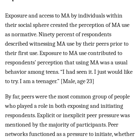
Exposure and access to MA by individuals within
their social sphere created the perception of MA use
as normative. Ninety percent of respondents
described witnessing MA use by their peers prior to
their first use. Exposure to MA use contributed to
respondents’ perception that using MA was a usual
behavior among teens. “I had seen it. I just would like
to try. I am a teenager.” [Male, age 23]
By far, peers were the most common group of people
who played a role in both exposing and initiating
respondents. Explicit or inexplicit peer pressure was
mentioned by the majority of participants. Peer
networks functioned as a pressure to initiate, whether