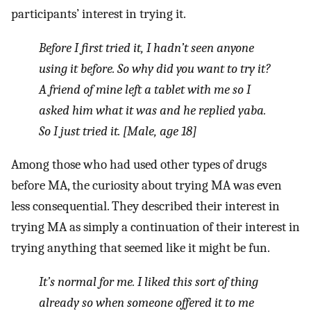
participants’ interest in trying it.
Before I first tried it, I hadn’t seen anyone
using it before.
So why did you want to try it?
A friend of mine left a tablet with me so I
asked him what it was and he replied
yaba
.
So I just tried it. [Male, age 18]
Among those who had used other types of drugs
before MA, the curiosity about trying MA was even
less consequential. They described their interest in
trying MA as simply a continuation of their interest in
trying anything that seemed like it might be fun.
It’s normal for me. I liked this sort of thing
already so when someone offered it to me