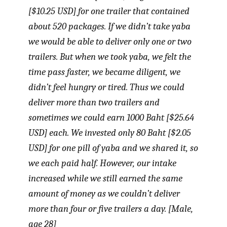
[$10.25 USD] for one trailer that contained
about 520 packages. If we didn’t take
yaba
we would be able to deliver only one or two
trailers. But when we took
yaba
, we felt the
time pass faster, we became diligent, we
didn’t feel hungry or tired. Thus we could
deliver more than two trailers and
sometimes we could earn 1000 Baht [$25.64
USD] each. We invested only 80 Baht [$2.05
USD] for one pill of
yaba
and we shared it, so
we each paid half. However, our intake
increased while we still earned the same
amount of money as we couldn’t deliver
more than four or five trailers a day. [Male,
age 28]