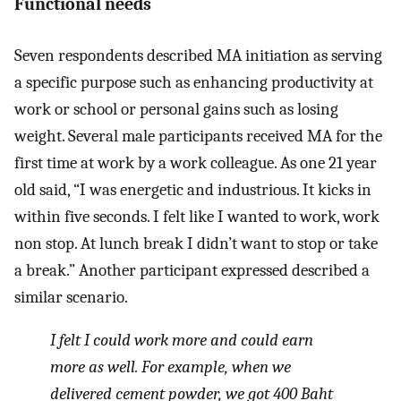
Functional needs
Seven respondents described MA initiation as serving
a specific purpose such as enhancing productivity at
work or school or personal gains such as losing
weight. Several male participants received MA for the
first time at work by a work colleague. As one 21 year
old said, “I was energetic and industrious. It kicks in
within five seconds. I felt like I wanted to work, work
non stop. At lunch break I didn’t want to stop or take
a break.” Another participant expressed described a
similar scenario.
I felt I could work more and could earn
more as well. For example, when we
delivered cement powder, we got 400 Baht