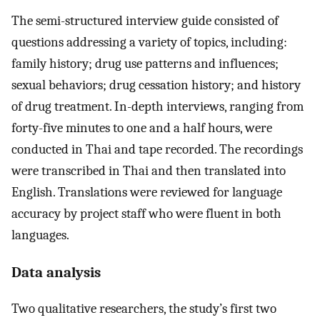
The semi-structured interview guide consisted of
questions addressing a variety of topics, including:
family history; drug use patterns and influences;
sexual behaviors; drug cessation history; and history
of drug treatment. In-depth interviews, ranging from
forty-five minutes to one and a half hours, were
conducted in Thai and tape recorded. The recordings
were transcribed in Thai and then translated into
English. Translations were reviewed for language
accuracy by project staff who were fluent in both
languages.
Data analysis
Two qualitative researchers, the study’s first two