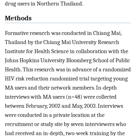
drug users in Northern Thailand.
Methods
Formative research was conducted in Chiang Mai,
Thailand by the Chiang Mai University Research
Institute for Health Science in collaboration with the
Johns Hopkins University Bloomberg School of Public
Health. This research was in advance of a randomized
HIV risk reduction randomized trial targeting young
MA users and their network members. In-depth
interviews with MA users (n=48) were collected
between February, 2002 and May, 2003. Interviews
were conducted in a private location at the
recruitment or study site by seven interviewers who
had received an in-depth, two-week training by the