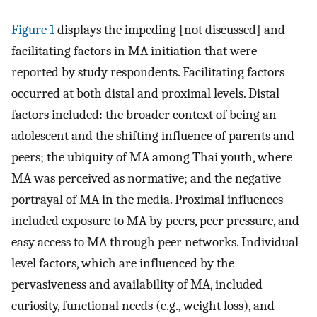
Figure 1
displays the impeding [not discussed] and
facilitating factors in MA initiation that were
reported by study respondents. Facilitating factors
occurred at both distal and proximal levels. Distal
factors included: the broader context of being an
adolescent and the shifting influence of parents and
peers; the ubiquity of MA among Thai youth, where
MA was perceived as normative; and the negative
portrayal of MA in the media. Proximal influences
included exposure to MA by peers, peer pressure, and
easy access to MA through peer networks. Individual-
level factors, which are influenced by the
pervasiveness and availability of MA, included
curiosity, functional needs (e.g., weight loss), and