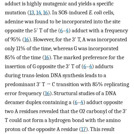
adduct is highly mutagenic and yields a specific
mutation (
13
,
14
,
16
). In SOS-induced
E. coli
cells,
adenine was found to be incorporated into the site
opposite the 5′ T of the (
6
–
4
) adduct with a frequency
of 95% (
16
). However, for the 3′ T, A was incorporated
only 11% of the time, whereas G was incorporated
85% of the time (
16
). The marked preference for the
insertion of G opposite the 3′ T of (
6
–
4
) adducts
during trans-lesion DNA synthesis leads to a
predominant 3′ T → C transition with 85% replicating
error frequency (
16
). Structural studies of a DNA
decamer duplex containing a (
6
–
4
) adduct opposite
two A residues revealed that the O2 carbonyl of the 3′
T could not form a hydrogen bond with the amino
proton of the opposite A residue (
17
). This result