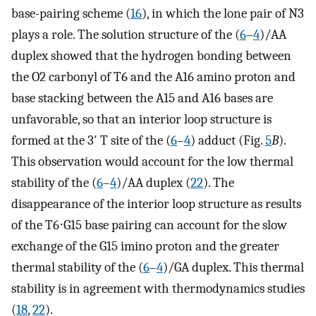
base-pairing scheme (
16
), in which the lone pair of N3
plays a role. The solution structure of the (
6
–
4
)/AA
duplex showed that the hydrogen bonding between
the O2 carbonyl of T6 and the A16 amino proton and
base stacking between the A15 and A16 bases are
unfavorable, so that an interior loop structure is
formed at the 3′ T site of the (
6
–
4
) adduct (Fig.
5
B
).
This observation would account for the low thermal
stability of the (
6
–
4
)/AA duplex (
22
). The
disappearance of the interior loop structure as results
of the T6⋅G15 base pairing can account for the slow
exchange of the G15 imino proton and the greater
thermal stability of the (
6
–
4
)/GA duplex. This thermal
stability is in agreement with thermodynamics studies
(
18
,
22
).