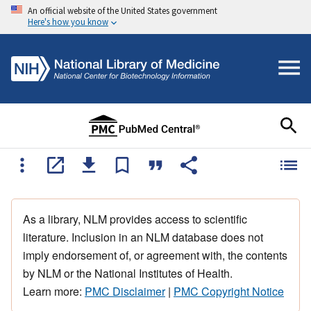
An official website of the United States government
Here's how you know
As a library, NLM provides access to scientific
literature. Inclusion in an NLM database does not
imply endorsement of, or agreement with, the contents
by NLM or the National Institutes of Health.
Learn more:
PMC Disclaimer
|
PMC Copyright Notice