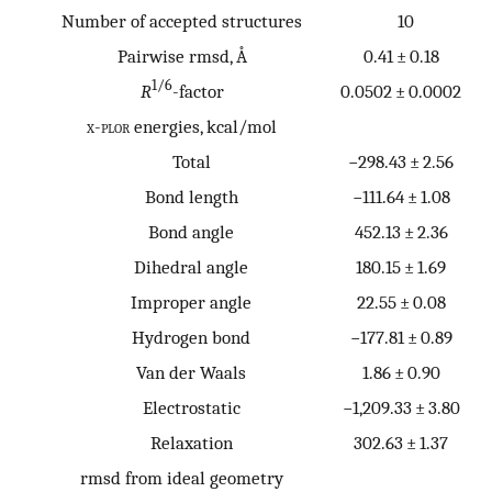
Number of accepted structures
10
Pairwise rmsd, Å
0.41 ± 0.18
1/6
R
-factor
0.0502 ± 0.0002
x-plor
energies, kcal/mol
Total
−298.43 ± 2.56
Bond length
−111.64 ± 1.08
Bond angle
452.13 ± 2.36
Dihedral angle
180.15 ± 1.69
Improper angle
22.55 ± 0.08
Hydrogen bond
−177.81 ± 0.89
Van der Waals
1.86 ± 0.90
Electrostatic
−1,209.33 ± 3.80
Relaxation
302.63 ± 1.37
rmsd from ideal geometry