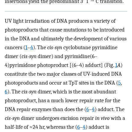
insertions yield the predominant 3′ T → C transition.
UV light irradiation of DNA produces a variety of
photoproducts that cause mutations to be introduced
in the DNA and ultimately the development of various
cancers (
1
–
4
). The
cis-syn
cyclobutane pyrimidine
dimer (
cis-syn
dimer) and pyrimidine(6–
4)pyrimidone photoproduct [(6–4) adduct] (Fig.
1
A
)
constitute the two major classes of UV-induced DNA
photoproducts and occur at TpT sites in the DNA (
5
,
6
). The
cis-syn
dimer, which is the most abundant
photoproduct, has a much lower repair rate for the
DNA repair enzymes than does the (
6
–
4
) adduct. The
cis-syn
dimer undergoes excision repair
in vivo
with a
half-life of ≈24 hr, whereas the (
6
–
4
) adduct is