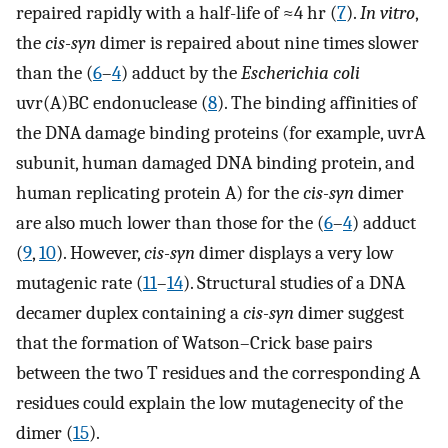
repaired rapidly with a half-life of ≈4 hr (
7
).
In vitro
,
the
cis-syn
dimer is repaired about nine times slower
than the (
6
–
4
) adduct by the
Escherichia coli
uvr(A)BC endonuclease (
8
). The binding affinities of
the DNA damage binding proteins (for example, uvrA
subunit, human damaged DNA binding protein, and
human replicating protein A) for the
cis-syn
dimer
are also much lower than those for the (
6
–
4
) adduct
(
9
,
10
). However,
cis-syn
dimer displays a very low
mutagenic rate (
11
–
14
). Structural studies of a DNA
decamer duplex containing a
cis-syn
dimer suggest
that the formation of Watson–Crick base pairs
between the two T residues and the corresponding A
residues could explain the low mutagenecity of the
dimer (
15
).