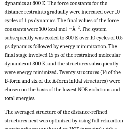
dynamics at 800 K. The force constants for the
distance restraints gradually were increased over 10
cycles of 1-ps dynamics. The final values of the force
−1
−2
constants were 100 kcal mol
⋅Å
. The system
subsequently was cooled to 300 K over 10 cycles of 0.5-
ps dynamics followed by energy minimization. The
final stage involved 15 ps of the restrained molecular
dynamics at 300 K, and the structures subsequently
were energy minimized. Twenty structures (14 of the
B-form and six of the A-form initial structures) were
chosen on the basis of the lowest NOE violations and
total energies.
The averaged structure of the distance-refined
structures next was optimized by using full relaxation