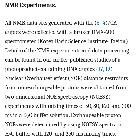
NMR Experiments.
All NMR data sets generated with the (
6
–
4
)/GA
duplex were collected with a Bruker DMX-600
spectrometer (Korea Basic Science Institute, Taejon).
Details of the NMR experiments and data processing
can be found in our earlier published studies of a
photoproduct-containing DNA duplex (
17
,
19
).
Nuclear Overhauser effect (NOE) distance restraints
from nonexchangeable protons were obtained from
two-dimensional NOE spectroscopy (NOESY)
experiments with mixing times of 50, 80, 160, and 300
ms in a D
O buffer solution. Exchangeable proton
2
NOEs were determined by using NOESY spectra in
H
O buffer with 120- and 250-ms mixing times.
2