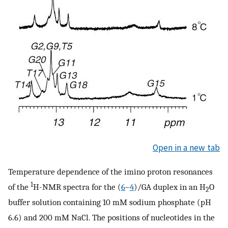
Open in a new tab
Temperature dependence of the imino proton resonances
1
of the
H-NMR spectra for the (
6
–
4
)/GA duplex in an H
O
2
buffer solution containing 10 mM sodium phosphate (pH
6.6) and 200 mM NaCl. The positions of nucleotides in the