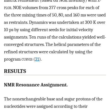
matrix refinement (based on NOE intensity) with
x-
plor
. NOE volumes from 277 cross peaks for each of
the three mixing times of 50, 80, and 160 ms were used
as restraints. Dynamics was undertaken at 300 K over
10 ps by using different seeds for initial velocity
assignments. Ten runs of the calculations yielded well-
converged structures. The helical parameters of the
refined structures were calculated by using the
program
curves
(
21
).
RESULTS
NMR Resonance Assignment.
The nonexchangeable base and sugar protons of the
nucleotides were assigned according to their