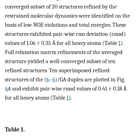
converged subset of 20 structures refined by the
restrained molecular dynamics were identified on the
basis of low NOE violations and total energies. These
structures exhibited pair-wise rms deviation (rmsd)
values of 1.06 ± 0.35 Å for all heavy atoms (Table
1
).
Full relaxation matrix refinements of the averaged
structure yielded a well-converged subset of ten
refined structures. Ten superimposed refined
structures of the (
6
–
4
)/GA duplex are plotted in Fig.
4
A
and exhibit pair-wise rmsd values of 0.41 ± 0.18 Å
for all heavy atoms (Table
1
).
Table 1.