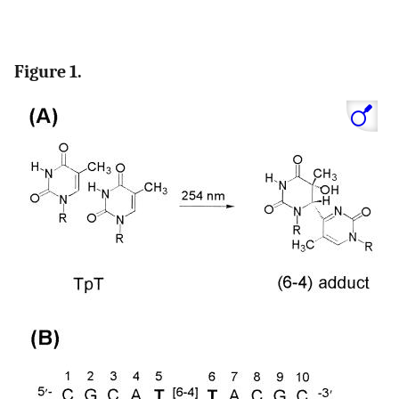
Figure 1.