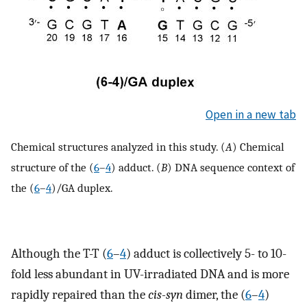
Open in a new tab
Chemical structures analyzed in this study. (
A
) Chemical
structure of the (
6
–
4
) adduct. (
B
) DNA sequence context of
the (
6
–
4
)/GA duplex.
Although the T-T (
6
–
4
) adduct is collectively 5- to 10-
fold less abundant in UV-irradiated DNA and is more
rapidly repaired than the
cis-syn
dimer, the (
6
–
4
)