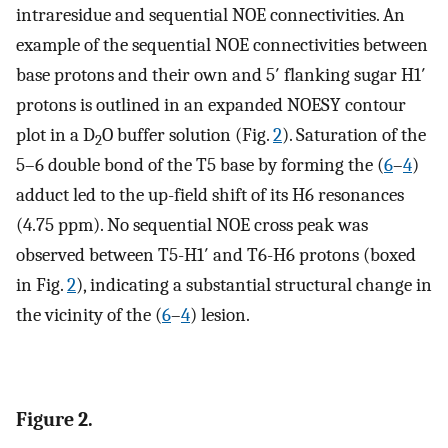
intraresidue and sequential NOE connectivities. An
example of the sequential NOE connectivities between
base protons and their own and 5′ flanking sugar H1′
protons is outlined in an expanded NOESY contour
plot in a D
O buffer solution (Fig.
2
). Saturation of the
2
5–6 double bond of the T5 base by forming the (
6
–
4
)
adduct led to the up-field shift of its H6 resonances
(4.75 ppm). No sequential NOE cross peak was
observed between T5-H1′ and T6-H6 protons (boxed
in Fig.
2
), indicating a substantial structural change in
the vicinity of the (
6
–
4
) lesion.
Figure 2.