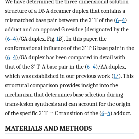
We have determined the three-dimensional solution
structure of a DNA decamer duplex that contains a
mismatched base pair between the 3′ T of the (
6
–
4
)
adduct and an opposed G residue [designated by the
(
6
–
4
)/GA duplex, Fig.
1
B
]. In this paper, the
conformational influence of the 3′ T⋅G base pair in the
(
6
–
4
)/GA duplex has been compared in detail with
that of the 3′ T⋅A base pair in the (
6
–
4
)/AA duplex,
which was established in our previous work (
17
). This
structural comparison provides insight into the
mechanism that determines base selection during
trans-lesion synthesis and can account for the origin
of the specific 3′ T → C transition of the (
6
–
4
) adduct.
MATERIALS AND METHODS