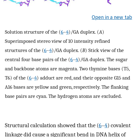
Open in a new tab
Solution structure of the (
6
–
4
)/GA duplex. (
A
)
Superimposed stereo view of 10 intensity refined
structures of the (
6
–
4
)/GA duplex. (
B
) Stick view of the
central four base pairs of the (
6
–
4
)/GA duplex. The sugar
and backbone atoms are magenta. Two thymine bases (T5,
T6) of the (
6
–
4
) adduct are red, and their opposite G15 and
A16 bases are yellow and green, respectively. The flanking
base pairs are cyan. The hydrogen atoms are excluded.
Structural calculation showed that the (
6
–
4
) covalent
linkage did cause a significant bend in DNA helix of