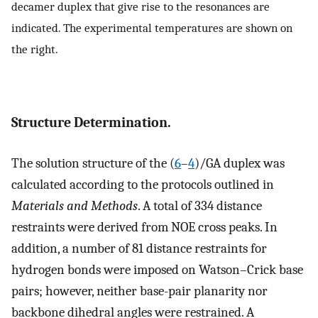
decamer duplex that give rise to the resonances are
indicated. The experimental temperatures are shown on
the right.
Structure Determination.
The solution structure of the (
6
–
4
)/GA duplex was
calculated according to the protocols outlined in
Materials and Methods
. A total of 334 distance
restraints were derived from NOE cross peaks. In
addition, a number of 81 distance restraints for
hydrogen bonds were imposed on Watson–Crick base
pairs; however, neither base-pair planarity nor
backbone dihedral angles were restrained. A