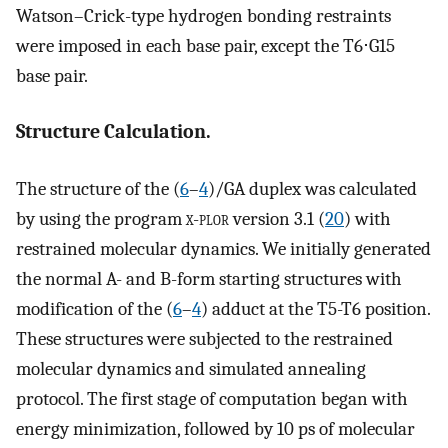
Watson–Crick-type hydrogen bonding restraints
were imposed in each base pair, except the T6⋅G15
base pair.
Structure Calculation.
The structure of the (
6
–
4
)/GA duplex was calculated
by using the program
x-plor
version 3.1 (
20
) with
restrained molecular dynamics. We initially generated
the normal A- and B-form starting structures with
modification of the (
6
–
4
) adduct at the T5-T6 position.
These structures were subjected to the restrained
molecular dynamics and simulated annealing
protocol. The first stage of computation began with
energy minimization, followed by 10 ps of molecular