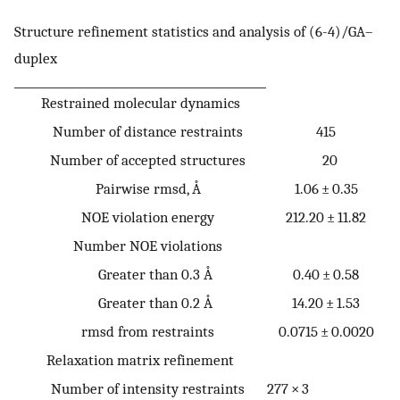
Structure refinement statistics and analysis of (6-4)/GA–
duplex
Restrained molecular dynamics
Number of distance restraints
415
Number of accepted structures
20
Pairwise rmsd, Å
1.06 ± 0.35
NOE violation energy
212.20 ± 11.82
Number NOE violations
Greater than 0.3 Å
0.40 ± 0.58
Greater than 0.2 Å
14.20 ± 1.53
rmsd from restraints
0.0715 ± 0.0020
Relaxation matrix refinement
Number of intensity restraints
277 × 3