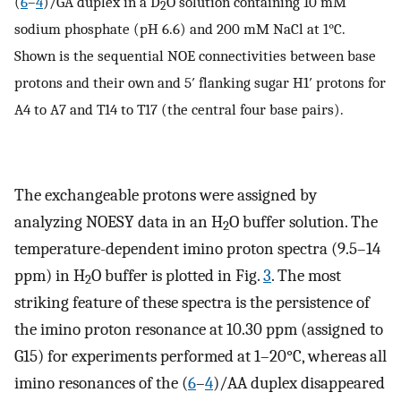
(
6
–
4
)/GA duplex in a D
O solution containing 10 mM
2
sodium phosphate (pH 6.6) and 200 mM NaCl at 1°C.
Shown is the sequential NOE connectivities between base
protons and their own and 5′ flanking sugar H1′ protons for
A4 to A7 and T14 to T17 (the central four base pairs).
The exchangeable protons were assigned by
analyzing NOESY data in an H
O buffer solution. The
2
temperature-dependent imino proton spectra (9.5–14
ppm) in H
O buffer is plotted in Fig.
3
. The most
2
striking feature of these spectra is the persistence of
the imino proton resonance at 10.30 ppm (assigned to
G15) for experiments performed at 1–20°C, whereas all
imino resonances of the (
6
–
4
)/AA duplex disappeared