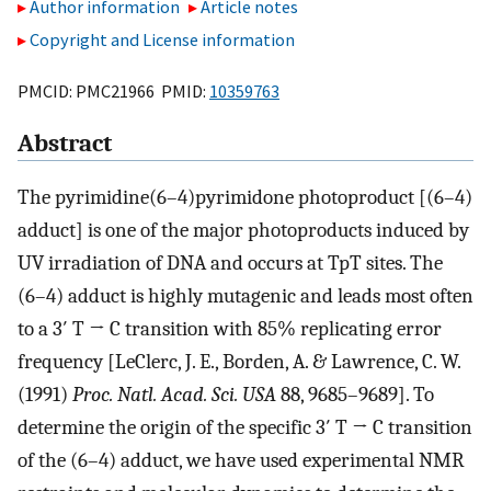
Author information
Article notes
Copyright and License information
PMCID: PMC21966 PMID:
10359763
Abstract
The pyrimidine(6–4)pyrimidone photoproduct [(6–4)
adduct] is one of the major photoproducts induced by
UV irradiation of DNA and occurs at TpT sites. The
(6–4) adduct is highly mutagenic and leads most often
to a 3′ T → C transition with 85% replicating error
frequency [LeClerc, J. E., Borden, A. & Lawrence, C. W.
(1991)
Proc. Natl. Acad. Sci. USA
88, 9685–9689]. To
determine the origin of the specific 3′ T → C transition
of the (6–4) adduct, we have used experimental NMR