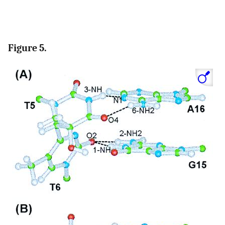
Figure 5.