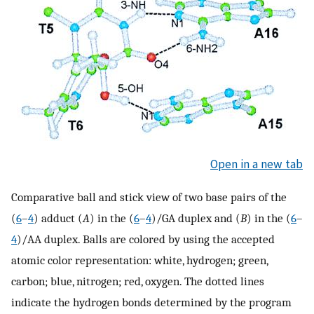
Open in a new tab
Comparative ball and stick view of two base pairs of the
(
6
–
4
) adduct (
A
) in the (
6
–
4
)/GA duplex and (
B
) in the (
6
–
4
)/AA duplex. Balls are colored by using the accepted
atomic color representation: white, hydrogen; green,
carbon; blue, nitrogen; red, oxygen. The dotted lines
indicate the hydrogen bonds determined by the program