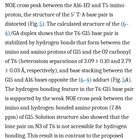
NOE cross peak between the A16-H2 and T5-imino
proton, the structure of the 5′ T⋅A base pair is
distorted (Fig.
5
). The calculated structure of the (
6
–
4
)/GA duplex shows that the T6⋅G15 base pair is
stabilized by hydrogen bonds that form between the
imino and amino protons of G15 and the O2 carbonyl
of T6 (heteroatom separations of 3.09 ± 0.10 and 2.79
± 0.03 Å, respectively), and base stacking between the
G15 and A16 bases opposite the (
6
–
4
) adduct (Fig.
5
A
).
The hydrogen bonding feature in the T6⋅G15 base pair
is supported by the weak NOE cross peak between the
imino and hydrogen-bonded amino proton (7.84
ppm) of G15. Solution structure also showed that the
lone pair on N3 of T6 is not accessible for hydrogen
bonding. This result is in contrast to the proposed