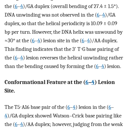
the (
6
–
4
)/GA duplex (overall bending of 27.4 ± 1.5°).
DNA unwinding was not observed in the (
6
–
4
)/GA
duplex, so that the helical periodicity is 10.09 ± 0.09
bp per turn. However, the DNA helix was unwound by
≈30° at the (
6
–
4
) lesion site in the (
6
–
4
)/AA duplex.
This finding indicates that the 3′ T⋅G base pairing of
the (
6
–
4
) lesion reverses the helical unwinding rather
than the bending caused by forming the (
6
–
4
) lesion.
Conformational Feature at the (
6
–
4
) Lesion
Site.
The T5⋅A16 base pair of the (
6
–
4
) lesion in the (
6
–
4
)/GA duplex showed Watson–Crick base pairing like
the (
6
–
4
)/AA duplex; however, judging from the weak