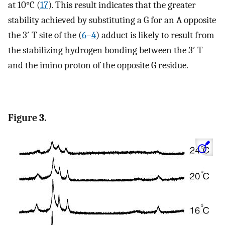
at 10°C (
17
). This result indicates that the greater
stability achieved by substituting a G for an A opposite
the 3′ T site of the (
6
–
4
) adduct is likely to result from
the stabilizing hydrogen bonding between the 3′ T
and the imino proton of the opposite G residue.
Figure 3.