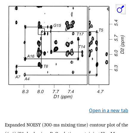
Open in a new tab
Expanded NOESY (300-ms mixing time) contour plot of the