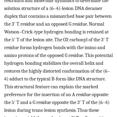
restraints and molecular dynamics to determine the
solution structure of a (6–4)-lesion DNA decamer
duplex that contains a mismatched base pair between
the 3′ T residue and an opposed G residue. Normal
Watson–Crick-type hydrogen bonding is retained at
the 5′ T of the lesion site. The O2 carbonyl of the 3′ T
residue forms hydrogen bonds with the imino and
amino protons of the opposed G residue. This potential
hydrogen bonding stabilizes the overall helix and
restores the highly distorted conformation of the (6–
4) adduct to the typical B-form-like DNA structure.
This structural feature can explain the marked
preference for the insertion of an A residue opposite
the 5′ T and a G residue opposite the 3′ T of the (6–4)
lesion during trans-lesion synthesis. Thus these