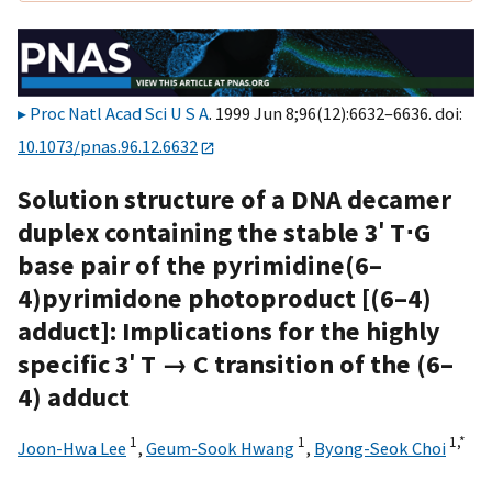
Proc Natl Acad Sci U S A
. 1999 Jun 8;96(12):6632–6636. doi:
10.1073/pnas.96.12.6632
Solution structure of a DNA decamer
duplex containing the stable 3′ T⋅G
base pair of the pyrimidine(6–
4)pyrimidone photoproduct [(6–4)
adduct]: Implications for the highly
specific 3′ T → C transition of the (6–
4) adduct
1
1
1,
*
Joon-Hwa Lee
,
Geum-Sook Hwang
,
Byong-Seok Choi