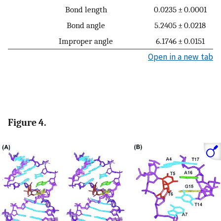
Bond length
0.0235 ± 0.0001
Bond angle
5.2405 ± 0.0218
Improper angle
6.1746 ± 0.0151
Open in a new tab
Figure 4.