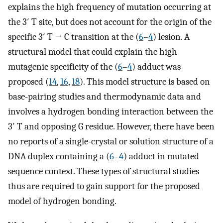
explains the high frequency of mutation occurring at
the 3′ T site, but does not account for the origin of the
specific 3′ T → C transition at the (
6
–
4
) lesion. A
structural model that could explain the high
mutagenic specificity of the (
6
–
4
) adduct was
proposed (
14
,
16
,
18
). This model structure is based on
base-pairing studies and thermodynamic data and
involves a hydrogen bonding interaction between the
3′ T and opposing G residue. However, there have been
no reports of a single-crystal or solution structure of a
DNA duplex containing a (
6
–
4
) adduct in mutated
sequence context. These types of structural studies
thus are required to gain support for the proposed
model of hydrogen bonding.