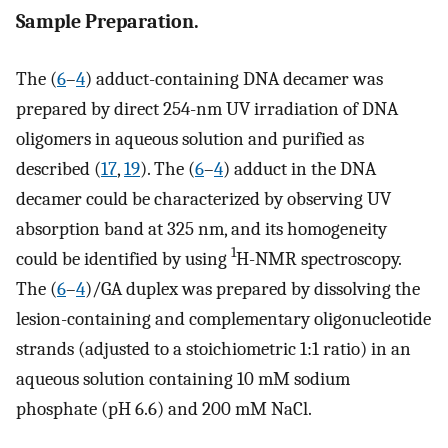
Sample Preparation.
The (
6
–
4
) adduct-containing DNA decamer was
prepared by direct 254-nm UV irradiation of DNA
oligomers in aqueous solution and purified as
described (
17
,
19
). The (
6
–
4
) adduct in the DNA
decamer could be characterized by observing UV
absorption band at 325 nm, and its homogeneity
1
could be identified by using
H-NMR spectroscopy.
The (
6
–
4
)/GA duplex was prepared by dissolving the
lesion-containing and complementary oligonucleotide
strands (adjusted to a stoichiometric 1:1 ratio) in an
aqueous solution containing 10 mM sodium
phosphate (pH 6.6) and 200 mM NaCl.