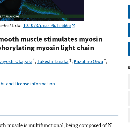
6–6671. doi:
10.1073/pnas.96.12.6666
 smooth muscle stimulates myosin
horylating myosin light chain
*
†
‡
suyoshi Okagaki
,
Takeshi Tanaka
,
Kazuhiro Oiwa
,
ht and License information
h muscle is multifunctional, being composed of N-