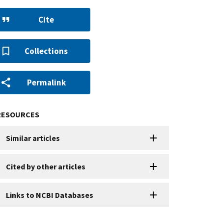
Cite
Collections
Permalink
RESOURCES
Similar articles
Cited by other articles
Links to NCBI Databases