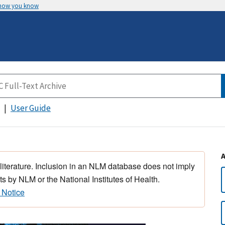
 how you know
User Guide
 literature. Inclusion in an NLM database does not imply
s by NLM or the National Institutes of Health.
 Notice