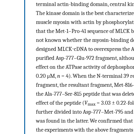
terminal actin-binding domain, central k
The kinase domain is the best characterize
muscle myosin with actin by phosphorylat
that the Met-1–Pro-41 sequence of MLCK bind
not known whether the myosin-binding do
designed MLCK⋅cDNA to overexpress the A
purified Asp-777–Glu-972 fragment, althoug
effect on the ATPase activity of dephospho
0.20 μM,
n
= 4). When the N-terminal 39 re
fragment, the resultant fragment, Met-816–G
the Ala-777–Ser-815 peptide that was dele
effect of the peptide (
V
= 3.03 ± 0.22-fo
max
further divided into Asp-777–Met-795 and A
was found in the latter. We confirmed tha
the experiments with the above fragments 