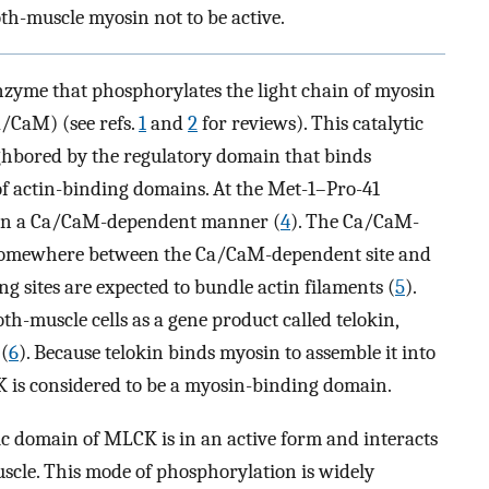
th-muscle myosin not to be active.
zyme that phosphorylates the light chain of myosin
/CaM) (see refs.
1
and
2
for reviews). This catalytic
ghbored by the regulatory domain that binds
f actin-binding domains. At the Met-1–Pro-41
 in a Ca/CaM-dependent manner (
4
). The Ca/CaM-
d somewhere between the Ca/CaM-dependent site and
ng sites are expected to bundle actin filaments (
5
).
h-muscle cells as a gene product called telokin,
(
6
). Because telokin binds myosin to assemble it into
K is considered to be a myosin-binding domain.
c domain of MLCK is in an active form and interacts
scle. This mode of phosphorylation is widely