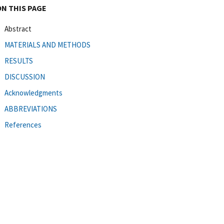
ON THIS PAGE
Abstract
MATERIALS AND METHODS
RESULTS
DISCUSSION
Acknowledgments
ABBREVIATIONS
References