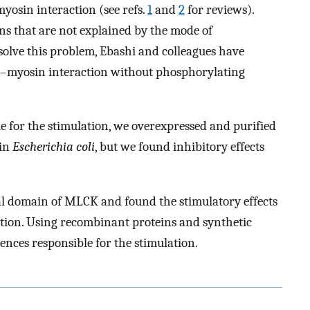
yosin interaction (see refs.
1
and
2
for reviews).
ns that are not explained by the mode of
solve this problem, Ebashi and colleagues have
n–myosin interaction without phosphorylating
le for the stimulation, we overexpressed and purified
 in
Escherichia coli
, but we found inhibitory effects
nal domain of MLCK and found the stimulatory effects
tion. Using recombinant proteins and synthetic
ences responsible for the stimulation.