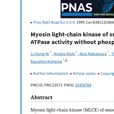
Proc Natl Acad Sci U S A
. 1999 Jun 8;96(12):666
Myosin light-chain kinase of
ATPase activity without phosp
*
*
*
Li-Hong Ye
,
Hiroko Kishi
,
Akio Nakamura
,
T
*,
§
Kazuhiro Kohama
Author information
Article notes
Copyrig
PMCID: PMC21972 PMID:
10359769
Abstract
Myosin light-chain kinase (MLCK) of smoot