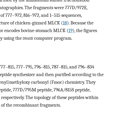
tographies. The fragments were 777D/972E,
f 777–972, 816–972, and 1–515 sequences,
ucture of chicken-gizzard MLCK (
18
). Because the
ctor encodes bovine-stomach MLCK (
19
), the figures
y using the
dnasis
computer program.
, 777–815, 777–795, 796–815, 787–815, and 796–834
eptide synthesizer and then purified according to the
renyl)methyloxy carbonyl (Fmoc) chemistry. They
eptide, 777D/795M peptide, 796A/815S peptide,
respectively. The topology of these peptides within
 of the recombinant fragments.