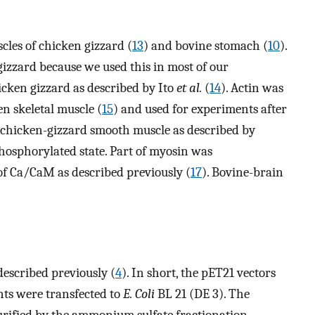
les of chicken gizzard (
13
) and bovine stomach (
10
).
izzard because we used this in most of our
icken gizzard as described by Ito
et al.
(
14
). Actin was
n skeletal muscle (
15
) and used for experiments after
 chicken-gizzard smooth muscle as described by
hosphorylated state. Part of myosin was
f Ca/CaM as described previously (
17
). Bovine-brain
escribed previously (
4
). In short, the pET21 vectors
ts were transfected to
E. Coli
BL 21 (DE 3). The
rified by the ammonium sulfate fractionation