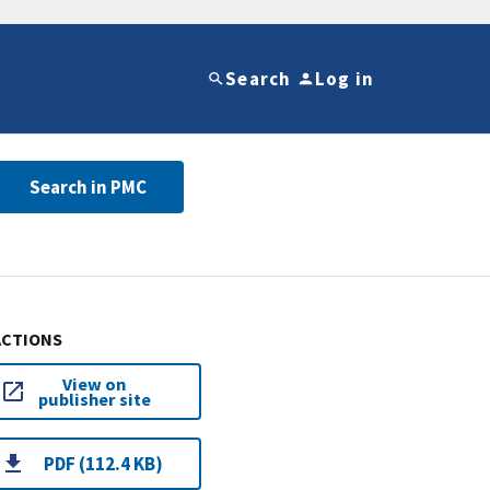
Search
Log in
Search in PMC
ACTIONS
View on
publisher site
PDF (112.4 KB)