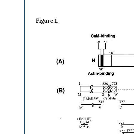
Figure 1.