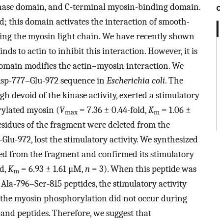
inase domain, and C-terminal myosin-binding domain.
d; this domain activates the interaction of smooth-
ing the myosin light chain. We have recently shown
s to actin to inhibit this interaction. However, it is
main modifies the actin–myosin interaction. We
sp-777–Glu-972 sequence in
Escherichia coli
. The
h devoid of the kinase activity, exerted a stimulatory
rylated myosin (
V
= 7.36 ± 0.44-fold,
K
= 1.06 ±
max
m
sidues of the fragment were deleted from the
lu-972, lost the stimulatory activity. We synthesized
ted from the fragment and confirmed its stimulatory
ld,
K
= 6.93 ± 1.61 μM,
n
= 3). When this peptide was
m
la-796–Ser-815 peptides, the stimulatory activity
t the myosin phosphorylation did not occur during
and peptides. Therefore, we suggest that