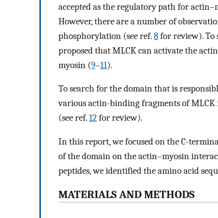
accepted as the regulatory path for actin–m
However, there are a number of observatio
phosphorylation (see ref.
8
for review). To 
proposed that MLCK can activate the acti
myosin (
9
–
11
).
To search for the domain that is responsib
various actin-binding fragments of MLCK
(see ref.
12
for review).
In this report, we focused on the C-termi
of the domain on the actin–myosin interac
peptides, we identified the amino acid sequ
MATERIALS AND METHODS