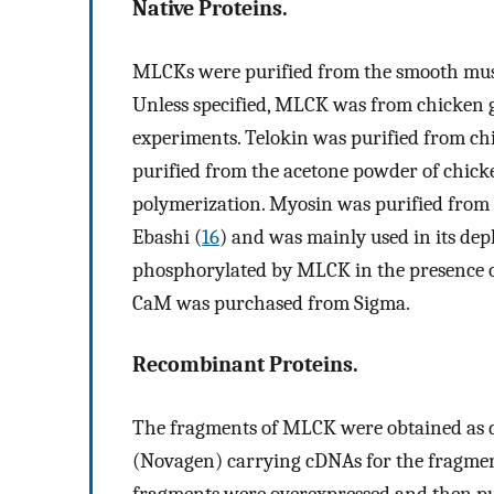
Native Proteins.
MLCKs were purified from the smooth musc
Unless specified, MLCK was from chicken g
experiments. Telokin was purified from ch
purified from the acetone powder of chicke
polymerization. Myosin was purified from
Ebashi (
16
) and was mainly used in its dep
phosphorylated by MLCK in the presence o
CaM was purchased from Sigma.
Recombinant Proteins.
The fragments of MLCK were obtained as d
(Novagen) carrying cDNAs for the fragmen
fragments were overexpressed and then pu