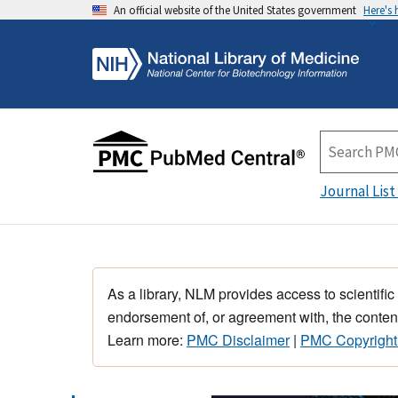
An official website of the United States government
Here's
Journal List
As a library, NLM provides access to scientific
endorsement of, or agreement with, the content
Learn more:
PMC Disclaimer
|
PMC Copyright