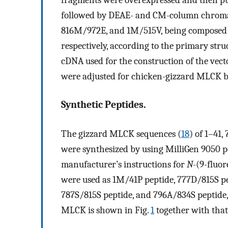
followed by DEAE- and CM-column chroma
816M/972E, and 1M/515V, being composed o
respectively, according to the primary str
cDNA used for the construction of the ve
were adjusted for chicken-gizzard MLCK b
Synthetic Peptides.
The gizzard MLCK sequences (
18
) of 1–41
were synthesized by using MilliGen 9050 p
manufacturer’s instructions for
N
-(9-fluo
were used as 1M/41P peptide, 777D/815S p
787S/815S peptide, and 796A/834S peptide, 
MLCK is shown in Fig.
1
together with that