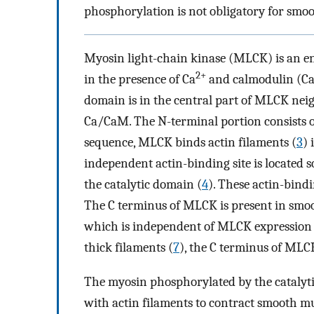
phosphorylation is not obligatory for smoo
Myosin light-chain kinase (MLCK) is an en
2+
in the presence of Ca
and calmodulin (Ca
domain is in the central part of MLCK nei
Ca/CaM. The N-terminal portion consists o
sequence, MLCK binds actin filaments (
3
)
independent actin-binding site is locate
the catalytic domain (
4
). These actin-bindi
The C terminus of MLCK is present in smoot
which is independent of MLCK expression 
thick filaments (
7
), the C terminus of MLC
The myosin phosphorylated by the catalyti
with actin filaments to contract smooth mu