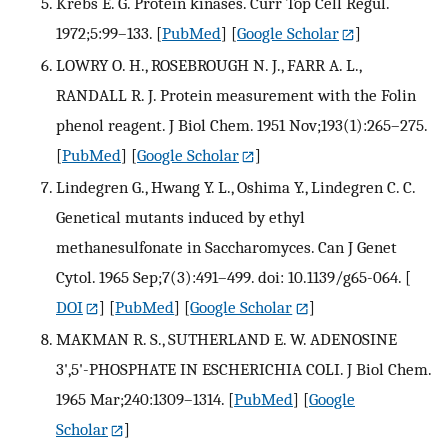
Krebs E. G. Protein kinases. Curr Top Cell Regul.
1972;5:99–133.
[
PubMed
] [
Google Scholar
]
LOWRY O. H., ROSEBROUGH N. J., FARR A. L.,
RANDALL R. J. Protein measurement with the Folin
phenol reagent. J Biol Chem. 1951 Nov;193(1):265–275.
[
PubMed
] [
Google Scholar
]
Lindegren G., Hwang Y. L., Oshima Y., Lindegren C. C.
Genetical mutants induced by ethyl
methanesulfonate in Saccharomyces. Can J Genet
Cytol. 1965 Sep;7(3):491–499. doi: 10.1139/g65-064.
[
DOI
] [
PubMed
] [
Google Scholar
]
MAKMAN R. S., SUTHERLAND E. W. ADENOSINE
3',5'-PHOSPHATE IN ESCHERICHIA COLI. J Biol Chem.
1965 Mar;240:1309–1314.
[
PubMed
] [
Google
Scholar
]