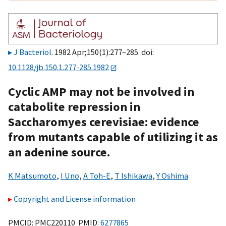
J Bacteriol
. 1982 Apr;150(1):277–285. doi:
10.1128/jb.150.1.277-285.1982
Cyclic AMP may not be involved in
catabolite repression in
Saccharomyes cerevisiae: evidence
from mutants capable of utilizing it as
an adenine source.
K Matsumoto
,
I Uno
,
A Toh-E
,
T Ishikawa
,
Y Oshima
Copyright and License information
PMCID: PMC220110 PMID:
6277865