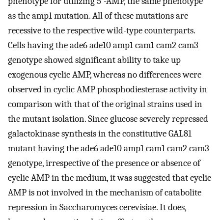
phenotype for utilizing 5'-AMP, the same phenotype
as the amp1 mutation. All of these mutations are
recessive to the respective wild-type counterparts.
Cells having the ade6 ade10 amp1 cam1 cam2 cam3
genotype showed significant ability to take up
exogenous cyclic AMP, whereas no differences were
observed in cyclic AMP phosphodiesterase activity in
comparison with that of the original strains used in
the mutant isolation. Since glucose severely repressed
galactokinase synthesis in the constitutive GAL81
mutant having the ade6 ade10 amp1 cam1 cam2 cam3
genotype, irrespective of the presence or absence of
cyclic AMP in the medium, it was suggested that cyclic
AMP is not involved in the mechanism of catabolite
repression in Saccharomyces cerevisiae. It does,