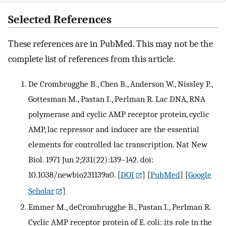
Selected References
These references are in PubMed. This may not be the
complete list of references from this article.
De Crombrugghe B., Chen B., Anderson W., Nissley P.,
Gottesman M., Pastan I., Perlman R. Lac DNA, RNA
polymerase and cyclic AMP receptor protein, cyclic
AMP, lac repressor and inducer are the essential
elements for controlled lac transcription. Nat New
Biol. 1971 Jun 2;231(22):139–142. doi:
10.1038/newbio231139a0.
[
DOI
] [
PubMed
] [
Google
Scholar
]
Emmer M., deCrombrugghe B., Pastan I., Perlman R.
Cyclic AMP receptor protein of E. coli: its role in the