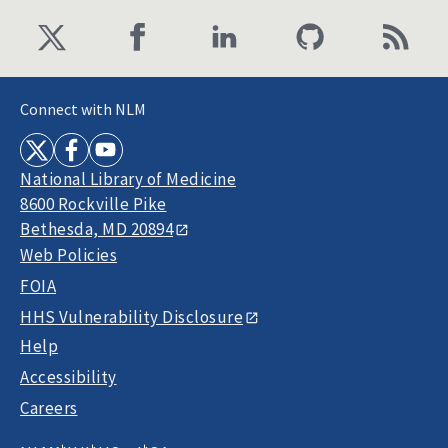
Connect with NLM
National Library of Medicine
8600 Rockville Pike
Bethesda, MD 20894
Web Policies
FOIA
HHS Vulnerability Disclosure
Help
Accessibility
Careers