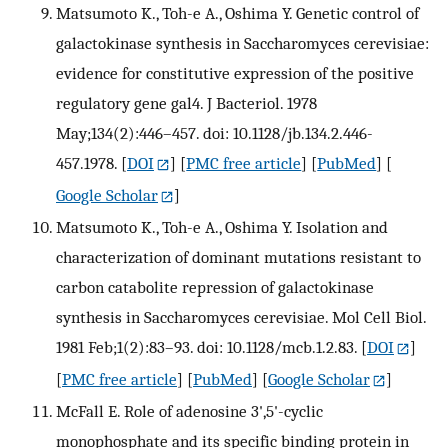
Matsumoto K., Toh-e A., Oshima Y. Genetic control of
galactokinase synthesis in Saccharomyces cerevisiae:
evidence for constitutive expression of the positive
regulatory gene gal4. J Bacteriol. 1978
May;134(2):446–457. doi: 10.1128/jb.134.2.446-
457.1978.
[
DOI
] [
PMC free article
] [
PubMed
] [
Google Scholar
]
Matsumoto K., Toh-e A., Oshima Y. Isolation and
characterization of dominant mutations resistant to
carbon catabolite repression of galactokinase
synthesis in Saccharomyces cerevisiae. Mol Cell Biol.
1981 Feb;1(2):83–93. doi: 10.1128/mcb.1.2.83.
[
DOI
]
[
PMC free article
] [
PubMed
] [
Google Scholar
]
McFall E. Role of adenosine 3',5'-cyclic
monophosphate and its specific binding protein in