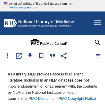
An official website of the United States government
Here's how you know
As a library, NLM provides access to scientific
literature. Inclusion in an NLM database does not
imply endorsement of, or agreement with, the contents
by NLM or the National Institutes of Health.
Learn more:
PMC Disclaimer
|
PMC Copyright Notice