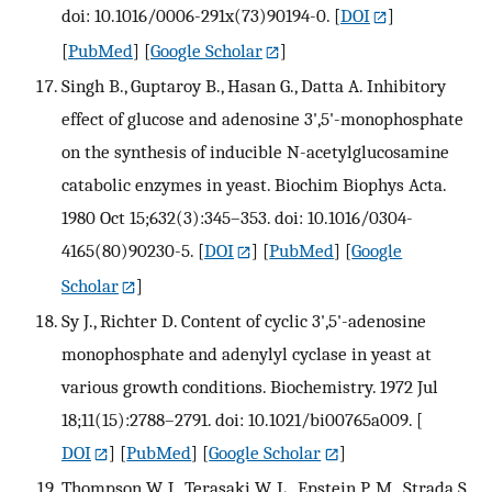
doi: 10.1016/0006-291x(73)90194-0.
[
DOI
]
[
PubMed
] [
Google Scholar
]
Singh B., Guptaroy B., Hasan G., Datta A. Inhibitory
effect of glucose and adenosine 3',5'-monophosphate
on the synthesis of inducible N-acetylglucosamine
catabolic enzymes in yeast. Biochim Biophys Acta.
1980 Oct 15;632(3):345–353. doi: 10.1016/0304-
4165(80)90230-5.
[
DOI
] [
PubMed
] [
Google
Scholar
]
Sy J., Richter D. Content of cyclic 3',5'-adenosine
monophosphate and adenylyl cyclase in yeast at
various growth conditions. Biochemistry. 1972 Jul
18;11(15):2788–2791. doi: 10.1021/bi00765a009.
[
DOI
] [
PubMed
] [
Google Scholar
]
Thompson W. J., Terasaki W. L., Epstein P. M., Strada S.