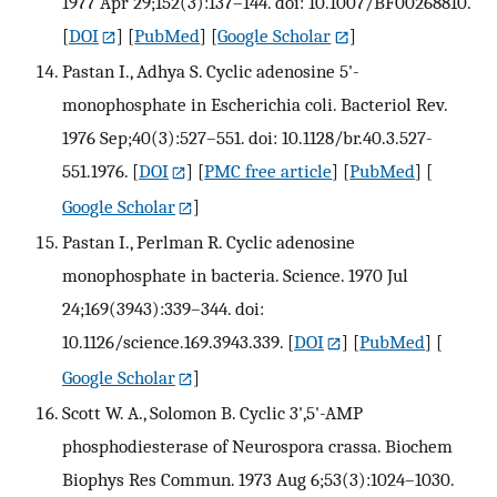
1977 Apr 29;152(3):137–144. doi: 10.1007/BF00268810.
[
DOI
] [
PubMed
] [
Google Scholar
]
Pastan I., Adhya S. Cyclic adenosine 5'-
monophosphate in Escherichia coli. Bacteriol Rev.
1976 Sep;40(3):527–551. doi: 10.1128/br.40.3.527-
551.1976.
[
DOI
] [
PMC free article
] [
PubMed
] [
Google Scholar
]
Pastan I., Perlman R. Cyclic adenosine
monophosphate in bacteria. Science. 1970 Jul
24;169(3943):339–344. doi:
10.1126/science.169.3943.339.
[
DOI
] [
PubMed
] [
Google Scholar
]
Scott W. A., Solomon B. Cyclic 3',5'-AMP
phosphodiesterase of Neurospora crassa. Biochem
Biophys Res Commun. 1973 Aug 6;53(3):1024–1030.