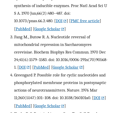
synthesis of inducible enzymes. Proc Natl Acad Sci U
S A. 1970 Jun;66(2):480–487. doi:
10.1073/pnas.66.2.480.
[
DOI
] [
PMC free article
]
[
PubMed
] [
Google Scholar
]
Fang M., Butow R. A. Nucleotide reversal of
mitochondrial repression in Saccharomyces
cerevisiae. Biochem Biophys Res Commun. 1970 Dec
24;41(6):1579–1583. doi: 10.1016/0006-291x(70)90568-
1.
[
DOI
] [
PubMed
] [
Google Scholar
]
Greengard P. Possible role for cyclic nucleotides and
phosphorylated membrane proteins in postsynaptic
actions of neurotransmitters. Nature. 1976 Mar
11;260(5547):101–108. doi: 10.1038/260101a0.
[
DOI
]
[
PubMed
] [
Google Scholar
]