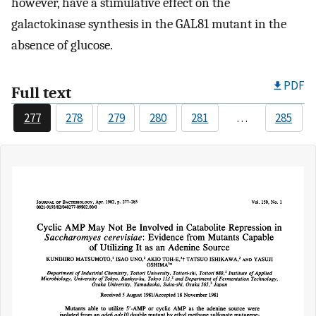
however, have a stimulative effect on the
galactokinase synthesis in the GAL81 mutant in the
absence of glucose.
PDF
Full text
277
278
279
280
281
…
285