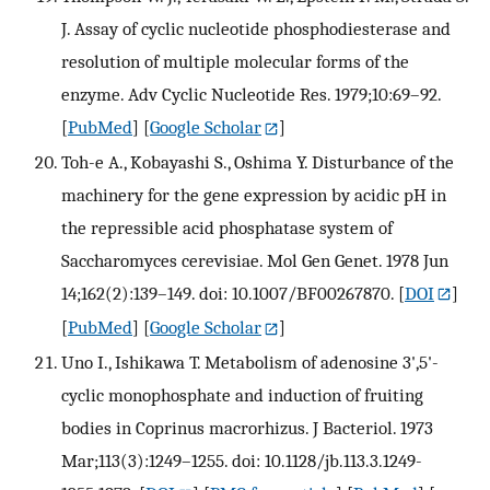
J. Assay of cyclic nucleotide phosphodiesterase and
resolution of multiple molecular forms of the
enzyme. Adv Cyclic Nucleotide Res. 1979;10:69–92.
[
PubMed
] [
Google Scholar
]
Toh-e A., Kobayashi S., Oshima Y. Disturbance of the
machinery for the gene expression by acidic pH in
the repressible acid phosphatase system of
Saccharomyces cerevisiae. Mol Gen Genet. 1978 Jun
14;162(2):139–149. doi: 10.1007/BF00267870.
[
DOI
]
[
PubMed
] [
Google Scholar
]
Uno I., Ishikawa T. Metabolism of adenosine 3',5'-
cyclic monophosphate and induction of fruiting
bodies in Coprinus macrorhizus. J Bacteriol. 1973
Mar;113(3):1249–1255. doi: 10.1128/jb.113.3.1249-