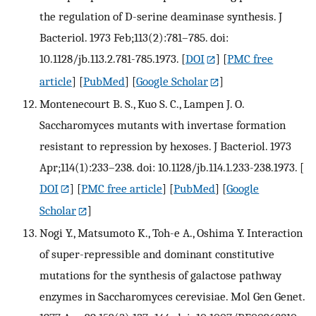
the regulation of D-serine deaminase synthesis. J
Bacteriol. 1973 Feb;113(2):781–785. doi:
10.1128/jb.113.2.781-785.1973.
[
DOI
] [
PMC free
article
] [
PubMed
] [
Google Scholar
]
Montenecourt B. S., Kuo S. C., Lampen J. O.
Saccharomyces mutants with invertase formation
resistant to repression by hexoses. J Bacteriol. 1973
Apr;114(1):233–238. doi: 10.1128/jb.114.1.233-238.1973.
[
DOI
] [
PMC free article
] [
PubMed
] [
Google
Scholar
]
Nogi Y., Matsumoto K., Toh-e A., Oshima Y. Interaction
of super-repressible and dominant constitutive
mutations for the synthesis of galactose pathway
enzymes in Saccharomyces cerevisiae. Mol Gen Genet.