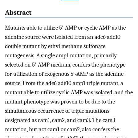
Abstract
Mutants able to utilize 5'-AMP or cyclic AMP as the
adenine source were isolated from an ade6 ade10
double mutant by ethyl methane sulfonate
mutagenesis. A single amp1 mutation, primarily
selected on 5'-AMP medium, confers the phenotype
for utilization of exogenous 5'-AMP as the adenine
source. From the ade6 ade10 amp1 triple mutant, a
mutant able to utilize cyclic AMP was isolated, and the
mutant phenotype was proven to be due to the
simultaneous occurrence of triple mutations
designated as cam1, cam2, and cam3. The cam3
mutation, but not cam1 or cam2, also confers the