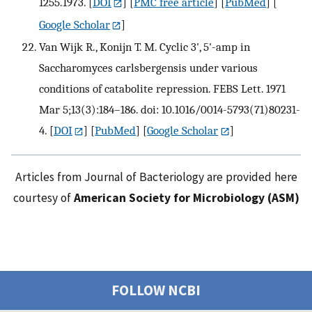
1255.1973.
[
DOI
] [
PMC free article
] [
PubMed
] [
Google Scholar
]
Van Wijk R., Konijn T. M. Cyclic 3', 5'-amp in
Saccharomyces carlsbergensis under various
conditions of catabolite repression. FEBS Lett. 1971
Mar 5;13(3):184–186. doi: 10.1016/0014-5793(71)80231-
4.
[
DOI
] [
PubMed
] [
Google Scholar
]
Articles from Journal of Bacteriology are provided here
courtesy of
American Society for Microbiology (ASM)
FOLLOW NCBI