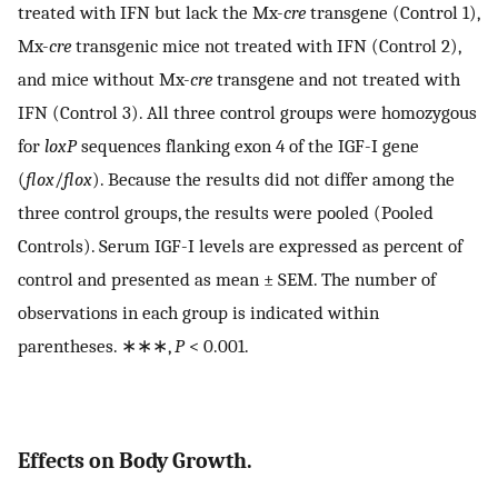
treated with IFN but lack the Mx-
cre
transgene (Control 1),
Mx-
cre
transgenic mice not treated with IFN (Control 2),
and mice without Mx-
cre
transgene and not treated with
IFN (Control 3). All three control groups were homozygous
for
loxP
sequences flanking exon 4 of the IGF-I gene
(
flox
/
flox
). Because the results did not differ among the
three control groups, the results were pooled (Pooled
Controls). Serum IGF-I levels are expressed as percent of
control and presented as mean ± SEM. The number of
observations in each group is indicated within
parentheses. ∗∗∗,
P
< 0.001.
Effects on Body Growth.