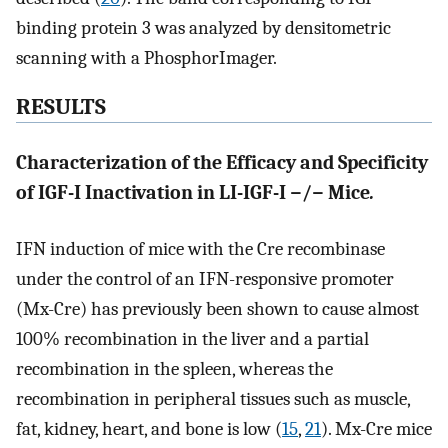
binding protein 3 was analyzed by densitometric
scanning with a PhosphorImager.
RESULTS
Characterization of the Efficacy and Specificity
of IGF-I Inactivation in LI-IGF-I −/− Mice
.
IFN induction of mice with the Cre recombinase
under the control of an IFN-responsive promoter
(Mx-Cre) has previously been shown to cause almost
100% recombination in the liver and a partial
recombination in the spleen, whereas the
recombination in peripheral tissues such as muscle,
fat, kidney, heart, and bone is low (
15
,
21
). Mx-Cre mice