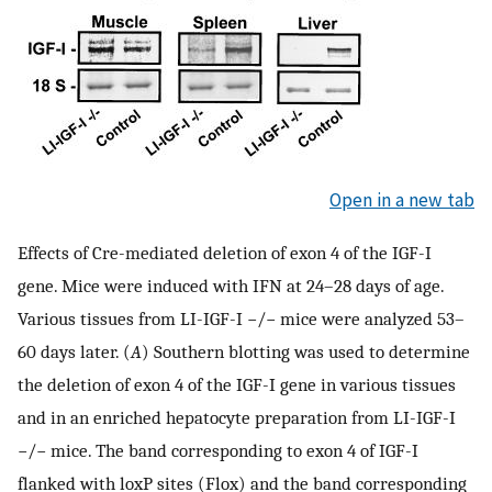
Open in a new tab
Effects of Cre-mediated deletion of exon 4 of the IGF-I
gene. Mice were induced with IFN at 24–28 days of age.
Various tissues from LI-IGF-I −/− mice were analyzed 53–
60 days later. (
A
) Southern blotting was used to determine
the deletion of exon 4 of the IGF-I gene in various tissues
and in an enriched hepatocyte preparation from LI-IGF-I
−/− mice. The band corresponding to exon 4 of IGF-I
flanked with loxP sites (Flox) and the band corresponding