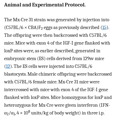
Animal and Experimental Protocol.
The Mx-Cre 31 strain was generated by injection into
(C57BL/6 × CBA)F
eggs as previously described (
15
).
2
The offspring were then backcrossed with C57BL/6
mice. Mice with exon 4 of the IGF-I gene flanked with
loxP sites were, as earlier described, generated in
embryonic stem (ES) cells derived from 129sv mice
(
12
). The ES cells were injected into C57BL/6
blastocysts. Male chimeric offspring were backcrossed
with C57BL/6 female mice. Mx-Cre 31 mice were
intercrossed with mice with exon 4 of the IGF-I gene
flanked with loxP sites. Mice homozygous for loxP and
heterozygous for Mx-Cre were given interferon (IFN-
8
α
/α
, 4 × 10
units/kg of body weight) in three i.p.
2
1