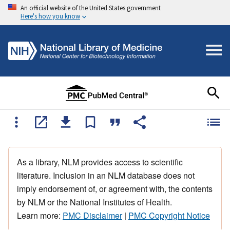
An official website of the United States government
Here's how you know
As a library, NLM provides access to scientific
literature. Inclusion in an NLM database does not
imply endorsement of, or agreement with, the contents
by NLM or the National Institutes of Health.
Learn more:
PMC Disclaimer
|
PMC Copyright Notice