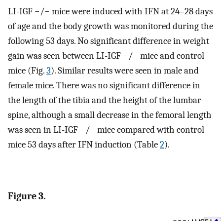
LI-IGF −/− mice were induced with IFN at 24–28 days
of age and the body growth was monitored during the
following 53 days. No significant difference in weight
gain was seen between LI-IGF −/− mice and control
mice (Fig.
3
). Similar results were seen in male and
female mice. There was no significant difference in
the length of the tibia and the height of the lumbar
spine, although a small decrease in the femoral length
was seen in LI-IGF −/− mice compared with control
mice 53 days after IFN induction (Table
2
).
Figure 3.