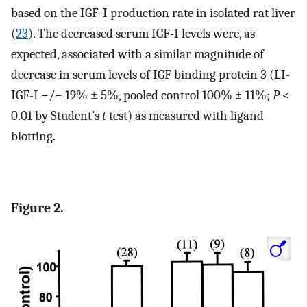
based on the IGF-I production rate in isolated rat liver
(
23
). The decreased serum IGF-I levels were, as
expected, associated with a similar magnitude of
decrease in serum levels of IGF binding protein 3 (LI-
IGF-I −/− 19% ± 5%, pooled control 100% ± 11%;
P
<
0.01 by Student’s
t
test) as measured with ligand
blotting.
Figure 2.