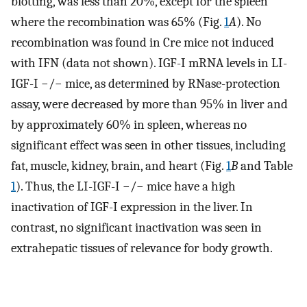
blotting, was less than 20%, except for the spleen
where the recombination was 65% (Fig.
1
A
). No
recombination was found in Cre mice not induced
with IFN (data not shown). IGF-I mRNA levels in LI-
IGF-I −/− mice, as determined by RNase-protection
assay, were decreased by more than 95% in liver and
by approximately 60% in spleen, whereas no
significant effect was seen in other tissues, including
fat, muscle, kidney, brain, and heart (Fig.
1
B
and Table
1
). Thus, the LI-IGF-I −/− mice have a high
inactivation of IGF-I expression in the liver. In
contrast, no significant inactivation was seen in
extrahepatic tissues of relevance for body growth.