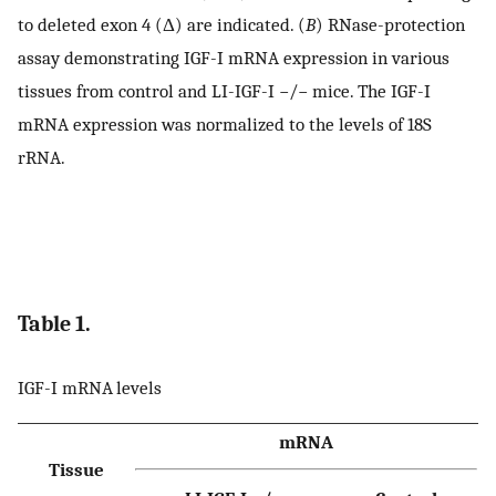
to deleted exon 4 (Δ) are indicated. (
B
) RNase-protection
assay demonstrating IGF-I mRNA expression in various
tissues from control and LI-IGF-I −/− mice. The IGF-I
mRNA expression was normalized to the levels of 18S
rRNA.
Table 1.
IGF-I mRNA levels
mRNA
Tissue