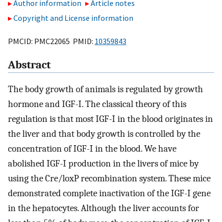
Author information
Article notes
Copyright and License information
PMCID: PMC22065 PMID:
10359843
Abstract
The body growth of animals is regulated by growth
hormone and IGF-I. The classical theory of this
regulation is that most IGF-I in the blood originates in
the liver and that body growth is controlled by the
concentration of IGF-I in the blood. We have
abolished IGF-I production in the livers of mice by
using the Cre/loxP recombination system. These mice
demonstrated complete inactivation of the IGF-I gene
in the hepatocytes. Although the liver accounts for