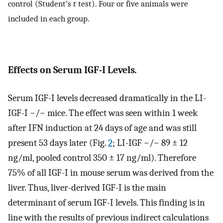
control (Student’s
t
test). Four or five animals were
included in each group.
Effects on Serum IGF-I Levels
.
Serum IGF-I levels decreased dramatically in the LI-
IGF-I −/− mice. The effect was seen within 1 week
after IFN induction at 24 days of age and was still
present 53 days later (Fig.
2
; LI-IGF −/− 89 ± 12
ng/ml, pooled control 350 ± 17 ng/ml). Therefore
75% of all IGF-I in mouse serum was derived from the
liver. Thus, liver-derived IGF-I is the main
determinant of serum IGF-I levels. This finding is in
line with the results of previous indirect calculations