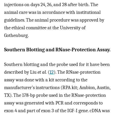
injections on days 24, 26, and 28 after birth. The
animal care was in accordance with institutional
guidelines. The animal procedure was approved by
the ethical committee at the University of
Gothenburg.
Southern Blotting and RNase-Protection Assay.
Southern blotting and the probe used for it have been
described by Liu
et al.
(
12
). The RNase-protection
assay was done with a kit according to the
manufacturer’s instructions (RPA kit; Ambion, Austin,
TX). The 178-bp probe used in the RNase-protection
assay was generated with PCR and corresponds to
exon 4 and part of exon 3 of the IGF-I gene. cDNA was