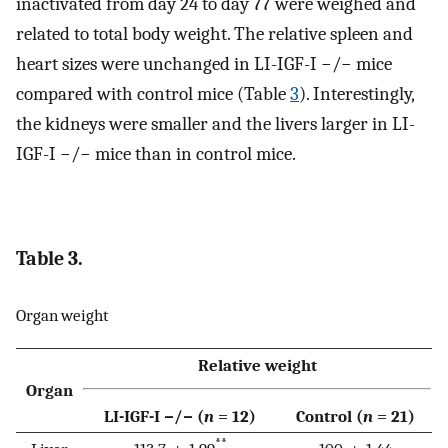
inactivated from day 24 to day 77 were weighed and
related to total body weight. The relative spleen and
heart sizes were unchanged in LI-IGF-I −/− mice
compared with control mice (Table
3
). Interestingly,
the kidneys were smaller and the livers larger in LI-
IGF-I −/− mice than in control mice.
Table 3.
Organ weight
Relative weight
Organ
LI-IGF-I −/− (
n
= 12)
Control (
n
= 21)
**