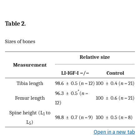
Table 2.
Sizes of bones
Relative size
Measurement
LI-IGF-I −/−
Control
Tibia length
98.6 ± 0.5 (
n
= 12)
100 ± 0.4 (
n
= 21)
*
96.3 ± 0.5
(
n
=
Femur length
100 ± 0.6 (
n
= 21)
12)
Spine height (L
to
1
98.8 ± 0.7 (
n
= 9)
100 ± 0.5 (
n
= 8)
L
)
5
Open in a new tab