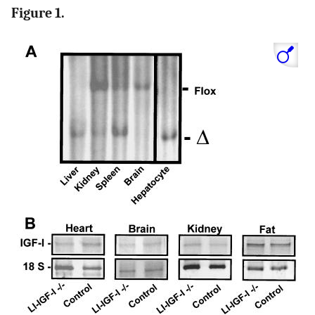
Figure 1.