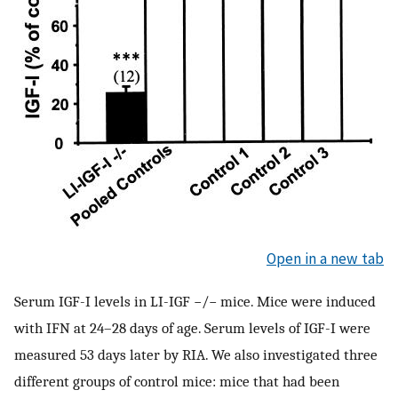
Open in a new tab
Serum IGF-I levels in LI-IGF −/− mice. Mice were induced
with IFN at 24–28 days of age. Serum levels of IGF-I were
measured 53 days later by RIA. We also investigated three
different groups of control mice: mice that had been