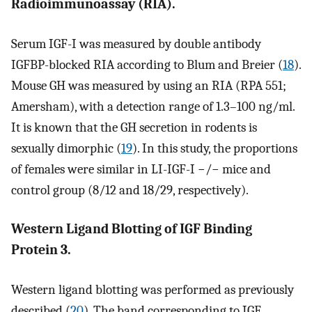
Radioimmunoassay (RIA).
Serum IGF-I was measured by double antibody
IGFBP-blocked RIA according to Blum and Breier (
18
).
Mouse GH was measured by using an RIA (RPA 551;
Amersham), with a detection range of 1.3–100 ng/ml.
It is known that the GH secretion in rodents is
sexually dimorphic (
19
). In this study, the proportions
of females were similar in LI-IGF-I −/− mice and
control group (8/12 and 18/29, respectively).
Western Ligand Blotting of IGF Binding
Protein 3.
Western ligand blotting was performed as previously
described (
20
). The band corresponding to IGF