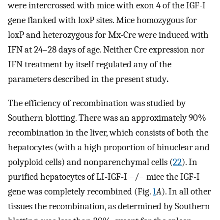
were intercrossed with mice with exon 4 of the IGF-I
gene flanked with loxP sites. Mice homozygous for
loxP and heterozygous for Mx-Cre were induced with
IFN at 24–28 days of age. Neither Cre expression nor
IFN treatment by itself regulated any of the
parameters described in the present study
.
The efficiency of recombination was studied by
Southern blotting. There was an approximately 90%
recombination in the liver, which consists of both the
hepatocytes (with a high proportion of binuclear and
polyploid cells) and nonparenchymal cells (
22
). In
purified hepatocytes of LI-IGF-I −/− mice the IGF-I
gene was completely recombined (Fig.
1
A
). In all other
tissues the recombination, as determined by Southern