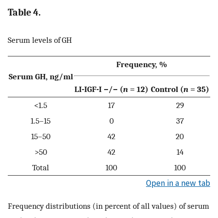
Table 4.
Serum levels of GH
Frequency, %
Serum GH, ng/ml
LI-IGF-I −/− (
n
= 12)
Control (
n
= 35)
<1.5
17
29
1.5–15
0
37
15–50
42
20
>50
42
14
Total
100
100
Open in a new tab
Frequency distributions (in percent of all values) of serum