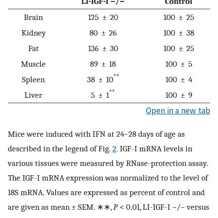
LI-IGF-I −/−
Control
Brain
125 ± 20
100 ± 25
Kidney
80 ± 26
100 ± 38
Fat
136 ± 30
100 ± 25
Muscle
89 ± 18
100 ± 5
**
Spleen
38 ± 10
100 ± 4
**
Liver
5 ± 1
100 ± 9
Open in a new tab
Mice were induced with IFN at 24–28 days of age as
described in the legend of Fig.
2
. IGF-I mRNA levels in
various tissues were measured by RNase-protection assay.
The IGF-I mRNA expression was normalized to the level of
18S mRNA. Values are expressed as percent of control and
are given as mean ± SEM. ∗∗,
P
< 0.01, LI-IGF-I −/− versus