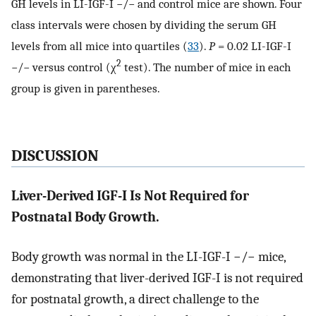
GH levels in LI-IGF-I −/− and control mice are shown. Four
class intervals were chosen by dividing the serum GH
levels from all mice into quartiles (
33
).
P
= 0.02 LI-IGF-I
2
−/− versus control (χ
test). The number of mice in each
group is given in parentheses.
DISCUSSION
Liver-Derived IGF-I Is Not Required for
Postnatal Body Growth.
Body growth was normal in the LI-IGF-I −/− mice,
demonstrating that liver-derived IGF-I is not required
for postnatal growth, a direct challenge to the