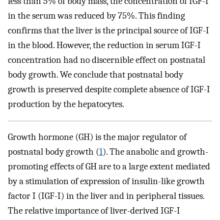
less than 5% of body mass, the concentration of IGF-I
in the serum was reduced by 75%. This finding
confirms that the liver is the principal source of IGF-I
in the blood. However, the reduction in serum IGF-I
concentration had no discernible effect on postnatal
body growth. We conclude that postnatal body
growth is preserved despite complete absence of IGF-I
production by the hepatocytes.
Growth hormone (GH) is the major regulator of
postnatal body growth (
1
). The anabolic and growth-
promoting effects of GH are to a large extent mediated
by a stimulation of expression of insulin-like growth
factor I (IGF-I) in the liver and in peripheral tissues.
The relative importance of liver-derived IGF-I