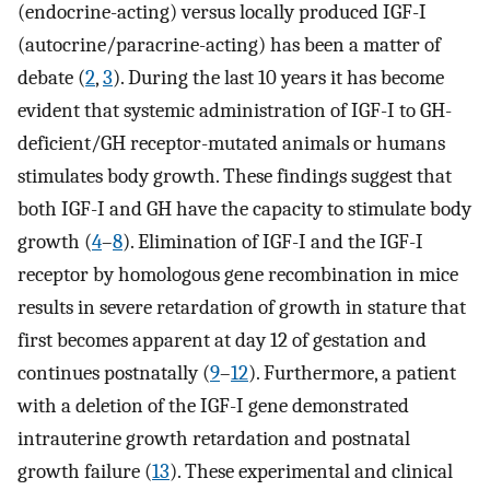
(endocrine-acting) versus locally produced IGF-I
(autocrine/paracrine-acting) has been a matter of
debate (
2
,
3
). During the last 10 years it has become
evident that systemic administration of IGF-I to GH-
deficient/GH receptor-mutated animals or humans
stimulates body growth. These findings suggest that
both IGF-I and GH have the capacity to stimulate body
growth (
4
–
8
). Elimination of IGF-I and the IGF-I
receptor by homologous gene recombination in mice
results in severe retardation of growth in stature that
first becomes apparent at day 12 of gestation and
continues postnatally (
9
–
12
). Furthermore, a patient
with a deletion of the IGF-I gene demonstrated
intrauterine growth retardation and postnatal
growth failure (
13
). These experimental and clinical