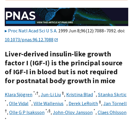
Proc Natl Acad Sci U S A
. 1999 Jun 8;96(12):7088–7092. doi:
10.1073/pnas.96.12.7088
Liver-derived insulin-like growth
factor I (IGF-I) is the principal source
of IGF-I in blood but is not required
for postnatal body growth in mice
*,†
‡
*
Klara Sjögren
,
Jun-Li Liu
,
Kristina Blad
,
Stanko Skrtic
*
*
*
‡
,
Olle Vidal
,
Ville Wallenius
,
Derek LeRoith
,
Jan Törnell
†
*,
§
*
,
Olle G P Isaksson
,
John-Olov Jansson
,
Claes Ohlsson
*