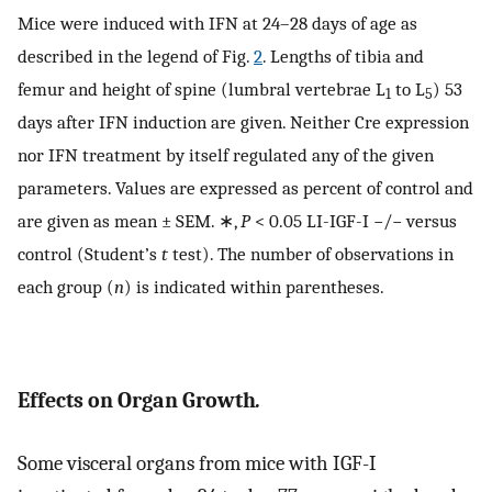
Mice were induced with IFN at 24–28 days of age as
described in the legend of Fig.
2
. Lengths of tibia and
femur and height of spine (lumbral vertebrae L
to L
) 53
1
5
days after IFN induction are given. Neither Cre expression
nor IFN treatment by itself regulated any of the given
parameters. Values are expressed as percent of control and
are given as mean ± SEM. ∗,
P
< 0.05 LI-IGF-I −/− versus
control (Student’s
t
test). The number of observations in
each group (
n
) is indicated within parentheses.
Effects on Organ Growth
.
Some visceral organs from mice with IGF-I