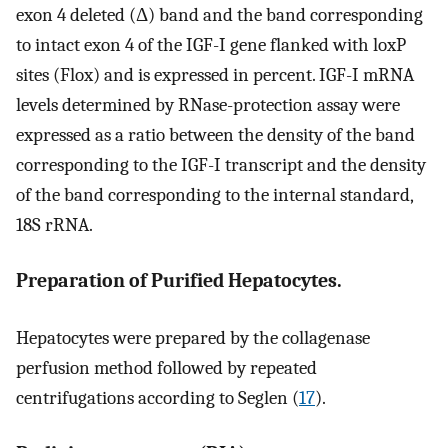
exon 4 deleted (Δ) band and the band corresponding
to intact exon 4 of the IGF-I gene flanked with loxP
sites (Flox) and is expressed in percent. IGF-I mRNA
levels determined by RNase-protection assay were
expressed as a ratio between the density of the band
corresponding to the IGF-I transcript and the density
of the band corresponding to the internal standard,
18S rRNA.
Preparation of Purified Hepatocytes.
Hepatocytes were prepared by the collagenase
perfusion method followed by repeated
centrifugations according to Seglen (
17
).