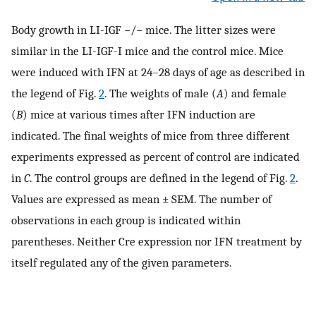
Body growth in LI-IGF −/− mice. The litter sizes were
similar in the LI-IGF-I mice and the control mice. Mice
were induced with IFN at 24–28 days of age as described in
the legend of Fig.
2
. The weights of male (
A
) and female
(
B
) mice at various times after IFN induction are
indicated. The final weights of mice from three different
experiments expressed as percent of control are indicated
in
C
. The control groups are defined in the legend of Fig.
2
.
Values are expressed as mean ± SEM. The number of
observations in each group is indicated within
parentheses. Neither Cre expression nor IFN treatment by
itself regulated any of the given parameters.