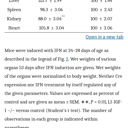
Liver
113.7 ± 1.99
100 ± 1.44
Spleen
98.3 ± 3.06
100 ± 2.43
**
Kidney
88.0 ± 3.04
100 ± 2.07
Heart
105.8 ± 3.04
100 ± 2.06
Open in a new tab
Mice were induced with IFN at 24–28 days of age as
described in the legend of Fig.
2
. Wet weights of various
organs 53 days after IFN induction are given. Wet weights
of the organs were normalized to body weight. Neither Cre
expression nor IFN treatment by itself regulated any of
the given parameters. Values are expressed as percent of
control and are given as mean ± SEM. ∗∗,
P
< 0.01, LI-IGF-
I −/− versus control (Student’s
t
test). The number of
observations in each group is indicated within
parentheses.