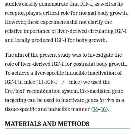
studies clearly demonstrate that IGF-I, as well as its
receptor, plays a critical role for normal body growth.
However, these experiments did not clarify the
relative importance of liver-derived circulating IGF-I
and locally produced IGF-I for body growth.
The aim of the present study was to investigate the
role of liver-derived IGF-I for postnatal body growth.
To achieve a liver-specific inducible inactivation of
IGF-I in mice (LI-IGF-I −/− mice) we used the
Cre/loxP recombination system. Cre-mediated gene
targeting can be used to inactivate genes
in vivo
in a
tissue-specific and inducible manner (
14
–
16
).
MATERIALS AND METHODS