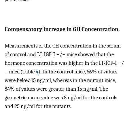
Compensatory Increase in GH Concentration.
Measurements of the GH concentration in the serum
of control and LI-IGF-I −/− mice showed that the
hormone concentration was higher in the LI-IGF-I −/
− mice (Table
4
). In the control mice, 66% of values
were below 15 ng/ml, whereas in the mutant mice,
84% of values were greater than 15 ng/ml. The
geometric mean value was 8 ng/ml for the controls
and 25 ng/ml for the mutants.