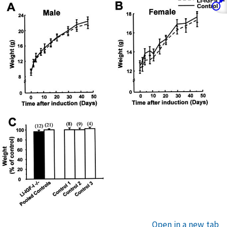
Open in a new tab