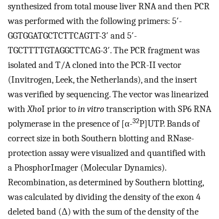
synthesized from total mouse liver RNA and then PCR
was performed with the following primers: 5′-
GGTGGATGCTCTTCAGTT-3′ and 5′-
TGCTTTTGTAGGCTTCAG-3′. The PCR fragment was
isolated and T/A cloned into the PCR-II vector
(Invitrogen, Leek, the Netherlands), and the insert
was verified by sequencing. The vector was linearized
with
Xho
I prior to
in vitro
transcription with SP6 RNA
32
polymerase in the presence of [α-
P]UTP. Bands of
correct size in both Southern blotting and RNase-
protection assay were visualized and quantified with
a PhosphorImager (Molecular Dynamics).
Recombination, as determined by Southern blotting,
was calculated by dividing the density of the exon 4
deleted band (Δ) with the sum of the density of the