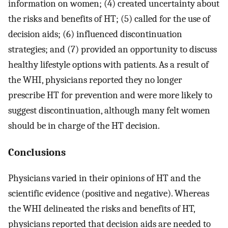
information on women; (4) created uncertainty about
the risks and benefits of HT; (5) called for the use of
decision aids; (6) influenced discontinuation
strategies; and (7) provided an opportunity to discuss
healthy lifestyle options with patients. As a result of
the WHI, physicians reported they no longer
prescribe HT for prevention and were more likely to
suggest discontinuation, although many felt women
should be in charge of the HT decision.
Conclusions
Physicians varied in their opinions of HT and the
scientific evidence (positive and negative). Whereas
the WHI delineated the risks and benefits of HT,
physicians reported that decision aids are needed to