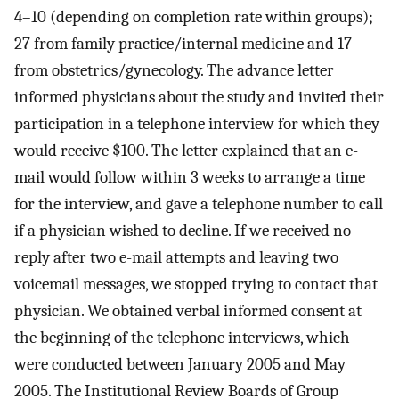
4–10 (depending on completion rate within groups);
27 from family practice/internal medicine and 17
from obstetrics/gynecology. The advance letter
informed physicians about the study and invited their
participation in a telephone interview for which they
would receive $100. The letter explained that an e-
mail would follow within 3 weeks to arrange a time
for the interview, and gave a telephone number to call
if a physician wished to decline. If we received no
reply after two e-mail attempts and leaving two
voicemail messages, we stopped trying to contact that
physician. We obtained verbal informed consent at
the beginning of the telephone interviews, which
were conducted between January 2005 and May
2005. The Institutional Review Boards of Group