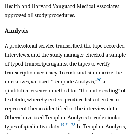
Health and Harvard Vanguard Medical Associates
approved all study procedures.
Analysis
A professional service transcribed the tape-recorded
interviews, and the study manager checked a sample
of typed transcripts against the tapes to verify
transcription accuracy. To code and summarize the
20
narratives, we used “Template Analysis,”
a
qualitative research method for “thematic coding” of
text data, whereby coders produce lists of codes to
represent themes identified in the interview data.
Others have used Template Analysis to code similar
19
,
21
–
23
types of qualitative data.
In Template Analysis,