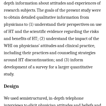
depth information about attitudes and experiences of
research subjects. The goals of the present study were
to obtain detailed qualitative information from
physicians to (1) understand their perspectives on use
of HT and the scientific evidence regarding the risks
and benefits of HT; (2) understand the impact of the
WHI on physicians’ attitudes and clinical practice,
including their practices and counseling strategies
around HT discontinuation; and (3) inform
development of a survey for a larger quantitative
study.
Design
We used semistructured, in-depth telephone
interviews to elicit physician attitudes and beliefs and