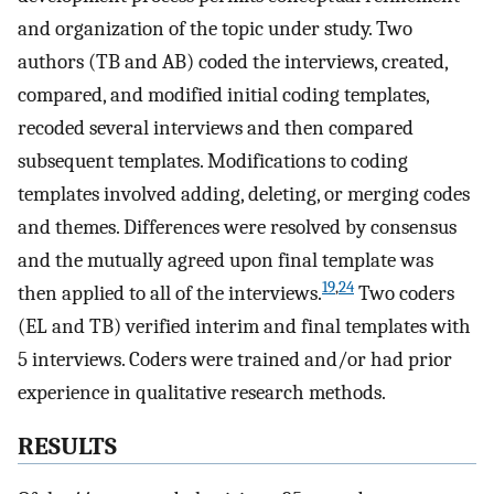
and organization of the topic under study. Two
authors (TB and AB) coded the interviews, created,
compared, and modified initial coding templates,
recoded several interviews and then compared
subsequent templates. Modifications to coding
templates involved adding, deleting, or merging codes
and themes. Differences were resolved by consensus
and the mutually agreed upon final template was
19
,
24
then applied to all of the interviews.
Two coders
(EL and TB) verified interim and final templates with
5 interviews. Coders were trained and/or had prior
experience in qualitative research methods.
RESULTS