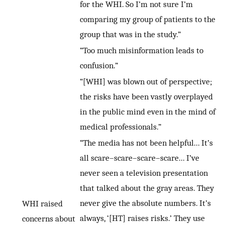
for the WHI. So I’m not sure I’m
comparing my group of patients to the
group that was in the study.”
“Too much misinformation leads to
confusion.”
“[WHI] was blown out of perspective;
the risks have been vastly overplayed
in the public mind even in the mind of
medical professionals.”
“The media has not been helpful... It’s
all scare–scare–scare–scare... I’ve
never seen a television presentation
that talked about the gray areas. They
never give the absolute numbers. It’s
WHI raised
always, ‘[HT] raises risks.’ They use
concerns about