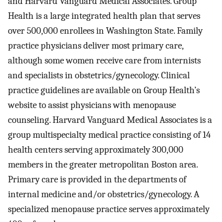
and Harvard Vanguard Medical Associates. Group
Health is a large integrated health plan that serves
over 500,000 enrollees in Washington State. Family
practice physicians deliver most primary care,
although some women receive care from internists
and specialists in obstetrics/gynecology. Clinical
practice guidelines are available on Group Health’s
website to assist physicians with menopause
counseling. Harvard Vanguard Medical Associates is a
group multispecialty medical practice consisting of 14
health centers serving approximately 300,000
members in the greater metropolitan Boston area.
Primary care is provided in the departments of
internal medicine and/or obstetrics/gynecology. A
specialized menopause practice serves approximately