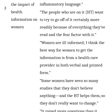
inflammatory language.”
the impact of
3
health
“The people who are on it [HT] want
information on
to try to go off of it certainly more
women
readily because of everything they’ve
read and the fear factor with it.”
“Women are ill-informed; I think the
best way for women to get the
information is from a health care
provider in both verbal and printed
form.”
“Some women have seen so many
studies that they don’t believe
anything—and the HT helps them, so
they don’t really want to change.”
“It raised more questions than it