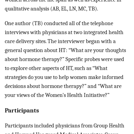
qualitative analysis (AB, EL, LN, MC, TB).
One author (TB) conducted all of the telephone
interviews with physicians at two integrated health
care delivery sites. The interviewer began with a
general question about HT: “What are your thoughts
about hormone therapy?” Specific probes were used
to explore other aspects of HT, such as “What
strategies do you use to help women make informed
decisions about hormone therapy?” and “What are
your views of the Women’s Health Initiative?”
Participants
Participants included physicians from Group Health