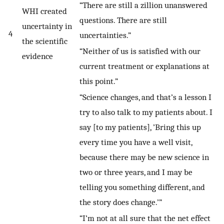
“There are still a zillion unanswered
WHI created
questions. There are still
uncertainty in
4
uncertainties.”
the scientific
“Neither of us is satisfied with our
evidence
current treatment or explanations at
this point.”
“Science changes, and that’s a lesson I
try to also talk to my patients about. I
say [to my patients], ’Bring this up
every time you have a well visit,
because there may be new science in
two or three years, and I may be
telling you something different, and
the story does change.’”
“I’m not at all sure that the net effect