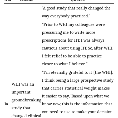
“A good study that really changed the
way everybody practiced.”
“Prior to WHI my colleagues were
pressuring me to write more
prescriptions for HT. I was always
cautious about using HT. So, after WHI,
I felt relief to be able to practice
closer to what I believe.”
“I’m eternally grateful to it [the WHI].
I think being a large prospective study
WHI was an
that carries statistical weight makes
important
it easier to say, ‘Based upon what we
groundbreaking
1a
know now, this is the information that
study that
you need to use to make your decision.
changed clinical