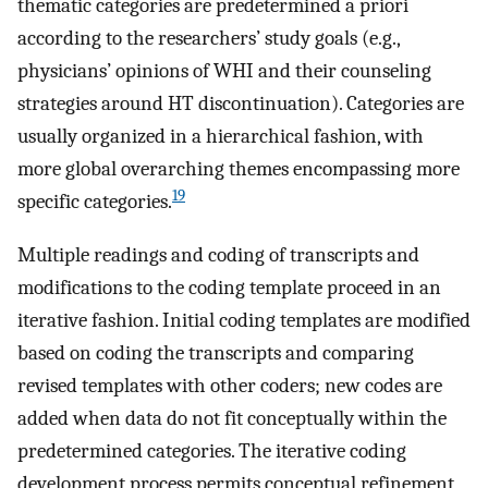
thematic categories are predetermined a priori
according to the researchers’ study goals (e.g.,
physicians’ opinions of WHI and their counseling
strategies around HT discontinuation). Categories are
usually organized in a hierarchical fashion, with
more global overarching themes encompassing more
19
specific categories.
Multiple readings and coding of transcripts and
modifications to the coding template proceed in an
iterative fashion. Initial coding templates are modified
based on coding the transcripts and comparing
revised templates with other coders; new codes are
added when data do not fit conceptually within the
predetermined categories. The iterative coding
development process permits conceptual refinement