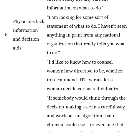
information on what to do.”
“I am looking for some sort of
Physicians lack
statement of what to do. I haven’t seen
information
5
anything in print from any national
and decision
organization that really tells you what
aids
to do.”
“I’d like to know how to counsel
women: how directive to be, whether
to recommend [HT] versus let a
woman decide versus individualize.”
“If somebody would think through the
decision-making tree in a careful way
and work out an algorithm that a
clinician could use—or even one that