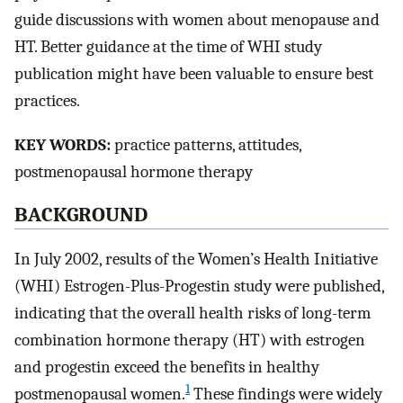
guide discussions with women about menopause and
HT. Better guidance at the time of WHI study
publication might have been valuable to ensure best
practices.
KEY WORDS:
practice patterns, attitudes,
postmenopausal hormone therapy
BACKGROUND
In July 2002, results of the Women’s Health Initiative
(WHI) Estrogen-Plus-Progestin study were published,
indicating that the overall health risks of long-term
combination hormone therapy (HT) with estrogen
and progestin exceed the benefits in healthy
1
postmenopausal women.
These findings were widely