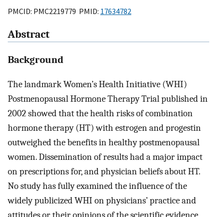
PMCID: PMC2219779 PMID:
17634782
Abstract
Background
The landmark Women’s Health Initiative (WHI)
Postmenopausal Hormone Therapy Trial published in
2002 showed that the health risks of combination
hormone therapy (HT) with estrogen and progestin
outweighed the benefits in healthy postmenopausal
women. Dissemination of results had a major impact
on prescriptions for, and physician beliefs about HT.
No study has fully examined the influence of the
widely publicized WHI on physicians’ practice and
attitudes or their opinions of the scientific evidence