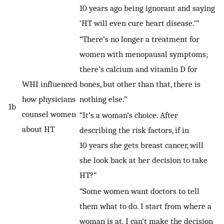
10 years ago being ignorant and saying
‘HT will even cure heart disease.’”
“There’s no longer a treatment for
women with menopausal symptoms;
there’s calcium and vitamin D for
WHI influenced
bones, but other than that, there is
how physicians
nothing else.”
1b
counsel women
“It’s a woman’s choice. After
about HT
describing the risk factors, if in
10 years she gets breast cancer, will
she look back at her decision to take
HT?”
“Some women want doctors to tell
them what to do. I start from where a
woman is at. I can’t make the decision