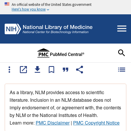
An official website of the United States government
Here's how you know
As a library, NLM provides access to scientific
literature. Inclusion in an NLM database does not
imply endorsement of, or agreement with, the contents
by NLM or the National Institutes of Health.
Learn more:
PMC Disclaimer
|
PMC Copyright Notice