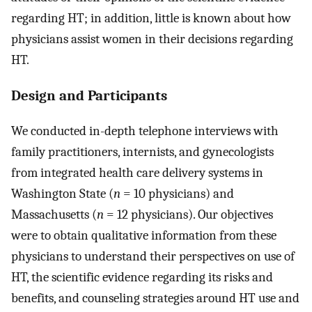
regarding HT; in addition, little is known about how
physicians assist women in their decisions regarding
HT.
Design and Participants
We conducted in-depth telephone interviews with
family practitioners, internists, and gynecologists
from integrated health care delivery systems in
Washington State (
n
= 10 physicians) and
Massachusetts (
n
= 12 physicians). Our objectives
were to obtain qualitative information from these
physicians to understand their perspectives on use of
HT, the scientific evidence regarding its risks and
benefits, and counseling strategies around HT use and