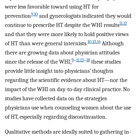
were less favorable toward using HT for
9
,
10
prevention
and gynecologists indicated they would
11
,
12
continue to prescribe HT despite the WHI results
and that they were more likely to hold positive views
10
,
13
,
14
of HT than were general internists.
Although
there are growing data about physician attitudes
9
–
11
,
13
–
18
since the release of the WHI,
these studies
provide little insight into physicians’ thoughts
regarding the scientific evidence about HT—nor the
impact of the WHI on day-to-day clinical practice. No
studies have collected data on the strategies
physicians use when counseling women about the use
of HT, especially regarding discontinuation.
Qualitative methods are ideally suited to gathering in-