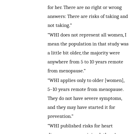
for her. There are no right or wrong
answers: There are risks of taking and
not taking.”
“WHI does not represent all women, I
mean the population in that study was
a little bit older, the majority were
anywhere from 5 to 10 years remote
from menopause.”
“WHI applies only to older [women],
5–10 years remote from menopause.
They do not have severe symptoms,
and they may have started it for
prevention.”
“WHI published risks for heart