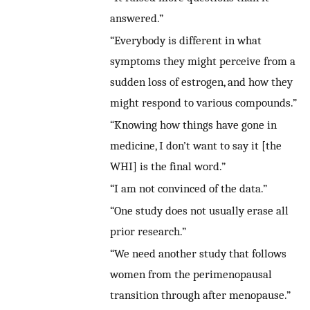
answered.”
“Everybody is different in what
symptoms they might perceive from a
sudden loss of estrogen, and how they
might respond to various compounds.”
“Knowing how things have gone in
medicine, I don’t want to say it [the
WHI] is the final word.”
“I am not convinced of the data.”
“One study does not usually erase all
prior research.”
“We need another study that follows
women from the perimenopausal
transition through after menopause.”