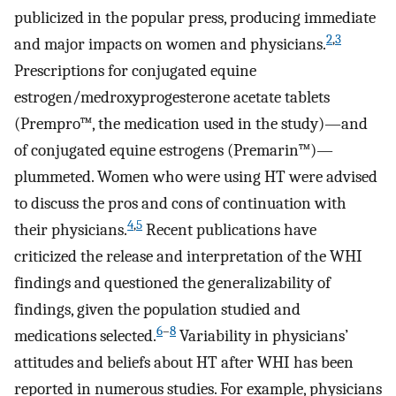
publicized in the popular press, producing immediate
2
,
3
and major impacts on women and physicians.
Prescriptions for conjugated equine
estrogen/medroxyprogesterone acetate tablets
(Prempro™, the medication used in the study)—and
of conjugated equine estrogens (Premarin™)—
plummeted. Women who were using HT were advised
to discuss the pros and cons of continuation with
4
,
5
their physicians.
Recent publications have
criticized the release and interpretation of the WHI
findings and questioned the generalizability of
findings, given the population studied and
6
–
8
medications selected.
Variability in physicians’
attitudes and beliefs about HT after WHI has been
reported in numerous studies. For example, physicians