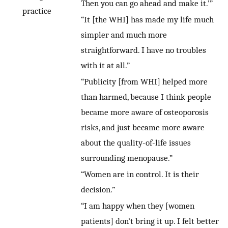
Then you can go ahead and make it.’”
practice
“It [the WHI] has made my life much
simpler and much more
straightforward. I have no troubles
with it at all.”
“Publicity [from WHI] helped more
than harmed, because I think people
became more aware of osteoporosis
risks, and just became more aware
about the quality-of-life issues
surrounding menopause.”
“Women are in control. It is their
decision.”
“I am happy when they [women
patients] don’t bring it up. I felt better