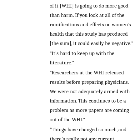
of it [WHI] is going to do more good
than harm. If you look at all of the
ramifications and effects on women’s
health that this study has produced
[the sum], it could easily be negative.”
“It’s hard to keep up with the
literature.”
“Researchers at the WHI released
results before preparing physicians.
We were not adequately armed with
information. This continues to be a
problem as more papers are coming
out of the WHI.”
“Things have changed so much, and
there’s really not any current