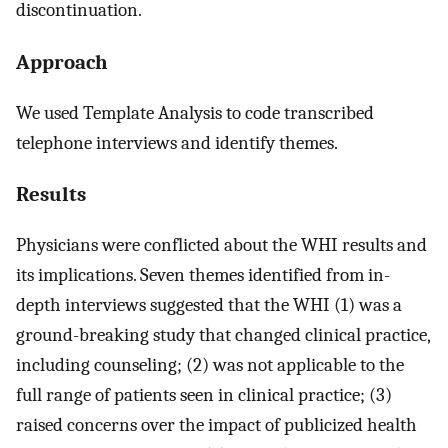
discontinuation.
Approach
We used Template Analysis to code transcribed
telephone interviews and identify themes.
Results
Physicians were conflicted about the WHI results and
its implications. Seven themes identified from in-
depth interviews suggested that the WHI (1) was a
ground-breaking study that changed clinical practice,
including counseling; (2) was not applicable to the
full range of patients seen in clinical practice; (3)
raised concerns over the impact of publicized health