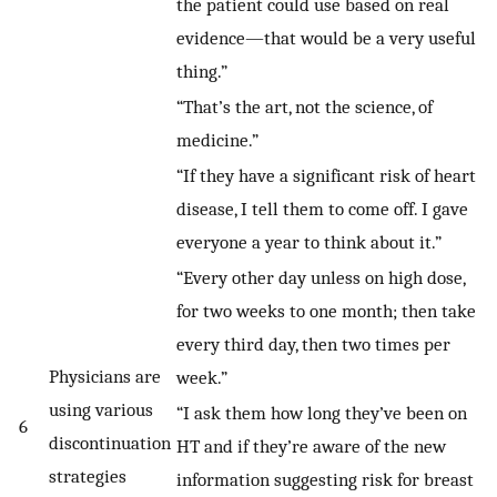
the patient could use based on real
evidence—that would be a very useful
thing.”
“That’s the art, not the science, of
medicine.”
“If they have a significant risk of heart
disease, I tell them to come off. I gave
everyone a year to think about it.”
“Every other day unless on high dose,
for two weeks to one month; then take
every third day, then two times per
Physicians are
week.”
using various
“I ask them how long they’ve been on
6
discontinuation
HT and if they’re aware of the new
strategies
information suggesting risk for breast