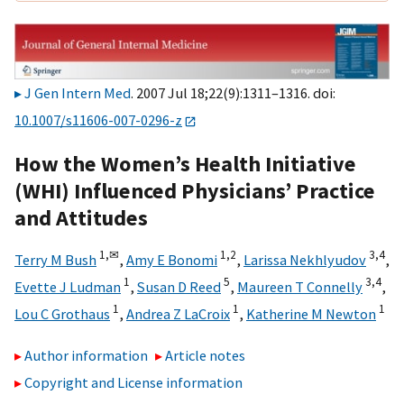
J Gen Intern Med
. 2007 Jul 18;22(9):1311–1316. doi:
10.1007/s11606-007-0296-z
How the Women’s Health Initiative
(WHI) Influenced Physicians’ Practice
and Attitudes
1,
✉
1,
2
3,
4
Terry M Bush
,
Amy E Bonomi
,
Larissa Nekhlyudov
,
1
5
3,
4
Evette J Ludman
,
Susan D Reed
,
Maureen T Connelly
,
1
1
1
Lou C Grothaus
,
Andrea Z LaCroix
,
Katherine M Newton
Author information
Article notes
Copyright and License information