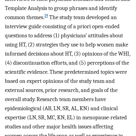
Template Analysis to group phrases and identify
19
common themes.
The study team developed an
interview guide consisting of a priori open-ended
questions to address (1) physicians’ attitudes about
using HT, (2) strategies they use to help women make
informed decisions about HT, (3) opinions of the WHI,
(4) discontinuation efforts, and (5) perceptions of the
scientific evidence. These predetermined topics were
based on expert opinions of the study team and
external sources, prior research, and goals of the
overall study. Research team members have
epidemiological (AB, LN, SR, AL, KN) and clinical
expertise (LN, SR, MC, KN, EL) in menopause-related
studies and other major health issues affecting
women across the life span as well as experience in