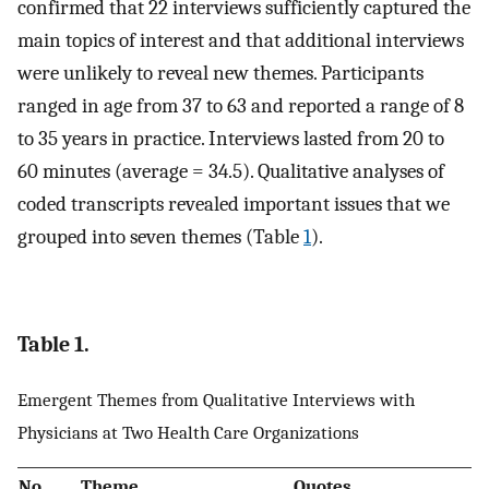
confirmed that 22 interviews sufficiently captured the
main topics of interest and that additional interviews
were unlikely to reveal new themes. Participants
ranged in age from 37 to 63 and reported a range of 8
to 35 years in practice. Interviews lasted from 20 to
60 minutes (average = 34.5). Qualitative analyses of
coded transcripts revealed important issues that we
grouped into seven themes (Table
1
).
Table 1.
Emergent Themes from Qualitative Interviews with
Physicians at Two Health Care Organizations
No.
Theme
Quotes