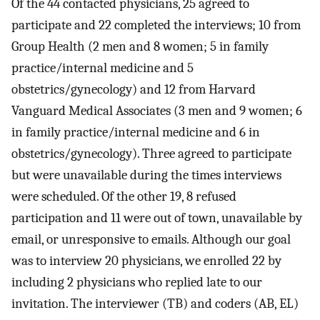
Of the 44 contacted physicians, 25 agreed to
participate and 22 completed the interviews; 10 from
Group Health (2 men and 8 women; 5 in family
practice/internal medicine and 5
obstetrics/gynecology) and 12 from Harvard
Vanguard Medical Associates (3 men and 9 women; 6
in family practice/internal medicine and 6 in
obstetrics/gynecology). Three agreed to participate
but were unavailable during the times interviews
were scheduled. Of the other 19, 8 refused
participation and 11 were out of town, unavailable by
email, or unresponsive to emails. Although our goal
was to interview 20 physicians, we enrolled 22 by
including 2 physicians who replied late to our
invitation. The interviewer (TB) and coders (AB, EL)