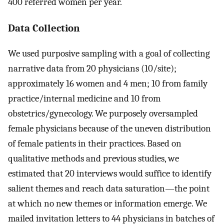
400 referred women per year.
Data Collection
We used purposive sampling with a goal of collecting
narrative data from 20 physicians (10/site);
approximately 16 women and 4 men; 10 from family
practice/internal medicine and 10 from
obstetrics/gynecology. We purposely oversampled
female physicians because of the uneven distribution
of female patients in their practices. Based on
qualitative methods and previous studies, we
estimated that 20 interviews would suffice to identify
salient themes and reach data saturation—the point
at which no new themes or information emerge. We
mailed invitation letters to 44 physicians in batches of