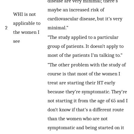
disease are very minimal; there’s
maybe an increased risk of
WHI is not
cardiovascular disease, but it’s very
applicable to
2
minimal.”
the women I
“The study applied to a particular
see
group of patients. It doesn’t apply to
most of the patients I’m talking to.”
“The other problem with the study of
course is that most of the women I
treat are starting their HT early
because they’re symptomatic. They’re
not starting it from the age of 65 and I
don’t know if that’s a different route
than the women who are not
symptomatic and being started on it