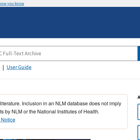
 how you know
User Guide
 literature. Inclusion in an NLM database does not imply
s by NLM or the National Institutes of Health.
 Notice