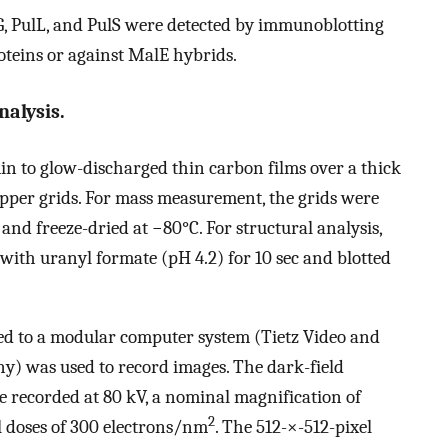
G, PulL, and PulS were detected by immunoblotting
roteins or against MalE hybrids.
alysis.
in to glow-discharged thin carbon films over a thick
opper grids. For mass measurement, the grids were
 and freeze-dried at −80°C. For structural analysis,
with uranyl formate (pH 4.2) for 10 sec and blotted
d to a modular computer system (Tietz Video and
y) was used to record images. The dark-field
 recorded at 80 kV, a nominal magnification of
2
al doses of 300 electrons/nm
. The 512-×-512-pixel