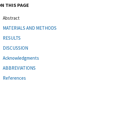
ON THIS PAGE
Abstract
MATERIALS AND METHODS
RESULTS
DISCUSSION
Acknowledgments
ABBREVIATIONS
References