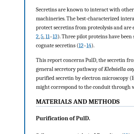
Secretins are known to interact with other
machineries. The best-characterized interac
protect secretins from proteolysis and are 
2
,
5
,
11
–
13
). Three pilot proteins have been
cognate secretins (
12
–
14
).
This report concerns PulD, the secretin fro
general secretory pathway of
Klebsiella ox
purified secretin by electron microscopy (
might correspond to the conduit through 
MATERIALS AND METHODS
Purification of PulD.