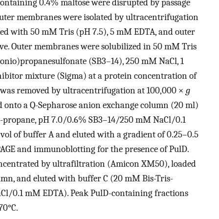
containing 0.4% maltose were disrupted by passage
outer membranes were isolated by ultracentrifugation
hed with 50 mM Tris (pH 7.5), 5 mM EDTA, and outer
ve. Outer membranes were solubilized in 50 mM Tris
nio)propanesulfonate (SB3–14), 250 mM NaCl, 1
ibitor mixture (Sigma) at a protein concentration of
l was removed by ultracentrifugation at 100,000 ×
g
ded onto a Q-Sepharose anion exchange column (20 ml)
ris-propane, pH 7.0/0.6% SB3–14/250 mM NaCl/0.1
l of buffer A and eluted with a gradient of 0.25–0.5
AGE and immunoblotting for the presence of PulD.
ncentrated by ultrafiltration (Amicon XM50), loaded
umn, and eluted with buffer C (20 mM Bis-Tris-
l/0.1 mM EDTA). Peak PulD-containing fractions
70°C.