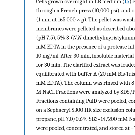
Cells grown overnight in LB medium (
15
) 
through a French press (10,000 psi), and 
(1 min at 165,000 ×
g
). The pellet was was
membranes were pelleted as described abo
(pH 7.5), 5% 3-(
N
,
N-
dimethylmyristylammo
mM EDTA in the presence of a protease inh
10 mg/ml. After 30 min, insoluble materia
for 30 min. The clarified extract was loa
equilibrated with buffer A (20 mM Bis-T
mM EDTA). The column was rinsed with 8 vo
M NaCl. Fractions were analyzed by SDS/P
Fractions containing PulD were pooled, co
on a Sephacryl S300 HR size exclusion col
propane, pH 7.0/0.6% SB3–14/200 mM NaC
were pooled, concentrated, and stored at −