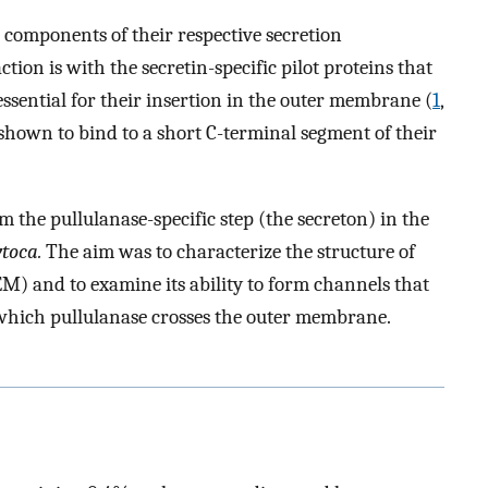
 components of their respective secretion
tion is with the secretin-specific pilot proteins that
essential for their insertion in the outer membrane (
1
,
 shown to bind to a short C-terminal segment of their
m the pullulanase-specific step (the secreton) in the
ytoca.
The aim was to characterize the structure of
EM) and to examine its ability to form channels that
which pullulanase crosses the outer membrane.