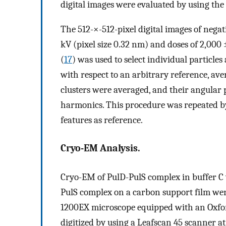
digital images were evaluated by using the
The 512-×-512-pixel digital images of nega
kV (pixel size 0.32 nm) and doses of 2,000
(
17
) was used to select individual particle
with respect to an arbitrary reference, aver
clusters were averaged, and their angular
harmonics. This procedure was repeated by 
features as reference.
Cryo-EM Analysis.
Cryo-EM of PulD-PulS complex in buffer C 
PulS complex on a carbon support film were
1200EX microscope equipped with an Oxfor
digitized by using a Leafscan 45 scanner at 