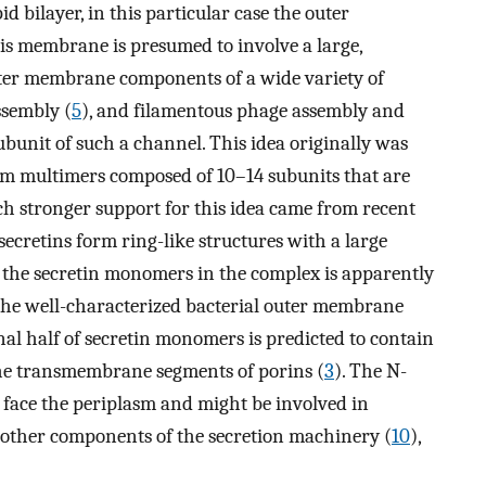
id bilayer, in this particular case the outer
is membrane is presumed to involve a large,
uter membrane components of a wide variety of
assembly (
5
), and filamentous phage assembly and
ubunit of such a channel. This idea originally was
orm multimers composed of 10–14 subunits that are
uch stronger support for this idea came from recent
ecretins form ring-like structures with a large
f the secretin monomers in the complex is apparently
the well-characterized bacterial outer membrane
inal half of secretin monomers is predicted to contain
the transmembrane segments of porins (
3
). The N-
o face the periplasm and might be involved in
h other components of the secretion machinery (
10
),
.