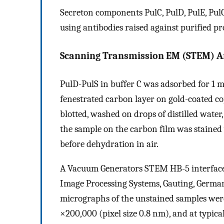
Secreton components PulC, PulD, PulE, Pul
using antibodies raised against purified p
Scanning Transmission EM (STEM) An
PulD-PulS in buffer C was adsorbed for 1 m
fenestrated carbon layer on gold-coated c
blotted, washed on drops of distilled water,
the sample on the carbon film was stained 
before dehydration in air.
A Vacuum Generators STEM HB-5 interface
Image Processing Systems, Gauting, German
micrographs of the unstained samples were
×200,000 (pixel size 0.8 nm), and at typic