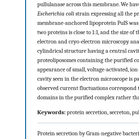
pullulanase across this membrane. We hav
Escherichia coli
strain expressing all the p
membrane-anchored lipoprotein PulS was f
two proteins is close to 1:1, and the size 
electron and cryo-electron microscopy anal
cylindrical structure having a central cavi
proteoliposomes containing the purified co
appearance of small, voltage-activated, io
cavity seen in the electron microscope is p
observed current fluctuations correspond t
domains in the purified complex rather tha
Keywords:
protein secretion, secreton, pu
Protein secretion by Gram-negative bacteri