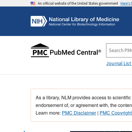
An official website of the United States government
Here's
Journal List
As a library, NLM provides access to scientific
endorsement of, or agreement with, the content
Learn more:
PMC Disclaimer
|
PMC Copyright