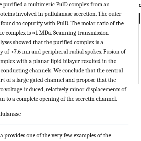
e purified a multimeric PulD complex from an
roteins involved in pullulanase secretion. The outer
ound to copurify with PulD. The molar ratio of the
of the complex is ≈1 MDa. Scanning transmission
yses showed that the purified complex is a
ty of ≈7.6 nm and peripheral radial spokes. Fusion of
mplex with a planar lipid bilayer resulted in the
n-conducting channels. We conclude that the central
art of a large gated channel and propose that the
o voltage-induced, relatively minor displacements of
n to a complete opening of the secretin channel.
llulanase
a provides one of the very few examples of the