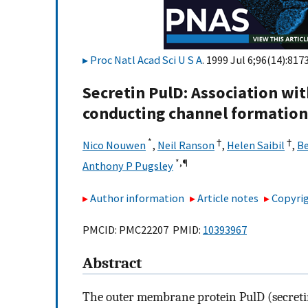
Proc Natl Acad Sci U S A
. 1999 Jul 6;96(14):817
Secretin PulD: Association with
conducting channel formation
*
†
†
Nico Nouwen
,
Neil Ranson
,
Helen Saibil
,
Be
*,
¶
Anthony P Pugsley
Author information
Article notes
Copyrig
PMCID: PMC22207 PMID:
10393967
Abstract
The outer membrane protein PulD (secreti