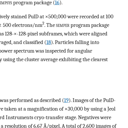
impsys
program package (
16
).
tively stained PulD at ×500,000 were recorded at 100
2
 ± 500 electrons/nm
. The
semper
program package
s as 128-×-128-pixel subframes, which were aligned
aged, and classified (
18
). Particles falling into
 power spectrum was inspected for angular
using the cluster average exhibiting the clearest
was performed as described (
19
). Images of the PulD-
 taken at a magnification of ×30,000 by using a Jeol
d Instruments cryo-transfer stage. Negatives were
a resolution of 6.67 Å/pixel. A total of 2,600 images of