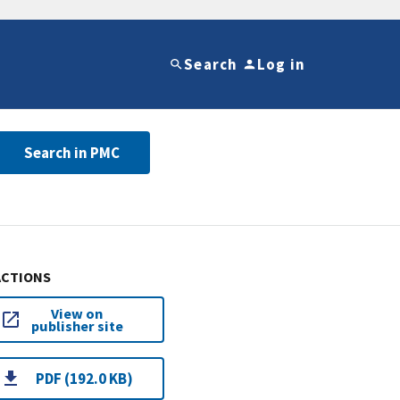
Search
Log in
Search in PMC
ACTIONS
View on
publisher site
PDF (192.0 KB)