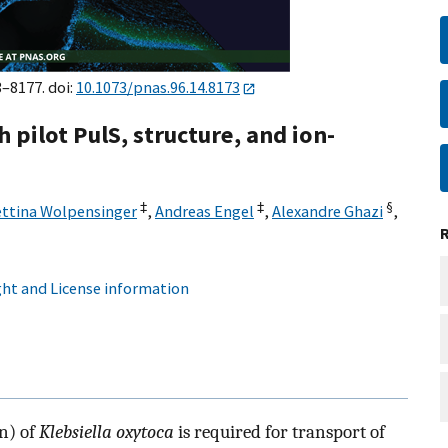
3–8177. doi:
10.1073/pnas.96.14.8173
 pilot PulS, structure, and ion-
‡
‡
§
ttina Wolpensinger
,
Andreas Engel
,
Alexandre Ghazi
,
ht and License information
n) of
Klebsiella oxytoca
is required for transport of