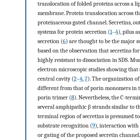
translocation of folded proteins across a lip
membrane. Protein translocation across th
proteinaceous gated channel. Secretins, o
systems for protein secretion (
1
–
4
), pilus 
secretion (
6
) are thought to be the major s
based on the observation that secretins f
highly resistant to dissociation in SDS. M
electron microscopic studies showing that s
central cavity (
2
–
4
,
7
). The organization o
different from that of porin monomers in 
porin trimer (
8
). Nevertheless, the C-term
several amphipathic β strands similar to 
terminal region of secretins is presumed t
substrate recognition (
9
), interaction wit
or gating of the proposed secretin channel