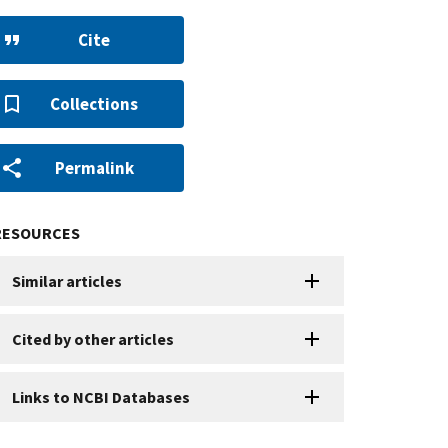
Cite
Collections
Permalink
RESOURCES
Similar articles
Cited by other articles
Links to NCBI Databases