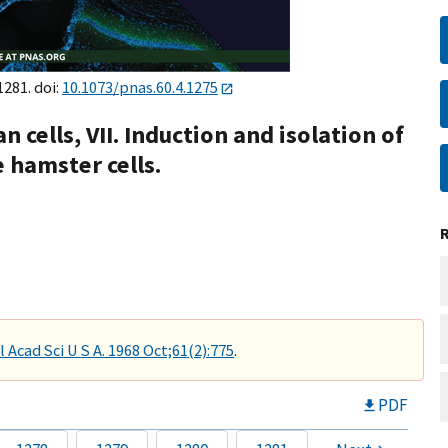
1281. doi:
10.1073/pnas.60.4.1275
cells, VII. Induction and isolation of
 hamster cells.
 Acad Sci U S A. 1968 Oct;61(2):775
.
PDF