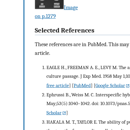
Image
on p.1279
Selected References
These references are in PubMed. This may n
article.
EAGLE H., FREEMAN A. E., LEVY M. The am
culture passage. J Exp Med. 1958 May 1;10
free article
] [
PubMed
] [
Google Scholar
Ephrussi B., Weiss M. C. Interspecific hyb
May;53(5):1040–1042. doi: 10.1073/pnas.5
Scholar
]
HAKALA M. T., TAYLOR E. The ability of p