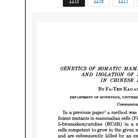
1275
1276
1277