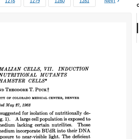
1278
1279
1280
1281
Next