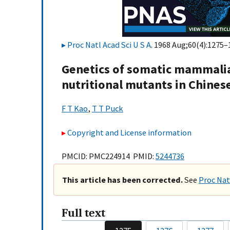
Proc Natl Acad Sci U S A
. 1968 Aug;60(4):1275–
Genetics of somatic mammalian 
nutritional mutants in Chinese
F T Kao
,
T T Puck
Copyright and License information
PMCID: PMC224914 PMID:
5244736
This article has been corrected.
See
Proc Natl
Full text