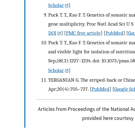
Scholar
]
Puck T. T., Kao F. T. Genetics of somatic m
gene multiplicity. Proc Natl Acad Sci U S 
DOI
] [
PMC free article
] [
PubMed
] [
Goo
Puck T. T., Kao F. T. Genetics of somati
and visible light for isolation of nutriti
Sep;58(3):1227–1234. doi: 10.1073/pnas.58
Scholar
]
YERGANIAN G. The striped-back or Chinese
Apr;20(4):705–727.
[
PubMed
] [
Google Sc
Articles from Proceedings of the National A
provided here courtesy