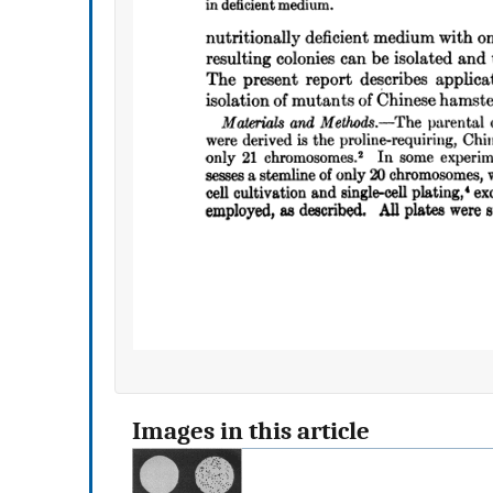
Images in this article