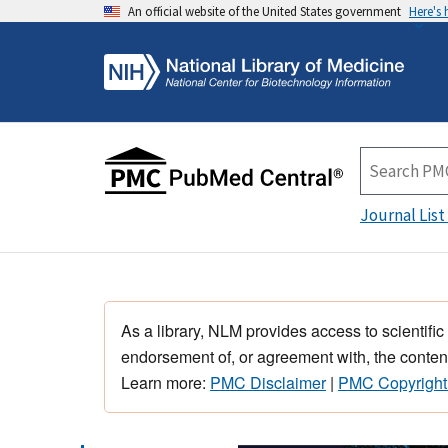
An official website of the United States government
Here's
Journal List
As a library, NLM provides access to scientific
endorsement of, or agreement with, the content
Learn more:
PMC Disclaimer
|
PMC Copyright