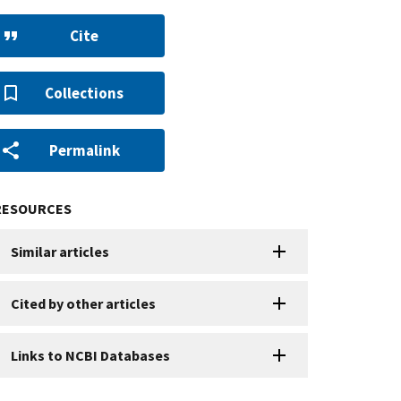
Cite
Collections
Permalink
RESOURCES
Similar articles
Cited by other articles
Links to NCBI Databases