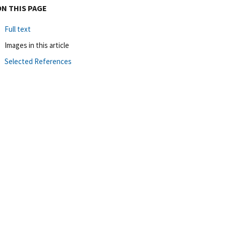
ON THIS PAGE
Full text
Images in this article
Selected References