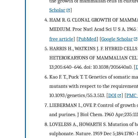
the growth of mammalian cells in culture.
Scholar
]
HAM R. G. CLONAL GROWTH OF MAMMA
MEDIUM. Proc Natl Acad Sci U S A. 1965 F
free article
] [
PubMed
] [
Google Scholar
HARRIS H., WATKINS J. F. HYBRID CE
HETEROKARYONS OF MAMMALIAN CELLS 
13;205:640–646. doi: 10.1038/205640a0.
[
Kao F. T., Puck T. T. Genetics of somatic 
mutants with respect to the requirement 
10.1093/genetics/55.3.513.
[
DOI
] [
PMC f
LIEBERMAN I., OVE P. Control of growth o
and purines. J Biol Chem. 1960 Apr;235:11
LOVELESS A., HOWARTH S. Mutation of bac
sulphonate. Nature. 1959 Dec 5;184:1780–1