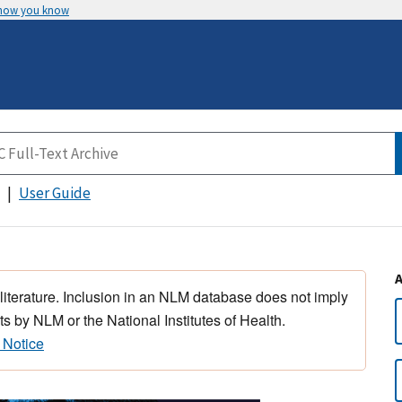
 how you know
User Guide
 literature. Inclusion in an NLM database does not imply
s by NLM or the National Institutes of Health.
 Notice