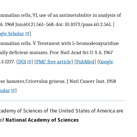
ammalian cells, VI, use of an antimetabolite in analysis of
A. 1968 Jun;60(2):561–568. doi: 10.1073/pnas.60.2.561.
[
gle Scholar
]
c mammalian cells. V. Treatment with 5-bromodeoxyuridine
onally deficient mutants. Proc Natl Acad Sci U S A. 1967
.3.1227.
[
DOI
] [
PMC free article
] [
PubMed
] [
Google
 hamster, Cricetulus griseus. J Natl Cancer Inst. 1958
holar
]
cademy of Sciences of the United States of America are
 of
National Academy of Sciences