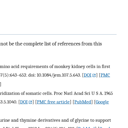
ot be the complete list of references from this
ino acid requirements of monkey kidney cells in first
7(5):643–652. doi: 10.1084/jem.107.5.643.
[
DOI
] [
PMC
]
ridization of somatic cells. Proc Natl Acad Sci U S A. 1965
3.5.1040.
[
DOI
] [
PMC free article
] [
PubMed
] [
Google
urine and thymine derivatives and of glycine to support