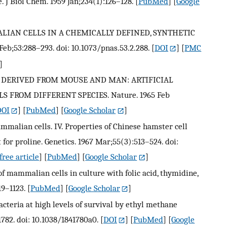
 J Biol Chem. 1959 Jan;234(1):126–128.
[
PubMed
] [
Google
LIAN CELLS IN A CHEMICALLY DEFINED, SYNTHETIC
eb;53:288–293. doi: 10.1073/pnas.53.2.288.
[
DOI
] [
PMC
]
LLS DERIVED FROM MOUSE AND MAN: ARTIFICIAL
FROM DIFFERENT SPECIES. Nature. 1965 Feb
DOI
] [
PubMed
] [
Google Scholar
]
mammalian cells. IV. Properties of Chinese hamster cell
for proline. Genetics. 1967 Mar;55(3):513–524. doi:
ree article
] [
PubMed
] [
Google Scholar
]
f mammalian cells in culture with folic acid, thymidine,
19–1123.
[
PubMed
] [
Google Scholar
]
teria at high levels of survival by ethyl methane
782. doi: 10.1038/1841780a0.
[
DOI
] [
PubMed
] [
Google