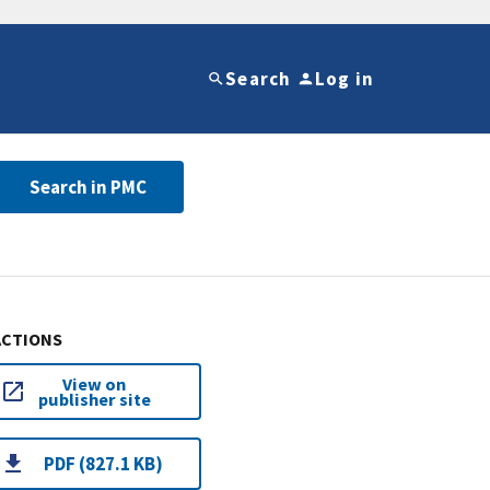
Search
Log in
Search in PMC
ACTIONS
View on
publisher site
PDF (827.1 KB)