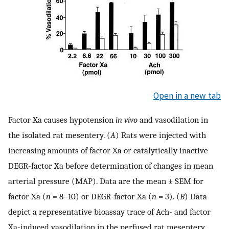
Open in a new tab
Factor Xa causes hypotension
in vivo
and vasodilation in
the isolated rat mesentery. (
A
) Rats were injected with
increasing amounts of factor Xa or catalytically inactive
DEGR-factor Xa before determination of changes in mean
arterial pressure (MAP). Data are the mean ± SEM for
factor Xa (
n
= 8–10) or DEGR-factor Xa (
n
= 3). (
B
) Data
depict a representative bioassay trace of Ach- and factor
Xa-induced vasodilation in the perfused rat mesentery.