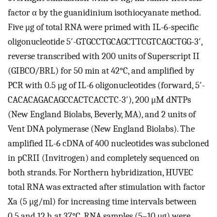
factor α by the guanidinium isothiocyanate method.
Five μg of total RNA were primed with IL-6-specific
oligonucleotide 5′-GTGCCTGCAGCTTCGTCAGCTGG-3′,
reverse transcribed with 200 units of Superscript II
(GIBCO/BRL) for 50 min at 42°C, and amplified by
PCR with 0.5 μg of IL-6 oligonucleotides (forward, 5′-
CACACAGACAGCCACTCACCTC-3′), 200 μM dNTPs
(New England Biolabs, Beverly, MA), and 2 units of
Vent DNA polymerase (New England Biolabs). The
amplified IL-6 cDNA of 400 nucleotides was subcloned
in pCRII (Invitrogen) and completely sequenced on
both strands. For Northern hybridization, HUVEC
total RNA was extracted after stimulation with factor
Xa (5 μg/ml) for increasing time intervals between
0.5 and 12 h at 37°C. RNA samples (5–10 μg) were