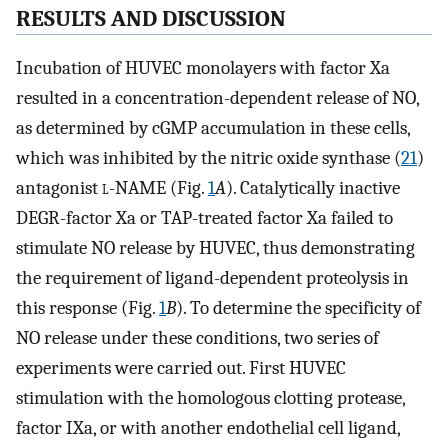
RESULTS AND DISCUSSION
Incubation of HUVEC monolayers with factor Xa
resulted in a concentration-dependent release of NO,
as determined by cGMP accumulation in these cells,
which was inhibited by the nitric oxide synthase (
21
)
antagonist
l
-NAME (Fig.
1
A
). Catalytically inactive
DEGR-factor Xa or TAP-treated factor Xa failed to
stimulate NO release by HUVEC, thus demonstrating
the requirement of ligand-dependent proteolysis in
this response (Fig.
1
B
). To determine the specificity of
NO release under these conditions, two series of
experiments were carried out. First HUVEC
stimulation with the homologous clotting protease,
factor IXa, or with another endothelial cell ligand,