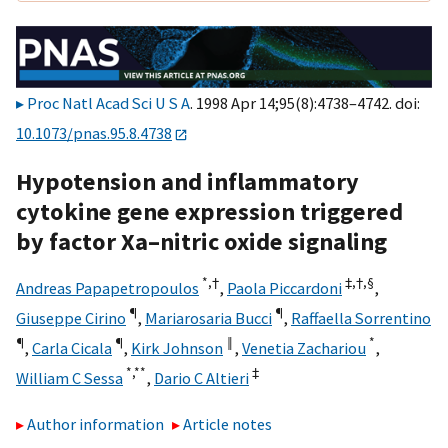
Proc Natl Acad Sci U S A
. 1998 Apr 14;95(8):4738–4742. doi:
10.1073/pnas.95.8.4738
Hypotension and inflammatory
cytokine gene expression triggered
by factor Xa–nitric oxide signaling
*,
†
‡,
†,
§
Andreas Papapetropoulos
,
Paola Piccardoni
,
¶
¶
Giuseppe Cirino
,
Mariarosaria Bucci
,
Raffaella Sorrentino
¶
¶
‖
*
,
Carla Cicala
,
Kirk Johnson
,
Venetia Zachariou
,
*,
**
‡
William C Sessa
,
Dario C Altieri
Author information
Article notes