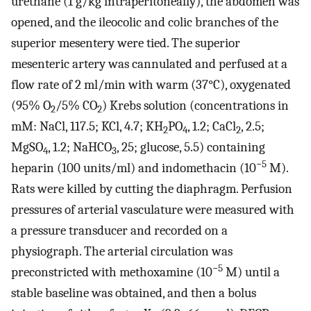
urethane (1 g/kg intraperitoneally), the abdomen was
opened, and the ileocolic and colic branches of the
superior mesentery were tied. The superior
mesenteric artery was cannulated and perfused at a
flow rate of 2 ml/min with warm (37°C), oxygenated
(95% O
/5% CO
) Krebs solution (concentrations in
2
2
mM: NaCl, 117.5; KCl, 4.7; KH
PO
, 1.2; CaCl
, 2.5;
2
4
2
MgSO
, 1.2; NaHCO
, 25; glucose, 5.5) containing
4
3
−5
heparin (100 units/ml) and indomethacin (10
M).
Rats were killed by cutting the diaphragm. Perfusion
pressures of arterial vasculature were measured with
a pressure transducer and recorded on a
physiograph. The arterial circulation was
−5
preconstricted with methoxamine (10
M) until a
stable baseline was obtained, and then a bolus