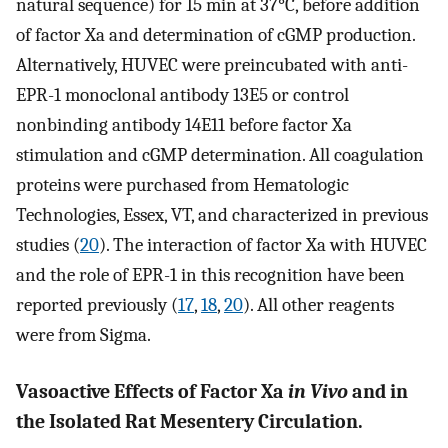
natural sequence) for 15 min at 37°C, before addition
of factor Xa and determination of cGMP production.
Alternatively, HUVEC were preincubated with anti-
EPR-1 monoclonal antibody 13E5 or control
nonbinding antibody 14E11 before factor Xa
stimulation and cGMP determination. All coagulation
proteins were purchased from Hematologic
Technologies, Essex, VT, and characterized in previous
studies (
20
). The interaction of factor Xa with HUVEC
and the role of EPR-1 in this recognition have been
reported previously (
17
,
18
,
20
). All other reagents
were from Sigma.
Vasoactive Effects of Factor Xa
in Vivo
and in
the Isolated Rat Mesentery Circulation.