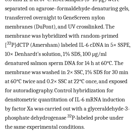
separated on agarose–formaldehyde-denaturing gels,
transferred overnight to GeneScreen nylon
membranes (DuPont), and UV crosslinked. The
membrane was hybridized with random-primed
32
[
P]dCTP (Amersham) labeled IL-6 cDNA in 5× SSPE,
10× Denhardt’s solution, 1% SDS, 100 μg/ml
denatured salmon sperm DNA for 14 h at 60°C. The
membrane was washed in 2× SSC, 1% SDS for 30 min
at 60°C twice and 0.2× SSC at 22°C once, and exposed
for autoradiography. Control hybridization for
densitometric quantitation of IL-6 mRNA induction
by factor Xa was carried out with a glyceraldehyde-3-
32
phosphate dehydrogenase
P-labeled probe under
the same experimental conditions.