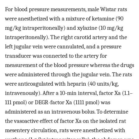
For blood pressure measurements, male Wistar rats
were anesthetized with a mixture of ketamine (90
mg/kg intraperitoneally) and xylazine (10 mg/kg
intraperitoneally). The right carotid artery and the
left jugular vein were cannulated, and a pressure
transducer was connected to the artery for
measurement of the blood pressure whereas the drugs
were administered through the jugular vein. The rats
were anticoagulated with heparin (40 units/kg,
intravenously). After a 10-min interval, factor Xa (1.1–
111 pmol) or DEGR-factor Xa (1111 pmol) was
administered as an intravenous bolus. To determine
the vasoactive effect of factor Xa on the isolated rat
mesentery circulation, rats were anesthetized with