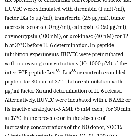
HUVEC were stimulated with thrombin (1 unit/ml),
factor IXa (5 μg/ml), transferrin (2.5 μg/ml), tumor
necrosis factor α (10 ng/ml), cathepsin G (50 μg/ml),
chymotrypsin (100 nM), or urokinase (40 nM) for 12
h at 37°C before IL-6 determination. In peptide
inhibition experiments, HUVEC were preincubated
with increasing concentrations (10–1000 μM) of the
83
88
inter-EGF peptide Leu
–Leu
or control scrambled
peptide for 30 min at 37°C, before stimulation with 1
μg/ml factor Xa and determination of IL-6 release.
Alternatively, HUVEC were incubated with
l
-NAME or
its inactive analogue
d
-NAME (5 mM each) for 30 min
at 37°C, in the presence or in the absence of
increasing concentrations of the NO donor, NOC 15