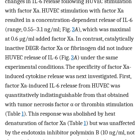
changes in IL-6 release following HUVEC stimulation
with factor Xa. HUVEC stimulation with factor Xa
resulted in a concentration-dependent release of IL-6
(range, 0.55–3.1 ng/ml; Fig.
3
A
), which was maximal
at 0.6 μg/ml added factor Xa. In contrast, catalytically
inactive DEGR-factor Xa or fibrinogen did not induce
HUVEC release of IL-6 (Fig.
3
A
) under the same
experimental conditions. The specificity of factor Xa-
induced cytokine release was next investigated. First,
factor Xa-induced IL-6 release from HUVEC was
quantitatively indistinguishable from that obtained
with tumor necrosis factor α or thrombin stimulation
(Table
1
). This response was abolished by heat
denaturation of factor Xa (Table
1
) but was unaffected
by the endotoxin inhibitor polymixin B (10 ng/ml, not