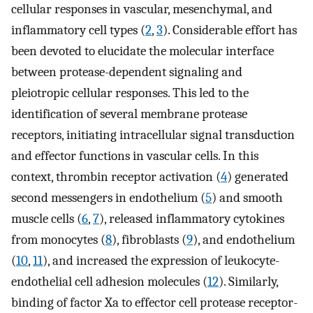
cellular responses in vascular, mesenchymal, and
inflammatory cell types (
2
,
3
). Considerable effort has
been devoted to elucidate the molecular interface
between protease-dependent signaling and
pleiotropic cellular responses. This led to the
identification of several membrane protease
receptors, initiating intracellular signal transduction
and effector functions in vascular cells. In this
context, thrombin receptor activation (
4
) generated
second messengers in endothelium (
5
) and smooth
muscle cells (
6
,
7
), released inflammatory cytokines
from monocytes (
8
), fibroblasts (
9
), and endothelium
(
10
,
11
), and increased the expression of leukocyte-
endothelial cell adhesion molecules (
12
). Similarly,
binding of factor Xa to effector cell protease receptor-