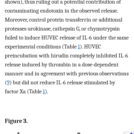
shown), thus ruling out a potential contribution of
contaminating endotoxin in the observed release.
Moreover, control protein transferrin or additional
proteases urokinase, cathepsin G, or chymotrypsin
failed to induce HUVEC release of IL-6 under the same
experimental conditions (Table
1
). HUVEC
preincubation with hirudin completely inhibited IL-6
release induced by thrombin in a dose-dependent
manner and in agreement with previous observations
(
9
) but did not reduce IL-6 release stimulated by
factor Xa (Table
1
).
Figure 3.