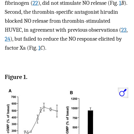
fibrinogen (
22
), did not stimulate NO release (Fig.
1
B
).
Second, the thrombin-specific antagonist hirudin
blocked NO release from thrombin-stimulated
HUVEC, in agreement with previous observations (
23
,
24
), but failed to reduce the NO response elicited by
factor Xa (Fig.
1
C
).
Figure 1.