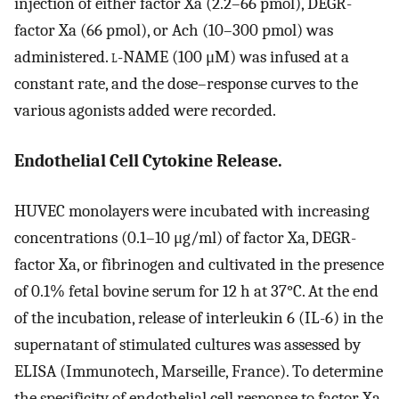
injection of either factor Xa (2.2–66 pmol), DEGR-
factor Xa (66 pmol), or Ach (10–300 pmol) was
administered.
l
-NAME (100 μM) was infused at a
constant rate, and the dose–response curves to the
various agonists added were recorded.
Endothelial Cell Cytokine Release.
HUVEC monolayers were incubated with increasing
concentrations (0.1–10 μg/ml) of factor Xa, DEGR-
factor Xa, or fibrinogen and cultivated in the presence
of 0.1% fetal bovine serum for 12 h at 37°C. At the end
of the incubation, release of interleukin 6 (IL-6) in the
supernatant of stimulated cultures was assessed by
ELISA (Immunotech, Marseille, France). To determine
the specificity of endothelial cell response to factor Xa,