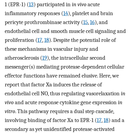
1 (EPR-1) (
13
) participated in
in vivo
acute
inflammatory responses (
14
), platelet and brain
pericyte prothrombinase activity (
15
,
16
), and
endothelial cell and smooth muscle cell signaling and
proliferation (
17
,
18
). Despite the potential role of
these mechanisms in vascular injury and
atherosclerosis (
19
), the intracellular second
messenger(s) mediating protease-dependent cellular
effector functions have remained elusive. Here, we
report that factor Xa induces the release of
endothelial cell NO, thus regulating vasorelaxation
in
vivo
and acute response cytokine gene expression
in
vitro
. This pathway requires a dual step cascade,
involving binding of factor Xa to EPR-1 (
17
,
18
) and a
secondary as yet unidentified protease-activated