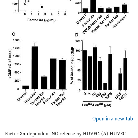
Open in a new tab
Factor Xa-dependent NO release by HUVEC. (
A
) HUVEC