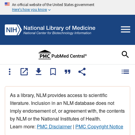
An official website of the United States government
Here's how you know
As a library, NLM provides access to scientific
literature. Inclusion in an NLM database does not
imply endorsement of, or agreement with, the contents
by NLM or the National Institutes of Health.
Learn more:
PMC Disclaimer
|
PMC Copyright Notice