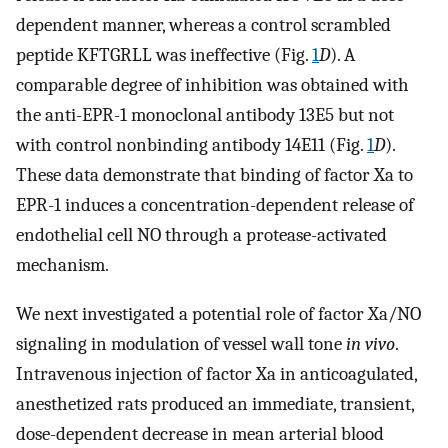
dependent manner, whereas a control scrambled
peptide KFTGRLL was ineffective (Fig.
1
D
). A
comparable degree of inhibition was obtained with
the anti-EPR-1 monoclonal antibody 13E5 but not
with control nonbinding antibody 14E11 (Fig.
1
D
).
These data demonstrate that binding of factor Xa to
EPR-1 induces a concentration-dependent release of
endothelial cell NO through a protease-activated
mechanism.
We next investigated a potential role of factor Xa/NO
signaling in modulation of vessel wall tone
in vivo
.
Intravenous injection of factor Xa in anticoagulated,
anesthetized rats produced an immediate, transient,
dose-dependent decrease in mean arterial blood