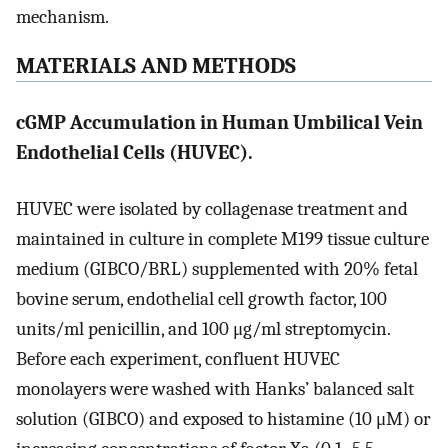
mechanism.
MATERIALS AND METHODS
cGMP Accumulation in Human Umbilical Vein
Endothelial Cells (HUVEC).
HUVEC were isolated by collagenase treatment and
maintained in culture in complete M199 tissue culture
medium (GIBCO/BRL) supplemented with 20% fetal
bovine serum, endothelial cell growth factor, 100
units/ml penicillin, and 100 μg/ml streptomycin.
Before each experiment, confluent HUVEC
monolayers were washed with Hanks’ balanced salt
solution (GIBCO) and exposed to histamine (10 μM) or