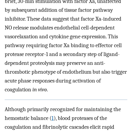
brief, 30-min stimulation with factor Xa, unaffected
by subsequent addition of tissue factor pathway
inhibitor. These data suggest that factor Xa-induced
NO release modulates endothelial cell-dependent
vasorelaxation and cytokine gene expression. This
pathway requiring factor Xa binding to effector cell
protease receptor-1 and a secondary step of ligand-
dependent proteolysis may preserve an anti-
thrombotic phenotype of endothelium but also trigger
acute phase responses during activation of
coagulation
in vivo
.
Although primarily recognized for maintaining the
hemostatic balance (
1
), blood proteases of the
coagulation and fibrinolytic cascades elicit rapid