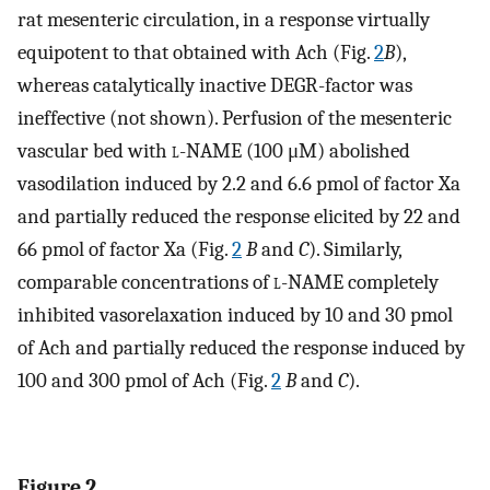
rat mesenteric circulation, in a response virtually
equipotent to that obtained with Ach (Fig.
2
B
),
whereas catalytically inactive DEGR-factor was
ineffective (not shown). Perfusion of the mesenteric
vascular bed with
l
-NAME (100 μM) abolished
vasodilation induced by 2.2 and 6.6 pmol of factor Xa
and partially reduced the response elicited by 22 and
66 pmol of factor Xa (Fig.
2
B
and
C
). Similarly,
comparable concentrations of
l
-NAME completely
inhibited vasorelaxation induced by 10 and 30 pmol
of Ach and partially reduced the response induced by
100 and 300 pmol of Ach (Fig.
2
B
and
C
).
Figure 2.