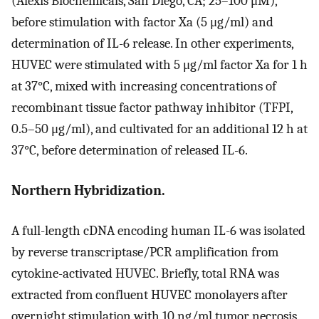
(Alexis Biochemicals, San Diego, CA; 25–100 μM),
before stimulation with factor Xa (5 μg/ml) and
determination of IL-6 release. In other experiments,
HUVEC were stimulated with 5 μg/ml factor Xa for 1 h
at 37°C, mixed with increasing concentrations of
recombinant tissue factor pathway inhibitor (TFPI,
0.5–50 μg/ml), and cultivated for an additional 12 h at
37°C, before determination of released IL-6.
Northern Hybridization.
A full-length cDNA encoding human IL-6 was isolated
by reverse transcriptase/PCR amplification from
cytokine-activated HUVEC. Briefly, total RNA was
extracted from confluent HUVEC monolayers after
overnight stimulation with 10 ng/ml tumor necrosis