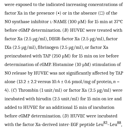
were exposed to the indicated increasing concentrations of
factor Xa in the presence (▪) or in the absence (□) of the
NO synthase inhibitor
l
-NAME (100 μM) for 15 min at 37°C
before cGMP determination. (
B
) HUVEC were treated with
factor Xa (2.5 μg/ml), DEGR-factor Xa (2.5 μg/ml), factor
IXa (2.5 μg/ml), fibrinogen (2.5 μg/ml), or factor Xa
preincubated with TAP (250 μM) for 15 min on ice before
determination of cGMP. Histamine (10 μM) stimulation of
NO release by HUVEC was not significantly affected by TAP
alone (13.2 ± 2.2 versus 10.4 ± 0.6 pmol/mg of protein,
n
=
4). (
C
) Thrombin (1 unit/ml) or factor Xa (2.5 μg/ml) were
incubated with hirudin (2.5 unit/ml) for 15 min on ice and
added to HUVEC for an additional 15 min of incubation
before cGMP determination. (
D
) HUVEC were incubated
83
88
with the factor Xa-derived inter-EGF peptide Leu
–Leu
,