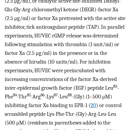
(2.5 μg/ml), or catalytic active site-inhibited Dansyl-
Glu-Gly-Arg-chloromethyl ketone (DEGR)-factor Xa
(2.5 μg/ml) or factor Xa pretreated with the active site
inhibitor, tick anticoagulant peptide (TAP). In parallel
experiments, HUVEC cGMP release was determined
following stimulation with thrombin (1 unit/ml) or
factor Xa (2.5 μg/ml) in the presence or in the
absence of hirudin (10 units/ml). For inhibition
experiments, HUVEC were preincubated with
increasing concentrations of the factor Xa-derived
83
inter-epidermal growth factor (EGF) peptide Leu
-
84
85
86
87
88
Phe
-Thr
-Arg
-Lys
-Leu
-(Gly) (1–500 μM)
inhibiting factor Xa binding to EPR-1 (
20
) or control
scrambled peptide Lys-Phe-Thr-(Gly)-Arg-Leu-Leu
(500 μM) (residues in parentheses added to the