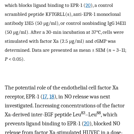
which blocks ligand binding to EPR-1 (
20
), a control
scrambled peptide KFTGRLL(s), anti-EPR-1 monoclonal
antibody 13E5 (50 μg/ml), or control nonbinding IgG 14E11
(50 μg/ml). After a 30-min incubation at 37°C, cells were
stimulated with factor Xa (2.5 μg/ml) and cGMP was
determined. Data are presented as mean ± SEM (
n
= 3–11;
P
< 0.05).
The potential role of the endothelial cell factor Xa
receptor, EPR-1 (
17
,
18
), in NO release was next
investigated. Increasing concentrations of the factor
83
88
Xa-derived inter-EGF peptide Leu
–Leu
, which
prevents ligand binding to EPR-1 (
20
), blocked NO
release from factor Xa-stimulated HUVEC in a dose-