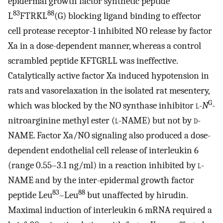
epidermal growth factor synthetic peptide
83
88
L
FTRKL
(G) blocking ligand binding to effector
cell protease receptor-1 inhibited NO release by factor
Xa in a dose-dependent manner, whereas a control
scrambled peptide KFTGRLL was ineffective.
Catalytically active factor Xa induced hypotension in
rats and vasorelaxation in the isolated rat mesentery,
G
which was blocked by the NO synthase inhibitor
l
-
N
-
nitroarginine methyl ester (
l
-NAME) but not by
d
-
NAME. Factor Xa/NO signaling also produced a dose-
dependent endothelial cell release of interleukin 6
(range 0.55–3.1 ng/ml) in a reaction inhibited by
l
-
NAME and by the inter-epidermal growth factor
83
88
peptide Leu
–Leu
but unaffected by hirudin.
Maximal induction of interleukin 6 mRNA required a