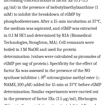
increasing concentrations of factor Xa (0.1–5.5
μg/ml) in the presence of isobutylmethylxanthine (1
mM) to inhibit the breakdown of cGMP by
phosphodiesterases. After a 15-min incubation at 37°C,
the medium was aspirated, and cGMP was extracted
in 0.1 M HCl and determined by RIA (Biomedical
Technologies, Stoughton, MA). Cell remnants were
boiled in 1 M NaOH and used for protein
determination (values were calculated as picomoles of
cGMP per mg of protein). Specificity for the effect of
factor Xa was assessed in the presence of the NO
G
synthase inhibitor
l
-
N
-nitroarginine methyl ester (
l
-
NAME, 100 μM) added for 15 min at 37°C before cGMP
determination. Similar experiments were carried out
in the presence of factor IXa (2.5 μg/ml), fibrinogen