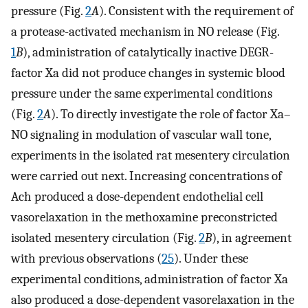
pressure (Fig.
2
A
). Consistent with the requirement of
a protease-activated mechanism in NO release (Fig.
1
B
), administration of catalytically inactive DEGR-
factor Xa did not produce changes in systemic blood
pressure under the same experimental conditions
(Fig.
2
A
). To directly investigate the role of factor Xa–
NO signaling in modulation of vascular wall tone,
experiments in the isolated rat mesentery circulation
were carried out next. Increasing concentrations of
Ach produced a dose-dependent endothelial cell
vasorelaxation in the methoxamine preconstricted
isolated mesentery circulation (Fig.
2
B
), in agreement
with previous observations (
25
). Under these
experimental conditions, administration of factor Xa
also produced a dose-dependent vasorelaxation in the