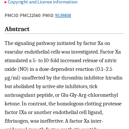
Copyright and License information
PMCID: PMC22560 PMID:
9539808
Abstract
The signaling pathway initiated by factor Xa on
vascular endothelial cells was investigated. Factor Xa
stimulated a 5- to 10-fold increased release of nitric
oxide (NO) in a dose-dependent reaction (0.1–2.5
μg/ml) unaffected by the thrombin inhibitor hirudin
but abolished by active site inhibitors, tick
anticoagulant peptide, or Glu-Gly-Arg-chloromethyl
ketone. In contrast, the homologous clotting protease
factor IXa or another endothelial cell ligand,
fibrinogen, was ineffective. A factor Xa inter-