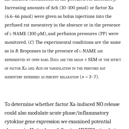
Increasing amounts of Ach (10–100 pmol) or factor Xa
(6.6–66 pmol) were given as bolus injections into the
perfused rat mesentery in the absence or in the presence
of
l
-NAME (100 μM), and perfusion pressures (PP) were
monitored. (
C
) The experimental conditions are the same
as in
B
. Responses in the presence of
l-NAME are
represented by open bars. Data are the mean ± SEM of the effect
of factor Xa and Ach on vasodilation in the perfused rat
mesentery expressed as percent relaxation (
n
= 3–7).
To determine whether factor Xa-induced NO release
could also modulate acute phase/inflammatory
cytokine gene expression we examined potential