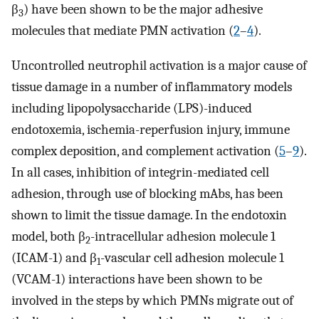
β
) have been shown to be the major adhesive
3
molecules that mediate PMN activation (
2
–
4
).
Uncontrolled neutrophil activation is a major cause of
tissue damage in a number of inflammatory models
including lipopolysaccharide (LPS)-induced
endotoxemia, ischemia-reperfusion injury, immune
complex deposition, and complement activation (
5
–
9
).
In all cases, inhibition of integrin-mediated cell
adhesion, through use of blocking mAbs, has been
shown to limit the tissue damage. In the endotoxin
model, both β
-intracellular adhesion molecule 1
2
(ICAM-1) and β
-vascular cell adhesion molecule 1
1
(VCAM-1) interactions have been shown to be
involved in the steps by which PMNs migrate out of