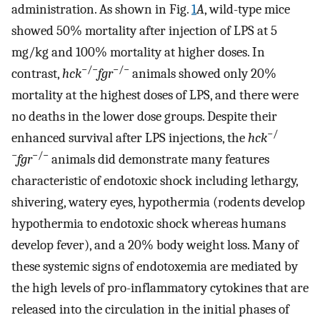
administration. As shown in Fig.
1
A
, wild-type mice
showed 50% mortality after injection of LPS at 5
mg/kg and 100% mortality at higher doses. In
−/−
−/−
contrast,
hck
fgr
animals showed only 20%
mortality at the highest doses of LPS, and there were
no deaths in the lower dose groups. Despite their
−/
enhanced survival after LPS injections, the
hck
−
−/−
fgr
animals did demonstrate many features
characteristic of endotoxic shock including lethargy,
shivering, watery eyes, hypothermia (rodents develop
hypothermia to endotoxic shock whereas humans
develop fever), and a 20% body weight loss. Many of
these systemic signs of endotoxemia are mediated by
the high levels of pro-inflammatory cytokines that are
released into the circulation in the initial phases of