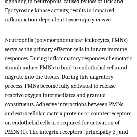
signaling in neutrophils, caused by loss of Hck and
Fgr tyrosine kinase activity, results in impaired
inflammation-dependent tissue injury
in vivo
.
Neutrophils (polymorphonuclear leukocytes, PMNs)
serve as the primary effector cells in innate immune
responses. During inflammatory responses chemotatic
stimuli induce PMNs to bind to endothelial cells and
migrate into the tissues. During this migratory
process, PMNs become fully activated to release
reactive oxygen intermediates and granule
constituents. Adhesive interactions between PMNs
and extracellular matrix proteins or counterreceptors
on endothelial cells are required for activation of
PMNs (
1
). The integrin receptors (principally β
and
2