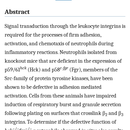
Abstract
Signal transduction through the leukocyte integrins is
required for the processes of firm adhesion,
activation, and chemotaxis of neutrophils during
inflammatory reactions. Neutrophils isolated from
knockout mice that are deficient in the expression of
hck
c-fgr
p59/61
(Hck) and p58
(Fgr), members of the
Src-family of protein tyrosine kinases, have been
shown to be defective in adhesion mediated
activation. Cells from these animals have impaired
induction of respiratory burst and granule secretion
following plating on surfaces that crosslink β
and β
2
3
integrins. To determine if the defective function of
−/−
−/−