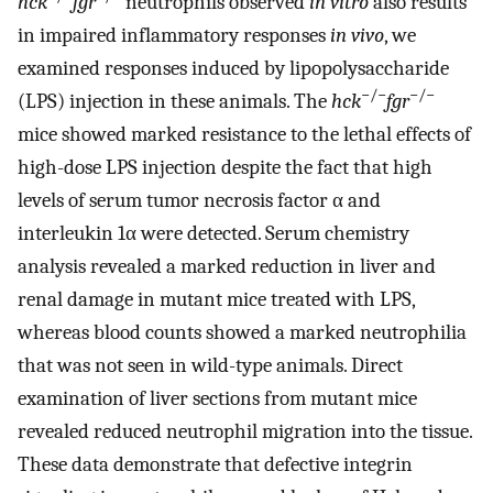
hck
fgr
neutrophils observed
in vitro
also results
in impaired inflammatory responses
in vivo
, we
examined responses induced by lipopolysaccharide
−/−
−/−
(LPS) injection in these animals. The
hck
fgr
mice showed marked resistance to the lethal effects of
high-dose LPS injection despite the fact that high
levels of serum tumor necrosis factor α and
interleukin 1α were detected. Serum chemistry
analysis revealed a marked reduction in liver and
renal damage in mutant mice treated with LPS,
whereas blood counts showed a marked neutrophilia
that was not seen in wild-type animals. Direct
examination of liver sections from mutant mice
revealed reduced neutrophil migration into the tissue.
These data demonstrate that defective integrin