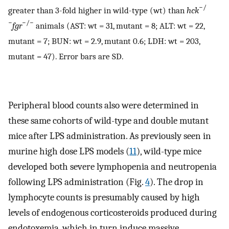
−/
greater than 3-fold higher in wild-type (wt) than
hck
−
−/−
fgr
animals (AST: wt = 31, mutant = 8; ALT: wt = 22,
mutant = 7; BUN: wt = 2.9, mutant 0.6; LDH: wt = 203,
mutant = 47). Error bars are SD.
Peripheral blood counts also were determined in
these same cohorts of wild-type and double mutant
mice after LPS administration. As previously seen in
murine high dose LPS models (
11
), wild-type mice
developed both severe lymphopenia and neutropenia
following LPS administration (Fig.
4
). The drop in
lymphocyte counts is presumably caused by high
levels of endogenous corticosteroids produced during
endotoxemia, which in turn induce massive