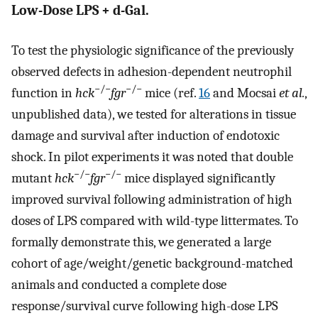
Low-Dose LPS + d-Gal.
To test the physiologic significance of the previously
observed defects in adhesion-dependent neutrophil
−/−
−/−
function in
hck
fgr
mice (ref.
16
and Mocsai
et al.
,
unpublished data), we tested for alterations in tissue
damage and survival after induction of endotoxic
shock. In pilot experiments it was noted that double
−/−
−/−
mutant
hck
fgr
mice displayed significantly
improved survival following administration of high
doses of LPS compared with wild-type littermates. To
formally demonstrate this, we generated a large
cohort of age/weight/genetic background-matched
animals and conducted a complete dose
response/survival curve following high-dose LPS