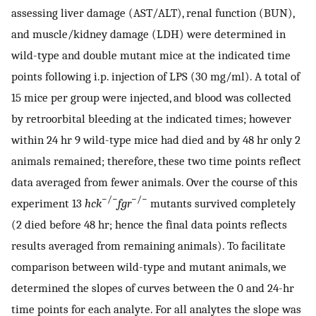
assessing liver damage (AST/ALT), renal function (BUN),
and muscle/kidney damage (LDH) were determined in
wild-type and double mutant mice at the indicated time
points following i.p. injection of LPS (30 mg/ml). A total of
15 mice per group were injected, and blood was collected
by retroorbital bleeding at the indicated times; however
within 24 hr 9 wild-type mice had died and by 48 hr only 2
animals remained; therefore, these two time points reflect
data averaged from fewer animals. Over the course of this
−/−
−/−
experiment 13
hck
fgr
mutants survived completely
(2 died before 48 hr; hence the final data points reflects
results averaged from remaining animals). To facilitate
comparison between wild-type and mutant animals, we
determined the slopes of curves between the 0 and 24-hr
time points for each analyte. For all analytes the slope was