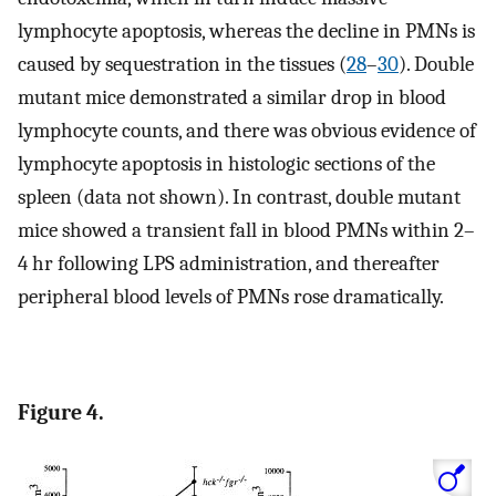
lymphocyte apoptosis, whereas the decline in PMNs is
caused by sequestration in the tissues (
28
–
30
). Double
mutant mice demonstrated a similar drop in blood
lymphocyte counts, and there was obvious evidence of
lymphocyte apoptosis in histologic sections of the
spleen (data not shown). In contrast, double mutant
mice showed a transient fall in blood PMNs within 2–
4 hr following LPS administration, and thereafter
peripheral blood levels of PMNs rose dramatically.
Figure 4.