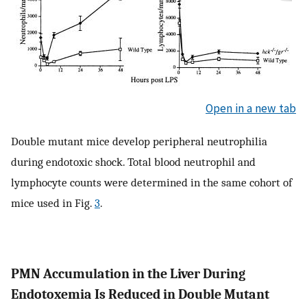
Open in a new tab
Double mutant mice develop peripheral neutrophilia
during endotoxic shock. Total blood neutrophil and
lymphocyte counts were determined in the same cohort of
mice used in Fig.
3
.
PMN Accumulation in the Liver During
Endotoxemia Is Reduced in Double Mutant