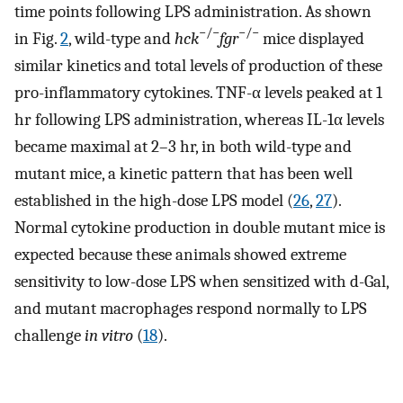
time points following LPS administration. As shown
−/−
−/−
in Fig.
2
, wild-type and
hck
fgr
mice displayed
similar kinetics and total levels of production of these
pro-inflammatory cytokines. TNF-α levels peaked at 1
hr following LPS administration, whereas IL-1α levels
became maximal at 2–3 hr, in both wild-type and
mutant mice, a kinetic pattern that has been well
established in the high-dose LPS model (
26
,
27
).
Normal cytokine production in double mutant mice is
expected because these animals showed extreme
sensitivity to low-dose LPS when sensitized with d-Gal,
and mutant macrophages respond normally to LPS
challenge
in vitro
(
18
).