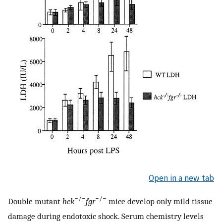
Open in a new tab
−/−
−/−
Double mutant
hck
fgr
mice develop only mild tissue
damage during endotoxic shock. Serum chemistry levels