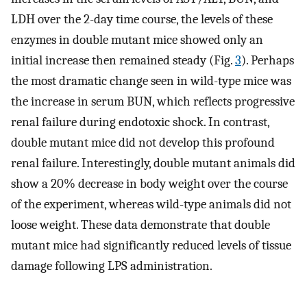
LDH over the 2-day time course, the levels of these
enzymes in double mutant mice showed only an
initial increase then remained steady (Fig.
3
). Perhaps
the most dramatic change seen in wild-type mice was
the increase in serum BUN, which reflects progressive
renal failure during endotoxic shock. In contrast,
double mutant mice did not develop this profound
renal failure. Interestingly, double mutant animals did
show a 20% decrease in body weight over the course
of the experiment, whereas wild-type animals did not
loose weight. These data demonstrate that double
mutant mice had significantly reduced levels of tissue
damage following LPS administration.