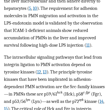
the liver microvascular and then adhere directly to
hepatocytes (
5
,
10
). The requirement for adhesion
molecules in PMN migration and activation in the
LPS-endotoxin model is validated by the observation
that ICAM-1-deficient animals show reduced
accumulation of PMNs in the liver and improved
survival following high-dose LPS injection (
11
).
The intracellular signaling pathways that lead from
integrin ligation to PMN activation depend on
tyrosine kinases (
12
,
13
). The principle tyrosine
kinases that have been implicated in adhesion-
dependent PMN activation are the Src-family kinases
hck
c-fgr
—in PMNs these are p59/61
(Hck), p58
(Fgr),
lyn
syk
and p53/56
(Lyn)—as well as the p72
kinase (
14
,
15
). The critical role of Hck and Fgr in integrin