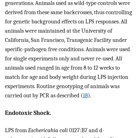
generations. Animals used as wild-type controls were
derived from these same backcrosses, thus controlling
for genetic background effects on LPS responses. All
animals were maintained at the University of
California, San Francisco, Transgenic Facility under
specific-pathogen free conditions. Animals were used
for single experiments only and never re-used. All
animals used ranged in age from 8 to 12 weeks to
match for age and body weight during LPS injection
experiments. Routine genotyping of animals was
carried out by PCR as described (
18
).
Endotoxic Shock.
LPS from
Eschericahia coli
0127:B7 and d-