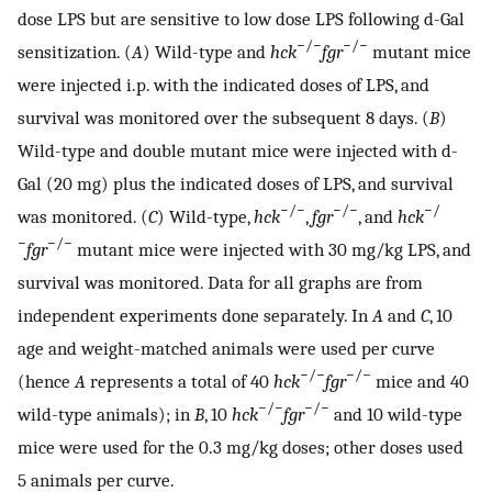
dose LPS but are sensitive to low dose LPS following d-Gal
−/−
−/−
sensitization. (
A
) Wild-type and
hck
fgr
mutant mice
were injected i.p. with the indicated doses of LPS, and
survival was monitored over the subsequent 8 days. (
B
)
Wild-type and double mutant mice were injected with d-
Gal (20 mg) plus the indicated doses of LPS, and survival
−/−
−/−
−/
was monitored. (
C
) Wild-type,
hck
,
fgr
, and
hck
−
−/−
fgr
mutant mice were injected with 30 mg/kg LPS, and
survival was monitored. Data for all graphs are from
independent experiments done separately. In
A
and
C
, 10
age and weight-matched animals were used per curve
−/−
−/−
(hence
A
represents a total of 40
hck
fgr
mice and 40
−/−
−/−
wild-type animals); in
B
, 10
hck
fgr
and 10 wild-type
mice were used for the 0.3 mg/kg doses; other doses used
5 animals per curve.