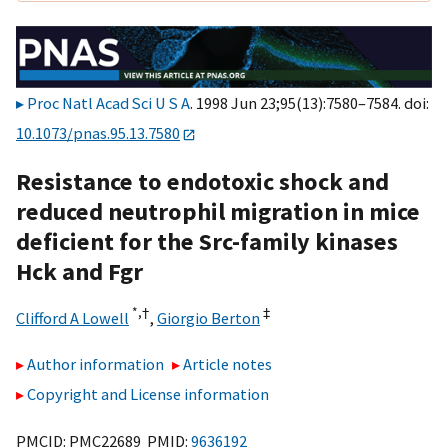
Proc Natl Acad Sci U S A
. 1998 Jun 23;95(13):7580–7584. doi:
10.1073/pnas.95.13.7580
Resistance to endotoxic shock and
reduced neutrophil migration in mice
deficient for the Src-family kinases
Hck and Fgr
*,
†
‡
Clifford A Lowell
,
Giorgio Berton
Author information
Article notes
Copyright and License information
PMCID: PMC22689 PMID:
9636192