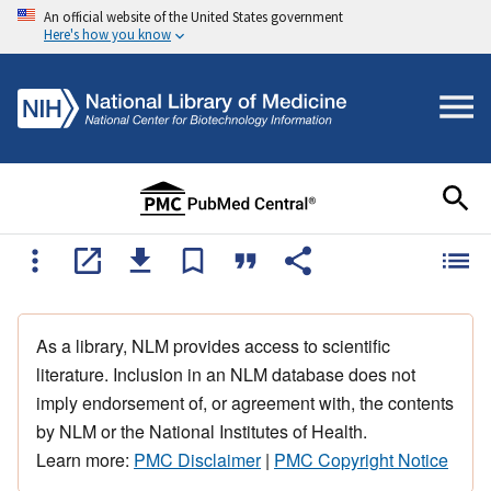
An official website of the United States government
Here's how you know
As a library, NLM provides access to scientific
literature. Inclusion in an NLM database does not
imply endorsement of, or agreement with, the contents
by NLM or the National Institutes of Health.
Learn more:
PMC Disclaimer
|
PMC Copyright Notice