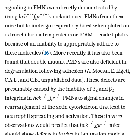
signaling in PMNs was directly demonstrated by
−/−
−/−
using
hck
fgr
knockout mice. PMNs from these
mice fail to undergo respiratory burst when plated on
extracellular matrix proteins or ICAM-1-coated plates
because of an inability to appropriately adhere to
these molecules (
16
). More recently, it has also been
found that double mutant PMNs are also deficient in
degranulation following adhesion (A. Mocsai, E. Ligeti,
C.A.L., and G.B., unpublished data). These defects are
presumably caused by the inability of β
and β
2
3
−/−
−/−
integrins in
hck
fgr
PMNs to signal changes in
rearrangement of the actin cytoskeleton that lead to
neutrophil spreading and activation. These
in vitro
−/−
−/−
observations would predict that
hck
fgr
mice
should show defects in
in vivo
inflammation models