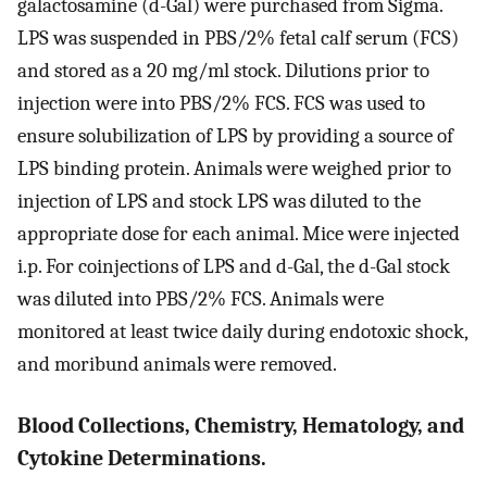
galactosamine (d-Gal) were purchased from Sigma.
LPS was suspended in PBS/2% fetal calf serum (FCS)
and stored as a 20 mg/ml stock. Dilutions prior to
injection were into PBS/2% FCS. FCS was used to
ensure solubilization of LPS by providing a source of
LPS binding protein. Animals were weighed prior to
injection of LPS and stock LPS was diluted to the
appropriate dose for each animal. Mice were injected
i.p. For coinjections of LPS and d-Gal, the d-Gal stock
was diluted into PBS/2% FCS. Animals were
monitored at least twice daily during endotoxic shock,
and moribund animals were removed.
Blood Collections, Chemistry, Hematology, and
Cytokine Determinations.