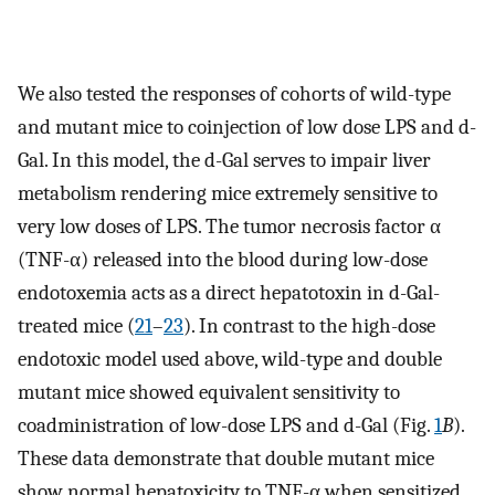
We also tested the responses of cohorts of wild-type
and mutant mice to coinjection of low dose LPS and d-
Gal. In this model, the d-Gal serves to impair liver
metabolism rendering mice extremely sensitive to
very low doses of LPS. The tumor necrosis factor α
(TNF-α) released into the blood during low-dose
endotoxemia acts as a direct hepatotoxin in d-Gal-
treated mice (
21
–
23
). In contrast to the high-dose
endotoxic model used above, wild-type and double
mutant mice showed equivalent sensitivity to
coadministration of low-dose LPS and d-Gal (Fig.
1
B
).
These data demonstrate that double mutant mice
show normal hepatoxicity to TNF-α when sensitized