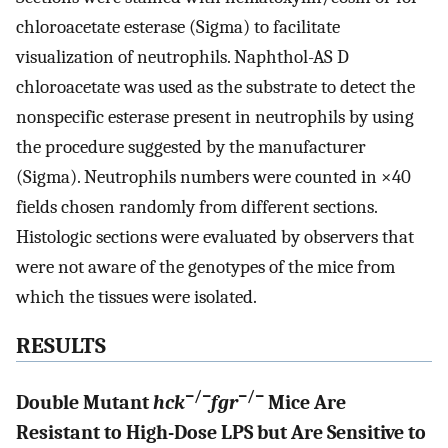
chloroacetate esterase (Sigma) to facilitate
visualization of neutrophils. Naphthol-AS D
chloroacetate was used as the substrate to detect the
nonspecific esterase present in neutrophils by using
the procedure suggested by the manufacturer
(Sigma). Neutrophils numbers were counted in ×40
fields chosen randomly from different sections.
Histologic sections were evaluated by observers that
were not aware of the genotypes of the mice from
which the tissues were isolated.
RESULTS
−/−
−/−
Double Mutant
hck
fgr
Mice Are
Resistant to High-Dose LPS but Are Sensitive to