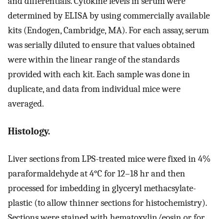
and differentials. Cytokine levels in serum were
determined by ELISA by using commercially available
kits (Endogen, Cambridge, MA). For each assay, serum
was serially diluted to ensure that values obtained
were within the linear range of the standards
provided with each kit. Each sample was done in
duplicate, and data from individual mice were
averaged.
Histology.
Liver sections from LPS-treated mice were fixed in 4%
paraformaldehyde at 4°C for 12–18 hr and then
processed for imbedding in glyceryl methacsylate-
plastic (to allow thinner sections for histochemistry).
Sections were stained with hematoxylin/eosin or for