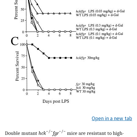
Open in a new tab
−/−
−/−
Double mutant
hck
fgr
mice are resistant to high-