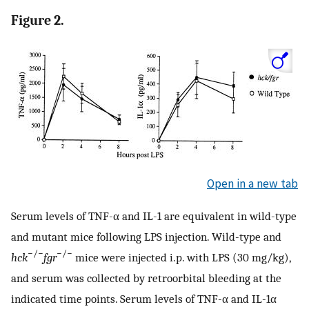
Figure 2.
Open in a new tab
Serum levels of TNF-α and IL-1 are equivalent in wild-type
and mutant mice following LPS injection. Wild-type and
−/−
−/−
hck
fgr
mice were injected i.p. with LPS (30 mg/kg),
and serum was collected by retroorbital bleeding at the
indicated time points. Serum levels of TNF-α and IL-1α