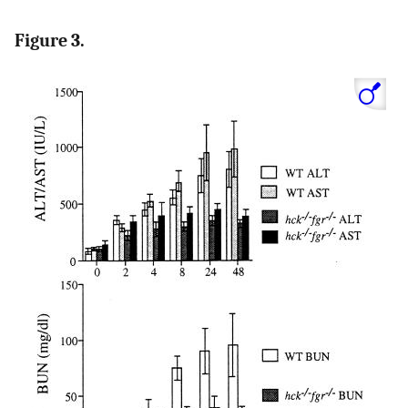
Figure 3.