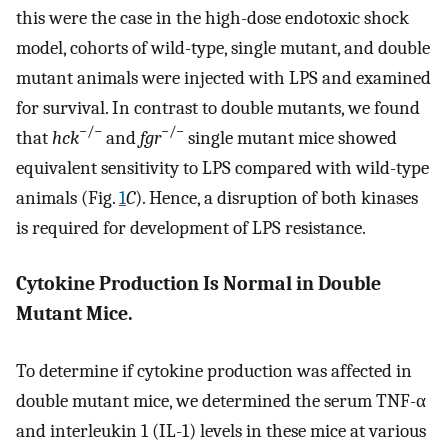
this were the case in the high-dose endotoxic shock
model, cohorts of wild-type, single mutant, and double
mutant animals were injected with LPS and examined
for survival. In contrast to double mutants, we found
−/−
−/−
that
hck
and
fgr
single mutant mice showed
equivalent sensitivity to LPS compared with wild-type
animals (Fig.
1
C
). Hence, a disruption of both kinases
is required for development of LPS resistance.
Cytokine Production Is Normal in Double
Mutant Mice.
To determine if cytokine production was affected in
double mutant mice, we determined the serum TNF-α
and interleukin 1 (IL-1) levels in these mice at various