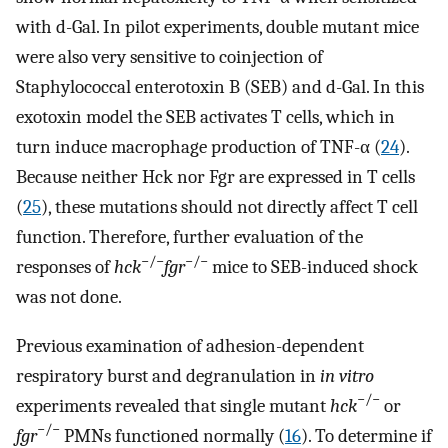
with d-Gal. In pilot experiments, double mutant mice
were also very sensitive to coinjection of
Staphylococcal enterotoxin B (SEB) and d-Gal. In this
exotoxin model the SEB activates T cells, which in
turn induce macrophage production of TNF-α (
24
).
Because neither Hck nor Fgr are expressed in T cells
(
25
), these mutations should not directly affect T cell
function. Therefore, further evaluation of the
−/−
−/−
responses of
hck
fgr
mice to SEB-induced shock
was not done.
Previous examination of adhesion-dependent
respiratory burst and degranulation in
in vitro
−/−
experiments revealed that single mutant
hck
or
−/−
fgr
PMNs functioned normally (
16
). To determine if