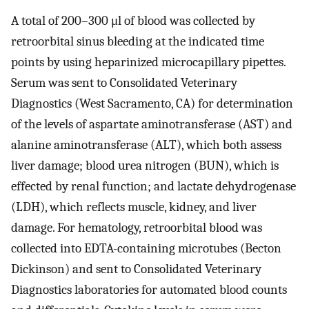
A total of 200–300 μl of blood was collected by
retroorbital sinus bleeding at the indicated time
points by using heparinized microcapillary pipettes.
Serum was sent to Consolidated Veterinary
Diagnostics (West Sacramento, CA) for determination
of the levels of aspartate aminotransferase (AST) and
alanine aminotransferase (ALT), which both assess
liver damage; blood urea nitrogen (BUN), which is
effected by renal function; and lactate dehydrogenase
(LDH), which reflects muscle, kidney, and liver
damage. For hematology, retroorbital blood was
collected into EDTA-containing microtubes (Becton
Dickinson) and sent to Consolidated Veterinary
Diagnostics laboratories for automated blood counts