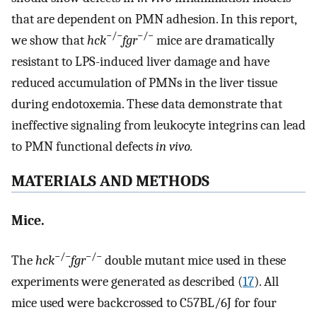
that are dependent on PMN adhesion. In this report,
−/−
−/−
we show that
hck
fgr
mice are dramatically
resistant to LPS-induced liver damage and have
reduced accumulation of PMNs in the liver tissue
during endotoxemia. These data demonstrate that
ineffective signaling from leukocyte integrins can lead
to PMN functional defects
in vivo.
MATERIALS AND METHODS
Mice.
−/−
−/−
The
hck
fgr
double mutant mice used in these
experiments were generated as described (
17
). All
mice used were backcrossed to C57BL/6J for four