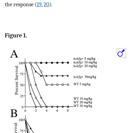
the response (
19
,
20
).
Figure 1.