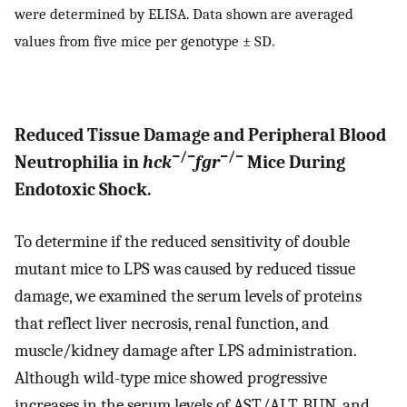
were determined by ELISA. Data shown are averaged
values from five mice per genotype ± SD.
Reduced Tissue Damage and Peripheral Blood
−/−
−/−
Neutrophilia in
hck
fgr
Mice During
Endotoxic Shock.
To determine if the reduced sensitivity of double
mutant mice to LPS was caused by reduced tissue
damage, we examined the serum levels of proteins
that reflect liver necrosis, renal function, and
muscle/kidney damage after LPS administration.
Although wild-type mice showed progressive
increases in the serum levels of AST/ALT, BUN, and