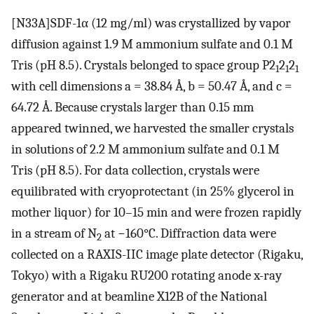
[N33A]SDF-1α (12 mg/ml) was crystallized by vapor
diffusion against 1.9 M ammonium sulfate and 0.1 M
Tris (pH 8.5). Crystals belonged to space group P2
2
2
1
1
1
with cell dimensions a = 38.84 Å, b = 50.47 Å, and c =
64.72 Å. Because crystals larger than 0.15 mm
appeared twinned, we harvested the smaller crystals
in solutions of 2.2 M ammonium sulfate and 0.1 M
Tris (pH 8.5). For data collection, crystals were
equilibrated with cryoprotectant (in 25% glycerol in
mother liquor) for 10–15 min and were frozen rapidly
in a stream of N
at −160°C. Diffraction data were
2
collected on a RAXIS-IIC image plate detector (Rigaku,
Tokyo) with a Rigaku RU200 rotating anode x-ray
generator and at beamline X12B of the National