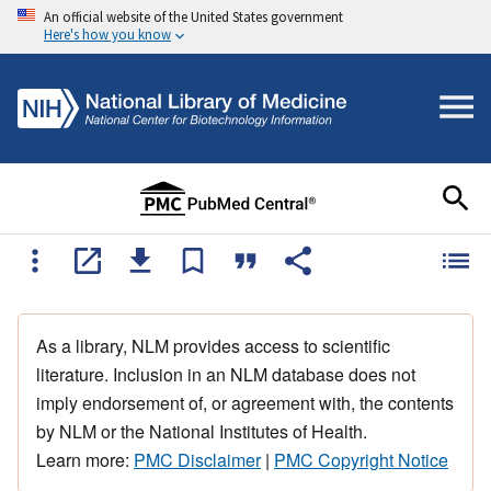
An official website of the United States government
Here's how you know
As a library, NLM provides access to scientific
literature. Inclusion in an NLM database does not
imply endorsement of, or agreement with, the contents
by NLM or the National Institutes of Health.
Learn more:
PMC Disclaimer
|
PMC Copyright Notice