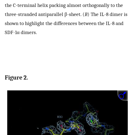
the C-terminal helix packing almost orthogonally to the
three-stranded antiparallel β-sheet. (
B
) The IL-8 dimer is
shown to highlight the differences between the IL-8 and
SDF-1α dimers.
Figure 2.