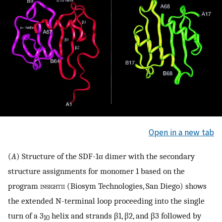
Open in a new tab
(
A
) Structure of the SDF-1α dimer with the secondary
structure assignments for monomer 1 based on the
program
insightii
(Biosym Technologies, San Diego) shows
the extended N-terminal loop proceeding into the single
turn of a 3
helix and strands β1, β2, and β3 followed by
10