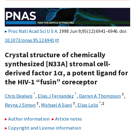
Proc Natl Acad Sci U S A
. 1998 Jun 9;95(12):6941–6946. doi:
10.1073/pnas.95.12.6941
Crystal structure of chemically
synthesized [N33A] stromal cell-
derived factor 1α, a potent ligand for
the HIV-1 “fusin” coreceptor
*
*
†
Chris Dealwis
,
Elias J Fernandez
,
Darren A Thompson
,
†
†
*,
‡
Reyna J Simon
,
Michael A Siani
,
Elias Lolis
Author information
Article notes
Copyright and License information