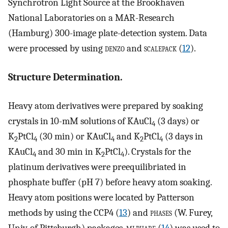
Synchrotron Light Source at the Brookhaven
National Laboratories on a MAR-Research
(Hamburg) 300-image plate-detection system. Data
were processed by using
denzo
and
scalepack
(
12
).
Structure Determination.
Heavy atom derivatives were prepared by soaking
crystals in 10-mM solutions of KAuCl
(3 days) or
4
K
PtCl
(30 min) or KAuCl
and K
PtCl
(3 days in
2
4
4
2
4
KAuCl
and 30 min in K
PtCl
). Crystals for the
4
2
4
platinum derivatives were preequilibriated in
phosphate buffer (pH 7) before heavy atom soaking.
Heavy atom positions were located by Patterson
methods by using the CCP4 (
13
) and
phases
(W. Furey,