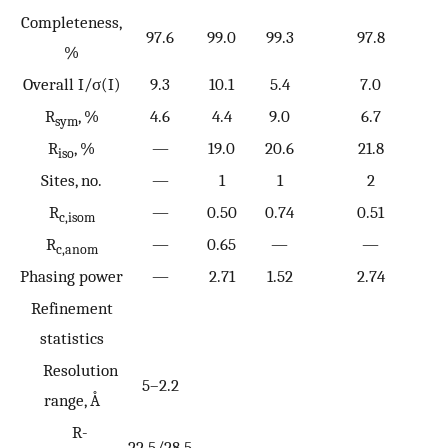
Completeness,
97.6
99.0
99.3
97.8
%
Overall I/σ(I)
9.3
10.1
5.4
7.0
R
, %
4.6
4.4
9.0
6.7
sym
R
, %
—
19.0
20.6
21.8
iso
Sites, no.
—
1
1
2
R
—
0.50
0.74
0.51
c,isom
R
—
0.65
—
—
c,anom
Phasing power
—
2.71
1.52
2.74
Refinement
statistics
Resolution
5–2.2
range, Å
R-
22.5/28.5