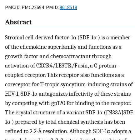
PMCID: PMC22694 PMID:
9618518
Abstract
Stromal cell-derived factor-1α (SDF-1α ) is a member
of the chemokine superfamily and functions as a
growth factor and chemoattractant through
activation of CXCR4/LESTR/Fusin, a G protein-
coupled receptor. This receptor also functions as a
coreceptor for T-tropic syncytium-inducing strains of
HIV-1. SDF-1α antagonizes infectivity of these strains
by competing with gp120 for binding to the receptor.
The crystal structure of a variant SDF-1α ([N33A]SDF-
1α ) prepared by total chemical synthesis has been
refined to 2.2-Å resolution. Although SDF-1α adopts a