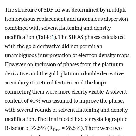
The structure of SDF-1α was determined by multiple
isomorphous replacement and anomalous dispersion
combined with solvent flattening and density
modification (Table
1
). The SIRAS phases calculated
with the gold derivative did not permit an
unambiguous interpretation of electron density maps.
However, on inclusion of phases from the platinum
derivative and the gold-platinum double derivative,
secondary structural features and the loops
connecting them were more clearly visible. A solvent
content of 40% was assumed to improve the phases
with several rounds of solvent flattening and density
modification. The final model had a crystallographic
R-factor of 22.5% (R
= 28.5%). There were two
free