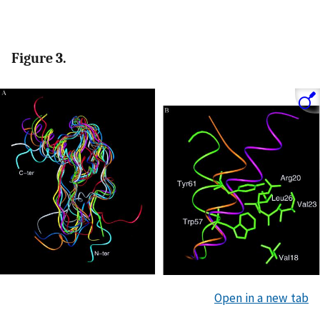
Figure 3.
Open in a new tab