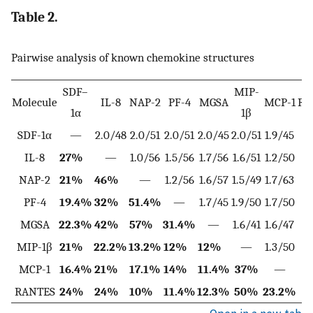
Table 2.
Pairwise analysis of known chemokine structures
SDF–
MIP-
Molecule
IL-8
NAP-2
PF-4
MGSA
MCP-1
RA
1α
1β
SDF-1α
—
2.0/48
2.0/51
2.0/51
2.0/45
2.0/51
1.9/45
2.
IL-8
27%
—
1.0/56
1.5/56
1.7/56
1.6/51
1.2/50
1.
NAP-2
21%
46%
—
1.2/56
1.6/57
1.5/49
1.7/63
1.
PF-4
19.4%
32%
51.4%
—
1.7/45
1.9/50
1.7/50
1.
MGSA
22.3%
42%
57%
31.4%
—
1.6/41
1.6/47
1.
MIP-1β
21%
22.2%
13.2%
12%
12%
—
1.3/50
1.
MCP-1
16.4%
21%
17.1%
14%
11.4%
37%
—
1.
RANTES
24%
24%
10%
11.4%
12.3%
50%
23.2%