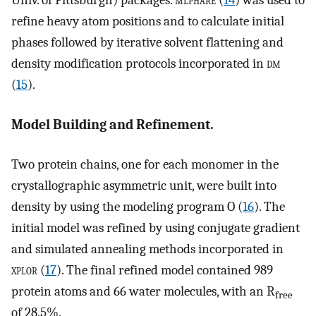
Univ. of Pittsburgh) packages.
mlphare
(
14
) was used to
refine heavy atom positions and to calculate initial
phases followed by iterative solvent flattening and
density modification protocols incorporated in
dm
(
15
).
Model Building and Refinement.
Two protein chains, one for each monomer in the
crystallographic asymmetric unit, were built into
density by using the modeling program
O
(
16
). The
initial model was refined by using conjugate gradient
and simulated annealing methods incorporated in
xplor
(
17
). The final refined model contained 989
protein atoms and 66 water molecules, with an R
free
of 28.5%.