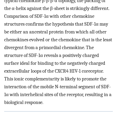
typical chemokine β-β-β-α topology, the packing of
the α-helix against the β-sheet is strikingly different.
Comparison of SDF-1α with other chemokine
structures confirms the hypothesis that SDF-1α may
be either an ancestral protein from which all other
chemokines evolved or the chemokine that is the least
divergent from a primordial chemokine. The
structure of SDF-1α reveals a positively charged
surface ideal for binding to the negatively charged
extracellular loops of the CXCR4 HIV-1 coreceptor.
This ionic complementarity is likely to promote the
interaction of the mobile N-terminal segment of SDF-
1α with interhelical sites of the receptor, resulting in a
biological response.