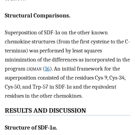
Structural Comparisons.
Superposition of SDF-1α on the other known
chemokine structures (from the first cysteine to the C-
terminus) was performed by least squares
minimization of the differences as incorporated in the
program
lsqman
(
16
). An initial framework for the
superposition consisted of the residues Cys-9, Cys-34,
Cys-50, and Trp-57 in SDF-1α and the equivalent
residues in the other chemokines.
RESULTS AND DISCUSSION
Structure of SDF-1α.