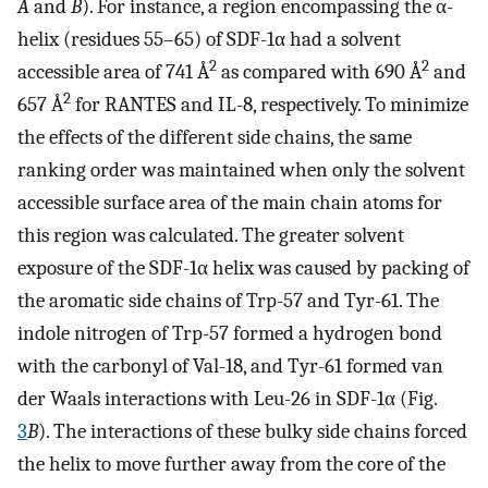
A
and
B
). For instance, a region encompassing the α-
helix (residues 55–65) of SDF-1α had a solvent
2
2
accessible area of 741 Å
as compared with 690 Å
and
2
657 Å
for RANTES and IL-8, respectively. To minimize
the effects of the different side chains, the same
ranking order was maintained when only the solvent
accessible surface area of the main chain atoms for
this region was calculated. The greater solvent
exposure of the SDF-1α helix was caused by packing of
the aromatic side chains of Trp-57 and Tyr-61. The
indole nitrogen of Trp-57 formed a hydrogen bond
with the carbonyl of Val-18, and Tyr-61 formed van
der Waals interactions with Leu-26 in SDF-1α (Fig.
3
B
). The interactions of these bulky side chains forced
the helix to move further away from the core of the