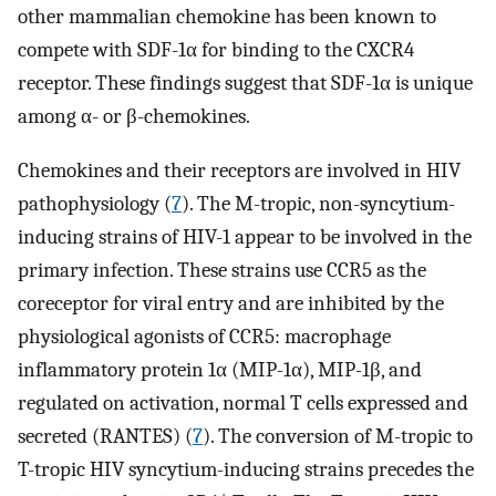
other mammalian chemokine has been known to
compete with SDF-1α for binding to the CXCR4
receptor. These findings suggest that SDF-1α is unique
among α- or β-chemokines.
Chemokines and their receptors are involved in HIV
pathophysiology (
7
). The M-tropic, non-syncytium-
inducing strains of HIV-1 appear to be involved in the
primary infection. These strains use CCR5 as the
coreceptor for viral entry and are inhibited by the
physiological agonists of CCR5: macrophage
inflammatory protein 1α (MIP-1α), MIP-1β, and
regulated on activation, normal T cells expressed and
secreted (RANTES) (
7
). The conversion of M-tropic to
T-tropic HIV syncytium-inducing strains precedes the