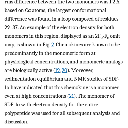
rms difference between the two monomers was 1.2 Å,
based on Cα atoms; the largest conformational
difference was found in a loop composed of residues
29–37. An example of the electron density for both
monomers in this region, displayed as an 2F
-F
omit
o
c
map, is shown in Fig.
2
. Chemokines are known to be
predominantly in the monomeric form at
physiological concentrations, and monomeric analogs
are biologically active (
19
,
20
). Moreover,
sedimentation equilibrium and NMR studies of SDF-
1α have indicated that this chemokine is a monomer
even at high concentrations (
21
). The monomer of
SDF-1α with electron density for the entire
polypeptide was used for all subsequent analysis and
discussion.