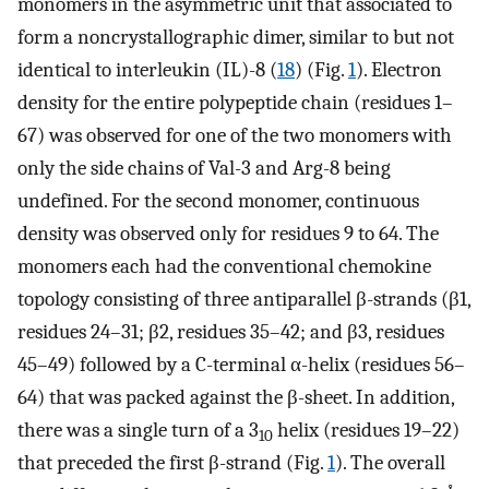
monomers in the asymmetric unit that associated to
form a noncrystallographic dimer, similar to but not
identical to interleukin (IL)-8 (
18
) (Fig.
1
). Electron
density for the entire polypeptide chain (residues 1–
67) was observed for one of the two monomers with
only the side chains of Val-3 and Arg-8 being
undefined. For the second monomer, continuous
density was observed only for residues 9 to 64. The
monomers each had the conventional chemokine
topology consisting of three antiparallel β-strands (β1,
residues 24–31; β2, residues 35–42; and β3, residues
45–49) followed by a C-terminal α-helix (residues 56–
64) that was packed against the β-sheet. In addition,
there was a single turn of a 3
helix (residues 19–22)
10
that preceded the first β-strand (Fig.
1
). The overall