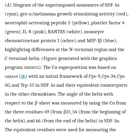
(
A
) Diagram of the superimposed monomers of SDF-1α
(cyan), gro-α/melanoma growth-stimulating activity (red),
neutrophil-activating peptide 2 (yellow), platelet factor 4
(green), IL-8 (pink), RANTES (white), monocyte
chemoattractant protein 1 (ochre), and MIP-1β (blue),
highlighting differences at the N-terminal region and the
C-terminal helix. (Figure generated with the graphics
program
insightii
). The Cα superposition was based on
lsqman
(
16
) with an initial framework of Cys-9, Cys-34, Cys-
50, and Trp-57 in SDF-1α and their equivalent counterparts
in the other chemokines. The angle of the helix with
respect to the β-sheet was measured by using the Cα from
the three residues 49 (from β3), 54 (from the beginning of
the helix), and 66 (from the end of the helix) in SDF-1α.
The equivalent residues were used for measuring the