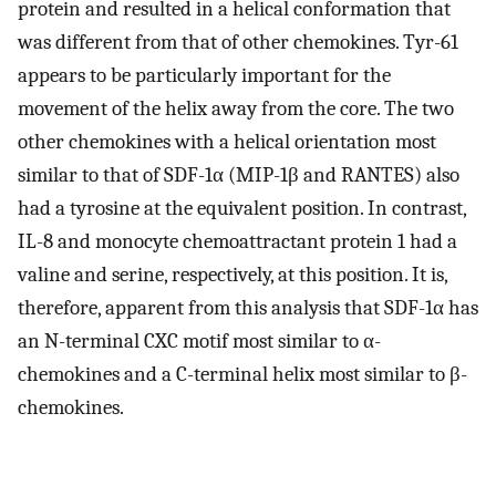
protein and resulted in a helical conformation that
was different from that of other chemokines. Tyr-61
appears to be particularly important for the
movement of the helix away from the core. The two
other chemokines with a helical orientation most
similar to that of SDF-1α (MIP-1β and RANTES) also
had a tyrosine at the equivalent position. In contrast,
IL-8 and monocyte chemoattractant protein 1 had a
valine and serine, respectively, at this position. It is,
therefore, apparent from this analysis that SDF-1α has
an N-terminal CXC motif most similar to α-
chemokines and a C-terminal helix most similar to β-
chemokines.