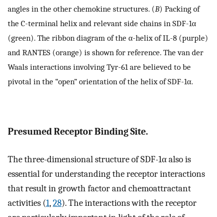
angles in the other chemokine structures. (
B
) Packing of
the C-terminal helix and relevant side chains in SDF-1α
(green). The ribbon diagram of the α-helix of IL-8 (purple)
and RANTES (orange) is shown for reference. The van der
Waals interactions involving Tyr-61 are believed to be
pivotal in the “open” orientation of the helix of SDF-1α.
Presumed Receptor Binding Site.
The three-dimensional structure of SDF-1α also is
essential for understanding the receptor interactions
that result in growth factor and chemoattractant
activities (
1
,
28
). The interactions with the receptor