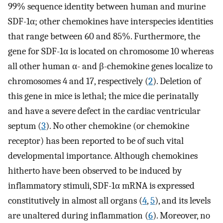
99% sequence identity between human and murine
SDF-1α; other chemokines have interspecies identities
that range between 60 and 85%. Furthermore, the
gene for SDF-1α is located on chromosome 10 whereas
all other human α- and β-chemokine genes localize to
chromosomes 4 and 17, respectively (
2
). Deletion of
this gene in mice is lethal; the mice die perinatally
and have a severe defect in the cardiac ventricular
septum (
3
). No other chemokine (or chemokine
receptor) has been reported to be of such vital
developmental importance. Although chemokines
hitherto have been observed to be induced by
inflammatory stimuli, SDF-1α mRNA is expressed
constitutively in almost all organs (
4
,
5
), and its levels
are unaltered during inflammation (
6
). Moreover, no