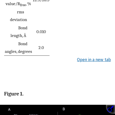
value/R
, %
free
rms
deviation
Bond
0.010
length, Å
Bond
2.0
angles, degrees
Open in a new tab
Figure 1.