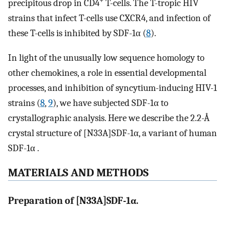
+
precipitous drop in CD4
T-cells. The T-tropic HIV
strains that infect T-cells use CXCR4, and infection of
these T-cells is inhibited by SDF-1α (
8
).
In light of the unusually low sequence homology to
other chemokines, a role in essential developmental
processes, and inhibition of syncytium-inducing HIV-1
strains (
8
,
9
), we have subjected SDF-1α to
crystallographic analysis. Here we describe the 2.2-Å
crystal structure of [N33A]SDF-1α, a variant of human
SDF-1α .
MATERIALS AND METHODS
Preparation of [N33A]SDF-1α.