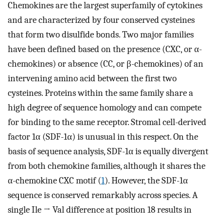
Chemokines are the largest superfamily of cytokines
and are characterized by four conserved cysteines
that form two disulfide bonds. Two major families
have been defined based on the presence (CXC, or α-
chemokines) or absence (CC, or β-chemokines) of an
intervening amino acid between the first two
cysteines. Proteins within the same family share a
high degree of sequence homology and can compete
for binding to the same receptor. Stromal cell-derived
factor 1α (SDF-1α) is unusual in this respect. On the
basis of sequence analysis, SDF-1α is equally divergent
from both chemokine families, although it shares the
α-chemokine CXC motif (
1
). However, the SDF-1α
sequence is conserved remarkably across species. A
single Ile → Val difference at position 18 results in