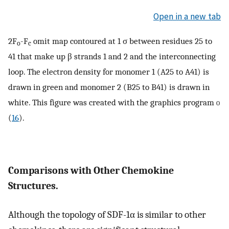
Open in a new tab
2F
-F
omit map contoured at 1 σ between residues 25 to
o
c
41 that make up β strands 1 and 2 and the interconnecting
loop. The electron density for monomer 1 (A25 to A41) is
drawn in green and monomer 2 (B25 to B41) is drawn in
white. This figure was created with the graphics program
o
(
16
).
Comparisons with Other Chemokine
Structures.
Although the topology of SDF-1α is similar to other