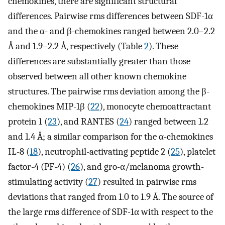
chemokines, there are significant structural
differences. Pairwise rms differences between SDF-1α
and the α- and β-chemokines ranged between 2.0–2.2
Å and 1.9–2.2 Å, respectively (Table
2
). These
differences are substantially greater than those
observed between all other known chemokine
structures. The pairwise rms deviation among the β-
chemokines MIP-1β (
22
), monocyte chemoattractant
protein 1 (
23
), and RANTES (
24
) ranged between 1.2
and 1.4 Å; a similar comparison for the α-chemokines
IL-8 (
18
), neutrophil-activating peptide 2 (
25
), platelet
factor-4 (PF-4) (
26
), and gro-α/melanoma growth-
stimulating activity (
27
) resulted in pairwise rms
deviations that ranged from 1.0 to 1.9 Å. The source of
the large rms difference of SDF-1α with respect to the