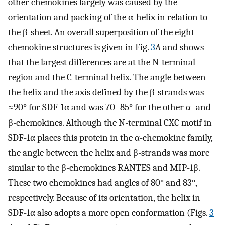
other chemokines largely was caused by the
orientation and packing of the α-helix in relation to
the β-sheet. An overall superposition of the eight
chemokine structures is given in Fig.
3
A
and shows
that the largest differences are at the N-terminal
region and the C-terminal helix. The angle between
the helix and the axis defined by the β-strands was
≈90° for SDF-1α and was 70–85° for the other α- and
β-chemokines. Although the N-terminal CXC motif in
SDF-1α places this protein in the α-chemokine family,
the angle between the helix and β-strands was more
similar to the β-chemokines RANTES and MIP-1β.
These two chemokines had angles of 80° and 83°,
respectively. Because of its orientation, the helix in
SDF-1α also adopts a more open conformation (Figs.
3