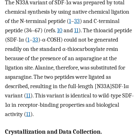
The N33A variant of SDF-1α was prepared by total
chemical synthesis by using native chemical ligation
of the N-terminal peptide (
1
–
33
) and C-terminal
peptide (34–67) (refs.
10
and
11
). The thioacid peptide
(SDF-1α (
1
–
33
)-α-COSH) could not be generated
readily on the standard α-thiocarboxylate resin
because of the presence of an asparagine at the
ligation site. Alanine, therefore, was substituted for
asparagine. The two peptides were ligated as
described, resulting in the full-length [N33A]SDF-1α
variant (
11
). This variant is identical to wild-type SDF-
1α in receptor-binding properties and biological
activity (
11
).
Crystallization and Data Collection.