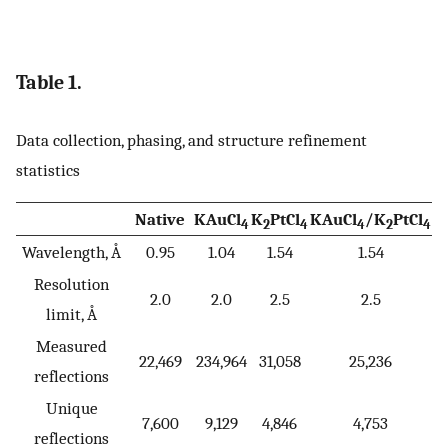
Table 1.
Data collection, phasing, and structure refinement
statistics
Native
KAuCl
K
PtCl
KAuCl
/K
PtCl
4
2
4
4
2
4
Wavelength, Å
0.95
1.04
1.54
1.54
Resolution
2.0
2.0
2.5
2.5
limit, Å
Measured
22,469
234,964
31,058
25,236
reflections
Unique
7,600
9,129
4,846
4,753
reflections