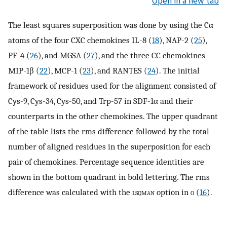
Open in a new tab
The least squares superposition was done by using the Cα
atoms of the four CXC chemokines IL-8 (
18
), NAP-2 (
25
),
PF-4 (
26
), and MGSA (
27
), and the three CC chemokines
MIP-1β (
22
), MCP-1 (
23
), and RANTES (
24
). The initial
framework of residues used for the alignment consisted of
Cys-9, Cys-34, Cys-50, and Trp-57 in SDF-1α and their
counterparts in the other chemokines. The upper quadrant
of the table lists the rms difference followed by the total
number of aligned residues in the superposition for each
pair of chemokines. Percentage sequence identities are
shown in the bottom quadrant in bold lettering. The rms
difference was calculated with the
lsqman
option in
o
(
16
).