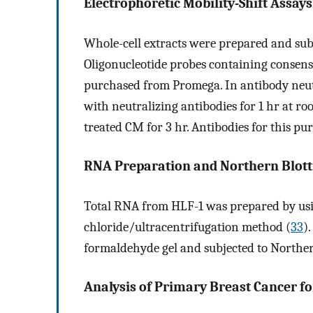
Electrophoretic Mobility-Shift Assay
Whole-cell extracts were prepared and sub
Oligonucleotide probes containing consen
purchased from Promega. In antibody neut
with neutralizing antibodies for 1 hr at 
treated CM for 3 hr. Antibodies for this 
RNA Preparation and Northern Blott
Total RNA from HLF-1 was prepared by us
chloride/ultracentrifugation method (
33
)
formaldehyde gel and subjected to Northern
Analysis of Primary Breast Cancer fo