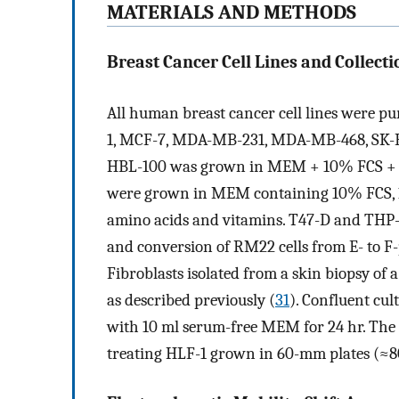
MATERIALS AND METHODS
Breast Cancer Cell Lines and Collecti
All human breast cancer cell lines were p
1, MCF-7, MDA-MB-231, MDA-MB-468, SK-
HBL-100 was grown in MEM + 10% FCS +
were grown in MEM containing 10% FCS,
amino acids and vitamins. T47-D and THP-
and conversion of RM22 cells from E- to F-
Fibroblasts isolated from a skin biopsy 
as described previously (
31
). Confluent cul
with 10 ml serum-free MEM for 24 hr. The 
treating HLF-1 grown in 60-mm plates (≈8