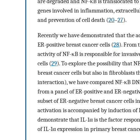
are degraded and NF-κB is translocated to 
genes involved in inflammation, extracellul
and prevention of cell death (
20
–
27
).
Recently we have demonstrated that the act
ER-positive breast cancer cells (
28
). From 
activity of NF-κB is responsible for invas
cells (
29
). To explore the possibility that N
breast cancer cells but also in fibroblasts
interaction), we have compared NF-κB DNA-
from a panel of ER-positive and ER-negativ
subset of ER-negative breast cancer cells
activation is accompanied by induction of 
demonstrate that IL-1α is the factor respons
of IL-1α expression in primary breast cance