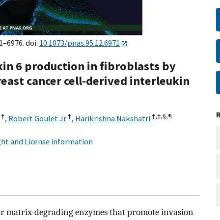
1–6976. doi:
10.1073/pnas.95.12.6971
in 6 production in fibroblasts by
east cancer cell-derived interleukin
†
†
†,‡,§,
¶
,
Robert Goulet Jr
,
Harikrishna Nakshatri
ht and License information
lar matrix-degrading enzymes that promote invasion