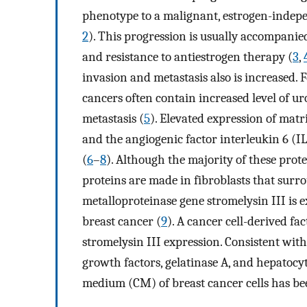
phenotype to a malignant, estrogen-indepe
2
). This progression is usually accompanied
and resistance to antiestrogen therapy (
3
,
invasion and metastasis also is increased. 
cancers often contain increased level of u
metastasis (
5
). Elevated expression of ma
and the angiogenic factor interleukin 6 (IL
(
6
–
8
). Although the majority of these prote
proteins are made in fibroblasts that surro
metalloproteinase gene stromelysin III is 
breast cancer (
9
). A cancer cell-derived fac
stromelysin III expression. Consistent with 
growth factors, gelatinase A, and hepatocy
medium (CM) of breast cancer cells has be