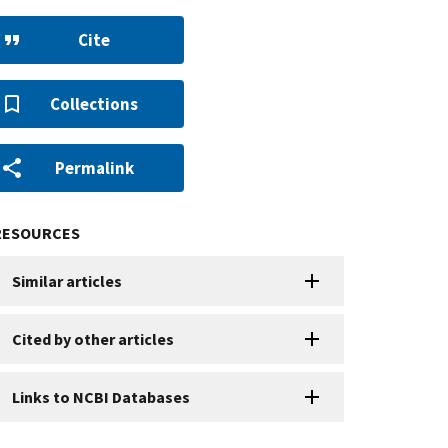
Cite
Collections
Permalink
RESOURCES
Similar articles
Cited by other articles
Links to NCBI Databases