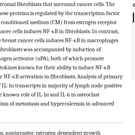
tromal fibroblasts that surround cancer cells. The
hese proteins is regulated by the transcription factor
at conditioned medium (CM) from estrogen receptor
ncer cells induces NF-κB in fibroblasts. In contrast,
 breast cancer cells induces NF-κB in macrophages
 fibroblasts was accompanied by induction of
nogen activator (uPA), both of which promote
ytokines known for their ability to induce NF-κB
or NF-κB activation in fibroblasts. Analysis of primary
 IL-1α transcripts in majority of lymph node-positive
e known role of IL-1α and IL-6 in osteoclast
nism of metastasis and hypercalcemia in advanced
gn, noninvasive, estrogen-dependent growth