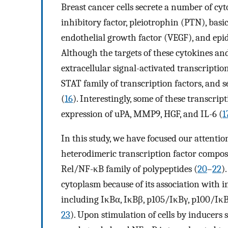
Breast cancer cells secrete a number of cy
inhibitory factor, pleiotrophin (PTN), bas
endothelial growth factor (VEGF), and ep
Although the targets of these cytokines and
extracellular signal-activated transcription
STAT family of transcription factors, and s
(
16
). Interestingly, some of these transcrip
expression of uPA, MMP9, HGF, and IL-6 (
1
In this study, we have focused our attention
heterodimeric transcription factor compos
Rel/NF-κB family of polypeptides (
20
–
22
)
cytoplasm because of its association with i
including IκBα, IκBβ, p105/IκBγ, p100/IκBδ 
23
). Upon stimulation of cells by inducers