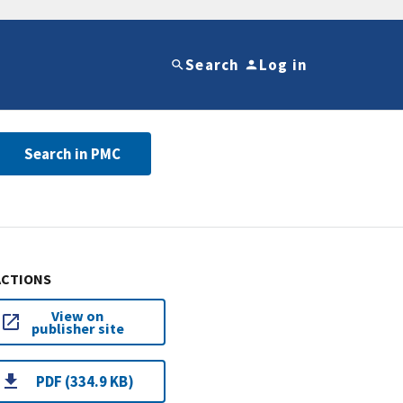
Search
Log in
Search in PMC
ACTIONS
View on
publisher site
PDF (334.9 KB)