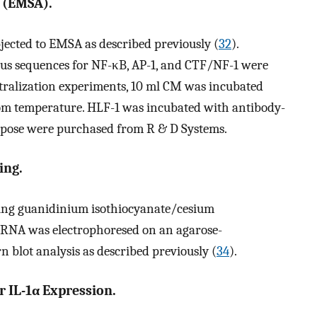
s (EMSA).
jected to EMSA as described previously (
32
).
sus sequences for NF-κB, AP-1, and CTF/NF-1 were
ralization experiments, 10 ml CM was incubated
room temperature. HLF-1 was incubated with antibody-
purpose were purchased from R & D Systems.
ing.
ing guanidinium isothiocyanate/cesium
. RNA was electrophoresed on an agarose-
 blot analysis as described previously (
34
).
r IL-1α Expression.