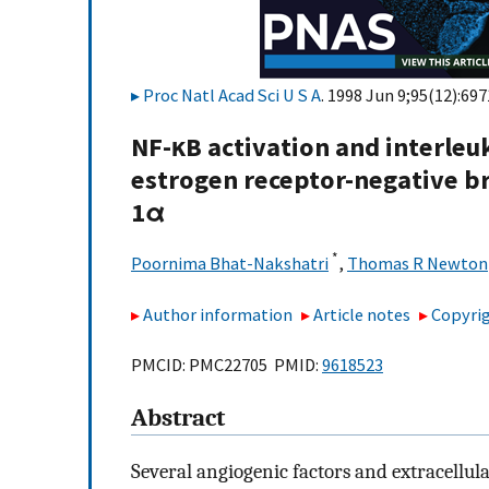
Proc Natl Acad Sci U S A
. 1998 Jun 9;95(12):697
NF-κB activation and interleuk
estrogen receptor-negative br
1α
*
Poornima Bhat-Nakshatri
,
Thomas R Newton
Author information
Article notes
Copyrig
PMCID: PMC22705 PMID:
9618523
Abstract
Several angiogenic factors and extracellu