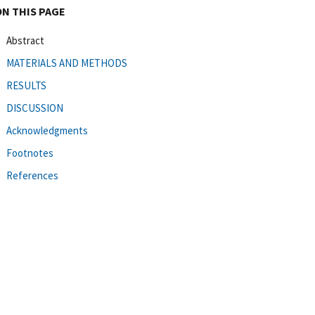
ON THIS PAGE
Abstract
MATERIALS AND METHODS
RESULTS
DISCUSSION
Acknowledgments
Footnotes
References