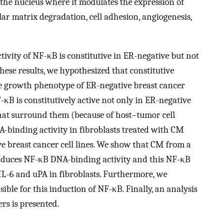
the nucleus where it modulates the expression of
ar matrix degradation, cell adhesion, angiogenesis,
ivity of NF-κB is constitutive in ER-negative but not
these results, we hypothesized that constitutive
ive growth phenotype of ER-negative breast cancer
F-κB is constitutively active not only in ER-negative
 that surround them (because of host–tumor cell
binding activity in fibroblasts treated with CM
e breast cancer cell lines. We show that CM from a
 induces NF-κB DNA-binding activity and this NF-κB
IL-6 and uPA in fibroblasts. Furthermore, we
ible for this induction of NF-κB. Finally, an analysis
rs is presented.