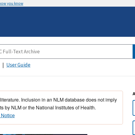
 how you know
User Guide
 literature. Inclusion in an NLM database does not imply
s by NLM or the National Institutes of Health.
 Notice