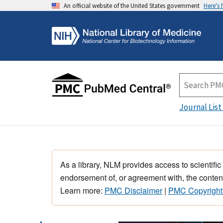
An official website of the United States government
Here's
Journal List
As a library, NLM provides access to scientific
endorsement of, or agreement with, the content
Learn more:
PMC Disclaimer
|
PMC Copyright