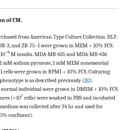
on of CM.
urchased from American Type Culture Collection. HLF-
BR-3, and ZR-75–1 were grown in MEM + 10% FCS.
−9
 10
M insulin. MDA-MB-435 and MDA-MB-436
 1 mM sodium pyruvate, 1 mM MEM nonessential
1 cells were grown in RPMI + 10% FCS. Culturing
phenotype is as described previously (
30
).
of a normal individual were grown in DMEM + 10% FCS
7
tures (≈10
cells) were washed in PBS and incubated
medium was collected after 24 hr and used for
0% confluent).