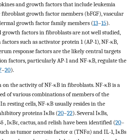
tokines and growth factors that include leukemia
ic fibroblast growth factor members (bFGF), vascular
idermal growth factor family members (
13
–
15
).
 growth factors in fibroblasts are not well studied,
 factors such as activator protein 1 (AP-1), NF-κB,
erum response factors are the likely central targets
tion factors, particularly AP-1 and NF-κB, regulate the
7
–
20
).
 on the activity of NF-κB in fibroblasts. NF-κB is a
ed of various combinations of members of the
. In resting cells, NF-κB usually resides in the
nhibitory proteins IκBs (
20
–
22
). Several IκBs,
, IκBɛ, cactus, and relish have been identified (
20
–
 such as tumor necrosis factor α (TNFα) and IL-1, IκBs