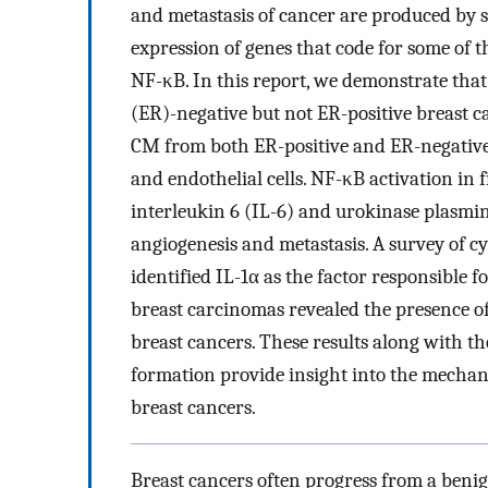
and metastasis of cancer are produced by s
expression of genes that code for some of t
NF-κB. In this report, we demonstrate th
(ER)-negative but not ER-positive breast ca
CM from both ER-positive and ER-negative
and endothelial cells. NF-κB activation in
interleukin 6 (IL-6) and urokinase plasmi
angiogenesis and metastasis. A survey of c
identified IL-1α as the factor responsible f
breast carcinomas revealed the presence of
breast cancers. These results along with th
formation provide insight into the mecha
breast cancers.
Breast cancers often progress from a beni