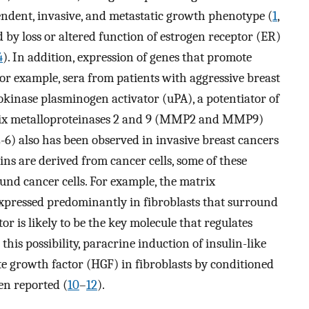
ndent, invasive, and metastatic growth phenotype (
1
,
 by loss or altered function of estrogen receptor (ER)
4
). In addition, expression of genes that promote
For example, sera from patients with aggressive breast
rokinase plasminogen activator (uPA), a potentiator of
trix metalloproteinases 2 and 9 (MMP2 and MMP9)
-6) also has been observed in invasive breast cancers
ins are derived from cancer cells, some of these
und cancer cells. For example, the matrix
expressed predominantly in fibroblasts that surround
tor is likely to be the key molecule that regulates
this possibility, paracrine induction of insulin-like
te growth factor (HGF) in fibroblasts by conditioned
en reported (
10
–
12
).