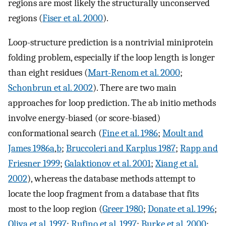
regions are most likely the structurally unconserved
regions (
Fiser et al. 2000
).
Loop-structure prediction is a nontrivial miniprotein
folding problem, especially if the loop length is longer
than eight residues (
Mart-Renom et al. 2000
;
Schonbrun et al. 2002
). There are two main
approaches for loop prediction. The ab initio methods
involve energy-biased (or score-biased)
conformational search (
Fine et al. 1986
;
Moult and
James 1986a
,
b
;
Bruccoleri and Karplus 1987
;
Rapp and
Friesner 1999
;
Galaktionov et al. 2001
;
Xiang et al.
2002
), whereas the database methods attempt to
locate the loop fragment from a database that fits
most to the loop region (
Greer 1980
;
Donate et al. 1996
;
Oliva et al. 1997
;
Rufino et al. 1997
;
Burke et al. 2000
;