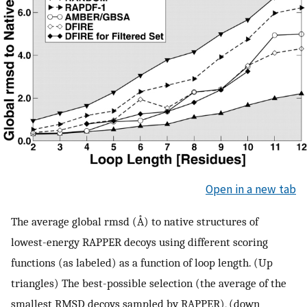
Open in a new tab
The average global rmsd (Å) to native structures of
lowest-energy RAPPER decoys using different scoring
functions (as labeled) as a function of loop length. (Up
triangles) The best-possible selection (the average of the
smallest RMSD decoys sampled by RAPPER), (down