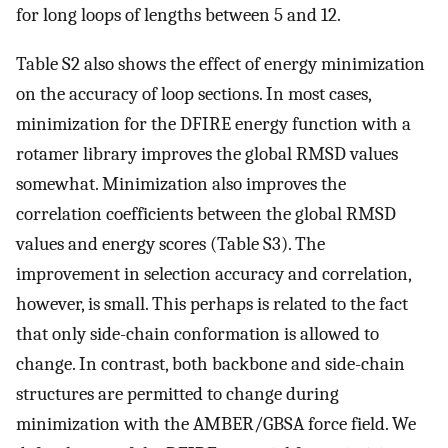
for long loops of lengths between 5 and 12.
Table S2 also shows the effect of energy minimization
on the accuracy of loop sections. In most cases,
minimization for the DFIRE energy function with a
rotamer library improves the global RMSD values
somewhat. Minimization also improves the
correlation coefficients between the global RMSD
values and energy scores (Table S3). The
improvement in selection accuracy and correlation,
however, is small. This perhaps is related to the fact
that only side-chain conformation is allowed to
change. In contrast, both backbone and side-chain
structures are permitted to change during
minimization with the AMBER/GBSA force field. We