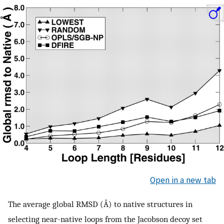
Open in a new tab
The average global RMSD (Å) to native structures in
selecting near-native loops from the Jacobson decoy set