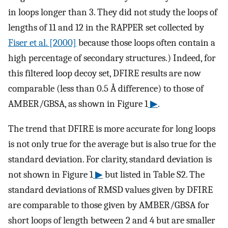
in loops longer than 3. They did not study the loops of
lengths of 11 and 12 in the RAPPER set collected by
Fiser et al. [2000]
because those loops often contain a
high percentage of secondary structures.) Indeed, for
this filtered loop decoy set, DFIRE results are now
comparable (less than 0.5 Å difference) to those of
AMBER/GBSA, as shown in Figure 1
▶
.
The trend that DFIRE is more accurate for long loops
is not only true for the average but is also true for the
standard deviation. For clarity, standard deviation is
not shown in Figure 1
▶
but listed in Table S2. The
standard deviations of RMSD values given by DFIRE
are comparable to those given by AMBER/GBSA for
short loops of length between 2 and 4 but are smaller