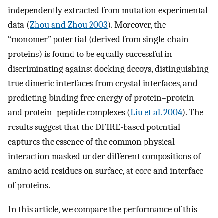
independently extracted from mutation experimental
data (
Zhou and Zhou 2003
). Moreover, the
“monomer” potential (derived from single-chain
proteins) is found to be equally successful in
discriminating against docking decoys, distinguishing
true dimeric interfaces from crystal interfaces, and
predicting binding free energy of protein–protein
and protein–peptide complexes (
Liu et al. 2004
). The
results suggest that the DFIRE-based potential
captures the essence of the common physical
interaction masked under different compositions of
amino acid residues on surface, at core and interface
of proteins.
In this article, we compare the performance of this