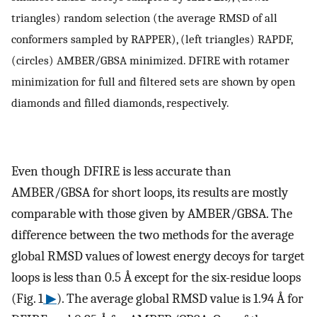
triangles) random selection (the average RMSD of all
conformers sampled by RAPPER), (left triangles) RAPDF,
(circles) AMBER/GBSA minimized. DFIRE with rotamer
minimization for full and filtered sets are shown by open
diamonds and filled diamonds, respectively.
Even though DFIRE is less accurate than
AMBER/GBSA for short loops, its results are mostly
comparable with those given by AMBER/GBSA. The
difference between the two methods for the average
global RMSD values of lowest energy decoys for target
loops is less than 0.5 Å except for the six-residue loops
(Fig. 1
▶
). The average global RMSD value is 1.94 Å for