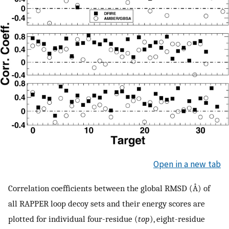
Open in a new tab
Correlation coefficients between the global RMSD (Å) of
all RAPPER loop decoy sets and their energy scores are
plotted for individual four-residue (
top
), eight-residue