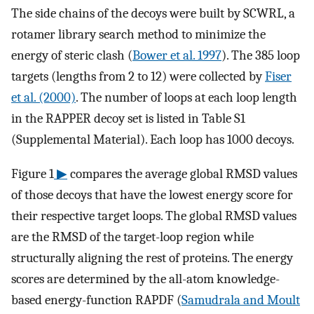
The side chains of the decoys were built by SCWRL, a
rotamer library search method to minimize the
energy of steric clash (
Bower et al. 1997
). The 385 loop
targets (lengths from 2 to 12) were collected by
Fiser
et al. (2000)
. The number of loops at each loop length
in the RAPPER decoy set is listed in Table S1
(Supplemental Material). Each loop has 1000 decoys.
Figure 1
▶
compares the average global RMSD values
of those decoys that have the lowest energy score for
their respective target loops. The global RMSD values
are the RMSD of the target-loop region while
structurally aligning the rest of proteins. The energy
scores are determined by the all-atom knowledge-
based energy-function RAPDF (
Samudrala and Moult