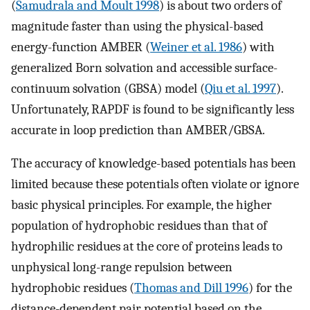
(
Samudrala and Moult 1998
) is about two orders of
magnitude faster than using the physical-based
energy-function AMBER (
Weiner et al. 1986
) with
generalized Born solvation and accessible surface-
continuum solvation (GBSA) model (
Qiu et al. 1997
).
Unfortunately, RAPDF is found to be significantly less
accurate in loop prediction than AMBER/GBSA.
The accuracy of knowledge-based potentials has been
limited because these potentials often violate or ignore
basic physical principles. For example, the higher
population of hydrophobic residues than that of
hydrophilic residues at the core of proteins leads to
unphysical long-range repulsion between
hydrophobic residues (
Thomas and Dill 1996
) for the
distance-dependent pair potential based on the