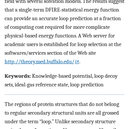
field with several solvation models. The results suggest
that a single-term DFIRE-statistical energy function
can provide an accurate loop prediction at a fraction
of computing cost required for more complicate
physical-based energy functions. A Web server for
academic users is established for loop selection at the
softwares/services section of the Web site
http://theory.med.buffalo.edu/
.
Keywords:
Knowledge-based potential, loop decoy
sets, ideal-gas reference state, loop prediction
The regions of protein structures that do not belong
to regular secondary structural units are all grossed
under the term “loop.” Unlike secondary structure