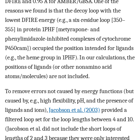
DFIRE and 0.95 Å for AMBER/GBSA. One of the
reasons we found is that the decoy loop with the
lowest DFIRE energy (e.g., a six-residue loop [350–
355] in protein 1PHF [metyrapone- and
phenylimidazole-inhibited complexes of cytochrome
P450cam]) occupied the position intended for ligands
(e.g., the heme group in 1PHF). In our calculations, the
positions of ligands (or other nonamino acid
atoms/molecules) are not included.
To remove errors not caused by energy functions (but
caused by, e.g., high flexibility, pH, and the presence of
ligands and ions),
Jacobson et al. (2003)
provided a
filtered loop set for the loop lengths between 4 and 10.
(Jacobson et al. did not include the short loops of
lengths of 2 and 3 because they were only interested