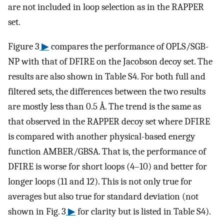
are not included in loop selection as in the RAPPER
set.
Figure 3
▶
compares the performance of OPLS/SGB-
NP with that of DFIRE on the Jacobson decoy set. The
results are also shown in Table S4. For both full and
filtered sets, the differences between the two results
are mostly less than 0.5 Å. The trend is the same as
that observed in the RAPPER decoy set where DFIRE
is compared with another physical-based energy
function AMBER/GBSA. That is, the performance of
DFIRE is worse for short loops (4–10) and better for
longer loops (11 and 12). This is not only true for
averages but also true for standard deviation (not
shown in Fig. 3
▶
for clarity but is listed in Table S4).