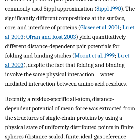
commonly used Sippl approximation (
Sippl 1990
). The
significantly different compositions at the surface,
core, and interface of proteins (
Glaser et al. 2001
;
Lu et
al. 2003
;
Ofran and Rost 2003
) yield quantitatively
different distance-dependent pair potentials for
folding and binding studies (
Moont et al. 1999
;
Lu et
al. 2003
), despite the fact that folding and binding
involve the same physical interaction—water-
mediated interaction between amino acid residues.
Recently, a residue-specific all-atom, distance-
dependent potential of mean force was extracted from
the structures of single-chain proteins by using a
physical state of uniformly distributed points in finite
spheres (distance-scaled, finite, ideal-gas reference