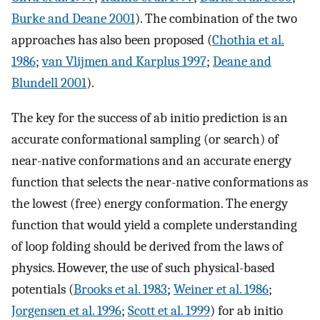
Burke and Deane 2001
). The combination of the two
approaches has also been proposed (
Chothia et al.
1986
;
van Vlijmen and Karplus 1997
;
Deane and
Blundell 2001
).
The key for the success of ab initio prediction is an
accurate conformational sampling (or search) of
near-native conformations and an accurate energy
function that selects the near-native conformations as
the lowest (free) energy conformation. The energy
function that would yield a complete understanding
of loop folding should be derived from the laws of
physics. However, the use of such physical-based
potentials (
Brooks et al. 1983
;
Weiner et al. 1986
;
Jorgensen et al. 1996
;
Scott et al. 1999
) for ab initio