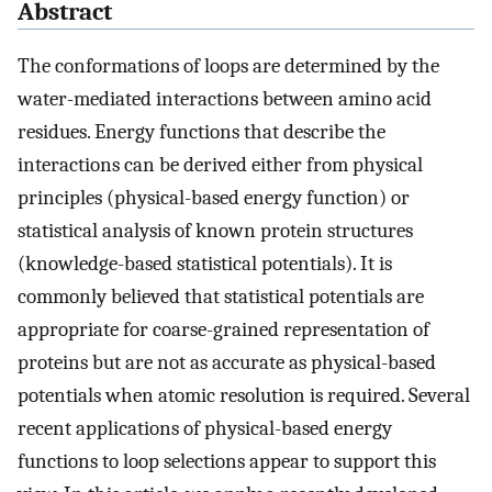
Abstract
The conformations of loops are determined by the
water-mediated interactions between amino acid
residues. Energy functions that describe the
interactions can be derived either from physical
principles (physical-based energy function) or
statistical analysis of known protein structures
(knowledge-based statistical potentials). It is
commonly believed that statistical potentials are
appropriate for coarse-grained representation of
proteins but are not as accurate as physical-based
potentials when atomic resolution is required. Several
recent applications of physical-based energy
functions to loop selections appear to support this