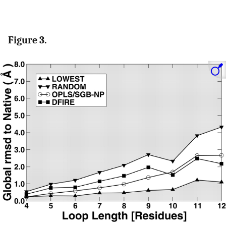
Figure 3.