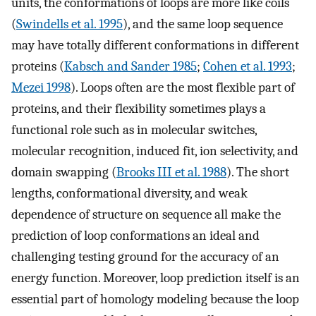
units, the conformations of loops are more like coils
(
Swindells et al. 1995
), and the same loop sequence
may have totally different conformations in different
proteins (
Kabsch and Sander 1985
;
Cohen et al. 1993
;
Mezei 1998
). Loops often are the most flexible part of
proteins, and their flexibility sometimes plays a
functional role such as in molecular switches,
molecular recognition, induced fit, ion selectivity, and
domain swapping (
Brooks III et al. 1988
). The short
lengths, conformational diversity, and weak
dependence of structure on sequence all make the
prediction of loop conformations an ideal and
challenging testing ground for the accuracy of an
energy function. Moreover, loop prediction itself is an
essential part of homology modeling because the loop