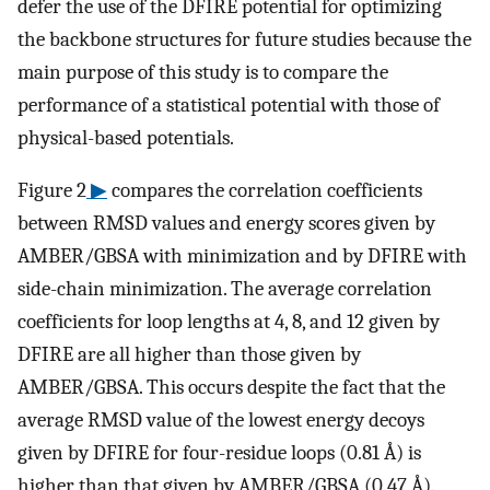
defer the use of the DFIRE potential for optimizing
the backbone structures for future studies because the
main purpose of this study is to compare the
performance of a statistical potential with those of
physical-based potentials.
Figure 2
▶
compares the correlation coefficients
between RMSD values and energy scores given by
AMBER/GBSA with minimization and by DFIRE with
side-chain minimization. The average correlation
coefficients for loop lengths at 4, 8, and 12 given by
DFIRE are all higher than those given by
AMBER/GBSA. This occurs despite the fact that the
average RMSD value of the lowest energy decoys
given by DFIRE for four-residue loops (0.81 Å) is
higher than that given by AMBER/GBSA (0.47 Å).