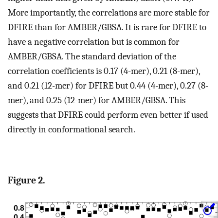
More importantly, the correlations are more stable for
DFIRE than for AMBER/GBSA. It is rare for DFIRE to
have a negative correlation but is common for
AMBER/GBSA. The standard deviation of the
correlation coefficients is 0.17 (4-mer), 0.21 (8-mer),
and 0.21 (12-mer) for DFIRE but 0.44 (4-mer), 0.27 (8-
mer), and 0.25 (12-mer) for AMBER/GBSA. This
suggests that DFIRE could perform even better if used
directly in conformational search.
Figure 2.