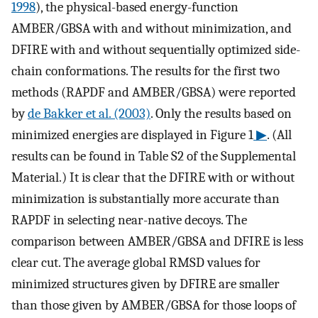
1998
), the physical-based energy-function
AMBER/GBSA with and without minimization, and
DFIRE with and without sequentially optimized side-
chain conformations. The results for the first two
methods (RAPDF and AMBER/GBSA) were reported
by
de Bakker et al. (2003)
. Only the results based on
minimized energies are displayed in Figure 1
▶
. (All
results can be found in Table S2 of the Supplemental
Material.) It is clear that the DFIRE with or without
minimization is substantially more accurate than
RAPDF in selecting near-native decoys. The
comparison between AMBER/GBSA and DFIRE is less
clear cut. The average global RMSD values for
minimized structures given by DFIRE are smaller
than those given by AMBER/GBSA for those loops of