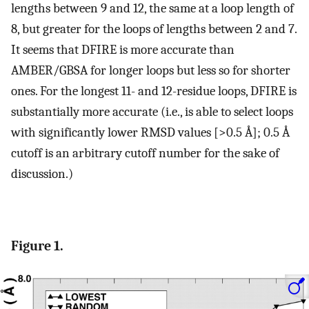
lengths between 9 and 12, the same at a loop length of
8, but greater for the loops of lengths between 2 and 7.
It seems that DFIRE is more accurate than
AMBER/GBSA for longer loops but less so for shorter
ones. For the longest 11- and 12-residue loops, DFIRE is
substantially more accurate (i.e., is able to select loops
with significantly lower RMSD values [>0.5 Å]; 0.5 Å
cutoff is an arbitrary cutoff number for the sake of
discussion.)
Figure 1.