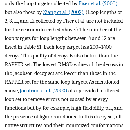
only the loop targets collected by
Fiser et al. (2000)
but also those by
Xiang et al. (2002)
. (Loop lengths of
2, 3, 11, and 12 collected by Fiser et al. are not included
for the reasons described above.) The number of the
loop targets for loop lengths between 4 and 12 are
listed in Table S1. Each loop target has 200–1400
decoys. The quality of decoys is also better than the
RAPPER set. The lowest RMSD values of the decoys in
the Jacobson decoy set are lower than those in the
RAPPER set for the same loop targets. As mentioned
above,
Jacobson et al. (2003)
also provided a filtered
loop set to remove errors not caused by energy
functions but by, for example, high flexibility, pH, and
the presence of ligands and ions. In this decoy set, all
native structures and their minimized conformations