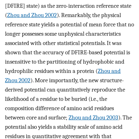
[DFIRE] state) as the zero-interaction reference state
(
Zhou and Zhou 2002
). Remarkably, the physical
reference state yields a potential of mean force that no
longer possesses some unphysical characteristics
associated with other statistical potentials. It was
shown that the accuracy of DFIRE-based potential is
insensitive to the partitioning of hydrophobic and
hydrophilic residues within a protein (
Zhou and
Zhou 2002
). More importantly, the new structure-
derived potential can quantitatively reproduce the
likelihood of a residue to be buried (i.e., the
composition difference of amino acid residues
between core and surface;
Zhou and Zhou 2003
). The
potential also yields a stability scale of amino acid
residues in quantitative agreement with that