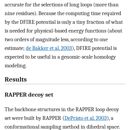
accurate for the selections of long loops (more than
nine residues). Because the computing time required
by the DFIRE potential is only a tiny fraction of what
is needed for physical-based energy functions (about
two orders of magnitude less, according to one
estimate;
de Bakker et al. 2003
), DFIRE potential is
expected to be useful in a genomic-scale homology
modeling.
Results
RAPPER decoy set
The backbone structures in the RAPPER loop decoy
set were built by RAPPER (
DePristo et al. 2003
), a
conformational sampling method in dihedral space.