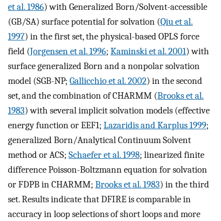
et al. 1986
) with Generalized Born/Solvent-accessible
(GB/SA) surface potential for solvation (
Qiu et al.
1997
) in the first set, the physical-based OPLS force
field (
Jorgensen et al. 1996
;
Kaminski et al. 2001
) with
surface generalized Born and a nonpolar solvation
model (SGB-NP;
Gallicchio et al. 2002
) in the second
set, and the combination of CHARMM (
Brooks et al.
1983
) with several implicit solvation models (effective
energy function or EEF1;
Lazaridis and Karplus 1999
;
generalized Born/Analytical Continuum Solvent
method or ACS;
Schaefer et al. 1998
; linearized finite
difference Poisson-Boltzmann equation for solvation
or FDPB in CHARMM;
Brooks et al. 1983
) in the third
set. Results indicate that DFIRE is comparable in
accuracy in loop selections of short loops and more