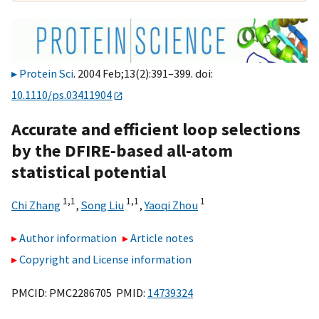
Protein Sci
. 2004 Feb;13(2):391–399. doi:
10.1110/ps.03411904
Accurate and efficient loop selections
by the DFIRE-based all-atom
statistical potential
1,
1
1,
1
1
Chi Zhang
,
Song Liu
,
Yaoqi Zhou
Author information
Article notes
Copyright and License information
PMCID: PMC2286705 PMID:
14739324