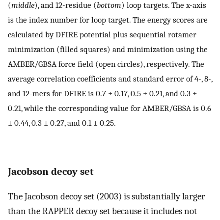
(
middle
), and 12-residue (
bottom
) loop targets. The x-axis
is the index number for loop target. The energy scores are
calculated by DFIRE potential plus sequential rotamer
minimization (filled squares) and minimization using the
AMBER/GBSA force field (open circles), respectively. The
average correlation coefficients and standard error of 4-, 8-,
and 12-mers for DFIRE is 0.7 ± 0.17, 0.5 ± 0.21, and 0.3 ±
0.21, while the corresponding value for AMBER/GBSA is 0.6
± 0.44, 0.3 ± 0.27, and 0.1 ± 0.25.
Jacobson decoy set
The Jacobson decoy set (2003) is substantially larger
than the RAPPER decoy set because it includes not