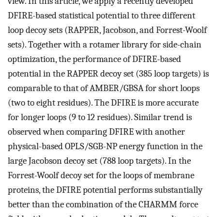
view. In this article, we apply a recently developed
DFIRE-based statistical potential to three different
loop decoy sets (RAPPER, Jacobson, and Forrest-Woolf
sets). Together with a rotamer library for side-chain
optimization, the performance of DFIRE-based
potential in the RAPPER decoy set (385 loop targets) is
comparable to that of AMBER/GBSA for short loops
(two to eight residues). The DFIRE is more accurate
for longer loops (9 to 12 residues). Similar trend is
observed when comparing DFIRE with another
physical-based OPLS/SGB-NP energy function in the
large Jacobson decoy set (788 loop targets). In the
Forrest-Woolf decoy set for the loops of membrane
proteins, the DFIRE potential performs substantially
better than the combination of the CHARMM force