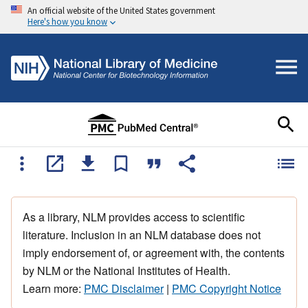
An official website of the United States government
Here's how you know
As a library, NLM provides access to scientific
literature. Inclusion in an NLM database does not
imply endorsement of, or agreement with, the contents
by NLM or the National Institutes of Health.
Learn more:
PMC Disclaimer
|
PMC Copyright Notice