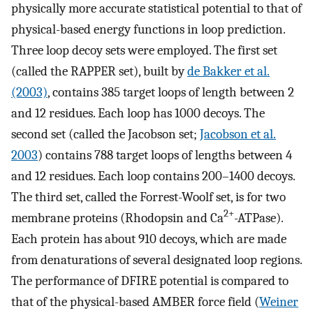
physically more accurate statistical potential to that of
physical-based energy functions in loop prediction.
Three loop decoy sets were employed. The first set
(called the RAPPER set), built by
de Bakker et al.
(2003)
, contains 385 target loops of length between 2
and 12 residues. Each loop has 1000 decoys. The
second set (called the Jacobson set;
Jacobson et al.
2003
) contains 788 target loops of lengths between 4
and 12 residues. Each loop contains 200–1400 decoys.
The third set, called the Forrest-Woolf set, is for two
2+
membrane proteins (Rhodopsin and Ca
-ATPase).
Each protein has about 910 decoys, which are made
from denaturations of several designated loop regions.
The performance of DFIRE potential is compared to
that of the physical-based AMBER force field (
Weiner