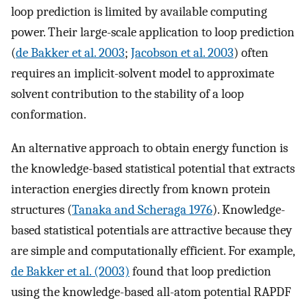
loop prediction is limited by available computing
power. Their large-scale application to loop prediction
(
de Bakker et al. 2003
;
Jacobson et al. 2003
) often
requires an implicit-solvent model to approximate
solvent contribution to the stability of a loop
conformation.
An alternative approach to obtain energy function is
the knowledge-based statistical potential that extracts
interaction energies directly from known protein
structures (
Tanaka and Scheraga 1976
). Knowledge-
based statistical potentials are attractive because they
are simple and computationally efficient. For example,
de Bakker et al. (2003)
found that loop prediction
using the knowledge-based all-atom potential RAPDF