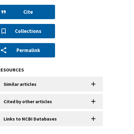
Cite
Collections
Permalink
RESOURCES
Similar articles
Cited by other articles
Links to NCBI Databases