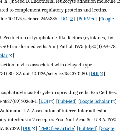
. A., Jr, Seed B. Endothelial leukocyte adhesion molecule 1:
lated to complement regulatory proteins and lectins.
doi: 10.1126/science.2466335.
[
DOI
] [
PubMed
] [
Google
en S. Production of lymphokine-like factors (cytokines) by
 40-transformed cells. Am J Pathol. 1975 Jul;80(1):69–78.
olar
]
eaction in vitro associated with delayed-type
731):80–82. doi: 10.1126/science.153.3731.80.
[
DOI
]
osphatidylinositol cycle in spreading cells. Exp Cell Res.
14-4827(89)90268-1.
[
DOI
] [
PubMed
] [
Google Scholar
]
, Waldmann T. A. Association of intercellular adhesion
ity interleukin 2 receptor. Proc Natl Acad Sci U S A. 1990
7.18.7329.
[
DOI
] [
PMC free article
] [
PubMed
] [
Google