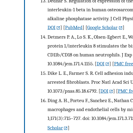
Dedhar S. Regulation of expression of th
interleukin-1 beta in human osteosarcoma 
alkaline phosphatase activity. J Cell Phys
DOI
] [
PubMed
] [
Google Scholar
]
Detmers P. A., Lo S. K., Olsen-Egbert E., W
protein 1/interleukin 8 stimulates the bi
CD11b/CD18 on human neutrophils. J Exp M
10.1084/jem.171.4.1155.
[
DOI
] [
PMC free
Dike L. E., Farmer S. R. Cell adhesion in
arrested fibroblasts. Proc Natl Acad Sci U
10.1073/pnas.85.18.6792.
[
DOI
] [
PMC fre
Ding A. H., Porteu F., Sanchez E., Nathan
macrophages and endothelial cells by mi
1;171(3):715–727. doi: 10.1084/jem.171.3.71
Scholar
]