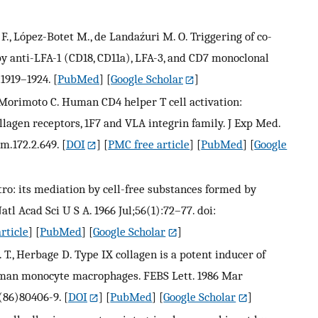
F., López-Botet M., de Landaźuri M. O. Triggering of co-
 by anti-LFA-1 (CD18, CD11a), LFA-3, and CD7 monoclonal
:1919–1924.
[
PubMed
] [
Google Scholar
]
, Morimoto C. Human CD4 helper T cell activation:
llagen receptors, 1F7 and VLA integrin family. J Exp Med.
em.172.2.649.
[
DOI
] [
PMC free article
] [
PubMed
] [
Google
itro: its mediation by cell-free substances formed by
tl Acad Sci U S A. 1966 Jul;56(1):72–77. doi:
rticle
] [
PubMed
] [
Google Scholar
]
T., Herbage D. Type IX collagen is a potent inducer of
uman monocyte macrophages. FEBS Lett. 1986 Mar
3(86)80406-9.
[
DOI
] [
PubMed
] [
Google Scholar
]