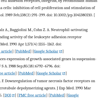
e cell adhesion receptors, integrins, by recombinant human
cells: inhibition of cell proliferation and stimulation of
iol. 1989 Feb;138(2):291–299. doi: 10.1002/jcp.1041380210.
[
alz A., Baggiolini M., Cohn Z. A. Neutrophil-activating
nding activity of the leukocyte adhesion receptor
ed. 1990 Apr 1;171(4):1155–1162. doi:
 article
] [
PubMed
] [
Google Scholar
]
duces expression of growth-associated genes in suspension-
 S A. 1988 Sep;85(18):6792–6796. doi:
e article
] [
PubMed
] [
Google Scholar
]
 C. F. Downregulation of tumor necrosis factor receptors on
crotubule depolymerizing agents. J Exp Med. 1990 Mar
5.
[
DOI
] [
PMC free article
] [
PubMed
] [
Google