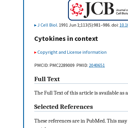
J Cell Biol
. 1991 Jun 1;113(5):981–986. doi:
10.1
Cytokines in context
Copyright and License information
PMCID: PMC2289009 PMID:
2040651
Full Text
The Full Text of this article is available as 
Selected References
These references are in PubMed. This may n