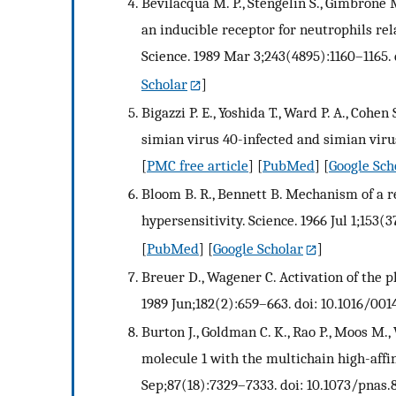
Bevilacqua M. P., Stengelin S., Gimbrone M
an inducible receptor for neutrophils re
Science. 1989 Mar 3;243(4895):1160–1165. 
Scholar
]
Bigazzi P. E., Yoshida T., Ward P. A., Coh
simian virus 40-infected and simian virus
[
PMC free article
] [
PubMed
] [
Google Sch
Bloom B. R., Bennett B. Mechanism of a r
hypersensitivity. Science. 1966 Jul 1;153(3
[
PubMed
] [
Google Scholar
]
Breuer D., Wagener C. Activation of the ph
1989 Jun;182(2):659–663. doi: 10.1016/00
Burton J., Goldman C. K., Rao P., Moos M.
molecule 1 with the multichain high-affin
Sep;87(18):7329–7333. doi: 10.1073/pnas.8