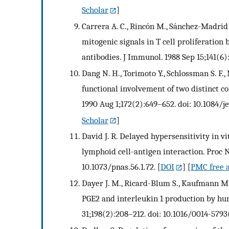
Scholar
]
Carrera A. C., Rincón M., Sánchez-Madrid 
mitogenic signals in T cell proliferation
antibodies. J Immunol. 1988 Sep 15;141(6)
Dang N. H., Torimoto Y., Schlossman S. F.
functional involvement of two distinct co
1990 Aug 1;172(2):649–652. doi: 10.1084/j
Scholar
]
David J. R. Delayed hypersensitivity in v
lymphoid cell-antigen interaction. Proc Na
10.1073/pnas.56.1.72.
[
DOI
] [
PMC free a
Dayer J. M., Ricard-Blum S., Kaufmann M. 
PGE2 and interleukin 1 production by h
31;198(2):208–212. doi: 10.1016/0014-579