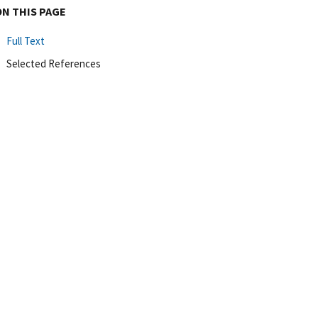
ON THIS PAGE
Full Text
Selected References