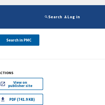
Search
Log in
Search in PMC
ACTIONS
View on
publisher site
PDF (741.9 KB)