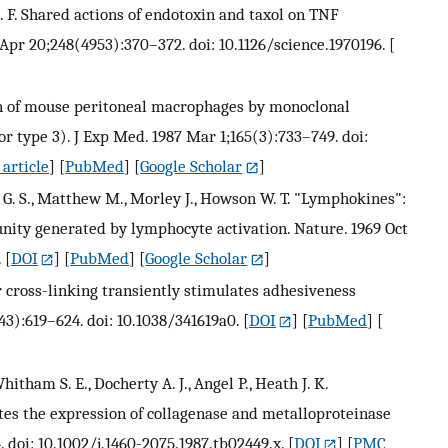
C. F. Shared actions of endotoxin and taxol on TNF
Apr 20;248(4953):370–372. doi: 10.1126/science.1970196.
[
ion of mouse peritoneal macrophages by monoclonal
 type 3). J Exp Med. 1987 Mar 1;165(3):733–749. doi:
article
] [
PubMed
] [
Google Scholar
]
 G. S., Matthew M., Morley J., Howson W. T. "Lymphokines":
nity generated by lymphocyte activation. Nature. 1969 Oct
.
[
DOI
] [
PubMed
] [
Google Scholar
]
or cross-linking transiently stimulates adhesiveness
43):619–624. doi: 10.1038/341619a0.
[
DOI
] [
PubMed
] [
hitham S. E., Docherty A. J., Angel P., Heath J. K.
es the expression of collagenase and metalloproteinase
. doi: 10.1002/j.1460-2075.1987.tb02449.x.
[
DOI
] [
PMC