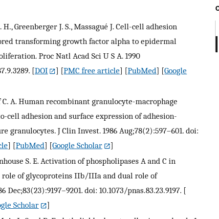
J. H., Greenberger J. S., Massagué J. Cell-cell adhesion
ed transforming growth factor alpha to epidermal
liferation. Proc Natl Acad Sci U S A. 1990
7.9.3289.
[
DOI
] [
PMC free article
] [
PubMed
] [
Google
Sieff C. A. Human recombinant granulocyte-macrophage
to-cell adhesion and surface expression of adhesion-
 granulocytes. J Clin Invest. 1986 Aug;78(2):597–601. doi:
cle
] [
PubMed
] [
Google Scholar
]
tenhouse S. E. Activation of phospholipases A and C in
ole of glycoproteins IIb/IIIa and dual role of
86 Dec;83(23):9197–9201. doi: 10.1073/pnas.83.23.9197.
[
gle Scholar
]