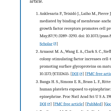
article.
Anklesaria P., Teixidó J., Laiho M., Pierce 
mediated by binding of membrane-anchor
growth factor receptors promotes cell pro
May;87(9):3289–3293. doi: 10.1073/pnas.8
Scholar
]
Arnaout M. A., Wang E. A., Clark S. C., 
colony-stimulating factor increases cell-
promoting surface glycoproteins on mature
10.1172/JCI112615.
[
DOI
] [
PMC free arti
Banga H. S., Simons E. R., Brass L. F., Rit
human platelets exposed to epinephrine: r
epinephrine. Proc Natl Acad Sci U S A. 19
DOI
] [
PMC free article
] [
PubMed
] [
Goo