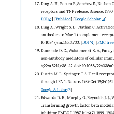
Ding A. H., Porteu F., Sanchez E., Nathan 
receptors and TNF release. Science. 1990 
DOI
] [
PubMed
] [
Google Scholar
]
Ding A., Wright S. D., Nathan C. Activat
antibodies to Mac-1 (complement receptor
10.1084/jem.165.3.733.
[
DOI
] [
PMC free 
Dumonde D. C., Wolstencroft R. A., Panayi
non-antibody mediators of cellular immu
4;224(5214):38–42. doi: 10.1038/224038a0
Dustin M. L., Springer T. A. T-cell recept
through LFA-1. Nature. 1989 Oct 19;341(62
Google Scholar
]
Edwards D. R., Murphy G., Reynolds J. J., W
Transforming growth factor beta modulat
inhibitor. EMBO J. 1987 Jul;6(7):1899–1904