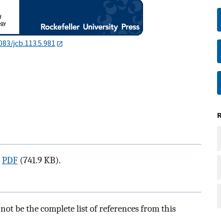
083/jcb.113.5.981
a
PDF
(741.9 KB).
ot be the complete list of references from this