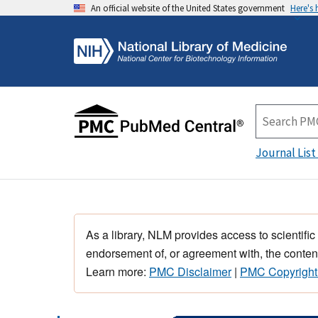
An official website of the United States government
Here's
Journal List
As a library, NLM provides access to scientific
endorsement of, or agreement with, the content
Learn more:
PMC Disclaimer
|
PMC Copyright