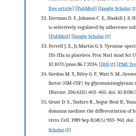
free article
] [
PubMed
] [
Google Scholar
Eierman D. F., Johnson C. E., Haskill J.
is selectively regulated by adherence su
[
PubMed
] [
Google Scholar
]
Ferrell J. E., Jr, Martin G. S. Tyrosine-sp
IIb-IIIa in platelets. Proc Natl Acad Sci 
10.1073/pnas.86.7.2234.
[
DOI
] [
PMC fre
Gordon M. Y., Riley G. P., Watt S. M., Gr
factor (GM-CSF) by glycosaminoglycans 
1Nature. 326(6111):403–405. doi: 10.1038
Grant D. S., Tashiro K., Segui-Real B., Ya
domains mediate the differentiation of hu
vitro. Cell. 1989 Sep 8;58(5):933–943. do
Scholar
]