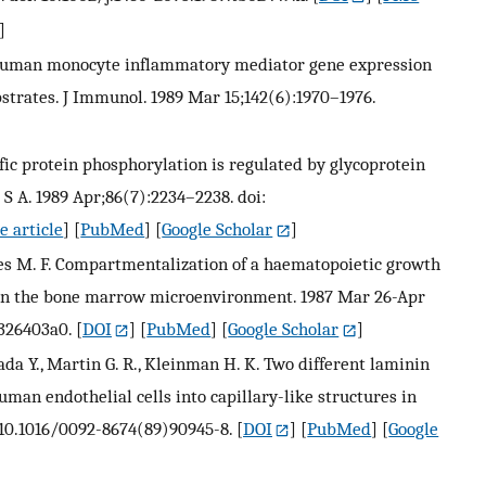
]
 S. Human monocyte inflammatory mediator gene expression
bstrates. J Immunol. 1989 Mar 15;142(6):1970–1976.
ecific protein phosphorylation is regulated by glycoprotein
U S A. 1989 Apr;86(7):2234–2238. doi:
e article
] [
PubMed
] [
Google Scholar
]
eaves M. F. Compartmentalization of a haematopoietic growth
in the bone marrow microenvironment. 1987 Mar 26-Apr
/326403a0.
[
DOI
] [
PubMed
] [
Google Scholar
]
mada Y., Martin G. R., Kleinman H. K. Two different laminin
man endothelial cells into capillary-like structures in
i: 10.1016/0092-8674(89)90945-8.
[
DOI
] [
PubMed
] [
Google