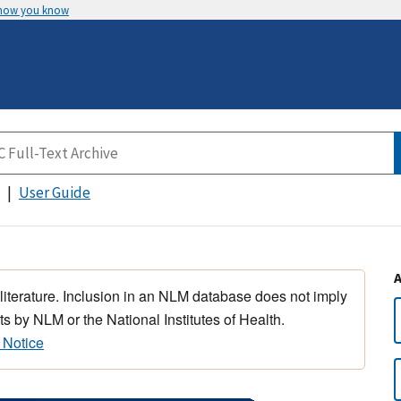
 how you know
User Guide
 literature. Inclusion in an NLM database does not imply
s by NLM or the National Institutes of Health.
 Notice