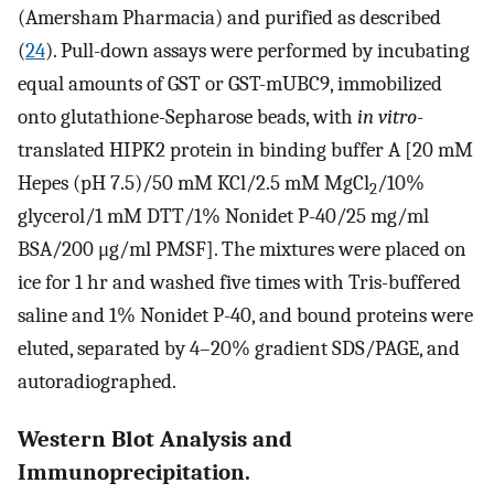
(Amersham Pharmacia) and purified as described
(
24
). Pull-down assays were performed by incubating
equal amounts of GST or GST-mUBC9, immobilized
onto glutathione-Sepharose beads, with
in vitro
-
translated HIPK2 protein in binding buffer A [20 mM
Hepes (pH 7.5)/50 mM KCl/2.5 mM MgCl
/10%
2
glycerol/1 mM DTT/1% Nonidet P-40/25 mg/ml
BSA/200 μg/ml PMSF]. The mixtures were placed on
ice for 1 hr and washed five times with Tris-buffered
saline and 1% Nonidet P-40, and bound proteins were
eluted, separated by 4–20% gradient SDS/PAGE, and
autoradiographed.
Western Blot Analysis and
Immunoprecipitation.