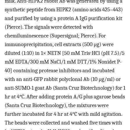
milk. Anti-HIPK2 rabbit Ab was generated by using a
synthetic peptide from HIPK2 (amino acids 425–443)
and purified by using a protein A IgG purification kit
(Pierce). The signals were detected with
chemiluminescence (Supersignal; Pierce). For
immunoprecipitation, cell extracts (500 μg) were
diluted (1:10) in 1× NETN [50 mM Tris⋅HCl (pH 7.5)/5
mM EDTA/300 mM NaCl/1 mM DTT/1% Nonidet P-
40] containing protease inhibitors and incubated
with an anti-GFP rabbit polyclonal Ab (10 μg/ml) or
anti-SUMO-1 goat Ab (Santa Cruz Biotechnology) for 1
hr at 4°C. After adding protein A/G plus agarose beads
(Santa Cruz Biotechnology), the mixtures were
further incubated for 4 hr at 4°C with mild agitation.
The beads were collected and washed five times with