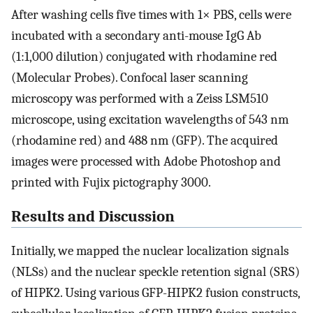
After washing cells five times with 1× PBS, cells were
incubated with a secondary anti-mouse IgG Ab
(1:1,000 dilution) conjugated with rhodamine red
(Molecular Probes). Confocal laser scanning
microscopy was performed with a Zeiss LSM510
microscope, using excitation wavelengths of 543 nm
(rhodamine red) and 488 nm (GFP). The acquired
images were processed with Adobe Photoshop and
printed with Fujix pictography 3000.
Results and Discussion
Initially, we mapped the nuclear localization signals
(NLSs) and the nuclear speckle retention signal (SRS)
of HIPK2. Using various GFP-HIPK2 fusion constructs,