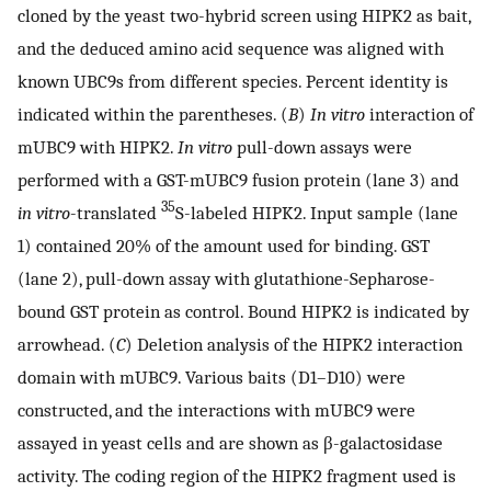
cloned by the yeast two-hybrid screen using HIPK2 as bait,
and the deduced amino acid sequence was aligned with
known UBC9s from different species. Percent identity is
indicated within the parentheses. (
B
)
In vitro
interaction of
mUBC9 with HIPK2.
In vitro
pull-down assays were
performed with a GST-mUBC9 fusion protein (lane 3) and
35
in vitro
-translated
S-labeled HIPK2. Input sample (lane
1) contained 20% of the amount used for binding. GST
(lane 2), pull-down assay with glutathione-Sepharose-
bound GST protein as control. Bound HIPK2 is indicated by
arrowhead. (
C
) Deletion analysis of the HIPK2 interaction
domain with mUBC9. Various baits (D1–D10) were
constructed, and the interactions with mUBC9 were
assayed in yeast cells and are shown as β-galactosidase
activity. The coding region of the HIPK2 fragment used is