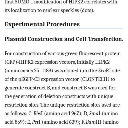
that SUMO-1 modification of HIPK2 correlates with
its localization to nuclear speckles (dots).
Experimental Procedures
Plasmid Construction and Cell Transfection.
For construction of various green fluorescent protein
(GFP)-HIPK2 expression vectors, initially HIPK2
(amino acids 25–1189) was cloned into the
Eco
RI site
of the pEGFP-C3 expression vector (CLONTECH) to
generate construct B, and construct B was used for
the generation of deletion constructs with unique
restriction sites. The unique restriction sites used are
as follows: C,
Bbs
I (amino acid 967); D,
Sma
I (amino
acid 859); E,
Pst
I (amino acid 629); F,
Bam
HI (amino