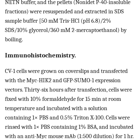
NETN buffer, and the pellets (Nonidet P-40-insoluble
fractions) were resuspended and extracted in SDS
sample buffer [50 mM Tris⋅HCl (pH 6.8)/2%
SDS/10% glycerol/360 mM 2-mercaptoethanol) by
boiling.
Immunohistochemistry.
CV-1 cells were grown on coverslips and transfected
with the Myc-HIK2 and GFP-SUMO-1 expression
vectors. Thirty-six hours after transfection, cells were
fixed with 10% formaldehyde for 15 min at room
temperature and incubated with a solution
containing 1× PBS and 0.5% Triton X-100. Cells were
rinsed with 1× PBS containing 1% BSA, and incubated
with an anti-Myc mouse mAb (1:500 dilution) for 1 hr.