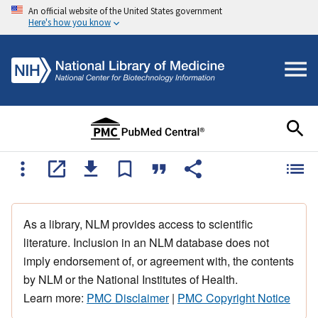
An official website of the United States government
Here's how you know
As a library, NLM provides access to scientific
literature. Inclusion in an NLM database does not
imply endorsement of, or agreement with, the contents
by NLM or the National Institutes of Health.
Learn more:
PMC Disclaimer
|
PMC Copyright Notice