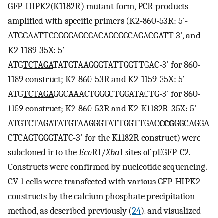
GFP-HIPK2(K1182R) mutant form, PCR products
amplified with specific primers (K2-860-53R: 5′-
ATG
GAATTC
CGGGAGCGACAGCGGCAGACGATT-3′, and
K2-1189-35X: 5′-
ATG
TCTAGA
TATGTAAGGGTATTGGTTGAC-3′ for 860-
1189 construct; K2-860-53R and K2-1159-35X: 5′-
ATG
TCTAGA
GGCAAACTGGGCTGGATACTG-3′ for 860-
1159 construct; K2-860-53R and K2-K1182R-35X: 5′-
ATG
TCTAGA
TATGTAAGGGTATTGGTTGAC
CCG
GGCAGGA
CTCAGTGGGTATC-3′ for the K1182R construct) were
subcloned into the
Eco
RI/
Xba
I sites of pEGFP-C2.
Constructs were confirmed by nucleotide sequencing.
CV-1 cells were transfected with various GFP-HIPK2
constructs by the calcium phosphate precipitation
method, as described previously (
24
), and visualized