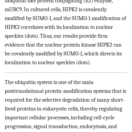
ubiquitin-like protein conjugating (E2) enzyme,
mUBC9. In cultured cells, HIPK2 is covalently
modified by SUMO-1, and the SUMO-1 modification of
HIPK2 correlates with its localization to nuclear
speckles (dots). Thus, our results provide firm
evidence that the nuclear protein kinase HIPK2 can
be covalently modified by SUMO-1, which directs its
localization to nuclear speckles (dots).
The ubiquitin system is one of the main
posttranslational protein-modification systems that is
required for the selective degradation of many short-
lived proteins in eukaryotic cells, thereby regulating
important cellular processes, including cell-cycle
progression, signal transduction, endocytosis, and