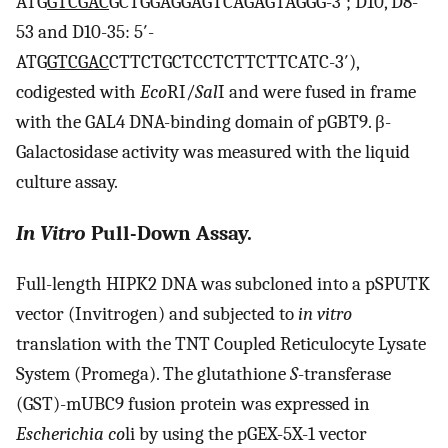
ATG
GTCGAC
GCTGGAGGAGTCAGAGTAGGG-3′; D10, D8-
53 and D10-35: 5′-
ATG
GTCGAC
CTTCTGCTCCTCTTCTTCATC-3′),
codigested with
Eco
RI/
Sal
I and were fused in frame
with the GAL4 DNA-binding domain of pGBT9. β-
Galactosidase activity was measured with the liquid
culture assay.
In Vitro
Pull-Down Assay.
Full-length HIPK2 DNA was subcloned into a pSPUTK
vector (Invitrogen) and subjected to
in vitro
translation with the TNT Coupled Reticulocyte Lysate
System (Promega). The glutathione
S
-transferase
(GST)-mUBC9 fusion protein was expressed in
Escherichia co
li by using the pGEX-5X-1 vector