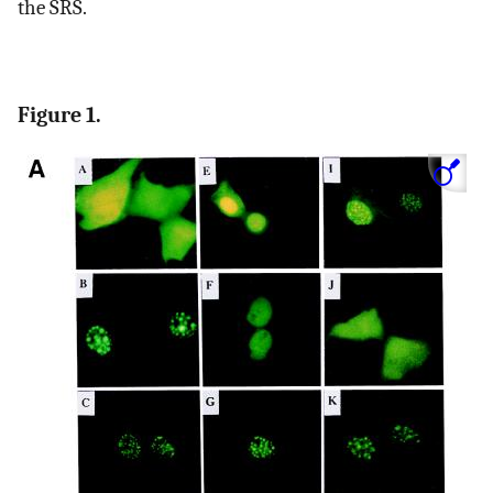
the SRS.
Figure 1.