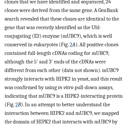
clones that we have identified and sequenced, 24
clones were derived from the same gene. A GenBank
search revealed that these clones are identical to the
gene that was recently identified as the Ubl-
conjugating (E2) enzyme (mUBC9), which is well
conserved in eukaryotes (Fig.
2
A
). All positive clones
contained full-length cDNAs coding for mUBC9,
although the 5′ and 3′ ends of the cDNAs were
different from each other (data not shown). mUBC9
strongly interacts with HIPK2 in yeast, and this result
was confirmed by using
in vitro
pull-down assays,
indicating that mUBC9 is a HIPK2-interacting protein
(Fig.
2
B
). In an attempt to better understand the
interaction between HIPK2 and mUBC9, we mapped
the domain of HIPK2 that interacts with mUBC9 by