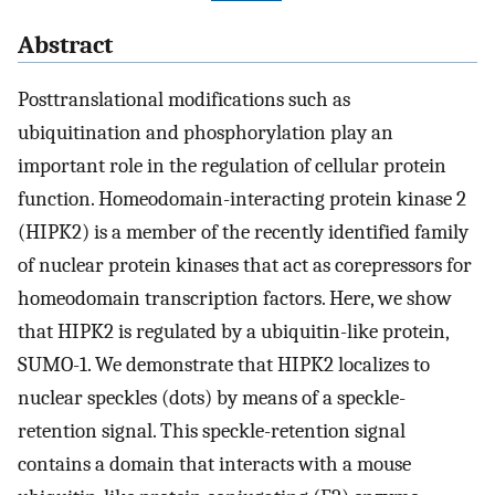
Abstract
Posttranslational modifications such as
ubiquitination and phosphorylation play an
important role in the regulation of cellular protein
function. Homeodomain-interacting protein kinase 2
(HIPK2) is a member of the recently identified family
of nuclear protein kinases that act as corepressors for
homeodomain transcription factors. Here, we show
that HIPK2 is regulated by a ubiquitin-like protein,
SUMO-1. We demonstrate that HIPK2 localizes to
nuclear speckles (dots) by means of a speckle-
retention signal. This speckle-retention signal
contains a domain that interacts with a mouse