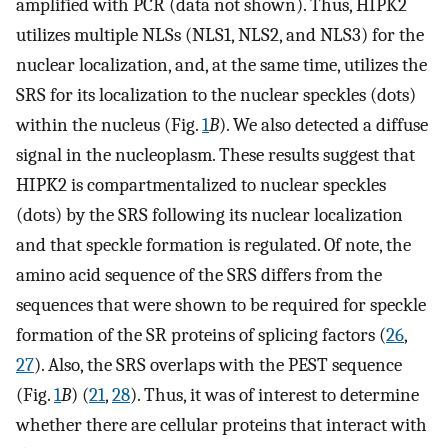
amplified with PCR (data not shown). Thus, HIPK2
utilizes multiple NLSs (NLS1, NLS2, and NLS3) for the
nuclear localization, and, at the same time, utilizes the
SRS for its localization to the nuclear speckles (dots)
within the nucleus (Fig.
1
B
). We also detected a diffuse
signal in the nucleoplasm. These results suggest that
HIPK2 is compartmentalized to nuclear speckles
(dots) by the SRS following its nuclear localization
and that speckle formation is regulated. Of note, the
amino acid sequence of the SRS differs from the
sequences that were shown to be required for speckle
formation of the SR proteins of splicing factors (
26
,
27
). Also, the SRS overlaps with the PEST sequence
(Fig.
1
B
) (
21
,
28
). Thus, it was of interest to determine
whether there are cellular proteins that interact with