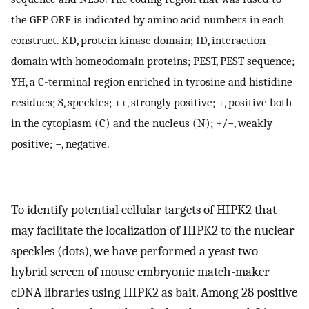
the GFP ORF is indicated by amino acid numbers in each
construct. KD, protein kinase domain; ID, interaction
domain with homeodomain proteins; PEST, PEST sequence;
YH, a C-terminal region enriched in tyrosine and histidine
residues; S, speckles; ++, strongly positive; +, positive both
in the cytoplasm (C) and the nucleus (N); +/−, weakly
positive; −, negative.
To identify potential cellular targets of HIPK2 that
may facilitate the localization of HIPK2 to the nuclear
speckles (dots), we have performed a yeast two-
hybrid screen of mouse embryonic match-maker
cDNA libraries using HIPK2 as bait. Among 28 positive