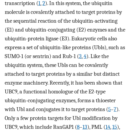
transcription (
1
,
2
). In this system, the ubiquitin
molecule is covalently attached to target proteins by
the sequential reaction of the ubiquitin-activating
(E1) and ubiquitin-conjugating (E2) enzymes and the
ubiquitin-protein ligase (E3). Eukaryotic cells also
express a set of ubiquitin-like proteins (Ubls), such as
SUMO-1 (or sentrin) and Rub-1 (
3
,
4
). Like the
ubiquitin system, these Ubls can be covalently
attached to target proteins by a similar but distinct
enzyme machinery. Recently, it has been shown that
UBC9, a functional homologue of the E2-type
ubiquitin-conjugating enzymes, forms a thioester
with Ubl and conjugates it to target proteins (
5
–
7
).
Only a few protein targets for Ubl modification by
UBC9, which include RanGAP1 (
8
–
13
), PML (
14
,
15
),