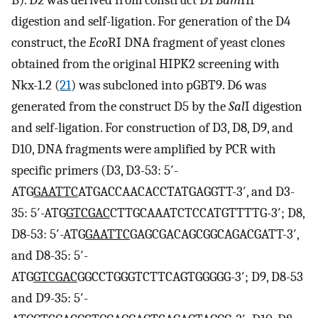
digestion and self-ligation. For generation of the D4
construct, the
Eco
RI DNA fragment of yeast clones
obtained from the original HIPK2 screening with
Nkx-1.2 (
21
) was subcloned into pGBT9. D6 was
generated from the construct D5 by the
Sal
I digestion
and self-ligation. For construction of D3, D8, D9, and
D10, DNA fragments were amplified by PCR with
specific primers (D3, D3-53: 5′-
ATG
GAATTC
ATGACCAACACCTATGAGGTT-3′, and D3-
35: 5′-ATG
GTCGAC
CTTGCAAATCTCCATGTTTTG-3′; D8,
D8-53: 5′-ATG
GAATTC
GAGCGACAGCGGCAGACGATT-3′,
and D8-35: 5′-
ATG
GTCGAC
GGCCTGGGTCTTCAGTGGGGG-3′; D9, D8-53
and D9-35: 5′-