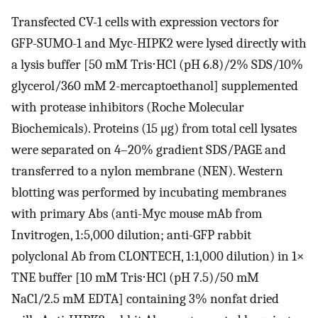
Transfected CV-1 cells with expression vectors for
GFP-SUMO-1 and Myc-HIPK2 were lysed directly with
a lysis buffer [50 mM Tris⋅HCl (pH 6.8)/2% SDS/10%
glycerol/360 mM 2-mercaptoethanol] supplemented
with protease inhibitors (Roche Molecular
Biochemicals). Proteins (15 μg) from total cell lysates
were separated on 4–20% gradient SDS/PAGE and
transferred to a nylon membrane (NEN). Western
blotting was performed by incubating membranes
with primary Abs (anti-Myc mouse mAb from
Invitrogen, 1:5,000 dilution; anti-GFP rabbit
polyclonal Ab from CLONTECH, 1:1,000 dilution) in 1×
TNE buffer [10 mM Tris⋅HCl (pH 7.5)/50 mM
NaCl/2.5 mM EDTA] containing 3% nonfat dried