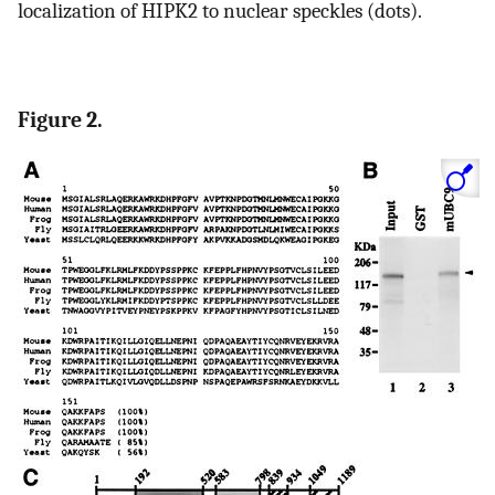
localization of HIPK2 to nuclear speckles (dots).
Figure 2.