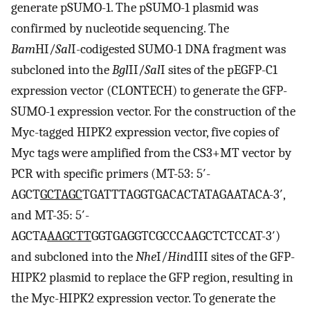
generate pSUMO-1. The pSUMO-1 plasmid was
confirmed by nucleotide sequencing. The
Bam
HI/
Sal
I-codigested SUMO-1 DNA fragment was
subcloned into the
Bgl
II/
Sal
I sites of the pEGFP-C1
expression vector (CLONTECH) to generate the GFP-
SUMO-1 expression vector. For the construction of the
Myc-tagged HIPK2 expression vector, five copies of
Myc tags were amplified from the CS3+MT vector by
PCR with specific primers (MT-53: 5′-
AGCT
GCTAGC
TGATTTAGGTGACACTATAGAATACA-3′,
and MT-35: 5′-
AGCTA
AAGCTT
GGTGAGGTCGCCCAAGCTCTCCAT-3′)
and subcloned into the
Nhe
I/
Hin
dIII sites of the GFP-
HIPK2 plasmid to replace the GFP region, resulting in
the Myc-HIPK2 expression vector. To generate the