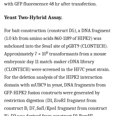
with GFP fluorescence 48 hr after transfection.
Yeast Two-Hybrid Assay.
For bait construction (construct D5), a DNA fragment
(1.0 kb from amino acids 860-1189 of HIPK2) was
subcloned into the
Sma
I site of pGBT9 (CLONTECH).
6
Approximately 7 × 10
transformants from a mouse
embryonic day 11 match-maker cDNA library
(CLONTECH) were screened in the HF7C yeast strain.
For the deletion analysis of the HIPK2 interaction
domain with mUBC9 in yeast, DNA fragments from
GFP-HIPK2 fusion constructs were generated by
restriction digestion (D1,
Eco
RI fragment from
construct B; D7,
Sal
I/
Kpn
I fragment from construct
B). D2 was derived from construct D1
Bam
HI