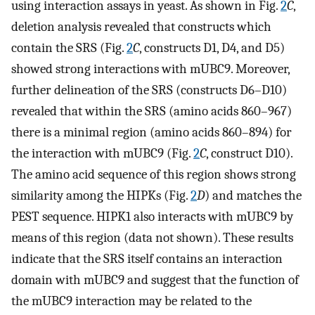
using interaction assays in yeast. As shown in Fig.
2
C
,
deletion analysis revealed that constructs which
contain the SRS (Fig.
2
C
, constructs D1, D4, and D5)
showed strong interactions with mUBC9. Moreover,
further delineation of the SRS (constructs D6–D10)
revealed that within the SRS (amino acids 860–967)
there is a minimal region (amino acids 860–894) for
the interaction with mUBC9 (Fig.
2
C
, construct D10).
The amino acid sequence of this region shows strong
similarity among the HIPKs (Fig.
2
D
) and matches the
PEST sequence. HIPK1 also interacts with mUBC9 by
means of this region (data not shown). These results
indicate that the SRS itself contains an interaction
domain with mUBC9 and suggest that the function of
the mUBC9 interaction may be related to the