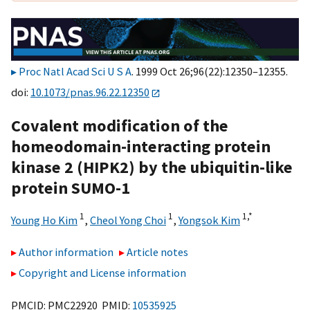
Proc Natl Acad Sci U S A
. 1999 Oct 26;96(22):12350–12355.
doi:
10.1073/pnas.96.22.12350
Covalent modification of the
homeodomain-interacting protein
kinase 2 (HIPK2) by the ubiquitin-like
protein SUMO-1
1
1
1,
*
Young Ho Kim
,
Cheol Yong Choi
,
Yongsok Kim
Author information
Article notes
Copyright and License information
PMCID: PMC22920 PMID:
10535925