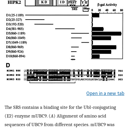
Open in a new tab
The SRS contains a binding site for the Ubl-conjugating
(E2) enzyme mUBC9. (
A
) Alignment of amino acid
sequences of UBC9 from different species. mUBC9 was