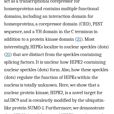
act as a transcriptional corepressor for
homeoproteins and contains multiple functional
domains, including an interaction domain for
homeoproteins, a corepressor domain (CRD), PEST
sequence, and a YH domain in the C terminus in
addition to a protein kinase domain (
21
). Most
interestingly, HIPKs localize to nuclear speckles (dots)
(
21
) that are distinct from the speckles containing
splicing factors. It is unclear how HIPK2-containing
nuclear speckles (dots) form. Also, how these speckles
(dots) regulate the function of HIPKs within the
nucleus is totally unknown. Here, we show that a
nuclear protein kinase, HIPK2, is a novel target for
mUBC9 and is covalently modified by the ubiquitin-
like protein SUMO-1. Furthermore, we demonstrate