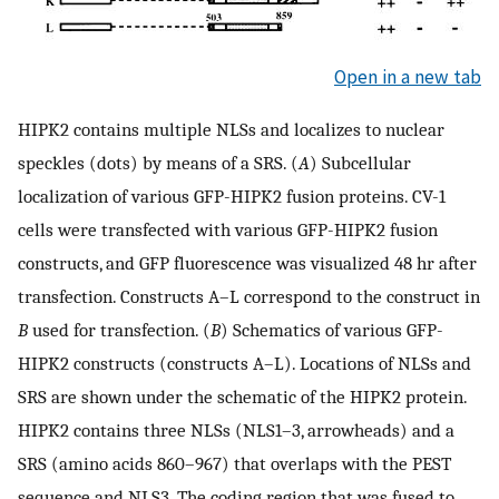
Open in a new tab
HIPK2 contains multiple NLSs and localizes to nuclear
speckles (dots) by means of a SRS. (
A
) Subcellular
localization of various GFP-HIPK2 fusion proteins. CV-1
cells were transfected with various GFP-HIPK2 fusion
constructs, and GFP fluorescence was visualized 48 hr after
transfection. Constructs A–L correspond to the construct in
B
used for transfection. (
B
) Schematics of various GFP-
HIPK2 constructs (constructs A–L). Locations of NLSs and
SRS are shown under the schematic of the HIPK2 protein.
HIPK2 contains three NLSs (NLS1–3, arrowheads) and a
SRS (amino acids 860–967) that overlaps with the PEST
sequence and NLS3. The coding region that was fused to