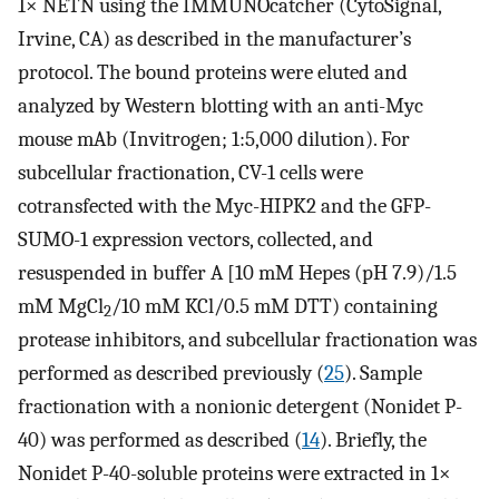
1× NETN using the IMMUNOcatcher (CytoSignal,
Irvine, CA) as described in the manufacturer’s
protocol. The bound proteins were eluted and
analyzed by Western blotting with an anti-Myc
mouse mAb (Invitrogen; 1:5,000 dilution). For
subcellular fractionation, CV-1 cells were
cotransfected with the Myc-HIPK2 and the GFP-
SUMO-1 expression vectors, collected, and
resuspended in buffer A [10 mM Hepes (pH 7.9)/1.5
mM MgCl
/10 mM KCl/0.5 mM DTT) containing
2
protease inhibitors, and subcellular fractionation was
performed as described previously (
25
). Sample
fractionation with a nonionic detergent (Nonidet P-
40) was performed as described (
14
). Briefly, the
Nonidet P-40-soluble proteins were extracted in 1×