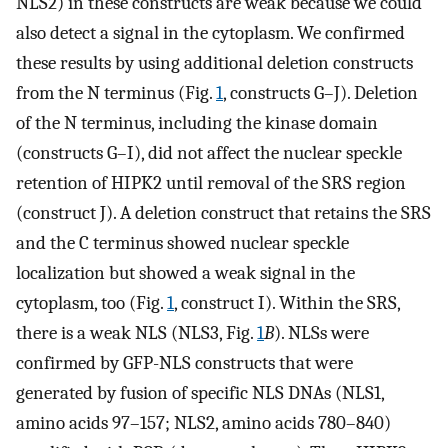
NLS2) in these constructs are weak because we could
also detect a signal in the cytoplasm. We confirmed
these results by using additional deletion constructs
from the N terminus (Fig.
1
, constructs G–J). Deletion
of the N terminus, including the kinase domain
(constructs G–I), did not affect the nuclear speckle
retention of HIPK2 until removal of the SRS region
(construct J). A deletion construct that retains the SRS
and the C terminus showed nuclear speckle
localization but showed a weak signal in the
cytoplasm, too (Fig.
1
, construct I). Within the SRS,
there is a weak NLS (NLS3, Fig.
1
B
). NLSs were
confirmed by GFP-NLS constructs that were
generated by fusion of specific NLS DNAs (NLS1,
amino acids 97–157; NLS2, amino acids 780–840)