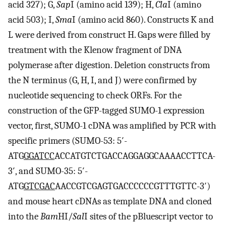
acid 327); G,
Sap
I (amino acid 139); H,
Cla
I (amino
acid 503); I,
Sma
I (amino acid 860). Constructs K and
L were derived from construct H. Gaps were filled by
treatment with the Klenow fragment of DNA
polymerase after digestion. Deletion constructs from
the N terminus (G, H, I, and J) were confirmed by
nucleotide sequencing to check ORFs. For the
construction of the GFP-tagged SUMO-1 expression
vector, first, SUMO-1 cDNA was amplified by PCR with
specific primers (SUMO-53: 5′-
ATG
GGATCC
ACCATGTCTGACCAGGAGGCAAAACCTTCA-
3′, and SUMO-35: 5′-
ATG
GTCGAC
AACCGTCGAGTGACCCCCCGTTTGTTC-3′)
and mouse heart cDNAs as template DNA and cloned
into the
Bam
HI/
Sal
I sites of the pBluescript vector to