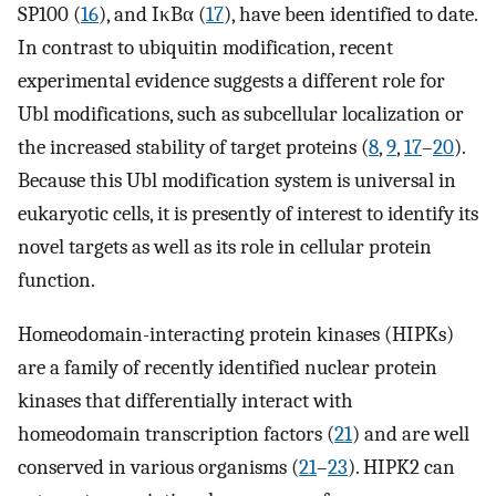
SP100 (
16
), and IκBα (
17
), have been identified to date.
In contrast to ubiquitin modification, recent
experimental evidence suggests a different role for
Ubl modifications, such as subcellular localization or
the increased stability of target proteins (
8
,
9
,
17
–
20
).
Because this Ubl modification system is universal in
eukaryotic cells, it is presently of interest to identify its
novel targets as well as its role in cellular protein
function.
Homeodomain-interacting protein kinases (HIPKs)
are a family of recently identified nuclear protein
kinases that differentially interact with
homeodomain transcription factors (
21
) and are well
conserved in various organisms (
21
–
23
). HIPK2 can