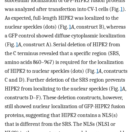
subcellular localization of GFP-HIPK2 fusion proteins
was analyzed after transfection into CV-1 cells (Fig.
1
).
As expected, full-length HIPK2 was localized to the
nuclear speckles (dots) (Fig.
1
A
, construct B), whereas
a GFP control showed diffuse cytoplasmic localization
(Fig.
1
A
, construct A). Serial deletion of HIPK2 from
the C terminus revealed that a specific region (SRS,
amino acids 860–967) is required for the localization
of HIPK2 to nuclear speckles (dots) (Fig.
1
A
, constructs
C and D). Further deletion of the SRS region prevents
HIPK2 from localizing to the nuclear speckles (Fig.
1
A
,
constructs D–F). These deletion constructs, however,
still showed nuclear localization of GFP-HIPK2 fusion
proteins, suggesting that HIPK2 contains a NLS(s)
that is different from the SRS. The NLSs (NLS1 or