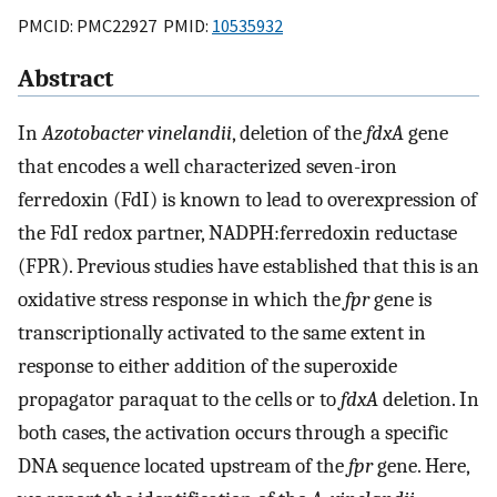
PMCID: PMC22927 PMID:
10535932
Abstract
In
Azotobacter vinelandii
, deletion of the
fdxA
gene
that encodes a well characterized seven-iron
ferredoxin (FdI) is known to lead to overexpression of
the FdI redox partner, NADPH:ferredoxin reductase
(FPR). Previous studies have established that this is an
oxidative stress response in which the
fpr
gene is
transcriptionally activated to the same extent in
response to either addition of the superoxide
propagator paraquat to the cells or to
fdxA
deletion. In
both cases, the activation occurs through a specific
DNA sequence located upstream of the
fpr
gene. Here,