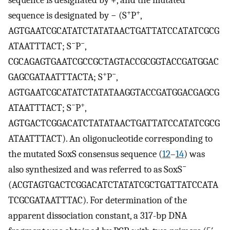
sequence is designated by +, and the mutated
+
+
sequence is designated by − (S
P
,
AGTGAATCGCATATCTATATAACTGATTATCCATATCGCG
−
−
ATAATTTACT; S
P
,
CGCAGAGTGAATCGCCGCTAGTACCGCGGTACCGATGGAC
+
−
GAGCGATAATTTACTA; S
P
,
AGTGAATCGCATATCTATATAAGGTACCGATGGACGAGCG
−
+
ATAATTTACT; S
P
,
AGTGACTCGGACATCTATATAACTGATTATCCATATCGCG
ATAATTTACT). An oligonucleotide corresponding to
the mutated SoxS consensus sequence (
12
–
14
) was
−
also synthesized and was referred to as SoxS
(ACGTAGTGACTCGGACATCTATATCGCTGATTATCCATA
TCGCGATAATTTAC). For determination of the
apparent dissociation constant, a 317-bp DNA