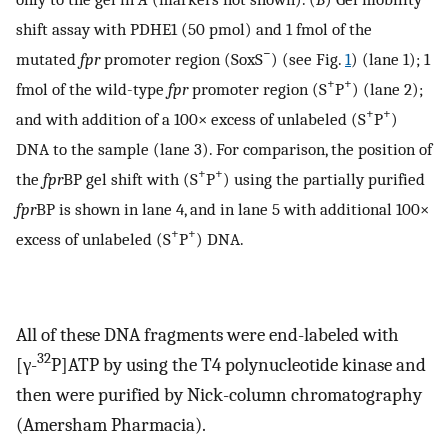
shift assay with PDHE1 (50 pmol) and 1 fmol of the
−
mutated
fpr
promoter region (SoxS
) (see Fig.
1
) (lane 1); 1
+
+
fmol of the wild-type
fpr
promoter region (S
P
) (lane 2);
+
+
and with addition of a 100× excess of unlabeled (S
P
)
DNA to the sample (lane 3). For comparison, the position of
+
+
the
fpr
BP gel shift with (S
P
) using the partially purified
fpr
BP is shown in lane 4, and in lane 5 with additional 100×
+
+
excess of unlabeled (S
P
) DNA.
All of these DNA fragments were end-labeled with
32
[γ-
P]ATP by using the T4 polynucleotide kinase and
then were purified by Nick-column chromatography
(Amersham Pharmacia).