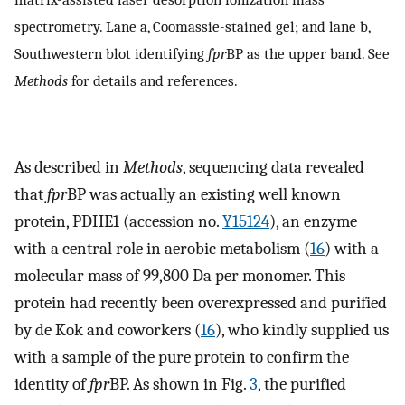
spectrometry. Lane a, Coomassie-stained gel; and lane b,
Southwestern blot identifying
fpr
BP as the upper band. See
Methods
for details and references.
As described in
Methods
, sequencing data revealed
that
fpr
BP was actually an existing well known
protein, PDHE1 (accession no.
Y15124
), an enzyme
with a central role in aerobic metabolism (
16
) with a
molecular mass of 99,800 Da per monomer. This
protein had recently been overexpressed and purified
by de Kok and coworkers (
16
), who kindly supplied us
with a sample of the pure protein to confirm the
identity of
fpr
BP. As shown in Fig.
3
, the purified