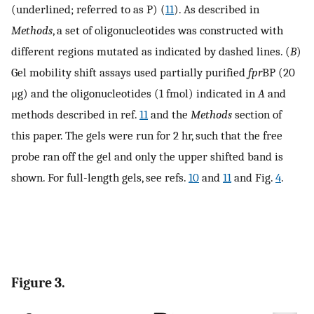
(underlined; referred to as P) (
11
). As described in
Methods
, a set of oligonucleotides was constructed with
different regions mutated as indicated by dashed lines. (
B
)
Gel mobility shift assays used partially purified
fpr
BP (20
μg) and the oligonucleotides (1 fmol) indicated in
A
and
methods described in ref.
11
and the
Methods
section of
this paper. The gels were run for 2 hr, such that the free
probe ran off the gel and only the upper shifted band is
shown. For full-length gels, see refs.
10
and
11
and Fig.
4
.
Figure 3.