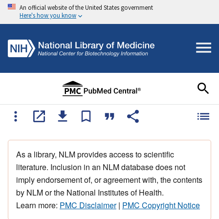
An official website of the United States government
Here's how you know
As a library, NLM provides access to scientific
literature. Inclusion in an NLM database does not
imply endorsement of, or agreement with, the contents
by NLM or the National Institutes of Health.
Learn more:
PMC Disclaimer
|
PMC Copyright Notice