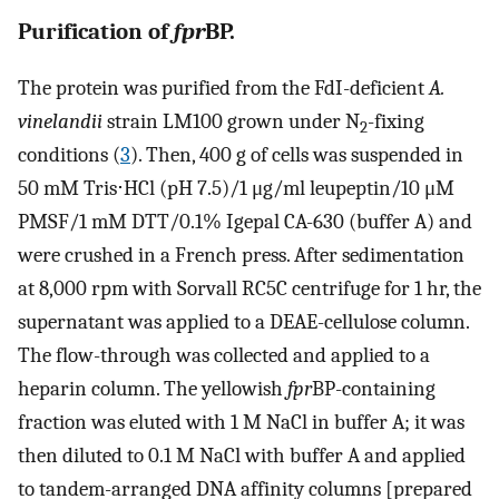
Purification of
fpr
BP.
The protein was purified from the FdI-deficient
A.
vinelandii
strain LM100 grown under N
-fixing
2
conditions (
3
). Then, 400 g of cells was suspended in
50 mM Tris⋅HCl (pH 7.5)/1 μg/ml leupeptin/10 μM
PMSF/1 mM DTT/0.1% Igepal CA-630 (buffer A) and
were crushed in a French press. After sedimentation
at 8,000 rpm with Sorvall RC5C centrifuge for 1 hr, the
supernatant was applied to a DEAE-cellulose column.
The flow-through was collected and applied to a
heparin column. The yellowish
fpr
BP-containing
fraction was eluted with 1 M NaCl in buffer A; it was
then diluted to 0.1 M NaCl with buffer A and applied
to tandem-arranged DNA affinity columns [prepared