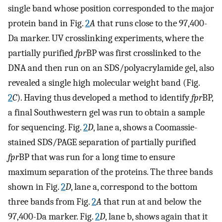
single band whose position corresponded to the major
protein band in Fig.
2
A
that runs close to the 97,400-
Da marker. UV crosslinking experiments, where the
partially purified
fpr
BP was first crosslinked to the
DNA and then run on an SDS/polyacrylamide gel, also
revealed a single high molecular weight band (Fig.
2
C
). Having thus developed a method to identify
fpr
BP,
a final Southwestern gel was run to obtain a sample
for sequencing. Fig.
2
D
, lane a, shows a Coomassie-
stained SDS/PAGE separation of partially purified
fpr
BP that was run for a long time to ensure
maximum separation of the proteins. The three bands
shown in Fig.
2
D
, lane a, correspond to the bottom
three bands from Fig.
2
A
that run at and below the
97,400-Da marker. Fig.
2
D
, lane b, shows again that it