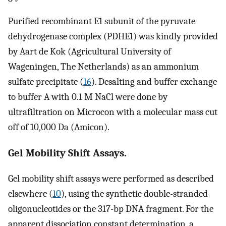
Purified recombinant E1 subunit of the pyruvate
dehydrogenase complex (PDHE1) was kindly provided
by Aart de Kok (Agricultural University of
Wageningen, The Netherlands) as an ammonium
sulfate precipitate (
16
). Desalting and buffer exchange
to buffer A with 0.1 M NaCl were done by
ultrafiltration on Microcon with a molecular mass cut
off of 10,000 Da (Amicon).
Gel Mobility Shift Assays.
Gel mobility shift assays were performed as described
elsewhere (
10
), using the synthetic double-stranded
oligonucleotides or the 317-bp DNA fragment. For the
apparent dissociation constant determination, a