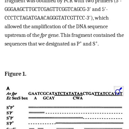
fragment was obtained by PCR with two primers (5′-
GGGAAGCTTGCTCGAGTTCGGTCAGCG-3′ and 5′-
CCCTCTAGATGAACAGGGTATCGTTCC-3′), which
allowed the amplification of the DNA sequence
upstream of the
fpr
gene. This fragment contained the
+
+
sequences that we designated as P
and S
.
Figure 1.