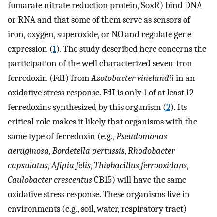
fumarate nitrate reduction protein, SoxR) bind DNA
or RNA and that some of them serve as sensors of
iron, oxygen, superoxide, or NO and regulate gene
expression (
1
). The study described here concerns the
participation of the well characterized seven-iron
ferredoxin (FdI) from
Azotobacter vinelandii
in an
oxidative stress response. FdI is only 1 of at least 12
ferredoxins synthesized by this organism (
2
). Its
critical role makes it likely that organisms with the
same type of ferredoxin (e.g.,
Pseudomonas
aeruginosa
,
Bordetella pertussis
,
Rhodobacter
capsulatus
,
Afipia felis
,
Thiobacillus ferrooxidans
,
Caulobacter crescentus
CB15) will have the same
oxidative stress response. These organisms live in
environments (e.g., soil, water, respiratory tract)