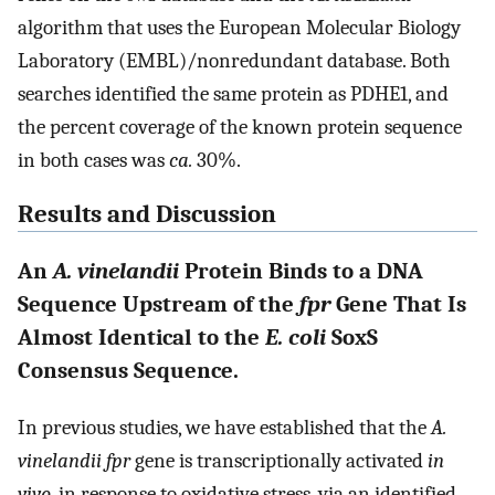
algorithm that uses the European Molecular Biology
Laboratory (EMBL)/nonredundant database. Both
searches identified the same protein as PDHE1, and
the percent coverage of the known protein sequence
in both cases was
ca.
30%.
Results and Discussion
An
A. vinelandii
Protein Binds to a DNA
Sequence Upstream of the
fpr
Gene That Is
Almost Identical to the
E. coli
SoxS
Consensus Sequence.
In previous studies, we have established that the
A.
vinelandii fpr
gene is transcriptionally activated
in
vivo
, in response to oxidative stress, via an identified