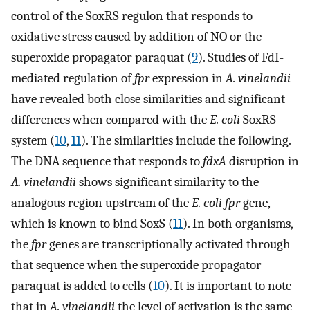
control of the SoxRS regulon that responds to
oxidative stress caused by addition of NO or the
superoxide propagator paraquat (
9
). Studies of FdI-
mediated regulation of
fpr
expression in
A. vinelandii
have revealed both close similarities and significant
differences when compared with the
E. coli
SoxRS
system (
10
,
11
). The similarities include the following.
The DNA sequence that responds to
fdxA
disruption in
A. vinelandii
shows significant similarity to the
analogous region upstream of the
E. coli fpr
gene,
which is known to bind SoxS (
11
). In both organisms,
the
fpr
genes are transcriptionally activated through
that sequence when the superoxide propagator
paraquat is added to cells (
10
). It is important to note
that in
A. vinelandii
the level of activation is the same