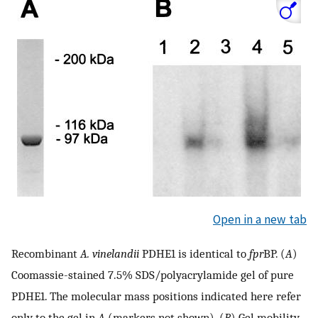
Open in a new tab
Recombinant
A. vinelandii
PDHE1 is identical to
fpr
BP. (
A
)
Coomassie-stained 7.5% SDS/polyacrylamide gel of pure
PDHE1. The molecular mass positions indicated here refer
only to the gel in
A
(markers not shown). (
B
) Gel mobility