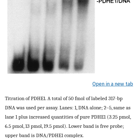
Open in a new tab
Titration of PDHE1. A total of 50 fmol of labeled 317-bp
DNA was used per assay. Lanes: 1, DNA alone; 2–5, same as
lane 1 plus increased quantities of pure PDHE1 (3.25 pmol,
6.5 pmol, 13 pmol, 19.5 pmol). Lower band is free probe;
upper band is DNA/PDHE1 complex.