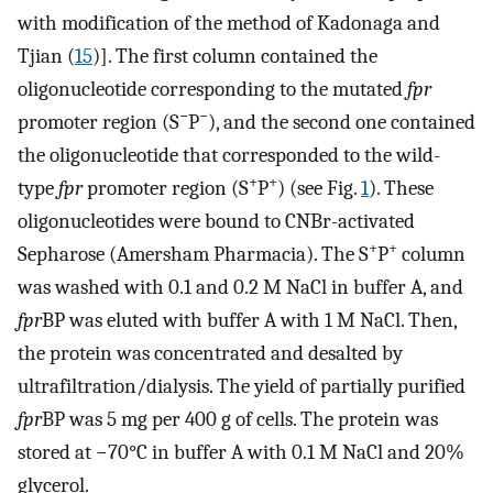
with modification of the method of Kadonaga and
Tjian (
15
)]. The first column contained the
oligonucleotide corresponding to the mutated
fpr
−
−
promoter region (S
P
), and the second one contained
the oligonucleotide that corresponded to the wild-
+
+
type
fpr
promoter region (S
P
) (see Fig.
1
). These
oligonucleotides were bound to CNBr-activated
+
+
Sepharose (Amersham Pharmacia). The S
P
column
was washed with 0.1 and 0.2 M NaCl in buffer A, and
fpr
BP was eluted with buffer A with 1 M NaCl. Then,
the protein was concentrated and desalted by
ultrafiltration/dialysis. The yield of partially purified
fpr
BP was 5 mg per 400 g of cells. The protein was
stored at −70°C in buffer A with 0.1 M NaCl and 20%
glycerol.