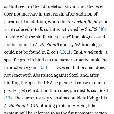
as that seen in the FdI deletion strain, and the level
does not increase in that strain after addition of
paraquat. In addition, when the
A. vinelandii fpr
gene
is introduced into
E. coli
, it is activated by SoxRS (
10
).
In spite of these similarities, a
soxS
homologue could
not be found in
A. vinelandii
and a
fdxA
homologue
could not be found in
E. coli
(
10
,
11
). In
A. vinelandii
, a
specific protein binds to the paraquat-activatable
fpr
promoter region (
10
,
11
). However, that protein does
not react with Abs raised against SoxS, and, after
binding the specific DNA sequence, it causes a much
greater gel retardation than does purified
E. coli
SoxS
(
10
). The current study was aimed at identifying this
A. vinelandii
DNA-binding protein. Herein, this
protein will be referred to as the
fpr
promoter region