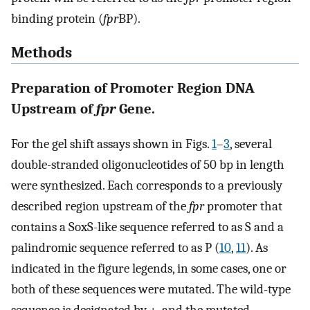
binding protein (
fpr
BP).
Methods
Preparation of Promoter Region DNA
Upstream of
fpr
Gene.
For the gel shift assays shown in Figs.
1
–
3
, several
double-stranded oligonucleotides of 50 bp in length
were synthesized. Each corresponds to a previously
described region upstream of the
fpr
promoter that
contains a SoxS-like sequence referred to as S and a
palindromic sequence referred to as P (
10
,
11
). As
indicated in the figure legends, in some cases, one or
both of these sequences were mutated. The wild-type