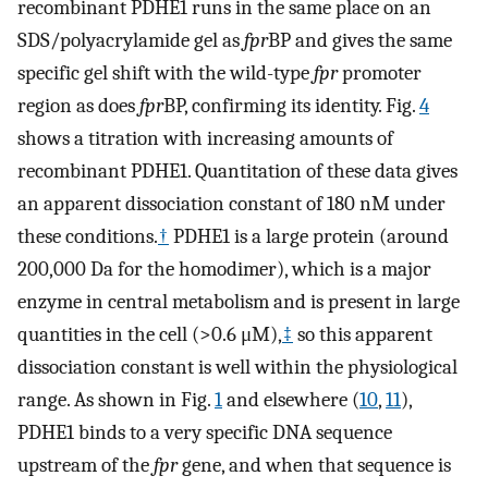
recombinant PDHE1 runs in the same place on an
SDS/polyacrylamide gel as
fpr
BP and gives the same
specific gel shift with the wild-type
fpr
promoter
region as does
fpr
BP, confirming its identity. Fig.
4
shows a titration with increasing amounts of
recombinant PDHE1. Quantitation of these data gives
an apparent dissociation constant of 180 nM under
these conditions.
†
PDHE1 is a large protein (around
200,000 Da for the homodimer), which is a major
enzyme in central metabolism and is present in large
quantities in the cell (>0.6 μM),
‡
so this apparent
dissociation constant is well within the physiological
range. As shown in Fig.
1
and elsewhere (
10
,
11
),
PDHE1 binds to a very specific DNA sequence
upstream of the
fpr
gene, and when that sequence is