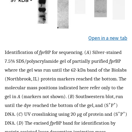
Open in a new tab
Identification of
fpr
BP for sequencing. (
A
) Silver-stained
7.5% SDS/polyacrylamide gel of partially purified
fpr
BP
where the gel was run until the 62-kDa band of the Biolabs
(Northbrook, IL) protein markers reached the bottom. The
molecular mass positions indicated here refer only to the
gel in
A
(markers not shown). (
B
) Southwestern blot, run
+
+
until the dye reached the bottom of the gel, and (S
P
)
+
+
DNA. (
C
) UV crosslinking using 20 μg of protein and (S
P
)
DNA. (
D
) The excised
fpr
BP band for identification by
matrix-assisted laser desorption ionization mass