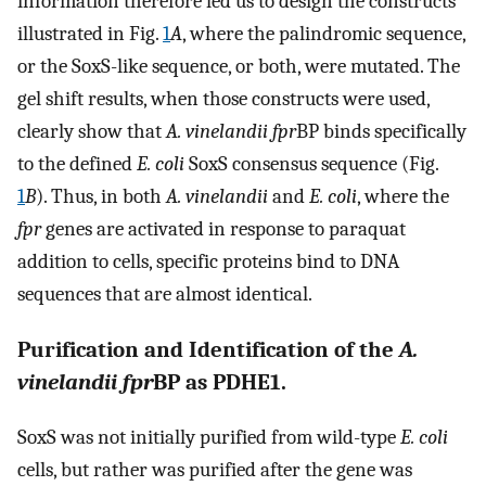
information therefore led us to design the constructs
illustrated in Fig.
1
A
, where the palindromic sequence,
or the SoxS-like sequence, or both, were mutated. The
gel shift results, when those constructs were used,
clearly show that
A. vinelandii fpr
BP binds specifically
to the defined
E. coli
SoxS consensus sequence (Fig.
1
B
). Thus, in both
A. vinelandii
and
E. coli
, where the
fpr
genes are activated in response to paraquat
addition to cells, specific proteins bind to DNA
sequences that are almost identical.
Purification and Identification of the
A.
vinelandii fpr
BP as PDHE1.
SoxS was not initially purified from wild-type
E. coli
cells, but rather was purified after the gene was