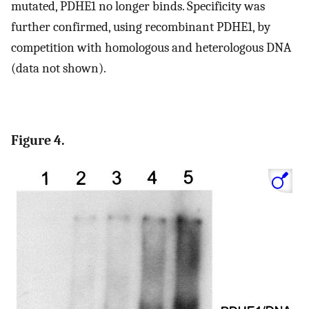
mutated, PDHE1 no longer binds. Specificity was
further confirmed, using recombinant PDHE1, by
competition with homologous and heterologous DNA
(data not shown).
Figure 4.