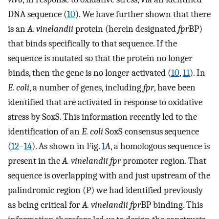
DNA sequence (
10
). We have further shown that there
is an
A. vinelandii
protein (herein designated
fpr
BP)
that binds specifically to that sequence. If the
sequence is mutated so that the protein no longer
binds, then the gene is no longer activated (
10
,
11
). In
E. coli
, a number of genes, including
fpr
, have been
identified that are activated in response to oxidative
stress by SoxS. This information recently led to the
identification of an
E. coli
SoxS consensus sequence
(
12
–
14
). As shown in Fig.
1
A
, a homologous sequence is
present in the
A. vinelandii fpr
promoter region. That
sequence is overlapping with and just upstream of the
palindromic region (P) we had identified previously
as being critical for
A. vinelandii fpr
BP binding. This