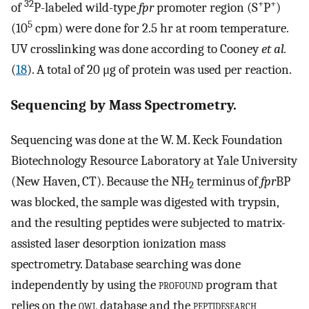
32
+
+
of
P-labeled wild-type
fpr
promoter region (S
P
)
5
(10
cpm) were done for 2.5 hr at room temperature.
UV crosslinking was done according to Cooney
et al.
(
18
). A total of 20 μg of protein was used per reaction.
Sequencing by Mass Spectrometry.
Sequencing was done at the W. M. Keck Foundation
Biotechnology Resource Laboratory at Yale University
(New Haven, CT). Because the NH
terminus of
fpr
BP
2
was blocked, the sample was digested with trypsin,
and the resulting peptides were subjected to matrix-
assisted laser desorption ionization mass
spectrometry. Database searching was done
independently by using the
profound
program that
relies on the
owl
database and the
peptidesearch