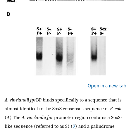
Open in a new tab
A. vinelandii
fpr
BP binds specifically to a sequence that is
almost identical to the SoxS consensus sequence of
E. coli.
(
A
) The
A. vinelandii fpr
promoter region contains a SoxS-
like sequence (referred to as S) (
9
) and a palindrome