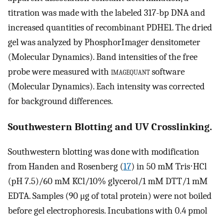
titration was made with the labeled 317-bp DNA and
increased quantities of recombinant PDHE1. The dried
gel was analyzed by PhosphorImager densitometer
(Molecular Dynamics). Band intensities of the free
probe were measured with
imagequant
software
(Molecular Dynamics). Each intensity was corrected
for background differences.
Southwestern Blotting and UV Crosslinking.
Southwestern blotting was done with modification
from Handen and Rosenberg (
17
) in 50 mM Tris⋅HCl
(pH 7.5)/60 mM KCl/10% glycerol/1 mM DTT/1 mM
EDTA. Samples (90 μg of total protein) were not boiled
before gel electrophoresis. Incubations with 0.4 pmol