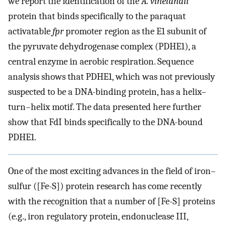
we report the identification of the
A. vinelandii
protein that binds specifically to the paraquat
activatable
fpr
promoter region as the E1 subunit of
the pyruvate dehydrogenase complex (PDHE1), a
central enzyme in aerobic respiration. Sequence
analysis shows that PDHE1, which was not previously
suspected to be a DNA-binding protein, has a helix–
turn–helix motif. The data presented here further
show that FdI binds specifically to the DNA-bound
PDHE1.
One of the most exciting advances in the field of iron–
sulfur ([Fe-S]) protein research has come recently
with the recognition that a number of [Fe-S] proteins
(e.g., iron regulatory protein, endonuclease III,