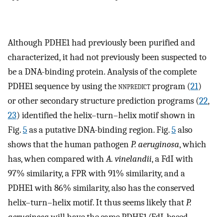
Although PDHE1 had previously been purified and
characterized, it had not previously been suspected to
be a DNA-binding protein. Analysis of the complete
PDHE1 sequence by using the
nnpredict
program (
21
)
or other secondary structure prediction programs (
22
,
23
) identified the helix–turn–helix motif shown in
Fig.
5
as a putative DNA-binding region. Fig.
5
also
shows that the human pathogen
P. aeruginosa
, which
has, when compared with
A. vinelandii
, a FdI with
97% similarity, a FPR with 91% similarity, and a
PDHE1 with 86% similarity, also has the conserved
helix–turn–helix motif. It thus seems likely that
P.
aeruginosa
will have the same PDHE1/FdI-based