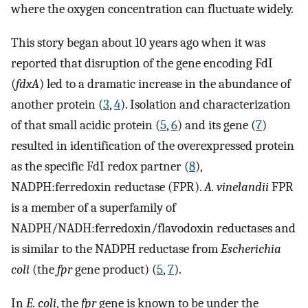
where the oxygen concentration can fluctuate widely.
This story began about 10 years ago when it was
reported that disruption of the gene encoding FdI
(
fdxA
) led to a dramatic increase in the abundance of
another protein (
3
,
4
). Isolation and characterization
of that small acidic protein (
5
,
6
) and its gene (
7
)
resulted in identification of the overexpressed protein
as the specific FdI redox partner (
8
),
NADPH:ferredoxin reductase (FPR).
A. vinelandii
FPR
is a member of a superfamily of
NADPH/NADH:ferredoxin/flavodoxin reductases and
is similar to the NADPH reductase from
Escherichia
coli
(the
fpr
gene product) (
5
,
7
).
In
E. coli
, the
fpr
gene is known to be under the