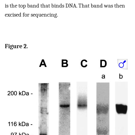
is the top band that binds DNA. That band was then
excised for sequencing.
Figure 2.