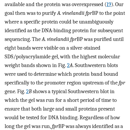
available and the protein was overexpressed (
19
). Our
goal then was to purify
A. vinelandii fpr
BP to the point
where a specific protein could be unambiguously
identified as the DNA-binding protein for subsequent
sequencing. The
A. vinelandii fpr
BP was purified until
eight bands were visible on a silver-stained
SDS/polyacrylamide gel, with the highest molecular
weight bands shown in Fig.
2
A
. Southwestern blots
were used to determine which protein band bound
specifically to the promoter region upstream of the
fpr
gene. Fig.
2
B
shows a typical Southwestern blot in
which the gel was run for a short period of time to
ensure that both large and small proteins present
would be tested for DNA binding. Regardless of how
long the gel was run,
fpr
BP was always identified as a