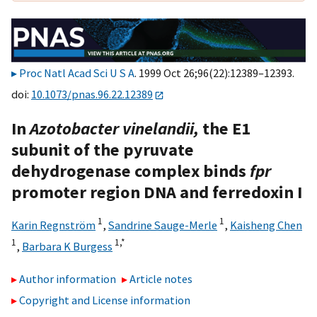
Proc Natl Acad Sci U S A
. 1999 Oct 26;96(22):12389–12393.
doi:
10.1073/pnas.96.22.12389
In
Azotobacter vinelandii,
the E1
subunit of the pyruvate
dehydrogenase complex binds
fpr
promoter region DNA and ferredoxin I
1
1
Karin Regnström
,
Sandrine Sauge-Merle
,
Kaisheng Chen
1
1,
*
,
Barbara K Burgess
Author information
Article notes
Copyright and License information