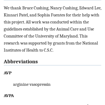
We thank Bruce Cushing, Nancy Cushing, Edward Lee,
Kinnari Patel, and Sophia Fuentes for their help with
this project. All work was conducted within the
guidelines established by the Animal Care and Use
Committee of the University of Maryland. This
research was supported by grants from the National
Institutes of Health to C.S.C.
Abbreviations
AVP
arginine vasopressin
AVPA