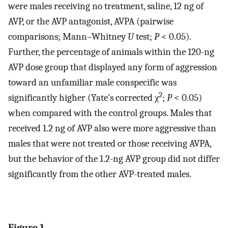
were males receiving no treatment, saline, 12 ng of
AVP, or the AVP antagonist, AVPA (pairwise
comparisons; Mann–Whitney
U
test;
P
< 0.05).
Further, the percentage of animals within the 120-ng
AVP dose group that displayed any form of aggression
toward an unfamiliar male conspecific was
2
significantly higher (Yate’s corrected χ
;
P
< 0.05)
when compared with the control groups. Males that
received 1.2 ng of AVP also were more aggressive than
males that were not treated or those receiving AVPA,
but the behavior of the 1.2-ng AVP group did not differ
significantly from the other AVP-treated males.
Figure 1.