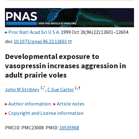
Proc Natl Acad Sci U S A
. 1999 Oct 26;96(22):12601–12604.
doi:
10.1073/pnas.96.22.12601
Developmental exposure to
vasopressin increases aggression in
adult prairie voles
1,
*
1,
†
John M Stribley
,
C Sue Carter
Author information
Article notes
Copyright and License information
PMCID: PMC23008 PMID:
10535968