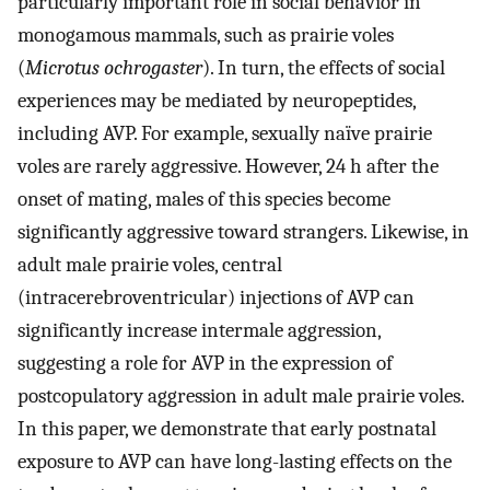
particularly important role in social behavior in
monogamous mammals, such as prairie voles
(
Microtus ochrogaster
). In turn, the effects of social
experiences may be mediated by neuropeptides,
including AVP. For example, sexually naïve prairie
voles are rarely aggressive. However, 24 h after the
onset of mating, males of this species become
significantly aggressive toward strangers. Likewise, in
adult male prairie voles, central
(intracerebroventricular) injections of AVP can
significantly increase intermale aggression,
suggesting a role for AVP in the expression of
postcopulatory aggression in adult male prairie voles.
In this paper, we demonstrate that early postnatal
exposure to AVP can have long-lasting effects on the