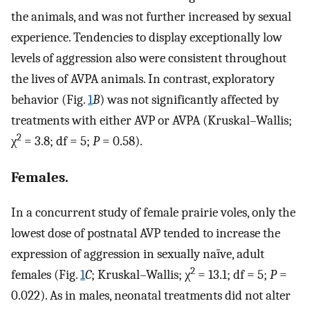
the animals, and was not further increased by sexual
experience. Tendencies to display exceptionally low
levels of aggression also were consistent throughout
the lives of AVPA animals. In contrast, exploratory
behavior (Fig.
1
B
) was not significantly affected by
treatments with either AVP or AVPA (Kruskal–Wallis;
2
χ
= 3.8; df = 5;
P
= 0.58).
Females.
In a concurrent study of female prairie voles, only the
lowest dose of postnatal AVP tended to increase the
expression of aggression in sexually naïve, adult
2
females (Fig.
1
C
; Kruskal–Wallis; χ
= 13.1; df = 5;
P
=
0.022). As in males, neonatal treatments did not alter