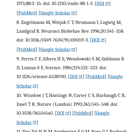
1971;88:3–15. doi: 10.1210/endo-88-1-3.
[
DOI
]
[
PubMed
] [
Google Scholar
]
8.
Engelmann M, Wotjak C T, Neumann I, Lugwig M,
Landgraf R. Neurosci Biobehav Rev. 1996;20:341–358.
doi: 10.1016/0149-7634(95)00059-3.
[
DOI
]
[
PubMed
] [
Google Scholar
]
9.
Ferris C F, Albers H E, Wesolowski S M, Goldman B
D, Luman S E. Science. 1984;224:521–523. doi:
10.1126/science.6538700.
[
DOI
] [
PubMed
] [
Google
Scholar
]
10.
Winslow J T, Hastings N, Carter C S, Harbaugh C R,
Insel T R. Nature (London) 1993;365:545–548. doi:
10.1038/365545a0.
[
DOI
] [
PubMed
] [
Google
Scholar
]
11.
Van Tol H H M, Snijdewint F G M, Boer G J, Burbach