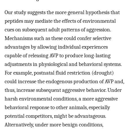
Our study suggests the more general hypothesis that
peptides may mediate the effects of environmental
cues on subsequent adult patterns of aggression.
Mechanisms such as these could confer selective
advantages by allowing individual experiences
capable of releasing AVP to produce long-lasting
adjustments in physiological and behavioral systems.
For example, postnatal fluid restriction (drought)
could increase the endogenous production of AVP and,
thus, increase subsequent aggressive behavior. Under
harsh environmental conditions, a more aggressive
behavioral response to other animals, especially
potential competitors, might be advantageous.
Alternatively, under more benign conditions,