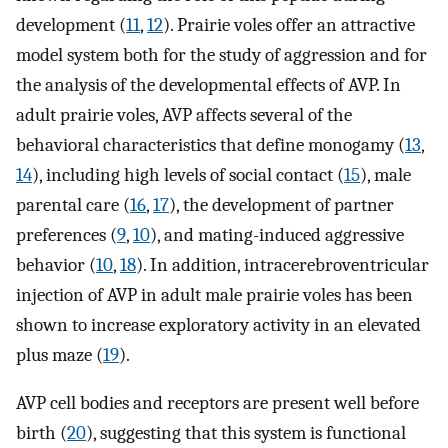
development (
11
,
12
). Prairie voles offer an attractive
model system both for the study of aggression and for
the analysis of the developmental effects of AVP. In
adult prairie voles, AVP affects several of the
behavioral characteristics that define monogamy (
13
,
14
), including high levels of social contact (
15
), male
parental care (
16
,
17
), the development of partner
preferences (
9
,
10
), and mating-induced aggressive
behavior (
10
,
18
). In addition, intracerebroventricular
injection of AVP in adult male prairie voles has been
shown to increase exploratory activity in an elevated
plus maze (
19
).
AVP cell bodies and receptors are present well before
birth (
20
), suggesting that this system is functional