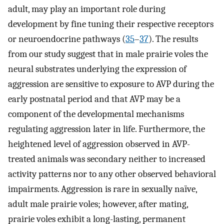
adult, may play an important role during
development by fine tuning their respective receptors
or neuroendocrine pathways (
35
–
37
). The results
from our study suggest that in male prairie voles the
neural substrates underlying the expression of
aggression are sensitive to exposure to AVP during the
early postnatal period and that AVP may be a
component of the developmental mechanisms
regulating aggression later in life. Furthermore, the
heightened level of aggression observed in AVP-
treated animals was secondary neither to increased
activity patterns nor to any other observed behavioral
impairments. Aggression is rare in sexually naïve,
adult male prairie voles; however, after mating,
prairie voles exhibit a long-lasting, permanent