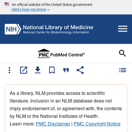
An official website of the United States government
Here's how you know
As a library, NLM provides access to scientific
literature. Inclusion in an NLM database does not
imply endorsement of, or agreement with, the contents
by NLM or the National Institutes of Health.
Learn more:
PMC Disclaimer
|
PMC Copyright Notice