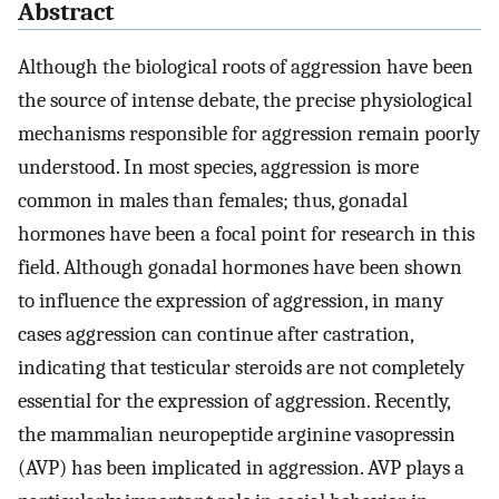
Abstract
Although the biological roots of aggression have been
the source of intense debate, the precise physiological
mechanisms responsible for aggression remain poorly
understood. In most species, aggression is more
common in males than females; thus, gonadal
hormones have been a focal point for research in this
field. Although gonadal hormones have been shown
to influence the expression of aggression, in many
cases aggression can continue after castration,
indicating that testicular steroids are not completely
essential for the expression of aggression. Recently,
the mammalian neuropeptide arginine vasopressin
(AVP) has been implicated in aggression. AVP plays a