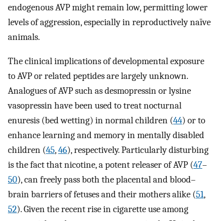
endogenous AVP might remain low, permitting lower
levels of aggression, especially in reproductively naïve
animals.
The clinical implications of developmental exposure
to AVP or related peptides are largely unknown.
Analogues of AVP such as desmopressin or lysine
vasopressin have been used to treat nocturnal
enuresis (bed wetting) in normal children (
44
) or to
enhance learning and memory in mentally disabled
children (
45
,
46
), respectively. Particularly disturbing
is the fact that nicotine, a potent releaser of AVP (
47
–
50
), can freely pass both the placental and blood–
brain barriers of fetuses and their mothers alike (
51
,
52
). Given the recent rise in cigarette use among