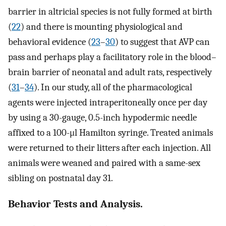
barrier in altricial species is not fully formed at birth
(
22
) and there is mounting physiological and
behavioral evidence (
23
–
30
) to suggest that AVP can
pass and perhaps play a facilitatory role in the blood–
brain barrier of neonatal and adult rats, respectively
(
31
–
34
). In our study, all of the pharmacological
agents were injected intraperitoneally once per day
by using a 30-gauge, 0.5-inch hypodermic needle
affixed to a 100-μl Hamilton syringe. Treated animals
were returned to their litters after each injection. All
animals were weaned and paired with a same-sex
sibling on postnatal day 31.
Behavior Tests and Analysis.