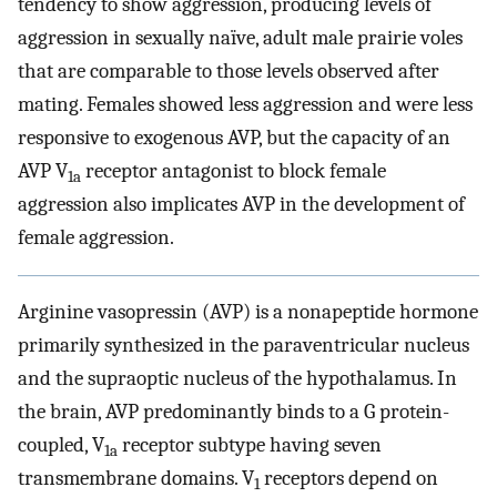
tendency to show aggression, producing levels of
aggression in sexually naïve, adult male prairie voles
that are comparable to those levels observed after
mating. Females showed less aggression and were less
responsive to exogenous AVP, but the capacity of an
AVP V
receptor antagonist to block female
1a
aggression also implicates AVP in the development of
female aggression.
Arginine vasopressin (AVP) is a nonapeptide hormone
primarily synthesized in the paraventricular nucleus
and the supraoptic nucleus of the hypothalamus. In
the brain, AVP predominantly binds to a G protein-
coupled, V
receptor subtype having seven
1a
transmembrane domains. V
receptors depend on
1