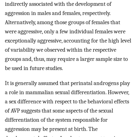
indirectly associated with the development of
aggression in males and females, respectively.
Alternatively, among those groups of females that
were aggressive, only a few individual females were
exceptionally aggressive, accounting for the high level
of variability we observed within the respective
groups and, thus, may require a larger sample size to
be used in future studies.
It is generally assumed that perinatal androgens play
a role in mammalian sexual differentiation. However,
a sex difference with respect to the behavioral effects
of AVP suggests that some aspects of the sexual
differentiation of the system responsible for
aggression may be present at birth. The