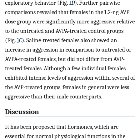
exploratory behavior (Fig.
1
D
). Further pairwise
comparisons revealed that females in the 1.2-ng AVP
dose group were significantly more aggressive relative
to the untreated and AVPA-treated control groups
(Fig.
1
C
). Saline-treated females also showed an
increase in aggression in comparison to untreated or
AVPA-treated females, but did not differ from AVP-
treated females. Although a few individual females
exhibited intense levels of aggression within several of
the AVP-treated groups, females in general were less
aggressive than their male counterparts.
Discussion
It has been proposed that hormones, which are
essential for normal physiological functions in the