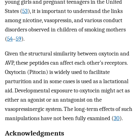
young girls and pregnant teenagers in the United
States (
53
), it is important to understand the links
among nicotine, vasopressin, and various conduct
disorders observed in children of smoking mothers
(
54
–
59
).
Given the structural similarity between oxytocin and
AVP, these peptides can affect each other’s receptors.
Oxytocin (Pitocin) is widely used to facilitate
parturition and in some cases is used as a lactational
aid. Developmental exposure to oxytocin might act as
either an agonist or an antagonist on the
vasopressinergic system. The long-term effects of such
manipulations have not been fully examined (
30
).
Acknowledgments