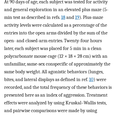
At 90 days of age, each subject was tested for activity
and general exploration in an elevated plus maze (5-
min test as described in refs.
18
and
19
). Plus-maze
activity levels were calculated as a percentage of the
entries into the open arms divided by the sum of the
open- and closed-arm entries. Twenty-four hours
later, each subject was placed for 5 min in a clean
polycarbonate mouse cage (12 × 18 × 28 cm) with an
unfamiliar, same-sex conspecific of approximately the
same body weight. All agonistic behaviors (lunges,
bites, and lateral displays as defined in ref.
10
) were
recorded, and the total frequency of these behaviors is
presented here as an index of aggression. Treatment
effects were analyzed by using Kruskal–Wallis tests,
and pairwise comparisons were made by using