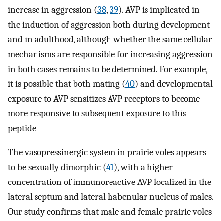
increase in aggression (
38
,
39
). AVP is implicated in
the induction of aggression both during development
and in adulthood, although whether the same cellular
mechanisms are responsible for increasing aggression
in both cases remains to be determined. For example,
it is possible that both mating (
40
) and developmental
exposure to AVP sensitizes AVP receptors to become
more responsive to subsequent exposure to this
peptide.
The vasopressinergic system in prairie voles appears
to be sexually dimorphic (
41
), with a higher
concentration of immunoreactive AVP localized in the
lateral septum and lateral habenular nucleus of males.
Our study confirms that male and female prairie voles