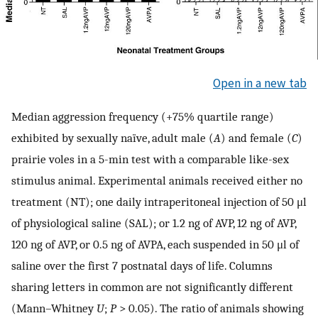
Open in a new tab
Median aggression frequency (+75% quartile range)
exhibited by sexually naïve, adult male (
A
) and female (
C
)
prairie voles in a 5-min test with a comparable like-sex
stimulus animal. Experimental animals received either no
treatment (NT); one daily intraperitoneal injection of 50 μl
of physiological saline (SAL); or 1.2 ng of AVP, 12 ng of AVP,
120 ng of AVP, or 0.5 ng of AVPA, each suspended in 50 μl of
saline over the first 7 postnatal days of life. Columns
sharing letters in common are not significantly different
(Mann–Whitney
U
;
P
> 0.05). The ratio of animals showing