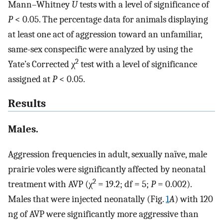
Mann–Whitney
U
tests with a level of significance of
P
< 0.05. The percentage data for animals displaying
at least one act of aggression toward an unfamiliar,
same-sex conspecific were analyzed by using the
2
Yate’s Corrected χ
test with a level of significance
assigned at
P
< 0.05.
Results
Males.
Aggression frequencies in adult, sexually naïve, male
prairie voles were significantly affected by neonatal
2
treatment with AVP (χ
= 19.2; df = 5;
P
= 0.002).
Males that were injected neonatally (Fig.
1
A
) with 120
ng of AVP were significantly more aggressive than