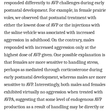
responded differently to AVP challenges during early
postnatal development. For example, in female prairie
voles, we observed that postnatal treatment with
either the lowest dose of AVP or the injections with
the saline vehicle was associated with increased
aggression in adulthood. On the contrary, males
responded with increased aggression only at the
highest dose of AVP given. One possible explanation is
that females are more sensitive to handling stress,
perhaps as mediated through corticosterone during
early postnatal development, whereas males are more
sensitive to AVP. Interestingly, both males and females
exhibited virtually no aggression when treated with
AVPA, suggesting that some level of endogenous AVP
production as a result of handling may be directly or