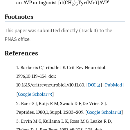
I
an AVP antagonist [d(CH
)
Tyr(Me)]AVP
2
5
Footnotes
This paper was submitted directly (Track II) to the
PNAS office.
References
1.
Barberis C, Tribollet E. Crit Rev Neurobiol.
1996;10:119–154. doi:
10.1615/critrevneurobiol.v10.i1.60.
[
DOI
] [
PubMed
]
[
Google Scholar
]
2.
Boer G J, Buijs R M, Swaab D F, De Vries G J.
Peptides. 1980;1, Suppl. 1:203–209.
[
Google Scholar
]
3.
Ervin M G, Kullama L K, Ross M G, Leake R D,
Fisher D A. Reg Pept. 1993;45:203–208. doi: