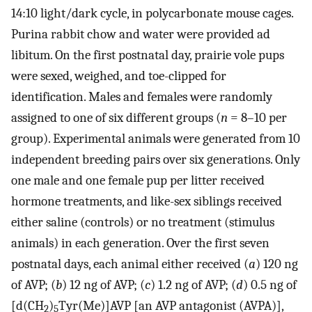
14:10 light/dark cycle, in polycarbonate mouse cages.
Purina rabbit chow and water were provided ad
libitum. On the first postnatal day, prairie vole pups
were sexed, weighed, and toe-clipped for
identification. Males and females were randomly
assigned to one of six different groups (
n
= 8–10 per
group). Experimental animals were generated from 10
independent breeding pairs over six generations. Only
one male and one female pup per litter received
hormone treatments, and like-sex siblings received
either saline (controls) or no treatment (stimulus
animals) in each generation. Over the first seven
postnatal days, each animal either received (
a
) 120 ng
of AVP; (
b
) 12 ng of AVP; (
c
) 1.2 ng of AVP; (
d
) 0.5 ng of
[d(CH
)
Tyr(Me)]AVP [an AVP antagonist (AVPA)],
2
5