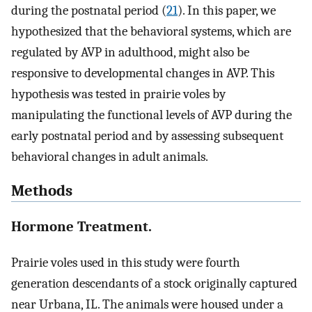
during the postnatal period (
21
). In this paper, we
hypothesized that the behavioral systems, which are
regulated by AVP in adulthood, might also be
responsive to developmental changes in AVP. This
hypothesis was tested in prairie voles by
manipulating the functional levels of AVP during the
early postnatal period and by assessing subsequent
behavioral changes in adult animals.
Methods
Hormone Treatment.
Prairie voles used in this study were fourth
generation descendants of a stock originally captured
near Urbana, IL. The animals were housed under a