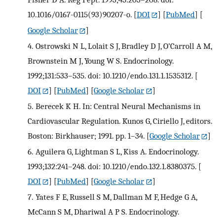
10.1016/0167-0115(93)90207-o.
[
DOI
] [
PubMed
] [
Google Scholar
]
4.
Ostrowski N L, Lolait S J, Bradley D J, O’Carroll A M,
Brownstein M J, Young W S. Endocrinology.
1992;131:533–535. doi: 10.1210/endo.131.1.1535312.
[
DOI
] [
PubMed
] [
Google Scholar
]
5.
Berecek K H. In: Central Neural Mechanisms in
Cardiovascular Regulation. Kunos G, Ciriello J, editors.
Boston: Birkhauser; 1991. pp. 1–34.
[
Google Scholar
]
6.
Aguilera G, Lightman S L, Kiss A. Endocrinology.
1993;132:241–248. doi: 10.1210/endo.132.1.8380375.
[
DOI
] [
PubMed
] [
Google Scholar
]
7.
Yates F E, Russell S M, Dallman M F, Hedge G A,
McCann S M, Dhariwal A P S. Endocrinology.