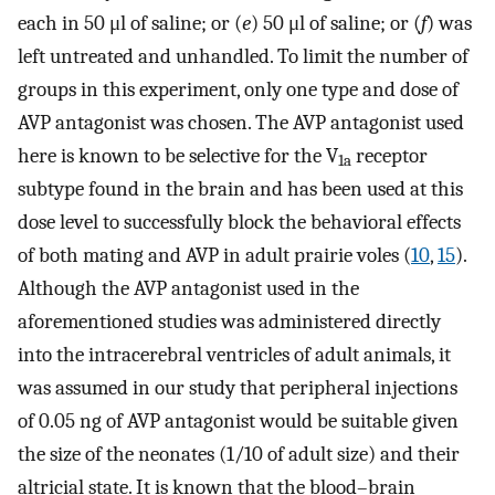
each in 50 μl of saline; or (
e
) 50 μl of saline; or (
f
) was
left untreated and unhandled. To limit the number of
groups in this experiment, only one type and dose of
AVP antagonist was chosen. The AVP antagonist used
here is known to be selective for the V
receptor
1a
subtype found in the brain and has been used at this
dose level to successfully block the behavioral effects
of both mating and AVP in adult prairie voles (
10
,
15
).
Although the AVP antagonist used in the
aforementioned studies was administered directly
into the intracerebral ventricles of adult animals, it
was assumed in our study that peripheral injections
of 0.05 ng of AVP antagonist would be suitable given
the size of the neonates (1/10 of adult size) and their
altricial state. It is known that the blood–brain