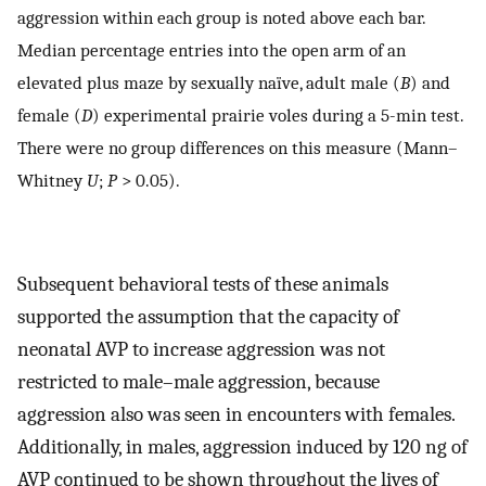
aggression within each group is noted above each bar.
Median percentage entries into the open arm of an
elevated plus maze by sexually naïve, adult male (
B
) and
female (
D
) experimental prairie voles during a 5-min test.
There were no group differences on this measure (Mann–
Whitney
U
;
P
> 0.05).
Subsequent behavioral tests of these animals
supported the assumption that the capacity of
neonatal AVP to increase aggression was not
restricted to male–male aggression, because
aggression also was seen in encounters with females.
Additionally, in males, aggression induced by 120 ng of
AVP continued to be shown throughout the lives of