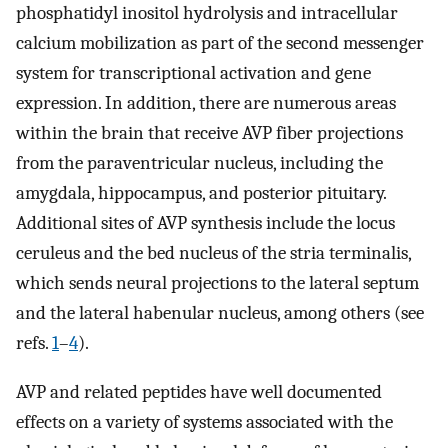
phosphatidyl inositol hydrolysis and intracellular
calcium mobilization as part of the second messenger
system for transcriptional activation and gene
expression. In addition, there are numerous areas
within the brain that receive AVP fiber projections
from the paraventricular nucleus, including the
amygdala, hippocampus, and posterior pituitary.
Additional sites of AVP synthesis include the locus
ceruleus and the bed nucleus of the stria terminalis,
which sends neural projections to the lateral septum
and the lateral habenular nucleus, among others (see
refs.
1
–
4
).
AVP and related peptides have well documented
effects on a variety of systems associated with the