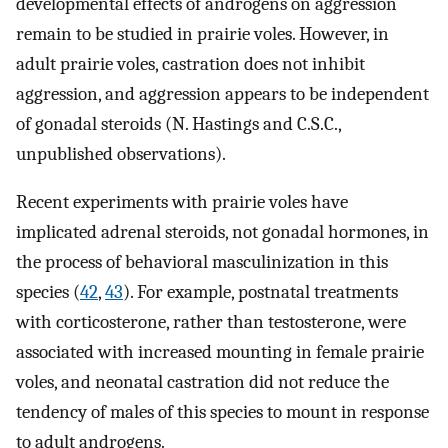
developmental effects of androgens on aggression
remain to be studied in prairie voles. However, in
adult prairie voles, castration does not inhibit
aggression, and aggression appears to be independent
of gonadal steroids (N. Hastings and C.S.C.,
unpublished observations).
Recent experiments with prairie voles have
implicated adrenal steroids, not gonadal hormones, in
the process of behavioral masculinization in this
species (
42
,
43
). For example, postnatal treatments
with corticosterone, rather than testosterone, were
associated with increased mounting in female prairie
voles, and neonatal castration did not reduce the
tendency of males of this species to mount in response
to adult androgens.