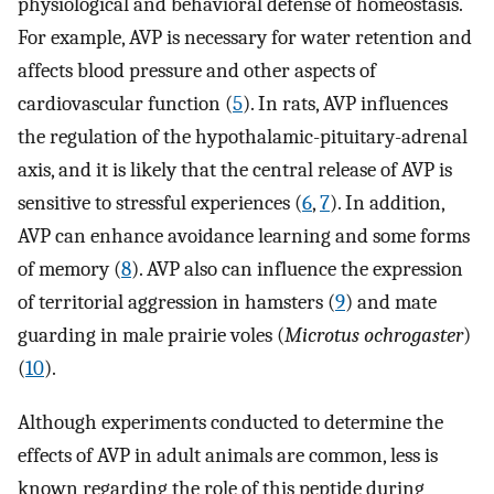
physiological and behavioral defense of homeostasis.
For example, AVP is necessary for water retention and
affects blood pressure and other aspects of
cardiovascular function (
5
). In rats, AVP influences
the regulation of the hypothalamic-pituitary-adrenal
axis, and it is likely that the central release of AVP is
sensitive to stressful experiences (
6
,
7
). In addition,
AVP can enhance avoidance learning and some forms
of memory (
8
). AVP also can influence the expression
of territorial aggression in hamsters (
9
) and mate
guarding in male prairie voles (
Microtus ochrogaster
)
(
10
).
Although experiments conducted to determine the
effects of AVP in adult animals are common, less is
known regarding the role of this peptide during