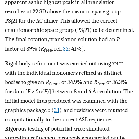
apparent as the highest peak in all translation
searches at 22 SD above the mean in space group
P3
21 for the AC dimer. This allowed the correct
1
enantiomorphic space group (P3
21) to be determined.
1
The final rotation/translation solution had an
R
factor of 39% (
R
, ref.
32
; 41%).
free
Rigid body refinement was carried out using
xplor
with the individual monomers refined as distinct
bodies to give an
R
of 34.9% and
R
of 36.3%
factor
free
for data [
F
> 2σ(
F
)] between 8 and 4 Å resolution. The
initial model thus produced was examined with the
graphics package
o
(
33
), and residues were mutated
computationally to the correct ASL sequence.
Rigorous testing of potential
xplor
simulated
annealing refinement protocols was carried out by