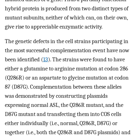
hybrid protein is produced from two distinct types of
mutant subunits, neither of which can, on their own,
give rise to appreciable enzymatic activity.
The genetic defects in the cell strains participating in
the most successful complementation event have now
been identified (
13
). The strains were found to have
either a glutamine to arginine mutation at codon 286
(Q286R) or an aspartate to glycine mutation at codon
87 (D87G). Complementation between these alleles
was demonstrated by constructing plasmids
expressing normal ASL, the Q286R mutant, and the
D87G mutant and transfecting them into COS cells
either individually (i.e., normal, Q286R, D87G) or
together (i.e., both the Q286R and D87G plasmids) and