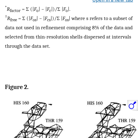
*
R
= Σ (|
F
| − |
F
|)/Σ |
F
|.
factor
o
c
o
†
R
= Σ (|
F
| − |
F
|)/Σ |
F
| where s refers to a subset of
free
os
cs
os
data not used in refinement comprising 8% of the data and
selected from thin-resolution shells dispersed at intervals
through the data set.
Figure 2.