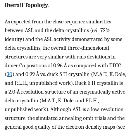
Overall Topology.
As expected from the close sequence similarities
between ASL and the delta crystallins (64–72%
identity) and the ASL activity demonstrated by some
delta crystallins, the overall three-dimensional
structures are very similar with rms deviations in
dimer Cα positions of 0.96 Å as compared with TDIC
(
30
) and 0.99 Å vs. duck δ II crystallin (M.A.T., K. Dole,
and P.L.H., unpublished work). Duck δ II crystallin is
a 2.0-Å resolution structure of an enzymatically active
delta crystallin (M.A.T., K. Dole, and P.L.H.,
unpublished work). Although ASL is a low-resolution
structure, the simulated annealing omit trials and the
general good quality of the electron density maps (see