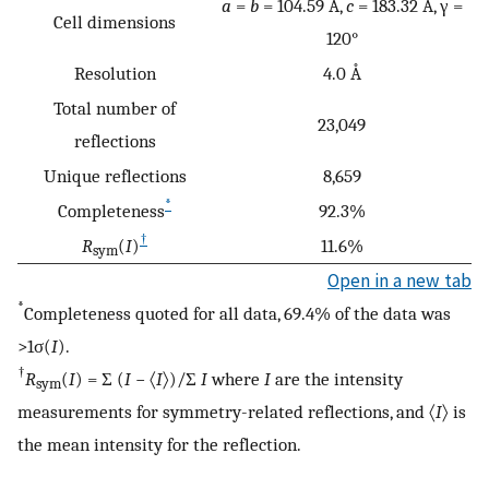
a
=
b
= 104.59 Å,
c
= 183.32 Å, γ =
Cell dimensions
120°
Resolution
4.0 Å
Total number of
23,049
reflections
Unique reflections
8,659
*
Completeness
92.3%
†
R
(
I
)
11.6%
sym
Open in a new tab
*
Completeness quoted for all data, 69.4% of the data was
>1σ(
I
).
†
R
(
I
) = Σ (
I
− 〈
I
〉)/Σ
I
where
I
are the intensity
sym
measurements for symmetry-related reflections, and 〈
I
〉 is
the mean intensity for the reflection.