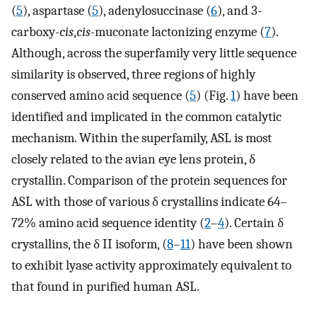
(
5
), aspartase (
5
), adenylosuccinase (
6
), and 3-
carboxy-
cis
,
cis
-muconate lactonizing enzyme (
7
).
Although, across the superfamily very little sequence
similarity is observed, three regions of highly
conserved amino acid sequence (
5
) (Fig.
1
) have been
identified and implicated in the common catalytic
mechanism. Within the superfamily, ASL is most
closely related to the avian eye lens protein, δ
crystallin. Comparison of the protein sequences for
ASL with those of various δ crystallins indicate 64–
72% amino acid sequence identity (
2
–
4
). Certain δ
crystallins, the δ II isoform, (
8
–
11
) have been shown
to exhibit lyase activity approximately equivalent to
that found in purified human ASL.