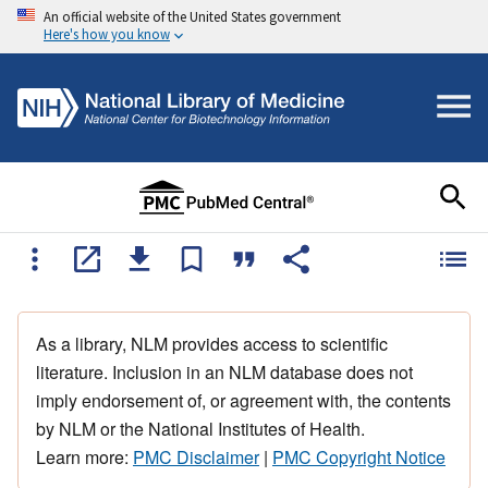
An official website of the United States government
Here's how you know
As a library, NLM provides access to scientific
literature. Inclusion in an NLM database does not
imply endorsement of, or agreement with, the contents
by NLM or the National Institutes of Health.
Learn more:
PMC Disclaimer
|
PMC Copyright Notice