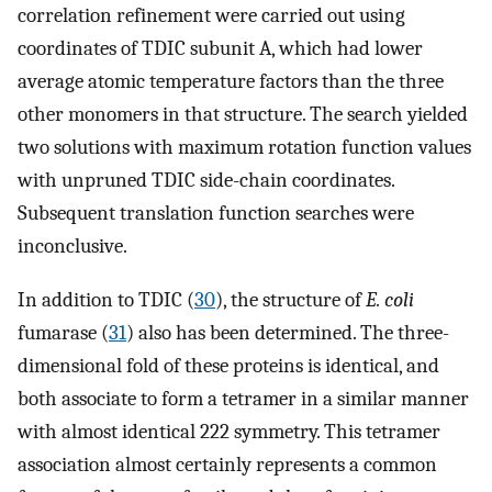
correlation refinement were carried out using
coordinates of TDIC subunit A, which had lower
average atomic temperature factors than the three
other monomers in that structure. The search yielded
two solutions with maximum rotation function values
with unpruned TDIC side-chain coordinates.
Subsequent translation function searches were
inconclusive.
In addition to TDIC (
30
), the structure of
E. coli
fumarase (
31
) also has been determined. The three-
dimensional fold of these proteins is identical, and
both associate to form a tetramer in a similar manner
with almost identical 222 symmetry. This tetramer
association almost certainly represents a common