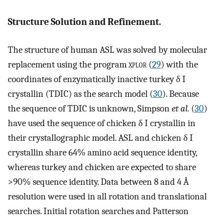
Structure Solution and Refinement.
The structure of human ASL was solved by molecular
replacement using the program
xplor
(
29
) with the
coordinates of enzymatically inactive turkey δ I
crystallin (TDIC) as the search model (
30
). Because
the sequence of TDIC is unknown, Simpson
et al.
(
30
)
have used the sequence of chicken δ I crystallin in
their crystallographic model. ASL and chicken δ I
crystallin share 64% amino acid sequence identity,
whereas turkey and chicken are expected to share
>90% sequence identity. Data between 8 and 4 Å
resolution were used in all rotation and translational
searches. Initial rotation searches and Patterson