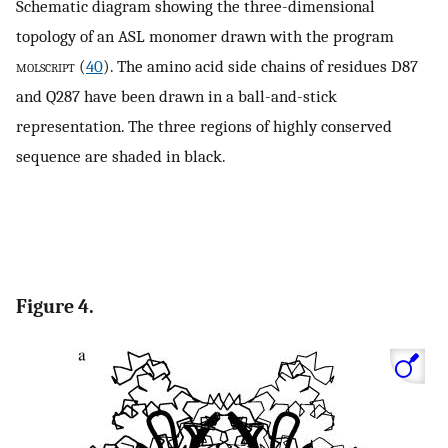
Schematic diagram showing the three-dimensional
topology of an ASL monomer drawn with the program
molscript
(
40
). The amino acid side chains of residues D87
and Q287 have been drawn in a ball-and-stick
representation. The three regions of highly conserved
sequence are shaded in black.
Figure 4.