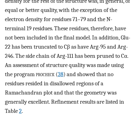
density for the rest of the structure was, in general, of
equal or better quality, with the exception of the
electron density for residues 71–79 and the N-
terminal 19 residues. These residues, therefore, have
not been included in the final model. In addition, Glu-
22 has been truncated to Cβ as have Arg-95 and Arg-
246. The side chain of Arg-111 has been pruned to Cα.
An assessment of structure quality was made using
the program
procheck
(
38
) and showed that no
residues resided in disallowed regions of a
Ramachandran plot and that the geometry was
generally excellent. Refinement results are listed in
Table
2
.