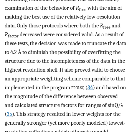
examination of the behavior of
R
with the aim of
free
making the best use of the relatively low-resolution
data. Only those protocols where both the
R
and
free
R
decreased were considered valid. As a result of
factor
these tests, the decision was made to truncate the data
to 4.2 Å to diminish the possibility of overfitting the
structure due to the incompleteness of the data in the
highest resolution shell. It also proved valid to choose
an appropriate weighting scheme comparable to that
implemented in the program
prolsq
(
34
) and based on
the magnitude of the difference between observed
and calculated structure factors for ranges of sinQ/λ
(
35
). This strategy resulted in lower weights for the
generally stronger (yet more poorly modeled) lowest-
resolution reflections, which otherwise would