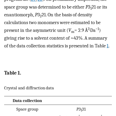
space group was determined to be either
P
3
21 or its
1
enantiomorph,
P
3
21. On the basis of density
2
calculations two monomers were estimated to be
3
−1
present in the asymmetric unit (
V
= 2.9 Å
·Da
)
m
giving rise to a solvent content of ≈43%. A summary
of the data collection statistics is presented in Table
1
.
Table 1.
Crystal and diffraction data
Data collection
Space group
P
3
21
1