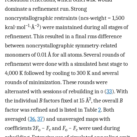
dominate a refinement run. Strong
noncrystallographic restraints (ncs-weight = 1,500
−1
−2
kcal⋅mol
⋅Å
) were maintained during all stages of
refinement. This resulted in a final rms difference
between noncrystallographic symmetry-related
monomers of 0.01 Å for all atoms. Several rounds of
refinement were done with a simulated heat stage to
4,000 K followed by cooling to 300 K and several
rounds of minimization. These rounds were
alternated with sessions of rebuilding in
o
(
33
). With
2
the individual
B
factors fixed at 15 Å
, the overall
B
factor was refined and is listed in Table
2
. Both
averaged (
36
,
37
) and unaveraged maps with
coefficients 2
F
−
F
and
F
−
F
were used during
o
c
o
c