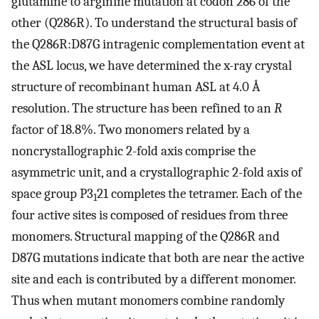
glutamine to arginine mutation at codon 286 of the
other (Q286R). To understand the structural basis of
the Q286R:D87G intragenic complementation event at
the ASL locus, we have determined the x-ray crystal
structure of recombinant human ASL at 4.0 Å
resolution. The structure has been refined to an
R
factor of 18.8%. Two monomers related by a
noncrystallographic 2-fold axis comprise the
asymmetric unit, and a crystallographic 2-fold axis of
space group P3
21 completes the tetramer. Each of the
1
four active sites is composed of residues from three
monomers. Structural mapping of the Q286R and
D87G mutations indicate that both are near the active
site and each is contributed by a different monomer.
Thus when mutant monomers combine randomly