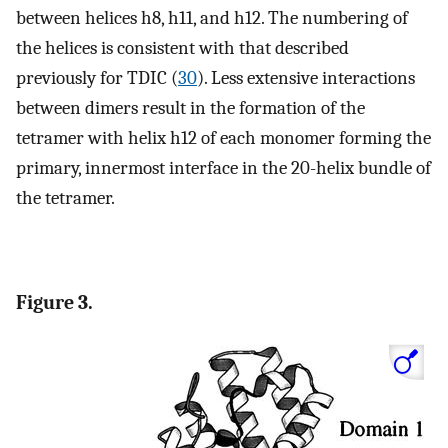
between helices h8, h11, and h12. The numbering of
the helices is consistent with that described
previously for TDIC (
30
). Less extensive interactions
between dimers result in the formation of the
tetramer with helix h12 of each monomer forming the
primary, innermost interface in the 20-helix bundle of
the tetramer.
Figure 3.