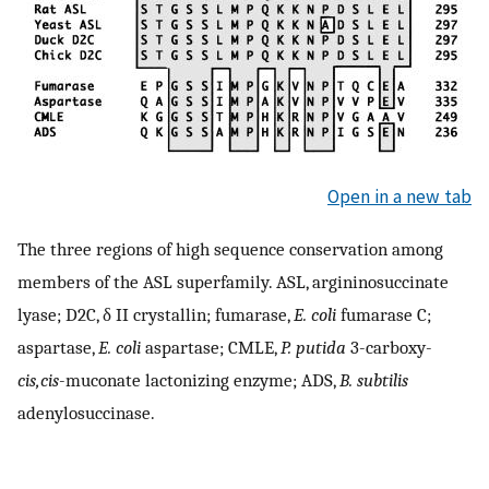
Open in a new tab
The three regions of high sequence conservation among
members of the ASL superfamily. ASL, argininosuccinate
lyase; D2C, δ II crystallin; fumarase,
E. coli
fumarase C;
aspartase,
E. coli
aspartase; CMLE,
P. putida
3-carboxy-
cis,cis
-muconate lactonizing enzyme; ADS,
B. subtilis
adenylosuccinase.