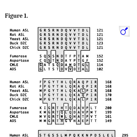
Figure 1.