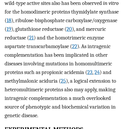
wild-type active sites also has been observed
in vitro
for the homodimeric proteins thymidylate synthase
(
18
), ribulose-bisphosphate carboxylase/oxygenase
(
19
), glutathione reductase (
20
), and mercuric
reductase (
21
) and the homotrimeric enzyme
aspartate transcarbamoylase (
22
). As intragenic
complementation has been implicated in other
diseases involving mutations in homomultimeric
proteins such as propionic acidemia (
23
,
24
) and
methylmalonic aciduria (
25
), a logical extension to
heteromultimeric proteins also may apply, making
intragenic complementation a much overlooked
source of phenotypic and biochemical variation in
genetic disease.