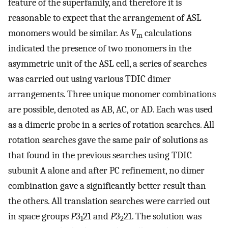
feature of the superfamily, and therefore it is
reasonable to expect that the arrangement of ASL
monomers would be similar. As
V
calculations
m
indicated the presence of two monomers in the
asymmetric unit of the ASL cell, a series of searches
was carried out using various TDIC dimer
arrangements. Three unique monomer combinations
are possible, denoted as AB, AC, or AD. Each was used
as a dimeric probe in a series of rotation searches. All
rotation searches gave the same pair of solutions as
that found in the previous searches using TDIC
subunit A alone and after PC refinement, no dimer
combination gave a significantly better result than
the others. All translation searches were carried out
in space groups
P
3
21 and
P
3
21. The solution was
1
2