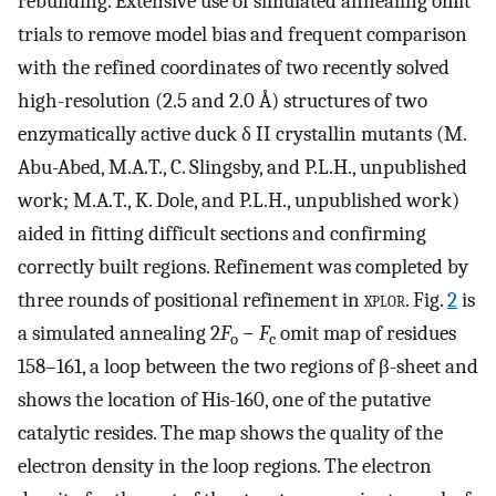
rebuilding. Extensive use of simulated annealing omit
trials to remove model bias and frequent comparison
with the refined coordinates of two recently solved
high-resolution (2.5 and 2.0 Å) structures of two
enzymatically active duck δ II crystallin mutants (M.
Abu-Abed, M.A.T., C. Slingsby, and P.L.H., unpublished
work; M.A.T., K. Dole, and P.L.H., unpublished work)
aided in fitting difficult sections and confirming
correctly built regions. Refinement was completed by
three rounds of positional refinement in
xplor
. Fig.
2
is
a simulated annealing 2
F
−
F
omit map of residues
o
c
158–161, a loop between the two regions of β-sheet and
shows the location of His-160, one of the putative
catalytic resides. The map shows the quality of the
electron density in the loop regions. The electron