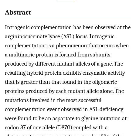
Abstract
Intragenic complementation has been observed at the
argininosuccinate lyase (ASL) locus. Intragenic
complementation is a phenomenon that occurs when
a multimeric protein is formed from subunits
produced by different mutant alleles of a gene. The
resulting hybrid protein exhibits enzymatic activity
that is greater than that found in the oligomeric
proteins produced by each mutant allele alone. The
mutations involved in the most successful
complementation event observed in ASL deficiency
were found to be an aspartate to glycine mutation at
codon 87 of one allele (D87G) coupled with a