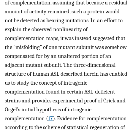
of complementation, assuming that because a residual
amount of activity remained, such a protein would
not be detected as bearing mutations. In an effort to
explain the observed nonlinearity of
complementation maps, it was instead suggested that
the “misfolding” of one mutant subunit was somehow
compensated for by an unaltered portion of an
adjacent mutant subunit. The three-dimensional
structure of human ASL described herein has enabled
us to study the concept of intragenic
complementation found in certain ASL-deficient
strains and provides experimental proof of Crick and
Orgel’s initial hypothesis of intragenic
complementation (
17
). Evidence for complementation
according to the scheme of statistical regeneration of