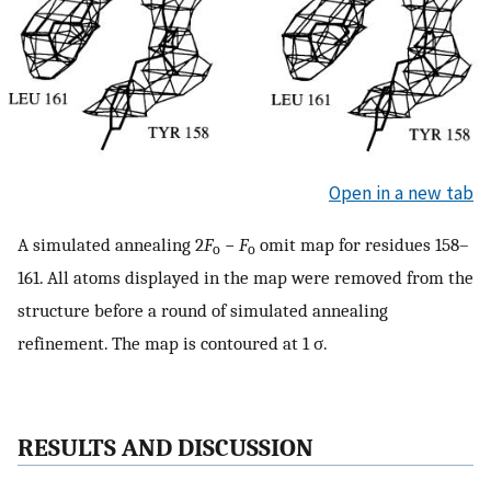
Open in a new tab
A simulated annealing 2
F
−
F
omit map for residues 158–
o
o
161. All atoms displayed in the map were removed from the
structure before a round of simulated annealing
refinement. The map is contoured at 1 σ.
RESULTS AND DISCUSSION