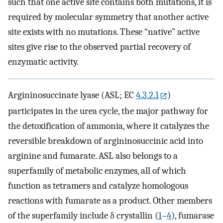
such that one active site contains both mutations, it is
required by molecular symmetry that another active
site exists with no mutations. These “native” active
sites give rise to the observed partial recovery of
enzymatic activity.
Argininosuccinate lyase (ASL; EC
4.3.2.1
)
participates in the urea cycle, the major pathway for
the detoxification of ammonia, where it catalyzes the
reversible breakdown of argininosuccinic acid into
arginine and fumarate. ASL also belongs to a
superfamily of metabolic enzymes, all of which
function as tetramers and catalyze homologous
reactions with fumarate as a product. Other members
of the superfamily include δ crystallin (
1
–
4
), fumarase