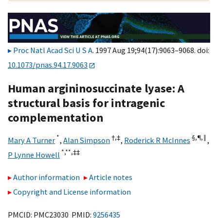
Proc Natl Acad Sci U S A
. 1997 Aug 19;94(17):9063–9068. doi:
10.1073/pnas.94.17.9063
Human argininosuccinate lyase: A
structural basis for intragenic
complementation
*
†,
‡
§,¶,‖
Mary A Turner
,
Alan Simpson
,
Roderick R McInnes
,
*,**,
‡‡
P Lynne Howell
Author information
Article notes
Copyright and License information
PMCID: PMC23030 PMID:
9256435