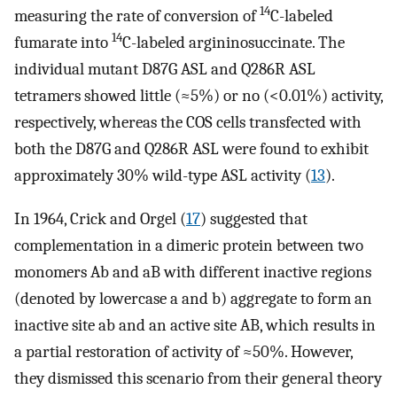
14
measuring the rate of conversion of
C-labeled
14
fumarate into
C-labeled argininosuccinate. The
individual mutant D87G ASL and Q286R ASL
tetramers showed little (≈5%) or no (<0.01%) activity,
respectively, whereas the COS cells transfected with
both the D87G and Q286R ASL were found to exhibit
approximately 30% wild-type ASL activity (
13
).
In 1964, Crick and Orgel (
17
) suggested that
complementation in a dimeric protein between two
monomers Ab and aB with different inactive regions
(denoted by lowercase a and b) aggregate to form an
inactive site ab and an active site AB, which results in
a partial restoration of activity of ≈50%. However,
they dismissed this scenario from their general theory