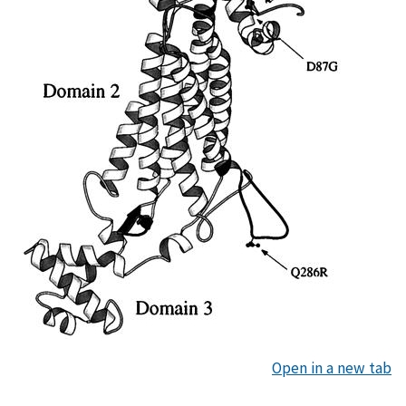
Open in a new tab