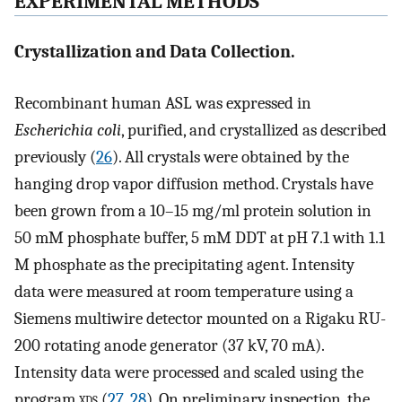
EXPERIMENTAL METHODS
Crystallization and Data Collection.
Recombinant human ASL was expressed in
Escherichia coli
, purified, and crystallized as described
previously (
26
). All crystals were obtained by the
hanging drop vapor diffusion method. Crystals have
been grown from a 10–15 mg/ml protein solution in
50 mM phosphate buffer, 5 mM DDT at pH 7.1 with 1.1
M phosphate as the precipitating agent. Intensity
data were measured at room temperature using a
Siemens multiwire detector mounted on a Rigaku RU-
200 rotating anode generator (37 kV, 70 mA).
Intensity data were processed and scaled using the
program
xds
(
27
,
28
). On preliminary inspection, the