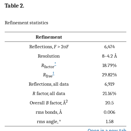
Table 2.
Refinement statistics
Refinement
Reflections,
F
> 2σ
F
6,474
Resolution
8–4.2 Å
*
R
18.79%
factor
†
R
29.82%
free
Reflections, all data
6,919
R
factor, all data
21.16%
2
Overall
B
factor, Å
20.5
rms bonds, Å
0.006
rms angle, °
1.58
Open in a new tab