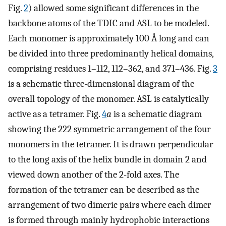
Fig.
2
) allowed some significant differences in the
backbone atoms of the TDIC and ASL to be modeled.
Each monomer is approximately 100 Å long and can
be divided into three predominantly helical domains,
comprising residues 1–112, 112–362, and 371–436. Fig.
3
is a schematic three-dimensional diagram of the
overall topology of the monomer. ASL is catalytically
active as a tetramer. Fig.
4
a
is a schematic diagram
showing the 222 symmetric arrangement of the four
monomers in the tetramer. It is drawn perpendicular
to the long axis of the helix bundle in domain 2 and
viewed down another of the 2-fold axes. The
formation of the tetramer can be described as the
arrangement of two dimeric pairs where each dimer
is formed through mainly hydrophobic interactions