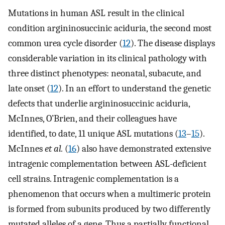
Mutations in human ASL result in the clinical
condition argininosuccinic aciduria, the second most
common urea cycle disorder (
12
). The disease displays
considerable variation in its clinical pathology with
three distinct phenotypes: neonatal, subacute, and
late onset (
12
). In an effort to understand the genetic
defects that underlie argininosuccinic aciduria,
McInnes, O’Brien, and their colleagues have
identified, to date, 11 unique ASL mutations (
13
–
15
).
McInnes
et al.
(
16
) also have demonstrated extensive
intragenic complementation between ASL-deficient
cell strains. Intragenic complementation is a
phenomenon that occurs when a multimeric protein
is formed from subunits produced by two differently
mutated alleles of a gene. Thus a partially functional