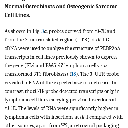
Normal Osteoblasts and Osteogenic Sarcoma
Cell Lines.
As shown in Fig.
3
a
, probes derived from
til-1
E and
from the 3′ untranslated region (UTR) of
til
-1-G1
cDNA were used to analyze the structure of PEBP2αA
transcripts in cell lines previously shown to express
the gene (EL4 and BW5147 lymphoma cells,
ras
-
transformed 3T3 fibroblasts) (
18
). The 3′ UTR probe
revealed mRNA of the expected size in each case. In
contrast, the
til
-1E probe detected transcripts only in
lymphoma cell lines carrying proviral insertions at
til
-1E. The levels of RNA were significantly higher in
lymphoma cells with insertions at
til
-1 compared with
other sources, apart from Ψ2, a retroviral packaging