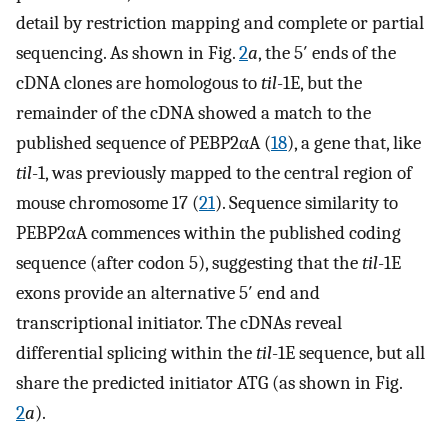
detail by restriction mapping and complete or partial
sequencing. As shown in Fig.
2
a
, the 5′ ends of the
cDNA clones are homologous to
til
-1E, but the
remainder of the cDNA showed a match to the
published sequence of PEBP2αA (
18
), a gene that, like
til
-1, was previously mapped to the central region of
mouse chromosome 17 (
21
). Sequence similarity to
PEBP2αA commences within the published coding
sequence (after codon 5), suggesting that the
til
-1E
exons provide an alternative 5′ end and
transcriptional initiator. The cDNAs reveal
differential splicing within the
til
-1E sequence, but all
share the predicted initiator ATG (as shown in Fig.
2
a
).