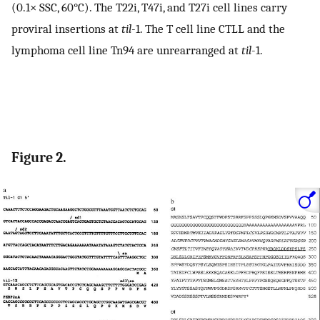
(0.1× SSC, 60°C). The T22i, T47i, and T27i cell lines carry
proviral insertions at
til
-1. The T cell line CTLL and the
lymphoma cell line Tn94 are unrearranged at
til
-1.
Figure 2.