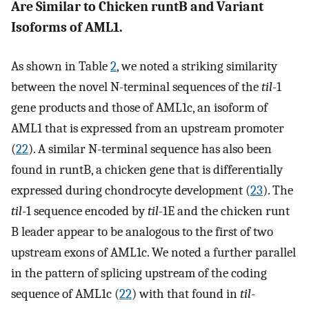
Are Similar to Chicken runtB and Variant
Isoforms of AML1.
As shown in Table
2
, we noted a striking similarity
between the novel N-terminal sequences of the
til
-1
gene products and those of AML1c, an isoform of
AML1 that is expressed from an upstream promoter
(
22
). A similar N-terminal sequence has also been
found in runtB, a chicken gene that is differentially
expressed during chondrocyte development (
23
). The
til
-1 sequence encoded by
til
-1E and the chicken runt
B leader appear to be analogous to the first of two
upstream exons of AML1c. We noted a further parallel
in the pattern of splicing upstream of the coding
sequence of AML1c (
22
) with that found in
til
-