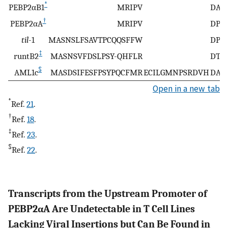
*
PEBP2αB1
MRIPV
DAST
†
PEBP2αA
MRIPV
DPST
til
-1
MASNSLFSAVTPCQQSFFW
DPST
‡
runtB2
MASNSVFDSLPSY-QHFLR
DTST
§
AML1c
MASDSIFESFPSYPQCFMR
ECILGMNPSRDVH
DAST
Open in a new tab
*
Ref.
21
.
†
Ref.
18
.
‡
Ref.
23
.
§
Ref.
22
.
Transcripts from the Upstream Promoter of
PEBP2αA Are Undetectable in T Cell Lines
Lacking Viral Insertions but Can Be Found in