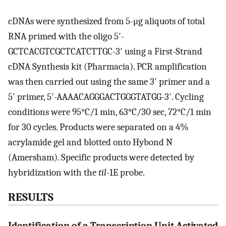
cDNAs were synthesized from 5-μg aliquots of total
RNA primed with the oligo 5′-
GCTCACGTCGCTCATCTTGC-3′ using a First-Strand
cDNA Synthesis kit (Pharmacia). PCR amplification
was then carried out using the same 3′ primer and a
5′ primer, 5′-AAAACAGGGACTGGGTATGG-3′. Cycling
conditions were 95°C/1 min, 63°C/30 sec, 72°C/1 min
for 30 cycles. Products were separated on a 4%
acrylamide gel and blotted onto Hybond N
(Amersham). Specific products were detected by
hybridization with the
til
-1E probe.
RESULTS
Identification of a Transcription Unit Activated