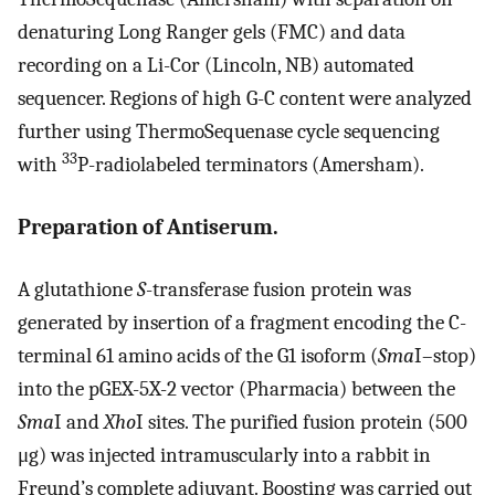
denaturing Long Ranger gels (FMC) and data
recording on a Li-Cor (Lincoln, NB) automated
sequencer. Regions of high G-C content were analyzed
further using ThermoSequenase cycle sequencing
33
with
P-radiolabeled terminators (Amersham).
Preparation of Antiserum.
A glutathione
S
-transferase fusion protein was
generated by insertion of a fragment encoding the C-
terminal 61 amino acids of the G1 isoform (
Sma
I–stop)
into the pGEX-5X-2 vector (Pharmacia) between the
Sma
I and
Xho
I sites. The purified fusion protein (500
μg) was injected intramuscularly into a rabbit in
Freund’s complete adjuvant. Boosting was carried out