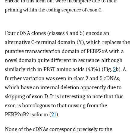
encode to this form but were incomplete due to their
priming within the coding sequence of exon G.
Four cDNA clones (classes 4 and 5) encode an
alternative C-terminal domain (Y), which replaces the
putative transactivation domain of PEBP2αA with a
novel domain quite different in sequence, although
similarly rich in PEST amino acids (43%) (Fig.
2
b
). A
further variation was seen in class 2 and 5 cDNAs,
which have an internal deletion apparently due to
skipping of exon D. It is interesting to note that this
exon is homologous to that missing from the
PEBP2αB2 isoform (
21
).
None of the cDNAs correspond precisely to the