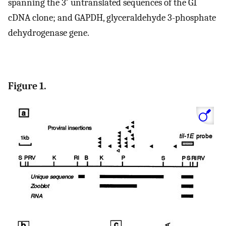
spanning the 3′ untranslated sequences of the G1
cDNA clone; and GAPDH, glyceraldehyde 3-phosphate
dehydrogenase gene.
Figure 1.