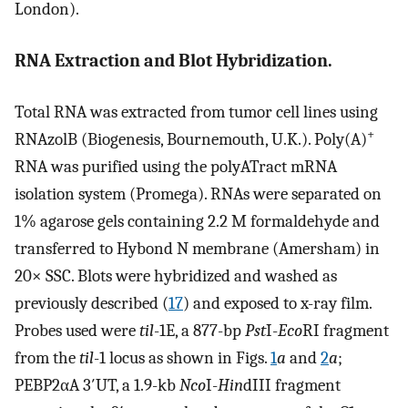
London).
RNA Extraction and Blot Hybridization.
Total RNA was extracted from tumor cell lines using
+
RNAzolB (Biogenesis, Bournemouth, U.K.). Poly(A)
RNA was purified using the polyATract mRNA
isolation system (Promega). RNAs were separated on
1% agarose gels containing 2.2 M formaldehyde and
transferred to Hybond N membrane (Amersham) in
20× SSC. Blots were hybridized and washed as
previously described (
17
) and exposed to x-ray film.
Probes used were
til
-1E, a 877-bp
Pst
I-
Eco
RI fragment
from the
til
-1 locus as shown in Figs.
1
a
and
2
a
;
PEBP2αA 3′UT, a 1.9-kb
Nco
I-
Hin
dIII fragment