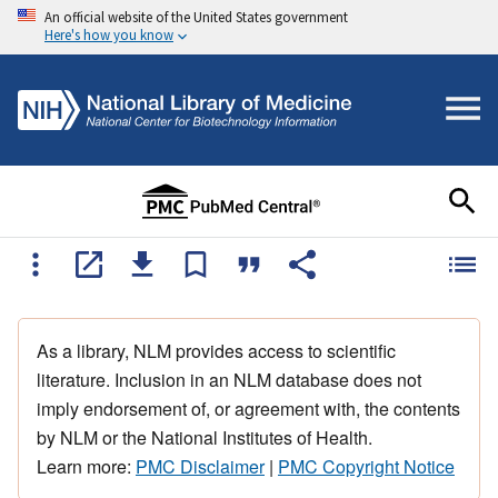
An official website of the United States government
Here's how you know
As a library, NLM provides access to scientific
literature. Inclusion in an NLM database does not
imply endorsement of, or agreement with, the contents
by NLM or the National Institutes of Health.
Learn more:
PMC Disclaimer
|
PMC Copyright Notice