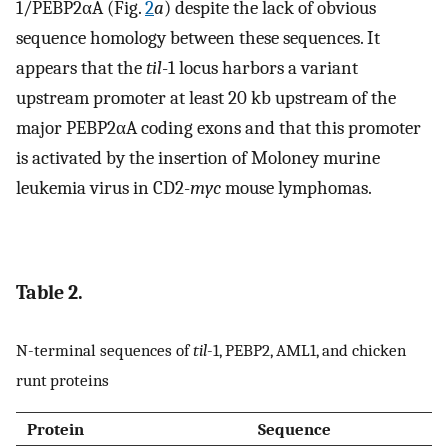
1/PEBP2αA (Fig.
2
a
) despite the lack of obvious
sequence homology between these sequences. It
appears that the
til
-1 locus harbors a variant
upstream promoter at least 20 kb upstream of the
major PEBP2αA coding exons and that this promoter
is activated by the insertion of Moloney murine
leukemia virus in CD2-
myc
mouse lymphomas.
Table 2.
N-terminal sequences of
til
-1, PEBP2, AML1, and chicken
runt proteins
Protein
Sequence