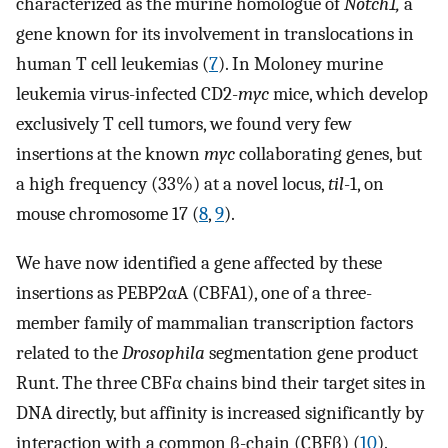
characterized as the murine homologue of
Notch1,
a
gene known for its involvement in translocations in
human T cell leukemias (
7
). In Moloney murine
leukemia virus-infected CD2-
myc
mice, which develop
exclusively T cell tumors, we found very few
insertions at the known
myc
collaborating genes, but
a high frequency (33%) at a novel locus,
til
-1, on
mouse chromosome 17 (
8
,
9
).
We have now identified a gene affected by these
insertions as PEBP2αA (CBFA1), one of a three-
member family of mammalian transcription factors
related to the
Drosophila
segmentation gene product
Runt. The three CBFα chains bind their target sites in
DNA directly, but affinity is increased significantly by
interaction with a common β-chain (CBFβ) (
10
).