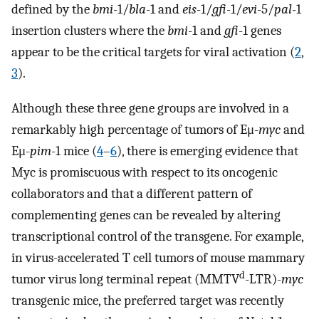
defined by the
bmi
-1/
bla
-1 and
eis
-1/
gfi
-1/
evi
-5/
pal
-1
insertion clusters where the
bmi
-1 and
gfi
-1 genes
appear to be the critical targets for viral activation (
2
,
3
).
Although these three gene groups are involved in a
remarkably high percentage of tumors of Eμ-
myc
and
Eμ-
pim
-1 mice (
4
–
6
), there is emerging evidence that
Myc is promiscuous with respect to its oncogenic
collaborators and that a different pattern of
complementing genes can be revealed by altering
transcriptional control of the transgene. For example,
in virus-accelerated T cell tumors of mouse mammary
d
tumor virus long terminal repeat (MMTV
-LTR)-
myc
transgenic mice, the preferred target was recently