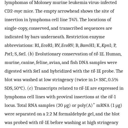
lymphomas of Moloney murine leukemia virus-infected
CD2-
myc
mice. The empty arrowhead shows the site of
insertion in lymphoma cell line T47i. The locations of
single-copy, conserved, and transcribed sequences are
indicated by bars underneath. Restriction enzyme
abbreviations: RI,
Eco
RI; RV,
Eco
RV; B,
Bam
HI; K,
Kpn
I; P,
Pst
I; S,
Sst
I. (
b
) Evolutionary conservation of
til
-1E. Human,
murine, canine, feline, avian, and fish DNA samples were
digested with
Sst
I and hybridized with the
til
-1E probe. The
blot was washed at low stringency (twice in 1× SSC, 0.5%
SDS, 50°C). (
c
) Transcripts related to
til
-1E are expressed in
lymphoma cell lines with proviral insertions at the
til
-1
+
locus. Total RNA samples (20 μg) or poly(A)
mRNA (1 μg)
were separated on a 2.2 M formaldehyde gel, and the blot
was probed with
til
-1E before washing at high stringency