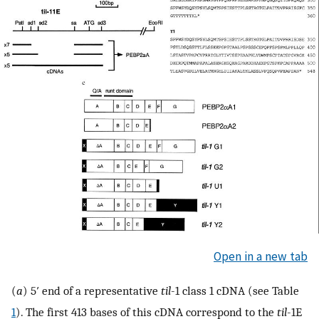
Open in a new tab
(
a
) 5′ end of a representative
til
-1 class 1 cDNA (see Table
1
). The first 413 bases of this cDNA correspond to the
til
-1E