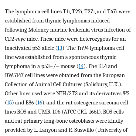
The lymphoma cell lines T1i, T22i, T27i, and T47i were
established from thymic lymphomas induced
following Moloney murine leukemia virus infection of
CD2-
myc
mice. These mice were heterozygous for an
inactivated p53 allele (
13
). The Tn94 lymphoma cell
line was established from a spontaneous thymic
lymphoma in a p53−/− mouse (
14
). The EL4 and
BW5147 cell lines were obtained from the European
Collection of Animal Cell Cultures (Salisbury, U.K.).
Other lines used were NIH/3T3 and its derivatives Ψ2
(
15
) and E86 (
16
), and the rat osteogenic sarcoma cell
lines ROS and UMR-106 (ATCC CRL-1661). ROS cells
and rat primary long-bone osteoblasts were kindly
provided by L. Lanyon and R. Suswillo (University of