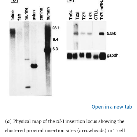
Open in a new tab
(
a
) Physical map of the
til
-1 insertion locus showing the
clustered proviral insertion sites (arrowheads) in T cell