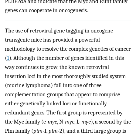
PEBP2αA and indicate that the Myc and Runt family
genes can cooperate in oncogenesis.
The use of retroviral gene tagging in oncogene
transgenic mice has provided a powerful
methodology to resolve the complex genetics of cancer
(
1
). Although the number of genes identified in this
way continues to grow, the known retroviral
insertion loci in the most thoroughly studied system
(murine lymphoma) fall into one of three
complementation groups that appear to comprise
either genetically linked loci or functionally
redundant genes. The first group is represented by
the Myc family (c-
myc
, N-
myc
, L-
myc
), a second by the
Pim family (
pim
-1,
pim
-2), and a third large group is