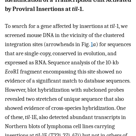
by Proviral Insertions at
til
-1.
To search for a gene affected by insertions at
til
-1, we
screened mouse DNA in the vicinity of the clustered
integration sites (arrowheads in Fig.
1
a
) for sequences
that are single-copy, conserved in evolution, and
expressed as RNA. Sequence analysis of the 10-kb
Eco
RI fragment encompassing this site showed no
evidence of a significant match to database sequences.
However, blot hybridization with subcloned probes
revealed two stretches of unique sequence that also
showed evidence of cross-species hybridization. One
of these,
til
-1E, also detected abundant transcripts in
Northern blots of lymphoma cell lines carrying
insertions at
til
-1E (T22i, 27i, 47i) but not in others of