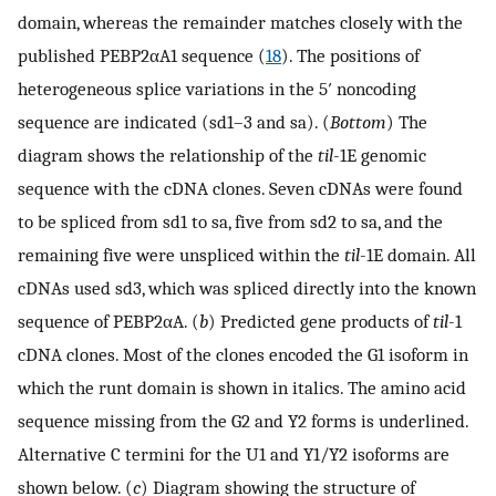
domain, whereas the remainder matches closely with the
published PEBP2αA1 sequence (
18
). The positions of
heterogeneous splice variations in the 5′ noncoding
sequence are indicated (sd1–3 and sa). (
Bottom
) The
diagram shows the relationship of the
til
-1E genomic
sequence with the cDNA clones. Seven cDNAs were found
to be spliced from sd1 to sa, five from sd2 to sa, and the
remaining five were unspliced within the
til
-1E domain. All
cDNAs used sd3, which was spliced directly into the known
sequence of PEBP2αA. (
b
) Predicted gene products of
til
-1
cDNA clones. Most of the clones encoded the G1 isoform in
which the runt domain is shown in italics. The amino acid
sequence missing from the G2 and Y2 forms is underlined.
Alternative C termini for the U1 and Y1/Y2 isoforms are
shown below. (
c
) Diagram showing the structure of