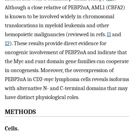
Although a close relative of PEBP2αA, AML1 (CBFA2)
is known to be involved widely in chromosomal
translocations in myeloid leukemia and other
hemopoietic malignancies (reviewed in refs.
11
and
12
). These results provide direct evidence for
oncogenic involvement of PEBP2αA and indicate that
the Myc and runt domain gene families can cooperate
in oncogenesis. Moreover, the overexpression of
PEBP2αA in CD2-
myc
lymphoma cells reveals isoforms
with alternative N- and C-terminal domains that may
have distinct physiological roles.
METHODS
Cells.