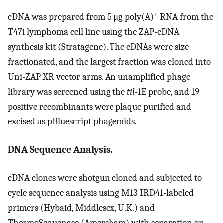
+
cDNA was prepared from 5 μg poly(A)
RNA from the
T47i lymphoma cell line using the ZAP-cDNA
synthesis kit (Stratagene). The cDNAs were size
fractionated, and the largest fraction was cloned into
Uni-ZAP XR vector arms. An unamplified phage
library was screened using the
til
-1E probe, and 19
positive recombinants were plaque purified and
excised as pBluescript phagemids.
DNA Sequence Analysis.
cDNA clones were shotgun cloned and subjected to
cycle sequence analysis using M13 IRD41-labeled
primers (Hybaid, Middlesex, U.K.) and
ThermoSequenase (Amersham) with separation on