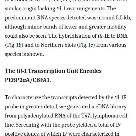
similar origin lacking
til
-1 rearrangements. The
predominant RNA species detected was around 5.5 kb,
although minor bands of lesser and greater mobility
could also be seen. The hybridization of
til
-1E to DNA
(Fig.
1
b
) and to Northern blots (Fig.
1
c
) from various
species is shown.
The
til
-1 Transcription Unit Encodes
PEBP2αA/CBFA1.
To characterize the transcripts detected by the
til
-1E
probe in greater detail, we generated a cDNA library
from polyadenylated RNA of the T47i lymphoma cell
line. Screening with the probe yielded a total of 19
positive clones, of which 17 were characterized in