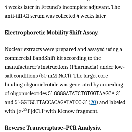
4 weeks later in Freund’s incomplete adjuvant. The
anti-til1-G1 serum was collected 4 weeks later.
Electrophoretic Mobility Shift Assay.
Nuclear extracts were prepared and assayed using a
commercial BandShift kit according to the
manufacturer’s instructions (Pharmacia) under low-
salt conditions (50 mM NaCl). The target core-
binding oligonucleotide was generated by annealing
of oligonucleotides 5′-GGGGATATCTGTGGTAAGCA-3′
and 5′-GGTGCTTACCACAGATATCC-3′ (
20
) and labeled
32
with [α-
P]dCTP with Klenow fragment.
Reverse Transcriptase–PCR Analysis.