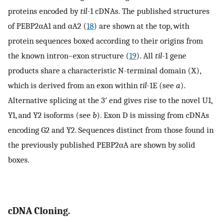
proteins encoded by
til
-1 cDNAs. The published structures
of PEBP2αA1 and αA2 (
18
) are shown at the top, with
protein sequences boxed according to their origins from
the known intron–exon structure (
19
). All
til
-1 gene
products share a characteristic N-terminal domain (X),
which is derived from an exon within
til
-1E (see
a
).
Alternative splicing at the 3′ end gives rise to the novel U1,
Y1, and Y2 isoforms (see
b
). Exon D is missing from cDNAs
encoding G2 and Y2. Sequences distinct from those found in
the previously published PEBP2αA are shown by solid
boxes.
cDNA Cloning.