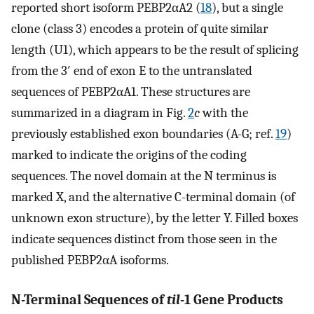
reported short isoform PEBP2αA2 (
18
), but a single
clone (class 3) encodes a protein of quite similar
length (U1), which appears to be the result of splicing
from the 3′ end of exon E to the untranslated
sequences of PEBP2αA1. These structures are
summarized in a diagram in Fig.
2
c
with the
previously established exon boundaries (A-G; ref.
19
)
marked to indicate the origins of the coding
sequences. The novel domain at the N terminus is
marked X, and the alternative C-terminal domain (of
unknown exon structure), by the letter Y. Filled boxes
indicate sequences distinct from those seen in the
published PEBP2αA isoforms.
N-Terminal Sequences of
til
-1 Gene Products