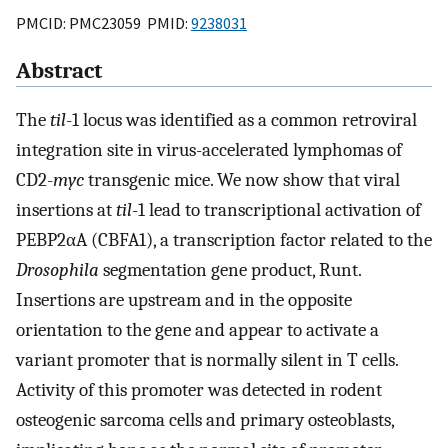
PMCID: PMC23059 PMID:
9238031
Abstract
The
til
-1 locus was identified as a common retroviral
integration site in virus-accelerated lymphomas of
CD2-
myc
transgenic mice. We now show that viral
insertions at
til
-1 lead to transcriptional activation of
PEBP2αA (CBFA1), a transcription factor related to the
Drosophila
segmentation gene product, Runt.
Insertions are upstream and in the opposite
orientation to the gene and appear to activate a
variant promoter that is normally silent in T cells.
Activity of this promoter was detected in rodent
osteogenic sarcoma cells and primary osteoblasts,