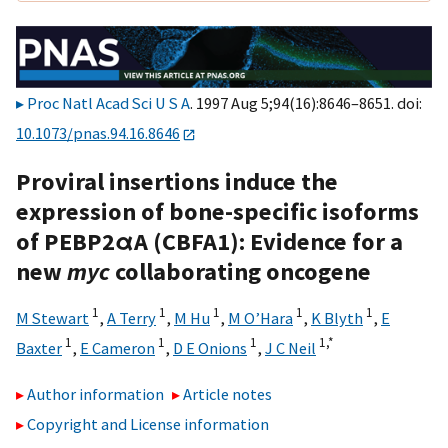
Proc Natl Acad Sci U S A
. 1997 Aug 5;94(16):8646–8651. doi:
10.1073/pnas.94.16.8646
Proviral insertions induce the
expression of bone-specific isoforms
of PEBP2αA (CBFA1): Evidence for a
new
myc
collaborating oncogene
1
1
1
1
1
M Stewart
,
A Terry
,
M Hu
,
M O’Hara
,
K Blyth
,
E
1
1
1
1,
*
Baxter
,
E Cameron
,
D E Onions
,
J C Neil
Author information
Article notes
Copyright and License information