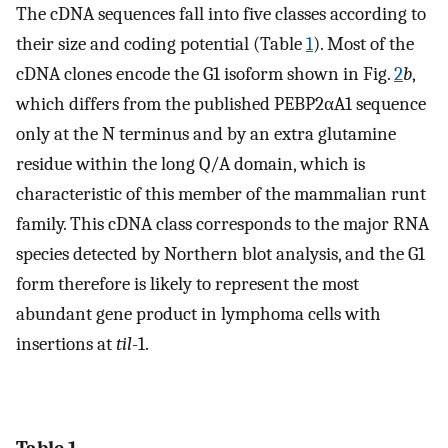
The cDNA sequences fall into five classes according to
their size and coding potential (Table
1
). Most of the
cDNA clones encode the G1 isoform shown in Fig.
2
b
,
which differs from the published PEBP2αA1 sequence
only at the N terminus and by an extra glutamine
residue within the long Q/A domain, which is
characteristic of this member of the mammalian runt
family. This cDNA class corresponds to the major RNA
species detected by Northern blot analysis, and the G1
form therefore is likely to represent the most
abundant gene product in lymphoma cells with
insertions at
til
-1.