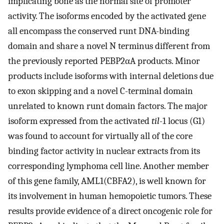
implicating bone as the normal site of promoter
activity. The isoforms encoded by the activated gene
all encompass the conserved runt DNA-binding
domain and share a novel N terminus different from
the previously reported PEBP2αA products. Minor
products include isoforms with internal deletions due
to exon skipping and a novel C-terminal domain
unrelated to known runt domain factors. The major
isoform expressed from the activated
til
-1 locus (G1)
was found to account for virtually all of the core
binding factor activity in nuclear extracts from its
corresponding lymphoma cell line. Another member
of this gene family, AML1(CBFA2), is well known for
its involvement in human hemopoietic tumors. These
results provide evidence of a direct oncogenic role for