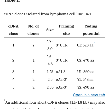
Table 1.
cDNA clones isolated from lymphoma cell line T47i
cDNA
No. of
Priming
Coding
Size
class
clones
site
potential
4.7–
*
1
7
3′ UTR
G1: 528 aa
5.0
4.6–
2
1
3′ UTR
G2: 470 aa
4.8
3
1
1.45
αA1-3′
U1: 360 aa
4
2
2.5
αA2-3′
Y1: 548 aa
5
2
2.35
αA2-3′
Y2: 490 aa
Open in a new tab
*
An additional four short cDNA clones (1.1–1.8 kb) may also