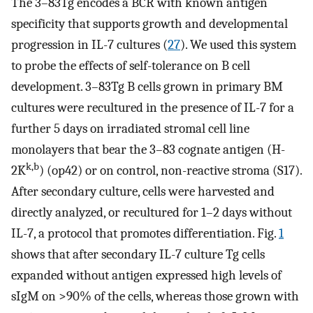
The 3–83Tg encodes a BCR with known antigen
specificity that supports growth and developmental
progression in IL-7 cultures (
27
). We used this system
to probe the effects of self-tolerance on B cell
development. 3–83Tg B cells grown in primary BM
cultures were recultured in the presence of IL-7 for a
further 5 days on irradiated stromal cell line
monolayers that bear the 3–83 cognate antigen (H-
k,b
2K
) (op42) or on control, non-reactive stroma (S17).
After secondary culture, cells were harvested and
directly analyzed, or recultured for 1–2 days without
IL-7, a protocol that promotes differentiation. Fig.
1
shows that after secondary IL-7 culture Tg cells
expanded without antigen expressed high levels of
sIgM on >90% of the cells, whereas those grown with