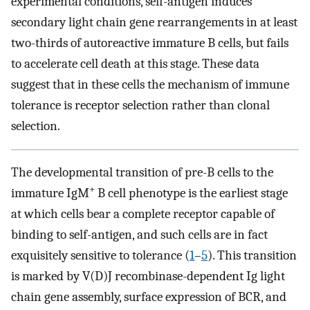
experimental conditions, self-antigen induces
secondary light chain gene rearrangements in at least
two-thirds of autoreactive immature B cells, but fails
to accelerate cell death at this stage. These data
suggest that in these cells the mechanism of immune
tolerance is receptor selection rather than clonal
selection.
The developmental transition of pre-B cells to the
+
immature IgM
B cell phenotype is the earliest stage
at which cells bear a complete receptor capable of
binding to self-antigen, and such cells are in fact
exquisitely sensitive to tolerance (
1
–
5
). This transition
is marked by V(D)J recombinase-dependent Ig light
chain gene assembly, surface expression of BCR, and