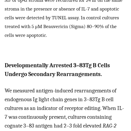
stroma in the presence or absence of IL-7 and apoptotic
cells were detected by TUNEL assay. In control cultures
treated with 5 μM Beauvericin (Sigma) 80–90% of the
cells were apoptotic.
Developmentally Arrested 3–83Tg B Cells
Undergo Secondary Rearrangements.
We measured antigen-induced rearrangements of
endogenous Ig light chain genes in 3–83Tg B cell
cultures as an indicator of receptor editing. When IL-
7 was continuously present, cultures containing
cognate 3–83 antigen had 2–3 fold elevated
RAG-2