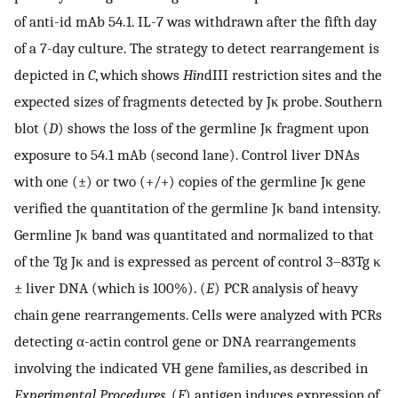
of anti-id mAb 54.1. IL-7 was withdrawn after the fifth day
of a 7-day culture. The strategy to detect rearrangement is
depicted in
C
, which shows
Hin
dIII restriction sites and the
expected sizes of fragments detected by Jκ probe. Southern
blot (
D
) shows the loss of the germline Jκ fragment upon
exposure to 54.1 mAb (second lane). Control liver DNAs
with one (±) or two (+/+) copies of the germline Jκ gene
verified the quantitation of the germline Jκ band intensity.
Germline Jκ band was quantitated and normalized to that
of the Tg Jκ and is expressed as percent of control 3–83Tg κ
± liver DNA (which is 100%). (
E
) PCR analysis of heavy
chain gene rearrangements. Cells were analyzed with PCRs
detecting α-actin control gene or DNA rearrangements
involving the indicated VH gene families, as described in
Experimental Procedures
. (
F
) antigen induces expression of