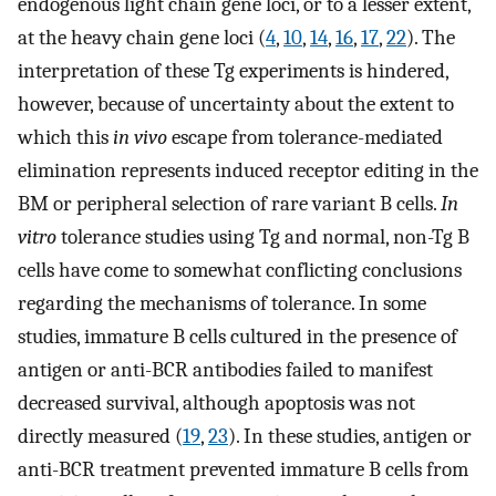
endogenous light chain gene loci, or to a lesser extent,
at the heavy chain gene loci (
4
,
10
,
14
,
16
,
17
,
22
). The
interpretation of these Tg experiments is hindered,
however, because of uncertainty about the extent to
which this
in vivo
escape from tolerance-mediated
elimination represents induced receptor editing in the
BM or peripheral selection of rare variant B cells.
In
vitro
tolerance studies using Tg and normal, non-Tg B
cells have come to somewhat conflicting conclusions
regarding the mechanisms of tolerance. In some
studies, immature B cells cultured in the presence of
antigen or anti-BCR antibodies failed to manifest
decreased survival, although apoptosis was not
directly measured (
19
,
23
). In these studies, antigen or
anti-BCR treatment prevented immature B cells from