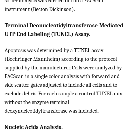
sorter analysis was carried out on a FACScan
instrument (Becton Dickinson).
Terminal Deonucleotidyltransferase-Mediated
UTP End Labeling (TUNEL) Assay.
Apoptosis was determined by a TUNEL assay
(Boehringer Mannheim) according to the protocol
supplied by the manufacturer. Cells were analyzed by
FACScan in a single color analysis with forward and
side scatter gates adjusted to include all cells and to
exclude debris. For each sample a control TUNEL mix
without the enzyme terminal
deoxynucleotidyltransferase was included.
Nucleic Acids Analysis.