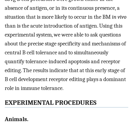
absence of antigen, or in its continuous presence, a
situation that is more likely to occur in the BM
in vivo
than is the acute introduction of antigen. Using this
experimental system, we were able to ask questions
about the precise stage specificity and mechanisms of
central B cell tolerance and to simultaneously
quantify tolerance-induced apoptosis and receptor
editing. The results indicate that at this early stage of
B cell development receptor editing plays a dominant
role in immune tolerance.
EXPERIMENTAL PROCEDURES
Animals.