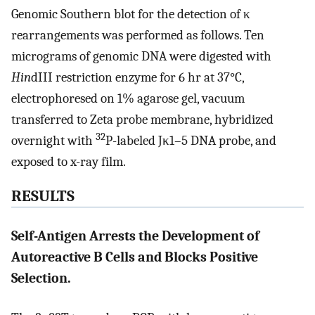
Genomic Southern blot for the detection of κ
rearrangements was performed as follows. Ten
micrograms of genomic DNA were digested with
Hin
dIII restriction enzyme for 6 hr at 37°C,
electrophoresed on 1% agarose gel, vacuum
transferred to Zeta probe membrane, hybridized
32
overnight with
P-labeled Jκ1–5 DNA probe, and
exposed to x-ray film.
RESULTS
Self-Antigen Arrests the Development of
Autoreactive B Cells and Blocks Positive
Selection.