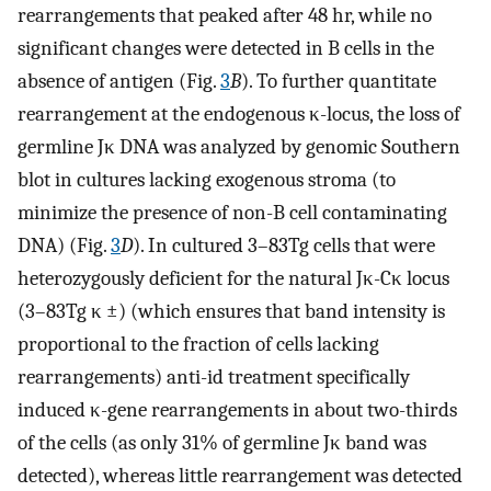
rearrangements that peaked after 48 hr, while no
significant changes were detected in B cells in the
absence of antigen (Fig.
3
B
). To further quantitate
rearrangement at the endogenous κ-locus, the loss of
germline Jκ DNA was analyzed by genomic Southern
blot in cultures lacking exogenous stroma (to
minimize the presence of non-B cell contaminating
DNA) (Fig.
3
D
). In cultured 3–83Tg cells that were
heterozygously deficient for the natural Jκ-Cκ locus
(3–83Tg κ ±) (which ensures that band intensity is
proportional to the fraction of cells lacking
rearrangements) anti-id treatment specifically
induced κ-gene rearrangements in about two-thirds
of the cells (as only 31% of germline Jκ band was
detected), whereas little rearrangement was detected