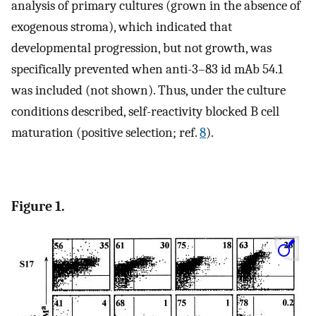
analysis of primary cultures (grown in the absence of
exogenous stroma), which indicated that
developmental progression, but not growth, was
specifically prevented when anti-3–83 id mAb 54.1
was included (not shown). Thus, under the culture
conditions described, self-reactivity blocked B cell
maturation (positive selection; ref.
8
).
Figure 1.