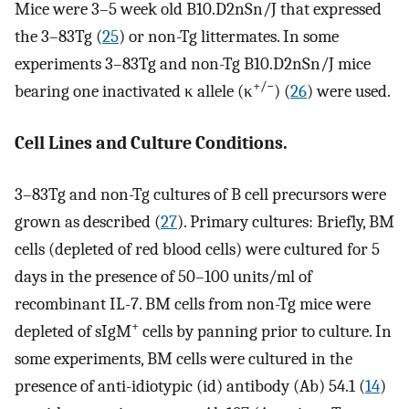
Mice were 3–5 week old B10.D2nSn/J that expressed
the 3–83Tg (
25
) or non-Tg littermates. In some
experiments 3–83Tg and non-Tg B10.D2nSn/J mice
+/−
bearing one inactivated κ allele (κ
) (
26
) were used.
Cell Lines and Culture Conditions.
3–83Tg and non-Tg cultures of B cell precursors were
grown as described (
27
). Primary cultures: Briefly, BM
cells (depleted of red blood cells) were cultured for 5
days in the presence of 50–100 units/ml of
recombinant IL-7. BM cells from non-Tg mice were
+
depleted of sIgM
cells by panning prior to culture. In
some experiments, BM cells were cultured in the
presence of anti-idiotypic (id) antibody (Ab) 54.1 (
14
)