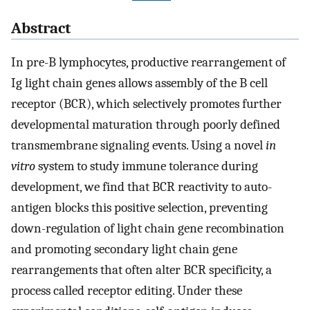
Abstract
In pre-B lymphocytes, productive rearrangement of
Ig light chain genes allows assembly of the B cell
receptor (BCR), which selectively promotes further
developmental maturation through poorly defined
transmembrane signaling events. Using a novel
in
vitro
system to study immune tolerance during
development, we find that BCR reactivity to auto-
antigen blocks this positive selection, preventing
down-regulation of light chain gene recombination
and promoting secondary light chain gene
rearrangements that often alter BCR specificity, a
process called receptor editing. Under these