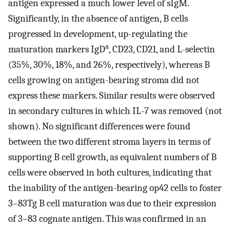
antigen expressed a much lower level of sIgM.
Significantly, in the absence of antigen, B cells
progressed in development, up-regulating the
a
maturation markers IgD
, CD23, CD21, and L-selectin
(35%, 30%, 18%, and 26%, respectively), whereas B
cells growing on antigen-bearing stroma did not
express these markers. Similar results were observed
in secondary cultures in which IL-7 was removed (not
shown). No significant differences were found
between the two different stroma layers in terms of
supporting B cell growth, as equivalent numbers of B
cells were observed in both cultures, indicating that
the inability of the antigen-bearing op42 cells to foster
3–83Tg B cell maturation was due to their expression
of 3–83 cognate antigen. This was confirmed in an