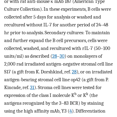
or with rat anti-mouse κ mAb 187 (American Type
Culture Collection). In these experiments, B cells were
collected after 5 days for analysis or washed and
recultured without IL-7 for another period of 24–48
hr prior to analysis. Secondary cultures: To maintain
and further expand the B cell precursors, cells were
collected, washed, and recultured with rIL-7 (50–100
units/ml) as described (
28
–
30
) on monolayers of
2,000 rad irradiated antigen-negative stromal cell line
S17 (a gift from K. Dorshkind, ref.
28
), or on irradiated
antigen-bearing stromal cell line op42 (a gift from P.
Kincade, ref.
31
). Stroma cell lines were tested for
b
k
expression of the class I molecule K
or K
(the
antigens recognized by the 3–83 BCR) by staining
using the high affinity mAb, Y3 (
4
). Differentiation