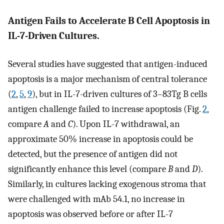
Antigen Fails to Accelerate B Cell Apoptosis in
IL-7-Driven Cultures.
Several studies have suggested that antigen-induced
apoptosis is a major mechanism of central tolerance
(
2
,
5
,
9
), but in IL-7-driven cultures of 3–83Tg B cells
antigen challenge failed to increase apoptosis (Fig.
2
,
compare
A
and
C
). Upon IL-7 withdrawal, an
approximate 50% increase in apoptosis could be
detected, but the presence of antigen did not
significantly enhance this level (compare
B
and
D
).
Similarly, in cultures lacking exogenous stroma that
were challenged with mAb 54.1, no increase in
apoptosis was observed before or after IL-7