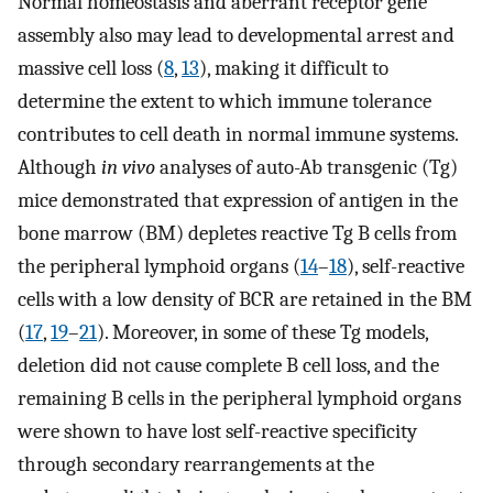
Normal homeostasis and aberrant receptor gene
assembly also may lead to developmental arrest and
massive cell loss (
8
,
13
), making it difficult to
determine the extent to which immune tolerance
contributes to cell death in normal immune systems.
Although
in vivo
analyses of auto-Ab transgenic (Tg)
mice demonstrated that expression of antigen in the
bone marrow (BM) depletes reactive Tg B cells from
the peripheral lymphoid organs (
14
–
18
), self-reactive
cells with a low density of BCR are retained in the BM
(
17
,
19
–
21
). Moreover, in some of these Tg models,
deletion did not cause complete B cell loss, and the
remaining B cells in the peripheral lymphoid organs
were shown to have lost self-reactive specificity
through secondary rearrangements at the