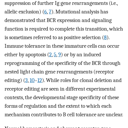
suppression of further Ig gene rearrangements (i.e.,
allelic exclusion) (
6
,
7
). Mutational analysis has
demonstrated that BCR expression and signaling
function is required to complete this transition, which
is sometimes referred to as positive selection (
8
).
Immune tolerance in these immature cells can occur
either by apoptosis (
2
,
5
,
9
) or by an induced
reprogramming of the specificity of the BCR through
nested light chain gene rearrangements (receptor
editing) (
3
,
10
–
12
). While roles for clonal deletion and
receptor editing are seen in different experimental
contexts, the developmental stage specificity of these
forms of regulation and the extent to which each
mechanism contributes to B cell tolerance are unclear.