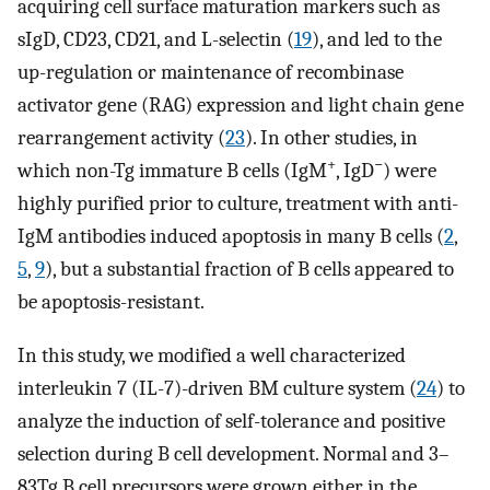
acquiring cell surface maturation markers such as
sIgD, CD23, CD21, and L-selectin (
19
), and led to the
up-regulation or maintenance of recombinase
activator gene (RAG) expression and light chain gene
rearrangement activity (
23
). In other studies, in
+
−
which non-Tg immature B cells (IgM
, IgD
) were
highly purified prior to culture, treatment with anti-
IgM antibodies induced apoptosis in many B cells (
2
,
5
,
9
), but a substantial fraction of B cells appeared to
be apoptosis-resistant.
In this study, we modified a well characterized
interleukin 7 (IL-7)-driven BM culture system (
24
) to
analyze the induction of self-tolerance and positive
selection during B cell development. Normal and 3–
83Tg B cell precursors were grown either in the