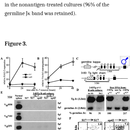
in the nonantigen-treated cultures (96% of the
germline Jκ band was retained).
Figure 3.