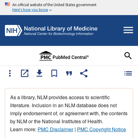
An official website of the United States government
Here's how you know
As a library, NLM provides access to scientific
literature. Inclusion in an NLM database does not
imply endorsement of, or agreement with, the contents
by NLM or the National Institutes of Health.
Learn more:
PMC Disclaimer
|
PMC Copyright Notice