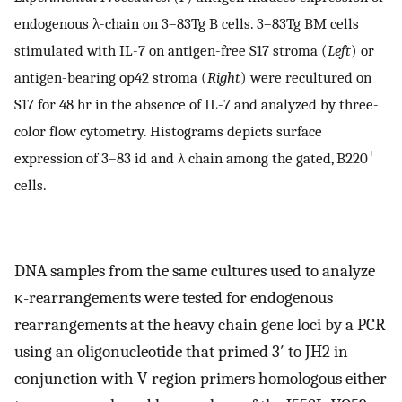
endogenous λ-chain on 3–83Tg B cells. 3–83Tg BM cells
stimulated with IL-7 on antigen-free S17 stroma (
Left
) or
antigen-bearing op42 stroma (
Right
) were recultured on
S17 for 48 hr in the absence of IL-7 and analyzed by three-
color flow cytometry. Histograms depicts surface
+
expression of 3–83 id and λ chain among the gated, B220
cells.
DNA samples from the same cultures used to analyze
κ-rearrangements were tested for endogenous
rearrangements at the heavy chain gene loci by a PCR
using an oligonucleotide that primed 3′ to JH2 in
conjunction with V-region primers homologous either