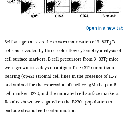
Open in a new tab
Self-antigen arrests the
in vitro
maturation of 3–83Tg B
cells as revealed by three-color flow cytometry analysis of
cell surface markers. B cell precursors from 3–83Tg mice
were grown for 5 days on antigen-free (S17) or antigen-
bearing (op42) stromal cell lines in the presence of IL-7
and stained for the expression of surface IgM, the pan B
cell marker B220, and the indicated cell surface markers.
+
Results shown were gated on the B220
population to
exclude stromal cell contamination.