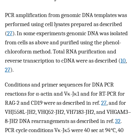
PCR amplification from genomic DNA templates was
performed using cell lysates prepared as described
(
27
). In some experiments genomic DNA was isolated
from cells as above and purified using the phenol-
chloroform method. Total RNA purification and
reverse transcription to cDNA were as described (
10
,
27
).
Conditions and primer sequences for DNA PCR
reactions for α-actin and Vκ-Jκ1 and for RT-PCR for
RAG-2 and CD19 were as described in ref.
27
, and for
VHJ558L-JH2, VHQ52-JH2, VH7183-JH2, and VHGAM3–
8-JH2 DNA rearrangements as described in ref.
32
.
PCR cycle conditions Vκ-Jκ5 were 40 sec at 94°C, 40