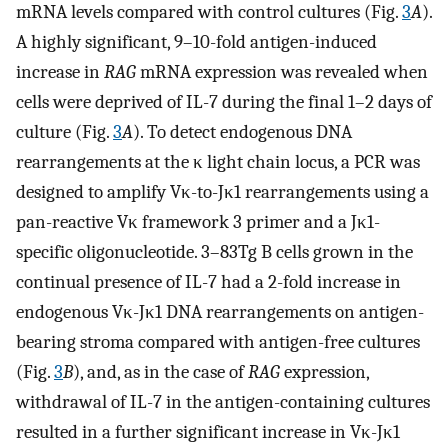
mRNA levels compared with control cultures (Fig.
3
A
).
A highly significant, 9–10-fold antigen-induced
increase in
RAG
mRNA expression was revealed when
cells were deprived of IL-7 during the final 1–2 days of
culture (Fig.
3
A
). To detect endogenous DNA
rearrangements at the κ light chain locus, a PCR was
designed to amplify Vκ-to-Jκ1 rearrangements using a
pan-reactive Vκ framework 3 primer and a Jκ1-
specific oligonucleotide. 3–83Tg B cells grown in the
continual presence of IL-7 had a 2-fold increase in
endogenous Vκ-Jκ1 DNA rearrangements on antigen-
bearing stroma compared with antigen-free cultures
(Fig.
3
B
), and, as in the case of
RAG
expression,
withdrawal of IL-7 in the antigen-containing cultures
resulted in a further significant increase in Vκ-Jκ1