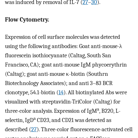
was induced by removal of IL-7 (
27
–
30
).
Flow Cytometry.
Expression of cell surface molecules was detected
using the following antibodies: Goat anti-mouse-λ
fluorescein isothiocyanate (Caltag, South San
Francisco, CA); goat anti-mouse IgM phycoerythrin
(Caltag); goat anti-mouse κ-biotin (Southrn
Biotechnology Associates); and anti 3–83 BCR
clonotype, 54.1-biotin (
14
). All biotinylated Abs were
visualized with streptavidin-TriColor (Caltag) for
a
three-color analysis. Expression of IgM
, B220, L-
a
selectin, IgD
CD23, and CD21 was detected as
described (
27
). Three-color fluorescence-activated cell