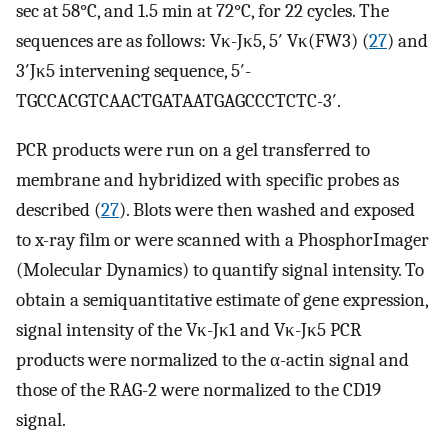
sec at 58°C, and 1.5 min at 72°C, for 22 cycles. The
sequences are as follows: Vκ-Jκ5, 5′ Vκ(FW3) (
27
) and
3′Jκ5 intervening sequence, 5′-
TGCCACGTCAACTGATAATGAGCCCTCTC-3′.
PCR products were run on a gel transferred to
membrane and hybridized with specific probes as
described (
27
). Blots were then washed and exposed
to x-ray film or were scanned with a PhosphorImager
(Molecular Dynamics) to quantify signal intensity. To
obtain a semiquantitative estimate of gene expression,
signal intensity of the Vκ-Jκ1 and Vκ-Jκ5 PCR
products were normalized to the α-actin signal and
those of the RAG-2 were normalized to the CD19
signal.