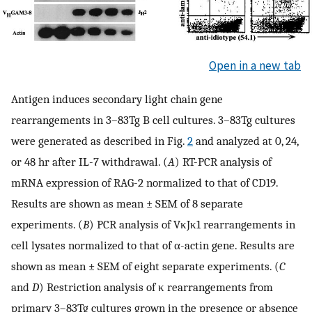
Open in a new tab
Antigen induces secondary light chain gene
rearrangements in 3–83Tg B cell cultures. 3–83Tg cultures
were generated as described in Fig.
2
and analyzed at 0, 24,
or 48 hr after IL-7 withdrawal. (
A
) RT-PCR analysis of
mRNA expression of RAG-2 normalized to that of CD19.
Results are shown as mean ± SEM of 8 separate
experiments. (
B
) PCR analysis of VκJκ1 rearrangements in
cell lysates normalized to that of α-actin gene. Results are
shown as mean ± SEM of eight separate experiments. (
C
and
D
) Restriction analysis of κ rearrangements from
primary 3–83Tg cultures grown in the presence or absence