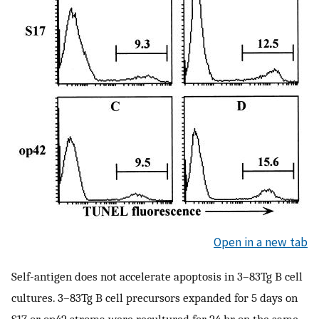
Open in a new tab
Self-antigen does not accelerate apoptosis in 3–83Tg B cell
cultures. 3–83Tg B cell precursors expanded for 5 days on
S17 or op42 stroma were recultured for 24 hr on the same