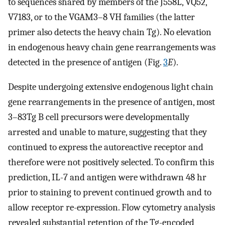
to sequences shared by members of the J558L, VQ52,
V7183, or to the VGAM3–8 VH families (the latter
primer also detects the heavy chain Tg). No elevation
in endogenous heavy chain gene rearrangements was
detected in the presence of antigen (Fig.
3
E
).
Despite undergoing extensive endogenous light chain
gene rearrangements in the presence of antigen, most
3–83Tg B cell precursors were developmentally
arrested and unable to mature, suggesting that they
continued to express the autoreactive receptor and
therefore were not positively selected. To confirm this
prediction, IL-7 and antigen were withdrawn 48 hr
prior to staining to prevent continued growth and to
allow receptor re-expression. Flow cytometry analysis
revealed substantial retention of the Tg-encoded