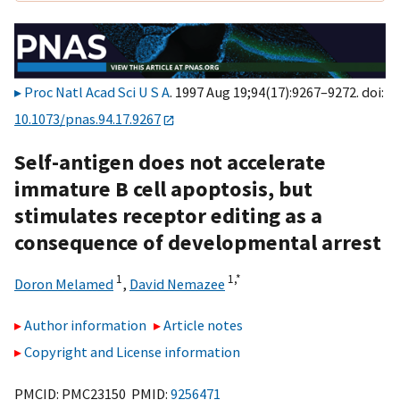
Proc Natl Acad Sci U S A
. 1997 Aug 19;94(17):9267–9272. doi:
10.1073/pnas.94.17.9267
Self-antigen does not accelerate
immature B cell apoptosis, but
stimulates receptor editing as a
consequence of developmental arrest
1
1,
*
Doron Melamed
,
David Nemazee
Author information
Article notes
Copyright and License information
PMCID: PMC23150 PMID:
9256471