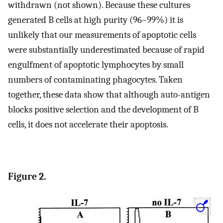
withdrawn (not shown). Because these cultures
generated B cells at high purity (96–99%) it is
unlikely that our measurements of apoptotic cells
were substantially underestimated because of rapid
engulfment of apoptotic lymphocytes by small
numbers of contaminating phagocytes. Taken
together, these data show that although auto-antigen
blocks positive selection and the development of B
cells, it does not accelerate their apoptosis.
Figure 2.