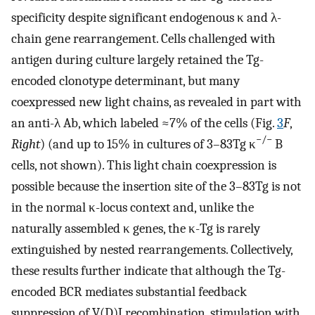
specificity despite significant endogenous κ and λ-
chain gene rearrangement. Cells challenged with
antigen during culture largely retained the Tg-
encoded clonotype determinant, but many
coexpressed new light chains, as revealed in part with
an anti-λ Ab, which labeled ≈7% of the cells (Fig.
3
F
,
−/−
Right
) (and up to 15% in cultures of 3–83Tg κ
B
cells, not shown). This light chain coexpression is
possible because the insertion site of the 3–83Tg is not
in the normal κ-locus context and, unlike the
naturally assembled κ genes, the κ-Tg is rarely
extinguished by nested rearrangements. Collectively,
these results further indicate that although the Tg-
encoded BCR mediates substantial feedback
suppression of V(D)J recombination, stimulation with