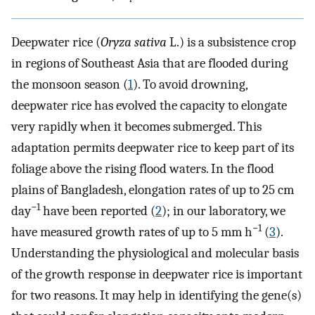
Deepwater rice (
Oryza sativa
L.) is a subsistence crop
in regions of Southeast Asia that are flooded during
the monsoon season (
1
). To avoid drowning,
deepwater rice has evolved the capacity to elongate
very rapidly when it becomes submerged. This
adaptation permits deepwater rice to keep part of its
foliage above the rising flood waters. In the flood
plains of Bangladesh, elongation rates of up to 25 cm
−1
day
have been reported (
2
); in our laboratory, we
−1
have measured growth rates of up to 5 mm h
(
3
).
Understanding the physiological and molecular basis
of the growth response in deepwater rice is important
for two reasons. It may help in identifying the gene(s)