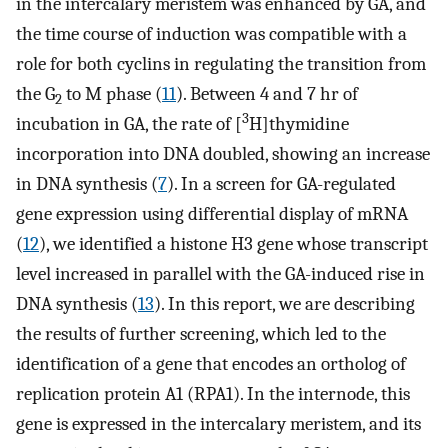
in the intercalary meristem was enhanced by GA, and
the time course of induction was compatible with a
role for both cyclins in regulating the transition from
the G
to M phase (
11
). Between 4 and 7 hr of
2
3
incubation in GA, the rate of [
H]thymidine
incorporation into DNA doubled, showing an increase
in DNA synthesis (
7
). In a screen for GA-regulated
gene expression using differential display of mRNA
(
12
), we identified a histone H3 gene whose transcript
level increased in parallel with the GA-induced rise in
DNA synthesis (
13
). In this report, we are describing
the results of further screening, which led to the
identification of a gene that encodes an ortholog of
replication protein A1 (RPA1). In the internode, this
gene is expressed in the intercalary meristem, and its