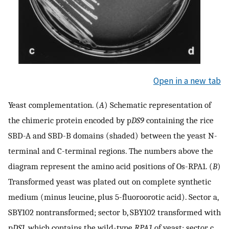
Open in a new tab
Yeast complementation. (
A
) Schematic representation of
the chimeric protein encoded by p
DS9
containing the rice
SBD-A and SBD-B domains (shaded) between the yeast N-
terminal and C-terminal regions. The numbers above the
diagram represent the amino acid positions of Os-RPA1. (
B
)
Transformed yeast was plated out on complete synthetic
medium (minus leucine, plus 5-fluoroorotic acid). Sector a,
SBY102 nontransformed; sector b, SBY102 transformed with
p
DS1
, which contains the wild-type
RPA1
of yeast; sector c,