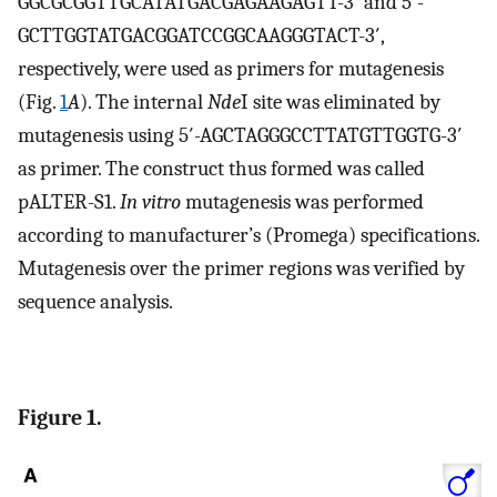
GGCGCGGTTGCATATGACGAGAAGAGTT-3′ and 5′-
GCTTGGTATGACGGATCCGGCAAGGGTACT-3′,
respectively, were used as primers for mutagenesis
(Fig.
1
A
). The internal
Nde
I site was eliminated by
mutagenesis using 5′-AGCTAGGGCCTTATGTTGGTG-3′
as primer. The construct thus formed was called
pALTER-S1.
In vitro
mutagenesis was performed
according to manufacturer’s (Promega) specifications.
Mutagenesis over the primer regions was verified by
sequence analysis.
Figure 1.