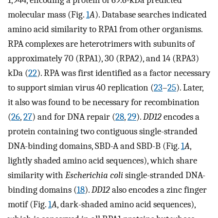
molecular mass (Fig.
1
A
). Database searches indicated
amino acid similarity to RPA1 from other organisms.
RPA complexes are heterotrimers with subunits of
approximately 70 (RPA1), 30 (RPA2), and 14 (RPA3)
kDa (
22
). RPA was first identified as a factor necessary
to support simian virus 40 replication (
23
–
25
). Later,
it also was found to be necessary for recombination
(
26
,
27
) and for DNA repair (
28
,
29
).
DD12
encodes a
protein containing two contiguous single-stranded
DNA-binding domains, SBD-A and SBD-B (Fig.
1
A
,
lightly shaded amino acid sequences), which share
similarity with
Escherichia coli
single-stranded DNA-
binding domains (
18
).
DD12
also encodes a zinc finger
motif (Fig.
1
A
, dark-shaded amino acid sequences),