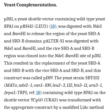
Yeast Complementation.
p
DS1
, a yeast shuttle vector containing wild-type yeast
RPA1
on
pRS415
(LEU2) (
18
), was digested with
Nde
I
and
Bam
HI to release the region of the yeast SBD-A
and SBD-B domains. pALTER-S1 was digested with
Nde
I and
Bam
HI, and the rice SBD-A and SBD-B
region was cloned into the
Nde
I-
Bam
HI site of p
DS1
.
This resulted in the replacement of the yeast SBD-A
and SBD-B with the rice SBD-A and SBD-B, and this
construct was called p
DS9
. The yeast strain SBY102
(
MATα
,
ade2–1
,
can1–100
,
leu2–3
,
112
,
his3–11
,
ura3–1
,
Δrpa1
::
TRP1
; ref.
18
) containing wild-type
RPA1
on the
shuttle vector YCp50 (URA3) was transformed with
the appropriate construct by a modified LiAc method