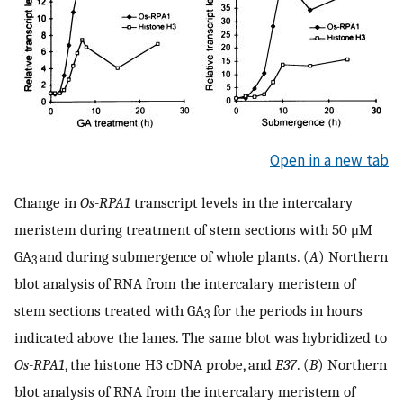
Open in a new tab
Change in
Os-RPA1
transcript levels in the intercalary
meristem during treatment of stem sections with 50 μM
GA
and during submergence of whole plants. (
A
) Northern
3
blot analysis of RNA from the intercalary meristem of
stem sections treated with GA
for the periods in hours
3
indicated above the lanes. The same blot was hybridized to
Os-RPA1
, the histone H3 cDNA probe, and
E37
. (
B
) Northern
blot analysis of RNA from the intercalary meristem of