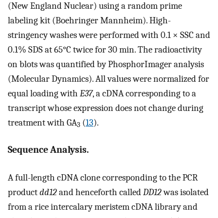
(New England Nuclear) using a random prime
labeling kit (Boehringer Mannheim). High-
stringency washes were performed with 0.1 × SSC and
0.1% SDS at 65°C twice for 30 min. The radioactivity
on blots was quantified by PhosphorImager analysis
(Molecular Dynamics). All values were normalized for
equal loading with
E37
, a cDNA corresponding to a
transcript whose expression does not change during
treatment with GA
(
13
).
3
Sequence Analysis.
A full-length cDNA clone corresponding to the PCR
product
dd12
and henceforth called
DD12
was isolated
from a rice intercalary meristem cDNA library and