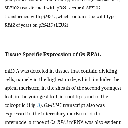
SBY102 transformed with p
DS9
; sector d, SBY102
transformed with p
JM241
, which contains the wild-type
RPA2
of yeast on p
RS415
(LEU2).
Tissue-Specific Expression of
Os-RPA1
.
mRNA was detected in tissues that contain dividing
cells, namely in the highest node, which includes the
apical meristem, in the sheath of the second youngest
leaf, in the youngest leaf, in root tips, and in the
coleoptile (Fig.
3
).
Os-RPA1
transcript also was
expressed in the intercalary meristem of the
internode; a trace of
Os-RPA1
mRNA was also evident