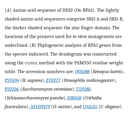
(
A
) Amino acid sequence of DD12 (Os-RPA1). The lightly
shaded amino acid sequences comprise SBD-A and SBD-B,
the darker shaded sequence the zinc finger domain. The
locations of the primers used for
in vitro
mutagenesis are
underlined. (
B
) Phylogenetic analysis of
RPA1
genes from
the species indicated. The dendogram was constructed
using the
clustal
method with the PAM250 residue weight
table. The accession numbers are:
Q01588
(
Xenopus laevis
),
P27694
(
H. sapiens
),
Z70277
(
Drosophila melanogaster
),
P22336
(
Saccharomyces cerevisiae
),
U59385
(
Schizosaccharomyces pombe
),
S38458
(
Crithidia
fasciculata
),
AF009179
(
O. sativa
), and
U41535
(
C. elegans
).