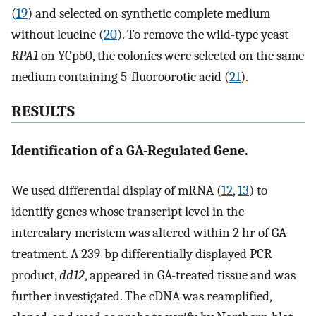
(
19
) and selected on synthetic complete medium
without leucine (
20
). To remove the wild-type yeast
RPA1
on YCp50, the colonies were selected on the same
medium containing 5-fluoroorotic acid (
21
).
RESULTS
Identification of a GA-Regulated Gene.
We used differential display of mRNA (
12
,
13
) to
identify genes whose transcript level in the
intercalary meristem was altered within 2 hr of GA
treatment. A 239-bp differentially displayed PCR
product,
dd12
, appeared in GA-treated tissue and was
further investigated. The cDNA was reamplified,