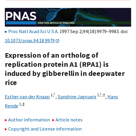
Proc Natl Acad Sci U S A
. 1997 Sep 2;94(18):9979–9983. doi:
10.1073/pnas.94.18.9979
Expression of an ortholog of
replication protein A1 (RPA1) is
induced by gibberellin in deepwater
rice
1,
*
1,
*,
†
Esther van der Knaap
,
Sandrine Jagoueix
,
Hans
1,
‡
Kende
Author information
Article notes
Copyright and License information