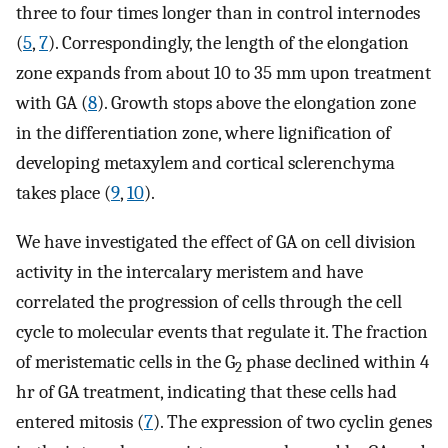
three to four times longer than in control internodes
(
5
,
7
). Correspondingly, the length of the elongation
zone expands from about 10 to 35 mm upon treatment
with GA (
8
). Growth stops above the elongation zone
in the differentiation zone, where lignification of
developing metaxylem and cortical sclerenchyma
takes place (
9
,
10
).
We have investigated the effect of GA on cell division
activity in the intercalary meristem and have
correlated the progression of cells through the cell
cycle to molecular events that regulate it. The fraction
of meristematic cells in the G
phase declined within 4
2
hr of GA treatment, indicating that these cells had
entered mitosis (
7
). The expression of two cyclin genes