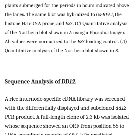
plants submerged for the periods in hours indicated above
the lanes. The same blot was hybridized to
Os-RPA1
, the
histone H3 cDNA probe, and
E37
. (
C
) Quantitative analysis
of the Northern blot shown in
A
using a PhosphorImager.
All values were normalized to the
E37
loading control. (
D
)
Quantitative analysis of the Northern blot shown in
B
.
Sequence Analysis of
DD12
.
A rice internode-specific cDNA library was screened
with the differentially displayed and subcloned
dd12
PCR product. A full-length clone of 2.3 kb was isolated
whose sequence showed an ORF from position 55 to
1,944, encoding a protein of 69.6-kDa predicted