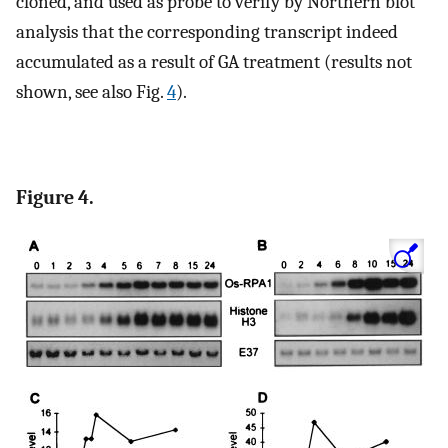
cloned, and used as probe to verify by Northern blot
analysis that the corresponding transcript indeed
accumulated as a result of GA treatment (results not
shown, see also Fig.
4
).
Figure 4.