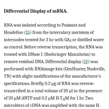
Differential Display of mRNA.
RNA was isolated according to Puissant and
Houdeline (
15
) from the intercalary meristem of
internodes treated for 2 hr with GA
or distilled water
3
as control. Before reverse transcription, the RNA was
treated with DNase I (Boehringer Mannheim) to
remove residual DNA. Differential display (
12
) was
performed with RNAimage kits (GenHunter, Nashville,
TN) with slight modifications of the manufacturer’s
specifications. Briefly, 0.2 μg of RNA was reverse-
transcribed in a total volume of 20 μl in the presence
of 20 μM dNTP and 0.2 μM H-T
M for 1 hr. Two
11
microliters of cDNA was amplified with the same H-