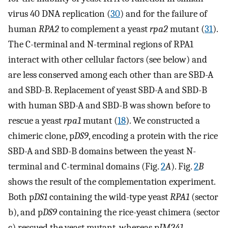
virus 40 DNA replication (
30
) and for the failure of
human
RPA2
to complement a yeast
rpa2
mutant (
31
).
The C-terminal and N-terminal regions of RPA1
interact with other cellular factors (see below) and
are less conserved among each other than are SBD-A
and SBD-B. Replacement of yeast SBD-A and SBD-B
with human SBD-A and SBD-B was shown before to
rescue a yeast
rpa1
mutant (
18
). We constructed a
chimeric clone, p
DS9
, encoding a protein with the rice
SBD-A and SBD-B domains between the yeast N-
terminal and C-terminal domains (Fig.
2
A
). Fig.
2
B
shows the result of the complementation experiment.
Both p
DS1
containing the wild-type yeast
RPA1
(sector
b), and p
DS9
containing the rice-yeast chimera (sector
c) rescued the yeast mutant, whereas p
JM241