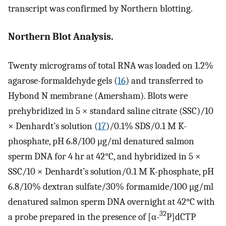
transcript was confirmed by Northern blotting.
Northern Blot Analysis.
Twenty micrograms of total RNA was loaded on 1.2%
agarose-formaldehyde gels (
16
) and transferred to
Hybond N membrane (Amersham). Blots were
prehybridized in 5 × standard saline citrate (SSC)/10
× Denhardt’s solution (
17
)/0.1% SDS/0.1 M K-
phosphate, pH 6.8/100 μg/ml denatured salmon
sperm DNA for 4 hr at 42°C, and hybridized in 5 ×
SSC/10 × Denhardt’s solution/0.1 M K-phosphate, pH
6.8/10% dextran sulfate/30% formamide/100 μg/ml
denatured salmon sperm DNA overnight at 42°C with
32
a probe prepared in the presence of [α-
P]dCTP