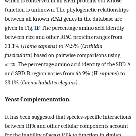
which is conserved in all RPA1 proteins but whose
function is unknown. The phylogenetic relationships
between all known
RPA1
genes in the database are
given in Fig.
1
B
. The percentage amino acid identity
between rice and other RPA1 proteins ranges from
33.3% (
Homo sapiens
) to 24.5% (
Crithidia
fasciculata
) based on pairwise comparisons using
align
. The percentage amino acid identity of the SBD-A
and SBD-B region varies from 44.9% (
H. sapiens
) to
33.1% (
Caenorhabditis elegans)
.
Yeast Complementation.
It has been suggested that species-specific interactions
between RPA and other cellular components account
for the inability of yeast RPA to function in simian