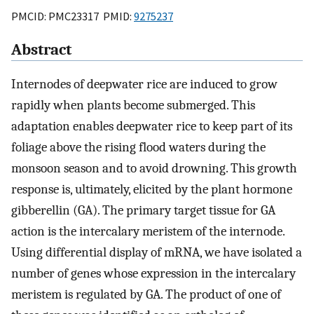
PMCID: PMC23317 PMID:
9275237
Abstract
Internodes of deepwater rice are induced to grow
rapidly when plants become submerged. This
adaptation enables deepwater rice to keep part of its
foliage above the rising flood waters during the
monsoon season and to avoid drowning. This growth
response is, ultimately, elicited by the plant hormone
gibberellin (GA). The primary target tissue for GA
action is the intercalary meristem of the internode.
Using differential display of mRNA, we have isolated a
number of genes whose expression in the intercalary
meristem is regulated by GA. The product of one of