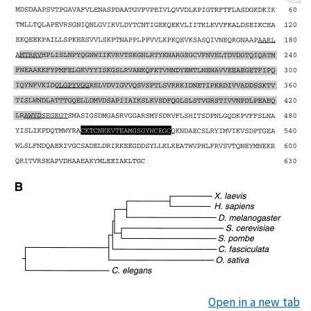
Open in a new tab