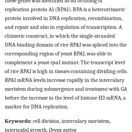
these genes was identified as an ortholog of
replication protein A1 (RPA1). RPA is a heterotrimeric
protein involved in DNA replication, recombination,
and repair and also in regulation of transcription. A
chimeric construct, in which the single-stranded
DNA-binding domain of rice
RPA1
was spliced into the
corresponding region of yeast
RPA1
, was able to
complement a yeast
rpa1
mutant. The transcript level
of rice
RPA1
is high in tissues containing dividing cells.
RPA1
mRNA levels increase rapidly in the intercalary
meristem during submergence and treatment with GA
before the increase in the level of histone H3 mRNA, a
marker for DNA replication.
Keywords:
cell division, intercalary meristem,
internodal growth,
Oryza sativa