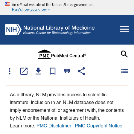
An official website of the United States government
Here's how you know
As a library, NLM provides access to scientific
literature. Inclusion in an NLM database does not
imply endorsement of, or agreement with, the contents
by NLM or the National Institutes of Health.
Learn more:
PMC Disclaimer
|
PMC Copyright Notice