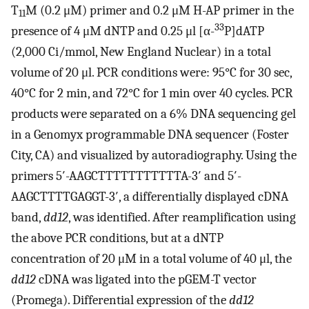
T
M (0.2 μM) primer and 0.2 μM H-AP primer in the
11
33
presence of 4 μM dNTP and 0.25 μl [α-
P]dATP
(2,000 Ci/mmol, New England Nuclear) in a total
volume of 20 μl. PCR conditions were: 95°C for 30 sec,
40°C for 2 min, and 72°C for 1 min over 40 cycles. PCR
products were separated on a 6% DNA sequencing gel
in a Genomyx programmable DNA sequencer (Foster
City, CA) and visualized by autoradiography. Using the
primers 5′-AAGCTTTTTTTTTTTA-3′ and 5′-
AAGCTTTTGAGGT-3′, a differentially displayed cDNA
band,
dd12
, was identified. After reamplification using
the above PCR conditions, but at a dNTP
concentration of 20 μM in a total volume of 40 μl, the
dd12
cDNA was ligated into the pGEM-T vector
(Promega). Differential expression of the
dd12