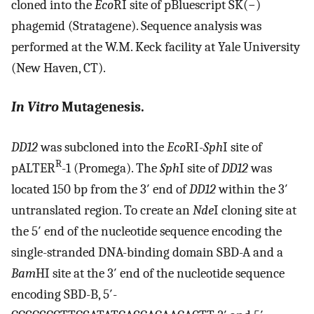
cloned into the
Eco
RI site of pBluescript SK(−)
phagemid (Stratagene). Sequence analysis was
performed at the W.M. Keck facility at Yale University
(New Haven, CT).
In Vitro
Mutagenesis.
DD12
was subcloned into the
Eco
RI-
Sph
I site of
R
pALTER
-1 (Promega). The
Sph
I site of
DD12
was
located 150 bp from the 3′ end of
DD12
within the 3′
untranslated region. To create an
Nde
I cloning site at
the 5′ end of the nucleotide sequence encoding the
single-stranded DNA-binding domain SBD-A and a
Bam
HI site at the 3′ end of the nucleotide sequence
encoding SBD-B, 5′-