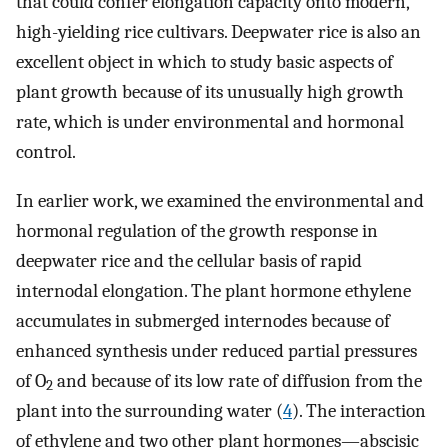
that could confer elongation capacity onto modern,
high-yielding rice cultivars. Deepwater rice is also an
excellent object in which to study basic aspects of
plant growth because of its unusually high growth
rate, which is under environmental and hormonal
control.
In earlier work, we examined the environmental and
hormonal regulation of the growth response in
deepwater rice and the cellular basis of rapid
internodal elongation. The plant hormone ethylene
accumulates in submerged internodes because of
enhanced synthesis under reduced partial pressures
of O
and because of its low rate of diffusion from the
2
plant into the surrounding water (
4
). The interaction
of ethylene and two other plant hormones—abscisic