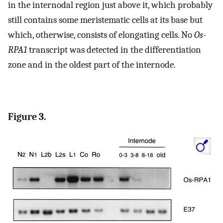
in the internodal region just above it, which probably
still contains some meristematic cells at its base but
which, otherwise, consists of elongating cells. No
Os-
RPA1
transcript was detected in the differentiation
zone and in the oldest part of the internode.
Figure 3.