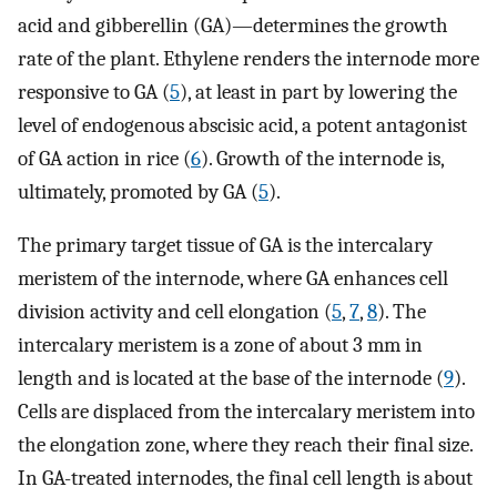
acid and gibberellin (GA)—determines the growth
rate of the plant. Ethylene renders the internode more
responsive to GA (
5
), at least in part by lowering the
level of endogenous abscisic acid, a potent antagonist
of GA action in rice (
6
). Growth of the internode is,
ultimately, promoted by GA (
5
).
The primary target tissue of GA is the intercalary
meristem of the internode, where GA enhances cell
division activity and cell elongation (
5
,
7
,
8
). The
intercalary meristem is a zone of about 3 mm in
length and is located at the base of the internode (
9
).
Cells are displaced from the intercalary meristem into
the elongation zone, where they reach their final size.
In GA-treated internodes, the final cell length is about