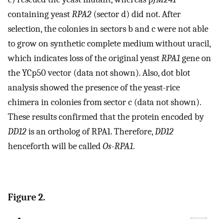
containing yeast
RPA2
(sector d) did not. After
selection, the colonies in sectors b and c were not able
to grow on synthetic complete medium without uracil,
which indicates loss of the original yeast
RPA1
gene on
the YCp50 vector (data not shown). Also, dot blot
analysis showed the presence of the yeast-rice
chimera in colonies from sector c (data not shown).
These results confirmed that the protein encoded by
DD12
is an ortholog of RPA1. Therefore,
DD12
henceforth will be called
Os-RPA1
.
Figure 2.