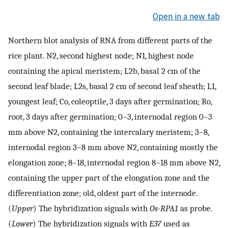
Open in a new tab
Northern blot analysis of RNA from different parts of the
rice plant. N2, second highest node; N1, highest node
containing the apical meristem; L2b, basal 2 cm of the
second leaf blade; L2s, basal 2 cm of second leaf sheath; L1,
youngest leaf; Co, coleoptile, 3 days after germination; Ro,
root, 3 days after germination; 0–3, internodal region 0–3
mm above N2, containing the intercalary meristem; 3–8,
internodal region 3–8 mm above N2, containing mostly the
elongation zone; 8–18, internodal region 8–18 mm above N2,
containing the upper part of the elongation zone and the
differentiation zone; old, oldest part of the internode.
(
Upper
) The hybridization signals with
Os-RPA1
as probe.
(
Lower
) The hybridization signals with
E37
used as