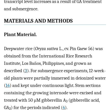
transcript level increases as a result of GA treatment
and submergence.
MATERIALS AND METHODS
Plant Material.
Deepwater rice (
Oryza sativa
L., cv. Pin Gaew 56) was
obtained from the International Rice Research
Institute, Los Baños, Philippines, and grown as
described (
3
). For submergence experiments, 12-week-
old plants were partially immersed in deionized water
(
14
) and kept under continuous light. Stem sections
containing the growing internode were excised and
treated with 50 μM gibberellin A
(gibberellic acid,
3
GA
) for the periods indicated (
4
).
3