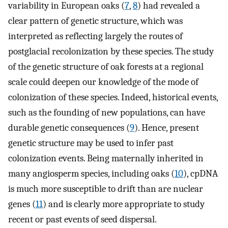
variability in European oaks (
7
,
8
) had revealed a
clear pattern of genetic structure, which was
interpreted as reflecting largely the routes of
postglacial recolonization by these species. The study
of the genetic structure of oak forests at a regional
scale could deepen our knowledge of the mode of
colonization of these species. Indeed, historical events,
such as the founding of new populations, can have
durable genetic consequences (
9
). Hence, present
genetic structure may be used to infer past
colonization events. Being maternally inherited in
many angiosperm species, including oaks (
10
), cpDNA
is much more susceptible to drift than are nuclear
genes (
11
) and is clearly more appropriate to study
recent or past events of seed dispersal.