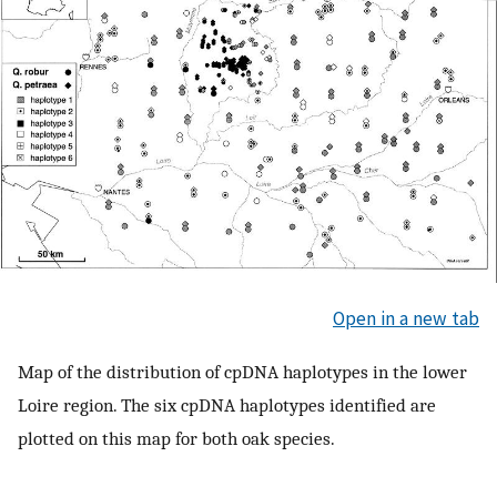
Open in a new tab
Map of the distribution of cpDNA haplotypes in the lower
Loire region. The six cpDNA haplotypes identified are
plotted on this map for both oak species.