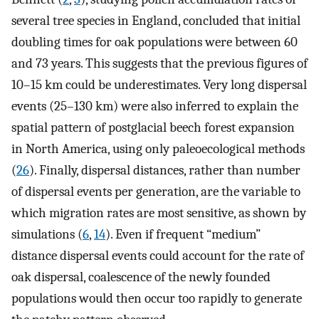
several tree species in England, concluded that initial
doubling times for oak populations were between 60
and 73 years. This suggests that the previous figures of
10–15 km could be underestimates. Very long dispersal
events (25–130 km) were also inferred to explain the
spatial pattern of postglacial beech forest expansion
in North America, using only paleoecological methods
(
26
). Finally, dispersal distances, rather than number
of dispersal events per generation, are the variable to
which migration rates are most sensitive, as shown by
simulations (
6
,
14
). Even if frequent “medium”
distance dispersal events could account for the rate of
oak dispersal, coalescence of the newly founded
populations would then occur too rapidly to generate