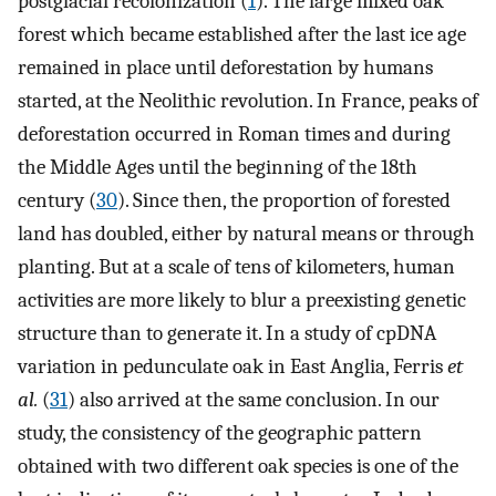
postglacial recolonization (
1
). The large mixed oak
forest which became established after the last ice age
remained in place until deforestation by humans
started, at the Neolithic revolution. In France, peaks of
deforestation occurred in Roman times and during
the Middle Ages until the beginning of the 18th
century (
30
). Since then, the proportion of forested
land has doubled, either by natural means or through
planting. But at a scale of tens of kilometers, human
activities are more likely to blur a preexisting genetic
structure than to generate it. In a study of cpDNA
variation in pedunculate oak in East Anglia, Ferris
et
al.
(
31
) also arrived at the same conclusion. In our
study, the consistency of the geographic pattern
obtained with two different oak species is one of the