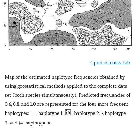
Open in a new tab
Map of the estimated haplotype frequencies obtained by
using geostatistical methods applied to the complete data
set (both species simultaneously). Predicted frequencies of
0.6, 0.8, and 1.0 are represented for the four more frequent
haplotypes: ░⃞, haplotype 1;
, haplotype 2; ▪, haplotype
3; and ▤, haplotype 4.