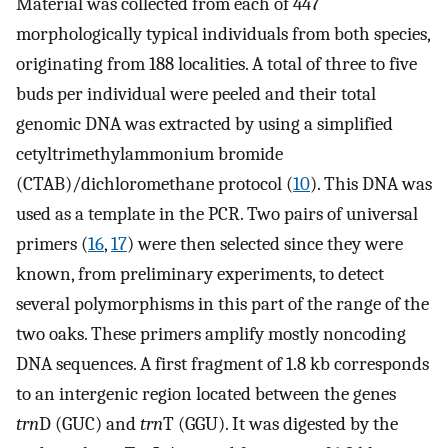
Material was collected from each of 447
morphologically typical individuals from both species,
originating from 188 localities. A total of three to five
buds per individual were peeled and their total
genomic DNA was extracted by using a simplified
cetyltrimethylammonium bromide
(CTAB)/dichloromethane protocol (
10
). This DNA was
used as a template in the PCR. Two pairs of universal
primers (
16
,
17
) were then selected since they were
known, from preliminary experiments, to detect
several polymorphisms in this part of the range of the
two oaks. These primers amplify mostly noncoding
DNA sequences. A first fragment of 1.8 kb corresponds
to an intergenic region located between the genes
trn
D (GUC) and
trn
T (GGU). It was digested by the