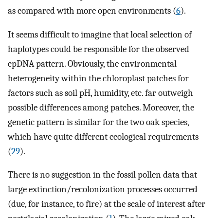
as compared with more open environments (
6
).
It seems difficult to imagine that local selection of
haplotypes could be responsible for the observed
cpDNA pattern. Obviously, the environmental
heterogeneity within the chloroplast patches for
factors such as soil pH, humidity, etc. far outweigh
possible differences among patches. Moreover, the
genetic pattern is similar for the two oak species,
which have quite different ecological requirements
(
29
).
There is no suggestion in the fossil pollen data that
large extinction/recolonization processes occurred
(due, for instance, to fire) at the scale of interest after