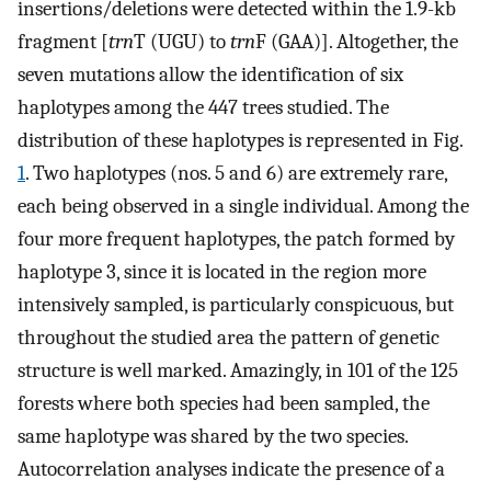
insertions/deletions were detected within the 1.9-kb
fragment [
trn
T (UGU) to
trn
F (GAA)]. Altogether, the
seven mutations allow the identification of six
haplotypes among the 447 trees studied. The
distribution of these haplotypes is represented in Fig.
1
. Two haplotypes (nos. 5 and 6) are extremely rare,
each being observed in a single individual. Among the
four more frequent haplotypes, the patch formed by
haplotype 3, since it is located in the region more
intensively sampled, is particularly conspicuous, but
throughout the studied area the pattern of genetic
structure is well marked. Amazingly, in 101 of the 125
forests where both species had been sampled, the
same haplotype was shared by the two species.
Autocorrelation analyses indicate the presence of a