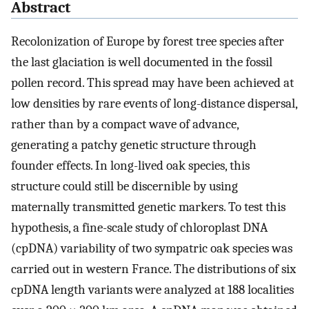
Abstract
Recolonization of Europe by forest tree species after
the last glaciation is well documented in the fossil
pollen record. This spread may have been achieved at
low densities by rare events of long-distance dispersal,
rather than by a compact wave of advance,
generating a patchy genetic structure through
founder effects. In long-lived oak species, this
structure could still be discernible by using
maternally transmitted genetic markers. To test this
hypothesis, a fine-scale study of chloroplast DNA
(cpDNA) variability of two sympatric oak species was
carried out in western France. The distributions of six
cpDNA length variants were analyzed at 188 localities