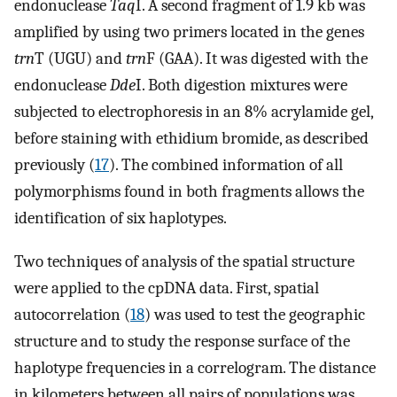
endonuclease
Taq
I. A second fragment of 1.9 kb was
amplified by using two primers located in the genes
trn
T (UGU) and
trn
F (GAA). It was digested with the
endonuclease
Dde
I. Both digestion mixtures were
subjected to electrophoresis in an 8% acrylamide gel,
before staining with ethidium bromide, as described
previously (
17
). The combined information of all
polymorphisms found in both fragments allows the
identification of six haplotypes.
Two techniques of analysis of the spatial structure
were applied to the cpDNA data. First, spatial
autocorrelation (
18
) was used to test the geographic
structure and to study the response surface of the
haplotype frequencies in a correlogram. The distance
in kilometers between all pairs of populations was