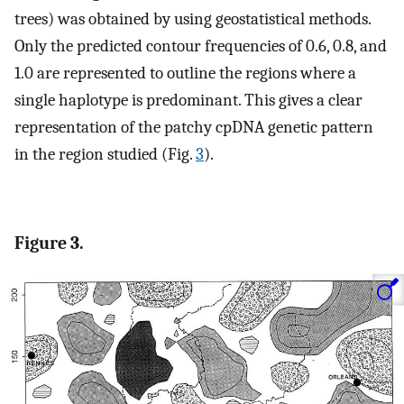
trees) was obtained by using geostatistical methods.
Only the predicted contour frequencies of 0.6, 0.8, and
1.0 are represented to outline the regions where a
single haplotype is predominant. This gives a clear
representation of the patchy cpDNA genetic pattern
in the region studied (Fig.
3
).
Figure 3.