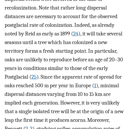
recolonization. Note that rather long dispersal
distances are necessary to account for the observed
postglacial rate of colonization. Indeed, as already
noted by Reid as early as 1899 (
24
), it will take several
seasons until a tree which has colonized a new
territory forms a fresh starting point. In particular,
oaks are unlikely to reproduce before an age of 20–30
years in conditions similar to those of the early
Postglacial (
25
). Since the apparent rate of spread for
oaks reached 500 m per year in Europe (
1
), minimal
dispersal distances varying from 10 to 15 km are
implied each generation. However, it is very unlikely
that a single isolated tree will be at the origin of a new
leap the first time it produces acorns. Moreover,
Bennett (
2
,
3
), studying pollen accumulation rates of