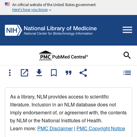
An official website of the United States government
Here's how you know
As a library, NLM provides access to scientific
literature. Inclusion in an NLM database does not
imply endorsement of, or agreement with, the contents
by NLM or the National Institutes of Health.
Learn more:
PMC Disclaimer
|
PMC Copyright Notice