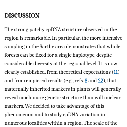
DISCUSSION
The strong patchy cpDNA structure observed in the
region is remarkable. In particular, the more intensive
sampling in the Sarthe area demonstrates that whole
forests can be fixed for a single haplotype, despite
considerable diversity at the regional level. It is now
clearly established, from theoretical expectations (
11
)
and from empirical results (e.g., refs.
8
and
22
), that
maternally inherited markers in plants will generally
reveal much more genetic structure than will nuclear
markers. We decided to take advantage of this
phenomenon and to study cpDNA variation in
numerous localities within a region. The scale of the