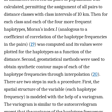
calculated, permitting the assignment of all pairs to
distance classes with class intervals of 10 km. Then for
each class and each of the four more frequent
haplotypes, Moran’s index
I
(analogous to a
coefficient of correlation of the haplotype frequencies
in the pairs) (
19
) was computed and its values were
plotted for the haplotypes as a function of the
distance. Second, geostatistical methods were used to
obtain synthetic contour maps of each of the
haplotype frequencies through interpolation (
20
).
There are two steps in such a procedure. First, the
spatial structure of the variable (each haplotype
frequency) is modeled with the help of a variogram.
The variogram is similar to the autocorrelogram
except that the variance of the haplotype frequency