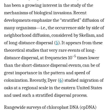
has been a growing interest in the study of the
mechanisms of biological invasions. Recent
developments emphasize the “stratified” diffusion of
many organisms—i.e., the occurrence side by side of
neighborhood diffusion, considered by Skellam, and
of long-distance dispersal (
5
). It appears from these
theoretical studies that very rare events of long-
−5
distance dispersal, at frequencies 10
times lower
than the short-distance dispersal events, can be of
great importance in the pattern and speed of
colonization. Recently, Dyer (
6
) studied migration of
oaks at a regional scale in the eastern United States
and used such a stratified dispersal process.
Rangewide surveys of chloroplast DNA (cpDNA)