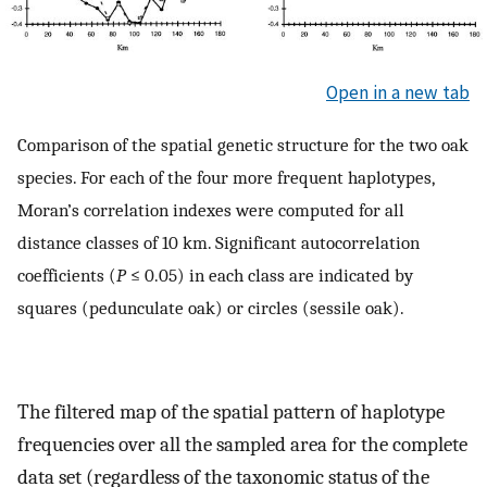
Open in a new tab
Comparison of the spatial genetic structure for the two oak
species. For each of the four more frequent haplotypes,
Moran’s correlation indexes were computed for all
distance classes of 10 km. Significant autocorrelation
coefficients (
P
≤ 0.05) in each class are indicated by
squares (pedunculate oak) or circles (sessile oak).
The filtered map of the spatial pattern of haplotype
frequencies over all the sampled area for the complete
data set (regardless of the taxonomic status of the