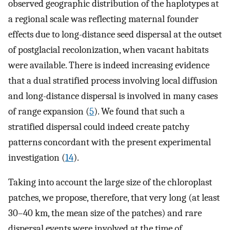
observed geographic distribution of the haplotypes at
a regional scale was reflecting maternal founder
effects due to long-distance seed dispersal at the outset
of postglacial recolonization, when vacant habitats
were available. There is indeed increasing evidence
that a dual stratified process involving local diffusion
and long-distance dispersal is involved in many cases
of range expansion (
5
). We found that such a
stratified dispersal could indeed create patchy
patterns concordant with the present experimental
investigation (
14
).
Taking into account the large size of the chloroplast
patches, we propose, therefore, that very long (at least
30–40 km, the mean size of the patches) and rare
dispersal events were involved at the time of