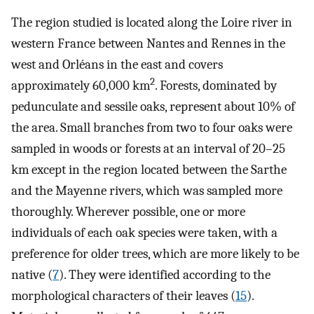
The region studied is located along the Loire river in
western France between Nantes and Rennes in the
west and Orléans in the east and covers
2
approximately 60,000 km
. Forests, dominated by
pedunculate and sessile oaks, represent about 10% of
the area. Small branches from two to four oaks were
sampled in woods or forests at an interval of 20–25
km except in the region located between the Sarthe
and the Mayenne rivers, which was sampled more
thoroughly. Wherever possible, one or more
individuals of each oak species were taken, with a
preference for older trees, which are more likely to be
native (
7
). They were identified according to the
morphological characters of their leaves (
15
).