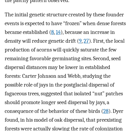
the patchy pattern observed.
The initial genetic structure created by these founder
events is expected to have “frozen” when dense forests
became established (
8
,
14
), because an increase in
density will reduce genetic drift (
9
,
27
). First, the local
production of acorns will quickly saturate the few
remaining favorable germinating sites. Second, seed
dispersal distances may be lower in established
forests: Carter Johnson and Webb, studying the
possible role of jays in the postglacial dispersal of
fagaceous trees, suggested that isolated “nut” patches
should promote longer seed dispersal by jays, a
consequence of the behavior of these birds (
28
). Dyer
found, in his model of oak dispersal, that preexisting
forests were actually slowing the rate of colonization