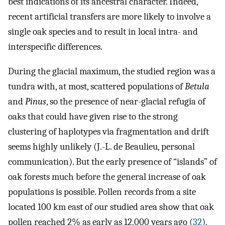
best indications of its ancestral character. Indeed,
recent artificial transfers are more likely to involve a
single oak species and to result in local intra- and
interspecific differences.
During the glacial maximum, the studied region was a
tundra with, at most, scattered populations of
Betula
and
Pinus
, so the presence of near-glacial refugia of
oaks that could have given rise to the strong
clustering of haplotypes via fragmentation and drift
seems highly unlikely (J.-L. de Beaulieu, personal
communication). But the early presence of “islands” of
oak forests much before the general increase of oak
populations is possible. Pollen records from a site
located 100 km east of our studied area show that oak
pollen reached 2% as early as 12,000 years ago (
32
).