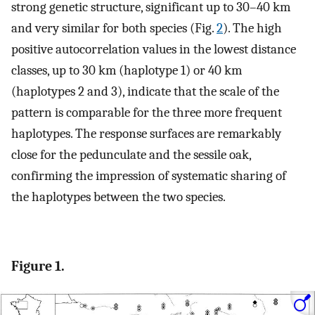
strong genetic structure, significant up to 30–40 km
and very similar for both species (Fig.
2
). The high
positive autocorrelation values in the lowest distance
classes, up to 30 km (haplotype 1) or 40 km
(haplotypes 2 and 3), indicate that the scale of the
pattern is comparable for the three more frequent
haplotypes. The response surfaces are remarkably
close for the pedunculate and the sessile oak,
confirming the impression of systematic sharing of
the haplotypes between the two species.
Figure 1.