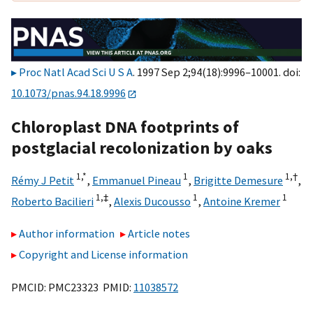
Proc Natl Acad Sci U S A
. 1997 Sep 2;94(18):9996–10001. doi:
10.1073/pnas.94.18.9996
Chloroplast DNA footprints of
postglacial recolonization by oaks
1,
*
1
1,
†
Rémy J Petit
,
Emmanuel Pineau
,
Brigitte Demesure
,
1,
‡
1
1
Roberto Bacilieri
,
Alexis Ducousso
,
Antoine Kremer
Author information
Article notes
Copyright and License information
PMCID: PMC23323 PMID:
11038572