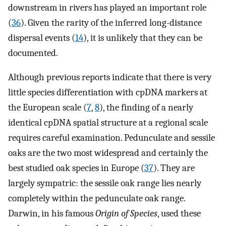
downstream in rivers has played an important role
(
36
). Given the rarity of the inferred long-distance
dispersal events (
14
), it is unlikely that they can be
documented.
Although previous reports indicate that there is very
little species differentiation with cpDNA markers at
the European scale (
7
,
8
), the finding of a nearly
identical cpDNA spatial structure at a regional scale
requires careful examination. Pedunculate and sessile
oaks are the two most widespread and certainly the
best studied oak species in Europe (
37
). They are
largely sympatric: the sessile oak range lies nearly
completely within the pedunculate oak range.
Darwin, in his famous
Origin of Species
, used these