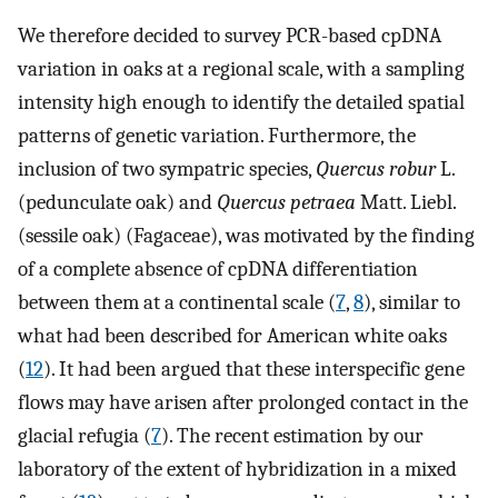
We therefore decided to survey PCR-based cpDNA
variation in oaks at a regional scale, with a sampling
intensity high enough to identify the detailed spatial
patterns of genetic variation. Furthermore, the
inclusion of two sympatric species,
Quercus robur
L.
(pedunculate oak) and
Quercus petraea
Matt. Liebl.
(sessile oak) (Fagaceae), was motivated by the finding
of a complete absence of cpDNA differentiation
between them at a continental scale (
7
,
8
), similar to
what had been described for American white oaks
(
12
). It had been argued that these interspecific gene
flows may have arisen after prolonged contact in the
glacial refugia (
7
). The recent estimation by our
laboratory of the extent of hybridization in a mixed