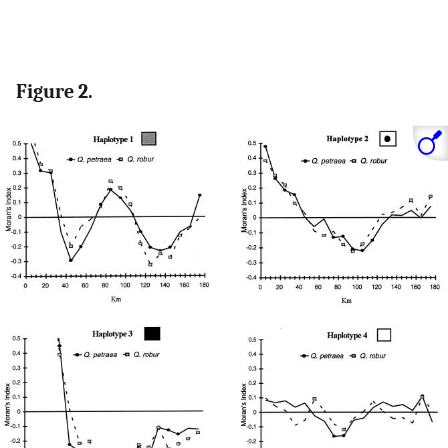
Figure 2.