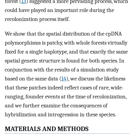
forest (
13
) suggested a more pervading process, which
could have played an important role during the
recolonization process itself.
We show that the spatial distribution of the cpDNA
polymorphisms is patchy, with whole forests virtually
fixed for a single haplotype, and that exactly the same
spatial genetic structure is found for both species. In
conjunction with the results of a simulation study
based on the same data (
14
), we discuss the likeliness
that these patches indeed reflect cases of rare, wide-
ranging, founder events at the time of recolonization,
and we further examine the consequences of
hybridization and introgression in these species.
MATERIALS AND METHODS