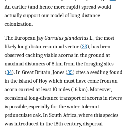
An earlier (and hence more rapid) spread would
actually support our model of long-distance
colonization.
The European jay
Garrulus glandarius
L., the most
likely long-distance animal vector (
33
), has been
observed caching viable acorns in the ground at
maximal distances of 8 km from the foraging sites
(
34
). In Great Britain, Jones (
35
) cites a seedling found
in the island of Hoy which must have come from an
acorn carried at least 10 miles (16 km). Moreover,
occasional long-distance transport of acorns in rivers
is possible, especially for the water-tolerant
pedunculate oak. In South Africa, where this species
was introduced in the 18th century, dispersal