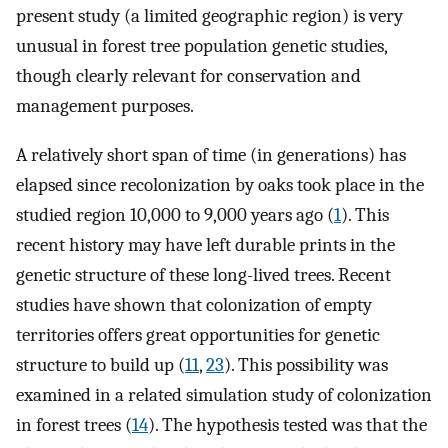
present study (a limited geographic region) is very
unusual in forest tree population genetic studies,
though clearly relevant for conservation and
management purposes.
A relatively short span of time (in generations) has
elapsed since recolonization by oaks took place in the
studied region 10,000 to 9,000 years ago (
1
). This
recent history may have left durable prints in the
genetic structure of these long-lived trees. Recent
studies have shown that colonization of empty
territories offers great opportunities for genetic
structure to build up (
11
,
23
). This possibility was
examined in a related simulation study of colonization
in forest trees (
14
). The hypothesis tested was that the