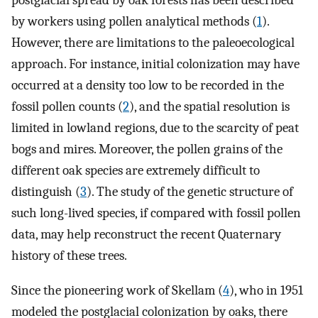
postglacial spread by oak forests has been described
by workers using pollen analytical methods (
1
).
However, there are limitations to the paleoecological
approach. For instance, initial colonization may have
occurred at a density too low to be recorded in the
fossil pollen counts (
2
), and the spatial resolution is
limited in lowland regions, due to the scarcity of peat
bogs and mires. Moreover, the pollen grains of the
different oak species are extremely difficult to
distinguish (
3
). The study of the genetic structure of
such long-lived species, if compared with fossil pollen
data, may help reconstruct the recent Quaternary
history of these trees.
Since the pioneering work of Skellam (
4
), who in 1951
modeled the postglacial colonization by oaks, there