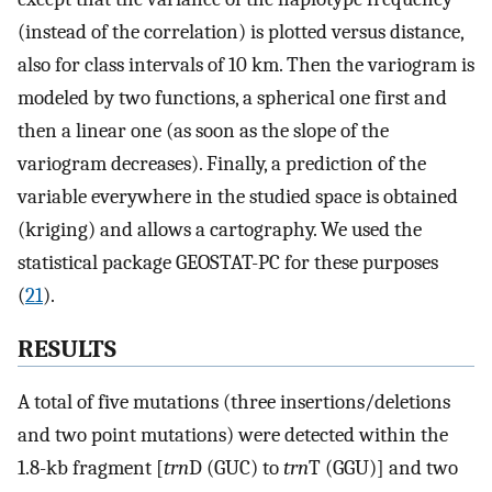
(instead of the correlation) is plotted versus distance,
also for class intervals of 10 km. Then the variogram is
modeled by two functions, a spherical one first and
then a linear one (as soon as the slope of the
variogram decreases). Finally, a prediction of the
variable everywhere in the studied space is obtained
(kriging) and allows a cartography. We used the
statistical package GEOSTAT-PC for these purposes
(
21
).
RESULTS
A total of five mutations (three insertions/deletions
and two point mutations) were detected within the
1.8-kb fragment [
trn
D (GUC) to
trn
T (GGU)] and two