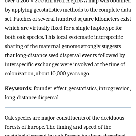
over a 200 × 300 km area. A cpDNA map was obtained
by applying geostatistics methods to the complete data
set. Patches of several hundred square kilometers exist
which are virtually fixed for a single haplotype for
both oak species. This local systematic interspecific
sharing of the maternal genome strongly suggests
that long-distance seed dispersal events followed by
interspecific exchanges were involved at the time of
colonization, about 10,000 years ago.
Keywords:
founder effect, geostatistics, introgression,
long-distance dispersal
Oak species are major constituents of the deciduous
forests of Europe. The timing and speed of the