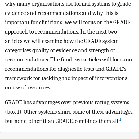
why many organisations use formal systems to grade
evidence and recommendations and why this is
important for clinicians; we will focus on the GRADE
approach to recommendations. In the next two
articles we will examine how the GRADE system
categorises quality of evidence and strength of
recommendations. The final two articles will focus on
recommendations for diagnostic tests and GRADE’s
framework for tackling the impact of interventions
on use of resources.
GRADE has advantages over previous rating systems
(box 1). Other systems share some of these advantages,
1
but none, other than GRADE, combines them all.