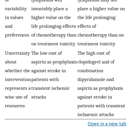
variability
invariably place a
place a higher value on
in values
higher value on the
the life prolonging
and
life prolonging effects
effects of
preferences
of chemotherapy than
chemotherapy than on
on treatment toxicity
treatment toxicity
Uncertainty
The low cost of
The high cost of
about
aspirin as prophylaxis
clopidogrel and of
whether the
against stroke in
combination
intervention
patients with
dipyridamole and
represents a
transient ischemic
aspirin as prophylaxis
wise use of
attacks
against stroke in
resources
patients with transient
ischaemic attacks
Open in a new tab