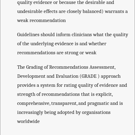
quality evidence or because the desirable and
undesirable effects are closely balanced) warrants a
weak recommendation
Guidelines should inform clinicians what the quality
of the underlying evidence is and whether
recommendations are strong or weak
The Grading of Recommendations Assessment,
Development and Evaluation (GRADE ) approach
provides a system for rating quality of evidence and
strength of recommendations that is explicit,
comprehensive, transparent, and pragmatic and is
increasingly being adopted by organisations
worldwide