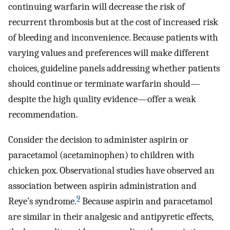
continuing warfarin will decrease the risk of
recurrent thrombosis but at the cost of increased risk
of bleeding and inconvenience. Because patients with
varying values and preferences will make different
choices, guideline panels addressing whether patients
should continue or terminate warfarin should—
despite the high quality evidence—offer a weak
recommendation.
Consider the decision to administer aspirin or
paracetamol (acetaminophen) to children with
chicken pox. Observational studies have observed an
association between aspirin administration and
9
Reye’s syndrome.
Because aspirin and paracetamol
are similar in their analgesic and antipyretic effects,