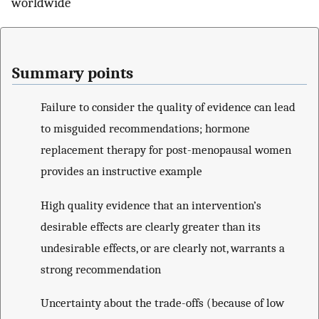
worldwide
Summary points
Failure to consider the quality of evidence can lead
to misguided recommendations; hormone
replacement therapy for post-menopausal women
provides an instructive example
High quality evidence that an intervention’s
desirable effects are clearly greater than its
undesirable effects, or are clearly not, warrants a
strong recommendation
Uncertainty about the trade-offs (because of low