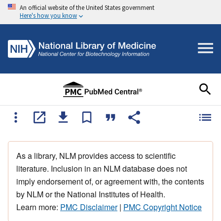
An official website of the United States government
Here's how you know
As a library, NLM provides access to scientific
literature. Inclusion in an NLM database does not
imply endorsement of, or agreement with, the contents
by NLM or the National Institutes of Health.
Learn more:
PMC Disclaimer
|
PMC Copyright Notice