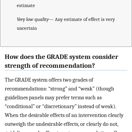
estimate
Very low quality
— Any estimate of effect is very
uncertain
How does the GRADE system consider
strength of recommendation?
The GRADE system offers two grades of
recommendations: “strong” and “weak” (though
guidelines panels may prefer terms such as
“conditional” or “discretionary” instead of weak).
When the desirable effects of an intervention clearly
outweigh the undesirable effects, or clearly do not,