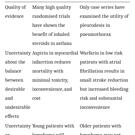
Quality of
Many high quality
Only case series have
evidence
randomised trials
examined the utility of
have shown the
pleurodesis in
benefit of inhaled
pneumothorax
steroids in asthma
Uncertainty
Aspirin in myocardial
Warfarin in low risk
about the
infarction reduces
patients with atrial
balance
mortality with
fibrillation results in
between
minimal toxicity,
small stroke reduction
desirable
inconvenience, and
but increased bleeding
and
cost
risk and substantial
undesirable
inconvenience
effects
Uncertainty
Young patients with
Older patients with
or
lymphoma will
lymphoma may not