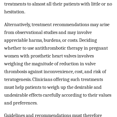
treatments to almost all their patients with little or no
hesitation.
Alternatively, treatment recommendations may arise
from observational studies and may involve
appreciable harms, burdens, or costs. Deciding
whether to use antithrombotic therapy in pregnant
women with prosthetic heart valves involves
weighing the magnitude of reduction in valve
thrombosis against inconvenience, cost, and risk of
teratogenesis. Clinicians offering such treatments
must help patients to weigh up the desirable and
undesirable effects carefully according to their values
and preferences.
Guidelines and recommendations must therefore