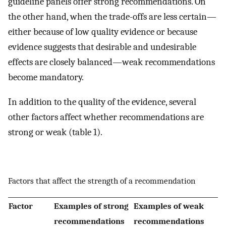
guideline panels offer strong recommendations. On
the other hand, when the trade-offs are less certain—
either because of low quality evidence or because
evidence suggests that desirable and undesirable
effects are closely balanced—weak recommendations
become mandatory.
In addition to the quality of the evidence, several
other factors affect whether recommendations are
strong or weak (table 1).
Factors that affect the strength of a recommendation
Factor
Examples of strong
Examples of weak
recommendations
recommendations