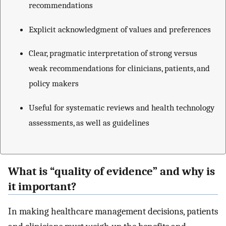
recommendations
Explicit acknowledgment of values and preferences
Clear, pragmatic interpretation of strong versus
weak recommendations for clinicians, patients, and
policy makers
Useful for systematic reviews and health technology
assessments, as well as guidelines
What is “quality of evidence” and why is
it important?
In making healthcare management decisions, patients