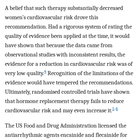
A belief that such therapy substantially decreased
women’s cardiovascular risk drove this
recommendation. Had a rigorous system of rating the
quality of evidence been applied at the time, it would
have shown that because the data came from
observational studies with inconsistent results, the
evidence for a reduction in cardiovascular risk was of
4
very low quality.
Recognition of the limitations of the
evidence would have tempered the recommendations.
Ultimately, randomised controlled trials have shown
that hormone replacement therapy fails to reduce
5
6
cardiovascular risk and may even increase it.
The US Food and Drug Administration licensed the
antiarrhythmic agents encainide and flecainide for