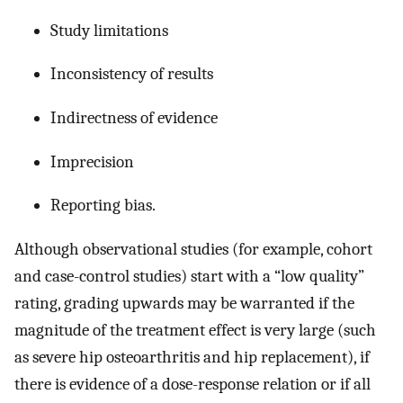
Study limitations
Inconsistency of results
Indirectness of evidence
Imprecision
Reporting bias.
Although observational studies (for example, cohort
and case-control studies) start with a “low quality”
rating, grading upwards may be warranted if the
magnitude of the treatment effect is very large (such
as severe hip osteoarthritis and hip replacement), if
there is evidence of a dose-response relation or if all