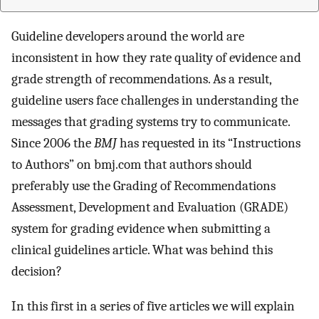
Guideline developers around the world are
inconsistent in how they rate quality of evidence and
grade strength of recommendations. As a result,
guideline users face challenges in understanding the
messages that grading systems try to communicate.
Since 2006 the
BMJ
has requested in its “Instructions
to Authors” on bmj.com that authors should
preferably use the Grading of Recommendations
Assessment, Development and Evaluation (GRADE)
system for grading evidence when submitting a
clinical guidelines article. What was behind this
decision?
In this first in a series of five articles we will explain