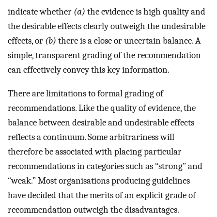
indicate whether
(a)
the evidence is high quality and
the desirable effects clearly outweigh the undesirable
effects, or
(b)
there is a close or uncertain balance. A
simple, transparent grading of the recommendation
can effectively convey this key information.
There are limitations to formal grading of
recommendations. Like the quality of evidence, the
balance between desirable and undesirable effects
reflects a continuum. Some arbitrariness will
therefore be associated with placing particular
recommendations in categories such as “strong” and
“weak.” Most organisations producing guidelines
have decided that the merits of an explicit grade of
recommendation outweigh the disadvantages.