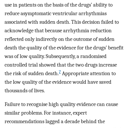
use in patients on the basis of the drugs’ ability to
reduce asymptomatic ventricular arrhythmias
associated with sudden death. This decision failed to
acknowledge that because arrhythmia reduction
reflected only indirectly on the outcome of sudden
death the quality of the evidence for the drugs’ benefit
was of low quality. Subsequently, a randomised
controlled trial showed that the two drugs increase
7
the risk of sudden death.
Appropriate attention to
the low quality of the evidence would have saved
thousands of lives.
Failure to recognise high quality evidence can cause
similar problems. For instance, expert
recommendations lagged a decade behind the