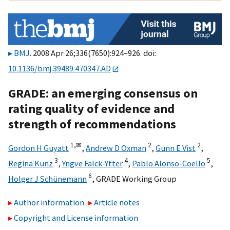
BMJ
. 2008 Apr 26;336(7650):924–926. doi:
10.1136/bmj.39489.470347.AD
GRADE: an emerging consensus on
rating quality of evidence and
strength of recommendations
1,
✉
2
2
Gordon H Guyatt
,
Andrew D Oxman
,
Gunn E Vist
,
3
4
5
Regina Kunz
,
Yngve Falck-Ytter
,
Pablo Alonso-Coello
,
6
Holger J Schünemann
,
GRADE Working Group
Author information
Article notes
Copyright and License information