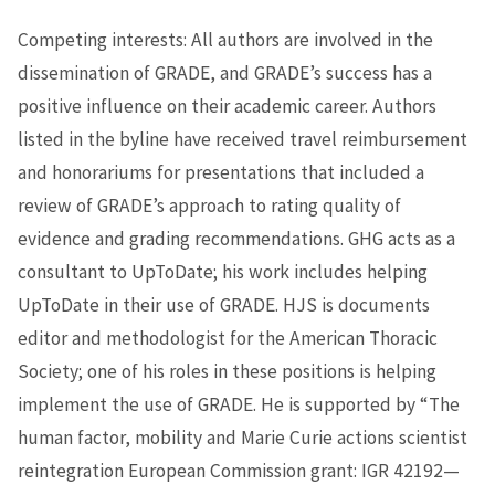
Competing interests: All authors are involved in the
dissemination of GRADE, and GRADE’s success has a
positive influence on their academic career. Authors
listed in the byline have received travel reimbursement
and honorariums for presentations that included a
review of GRADE’s approach to rating quality of
evidence and grading recommendations. GHG acts as a
consultant to UpToDate; his work includes helping
UpToDate in their use of GRADE. HJS is documents
editor and methodologist for the American Thoracic
Society; one of his roles in these positions is helping
implement the use of GRADE. He is supported by “The
human factor, mobility and Marie Curie actions scientist
reintegration European Commission grant: IGR 42192—