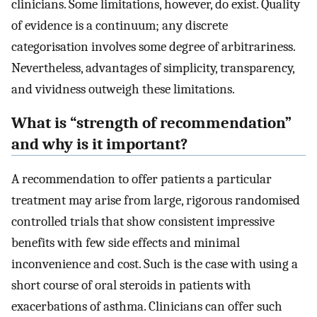
clinicians. Some limitations, however, do exist. Quality
of evidence is a continuum; any discrete
categorisation involves some degree of arbitrariness.
Nevertheless, advantages of simplicity, transparency,
and vividness outweigh these limitations.
What is “strength of recommendation”
and why is it important?
A recommendation to offer patients a particular
treatment may arise from large, rigorous randomised
controlled trials that show consistent impressive
benefits with few side effects and minimal
inconvenience and cost. Such is the case with using a
short course of oral steroids in patients with
exacerbations of asthma. Clinicians can offer such