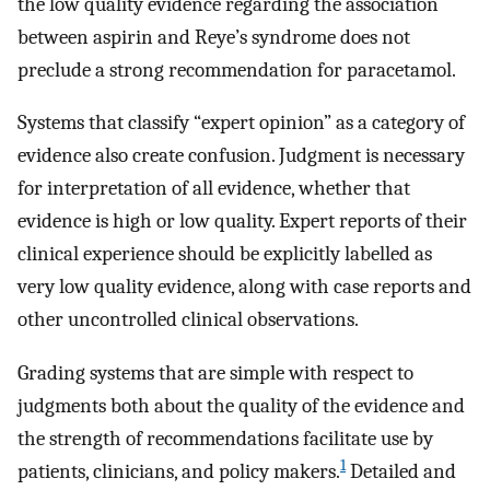
the low quality evidence regarding the association
between aspirin and Reye’s syndrome does not
preclude a strong recommendation for paracetamol.
Systems that classify “expert opinion” as a category of
evidence also create confusion. Judgment is necessary
for interpretation of all evidence, whether that
evidence is high or low quality. Expert reports of their
clinical experience should be explicitly labelled as
very low quality evidence, along with case reports and
other uncontrolled clinical observations.
Grading systems that are simple with respect to
judgments both about the quality of the evidence and
the strength of recommendations facilitate use by
1
patients, clinicians, and policy makers.
Detailed and