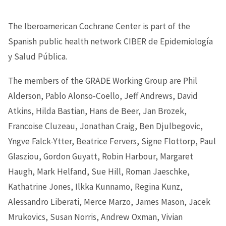
The Iberoamerican Cochrane Center is part of the
Spanish public health network CIBER de Epidemiología
y Salud Pública.
The members of the GRADE Working Group are Phil
Alderson, Pablo Alonso-Coello, Jeff Andrews, David
Atkins, Hilda Bastian, Hans de Beer, Jan Brozek,
Francoise Cluzeau, Jonathan Craig, Ben Djulbegovic,
Yngve Falck-Ytter, Beatrice Fervers, Signe Flottorp, Paul
Glasziou, Gordon Guyatt, Robin Harbour, Margaret
Haugh, Mark Helfand, Sue Hill, Roman Jaeschke,
Kathatrine Jones, Ilkka Kunnamo, Regina Kunz,
Alessandro Liberati, Merce Marzo, James Mason, Jacek
Mrukovics, Susan Norris, Andrew Oxman, Vivian