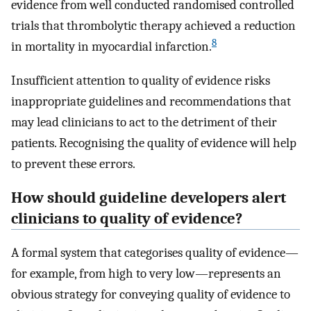
evidence from well conducted randomised controlled
trials that thrombolytic therapy achieved a reduction
8
in mortality in myocardial infarction.
Insufficient attention to quality of evidence risks
inappropriate guidelines and recommendations that
may lead clinicians to act to the detriment of their
patients. Recognising the quality of evidence will help
to prevent these errors.
How should guideline developers alert
clinicians to quality of evidence?
A formal system that categorises quality of evidence—
for example, from high to very low—represents an
obvious strategy for conveying quality of evidence to