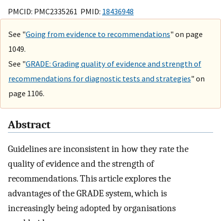
PMCID: PMC2335261 PMID:
18436948
See "
Going from evidence to recommendations
" on page
1049.
See "
GRADE: Grading quality of evidence and strength of
recommendations for diagnostic tests and strategies
" on
page 1106.
Abstract
Guidelines are inconsistent in how they rate the
quality of evidence and the strength of
recommendations. This article explores the
advantages of the GRADE system, which is
increasingly being adopted by organisations