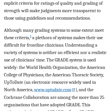
explicit criteria for ratings of quality and grading of
strength will make judgments more transparent to
those using guidelines and recommendations.
Although many grading systems to some extent meet
1
these criteria,
a plethora of systems makes their use
difficult for frontline clinicians. Understanding a
variety of systems is neither an efficient nor a realistic
use of clinicians’ time. The GRADE system is used
widely: the World Health Organization, the American
College of Physicians, the American Thoracic Society,
UpToDate (an electronic resource widely used in
North America,
www.uptodate.com
), and the
Cochrane Collaboration are among the more than 25
organisations that have adopted GRADE. This