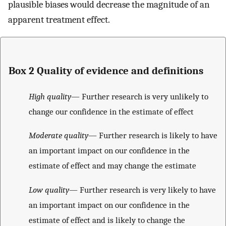
plausible biases would decrease the magnitude of an
apparent treatment effect.
Box 2 Quality of evidence and definitions
High quality
— Further research is very unlikely to
change our confidence in the estimate of effect
Moderate quality
— Further research is likely to have
an important impact on our confidence in the
estimate of effect and may change the estimate
Low quality
— Further research is very likely to have
an important impact on our confidence in the
estimate of effect and is likely to change the