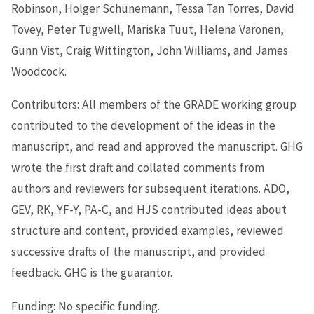
Robinson, Holger Schünemann, Tessa Tan Torres, David
Tovey, Peter Tugwell, Mariska Tuut, Helena Varonen,
Gunn Vist, Craig Wittington, John Williams, and James
Woodcock.
Contributors: All members of the GRADE working group
contributed to the development of the ideas in the
manuscript, and read and approved the manuscript. GHG
wrote the first draft and collated comments from
authors and reviewers for subsequent iterations. ADO,
GEV, RK, YF-Y, PA-C, and HJS contributed ideas about
structure and content, provided examples, reviewed
successive drafts of the manuscript, and provided
feedback. GHG is the guarantor.
Funding: No specific funding.