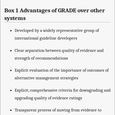
Box 1 Advantages of GRADE over other
systems
Developed by a widely representative group of
international guideline developers
Clear separation between quality of evidence and
strength of recommendations
Explicit evaluation of the importance of outcomes of
alternative management strategies
Explicit, comprehensive criteria for downgrading and
upgrading quality of evidence ratings
Transparent process of moving from evidence to