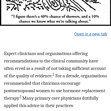
Open in a new tab
Expert clinicians and organisations offering
recommendations to the clinical community have
often erred as a result of not taking sufficient account
2
of the quality of evidence.
For a decade, organisations
recommended that clinicians encourage
postmenopausal women to use hormone replacement
3
therapy.
Many primary care physicians dutifully
applied this advice in their practices.