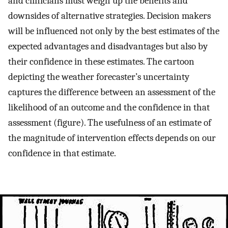
and clinicians must weigh up the benefits and
downsides of alternative strategies. Decision makers
will be influenced not only by the best estimates of the
expected advantages and disadvantages but also by
their confidence in these estimates. The cartoon
depicting the weather forecaster’s uncertainty
captures the difference between an assessment of the
likelihood of an outcome and the confidence in that
assessment (figure). The usefulness of an estimate of
the magnitude of intervention effects depends on our
confidence in that estimate.