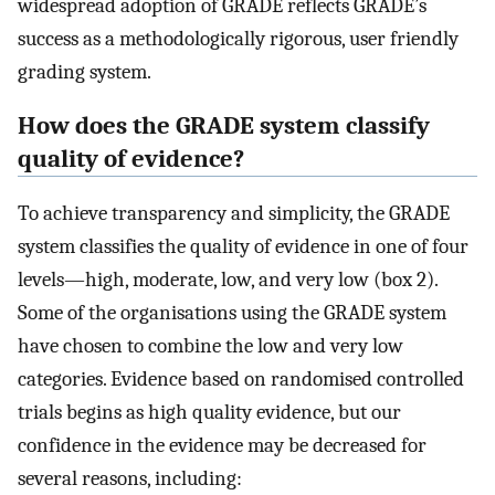
widespread adoption of GRADE reflects GRADE’s
success as a methodologically rigorous, user friendly
grading system.
How does the GRADE system classify
quality of evidence?
To achieve transparency and simplicity, the GRADE
system classifies the quality of evidence in one of four
levels—high, moderate, low, and very low (box 2).
Some of the organisations using the GRADE system
have chosen to combine the low and very low
categories. Evidence based on randomised controlled
trials begins as high quality evidence, but our
confidence in the evidence may be decreased for
several reasons, including: