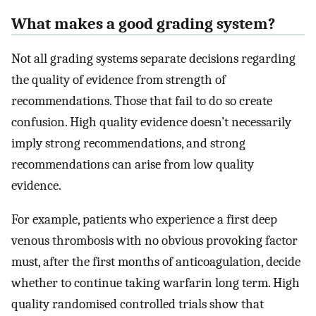
What makes a good grading system?
Not all grading systems separate decisions regarding
the quality of evidence from strength of
recommendations. Those that fail to do so create
confusion. High quality evidence doesn’t necessarily
imply strong recommendations, and strong
recommendations can arise from low quality
evidence.
For example, patients who experience a first deep
venous thrombosis with no obvious provoking factor
must, after the first months of anticoagulation, decide
whether to continue taking warfarin long term. High
quality randomised controlled trials show that