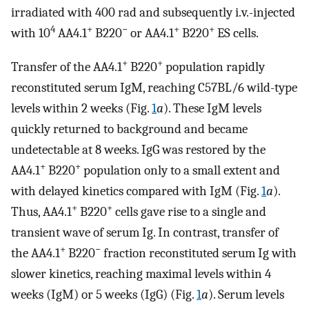
irradiated with 400 rad and subsequently i.v.-injected
4
+
−
+
+
with 10
AA4.1
B220
or AA4.1
B220
ES cells.
+
+
Transfer of the AA4.1
B220
population rapidly
reconstituted serum IgM, reaching C57BL/6 wild-type
levels within 2 weeks (Fig.
1
a
). These IgM levels
quickly returned to background and became
undetectable at 8 weeks. IgG was restored by the
+
+
AA4.1
B220
population only to a small extent and
with delayed kinetics compared with IgM (Fig.
1
a
).
+
+
Thus, AA4.1
B220
cells gave rise to a single and
transient wave of serum Ig. In contrast, transfer of
+
−
the AA4.1
B220
fraction reconstituted serum Ig with
slower kinetics, reaching maximal levels within 4
weeks (IgM) or 5 weeks (IgG) (Fig.
1
a
). Serum levels