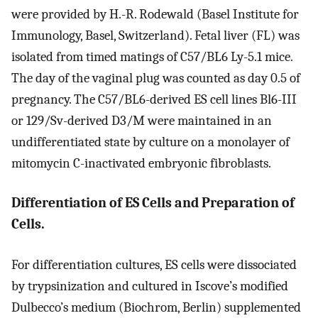
were provided by H.-R. Rodewald (Basel Institute for
Immunology, Basel, Switzerland). Fetal liver (FL) was
isolated from timed matings of C57/BL6 Ly-5.1 mice.
The day of the vaginal plug was counted as day 0.5 of
pregnancy. The C57/BL6-derived ES cell lines Bl6-III
or 129/Sv-derived D3/M were maintained in an
undifferentiated state by culture on a monolayer of
mitomycin C-inactivated embryonic fibroblasts.
Differentiation of ES Cells and Preparation of
Cells.
For differentiation cultures, ES cells were dissociated
by trypsinization and cultured in Iscove’s modified
Dulbecco’s medium (Biochrom, Berlin) supplemented