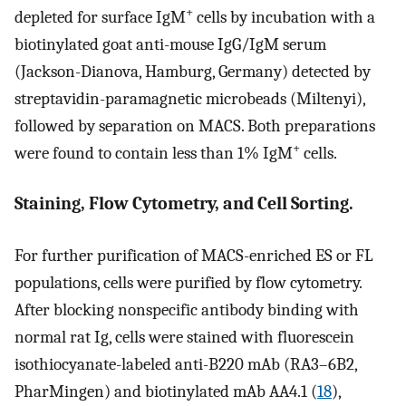
+
depleted for surface IgM
cells by incubation with a
biotinylated goat anti-mouse IgG/IgM serum
(Jackson-Dianova, Hamburg, Germany) detected by
streptavidin-paramagnetic microbeads (Miltenyi),
followed by separation on MACS. Both preparations
+
were found to contain less than 1% IgM
cells.
Staining, Flow Cytometry, and Cell Sorting.
For further purification of MACS-enriched ES or FL
populations, cells were purified by flow cytometry.
After blocking nonspecific antibody binding with
normal rat Ig, cells were stained with fluorescein
isothiocyanate-labeled anti-B220 mAb (RA3–6B2,
PharMingen) and biotinylated mAb AA4.1 (
18
),