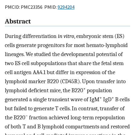
PMCID: PMC23356 PMID:
9294204
Abstract
During differentiation
in vitro
, embryonic stem (ES)
cells generate progenitors for most hemato-lymphoid
lineages. We studied the developmental potential of
two ES cell subpopulations that share the fetal stem
cell antigen AA4.1 but differ in expression of the
lymphoid marker B220 (CD45R). Upon transfer into
+
lymphoid deficient mice, the B220
population
+
+
generated a single transient wave of IgM
IgD
B cells
but failed to generate T cells. In contrast, transfer of
−
the B220
fraction achieved long-term repopulation
of both T and B lymphoid compartments and restored