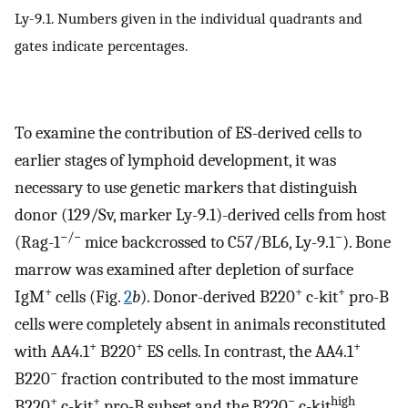
Ly-9.1. Numbers given in the individual quadrants and
gates indicate percentages.
To examine the contribution of ES-derived cells to
earlier stages of lymphoid development, it was
necessary to use genetic markers that distinguish
donor (129/Sv, marker Ly-9.1)-derived cells from host
−/−
−
(Rag-1
mice backcrossed to C57/BL6, Ly-9.1
). Bone
marrow was examined after depletion of surface
+
+
+
IgM
cells (Fig.
2
b
). Donor-derived B220
c-kit
pro-B
cells were completely absent in animals reconstituted
+
+
+
with AA4.1
B220
ES cells. In contrast, the AA4.1
−
B220
fraction contributed to the most immature
+
+
−
high
B220
c-kit
pro-B subset and the B220
c-kit