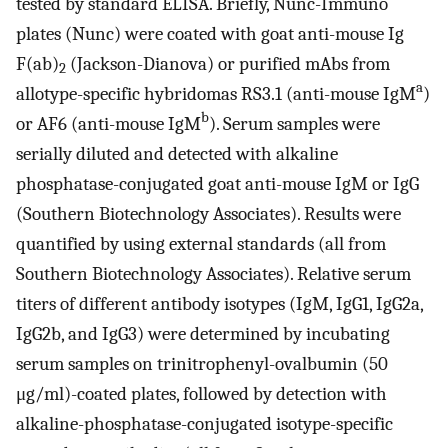
tested by standard ELISA. Briefly, Nunc-Immuno
plates (Nunc) were coated with goat anti-mouse Ig
F(ab)
(Jackson-Dianova) or purified mAbs from
2
a
allotype-specific hybridomas RS3.1 (anti-mouse IgM
)
b
or AF6 (anti-mouse IgM
). Serum samples were
serially diluted and detected with alkaline
phosphatase-conjugated goat anti-mouse IgM or IgG
(Southern Biotechnology Associates). Results were
quantified by using external standards (all from
Southern Biotechnology Associates). Relative serum
titers of different antibody isotypes (IgM, IgG1, IgG2a,
IgG2b, and IgG3) were determined by incubating
serum samples on trinitrophenyl-ovalbumin (50
μg/ml)-coated plates, followed by detection with
alkaline-phosphatase-conjugated isotype-specific