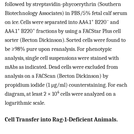
followed by streptavidin-phycoerythrin (Southern
Biotechnology Associates) in PBS/5% fetal calf serum
+
−
on ice. Cells were separated into AA4.1
B220
and
+
+
AA4.1
B220
fractions by using a FACStar Plus cell
sorter (Becton Dickinson). Sorted cells were found to
be ≥98% pure upon reanalysis. For phenotypic
analysis, single cell suspensions were stained with
mAbs as indicated. Dead cells were excluded from
analysis on a FACScan (Becton Dickinson) by
propidium iodide (1 μg/ml) counterstaining. For each
4
diagram, at least 2 × 10
cells were analyzed on a
logarithmic scale.
Cell Transfer into Rag-1-Deficient Animals.