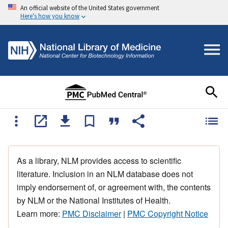
An official website of the United States government
Here's how you know
As a library, NLM provides access to scientific
literature. Inclusion in an NLM database does not
imply endorsement of, or agreement with, the contents
by NLM or the National Institutes of Health.
Learn more:
PMC Disclaimer
|
PMC Copyright Notice