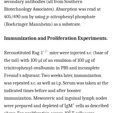
secondary antibodies (all from Southern
Biotechnology Associates). Absorption was read at
405/490 nm by using
p
-nitrophenyl phosphate
(Boehringer Mannheim) as a substrate.
Immunization and Proliferation Experiments.
−/−
Reconstituted Rag-1
mice were injected s.c. (base of
the tail) with 100 μl of an emulsion of 100 μg of
trinitrophenyl-ovalbumin in PBS and incomplete
Freund’s adjuvant. Two weeks later, immunization
was repeated s.c. as well as i.p. Serum was taken at the
indicated times before and after booster
immunization. Mesenteric and inguinal lymph nodes
+
were prepared and depleted of IgM
cells as described
5