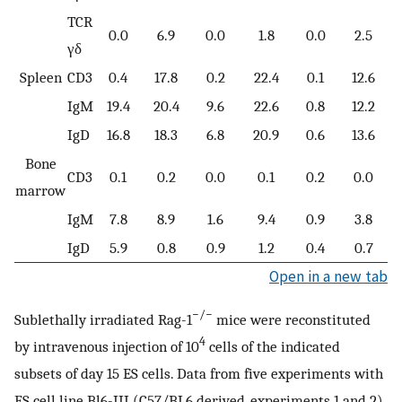
TCR
0.0
6.9
0.0
1.8
0.0
2.5
γδ
Spleen
CD3
0.4
17.8
0.2
22.4
0.1
12.6
IgM
19.4
20.4
9.6
22.6
0.8
12.2
IgD
16.8
18.3
6.8
20.9
0.6
13.6
Bone
CD3
0.1
0.2
0.0
0.1
0.2
0.0
marrow
IgM
7.8
8.9
1.6
9.4
0.9
3.8
IgD
5.9
0.8
0.9
1.2
0.4
0.7
Open in a new tab
−/−
Sublethally irradiated Rag-1
mice were reconstituted
4
by intravenous injection of 10
cells of the indicated
subsets of day 15 ES cells. Data from five experiments with
ES cell line Bl6-III (C57/BL6 derived, experiments 1 and 2)