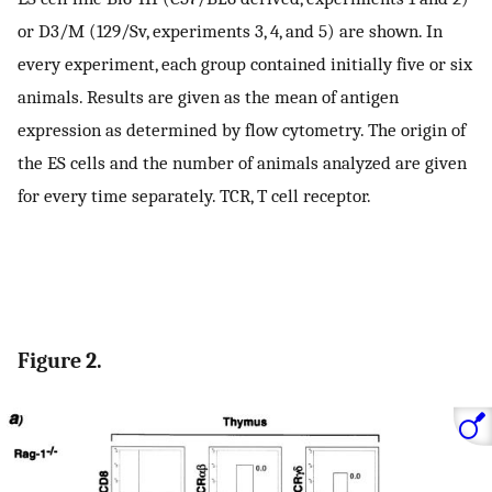
or D3/M (129/Sv, experiments 3, 4, and 5) are shown. In
every experiment, each group contained initially five or six
animals. Results are given as the mean of antigen
expression as determined by flow cytometry. The origin of
the ES cells and the number of animals analyzed are given
for every time separately. TCR, T cell receptor.
Figure 2.