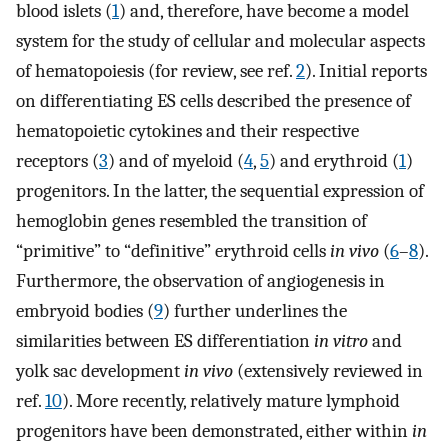
blood islets (
1
) and, therefore, have become a model
system for the study of cellular and molecular aspects
of hematopoiesis (for review, see ref.
2
). Initial reports
on differentiating ES cells described the presence of
hematopoietic cytokines and their respective
receptors (
3
) and of myeloid (
4
,
5
) and erythroid (
1
)
progenitors. In the latter, the sequential expression of
hemoglobin genes resembled the transition of
“primitive” to “definitive” erythroid cells
in vivo
(
6
–
8
).
Furthermore, the observation of angiogenesis in
embryoid bodies (
9
) further underlines the
similarities between ES differentiation
in vitro
and
yolk sac development
in vivo
(extensively reviewed in
ref.
10
). More recently, relatively mature lymphoid
progenitors have been demonstrated, either within
in