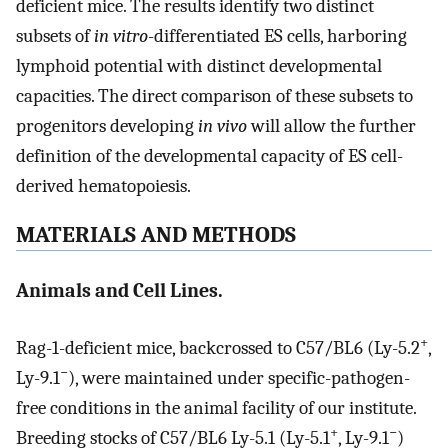
deficient mice. The results identify two distinct
subsets of
in vitro
-differentiated ES cells, harboring
lymphoid potential with distinct developmental
capacities. The direct comparison of these subsets to
progenitors developing
in vivo
will allow the further
definition of the developmental capacity of ES cell-
derived hematopoiesis.
MATERIALS AND METHODS
Animals and Cell Lines.
+
Rag-1-deficient mice, backcrossed to C57/BL6 (Ly-5.2
,
−
Ly-9.1
), were maintained under specific-pathogen-
free conditions in the animal facility of our institute.
+
−
Breeding stocks of C57/BL6 Ly-5.1 (Ly-5.1
, Ly-9.1
)