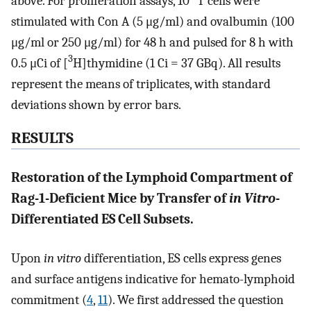
above. For proliferation assays, 10
T cells were
stimulated with Con A (5 μg/ml) and ovalbumin (100
μg/ml or 250 μg/ml) for 48 h and pulsed for 8 h with
3
0.5 μCi of [
H]thymidine (1 Ci = 37 GBq). All results
represent the means of triplicates, with standard
deviations shown by error bars.
RESULTS
Restoration of the Lymphoid Compartment of
Rag-1-Deficient Mice by Transfer of
in Vitro
-
Differentiated ES Cell Subsets.
Upon
in vitro
differentiation, ES cells express genes
and surface antigens indicative for hemato-lymphoid
commitment (
4
,
11
). We first addressed the question