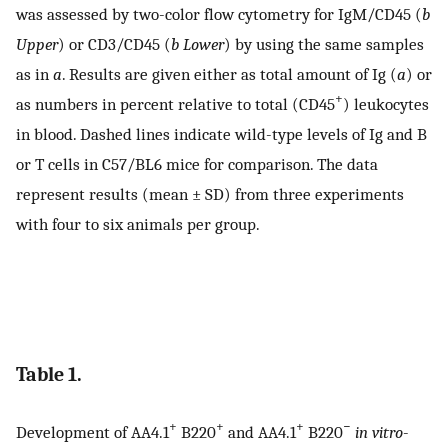
was assessed by two-color flow cytometry for IgM/CD45 (
b
Upper
) or CD3/CD45 (
b Lower
) by using the same samples
as in
a
. Results are given either as total amount of Ig (
a
) or
+
as numbers in percent relative to total (CD45
) leukocytes
in blood. Dashed lines indicate wild-type levels of Ig and B
or T cells in C57/BL6 mice for comparison. The data
represent results (mean ± SD) from three experiments
with four to six animals per group.
Table 1.
+
+
+
−
Development of AA4.1
B220
and AA4.1
B220
in vitro
-