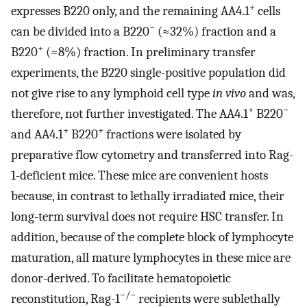
+
expresses B220 only, and the remaining AA4.1
cells
−
can be divided into a B220
(≈32%) fraction and a
+
B220
(≈8%) fraction. In preliminary transfer
experiments, the B220 single-positive population did
not give rise to any lymphoid cell type
in vivo
and was,
+
−
therefore, not further investigated. The AA4.1
B220
+
+
and AA4.1
B220
fractions were isolated by
preparative flow cytometry and transferred into Rag-
1-deficient mice. These mice are convenient hosts
because, in contrast to lethally irradiated mice, their
long-term survival does not require HSC transfer. In
addition, because of the complete block of lymphocyte
maturation, all mature lymphocytes in these mice are
donor-derived. To facilitate hematopoietic
−/−
reconstitution, Rag-1
recipients were sublethally