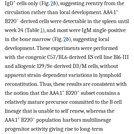
+
IgD
cells only (Fig.
2
b
), suggesting reentry from the
+
circulation rather than local development. AA4.1
−
B220
-derived cells were detectable in the spleen until
week 24 (Table
1
), and most were IgM single-positive
in the bone marrow (Fig.
2
b
), suggesting local
development. These experiments were performed
with the congenic C57/BL6-derived ES cell line Bl6-III
and allogenic 129/Sv-derived D3/M cells, without
apparent strain-dependent variations in lymphoid
reconstitution. Thus, these results are consistent with
+
+
the notion that the AA4.1
B220
subset contains a
relatively mature precursor committed to the B cell
lineage that is unable to self renew, whereas the
+
−
AA4.1
B220
population harbors multilineage
progenitor activity giving rise to long-term