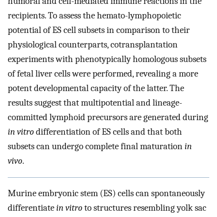
humoral and cell-mediated immune reactions in the
recipients. To assess the hemato-lymphopoietic
potential of ES cell subsets in comparison to their
physiological counterparts, cotransplantation
experiments with phenotypically homologous subsets
of fetal liver cells were performed, revealing a more
potent developmental capacity of the latter. The
results suggest that multipotential and lineage-
committed lymphoid precursors are generated during
in vitro
differentiation of ES cells and that both
subsets can undergo complete final maturation
in
vivo
.
Murine embryonic stem (ES) cells can spontaneously
differentiate
in vitro
to structures resembling yolk sac