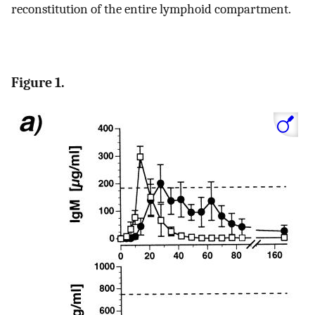
reconstitution of the entire lymphoid compartment.
Figure 1.