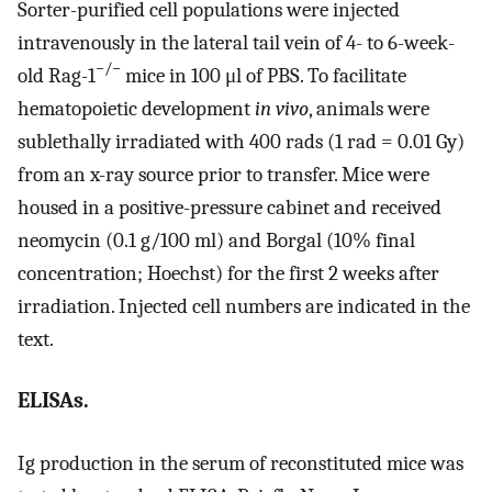
Sorter-purified cell populations were injected
intravenously in the lateral tail vein of 4- to 6-week-
−/−
old Rag-1
mice in 100 μl of PBS. To facilitate
hematopoietic development
in vivo
, animals were
sublethally irradiated with 400 rads (1 rad = 0.01 Gy)
from an x-ray source prior to transfer. Mice were
housed in a positive-pressure cabinet and received
neomycin (0.1 g/100 ml) and Borgal (10% final
concentration; Hoechst) for the first 2 weeks after
irradiation. Injected cell numbers are indicated in the
text.
ELISAs.
Ig production in the serum of reconstituted mice was