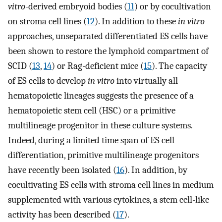
vitro
-derived embryoid bodies (
11
) or by cocultivation
on stroma cell lines (
12
). In addition to these
in vitro
approaches, unseparated differentiated ES cells have
been shown to restore the lymphoid compartment of
SCID (
13
,
14
) or Rag-deficient mice (
15
). The capacity
of ES cells to develop
in vitro
into virtually all
hematopoietic lineages suggests the presence of a
hematopoietic stem cell (HSC) or a primitive
multilineage progenitor in these culture systems.
Indeed, during a limited time span of ES cell
differentiation, primitive multilineage progenitors
have recently been isolated (
16
). In addition, by
cocultivating ES cells with stroma cell lines in medium
supplemented with various cytokines, a stem cell-like
activity has been described (
17
).