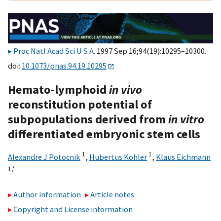
Proc Natl Acad Sci U S A
. 1997 Sep 16;94(19):10295–10300.
doi:
10.1073/pnas.94.19.10295
Hemato-lymphoid
in vivo
reconstitution potential of
subpopulations derived from
in vitro
differentiated embryonic stem cells
1
1
Alexandre J Potocnik
,
Hubertus Kohler
,
Klaus Eichmann
1,
*
Author information
Article notes
Copyright and License information