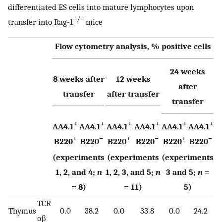
differentiated ES cells into mature lymphocytes upon
−/−
transfer into Rag-1
mice
Flow cytometry analysis, % positive cells
24 weeks
8 weeks after
12 weeks
after
transfer
after transfer
transfer
+
+
+
+
+
+
AA4.1
AA4.1
AA4.1
AA4.1
AA4.1
AA4.1
+
−
+
−
+
−
B220
B220
B220
B220
B220
B220
(experiments
(experiments
(experiments
1, 2, and 4;
n
1, 2, 3, and 5;
n
3 and 5;
n
=
= 8)
= 11)
5)
TCR
Thymus
0.0
38.2
0.0
33.8
0.0
24.2
αβ