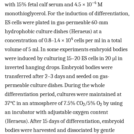
−4
with 15% fetal calf serum and 4.5 × 10
M
monothioglycerol. For the induction of differentiation,
ES cells were plated in gas-permeable 60-mm
hydrophobic culture dishes (Heraeus) at a
4
concentration of 0.8–1.4 × 10
cells per ml in a total
volume of 5 ml. In some experiments embryoid bodies
were induced by culturing 15–20 ES cells in 20 μl in
inverted hanging drops. Embryoid bodies were
transferred after 2–3 days and seeded on gas-
permeable culture dishes. During the whole
differentiation period, cultures were maintained at
37°C in an atmosphere of 7.5% CO
/5% O
by using
2
2
an incubator with adjustable oxygen content
(Heraeus). After 15 days of differentiation, embryoid
bodies were harvested and dissociated by gentle