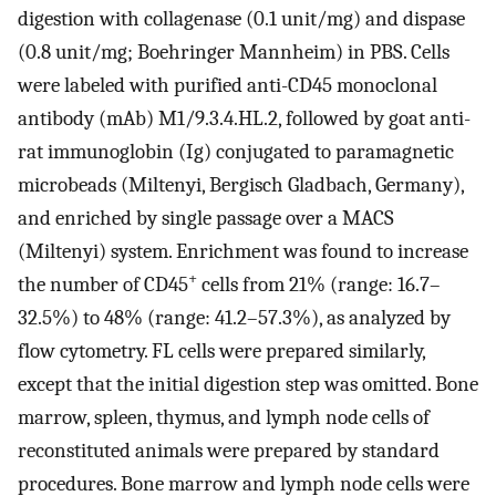
digestion with collagenase (0.1 unit/mg) and dispase
(0.8 unit/mg; Boehringer Mannheim) in PBS. Cells
were labeled with purified anti-CD45 monoclonal
antibody (mAb) M1/9.3.4.HL.2, followed by goat anti-
rat immunoglobin (Ig) conjugated to paramagnetic
microbeads (Miltenyi, Bergisch Gladbach, Germany),
and enriched by single passage over a MACS
(Miltenyi) system. Enrichment was found to increase
+
the number of CD45
cells from 21% (range: 16.7–
32.5%) to 48% (range: 41.2–57.3%), as analyzed by
flow cytometry. FL cells were prepared similarly,
except that the initial digestion step was omitted. Bone
marrow, spleen, thymus, and lymph node cells of
reconstituted animals were prepared by standard
procedures. Bone marrow and lymph node cells were