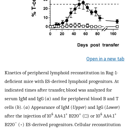
Open in a new tab
Kinetics of peripheral lymphoid reconstitution in Rag-1-
deficient mice with ES-derived lymphoid progenitors. At
indicated times after transfer, blood was analyzed for
serum IgM and IgG (
a
) and for peripheral blood B and T
cells (
b
). (
a
) Appearance of IgM (
Upper
) and IgG (
Lower
)
4
+
+
4
+
after the injection of 10
AA4.1
B220
(□) or 10
AA4.1
−
B220
(•) ES-derived progenitors. Cellular reconstitution