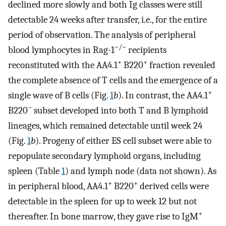
declined more slowly and both Ig classes were still
detectable 24 weeks after transfer, i.e., for the entire
period of observation. The analysis of peripheral
−/−
blood lymphocytes in Rag-1
recipients
+
+
reconstituted with the AA4.1
B220
fraction revealed
the complete absence of T cells and the emergence of a
+
single wave of B cells (Fig.
1
b
). In contrast, the AA4.1
−
B220
subset developed into both T and B lymphoid
lineages, which remained detectable until week 24
(Fig.
1
b
). Progeny of either ES cell subset were able to
repopulate secondary lymphoid organs, including
spleen (Table
1
) and lymph node (data not shown). As
+
+
in peripheral blood, AA4.1
B220
derived cells were
detectable in the spleen for up to week 12 but not
+
thereafter. In bone marrow, they gave rise to IgM