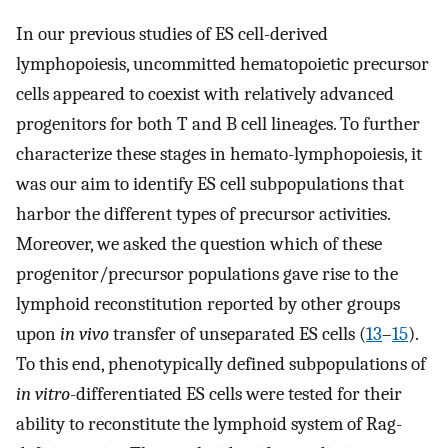
In our previous studies of ES cell-derived
lymphopoiesis, uncommitted hematopoietic precursor
cells appeared to coexist with relatively advanced
progenitors for both T and B cell lineages. To further
characterize these stages in hemato-lymphopoiesis, it
was our aim to identify ES cell subpopulations that
harbor the different types of precursor activities.
Moreover, we asked the question which of these
progenitor/precursor populations gave rise to the
lymphoid reconstitution reported by other groups
upon
in vivo
transfer of unseparated ES cells (
13
–
15
).
To this end, phenotypically defined subpopulations of
in vitro
-differentiated ES cells were tested for their
ability to reconstitute the lymphoid system of Rag-