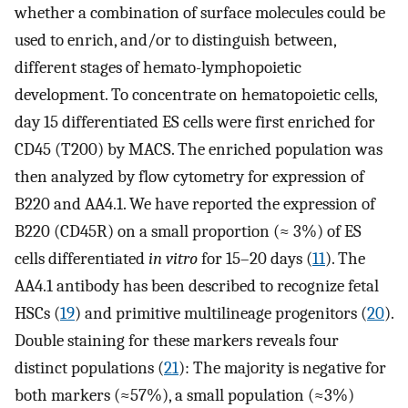
whether a combination of surface molecules could be
used to enrich, and/or to distinguish between,
different stages of hemato-lymphopoietic
development. To concentrate on hematopoietic cells,
day 15 differentiated ES cells were first enriched for
CD45 (T200) by MACS. The enriched population was
then analyzed by flow cytometry for expression of
B220 and AA4.1. We have reported the expression of
B220 (CD45R) on a small proportion (≈ 3%) of ES
cells differentiated
in vitro
for 15–20 days (
11
). The
AA4.1 antibody has been described to recognize fetal
HSCs (
19
) and primitive multilineage progenitors (
20
).
Double staining for these markers reveals four
distinct populations (
21
): The majority is negative for
both markers (≈57%), a small population (≈3%)