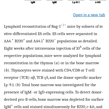
Open in a new tab
−/−
Lymphoid reconstitution of Rag-1
mice by subsets of
in
vitro
-differentiated ES cells. ES cells were separated in
+
+
+
−
AA4.
B220
and AA4.1
B220
populations as detailed.
4
Eight weeks after intravenous injection of 10
cells of the
respective populations, mice were analyzed for lymphoid
reconstitution in the thymus (
a
) or in the bone marrow
(
b
). Thymocytes were stained with CD4/CD8 or T cell
receptor (TCR) αβ, TCR γδ, and the donor-specific marker
Ly-9.1. (
b
) Total bone marrow was investigated for the
presence of IgM- or IgD-expressing cells. To detect donor-
derived pro-B cells, bone marrow was depleted for surface
+
IgM
cells and stained simultaneously for B220, c-kit, and