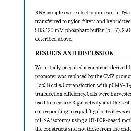
RNA samples were electrophoresed in 1% 
transferred to nylon filters and hybridiz
SDS, 120 mM phosphate buffer (pH 7), 250
described above.
RESULTS AND DISCUSSION
We initially prepared a construct derived 
promoter was replaced by the CMV promote
Hep3B cells. Cotransfection with pCMV–β-g
transfection efficiency. Cells were harveste
used to measure β-gal activity and the res
corresponding to equal β-gal activities wer
mRNA isoforms using a RT-PCR-based metho
the constructs and not those from the end