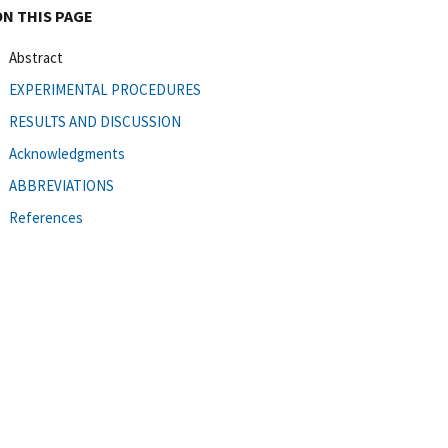
ON THIS PAGE
Abstract
EXPERIMENTAL PROCEDURES
RESULTS AND DISCUSSION
Acknowledgments
ABBREVIATIONS
References