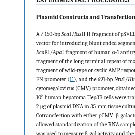
EXPERIMENTAL PROCEDURES
Plasmid Constructs and Transfection
A 7,150-bp
Sca
I/
Bss
H II fragment of pSVED
vector for introducing blunt ended segmen
Eco
RI/
Apa
I fragment of human α-1 antitr
fragment of the long terminal repeat of
fragment of wild-type or cyclic AMP res
FN promoter (
11
); and the 691-bp
Nru
I/
Hi
cytomegalovirus (CMV) promoter, obtaine
5
10
human hepatoma Hep3B cells were tran
2 μg of plasmid DNA in 35-mm tissue cultur
Cotransfection with either pCMV–β-galacto
allowed standardization of the RNA samples 
was used to measure β-gal activity and the 