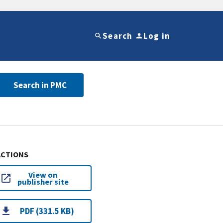
Search
Log in
Search in PMC
ACTIONS
View on
publisher site
PDF (331.5 KB)