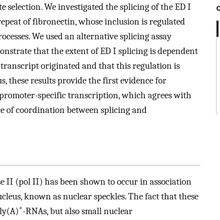
te selection. We investigated the splicing of the ED I
repeat of fibronectin, whose inclusion is regulated
ocesses. We used an alternative splicing assay
trate that the extent of ED I splicing is dependent
ranscript originated and that this regulation is
 these results provide the first evidence for
promoter-specific transcription, which agrees with
ce of coordination between splicing and
 II (pol II) has been shown to occur in association
ucleus, known as nuclear speckles. The fact that these
+
ly(A)
-RNAs, but also small nuclear