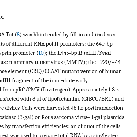
s.
A Tot (
8
) was blunt ended by fill-in and used as a
ts of different RNA pol II promoters: the 640-bp
ypsin promoter (
10
); the 1,445-bp
Hin
dIII/
Sma
I
 mouse mammary tumor virus (MMTV); the −220/+44
ponse element (CRE)/CCAAT mutant version of human
n
dIII fragment of the immediate early
d from pRC/CMV (Invitrogen). Approximately 1.8 ×
sfected with 8 μl of lipofectamine (GIBCO/BRL) and
e dishes. Cells were harvested 48 hr posttransfection.
sidase (β-gal) or Rous sarcoma virus–β-gal plasmids
by transfection efficiencies: an aliquot of the cells
rest was used to prepare total RNA by a single step