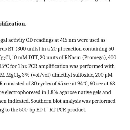
ification.
al activity OD readings at 415 nm were used as
us RT (300 units) in a 20 μl reaction containing 50
Mg
Cl, 10 mM DTT, 20 units of RNasin (Promega), 400
2
35°C for 1 hr. PCR amplification was performed with
 mM MgCl
, 3% (vol/vol) dimethyl sulfoxide, 200 μM
2
consisted of 30 cycles of 45 sec at 94°C, 60 sec at 63
re electrophoresed in 1.8% agarose native gels and
en indicated, Southern blot analysis was performed
+
g to the 500-bp ED I
RT-PCR product.