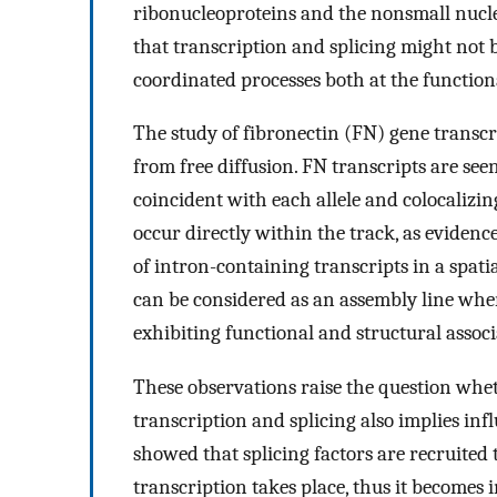
ribonucleoproteins and the nonsmall nuclea
that transcription and splicing might not 
coordinated processes both at the functiona
The study of fibronectin (FN) gene trans
from free diffusion. FN transcripts are see
coincident with each allele and colocalizi
occur directly within the track, as eviden
of intron-containing transcripts in a spati
can be considered as an assembly line wher
exhibiting functional and structural associ
These observations raise the question whet
transcription and splicing also implies inf
showed that splicing factors are recruited 
transcription takes place, thus it becomes