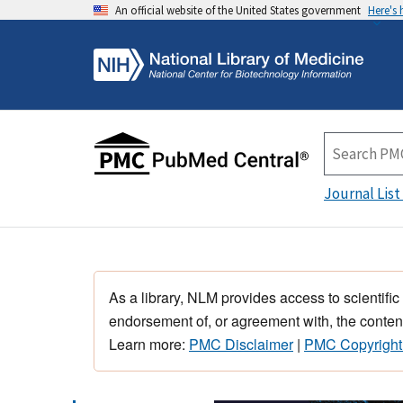
An official website of the United States government
Here's
Journal List
As a library, NLM provides access to scientific
endorsement of, or agreement with, the content
Learn more:
PMC Disclaimer
|
PMC Copyright