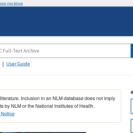
 how you know
User Guide
 literature. Inclusion in an NLM database does not imply
s by NLM or the National Institutes of Health.
 Notice