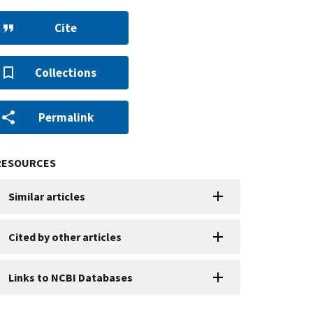
Cite
Collections
Permalink
RESOURCES
Similar articles
Cited by other articles
Links to NCBI Databases