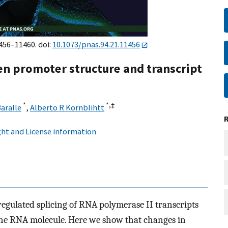
1456–11460. doi:
10.1073/pnas.94.21.11456
en promoter structure and transcript
*
*,
‡
Baralle
,
Alberto R Kornblihtt
ht and License information
regulated splicing of RNA polymerase II transcripts
 the RNA molecule. Here we show that changes in