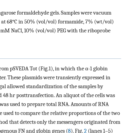
agarose formaldehyde gels. Samples were vacuum
ed at 68°C in 50% (vol/vol) formamide, 7% (wt/vol)
 mM NaCl, 10% (vol/vol) PEG with the riboprobe
from pSVEDA Tot (Fig.1), in which the α-1 globin
r. These plasmids were transiently expressed in
al allowed standardization of the samples by
d 48 hr posttransfection. An aliquot of the cells was
t was used to prepare total RNA. Amounts of RNA
e used to compare the relative proportions of the two
d that detects only the messengers originated from
ogenous FN and globin genes (
8
). Fig.
2
(lanes 1–5)