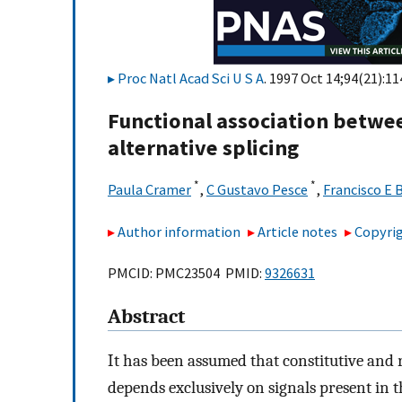
Proc Natl Acad Sci U S A
. 1997 Oct 14;94(21):1
Functional association betwe
alternative splicing
*
*
Paula Cramer
,
C Gustavo Pesce
,
Francisco E 
Author information
Article notes
Copyrig
PMCID: PMC23504 PMID:
9326631
Abstract
It has been assumed that constitutive and 
depends exclusively on signals present in