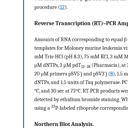
procedure (
12
).
Reverse Transcription (RT)–PCR Ampl
Amounts of RNA corresponding to equal β-g
templates for Moloney murine leukemia vir
mM Tris⋅HCl (pH 8.3), 75 mM KCl, 3 mM 
μM dNTPs, 3 μM pdT
(Pharmacia), at 
12–18
20 μM primers pSV5′j and pSV3′j (
8
), 1.5
dNTPs, and 1.5 units of
Taq
polymerase. PCR 
°C, and 30 sec at 72°C. RT-PCR products we
detected by ethidium bromide staining. Wh
32
using a
P-labeled riboprobe correspondin
Northern Blot Analysis.