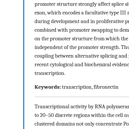
promoter structure strongly affect splice si
exon, which encodes a facultative type III 
during development and in proliferative pr
combined with promoter swapping to demons
on the promoter structure from which the t
independent of the promoter strength. Thus,
coupling between alternative splicing and 
recent cytological and biochemical eviden
transcription.
Keywords:
transcription, fibronectin
Transcriptional activity by RNA polymerase
to 20–50 discrete regions within the cell n
clustered domains not only concentrate Po