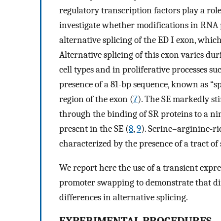
regulatory transcription factors play a rol
investigate whether modifications in RNA 
alternative splicing of the ED I exon, which
Alternative splicing of this exon varies d
cell types and in proliferative processes su
presence of a 81-bp sequence, known as “sp
region of the exon (
7
). The SE markedly sti
through the binding of SR proteins to a 
present in the SE (
8
,
9
). Serine–arginine-ri
characterized by the presence of a tract of
We report here the use of a transient expr
promoter swapping to demonstrate that dif
differences in alternative splicing.