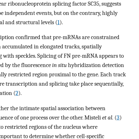
r ribonucleoprotein splicing factor SC35, suggests
be independent events, but on the contrary, highly
l and structural levels (
1
).
cription confirmed that pre-mRNAs are constrained
n accumulated in elongated tracks, spatially
ng with speckles. Splicing of FN pre-mRNA appears to
ced by the fluorescence
in situ
hybridization detection
ally restricted region proximal to the gene. Each track
e transcription and splicing take place sequentially,
ation (
2
).
her the intimate spatial association between
luence of one process over the other. Misteli
et al.
(
3
)
to restricted regions of the nucleus where
 important to determine whether cell-specific