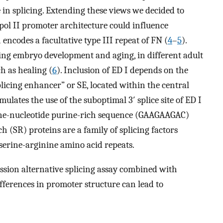
e in splicing. Extending these views we decided to
pol II promoter architecture could influence
 encodes a facultative type III repeat of FN (
4
–
5
).
uring embryo development and aging, in different adult
ch as healing (
6
). Inclusion of ED I depends on the
licing enhancer” or SE, located within the central
mulates the use of the suboptimal 3′ splice site of ED I
nine-nucleotide purine-rich sequence (GAAGAAGAC)
ch (SR) proteins are a family of splicing factors
 serine-arginine amino acid repeats.
ession alternative splicing assay combined with
ferences in promoter structure can lead to