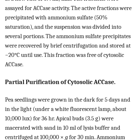
assayed for ACCase activity. The active fractions were
precipitated with ammonium sulfate (50%
saturation), and the suspension was divided into
several portions. The ammonium sulfate precipitates
were recovered by brief centrifugation and stored at
−20°C until use. This fraction was free of cytosolic
ACCase.
Partial Purification of Cytosolic ACCase.
Pea seedlings were grown in the dark for 5 days and
in the light (under a white fluorescent lamp, about
10,000 lux) for 36 hr. Apical buds (3.5 g) were
macerated with sand in 10 ml of lysis buffer and
centrifuged at 100,000 ×
g
for 30 min. Ammonium