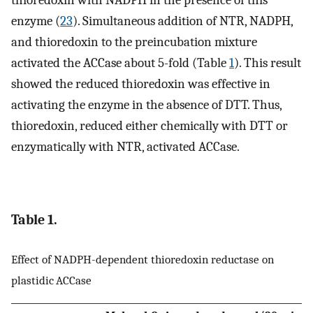
enzyme (
23
). Simultaneous addition of NTR, NADPH,
and thioredoxin to the preincubation mixture
activated the ACCase about 5-fold (Table
1
). This result
showed the reduced thioredoxin was effective in
activating the enzyme in the absence of DTT. Thus,
thioredoxin, reduced either chemically with DTT or
enzymatically with NTR, activated ACCase.
Table 1.
Effect of NADPH-dependent thioredoxin reductase on
plastidic ACCase