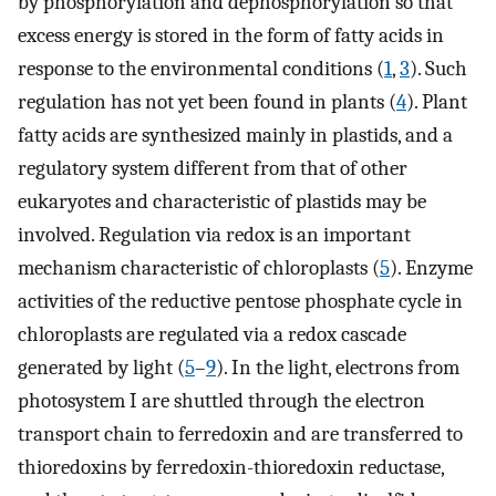
by phosphorylation and dephosphorylation so that
excess energy is stored in the form of fatty acids in
response to the environmental conditions (
1
,
3
). Such
regulation has not yet been found in plants (
4
). Plant
fatty acids are synthesized mainly in plastids, and a
regulatory system different from that of other
eukaryotes and characteristic of plastids may be
involved. Regulation via redox is an important
mechanism characteristic of chloroplasts (
5
). Enzyme
activities of the reductive pentose phosphate cycle in
chloroplasts are regulated via a redox cascade
generated by light (
5
–
9
). In the light, electrons from
photosystem I are shuttled through the electron
transport chain to ferredoxin and are transferred to
thioredoxins by ferredoxin-thioredoxin reductase,