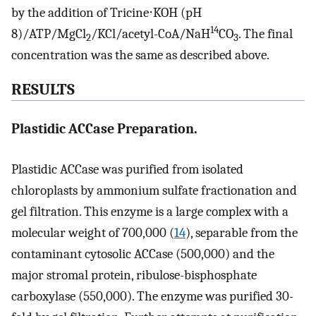
by the addition of Tricine⋅KOH (pH
14
8)/ATP/MgCl
/KCl/acetyl-CoA/NaH
CO
. The final
2
3
concentration was the same as described above.
RESULTS
Plastidic ACCase Preparation.
Plastidic ACCase was purified from isolated
chloroplasts by ammonium sulfate fractionation and
gel filtration. This enzyme is a large complex with a
molecular weight of 700,000 (
14
), separable from the
contaminant cytosolic ACCase (500,000) and the
major stromal protein, ribulose-bisphosphate
carboxylase (550,000). The enzyme was purified 30-