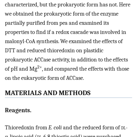
characterized, but the prokaryotic form has not. Here
we obtained the prokaryotic form of the enzyme
partially purified from pea and examined its
properties to find if a redox cascade was involved in
malonyl-CoA synthesis. We examined the effects of
DTT and reduced thioredoxin on plastidic
prokaryotic ACCase activity, in addition to the effects
2+
of pH and Mg
, and compared the effects with those
on the eukaryotic form of ACCase.
MATERIALS AND METHODS
Reagents.
Thioredoxin from
E. coli
and the reduced form of
dl
-
α-lipoic acid (
dl
-6,8 thioctic acid) were purchased