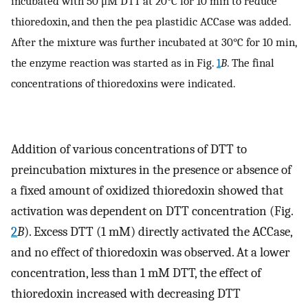
incubated with 50 μM DTT at 20°C for 10 min to reduce
thioredoxin, and then the pea plastidic ACCase was added.
After the mixture was further incubated at 30°C for 10 min,
the enzyme reaction was started as in Fig.
1
B
. The final
concentrations of thioredoxins were indicated.
Addition of various concentrations of DTT to
preincubation mixtures in the presence or absence of
a fixed amount of oxidized thioredoxin showed that
activation was dependent on DTT concentration (Fig.
2
B
). Excess DTT (1 mM) directly activated the ACCase,
and no effect of thioredoxin was observed. At a lower
concentration, less than 1 mM DTT, the effect of
thioredoxin increased with decreasing DTT