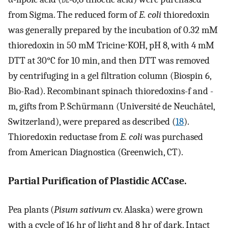
from Sigma. The reduced form of
E. coli
thioredoxin
was generally prepared by the incubation of 0.32 mM
thioredoxin in 50 mM Tricine⋅KOH, pH 8, with 4 mM
DTT at 30°C for 10 min, and then DTT was removed
by centrifuging in a gel filtration column (Biospin 6,
Bio-Rad). Recombinant spinach thioredoxins-f and -
m, gifts from P. Schürmann (Université de Neuchâtel,
Switzerland), were prepared as described (
18
).
Thioredoxin reductase from
E. coli
was purchased
from American Diagnostica (Greenwich, CT).
Partial Purification of Plastidic ACCase.
Pea plants (
Pisum sativum
cv. Alaska) were grown
with a cycle of 16 hr of light and 8 hr of dark. Intact