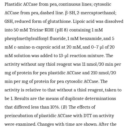
Plastidic ACCase from pea, continuous lines; cytosolic
ACCase from pea, dashed line. β-SH, 2-mercaptoethanol;
GSH, reduced form of glutathione. Lipoic acid was dissolved
into 50 mM Tricine⋅KOH (pH 8) containing 1 mM
phenylmethylsulfonyl fluoride, 1 mM benzamide, and 5
mM ɛ-amino-n-caproic acid at 20 mM, and 0–7 μl of 20
mM solution was added to 13-μl reaction mixture. The
activity without any thiol reagent was 11 nmol/20 min per
mg of protein for pea plastidic ACCase and 210 nmol/20
min per mg of protein for pea cytosolic ACCase. The
activity is relative to that without a thiol reagent, taken to
be 1. Results are the means of duplicate determinations
that differed less than 10%. (
B
) The effects of
preincubation of plastidic ACCase with DTT on activity
were examined. Changes with time are shown. After the