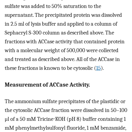
sulfate was added to 50% saturation to the
supernatant. The precipitated protein was dissolved
in 2.5 ml of lysis buffer and applied to a column of
Sephacryl S-300 column as described above. The
fractions with ACCase activity that contained protein
with a molecular weight of 500,000 were collected
and treated as described above. All of the ACCase in
these fractions is known to be cytosolic (
15
).
Measurement of ACCase Activity.
The ammonium sulfate precipitates of the plastidic or
the cytosolic ACCase fraction were dissolved in 50–100
μl of a 50 mM Tricine⋅KOH (pH 8) buffer containing 1
mM phenylmethylsulfonyl fluoride, 1 mM benzamide,