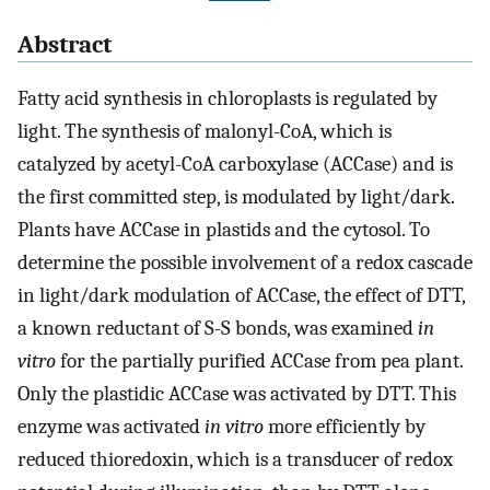
Abstract
Fatty acid synthesis in chloroplasts is regulated by
light. The synthesis of malonyl-CoA, which is
catalyzed by acetyl-CoA carboxylase (ACCase) and is
the first committed step, is modulated by light/dark.
Plants have ACCase in plastids and the cytosol. To
determine the possible involvement of a redox cascade
in light/dark modulation of ACCase, the effect of DTT,
a known reductant of S-S bonds, was examined
in
vitro
for the partially purified ACCase from pea plant.
Only the plastidic ACCase was activated by DTT. This
enzyme was activated
in vitro
more efficiently by
reduced thioredoxin, which is a transducer of redox