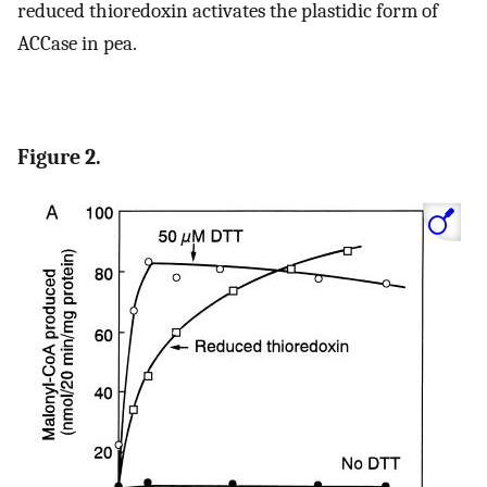
reduced thioredoxin activates the plastidic form of
ACCase in pea.
Figure 2.