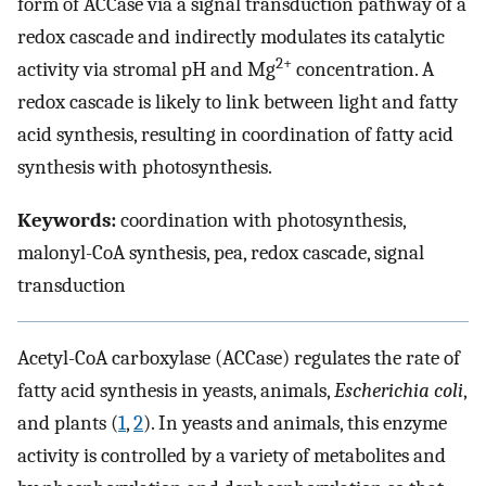
form of ACCase via a signal transduction pathway of a
redox cascade and indirectly modulates its catalytic
2+
activity via stromal pH and Mg
concentration. A
redox cascade is likely to link between light and fatty
acid synthesis, resulting in coordination of fatty acid
synthesis with photosynthesis.
Keywords:
coordination with photosynthesis,
malonyl-CoA synthesis, pea, redox cascade, signal
transduction
Acetyl-CoA carboxylase (ACCase) regulates the rate of
fatty acid synthesis in yeasts, animals,
Escherichia coli
,
and plants (
1
,
2
). In yeasts and animals, this enzyme
activity is controlled by a variety of metabolites and