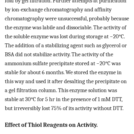
fold by gel filtration. Further attempts at purification
by ion-exchange chromatography and affinity
chromatography were unsuccessful, probably because
the enzyme was labile and dissociable. The activity of
the soluble enzyme was lost during storage at −20°C.
The addition of a stabilizing agent such as glycerol or
BSA did not stabilize activity. The activity of the
ammonium sulfate precipitate stored at −20°C was
stable for about 6 months. We stored the enzyme in
this way and used it after desalting the precipitate on
a gel filtration column. This enzyme solution was
stable at 30°C for 5 hr in the presence of 1 mM DTT,
but irreversibly lost 75% of its activity without DTT.
Effect of Thiol Reagents on Activity.