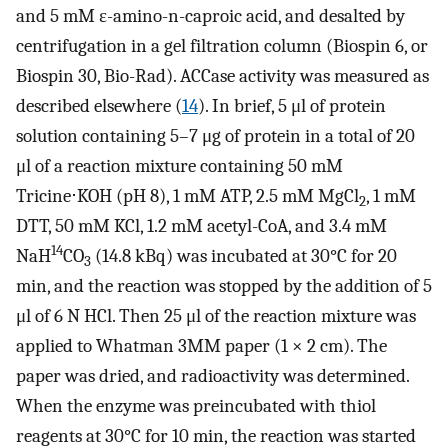
and 5 mM ɛ-amino-n-caproic acid, and desalted by
centrifugation in a gel filtration column (Biospin 6, or
Biospin 30, Bio-Rad). ACCase activity was measured as
described elsewhere (
14
). In brief, 5 μl of protein
solution containing 5–7 μg of protein in a total of 20
μl of a reaction mixture containing 50 mM
Tricine⋅KOH (pH 8), 1 mM ATP, 2.5 mM MgCl
, 1 mM
2
DTT, 50 mM KCl, 1.2 mM acetyl-CoA, and 3.4 mM
14
NaH
CO
(14.8 kBq) was incubated at 30°C for 20
3
min, and the reaction was stopped by the addition of 5
μl of 6 N HCl. Then 25 μl of the reaction mixture was
applied to Whatman 3MM paper (1 × 2 cm). The
paper was dried, and radioactivity was determined.
When the enzyme was preincubated with thiol
reagents at 30°C for 10 min, the reaction was started