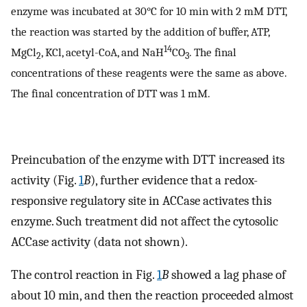
enzyme was incubated at 30°C for 10 min with 2 mM DTT,
the reaction was started by the addition of buffer, ATP,
14
MgCl
, KCl, acetyl-CoA, and NaH
CO
. The final
2
3
concentrations of these reagents were the same as above.
The final concentration of DTT was 1 mM.
Preincubation of the enzyme with DTT increased its
activity (Fig.
1
B
), further evidence that a redox-
responsive regulatory site in ACCase activates this
enzyme. Such treatment did not affect the cytosolic
ACCase activity (data not shown).
The control reaction in Fig.
1
B
showed a lag phase of
about 10 min, and then the reaction proceeded almost