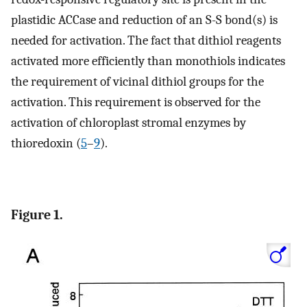
plastidic ACCase and reduction of an S-S bond(s) is
needed for activation. The fact that dithiol reagents
activated more efficiently than monothiols indicates
the requirement of vicinal dithiol groups for the
activation. This requirement is observed for the
activation of chloroplast stromal enzymes by
thioredoxin (
5
–
9
).
Figure 1.