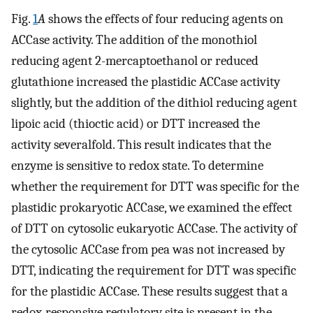
Fig.
1
A
shows the effects of four reducing agents on
ACCase activity. The addition of the monothiol
reducing agent 2-mercaptoethanol or reduced
glutathione increased the plastidic ACCase activity
slightly, but the addition of the dithiol reducing agent
lipoic acid (thioctic acid) or DTT increased the
activity severalfold. This result indicates that the
enzyme is sensitive to redox state. To determine
whether the requirement for DTT was specific for the
plastidic prokaryotic ACCase, we examined the effect
of DTT on cytosolic eukaryotic ACCase. The activity of
the cytosolic ACCase from pea was not increased by
DTT, indicating the requirement for DTT was specific
for the plastidic ACCase. These results suggest that a
redox-responsive regulatory site is present in the