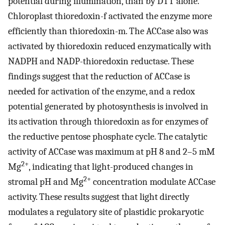
potential during illumination, than by DTT alone.
Chloroplast thioredoxin-f activated the enzyme more
efficiently than thioredoxin-m. The ACCase also was
activated by thioredoxin reduced enzymatically with
NADPH and NADP-thioredoxin reductase. These
findings suggest that the reduction of ACCase is
needed for activation of the enzyme, and a redox
potential generated by photosynthesis is involved in
its activation through thioredoxin as for enzymes of
the reductive pentose phosphate cycle. The catalytic
activity of ACCase was maximum at pH 8 and 2–5 mM
2+
Mg
, indicating that light-produced changes in
2+
stromal pH and Mg
concentration modulate ACCase
activity. These results suggest that light directly
modulates a regulatory site of plastidic prokaryotic