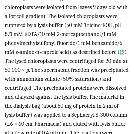
chloroplasts were isolated from leaves 9 days old with
a Percoll gradient. The isolated chloroplasts were
ruptured by a lysis buffer (50 mM Tricine⋅KOH, pH
8/1 mM EDTA/10 mM 2-mercaptoethanol/1 mM
phenylmethylsulfonyl fluoride/1 mM benzamide/5
mM ɛ-amino-n-caproic acid) as described before (
19
).
The lysed chloroplasts were centrifuged for 20 min at
50,000 ×
g
. The supernatant fraction was precipitated
with ammonium sulfate (50% saturation) and
centrifuged. The precipitated proteins were dissolved
and dialyzed against the lysis buffer. The material in
the dialysis bag (about 50 mg of protein in 2 ml of
lysis buffer) was applied to a Sephacryl S-300 column
(1.6 × 60 cm, Pharmacia) and eluted with lysis buffer
at a flow rate of 0.4 ml/min. The fractions were