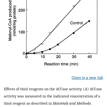
Open in a new tab
Effects of thiol reagents on the ACCase activity. (
A
) ACCase
activity was measured in the indicated concentration of a
thiol reagent as described in
Materials and Methods
.