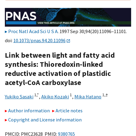
Proc Natl Acad Sci U S A
. 1997 Sep 30;94(20):11096–11101.
doi:
10.1073/pnas.94.20.11096
Link between light and fatty acid
synthesis: Thioredoxin-linked
reductive activation of plastidic
acetyl-CoA carboxylase
1,
*
1
1,
†
Yukiko Sasaki
,
Akiko Kozaki
,
Mika Hatano
Author information
Article notes
Copyright and License information
PMCID: PMC23628 PMID:
9380765