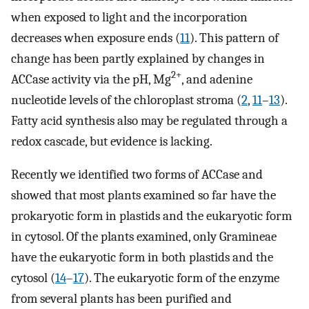
when exposed to light and the incorporation
decreases when exposure ends (
11
). This pattern of
change has been partly explained by changes in
2+
ACCase activity via the pH, Mg
, and adenine
nucleotide levels of the chloroplast stroma (
2
,
11
–
13
).
Fatty acid synthesis also may be regulated through a
redox cascade, but evidence is lacking.
Recently we identified two forms of ACCase and
showed that most plants examined so far have the
prokaryotic form in plastids and the eukaryotic form
in cytosol. Of the plants examined, only Gramineae
have the eukaryotic form in both plastids and the
cytosol (
14
–
17
). The eukaryotic form of the enzyme
from several plants has been purified and