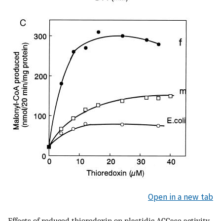
Open in a new tab
Effects of reduced thioredoxin on plastidic ACCase activity.