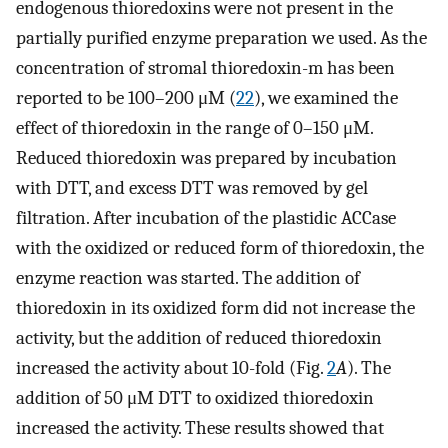
endogenous thioredoxins were not present in the
partially purified enzyme preparation we used. As the
concentration of stromal thioredoxin-m has been
reported to be 100–200 μM (
22
), we examined the
effect of thioredoxin in the range of 0–150 μM.
Reduced thioredoxin was prepared by incubation
with DTT, and excess DTT was removed by gel
filtration. After incubation of the plastidic ACCase
with the oxidized or reduced form of thioredoxin, the
enzyme reaction was started. The addition of
thioredoxin in its oxidized form did not increase the
activity, but the addition of reduced thioredoxin
increased the activity about 10-fold (Fig.
2
A
). The
addition of 50 μM DTT to oxidized thioredoxin
increased the activity. These results showed that