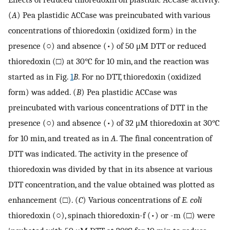
(
A
) Pea plastidic ACCase was preincubated with various
concentrations of thioredoxin (oxidized form) in the
presence (○) and absence (•) of 50 μM DTT or reduced
thioredoxin (□) at 30°C for 10 min, and the reaction was
started as in Fig.
1
B
. For no DTT, thioredoxin (oxidized
form) was added. (
B
) Pea plastidic ACCase was
preincubated with various concentrations of DTT in the
presence (○) and absence (•) of 32 μM thioredoxin at 30°C
for 10 min, and treated as in
A
. The final concentration of
DTT was indicated. The activity in the presence of
thioredoxin was divided by that in its absence at various
DTT concentration, and the value obtained was plotted as
enhancement (□). (
C
) Various concentrations of
E. coli
thioredoxin (○), spinach thioredoxin-f (•) or -m (□) were