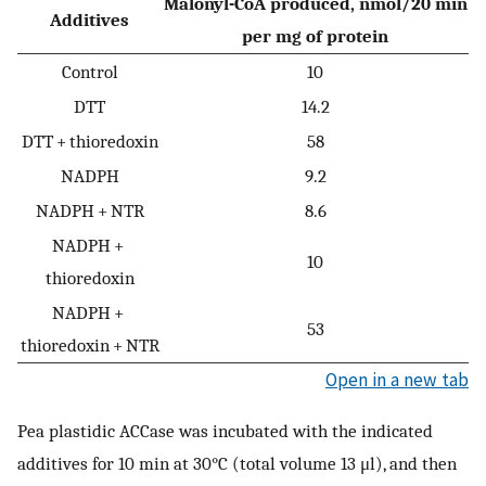
Malonyl-CoA produced, nmol/20 min
Additives
per mg of protein
Control
10
DTT
14.2
DTT + thioredoxin
58
NADPH
9.2
NADPH + NTR
8.6
NADPH +
10
thioredoxin
NADPH +
53
thioredoxin + NTR
Open in a new tab
Pea plastidic ACCase was incubated with the indicated
additives for 10 min at 30°C (total volume 13 μl), and then