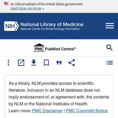
An official website of the United States government
Here's how you know
As a library, NLM provides access to scientific
literature. Inclusion in an NLM database does not
imply endorsement of, or agreement with, the contents
by NLM or the National Institutes of Health.
Learn more:
PMC Disclaimer
|
PMC Copyright Notice