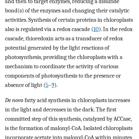
and then to target enzymes, reducing a disulfide
bond(s) of the enzymes and changing their catalytic
activities. Synthesis of certain proteins in chloroplasts
also is regulated via a redox cascade (
10
). In the redox
cascade, thioredoxin acts as a transducer of redox
potential generated by the light reactions of
photosynthesis, providing the chloroplasts with a
mechanism to coordinate the activity of various
components of photosynthesis to the presence or
absence of light (
5
–
9
).
De novo
fatty acid synthesis in chloroplasts increases
in the light and decreases in the dark. The first
committed step of this synthesis, catalyzed by ACCase,
is the formation of malonyl-CoA. Isolated chloroplasts
incorporate acetate into malonyl-CoA within minutes