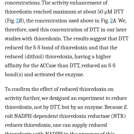
concentrations. The activity enhancement of
thioredoxin reached maximum at about 50 μM DTT
(Fig.
2
B
), the concentration used above in Fig.
2
A
. We,
therefore, used this concentration of DTT in our later
studies with thioredoxin. The results suggest that DTT
reduced the S-S bond of thioredoxin and that the
reduced (dithiol) thioredoxin, having a higher
affinity for the ACCase than DTT, reduced an S-S
bond(s) and activated the enzyme.
To confirm the effect of reduced thioredoxin on
activity further, we designed an experiment to reduce
thioredoxin, not by DTT, but by an enzyme. Because
E.
coli
NADPH-dependent thioredoxin reductase (NTR)
reduces thioredoxin, one can supply reduced
thioredoxin with NADPH in the presence of this