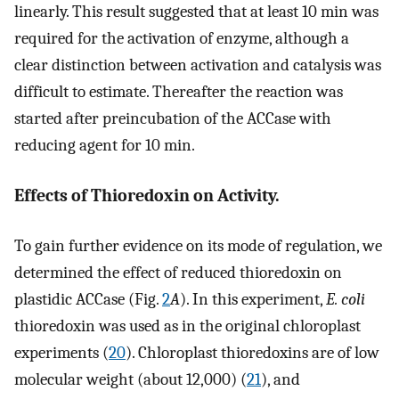
linearly. This result suggested that at least 10 min was
required for the activation of enzyme, although a
clear distinction between activation and catalysis was
difficult to estimate. Thereafter the reaction was
started after preincubation of the ACCase with
reducing agent for 10 min.
Effects of Thioredoxin on Activity.
To gain further evidence on its mode of regulation, we
determined the effect of reduced thioredoxin on
plastidic ACCase (Fig.
2
A
). In this experiment,
E. coli
thioredoxin was used as in the original chloroplast
experiments (
20
). Chloroplast thioredoxins are of low
molecular weight (about 12,000) (
21
), and