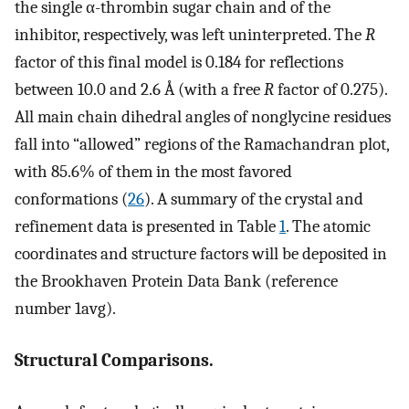
the single α-thrombin sugar chain and of the
inhibitor, respectively, was left uninterpreted. The
R
factor of this final model is 0.184 for reflections
between 10.0 and 2.6 Å (with a free
R
factor of 0.275).
All main chain dihedral angles of nonglycine residues
fall into “allowed” regions of the Ramachandran plot,
with 85.6% of them in the most favored
conformations (
26
). A summary of the crystal and
refinement data is presented in Table
1
. The atomic
coordinates and structure factors will be deposited in
the Brookhaven Protein Data Bank (reference
number 1avg).
Structural Comparisons.