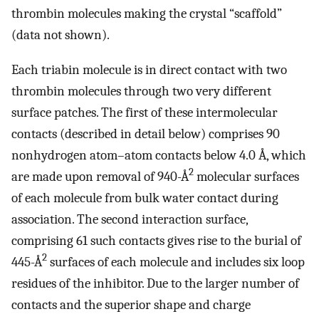
thrombin molecules making the crystal “scaffold”
(data not shown).
Each triabin molecule is in direct contact with two
thrombin molecules through two very different
surface patches. The first of these intermolecular
contacts (described in detail below) comprises 90
nonhydrogen atom–atom contacts below 4.0 Å, which
2
are made upon removal of 940-Å
molecular surfaces
of each molecule from bulk water contact during
association. The second interaction surface,
comprising 61 such contacts gives rise to the burial of
2
445-Å
surfaces of each molecule and includes six loop
residues of the inhibitor. Due to the larger number of
contacts and the superior shape and charge