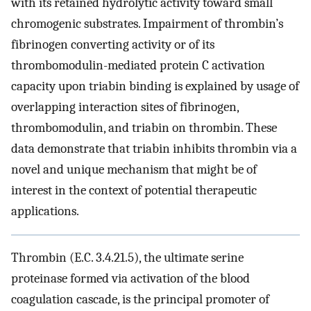
with its retained hydrolytic activity toward small
chromogenic substrates. Impairment of thrombin’s
fibrinogen converting activity or of its
thrombomodulin-mediated protein C activation
capacity upon triabin binding is explained by usage of
overlapping interaction sites of fibrinogen,
thrombomodulin, and triabin on thrombin. These
data demonstrate that triabin inhibits thrombin via a
novel and unique mechanism that might be of
interest in the context of potential therapeutic
applications.
Thrombin (E.C. 3.4.21.5), the ultimate serine
proteinase formed via activation of the blood
coagulation cascade, is the principal promoter of