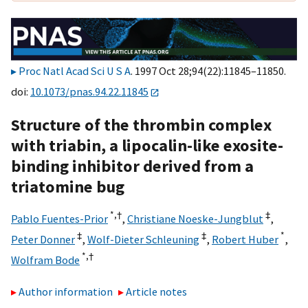
Proc Natl Acad Sci U S A
. 1997 Oct 28;94(22):11845–11850.
doi:
10.1073/pnas.94.22.11845
Structure of the thrombin complex
with triabin, a lipocalin-like exosite-
binding inhibitor derived from a
triatomine bug
*,
†
‡
Pablo Fuentes-Prior
,
Christiane Noeske-Jungblut
,
‡
‡
*
Peter Donner
,
Wolf-Dieter Schleuning
,
Robert Huber
,
*,
†
Wolfram Bode
Author information
Article notes