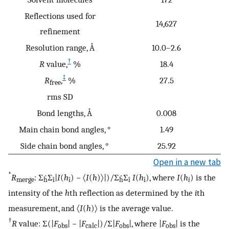
Reflections used for
14,627
refinement
Resolution range, Å
10.0–2.6
†
R
value,
%
18.4
‡
R
,
%
27.5
free
rms SD
Bond lengths, Å
0.008
Main chain bond angles, °
1.49
Side chain bond angles, °
25.92
Open in a new tab
*
R
: Σ
Σ
|
I
(
h
) − 〈
I
(
h
)〉|)/Σ
Σ
I
(
h
), where
I
(
h
) is the
merge
ĥ
î
î
ĥ
î
î
i
intensity of the
h
th reflection as determined by the
i
th
measurement, and 〈
I
(
h
)〉 is the average value.
†
R
value: Σ(|
F
| − |
F
|)/Σ|
F
|, where |
F
| is the
obs
calc
obs
obs