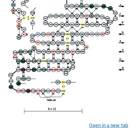
Open in a new tab