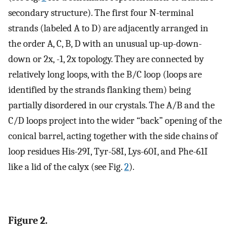
secondary structure). The first four N-terminal
strands (labeled A to D) are adjacently arranged in
the order A, C, B, D with an unusual up-up-down-
down or 2x, -1, 2x topology. They are connected by
relatively long loops, with the B/C loop (loops are
identified by the strands flanking them) being
partially disordered in our crystals. The A/B and the
C/D loops project into the wider “back” opening of the
conical barrel, acting together with the side chains of
loop residues His-29I, Tyr-58I, Lys-60I, and Phe-61I
like a lid of the calyx (see Fig.
2
).
Figure 2.