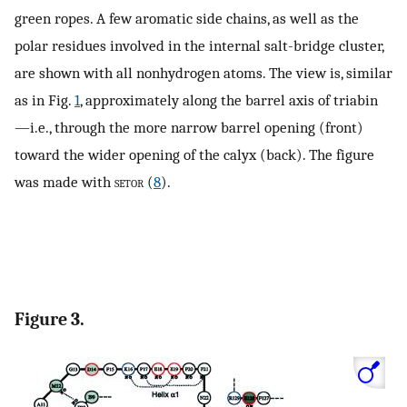
green ropes. A few aromatic side chains, as well as the
polar residues involved in the internal salt-bridge cluster,
are shown with all nonhydrogen atoms. The view is, similar
as in Fig.
1
, approximately along the barrel axis of triabin
—i.e., through the more narrow barrel opening (front)
toward the wider opening of the calyx (back). The figure
was made with
setor
(
8
).
Figure 3.