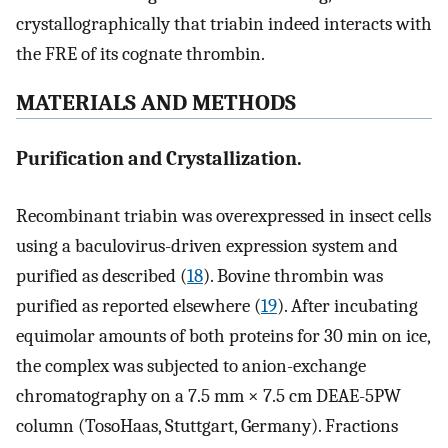
crystallographically that triabin indeed interacts with
the FRE of its cognate thrombin.
MATERIALS AND METHODS
Purification and Crystallization.
Recombinant triabin was overexpressed in insect cells
using a baculovirus-driven expression system and
purified as described (
18
). Bovine thrombin was
purified as reported elsewhere (
19
). After incubating
equimolar amounts of both proteins for 30 min on ice,
the complex was subjected to anion-exchange
chromatography on a 7.5 mm × 7.5 cm DEAE-5PW
column (TosoHaas, Stuttgart, Germany). Fractions