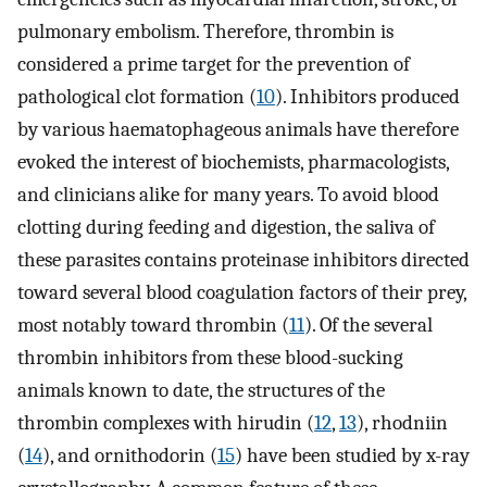
pulmonary embolism. Therefore, thrombin is
considered a prime target for the prevention of
pathological clot formation (
10
). Inhibitors produced
by various haematophageous animals have therefore
evoked the interest of biochemists, pharmacologists,
and clinicians alike for many years. To avoid blood
clotting during feeding and digestion, the saliva of
these parasites contains proteinase inhibitors directed
toward several blood coagulation factors of their prey,
most notably toward thrombin (
11
). Of the several
thrombin inhibitors from these blood-sucking
animals known to date, the structures of the
thrombin complexes with hirudin (
12
,
13
), rhodniin
(
14
), and ornithodorin (
15
) have been studied by x-ray