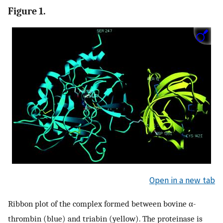
Figure 1.
Open in a new tab
Ribbon plot of the complex formed between bovine α-
thrombin (blue) and triabin (yellow). The proteinase is