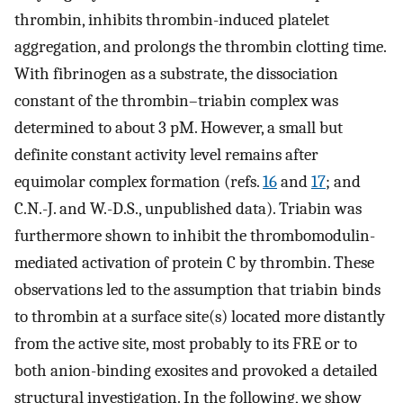
thrombin, inhibits thrombin-induced platelet
aggregation, and prolongs the thrombin clotting time.
With fibrinogen as a substrate, the dissociation
constant of the thrombin–triabin complex was
determined to about 3 pM. However, a small but
definite constant activity level remains after
equimolar complex formation (refs.
16
and
17
; and
C.N.-J. and W.-D.S., unpublished data). Triabin was
furthermore shown to inhibit the thrombomodulin-
mediated activation of protein C by thrombin. These
observations led to the assumption that triabin binds
to thrombin at a surface site(s) located more distantly
from the active site, most probably to its FRE or to
both anion-binding exosites and provoked a detailed
structural investigation. In the following, we show