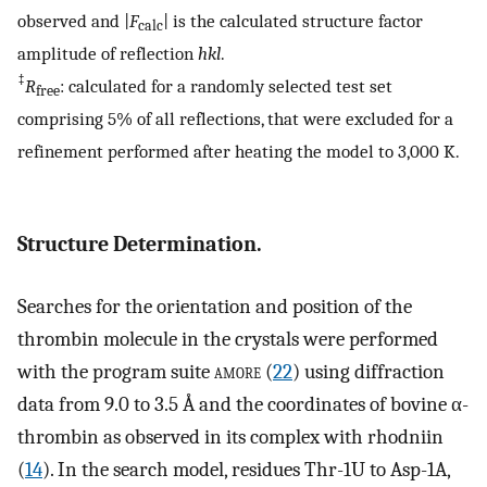
observed and |
F
| is the calculated structure factor
calc
amplitude of reflection
hkl
.
‡
R
: calculated for a randomly selected test set
free
comprising 5% of all reflections, that were excluded for a
refinement performed after heating the model to 3,000 K.
Structure Determination.
Searches for the orientation and position of the
thrombin molecule in the crystals were performed
with the program suite
amore
(
22
) using diffraction
data from 9.0 to 3.5 Å and the coordinates of bovine α-
thrombin as observed in its complex with rhodniin
(
14
). In the search model, residues Thr-1U to Asp-1A,