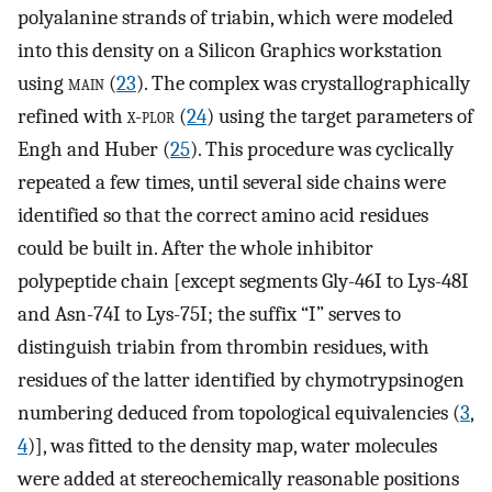
polyalanine strands of triabin, which were modeled
into this density on a Silicon Graphics workstation
using
main
(
23
). The complex was crystallographically
refined with
x-plor
(
24
) using the target parameters of
Engh and Huber (
25
). This procedure was cyclically
repeated a few times, until several side chains were
identified so that the correct amino acid residues
could be built in. After the whole inhibitor
polypeptide chain [except segments Gly-46I to Lys-48I
and Asn-74I to Lys-75I; the suffix “I” serves to
distinguish triabin from thrombin residues, with
residues of the latter identified by chymotrypsinogen
numbering deduced from topological equivalencies (
3
,
4
)], was fitted to the density map, water molecules
were added at stereochemically reasonable positions