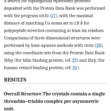
A search for topologically equivalent proteins
deposited with the Protein Data Bank was performed
with the program
gdf
3
d
(
27
), with the maximal
distance of matching Cα atoms set to 1.8 Å for
polypeptide stretches containing at least six residues.
Comparisons of three-dimensional structures were
performed by least-squares methods with
frodo
(
28
),
using the coordinate sets from the Protein Data Bank
1bbp (for bilin binding protein; ref.
29
) and 1brp (for
human retinol binding protein; ref.
30
).
RESULTS
Overall Structure The crystals contain a single
thrombin–triabin complex per asymmetric
unit.