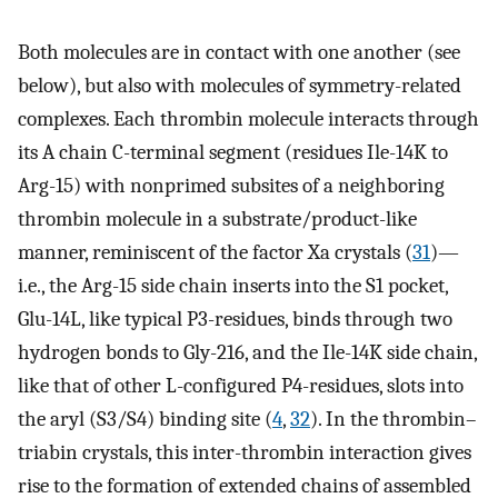
Both molecules are in contact with one another (see
below), but also with molecules of symmetry-related
complexes. Each thrombin molecule interacts through
its A chain C-terminal segment (residues Ile-14K to
Arg-15) with nonprimed subsites of a neighboring
thrombin molecule in a substrate/product-like
manner, reminiscent of the factor Xa crystals (
31
)—
i.e., the Arg-15 side chain inserts into the S1 pocket,
Glu-14L, like typical P3-residues, binds through two
hydrogen bonds to Gly-216, and the Ile-14K side chain,
like that of other L-configured P4-residues, slots into
the aryl (S3/S4) binding site (
4
,
32
). In the thrombin–
triabin crystals, this inter-thrombin interaction gives
rise to the formation of extended chains of assembled