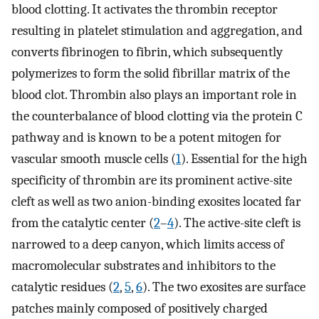
blood clotting. It activates the thrombin receptor
resulting in platelet stimulation and aggregation, and
converts fibrinogen to fibrin, which subsequently
polymerizes to form the solid fibrillar matrix of the
blood clot. Thrombin also plays an important role in
the counterbalance of blood clotting via the protein C
pathway and is known to be a potent mitogen for
vascular smooth muscle cells (
1
). Essential for the high
specificity of thrombin are its prominent active-site
cleft as well as two anion-binding exosites located far
from the catalytic center (
2
–
4
). The active-site cleft is
narrowed to a deep canyon, which limits access of
macromolecular substrates and inhibitors to the
catalytic residues (
2
,
5
,
6
). The two exosites are surface
patches mainly composed of positively charged