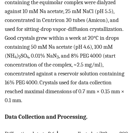
containing the equimolar complex were dialyzed
against 10 mM Na acetate, 25 mM NaCl (pH 5.5),
concentrated in Centricon 30 tubes (Amicon), and
used for sitting-drop vapor-diffusion crystallization.
Good crystals grew within a week at 20°C in drops
containing 50 mM Na acetate (pH 4.6), 100 mM
(NH
)
SO
, 0.01% NaN
, and 8% PEG 4000 (start
4
2
4
3
concentration of the complex, ≈2.5 mg/ml),
concentrated against a reservoir solution containing
16% PEG 4000. Crystals used for data collection
reached maximal dimensions of 0.7 mm × 0.15 mm ×
0.1 mm.
Data Collection and Processing.