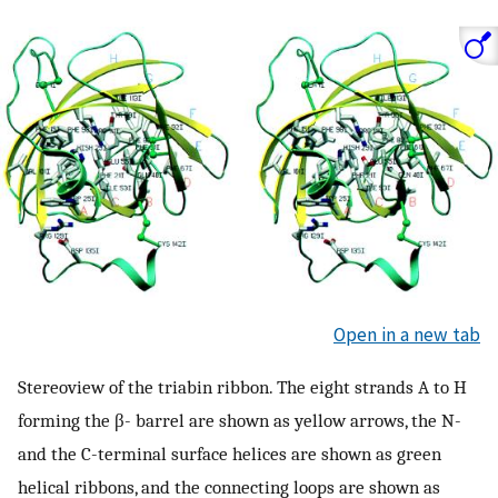
Open in a new tab
Stereoview of the triabin ribbon. The eight strands A to H
forming the β- barrel are shown as yellow arrows, the N-
and the C-terminal surface helices are shown as green
helical ribbons, and the connecting loops are shown as