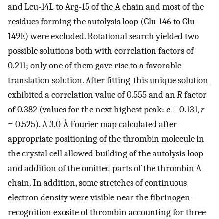
and Leu-14L to Arg-15 of the A chain and most of the
residues forming the autolysis loop (Glu-146 to Glu-
149E) were excluded. Rotational search yielded two
possible solutions both with correlation factors of
0.211; only one of them gave rise to a favorable
translation solution. After fitting, this unique solution
exhibited a correlation value of 0.555 and an
R
factor
of 0.382 (values for the next highest peak:
c
= 0.131,
r
= 0.525). A 3.0-Å Fourier map calculated after
appropriate positioning of the thrombin molecule in
the crystal cell allowed building of the autolysis loop
and addition of the omitted parts of the thrombin A
chain. In addition, some stretches of continuous
electron density were visible near the fibrinogen-
recognition exosite of thrombin accounting for three