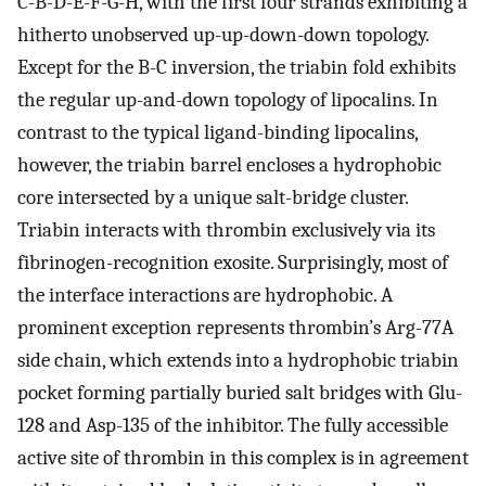
C-B-D-E-F-G-H, with the first four strands exhibiting a
hitherto unobserved up-up-down-down topology.
Except for the B-C inversion, the triabin fold exhibits
the regular up-and-down topology of lipocalins. In
contrast to the typical ligand-binding lipocalins,
however, the triabin barrel encloses a hydrophobic
core intersected by a unique salt-bridge cluster.
Triabin interacts with thrombin exclusively via its
fibrinogen-recognition exosite. Surprisingly, most of
the interface interactions are hydrophobic. A
prominent exception represents thrombin’s Arg-77A
side chain, which extends into a hydrophobic triabin
pocket forming partially buried salt bridges with Glu-
128 and Asp-135 of the inhibitor. The fully accessible
active site of thrombin in this complex is in agreement