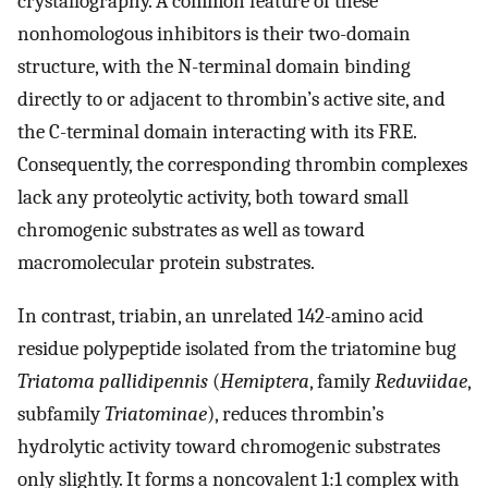
crystallography. A common feature of these
nonhomologous inhibitors is their two-domain
structure, with the N-terminal domain binding
directly to or adjacent to thrombin’s active site, and
the C-terminal domain interacting with its FRE.
Consequently, the corresponding thrombin complexes
lack any proteolytic activity, both toward small
chromogenic substrates as well as toward
macromolecular protein substrates.
In contrast, triabin, an unrelated 142-amino acid
residue polypeptide isolated from the triatomine bug
Triatoma pallidipennis
(
Hemiptera
, family
Reduviidae
,
subfamily
Triatominae
), reduces thrombin’s
hydrolytic activity toward chromogenic substrates
only slightly. It forms a noncovalent 1:1 complex with