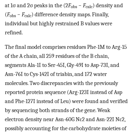
at 1σ and 2σ peaks in the (2
F
−
F
) density and
obs
calc
(
F
−
F
) difference density maps. Finally,
obs
calc
individual but highly restrained B values were
refined.
The final model comprises residues Phe-1M to Arg-15
of the A chain, all 259 residues of the B chain,
segments Ala-1I to Ser-45I, Gly-49I to Asp-73I, and
Asn-76I to Cys-142I of triabin, and 172 water
molecules. Two discrepancies with the previously
reported protein sequence (Arg-123I instead of Asp
and Phe-127I instead of Leu) were found and verified
by sequencing both strands of the gene. Weak
electron density near Asn-60G Nɛ2 and Asn-22I Nɛ2,
possibly accounting for the carbohydrate moieties of