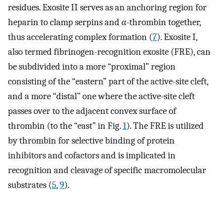
residues. Exosite II serves as an anchoring region for
heparin to clamp serpins and α-thrombin together,
thus accelerating complex formation (
7
). Exosite I,
also termed fibrinogen-recognition exosite (FRE), can
be subdivided into a more “proximal” region
consisting of the “eastern” part of the active-site cleft,
and a more “distal” one where the active-site cleft
passes over to the adjacent convex surface of
thrombin (to the “east” in Fig.
1
). The FRE is utilized
by thrombin for selective binding of protein
inhibitors and cofactors and is implicated in
recognition and cleavage of specific macromolecular
substrates (
5
,
9
).