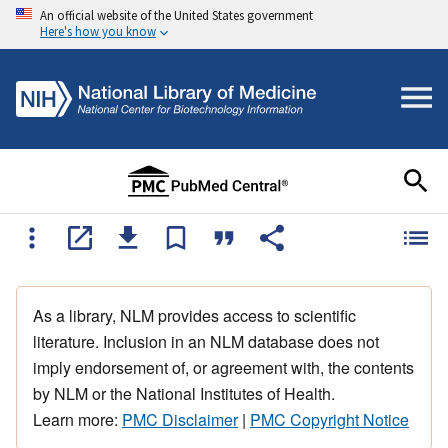
An official website of the United States government
Here's how you know
As a library, NLM provides access to scientific
literature. Inclusion in an NLM database does not
imply endorsement of, or agreement with, the contents
by NLM or the National Institutes of Health.
Learn more:
PMC Disclaimer
|
PMC Copyright Notice