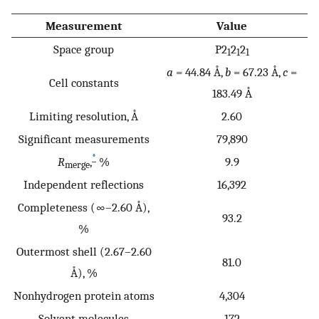
Measurement
Value
Space group
P2
2
2
1
1
1
a
= 44.84 Å,
b
= 67.23 Å,
c
=
Cell constants
183.49 Å
Limiting resolution, Å
2.60
Significant measurements
79,890
*
R
,
%
9.9
merge
Independent reflections
16,392
Completeness (∞–2.60 Å),
93.2
%
Outermost shell (2.67–2.60
81.0
Å), %
Nonhydrogen protein atoms
4,304
Solvent molecules
172