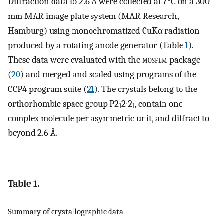
Diffraction data to 2.6 Å were collected at 7°C on a 300
mm MAR image plate system (MAR Research,
Hamburg) using monochromatized CuKα radiation
produced by a rotating anode generator (Table
1
).
These data were evaluated with the
mosflm
package
(
20
) and merged and scaled using programs of the
CCP4 program suite (
21
). The crystals belong to the
orthorhombic space group P2
2
2
, contain one
1
1
1
complex molecule per asymmetric unit, and diffract to
beyond 2.6 Å.
Table 1.
Summary of crystallographic data