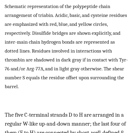
Schematic representation of the polypeptide chain
arrangement of triabin. Acidic, basic, and cysteine residues
are emphasized with red, blue, and yellow circles,
respectively. Disulfide bridges are shown explicitly, and
inter-main chain hydrogen bonds are represented as
dotted lines. Residues involved in interactions with
thrombin are shadowed in dark gray if in contact with Tyr-
76 and/or Arg-77A, and in light gray otherwise. The shear
number S equals the residue offset upon surrounding the
barrel.
The five C-terminal strands D to H are arranged in a
regular W-like up-and-down manner; the last four of
them (E to H) are connected by short, well-defined β-