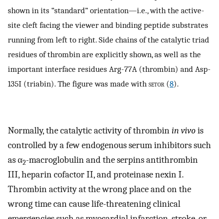
shown in its “standard” orientation—i.e., with the active-
site cleft facing the viewer and binding peptide substrates
running from left to right. Side chains of the catalytic triad
residues of thrombin are explicitly shown, as well as the
important interface residues Arg-77A (thrombin) and Asp-
135I (triabin). The figure was made with
setor
(
8
).
Normally, the catalytic activity of thrombin
in vivo
is
controlled by a few endogenous serum inhibitors such
as α
-macroglobulin and the serpins antithrombin
2
III, heparin cofactor II, and proteinase nexin I.
Thrombin activity at the wrong place and on the
wrong time can cause life-threatening clinical
emergencies such as myocardial infarction, stroke, or