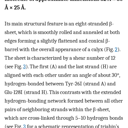
Å × 25 Å.
Its main structural feature is an eight-stranded β-
sheet, which is smoothly rolled and annealed at both
edges forming a slightly flattened and conical β-
barrel with the overall appearance of a calyx (Fig.
2
).
The sheet is characterized by a shear number of 12
(see Fig.
3
). The first (A) and the last strand (H) are
aligned with each other under an angle of about 30°,
hydrogen-bonded between Tyr-26I (strand A) and
Glu-128I (strand H). This contrasts with the extended
hydrogen-bonding network formed between all other
pairs of neighboring strands within the β-sheet,
which are cross-linked through 5–10 hydrogen bonds
(see Fig.
3
for a schematic representation of triabin’s