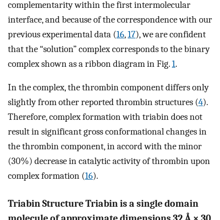
complementarity within the first intermolecular
interface, and because of the correspondence with our
previous experimental data (
16
,
17
), we are confident
that the “solution” complex corresponds to the binary
complex shown as a ribbon diagram in Fig.
1
.
In the complex, the thrombin component differs only
slightly from other reported thrombin structures (
4
).
Therefore, complex formation with triabin does not
result in significant gross conformational changes in
the thrombin component, in accord with the minor
(30%) decrease in catalytic activity of thrombin upon
complex formation (
16
).
Triabin Structure Triabin is a single domain
molecule of approximate dimensions 32 Å × 30