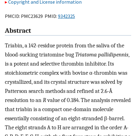
Copyright and License information
PMCID: PMC23629 PMID:
9342325
Abstract
Triabin, a 142-residue protein from the saliva of the
blood-sucking triatomine bug
Triatoma pallidipennis
,
is a potent and selective thrombin inhibitor. Its
stoichiometric complex with bovine α-thrombin was
crystallized, and its crystal structure was solved by
Patterson search methods and refined at 2.6-Å
resolution to an
R
value of 0.184. The analysis revealed
that triabin is a compact one-domain molecule
essentially consisting of an eight-stranded β-barrel.
The eight strands A to H are arranged in the order A-