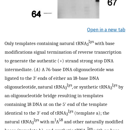
Open in a new tab
Lys
Only templates containing natural tRNA
with base
3
modifications signal termination of reverse transcription
to generate the authentic (+) strand strong stop DNA
intermediate. (
A
) A 76-base DNA oligonucleotide was
ligated to the 3′ ends of either an 18-base DNA
Lys
Lys
oligonucleotide, natural tRNA
, or synthetic tRNA
by
3
3
an oligonucleotide bridge resulting in templates
containing 18 DNA nt on the 5′ end of the template
Lys
identical to the 3′ end of tRNA
(template a); the
3
Lys
1
58
natural tRNA
with m
A
and other naturally modified
3
Lys