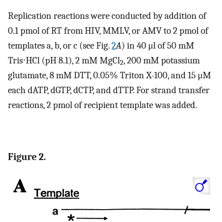
Replication reactions were conducted by addition of
0.1 pmol of RT from HIV, MMLV, or AMV to 2 pmol of
templates a, b, or c (see Fig.
2
A
) in 40 μl of 50 mM
Tris⋅HCl (pH 8.1), 2 mM MgCl
, 200 mM potassium
2
glutamate, 8 mM DTT, 0.05% Triton X-100, and 15 μM
each dATP, dGTP, dCTP, and dTTP. For strand transfer
reactions, 2 pmol of recipient template was added.
Figure 2.