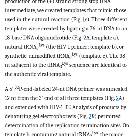
production of the (+) strand strong stop DNA
intermediate, we created templates that mimic those
used in the natural reaction (Fig.
1
c
). Three different
templates were created by ligating a 76-nt DNA to an
18-base DNA oligonucleotide (Fig.
2
A, template a),
Lys
natural tRNA
(the HIV-1 primer; template b), or
3
Lys
synthetic, unmodified tRNA
(template c). The 38
3
Lys
nt adjacent to the tRNA
sequence are identical to
3
the authentic viral template.
32
A 5′
P-end-labeled 24-nt DNA primer was annealed
12 nt from the 3′ end of all three templates (Fig.
2
A
)
and extended with HIV-1 RT. Analysis of products by
denaturing gel electrophoresis (Fig.
2
B
) permitted
determination of the replication termination sites. On
Lys
template b, containing natural tRNA
, the major