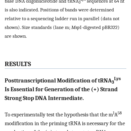
base DNA oligonucleotide and tRNA
sequences at 64 nt
3
is also indicated. Positions of bands were determined
relative to a sequencing ladder run in parallel (data not
shown). Size standards (lane m;
Msp
I-digested pBR322)
are shown.
RESULTS
Lys
Posttranscriptional Modification of tRNA
3
Is Essential for Generation of the (+) Strand
Strong Stop DNA Intermediate.
1
58
To experimentally test the hypothesis that the m
A
modification in the priming tRNA is necessary for the