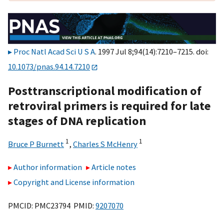
Proc Natl Acad Sci U S A
. 1997 Jul 8;94(14):7210–7215. doi:
10.1073/pnas.94.14.7210
Posttranscriptional modification of
retroviral primers is required for late
stages of DNA replication
1
1
Bruce P Burnett
,
Charles S McHenry
Author information
Article notes
Copyright and License information
PMCID: PMC23794 PMID:
9207070