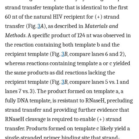
strand transfer template that is identical to the first
60 nt of the natural HIV recipient for (+) strand
transfer (Fig.
3
A
), as described in
Materials and
Methods
. A specific product of 124 nt was observed in
the reaction containing both template b and the
recipient template (Fig.
3
B
, compare lanes 6 and 2),
whereas reactions containing template a or c yielded
the same products as did reactions lacking the
recipient template (Fig.
3
B
, compare lanes 5 vs. 1 and
lanes 7 vs. 3). The product formed on template a, a
fully DNA template, is resistant to RNaseH, precluding
strand transfer and providing further evidence that
RNaseH cleavage is required to enable (+) strand
transfer. Products formed on template c likely yield a
single-stranded primer binding site that strand-