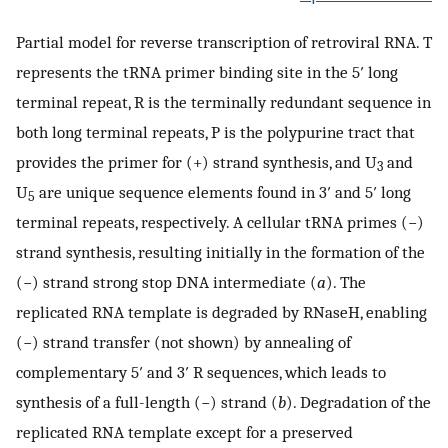
Partial model for reverse transcription of retroviral RNA. T
represents the tRNA primer binding site in the 5′ long
terminal repeat, R is the terminally redundant sequence in
both long terminal repeats, P is the polypurine tract that
provides the primer for (+) strand synthesis, and U
and
3
U
are unique sequence elements found in 3′ and 5′ long
5
terminal repeats, respectively. A cellular tRNA primes (−)
strand synthesis, resulting initially in the formation of the
(−) strand strong stop DNA intermediate (
a
). The
replicated RNA template is degraded by RNaseH, enabling
(−) strand transfer (not shown) by annealing of
complementary 5′ and 3′ R sequences, which leads to
synthesis of a full-length (−) strand (
b
). Degradation of the
replicated RNA template except for a preserved