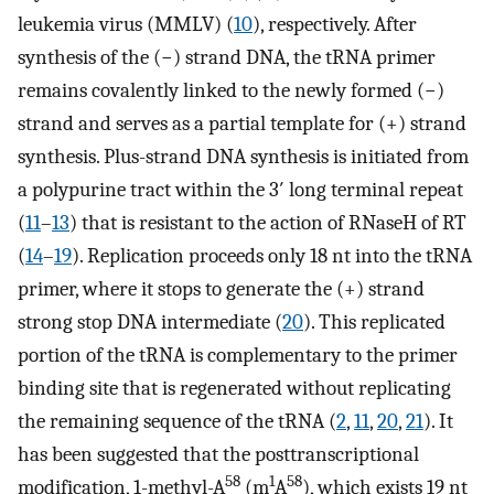
leukemia virus (MMLV) (
10
), respectively. After
synthesis of the (−) strand DNA, the tRNA primer
remains covalently linked to the newly formed (−)
strand and serves as a partial template for (+) strand
synthesis. Plus-strand DNA synthesis is initiated from
a polypurine tract within the 3′ long terminal repeat
(
11
–
13
) that is resistant to the action of RNaseH of RT
(
14
–
19
). Replication proceeds only 18 nt into the tRNA
primer, where it stops to generate the (+) strand
strong stop DNA intermediate (
20
). This replicated
portion of the tRNA is complementary to the primer
binding site that is regenerated without replicating
the remaining sequence of the tRNA (
2
,
11
,
20
,
21
). It
has been suggested that the posttranscriptional
58
1
58
modification, 1-methyl-A
(m
A
), which exists 19 nt