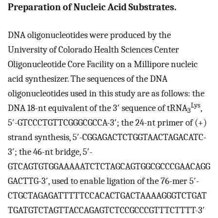
Preparation of Nucleic Acid Substrates.
DNA oligonucleotides were produced by the
University of Colorado Health Sciences Center
Oligonucleotide Core Facility on a Millipore nucleic
acid synthesizer. The sequences of the DNA
oligonucleotides used in this study are as follows: the
Lys
DNA 18-nt equivalent of the 3′ sequence of tRNA
,
3
5′-GTCCCTGTTCGGGCGCCA-3′; the 24-nt primer of (+)
strand synthesis, 5′-CGGAGACTCTGGTAACTAGACATC-
3′; the 46-nt bridge, 5′-
GTCAGTGTGGAAAAATCTCTAGCAGTGGCGCCCGAACAGG
GACTTG-3′, used to enable ligation of the 76-mer 5′-
CTGCTAGAGATTTTTCCACACTGACTAAAAGGGTCTGAT
TGATGTCTAGTTACCAGAGTCTCCGCCCGTTTCTTTT-3′