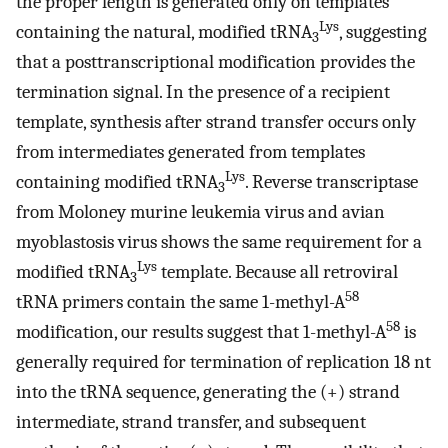
the proper length is generated only on templates
Lys
containing the natural, modified tRNA
, suggesting
3
that a posttranscriptional modification provides the
termination signal. In the presence of a recipient
template, synthesis after strand transfer occurs only
from intermediates generated from templates
Lys
containing modified tRNA
. Reverse transcriptase
3
from Moloney murine leukemia virus and avian
myoblastosis virus shows the same requirement for a
Lys
modified tRNA
template. Because all retroviral
3
58
tRNA primers contain the same 1-methyl-A
58
modification, our results suggest that 1-methyl-A
is
generally required for termination of replication 18 nt
into the tRNA sequence, generating the (+) strand
intermediate, strand transfer, and subsequent