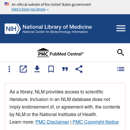
An official website of the United States government
Here's how you know
As a library, NLM provides access to scientific
literature. Inclusion in an NLM database does not
imply endorsement of, or agreement with, the contents
by NLM or the National Institutes of Health.
Learn more:
PMC Disclaimer
|
PMC Copyright Notice