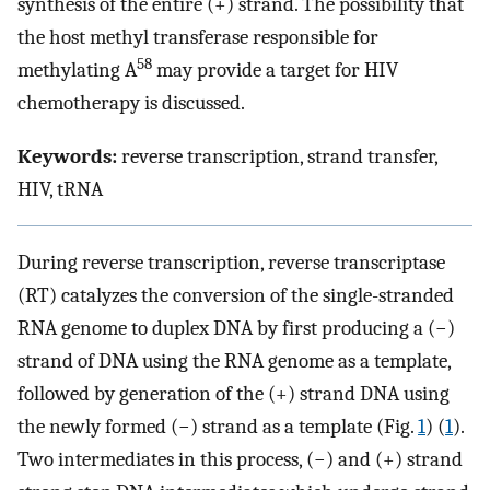
synthesis of the entire (+) strand. The possibility that
the host methyl transferase responsible for
58
methylating A
may provide a target for HIV
chemotherapy is discussed.
Keywords:
reverse transcription, strand transfer,
HIV, tRNA
During reverse transcription, reverse transcriptase
(RT) catalyzes the conversion of the single-stranded
RNA genome to duplex DNA by first producing a (−)
strand of DNA using the RNA genome as a template,
followed by generation of the (+) strand DNA using
the newly formed (−) strand as a template (Fig.
1
) (
1
).
Two intermediates in this process, (−) and (+) strand