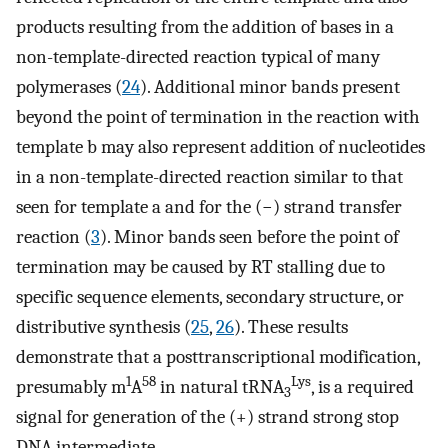
products resulting from the addition of bases in a
non-template-directed reaction typical of many
polymerases (
24
). Additional minor bands present
beyond the point of termination in the reaction with
template b may also represent addition of nucleotides
in a non-template-directed reaction similar to that
seen for template a and for the (−) strand transfer
reaction (
3
). Minor bands seen before the point of
termination may be caused by RT stalling due to
specific sequence elements, secondary structure, or
distributive synthesis (
25
,
26
). These results
demonstrate that a posttranscriptional modification,
1
58
Lys
presumably m
A
in natural tRNA
, is a required
3
signal for generation of the (+) strand strong stop
DNA intermediate.