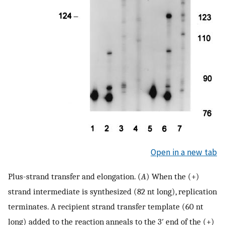
Open in a new tab
Plus-strand transfer and elongation. (
A
) When the (+)
strand intermediate is synthesized (82 nt long), replication
terminates. A recipient strand transfer template (60 nt
long) added to the reaction anneals to the 3′ end of the (+)