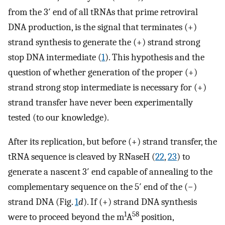
from the 3′ end of all tRNAs that prime retroviral
DNA production, is the signal that terminates (+)
strand synthesis to generate the (+) strand strong
stop DNA intermediate (
1
). This hypothesis and the
question of whether generation of the proper (+)
strand strong stop intermediate is necessary for (+)
strand transfer have never been experimentally
tested (to our knowledge).
After its replication, but before (+) strand transfer, the
tRNA sequence is cleaved by RNaseH (
22
,
23
) to
generate a nascent 3′ end capable of annealing to the
complementary sequence on the 5′ end of the (−)
strand DNA (Fig.
1
d
). If (+) strand DNA synthesis
1
58
were to proceed beyond the m
A
position,