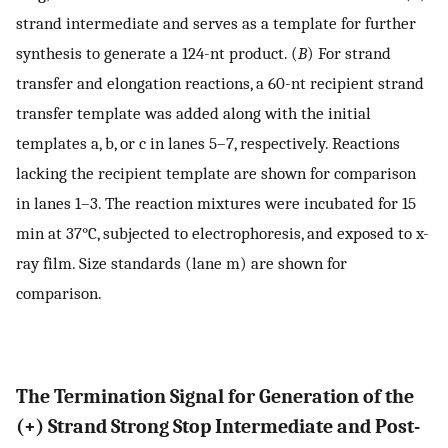
strand intermediate and serves as a template for further
synthesis to generate a 124-nt product. (
B
) For strand
transfer and elongation reactions, a 60-nt recipient strand
transfer template was added along with the initial
templates a, b, or c in lanes 5–7, respectively. Reactions
lacking the recipient template are shown for comparison
in lanes 1–3. The reaction mixtures were incubated for 15
min at 37°C, subjected to electrophoresis, and exposed to x-
ray film. Size standards (lane m) are shown for
comparison.
The Termination Signal for Generation of the
(+) Strand Strong Stop Intermediate and Post-