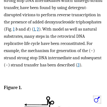
strong stop DNA intermediates which undergo strand
transfer, have been found by using detergent-
disrupted virions to perform reverse transcription in
the presence of added deoxynucleoside triphosphates
(Fig.
1
b
and
d
) (
1
,
2
). With model as well as natural
substrates, many steps in the retroviral DNA
replicative life cycle have been reconstituted. For
example, the mechanism for generation of the (−)
strand strong stop DNA intermediate and subsequent
(−) strand transfer has been described (
3
).
Figure 1.