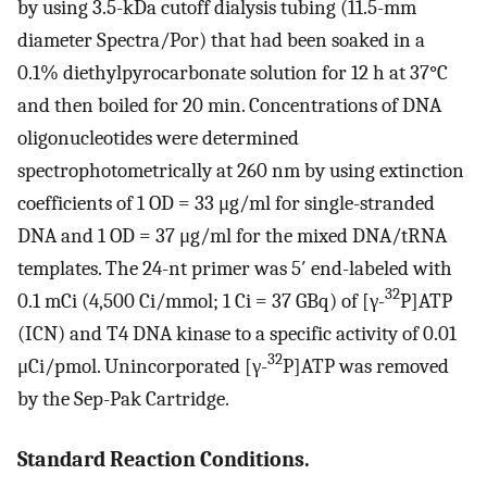
by using 3.5-kDa cutoff dialysis tubing (11.5-mm
diameter Spectra/Por) that had been soaked in a
0.1% diethylpyrocarbonate solution for 12 h at 37°C
and then boiled for 20 min. Concentrations of DNA
oligonucleotides were determined
spectrophotometrically at 260 nm by using extinction
coefficients of 1 OD = 33 μg/ml for single-stranded
DNA and 1 OD = 37 μg/ml for the mixed DNA/tRNA
templates. The 24-nt primer was 5′ end-labeled with
32
0.1 mCi (4,500 Ci/mmol; 1 Ci = 37 GBq) of [γ-
P]ATP
(ICN) and T4 DNA kinase to a specific activity of 0.01
32
μCi/pmol. Unincorporated [γ-
P]ATP was removed
by the Sep-Pak Cartridge.
Standard Reaction Conditions.