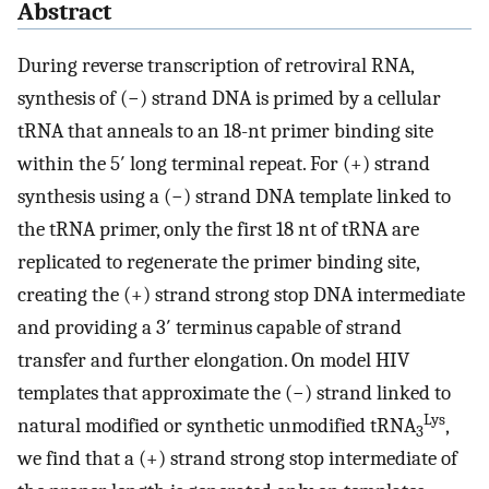
Abstract
During reverse transcription of retroviral RNA,
synthesis of (−) strand DNA is primed by a cellular
tRNA that anneals to an 18-nt primer binding site
within the 5′ long terminal repeat. For (+) strand
synthesis using a (−) strand DNA template linked to
the tRNA primer, only the first 18 nt of tRNA are
replicated to regenerate the primer binding site,
creating the (+) strand strong stop DNA intermediate
and providing a 3′ terminus capable of strand
transfer and further elongation. On model HIV
templates that approximate the (−) strand linked to
Lys
natural modified or synthetic unmodified tRNA
,
3
we find that a (+) strand strong stop intermediate of