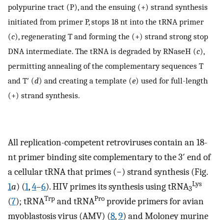
polypurine tract (P), and the ensuing (+) strand synthesis
initiated from primer P, stops 18 nt into the tRNA primer
(
c
), regenerating T and forming the (+) strand strong stop
DNA intermediate. The tRNA is degraded by RNaseH (
c
),
permitting annealing of the complementary sequences T
and T′ (
d
) and creating a template (
e
) used for full-length
(+) strand synthesis.
All replication-competent retroviruses contain an 18-
nt primer binding site complementary to the 3′ end of
a cellular tRNA that primes (−) strand synthesis (Fig.
Lys
1
a
) (
1
,
4
–
6
). HIV primes its synthesis using tRNA
3
Trp
Pro
(
7
); tRNA
and tRNA
provide primers for avian
myoblastosis virus (AMV) (
8
,
9
) and Moloney murine