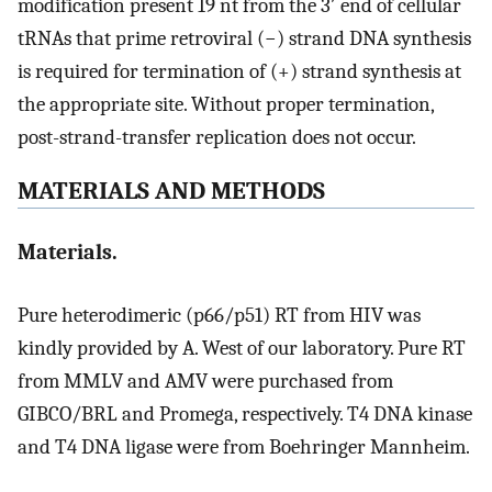
modification present 19 nt from the 3′ end of cellular
tRNAs that prime retroviral (−) strand DNA synthesis
is required for termination of (+) strand synthesis at
the appropriate site. Without proper termination,
post-strand-transfer replication does not occur.
MATERIALS AND METHODS
Materials.
Pure heterodimeric (p66/p51) RT from HIV was
kindly provided by A. West of our laboratory. Pure RT
from MMLV and AMV were purchased from
GIBCO/BRL and Promega, respectively. T4 DNA kinase
and T4 DNA ligase were from Boehringer Mannheim.