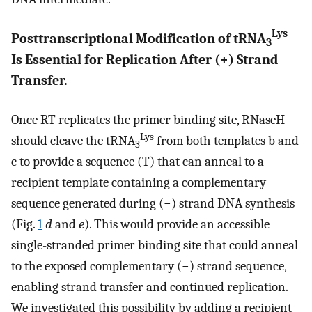
Lys
Posttranscriptional Modification of tRNA
3
Is Essential for Replication After (+) Strand
Transfer.
Once RT replicates the primer binding site, RNaseH
Lys
should cleave the tRNA
from both templates b and
3
c to provide a sequence (T) that can anneal to a
recipient template containing a complementary
sequence generated during (−) strand DNA synthesis
(Fig.
1
d
and
e
). This would provide an accessible
single-stranded primer binding site that could anneal
to the exposed complementary (−) strand sequence,
enabling strand transfer and continued replication.
We investigated this possibility by adding a recipient