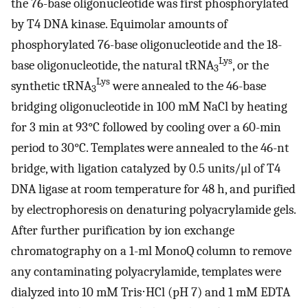
the 76-base oligonucleotide was first phosphorylated
by T4 DNA kinase. Equimolar amounts of
phosphorylated 76-base oligonucleotide and the 18-
Lys
base oligonucleotide, the natural tRNA
, or the
3
Lys
synthetic tRNA
were annealed to the 46-base
3
bridging oligonucleotide in 100 mM NaCl by heating
for 3 min at 93°C followed by cooling over a 60-min
period to 30°C. Templates were annealed to the 46-nt
bridge, with ligation catalyzed by 0.5 units/μl of T4
DNA ligase at room temperature for 48 h, and purified
by electrophoresis on denaturing polyacrylamide gels.
After further purification by ion exchange
chromatography on a 1-ml MonoQ column to remove
any contaminating polyacrylamide, templates were
dialyzed into 10 mM Tris⋅HCl (pH 7) and 1 mM EDTA