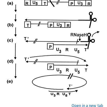
Open in a new tab