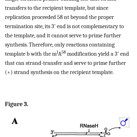
transfers to the recipient template, but since
replication proceeded 58 nt beyond the proper
termination site, its 3′ end is not complementary to
the template, and it cannot serve to prime further
synthesis. Therefore, only reactions containing
1
58
template b with the m
A
modification yield a 3′ end
that can strand-transfer and serve to prime further
(+) strand synthesis on the recipient template.
Figure 3.