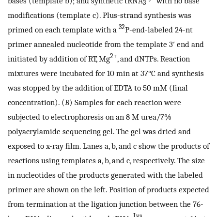
bases (template b); and synthetic tRNA
with no base
3
modifications (template c). Plus-strand synthesis was
32
primed on each template with a
P-end-labeled 24-nt
primer annealed nucleotide from the template 3′ end and
2+
initiated by addition of RT, Mg
, and dNTPs. Reaction
mixtures were incubated for 10 min at 37°C and synthesis
was stopped by the addition of EDTA to 50 mM (final
concentration). (
B
) Samples for each reaction were
subjected to electrophoresis on an 8 M urea/7%
polyacrylamide sequencing gel. The gel was dried and
exposed to x-ray film. Lanes a, b, and c show the products of
reactions using templates a, b, and c, respectively. The size
in nucleotides of the products generated with the labeled
primer are shown on the left. Position of products expected
from termination at the ligation junction between the 76-
Lys