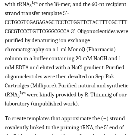
Lys
with tRNA
or the 18-mer; and the 60-nt recipient
3
strand transfer template 5′-
CCTGCGTCGAGAGAGCTCCTCTGGTTCTACTTTCGCTTT
CGCGTCCCTGTTCGGGCGCCA-3′. Oligonucleotides were
purified by denaturing ion exchange
chromatography on a 1-ml MonoQ (Pharmacia)
column in a buffer containing 20 mM NaOH and 1
mM EDTA and eluted with a NaCl gradient. Purified
oligonucleotides were then desalted on Sep-Pak
Cartridges (Millipore). Purified natural and synthetic
Lys
tRNA
were kindly provided by R. Thimmig of our
3
laboratory (unpublished work).
To create templates that approximate the (−) strand
covalently linked to the priming tRNA, the 5′ end of