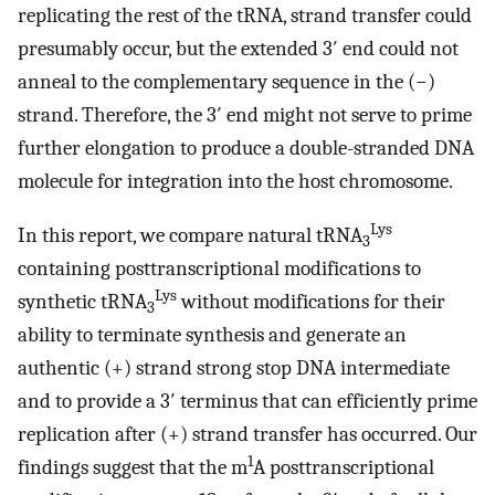
replicating the rest of the tRNA, strand transfer could
presumably occur, but the extended 3′ end could not
anneal to the complementary sequence in the (−)
strand. Therefore, the 3′ end might not serve to prime
further elongation to produce a double-stranded DNA
molecule for integration into the host chromosome.
Lys
In this report, we compare natural tRNA
3
containing posttranscriptional modifications to
Lys
synthetic tRNA
without modifications for their
3
ability to terminate synthesis and generate an
authentic (+) strand strong stop DNA intermediate
and to provide a 3′ terminus that can efficiently prime
replication after (+) strand transfer has occurred. Our
1
findings suggest that the m
A posttranscriptional