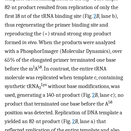
3
82-nt product resulted from replication of only the
first 18 nt of the tRNA binding site (Fig.
2
B
, lane b),
thus regenerating the primer binding site and
reproducing the (+) strand strong stop product
formed
in vivo
. When the products were analyzed
with a PhosphorImager (Molecular Dynamics), over
65% of the elongated primer terminated one base
1
58
before the m
A
. In contrast, the entire tRNA
molecule was replicated when template c, containing
Lys
synthetic tRNA
without base modifications, was
3
used, generating a 140-nt product (Fig.
2
B
, lane c); no
58
product that terminated one base before the A
position was detected. Replication of DNA template a
yielded an 82-nt product (Fig.
2
B
, lane a) that
reflected replication of the entire template and also