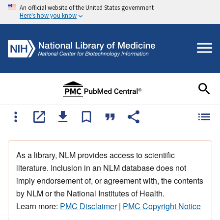
An official website of the United States government
Here's how you know
As a library, NLM provides access to scientific
literature. Inclusion in an NLM database does not
imply endorsement of, or agreement with, the contents
by NLM or the National Institutes of Health.
Learn more:
PMC Disclaimer
|
PMC Copyright Notice