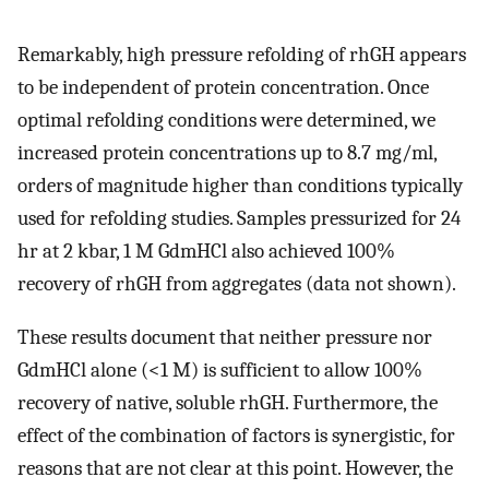
Remarkably, high pressure refolding of rhGH appears
to be independent of protein concentration. Once
optimal refolding conditions were determined, we
increased protein concentrations up to 8.7 mg/ml,
orders of magnitude higher than conditions typically
used for refolding studies. Samples pressurized for 24
hr at 2 kbar, 1 M GdmHCl also achieved 100%
recovery of rhGH from aggregates (data not shown).
These results document that neither pressure nor
GdmHCl alone (<1 M) is sufficient to allow 100%
recovery of native, soluble rhGH. Furthermore, the
effect of the combination of factors is synergistic, for
reasons that are not clear at this point. However, the