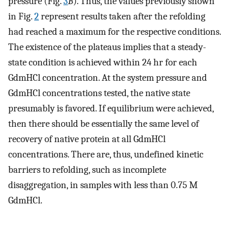
pressure (Fig.
3
B
). Thus, the values previously shown
in Fig.
2
represent results taken after the refolding
had reached a maximum for the respective conditions.
The existence of the plateaus implies that a steady-
state condition is achieved within 24 hr for each
GdmHCl concentration. At the system pressure and
GdmHCl concentrations tested, the native state
presumably is favored. If equilibrium were achieved,
then there should be essentially the same level of
recovery of native protein at all GdmHCl
concentrations. There are, thus, undefined kinetic
barriers to refolding, such as incomplete
disaggregation, in samples with less than 0.75 M
GdmHCl.