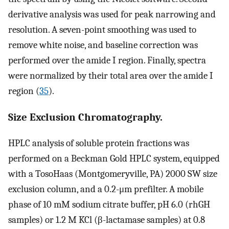
derivative analysis was used for peak narrowing and
resolution. A seven-point smoothing was used to
remove white noise, and baseline correction was
performed over the amide I region. Finally, spectra
were normalized by their total area over the amide I
region (
35
).
Size Exclusion Chromatography.
HPLC analysis of soluble protein fractions was
performed on a Beckman Gold HPLC system, equipped
with a TosoHaas (Montgomeryville, PA) 2000 SW size
exclusion column, and a 0.2-μm prefilter. A mobile
phase of 10 mM sodium citrate buffer, pH 6.0 (rhGH
samples) or 1.2 M KCl (β-lactamase samples) at 0.8