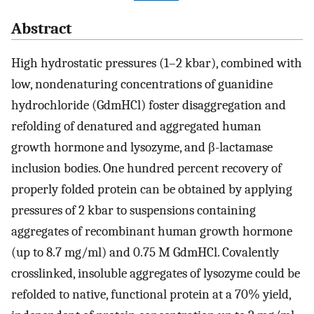
Abstract
High hydrostatic pressures (1–2 kbar), combined with
low, nondenaturing concentrations of guanidine
hydrochloride (GdmHCl) foster disaggregation and
refolding of denatured and aggregated human
growth hormone and lysozyme, and β-lactamase
inclusion bodies. One hundred percent recovery of
properly folded protein can be obtained by applying
pressures of 2 kbar to suspensions containing
aggregates of recombinant human growth hormone
(up to 8.7 mg/ml) and 0.75 M GdmHCl. Covalently
crosslinked, insoluble aggregates of lysozyme could be
refolded to native, functional protein at a 70% yield,