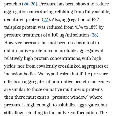
proteins (
24
–
26
). Pressure has been shown to reduce
aggregation rates during refolding from fully soluble,
denatured protein (
27
). Also, aggregation of P22
tailspike protein was reduced from 41% to 18% by
pressure treatment of a 100 μg/ml solution (
28
).
However, pressure has not been used as a tool to
obtain native protein from insoluble aggregates at
relatively high protein concentrations, with high
yields, nor from covalently crosslinked aggregates or
inclusion bodies. We hypothesize that if the pressure
effects on aggregates of non-native protein molecules
are similar to those on native multimeric proteins,
then there must exist a “pressure window” where
pressure is high enough to solubilize aggregates, but
still allow refolding to the native conformation. The