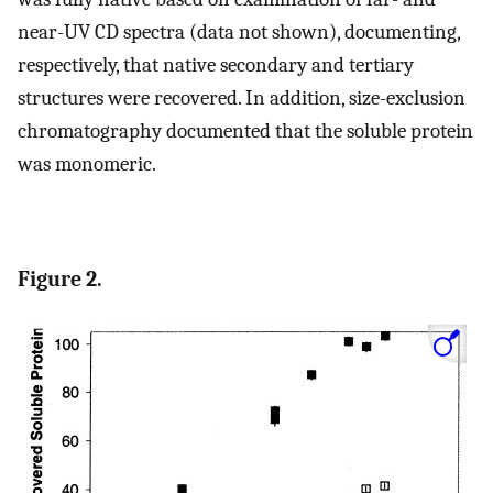
near-UV CD spectra (data not shown), documenting,
respectively, that native secondary and tertiary
structures were recovered. In addition, size-exclusion
chromatography documented that the soluble protein
was monomeric.
Figure 2.