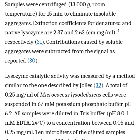
Samples were centrifuged (13,000
g
, room
temperature) for 15 min to eliminate insoluble
aggregates. Extinction coefficients for denatured and
−1
native lysozyme are 2.37 and 2.63 (cm mg/ml)
,
respectively (
31
). Contributions caused by soluble
aggregates were subtracted from the signal as
reported (
30
).
Lysozyme catalytic activity was measured by a method
similar to the one described by Jolles (
32
). A total of
0.25 mg/ml of
Micrococcus lysodeikticus
cells were
suspended in 67 mM potassium phosphate buffer, pH
6.2. All samples were diluted in Tris buffer (pH 8.0, 1
mM EDTA, 24°C) to a concentration between 0.05 and
0.25 mg/ml. Ten microliters of the diluted samples