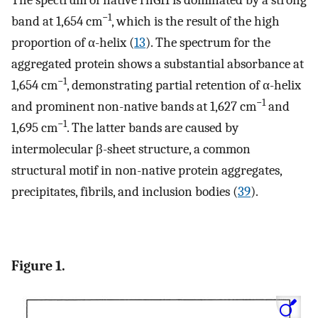
The spectrum of native rhGH is dominated by a strong
−1
band at 1,654 cm
, which is the result of the high
proportion of α-helix (
13
). The spectrum for the
aggregated protein shows a substantial absorbance at
−1
1,654 cm
, demonstrating partial retention of α-helix
−1
and prominent non-native bands at 1,627 cm
and
−1
1,695 cm
. The latter bands are caused by
intermolecular β-sheet structure, a common
structural motif in non-native protein aggregates,
precipitates, fibrils, and inclusion bodies (
39
).
Figure 1.