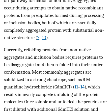
off-pathway formation of non-native aggregates
occur during attempts to obtain native recombinant
proteins from precipitates formed during processing
or inclusion bodies, both of which are essentially
completely aggregated protein with substantial non-
native structure (
7
–
10
).
Currently, refolding proteins from non-native
aggregates and inclusion bodies requires proteins to
be disaggregated and then refolded into their native
conformation. Most commonly, aggregates are
solubilized in a strong chaotrope, such as 8 M
guanidine hydrochloride (GdmHCl) (
11
–
14
), which
results in nearly complete unfolding of the protein
molecules. Once soluble and unfolded, the proteins are
first diluted with additional GdmHCl solution and