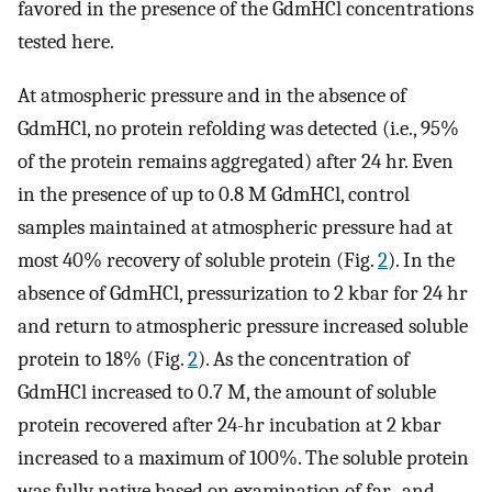
favored in the presence of the GdmHCl concentrations
tested here.
At atmospheric pressure and in the absence of
GdmHCl, no protein refolding was detected (i.e., 95%
of the protein remains aggregated) after 24 hr. Even
in the presence of up to 0.8 M GdmHCl, control
samples maintained at atmospheric pressure had at
most 40% recovery of soluble protein (Fig.
2
). In the
absence of GdmHCl, pressurization to 2 kbar for 24 hr
and return to atmospheric pressure increased soluble
protein to 18% (Fig.
2
). As the concentration of
GdmHCl increased to 0.7 M, the amount of soluble
protein recovered after 24-hr incubation at 2 kbar
increased to a maximum of 100%. The soluble protein
was fully native based on examination of far- and