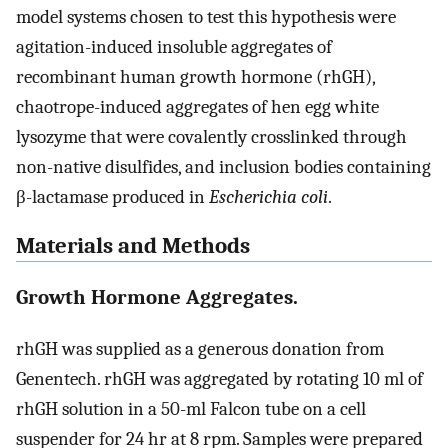
model systems chosen to test this hypothesis were
agitation-induced insoluble aggregates of
recombinant human growth hormone (rhGH),
chaotrope-induced aggregates of hen egg white
lysozyme that were covalently crosslinked through
non-native disulfides, and inclusion bodies containing
β-lactamase produced in
Escherichia coli
.
Materials and Methods
Growth Hormone Aggregates.
rhGH was supplied as a generous donation from
Genentech. rhGH was aggregated by rotating 10 ml of
rhGH solution in a 50-ml Falcon tube on a cell
suspender for 24 hr at 8 rpm. Samples were prepared