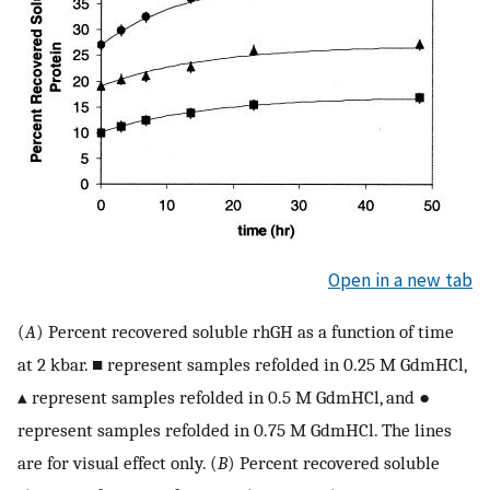
Open in a new tab
(
A
) Percent recovered soluble rhGH as a function of time
at 2 kbar. ■ represent samples refolded in 0.25 M GdmHCl,
▴ represent samples refolded in 0.5 M GdmHCl, and ●
represent samples refolded in 0.75 M GdmHCl. The lines
are for visual effect only. (
B
) Percent recovered soluble