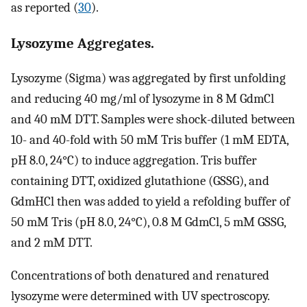
as reported (
30
).
Lysozyme Aggregates.
Lysozyme (Sigma) was aggregated by first unfolding
and reducing 40 mg/ml of lysozyme in 8 M GdmCl
and 40 mM DTT. Samples were shock-diluted between
10- and 40-fold with 50 mM Tris buffer (1 mM EDTA,
pH 8.0, 24°C) to induce aggregation. Tris buffer
containing DTT, oxidized glutathione (GSSG), and
GdmHCl then was added to yield a refolding buffer of
50 mM Tris (pH 8.0, 24°C), 0.8 M GdmCl, 5 mM GSSG,
and 2 mM DTT.
Concentrations of both denatured and renatured
lysozyme were determined with UV spectroscopy.