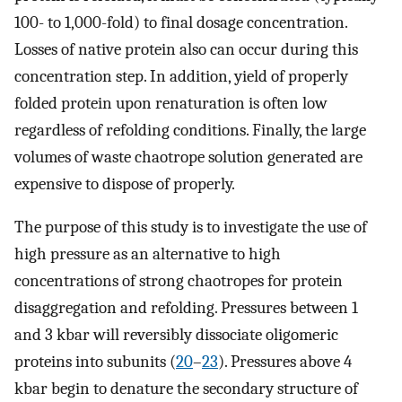
100- to 1,000-fold) to final dosage concentration.
Losses of native protein also can occur during this
concentration step. In addition, yield of properly
folded protein upon renaturation is often low
regardless of refolding conditions. Finally, the large
volumes of waste chaotrope solution generated are
expensive to dispose of properly.
The purpose of this study is to investigate the use of
high pressure as an alternative to high
concentrations of strong chaotropes for protein
disaggregation and refolding. Pressures between 1
and 3 kbar will reversibly dissociate oligomeric
proteins into subunits (
20
–
23
). Pressures above 4
kbar begin to denature the secondary structure of