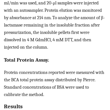
ml/min was used, and 20-μl samples were injected
with an autosampler. Protein elution was monitored
by absorbance at 214 nm. To analyze the amount of β-
lactamase remaining in the insoluble fraction after
pressurization, the insoluble pellets first were
dissolved in 4 M GdmHCl, 4 mM DTT, and then
injected on the column.
Total Protein Assay.
Protein concentrations reported were measured with
the BCA total protein assay distributed by Pierce.
Standard concentrations of BSA were used to
calibrate the method.
Results