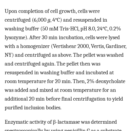
Upon completion of cell growth, cells were
centrifuged (6,000
g
, 4°C) and resuspended in
washing buffer (50 mM Tris⋅HCl, pH 8.0, 24°C, 0.2%
lysozyme). After 30 min incubation, cells were lysed
with a homogenizer (Vertishear 2000, Vertis, Gardiner,
NY) and centrifuged as above. The pellet was washed
and centrifuged again. The pellet then was
resuspended in washing buffer and incubated at
room temperature for 20 min. Then, 2% deoxycholate
was added and mixed at room temperature for an
additional 20 min before final centrifugation to yield
purified inclusion bodies.
Enzymatic activity of β-lactamase was determined
spectroscopically by using penicillin G as a substrate