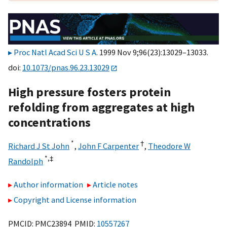
Proc Natl Acad Sci U S A
. 1999 Nov 9;96(23):13029–13033.
doi:
10.1073/pnas.96.23.13029
High pressure fosters protein
refolding from aggregates at high
concentrations
*
†
Richard J St John
,
John F Carpenter
,
Theodore W
*,
‡
Randolph
Author information
Article notes
Copyright and License information
PMCID: PMC23894 PMID:
10557267