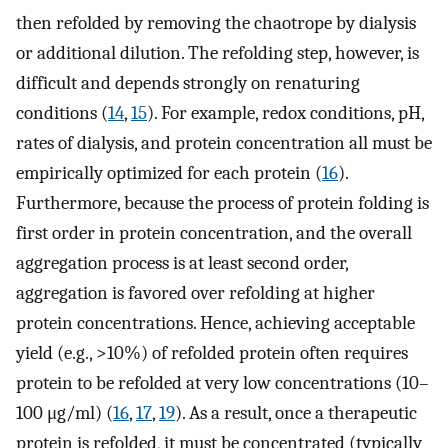
then refolded by removing the chaotrope by dialysis
or additional dilution. The refolding step, however, is
difficult and depends strongly on renaturing
conditions (
14
,
15
). For example, redox conditions, pH,
rates of dialysis, and protein concentration all must be
empirically optimized for each protein (
16
).
Furthermore, because the process of protein folding is
first order in protein concentration, and the overall
aggregation process is at least second order,
aggregation is favored over refolding at higher
protein concentrations. Hence, achieving acceptable
yield (e.g., >10%) of refolded protein often requires
protein to be refolded at very low concentrations (10–
100 μg/ml) (
16
,
17
,
19
). As a result, once a therapeutic
protein is refolded, it must be concentrated (typically