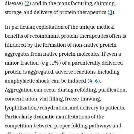
disease) (
2
) and in the manufacturing, shipping,
storage, and delivery of protein therapeutics (
3
).
In particular, exploitation of the unique medical
benefits of recombinant protein therapeutics often is
hindered by the formation of non-native protein
aggregates from native protein molecules. If even a
minor fraction (e.g., 1%) of a parenterally delivered
protein is aggregated, adverse reactions, including
anaphylactic shock, can be induced (
4
–
6
).
Aggregation can occur during refolding, purification,
concentration, vial filling, freeze-thawing,
lyophilization/rehydration, and delivery to patients.
Particularly dramatic manifestations of the
competition between proper folding pathways and