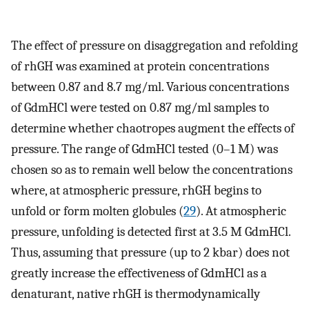
The effect of pressure on disaggregation and refolding
of rhGH was examined at protein concentrations
between 0.87 and 8.7 mg/ml. Various concentrations
of GdmHCl were tested on 0.87 mg/ml samples to
determine whether chaotropes augment the effects of
pressure. The range of GdmHCl tested (0–1 M) was
chosen so as to remain well below the concentrations
where, at atmospheric pressure, rhGH begins to
unfold or form molten globules (
29
). At atmospheric
pressure, unfolding is detected first at 3.5 M GdmHCl.
Thus, assuming that pressure (up to 2 kbar) does not
greatly increase the effectiveness of GdmHCl as a
denaturant, native rhGH is thermodynamically