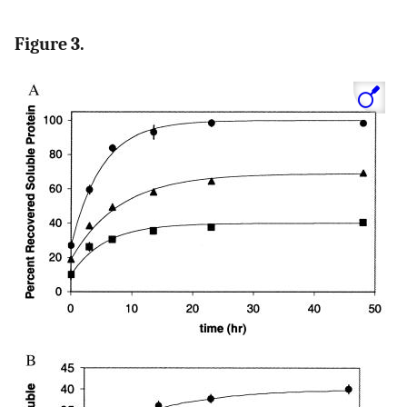
Figure 3.