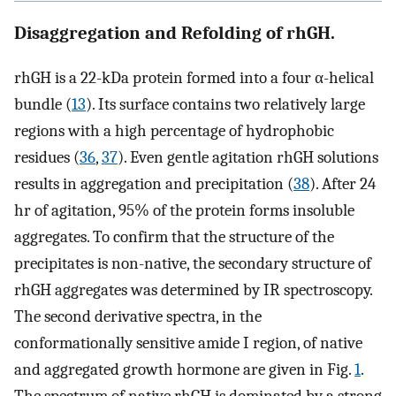
Disaggregation and Refolding of rhGH.
rhGH is a 22-kDa protein formed into a four α-helical
bundle (
13
). Its surface contains two relatively large
regions with a high percentage of hydrophobic
residues (
36
,
37
). Even gentle agitation rhGH solutions
results in aggregation and precipitation (
38
). After 24
hr of agitation, 95% of the protein forms insoluble
aggregates. To confirm that the structure of the
precipitates is non-native, the secondary structure of
rhGH aggregates was determined by IR spectroscopy.
The second derivative spectra, in the
conformationally sensitive amide I region, of native
and aggregated growth hormone are given in Fig.
1
.