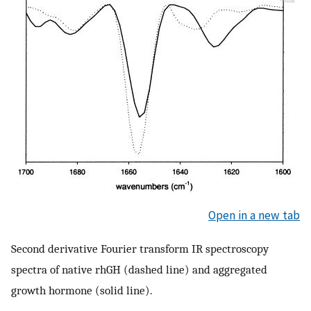
Open in a new tab
Second derivative Fourier transform IR spectroscopy
spectra of native rhGH (dashed line) and aggregated
growth hormone (solid line).