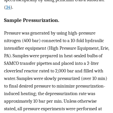
(
34
).
Sample Pressurization.
Pressure was generated by using high-pressure
nitrogen (400 bar) connected to a 10-fold hydraulic
intensifier equipment (High Pressure Equipment, Erie,
PA). Samples were prepared in heat-sealed bulbs of
SAMCO transfer pipettes and placed into a 2-liter
cloverleaf reactor rated to 2,000 bar and filled with
water. Samples were slowly pressurized (over 10 min)
to final desired pressure to minimize pressurization-
induced heating; the depressurization rate was
approximately 10 bar per min. Unless otherwise
stated, all pressure experiments were performed at