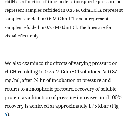
rhGH as a function of time under atmospheric pressure. ■
represent samples refolded in 0.25 M GdmHCl, ▴ represent
samples refolded in 0.5 M GdmHCl, and ● represent
samples refolded in 0.75 M GdmHCl. The lines are for
visual effect only.
We also examined the effects of varying pressure on
rhGH refolding in 0.75 M GdmHCl solutions. At 0.87
mg/ml, after 24 hr of incubation at pressure and
return to atmospheric pressure, recovery of soluble
protein as a function of pressure increases until 100%
recovery is achieved at approximately 1.75 kbar (Fig.
4
).