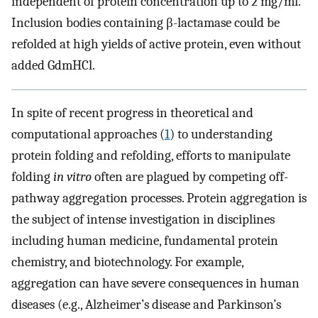
independent of protein concentration up to 2 mg/ml.
Inclusion bodies containing β-lactamase could be
refolded at high yields of active protein, even without
added GdmHCl.
In spite of recent progress in theoretical and
computational approaches (
1
) to understanding
protein folding and refolding, efforts to manipulate
folding
in vitro
often are plagued by competing off-
pathway aggregation processes. Protein aggregation is
the subject of intense investigation in disciplines
including human medicine, fundamental protein
chemistry, and biotechnology. For example,
aggregation can have severe consequences in human
diseases (e.g., Alzheimer’s disease and Parkinson’s