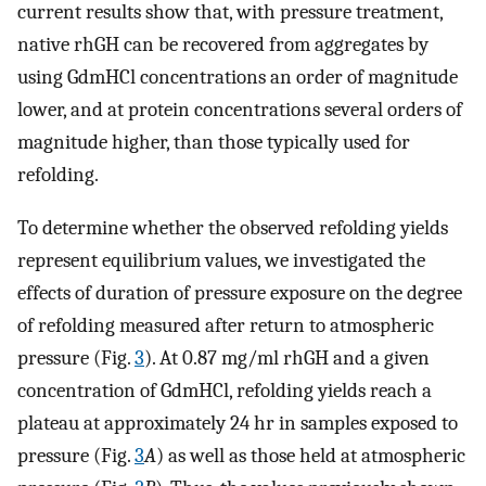
current results show that, with pressure treatment,
native rhGH can be recovered from aggregates by
using GdmHCl concentrations an order of magnitude
lower, and at protein concentrations several orders of
magnitude higher, than those typically used for
refolding.
To determine whether the observed refolding yields
represent equilibrium values, we investigated the
effects of duration of pressure exposure on the degree
of refolding measured after return to atmospheric
pressure (Fig.
3
). At 0.87 mg/ml rhGH and a given
concentration of GdmHCl, refolding yields reach a
plateau at approximately 24 hr in samples exposed to
pressure (Fig.
3
A
) as well as those held at atmospheric