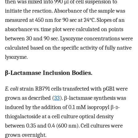
then was mixed into 990 μl of cell suspension to
initiate the reaction. Absorbance of the sample was
measured at 450 nm for 90 sec at 24°C. Slopes of an
absorbance vs. time plot were calculated on points
between 30 and 90 sec. Lysozyme concentrations were
calculated based on the specific activity of fully native
lysozyme.
β-Lactamase Inclusion Bodies.
E. coli
strain RB791 cells transfected with pGB1 were
grown as described (
33
). β-lactamase synthesis was
induced by the addition of 0.1 mM isopropyl β-
d
-
thiogalactoside at a cell culture optical density
between 0.35 and 0.4 (600 nm). Cell cultures were
grown overnight.