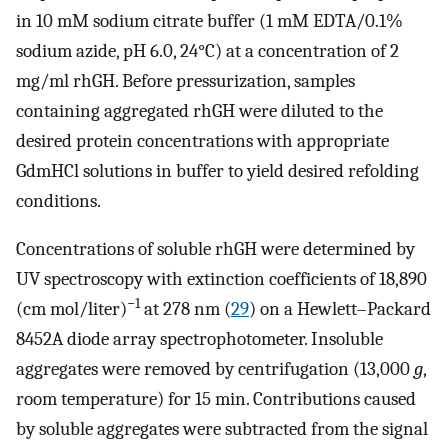
in 10 mM sodium citrate buffer (1 mM EDTA/0.1%
sodium azide, pH 6.0, 24°C) at a concentration of 2
mg/ml rhGH. Before pressurization, samples
containing aggregated rhGH were diluted to the
desired protein concentrations with appropriate
GdmHCl solutions in buffer to yield desired refolding
conditions.
Concentrations of soluble rhGH were determined by
UV spectroscopy with extinction coefficients of 18,890
−1
(cm mol/liter)
at 278 nm (
29
) on a Hewlett–Packard
8452A diode array spectrophotometer. Insoluble
aggregates were removed by centrifugation (13,000
g
,
room temperature) for 15 min. Contributions caused
by soluble aggregates were subtracted from the signal