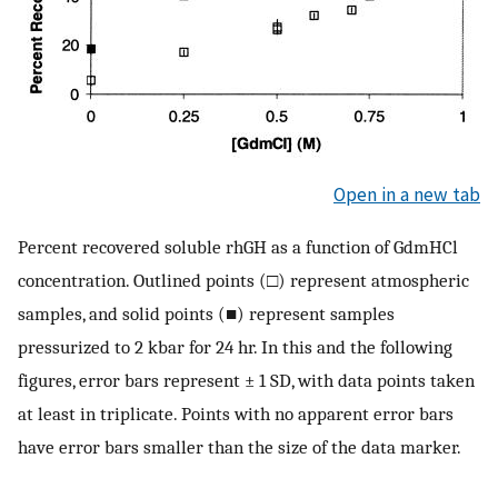
Open in a new tab
Percent recovered soluble rhGH as a function of GdmHCl
concentration. Outlined points (□) represent atmospheric
samples, and solid points (■) represent samples
pressurized to 2 kbar for 24 hr. In this and the following
figures, error bars represent ± 1 SD, with data points taken
at least in triplicate. Points with no apparent error bars
have error bars smaller than the size of the data marker.