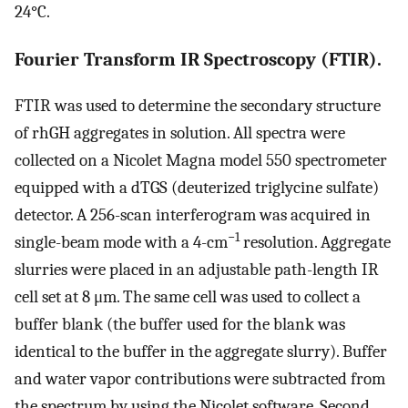
24°C.
Fourier Transform IR Spectroscopy (FTIR).
FTIR was used to determine the secondary structure
of rhGH aggregates in solution. All spectra were
collected on a Nicolet Magna model 550 spectrometer
equipped with a dTGS (deuterized triglycine sulfate)
detector. A 256-scan interferogram was acquired in
−1
single-beam mode with a 4-cm
resolution. Aggregate
slurries were placed in an adjustable path-length IR
cell set at 8 μm. The same cell was used to collect a
buffer blank (the buffer used for the blank was
identical to the buffer in the aggregate slurry). Buffer
and water vapor contributions were subtracted from
the spectrum by using the Nicolet software. Second