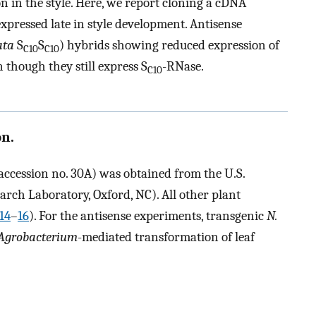
ion in the style. Here, we report cloning a cDNA
xpressed late in style development. Antisense
ata
S
S
) hybrids showing reduced expression of
C10
C10
 though they still express S
-RNase.
C10
on.
ccession no. 30A) was obtained from the U.S.
rch Laboratory, Oxford, NC). All other plant
14
–
16
). For the antisense experiments, transgenic
N.
Agrobacterium
-mediated transformation of leaf