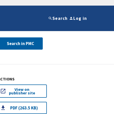
Search
Log in
Search in PMC
ACTIONS
View on
publisher site
PDF (263.5 KB)