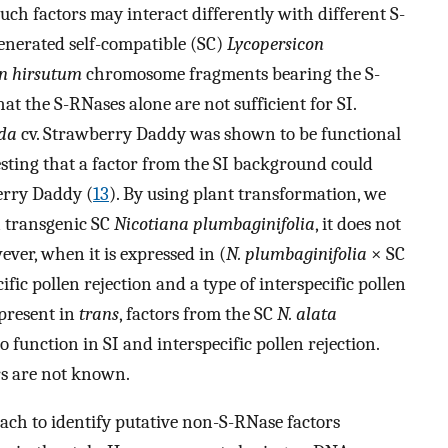
such factors may interact differently with different S-
generated self-compatible (SC)
Lycopersicon
on hirsutum
chromosome fragments bearing the S-
at the S-RNases alone are not sufficient for SI.
ida
cv. Strawberry Daddy was shown to be functional
esting that a factor from the SI background could
erry Daddy (
13
). By using plant transformation, we
n transgenic SC
Nicotiana plumbaginifolia
, it does not
wever, when it is expressed in (
N. plumbaginifolia
× SC
cific pollen rejection and a type of interspecific pollen
present in
trans
, factors from the SC
N. alata
function in SI and interspecific pollen rejection.
ors are not known.
ach to identify putative non-S-RNase factors