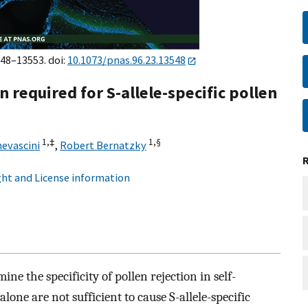
548–13553. doi:
10.1073/pnas.96.23.13548
n required for S-allele-specific pollen
1,
‡
1,
§
evascini
,
Robert Bernatzky
ht and License information
e the specificity of pollen rejection in self-
lone are not sufficient to cause S-allele-specific