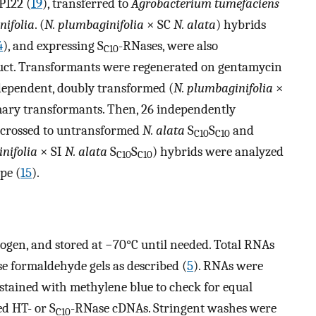
P122 (
19
), transferred to
Agrobacterium tumefaciens
nifolia
. (
N. plumbaginifolia
× SC
N. alata
) hybrids
4
), and expressing S
-RNases, were also
C10
uct. Transformants were regenerated on gentamycin
ependent, doubly transformed (
N. plumbaginifolia
×
mary transformants. Then, 26 independently
 crossed to untransformed
N. alata
S
S
and
C10
C10
nifolia
× SI
N. alata
S
S
) hybrids were analyzed
C10
C10
pe (
15
).
rogen, and stored at −70°C until needed. Total RNAs
e formaldehyde gels as described (
5
). RNAs were
ained with methylene blue to check for equal
ed HT- or S
-RNase cDNAs. Stringent washes were
C10