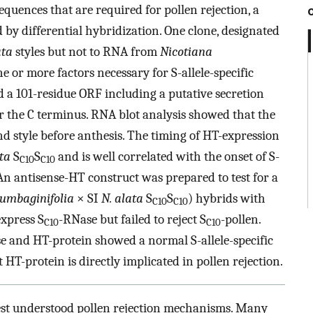
equences that are required for pollen rejection, a
by differential hybridization. One clone, designated
ata
styles but not to RNA from
Nicotiana
ne or more factors necessary for S-allele-specific
d a 101-residue ORF including a putative secretion
 the C terminus. RNA blot analysis showed that the
d style before anthesis. The timing of HT-expression
ta
S
S
and is well correlated with the onset of S-
C10
C10
e. An antisense-HT construct was prepared to test for a
lumbaginifolia
× SI
N. alata
S
S
) hybrids with
C10
C10
express S
-RNase but failed to reject S
-pollen.
C10
C10
e and HT-protein showed a normal S-allele-specific
 HT-protein is directly implicated in pollen rejection.
 best understood pollen rejection mechanisms. Many