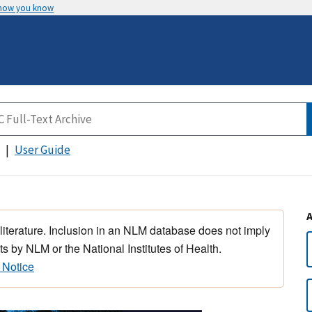
 how you know
User Guide
 literature. Inclusion in an NLM database does not imply
s by NLM or the National Institutes of Health.
 Notice