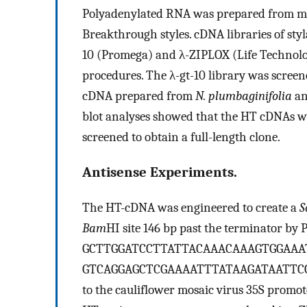
Polyadenylated RNA was prepared from 
Breakthrough styles. cDNA libraries of sty
10 (Promega) and λ-ZIPLOX (Life Technolo
procedures. The λ-gt-10 library was screen
cDNA prepared from
N. plumbaginifolia
an
blot analyses showed that the HT cDNAs w
screened to obtain a full-length clone.
Antisense Experiments.
The HT-cDNA was engineered to create a
S
Bam
HI site 146 bp past the terminator by 
GCTTGGATCCTTATTACAAACAAAGTGGAAA
GTCAGGAGCTCGAAAATTTATAAGATAATTCGTCC
to the cauliflower mosaic virus 35S promo