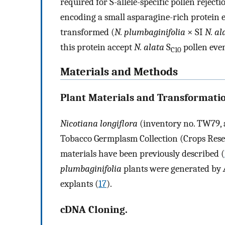
required for S-allele-specific pollen reject
encoding a small asparagine-rich protein e
transformed (
N. plumbaginifolia
× SI
N. al
this protein accept
N. alata
S
pollen even
C10
Materials and Methods
Plant Materials and Transformati
Nicotiana longiflora
(inventory no. TW79, a
Tobacco Germplasm Collection (Crops Resea
materials have been previously described (
plumbaginifolia
plants were generated by
explants (
17
).
cDNA Cloning.