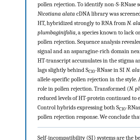
pollen rejection. To identify non-S-RNase s
Nicotiana alata
cDNA library was screened 
HT, hybridized strongly to RNA from
N. al
plumbaginifolia
, a species known to lack o
pollen rejection. Sequence analysis reveale
signal and an asparagine-rich domain near
HT-transcript accumulates in the stigma an
lags slightly behind S
-RNase in SI
N. ala
C10
allele-specific pollen rejection in the styl
role in pollen rejection. Transformed (
N. p
reduced levels of HT-protein continued to 
Control hybrids expressing both S
-RNas
C10
pollen rejection response. We conclude that
Self-incompatibility (SI) systems are the