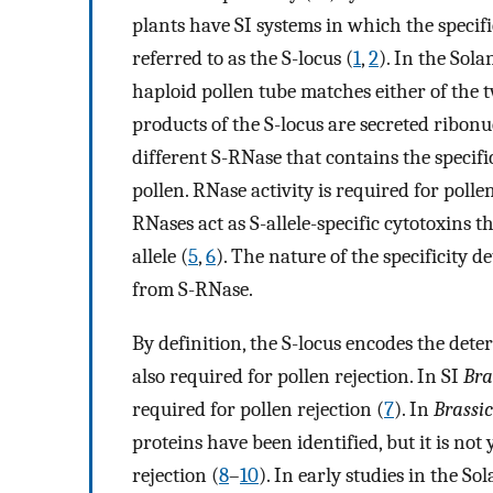
plants have SI systems in which the specifici
referred to as the S-locus (
1
,
2
). In the Sola
haploid pollen tube matches either of the two 
products of the S-locus are secreted ribonu
different S-RNase that contains the specifi
pollen. RNase activity is required for pollen
RNases act as S-allele-specific cytotoxins 
allele (
5
,
6
). The nature of the specificity d
from S-RNase.
By definition, the S-locus encodes the deter
also required for pollen rejection. In SI
Bra
required for pollen rejection (
7
). In
Brassi
proteins have been identified, but it is no
rejection (
8
–
10
). In early studies in the S