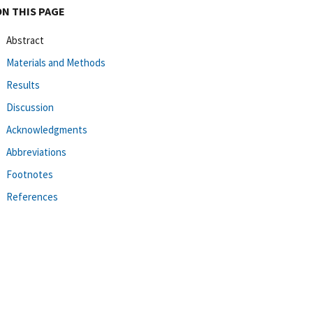
ON THIS PAGE
Abstract
Materials and Methods
Results
Discussion
Acknowledgments
Abbreviations
Footnotes
References