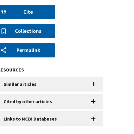
Cite
Collections
Permalink
RESOURCES
Similar articles
Cited by other articles
Links to NCBI Databases