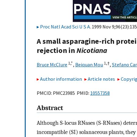
Proc Natl Acad Sci U S A
. 1999 Nov 9;96(23):13
A small asparagine-rich protei
rejection in
Nicotiana
1,
*
1,
†
Bruce McClure
,
Beiquan Mou
,
Stefano Can
Author information
Article notes
Copyrig
PMCID: PMC23985 PMID:
10557358
Abstract
Although S-locus RNases (S-RNases) determin
incompatible (SI) solanaceous plants, they a