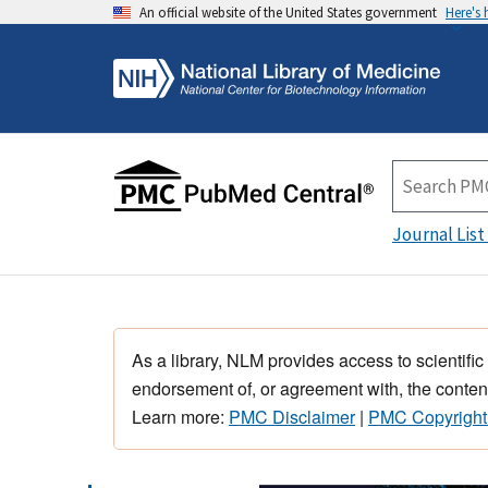
An official website of the United States government
Here's
Journal List
As a library, NLM provides access to scientific
endorsement of, or agreement with, the content
Learn more:
PMC Disclaimer
|
PMC Copyright