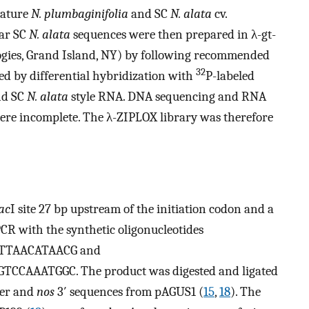
mature
N. plumbaginifolia
and SC
N. alata
cv.
lar SC
N. alata
sequences were then prepared in λ-gt-
gies, Grand Island, NY) by following recommended
32
ed by differential hybridization with
P-labeled
d SC
N. alata
style RNA. DNA sequencing and RNA
ere incomplete. The λ-ZIPLOX library was therefore
ac
I site 27 bp upstream of the initiation codon and a
PCR with the synthetic oligonucleotides
TTAACATAACG and
AAATGGC. The product was digested and ligated
ter and
nos
3′ sequences from pAGUS1 (
15
,
18
). The