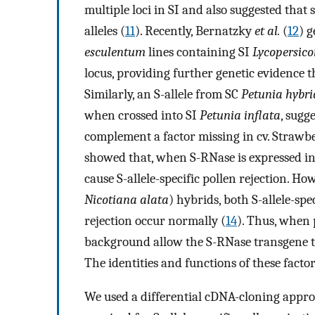
multiple loci in SI and also suggested that 
alleles (
11
). Recently, Bernatzky
et al.
(
12
) 
esculentum
lines containing SI
Lycopersic
locus, providing further genetic evidence th
Similarly, an S-allele from SC
Petunia hybr
when crossed into SI
Petunia inflata
, sugg
complement a factor missing in cv. Strawb
showed that, when S-RNase is expressed i
cause S-allele-specific pollen rejection. Ho
Nicotiana alata
) hybrids, both S-allele-spe
rejection occur normally (
14
). Thus, when 
background allow the S-RNase transgene to 
The identities and functions of these fact
We used a differential cDNA-cloning appro