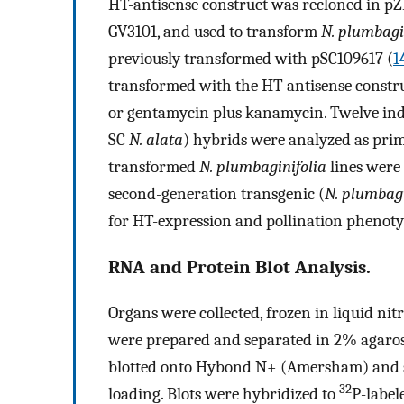
HT-antisense construct was recloned in pZ
GV3101, and used to transform
N. plumbagi
previously transformed with pSC109617 (
1
transformed with the HT-antisense constr
or gentamycin plus kanamycin. Twelve ind
SC
N. alata
) hybrids were analyzed as pri
transformed
N. plumbaginifolia
lines were
second-generation transgenic (
N. plumbagi
for HT-expression and pollination phenoty
RNA and Protein Blot Analysis.
Organs were collected, frozen in liquid nit
were prepared and separated in 2% agaros
blotted onto Hybond N+ (Amersham) and st
32
loading. Blots were hybridized to
P-label