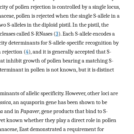
ty of pollen rejection is controlled by a single locus,
naceae, pollen is rejected when the single S-allele in a
S-alleles in the diploid pistil. In the pistil, the
cleases called S-RNases (
3
). Each S-allele encodes a
city determinants for S-allele-specific recognition by
 rejection (
4
), and it is generally accepted that S-
that inhibit growth of pollen bearing a matching S-
eterminant in pollen is not known, but it is distinct
minants of allelic specificity. However, other loci are
ssica
, an aquaporin gene has been shown to be
ca
and in
Papaver
, gene products that bind to S-
t yet known whether they play a direct role in pollen
olanaceae, East demonstrated a requirement for