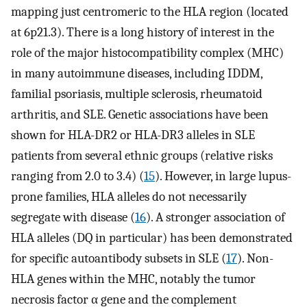
mapping just centromeric to the HLA region (located
at 6p21.3). There is a long history of interest in the
role of the major histocompatibility complex (MHC)
in many autoimmune diseases, including IDDM,
familial psoriasis, multiple sclerosis, rheumatoid
arthritis, and SLE. Genetic associations have been
shown for HLA-DR2 or HLA-DR3 alleles in SLE
patients from several ethnic groups (relative risks
ranging from 2.0 to 3.4) (
15
). However, in large lupus-
prone families, HLA alleles do not necessarily
segregate with disease (
16
). A stronger association of
HLA alleles (DQ in particular) has been demonstrated
for specific autoantibody subsets in SLE (
17
). Non-
HLA genes within the MHC, notably the tumor
necrosis factor α gene and the complement