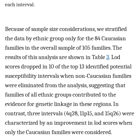
each interval.
Because of sample size considerations, we stratified
the data by ethnic group only for the 84 Caucasian
families in the overall sample of 105 families. The
results of this analysis are shown in Table
3
. Lod
scores dropped in 10 of the top 13 identified potential
susceptibility intervals when non-Caucasian families
were eliminated from the analysis, suggesting that
families of all ethnic groups contributed to the
evidence for genetic linkage in these regions. In
contrast, three intervals (4q28, 11p15, and 15q26) were
characterized by an improvement in lod scores when
only the Caucasian families were considered.