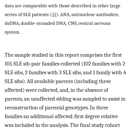
data are comparable with those described in other large
series of SLE patients (
31
). ANA, antinuclear antibodies;
dsDNA, double-stranded DNA; CNS, central nervous
system.
The sample studied in this report comprises the first
105 SLE sib-pair families collected (102 families with 2
SLE sibs, 2 families with 3 SLE sibs, and 1 family with 4
SLE sibs). All available parents (including three
affected) were collected, and, in the absence of
parents, an unaffected sibling was sampled to assist in
reconstruction of parental genotypes. In three
families an additional affected-first degree relative
was included in the analysis. The final study cohort