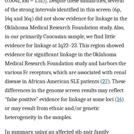
0.0041, lod = 1.51)]. Despite these similarities, several
of the strong intervals identified in this screen (6p,
14q and 16q) did not show evidence for linkage in the
Oklahoma Medical Research Foundation study. Also,
in our primarily Caucasian sample, we find little
evidence for linkage at 1q22–23. This region showed
evidence for significant linkage in the Oklahoma
Medical Research Foundation study and harbors the
various Fc receptors, which are associated with renal
disease in African-American SLE patients (
27
). These
differences in the genome screen results may reflect
“false positive” evidence for linkage at some loci (
14
)
or may result from ethnic and/or genetic
heterogeneity in the samples.
In summary, using an affected sib-pair family