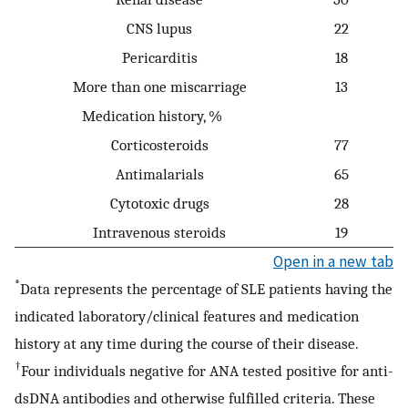
CNS lupus
22
Pericarditis
18
More than one miscarriage
13
Medication history, %
Corticosteroids
77
Antimalarials
65
Cytotoxic drugs
28
Intravenous steroids
19
Open in a new tab
*
Data represents the percentage of SLE patients having the
indicated laboratory/clinical features and medication
history at any time during the course of their disease.
†
Four individuals negative for ANA tested positive for anti-
dsDNA antibodies and otherwise fulfilled criteria. These