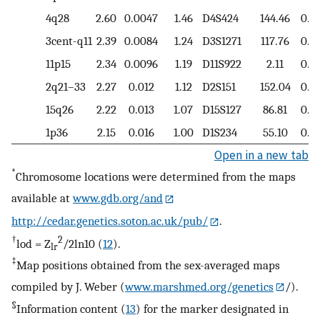
4q28
2.60
0.0047
1.46
D4S424
144.46
0.7
3cent-q11
2.39
0.0084
1.24
D3S1271
117.76
0.5
11p15
2.34
0.0096
1.19
D11S922
2.11
0.8
2q21–33
2.27
0.012
1.12
D2S151
152.04
0.7
15q26
2.22
0.013
1.07
D15S127
86.81
0.8
1p36
2.15
0.016
1.00
D1S234
55.10
0.7
Open in a new tab
*
Chromosome locations were determined from the maps
available at
www.gdb.org/and
http://cedar.genetics.soton.ac.uk/pub/
.
†
2
lod = Z
/2ln10 (
12
).
lr
‡
Map positions obtained from the sex-averaged maps
compiled by J. Weber (
www.marshmed.org/genetics
/).
§
Information content (
13
) for the marker designated in