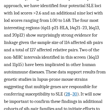
approach, we have identified four potential SLE loci
with lod scores >2.6 and an additional nine loci with
lod scores ranging from 1.00 to 1.68. The four most
interesting regions (6p11-p21-HLA, 14q21–23, 16q13,
and 20p12) show surprisingly strong evidence for
linkage given the sample size of 114 affected sib pairs
and a total of 127 affected relative pairs. Two of the
non-MHC intervals identified in this screen (16q13
and 11p15) have been implicated in other human
autoimmune diseases. These data support results from
genetic studies in lupus-prone mouse strains
suggesting that multiple genes are responsible for
conferring susceptibility to SLE (
28
–
30
). It will now
be important to confirm these findings in additional
cohorts of sib-pair families and to initiate efforts to