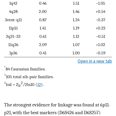
1q42
0.46
1.51
−1.05
4q28
2.00
1.46
+0.54
3cent-q11
0.87
1.24
−0.37
11p15
1.41
1.19
+0.22
2q21–33
0.61
1.12
−0.51
15q26
2.09
1.07
+1.02
1p36
0.41
1.00
−0.59
Open in a new tab
*
84 Caucasian families.
†
105 total sib-pair families.
‡
2
lod = Z
/2ln10 (
12
).
lr
The strongest evidence for linkage was found at 6p11-
p21, with the best markers (D6S426 and D6S257)