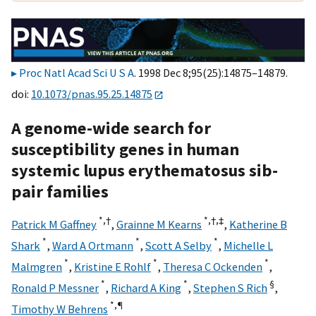
Proc Natl Acad Sci U S A
. 1998 Dec 8;95(25):14875–14879.
doi:
10.1073/pnas.95.25.14875
A genome-wide search for
susceptibility genes in human
systemic lupus erythematosus sib-
pair families
*,
†
*,
†,
‡
Patrick M Gaffney
,
Grainne M Kearns
,
Katherine B
*
*
*
Shark
,
Ward A Ortmann
,
Scott A Selby
,
Michelle L
*
*
*
Malmgren
,
Kristine E Rohlf
,
Theresa C Ockenden
,
*
*
§
Ronald P Messner
,
Richard A King
,
Stephen S Rich
,
*,
¶
Timothy W Behrens