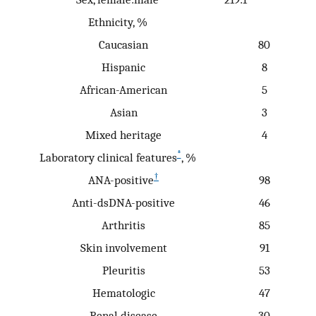
Ethnicity, %
Caucasian
80
Hispanic
8
African-American
5
Asian
3
Mixed heritage
4
*
Laboratory clinical features
, %
†
ANA-positive
98
Anti-dsDNA-positive
46
Arthritis
85
Skin involvement
91
Pleuritis
53
Hematologic
47
Renal disease
30