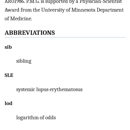
AR01986. P.M.G. is supported by a Physician-Scientist
Award from the University of Minnesota Department
of Medicine.
ABBREVIATIONS
sib
sibling
SLE
systemic lupus erythematosus
lod
logarithm of odds