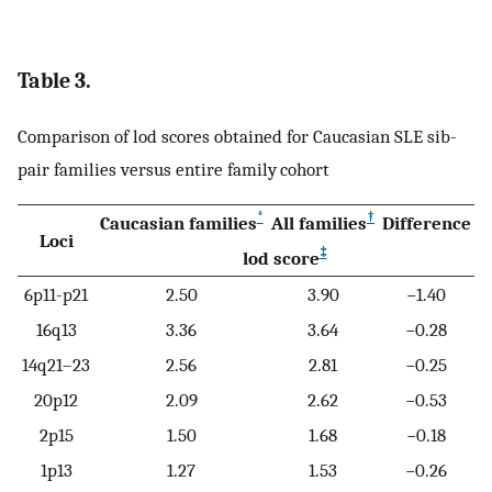
Table 3.
Comparison of lod scores obtained for Caucasian SLE sib-
pair families versus entire family cohort
*
†
Caucasian families
All families
Difference
Loci
‡
lod score
6p11-p21
2.50
3.90
−1.40
16q13
3.36
3.64
−0.28
14q21–23
2.56
2.81
−0.25
20p12
2.09
2.62
−0.53
2p15
1.50
1.68
−0.18
1p13
1.27
1.53
−0.26