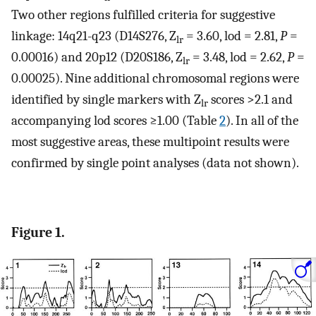
Two other regions fulfilled criteria for suggestive
linkage: 14q21-q23 (D14S276, Z
= 3.60, lod = 2.81,
P
=
lr
0.00016) and 20p12 (D20S186, Z
= 3.48, lod = 2.62,
P
=
lr
0.00025). Nine additional chromosomal regions were
identified by single markers with Z
scores >2.1 and
lr
accompanying lod scores ≥1.00 (Table
2
). In all of the
most suggestive areas, these multipoint results were
confirmed by single point analyses (data not shown).
Figure 1.