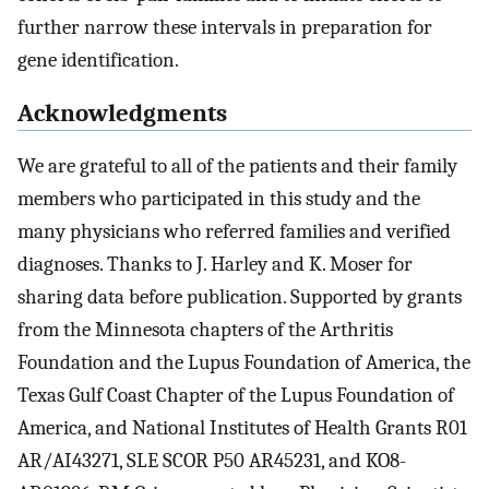
further narrow these intervals in preparation for
gene identification.
Acknowledgments
We are grateful to all of the patients and their family
members who participated in this study and the
many physicians who referred families and verified
diagnoses. Thanks to J. Harley and K. Moser for
sharing data before publication. Supported by grants
from the Minnesota chapters of the Arthritis
Foundation and the Lupus Foundation of America, the
Texas Gulf Coast Chapter of the Lupus Foundation of
America, and National Institutes of Health Grants R01
AR/AI43271, SLE SCOR P50 AR45231, and KO8-