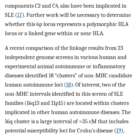
components C2 and C4, also have been implicated in
SLE (
17
). Further work will be necessary to determine
whether this 6p locus represents a polymorphic HLA
locus or a linked gene within or near HLA.
A recent comparison of the linkage results from 23
independent genome screens in various human and
experimental animal autoimmune or inflammatory
diseases identified 18 “clusters” of non-MHC candidate
human autoimmune loci (
18
). Of interest, two of the
non-MHC intervals identified in this screen of SLE
families (16q13 and 11p15) are located within clusters
implicated in other human autoimmune diseases. The
16q cluster is a large interval of ≈35 cM that includes
potential susceptibility loci for Crohn’s disease (
19
),