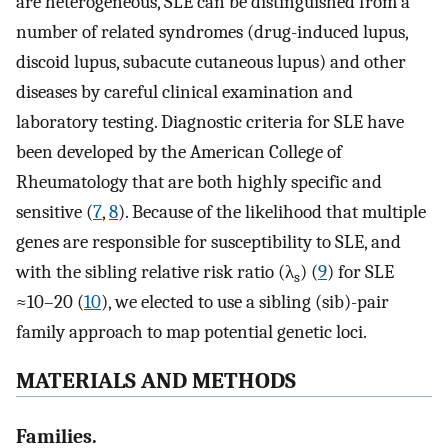
are heterogeneous, SLE can be distinguished from a
number of related syndromes (drug-induced lupus,
discoid lupus, subacute cutaneous lupus) and other
diseases by careful clinical examination and
laboratory testing. Diagnostic criteria for SLE have
been developed by the American College of
Rheumatology that are both highly specific and
sensitive (
7
,
8
). Because of the likelihood that multiple
genes are responsible for susceptibility to SLE, and
with the sibling relative risk ratio (λ
) (
9
) for SLE
s
≈10–20 (
10
), we elected to use a sibling (sib)-pair
family approach to map potential genetic loci.
MATERIALS AND METHODS
Families.