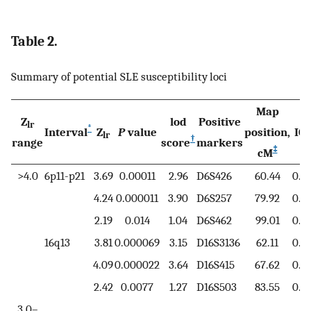
Table 2.
Summary of potential SLE susceptibility loci
Map
Z
lod
Positive
lr
*
§
Interval
Z
P
value
position,
IC
lr
†
range
score
markers
‡
cM
>4.0
6p11-p21
3.69
0.00011
2.96
D6S426
60.44
0.7
4.24
0.000011
3.90
D6S257
79.92
0.7
2.19
0.014
1.04
D6S462
99.01
0.6
16q13
3.81
0.000069
3.15
D16S3136
62.11
0.7
4.09
0.000022
3.64
D16S415
67.62
0.7
2.42
0.0077
1.27
D16S503
83.55
0.6
3.0–