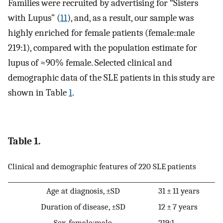
Families were recruited by advertising for “Sisters
with Lupus” (
11
), and, as a result, our sample was
highly enriched for female patients (female:male
219:1), compared with the population estimate for
lupus of ≈90% female. Selected clinical and
demographic data of the SLE patients in this study are
shown in Table
1
.
Table 1.
Clinical and demographic features of 220 SLE patients
Age at diagnosis, ±SD
31 ± 11 years
Duration of disease, ±SD
12 ± 7 years
Sex, female:male
219:1