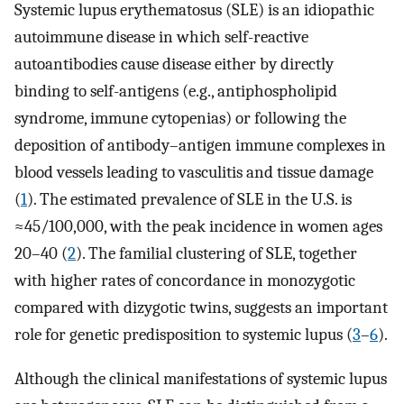
Systemic lupus erythematosus (SLE) is an idiopathic
autoimmune disease in which self-reactive
autoantibodies cause disease either by directly
binding to self-antigens (e.g., antiphospholipid
syndrome, immune cytopenias) or following the
deposition of antibody–antigen immune complexes in
blood vessels leading to vasculitis and tissue damage
(
1
). The estimated prevalence of SLE in the U.S. is
≈45/100,000, with the peak incidence in women ages
20–40 (
2
). The familial clustering of SLE, together
with higher rates of concordance in monozygotic
compared with dizygotic twins, suggests an important
role for genetic predisposition to systemic lupus (
3
–
6
).
Although the clinical manifestations of systemic lupus