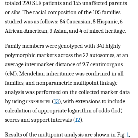
totaled 220 SLE patients and 155 unaffected parents
or sibs. The racial composition of the 105 families
studied was as follows: 84 Caucasian, 8 Hispanic, 6
African-American, 3 Asian, and 4 of mixed heritage.
Family members were genotyped with 341 highly
polymorphic markers across the 22 autosomes, at an
average intermarker distance of 9.7 centimorgans
(cM). Mendelian inheritance was confirmed in all
families, and nonparametric multipoint linkage
analysis was performed on the collected marker data
by using
genehunter
(
13
), with extensions to include
calculation of appropriate logarithm of odds (lod)
scores and support intervals (
12
).
Results of the multipoint analysis are shown in Fig.
1
,