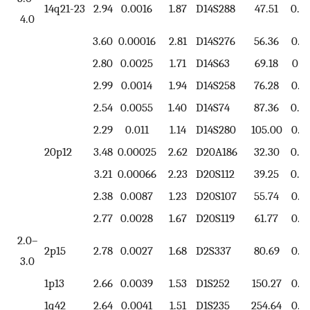
14q21-23
2.94
0.0016
1.87
D14S288
47.51
0.7
4.0
3.60
0.00016
2.81
D14S276
56.36
0.7
2.80
0.0025
1.71
D14S63
69.18
0.8
2.99
0.0014
1.94
D14S258
76.28
0.7
2.54
0.0055
1.40
D14S74
87.36
0.5
2.29
0.011
1.14
D14S280
105.00
0.6
20p12
3.48
0.00025
2.62
D20A186
32.30
0.8
3.21
0.00066
2.23
D20S112
39.25
0.8
2.38
0.0087
1.23
D20S107
55.74
0.8
2.77
0.0028
1.67
D20S119
61.77
0.7
2.0–
2p15
2.78
0.0027
1.68
D2S337
80.69
0.8
3.0
1p13
2.66
0.0039
1.53
D1S252
150.27
0.7
1q42
2.64
0.0041
1.51
D1S235
254.64
0.6