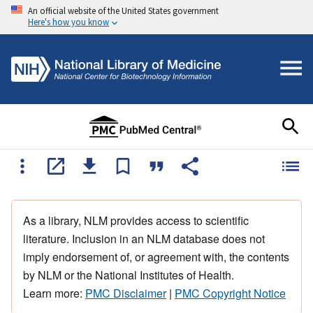
An official website of the United States government
Here's how you know
As a library, NLM provides access to scientific
literature. Inclusion in an NLM database does not
imply endorsement of, or agreement with, the contents
by NLM or the National Institutes of Health.
Learn more:
PMC Disclaimer
|
PMC Copyright Notice