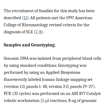
The recruitment of families for this study has been
described (
11
). All patients met the 1997 American
College of Rheumatology revised criteria for the
diagnosis of SLE (
7
,
8
).
Samples and Genotyping.
Genomic DNA was isolated from peripheral blood cells
by using standard conditions. Genotyping was
performed by using an Applied Biosystems
fluorescently labeled human linkage mapping set
(version 1.0, panels 1–18; version 2.0, panels 19–27).
PCR (32 cycles) was performed on an ABI 877 Catalyst
robotic workstation [5 μl reactions; 8 ng of genomic