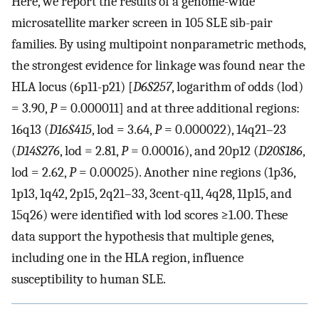
Here, we report the results of a genome-wide
microsatellite marker screen in 105 SLE sib-pair
families. By using multipoint nonparametric methods,
the strongest evidence for linkage was found near the
HLA locus (6p11-p21) [
D6S257
, logarithm of odds (lod)
= 3.90,
P
= 0.000011] and at three additional regions:
16q13 (
D16S415
, lod = 3.64,
P
= 0.000022), 14q21–23
(
D14S276
, lod = 2.81,
P
= 0.00016), and 20p12 (
D20S186
,
lod = 2.62,
P
= 0.00025). Another nine regions (1p36,
1p13, 1q42, 2p15, 2q21–33, 3cent-q11, 4q28, 11p15, and
15q26) were identified with lod scores ≥1.00. These
data support the hypothesis that multiple genes,
including one in the HLA region, influence
susceptibility to human SLE.