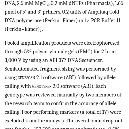
DNA, 2.5 mM MgCl
, 0.2 mM dNTPs (Pharmacia), 1.65
2
pmol of 5′ and 3′ primers, 0.2 units of Amplitaq Gold
DNA polymerase (Perkin–Elmer) in 1× PCR Buffer II
(Perkin–Elmer)].
Pooled amplification products were electrophoresed
through 5% polyacrylamide gels (FMC) for 2 hr at
3,000 V by using an ABI 377 DNA Sequencer.
Semiautomated fragment sizing was performed by
using
genescan 2.1
software (ABI) followed by allele
calling with
genotyper 2.0
software (ABI). Each
genotype was reviewed manually by two members of
the research team to confirm the accuracy of allele
calling. Poor performing markers (a total of 17) were
excluded from the analysis. The overall data drop-out