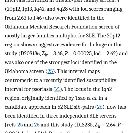
intervals identified in this sib-pair family screen, 4
(20p12, 1p13, 1q42, and 4q28 with lod scores ranging
from 2.62 to 1.46) also were identified in the
Oklahoma Medical Research Foundation screen of
mostly larger families multiplex for SLE. The 20p12
region shows suggestive evidence for linkage in this
study (D20S186, Z
= 3.48,
P
= 0.00025, lod = 2.62) and
lr
was also one of the strongest loci identified in the
Oklahoma screen (
25
). This interval maps
centromeric to a recently identified susceptibility
interval for psoriasis (
21
). The locus in the 1q42
region, originally identified by Tsao
et al.
in a
candidate approach in 52 SLE sib-pairs (
26
), now has
been identified in three independent SLE screens
[refs.
25
and
26
and this study (D1S235, Z
= 2.64,
P
=
lr