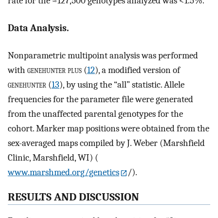
rate for the ≈127,500 genotypes analyzed was <1.5%.
Data Analysis.
Nonparametric multipoint analysis was performed
with
genehunter plus
(
12
), a modified version of
genehunter
(
13
), by using the “all” statistic. Allele
frequencies for the parameter file were generated
from the unaffected parental genotypes for the
cohort. Marker map positions were obtained from the
sex-averaged maps compiled by J. Weber (Marshfield
Clinic, Marshfield, WI) (
www.marshmed.org/genetics
/).
RESULTS AND DISCUSSION