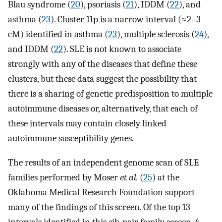
Blau syndrome (
20
), psoriasis (
21
), IDDM (
22
), and
asthma (
23
). Cluster 11p is a narrow interval (≈2–3
cM) identified in asthma (
23
), multiple sclerosis (
24
),
and IDDM (
22
). SLE is not known to associate
strongly with any of the diseases that define these
clusters, but these data suggest the possibility that
there is a sharing of genetic predisposition to multiple
autoimmune diseases or, alternatively, that each of
these intervals may contain closely linked
autoimmune susceptibility genes.
The results of an independent genome scan of SLE
families performed by Moser
et al.
(
25
) at the
Oklahoma Medical Research Foundation support
many of the findings of this screen. Of the top 13