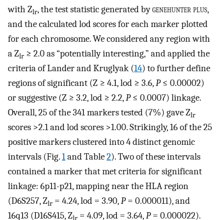
with Z
, the test statistic generated by
genehunter plus
,
lr
and the calculated lod scores for each marker plotted
for each chromosome. We considered any region with
a Z
≥ 2.0 as “potentially interesting,” and applied the
lr
criteria of Lander and Kruglyak (
14
) to further define
regions of significant (Z ≥ 4.1, lod ≥ 3.6,
P
≤ 0.00002)
or suggestive (Z ≥ 3.2, lod ≥ 2.2,
P
≤ 0.0007) linkage.
Overall, 25 of the 341 markers tested (7%) gave Z
lr
scores >2.1 and lod scores >1.00. Strikingly, 16 of the 25
positive markers clustered into 4 distinct genomic
intervals (Fig.
1
and Table
2
). Two of these intervals
contained a marker that met criteria for significant
linkage: 6p11-p21, mapping near the HLA region
(D6S257, Z
= 4.24, lod = 3.90,
P
= 0.000011), and
lr
16q13 (D16S415, Z
= 4.09, lod = 3.64,
P
= 0.000022).
lr