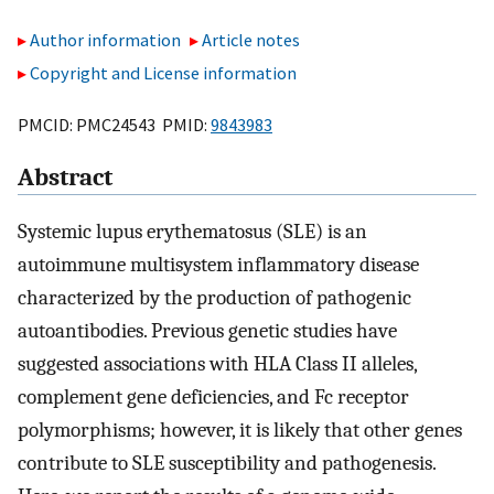
Author information
Article notes
Copyright and License information
PMCID: PMC24543 PMID:
9843983
Abstract
Systemic lupus erythematosus (SLE) is an
autoimmune multisystem inflammatory disease
characterized by the production of pathogenic
autoantibodies. Previous genetic studies have
suggested associations with HLA Class II alleles,
complement gene deficiencies, and Fc receptor
polymorphisms; however, it is likely that other genes
contribute to SLE susceptibility and pathogenesis.