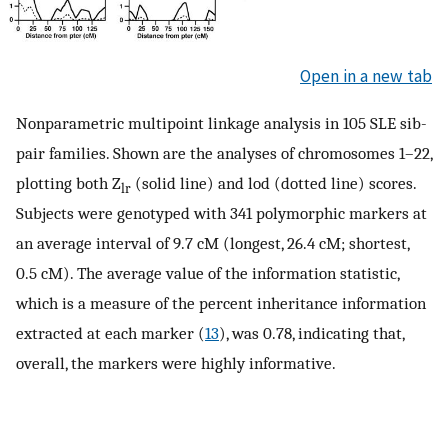
Open in a new tab
Nonparametric multipoint linkage analysis in 105 SLE sib-
pair families. Shown are the analyses of chromosomes 1–22,
plotting both Z
(solid line) and lod (dotted line) scores.
lr
Subjects were genotyped with 341 polymorphic markers at
an average interval of 9.7 cM (longest, 26.4 cM; shortest,
0.5 cM). The average value of the information statistic,
which is a measure of the percent inheritance information
extracted at each marker (
13
), was 0.78, indicating that,
overall, the markers were highly informative.