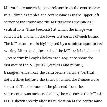
Microtubule nucleation and release from the centrosome.
In all three examples, the centrosome is in the upper left
corner of the frame and the MT traverses the nuclear–
ventral zone. Time (seconds) at which the image was
collected is shown in the lower left corner of each frame.
The MT of interest is highlighted by a semitransparent red
overlay. Minus and plus ends of the MT are labeled − and
+, respectively. Graphs below each sequence show the
distance of the MT plus (+, circles) and minus (−,
triangles) ends from the centrosome vs. time. Vertical
dotted lines indicate the times at which the frames were
acquired. The distance of the plus end from the
centrosome was measured along the contour of the MT. (
A
)
MT is shown shortly after its nucleation at the centrosome