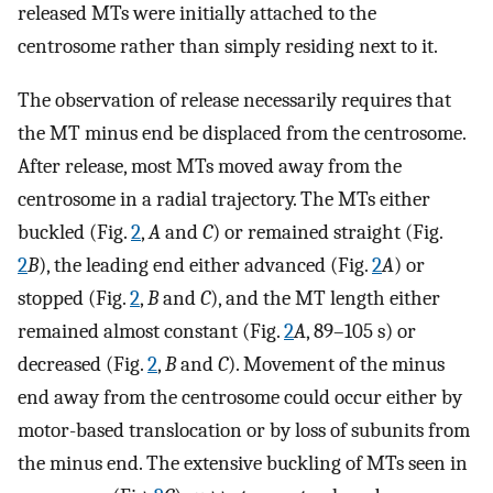
released MTs were initially attached to the
centrosome rather than simply residing next to it.
The observation of release necessarily requires that
the MT minus end be displaced from the centrosome.
After release, most MTs moved away from the
centrosome in a radial trajectory. The MTs either
buckled (Fig.
2
,
A
and
C
) or remained straight (Fig.
2
B
), the leading end either advanced (Fig.
2
A
) or
stopped (Fig.
2
,
B
and
C
), and the MT length either
remained almost constant (Fig.
2
A
, 89–105 s) or
decreased (Fig.
2
,
B
and
C
). Movement of the minus
end away from the centrosome could occur either by
motor-based translocation or by loss of subunits from
the minus end. The extensive buckling of MTs seen in