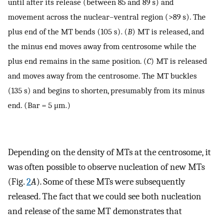
until after its release (between 85 and 89 s) and
movement across the nuclear–ventral region (>89 s). The
plus end of the MT bends (105 s). (
B
) MT is released, and
the minus end moves away from centrosome while the
plus end remains in the same position. (
C
) MT is released
and moves away from the centrosome. The MT buckles
(135 s) and begins to shorten, presumably from its minus
end. (Bar = 5 μm.)
Depending on the density of MTs at the centrosome, it
was often possible to observe nucleation of new MTs
(Fig.
2
A
). Some of these MTs were subsequently
released. The fact that we could see both nucleation
and release of the same MT demonstrates that