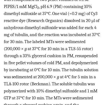
PIPES/1 mM MgCl
, pH 6.9 (PM) containing 10%
2
dimethyl sulfoxide at 37°C. One vial (≈0.2 mg) of Cy3
reactive dye (Research Organics) dissolved in 20 μl of
anhydrous dimethyl sulfoxide was added for each 4
mg of tubulin, and the reaction was incubated at 37°C
for 30 min. The labeled MTs were sedimented
(200,000 ×
g
at 37°C for 10 min in a TLS-55 rotor)
through a 33% glycerol cushion in PM, resuspended
in five pellet volumes of cold PM, and depolymerized
by incubating at 0°C for 10 min. The tubulin solution
was sedimented at 200,000 ×
g
at 4°C for 5 min in a
TLA-100 rotor (Beckman). The soluble tubulin was
polymerized with 10% dimethyl sulfoxide and 1 mM
GTP at 37°C for 10 min. The MTs were sedimented