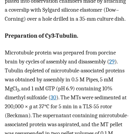
plated into observation chambers made by attaching
a coverslip with Sylgard silicone elastomer (Dow–
Corning) over a hole drilled in a 35-mm culture dish.
Preparation of Cy3-Tubulin.
Microtubule protein was prepared from porcine
brain by cycles of assembly and disassembly (
29
).
Tubulin depleted of microtubule-associated proteins
was obtained by assembly in 0.5 M Pipes, 5 mM
MgCl
, and 1 mM GTP (pH 6.9) containing 10%
2
dimethyl sulfoxide (
30
). The MTs were sedimented at
200,000 ×
g
at 37°C for 5 min in a TLS-55 rotor
(Beckman). The supernatant containing microtubule-
associated protein was aspirated, and the MT pellet
was resuspended in two pellet volumes of 0.1 M