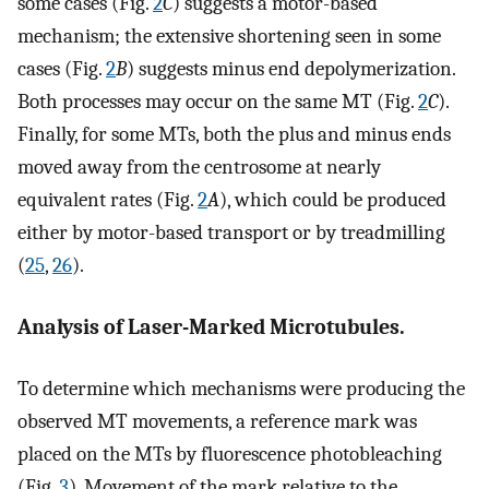
some cases (Fig.
2
C
) suggests a motor-based
mechanism; the extensive shortening seen in some
cases (Fig.
2
B
) suggests minus end depolymerization.
Both processes may occur on the same MT (Fig.
2
C
).
Finally, for some MTs, both the plus and minus ends
moved away from the centrosome at nearly
equivalent rates (Fig.
2
A
), which could be produced
either by motor-based transport or by treadmilling
(
25
,
26
).
Analysis of Laser-Marked Microtubules.
To determine which mechanisms were producing the
observed MT movements, a reference mark was
placed on the MTs by fluorescence photobleaching
(Fig.
3
). Movement of the mark relative to the