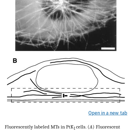
Open in a new tab
Fluorescently labeled MTs in PtK
cells. (
A
) Fluorescent
1