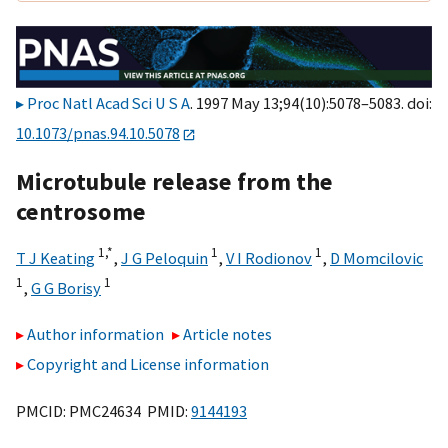
Proc Natl Acad Sci U S A
. 1997 May 13;94(10):5078–5083. doi:
10.1073/pnas.94.10.5078
Microtubule release from the
centrosome
1,
*
1
1
T J Keating
,
J G Peloquin
,
V I Rodionov
,
D Momcilovic
1
1
,
G G Borisy
Author information
Article notes
Copyright and License information
PMCID: PMC24634 PMID:
9144193