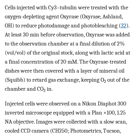
Cells injected with Cy3–tubulin were treated with the
oxygen-depleting agent Oxyrase (Oxyrase, Ashland,
OH) to reduce photodamage and photobleaching (
32
).
At least 30 min before observation, Oxyrase was added
to the observation chamber at a final dilution of 2%
(vol/vol) of the original stock, along with lactic acid at
a final concentration of 20 mM. The Oxyrase-treated
dishes were then covered with a layer of mineral oil
(Squibb) to retard gas exchange, keeping O
out of the
2
chamber and CO
in.
2
Injected cells were observed on a Nikon Diaphot 300
inverted microscope equipped with a Plan ×100, 1.25
NA objective. Images were collected with a slow scan,
cooled CCD camera (CH250; Photometrics, Tucson,