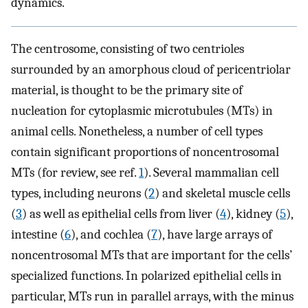
dynamics.
The centrosome, consisting of two centrioles
surrounded by an amorphous cloud of pericentriolar
material, is thought to be the primary site of
nucleation for cytoplasmic microtubules (MTs) in
animal cells. Nonetheless, a number of cell types
contain significant proportions of noncentrosomal
MTs (for review, see ref.
1
). Several mammalian cell
types, including neurons (
2
) and skeletal muscle cells
(
3
) as well as epithelial cells from liver (
4
), kidney (
5
),
intestine (
6
), and cochlea (
7
), have large arrays of
noncentrosomal MTs that are important for the cells’
specialized functions. In polarized epithelial cells in
particular, MTs run in parallel arrays, with the minus