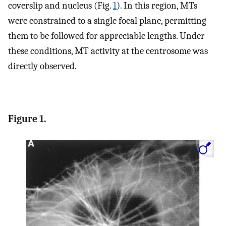
coverslip and nucleus (Fig.
1
). In this region, MTs
were constrained to a single focal plane, permitting
them to be followed for appreciable lengths. Under
these conditions, MT activity at the centrosome was
directly observed.
Figure 1.