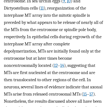
centrosome. In sea urchin eggs (
9
,
10
) and
Dictyostelium cells (
11
), reorganization of the
interphase MT array into the mitotic spindle is
preceded by what appears to be release of nearly all of
the MTs from the centrosome or spindle pole body,
respectively. In epithelial cells during regrowth of the
interphase MT array after complete
depolymerization, MTs are initially found only at the
centrosome but at later times become
noncentrosomally located (
12
–
14
), suggesting that
MTs are first nucleated at the centrosome and are
then translocated to other regions of the cell. In
neurons, several lines of evidence indicate that axonal
MTs arise from released centrosomal MTs (
15
–
17
).
Nonetheless, the results discussed above all have been