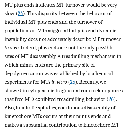
MT plus ends indicates MT turnover would be very
slow (
24
). This disparity between the behavior of
individual MT plus ends and the turnover of
populations of MTs suggests that plus end dynamic
instability does not adequately describe MT turnover
in vivo
. Indeed, plus ends are not the only possible
sites of MT disassembly. A treadmilling mechanism in
which minus ends are the primary site of
depolymerization was established by biochemical
experiments for MTs
in vitro
(
25
). Recently, we
showed in cytoplasmic fragments from melanophores
that free MTs exhibited treadmilling behavior (
26
).
Also, in mitotic spindles, continuous disassembly of
kinetochore MTs occurs at their minus ends and
makes a substantial contribution to kinetochore MT