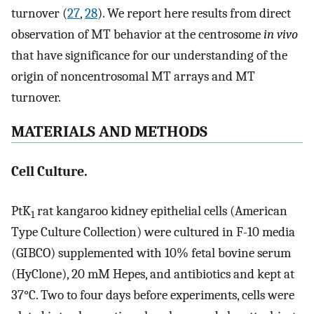
turnover (
27
,
28
). We report here results from direct
observation of MT behavior at the centrosome
in vivo
that have significance for our understanding of the
origin of noncentrosomal MT arrays and MT
turnover.
MATERIALS AND METHODS
Cell Culture.
PtK
rat kangaroo kidney epithelial cells (American
1
Type Culture Collection) were cultured in F-10 media
(GIBCO) supplemented with 10% fetal bovine serum
(HyClone), 20 mM Hepes, and antibiotics and kept at
37°C. Two to four days before experiments, cells were