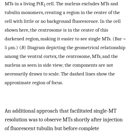
MTs in a living PtK
cell. The nucleus excludes MTs and
1
tubulin monomers, creating a region in the center of the
cell with little or no background fluorescence. In the cell
shown here, the centrosome is in the center of this
darkened region, making it easier to see single MTs. (Bar =
5 μm.) (
B
) Diagram depicting the geometrical relationship
among the ventral cortex, the centrosome, MTs, and the
nucleus as seen in side view; the components are not
necessarily drawn to scale. The dashed lines show the
approximate region of focus.
An additional approach that facilitated single-MT
resolution was to observe MTs shortly after injection
of fluorescent tubulin but before complete