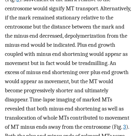
centrosome would signify MT transport. Alternatively,
if the mark remained stationary relative to the
centrosome but the distance between the mark and
the minus end decreased, depolymerization from the
minus end would be indicated. Plus end growth
coupled with minus end shortening would appear as
movement but in fact would be treadmilling. An
excess of minus end shortening over plus end growth
would appear as movement, but the MT would
become progressively shorter and ultimately
disappear. Time-lapse imaging of marked MTs
revealed that both minus end shortening as well as
translocation of whole MTs contributed to movement
of MT minus ends away from the centrosome (Fig.
3
).