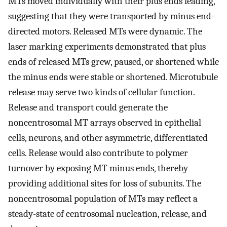
MTs moved individually with their plus ends leading,
suggesting that they were transported by minus end-
directed motors. Released MTs were dynamic. The
laser marking experiments demonstrated that plus
ends of released MTs grew, paused, or shortened while
the minus ends were stable or shortened. Microtubule
release may serve two kinds of cellular function.
Release and transport could generate the
noncentrosomal MT arrays observed in epithelial
cells, neurons, and other asymmetric, differentiated
cells. Release would also contribute to polymer
turnover by exposing MT minus ends, thereby
providing additional sites for loss of subunits. The
noncentrosomal population of MTs may reflect a
steady-state of centrosomal nucleation, release, and