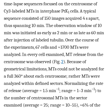
time-lapse sequences focused on the centrosome of
Cy3-labeled MTs in interphase PtK
cells. A typical
1
sequence consisted of 150 images acquired 4 s apart,
thus spanning 10 min. The observation window of 10
min was initiated as early as 2 min or as late as 60 min
after injection of labeled tubulin. Over the course of
the experiments, 67 cells and ≈1700 MTs were
analyzed. In every cell examined, MT release from the
centrosome was observed (Fig.
2
). Because of
geometrical limitations, MTs could not be analyzed for
a full 360° about each centrosome; rather MTs were
analyzed within defined sectors. Normalizing the rate
−1
−1
of release (average = 1.5 min
; range = 1–3 min
) to
the number of centrosomal MTs in the sector
examined (average = 25; range = 10–55), ≈6% of the