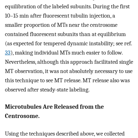
equilibration of the labeled subunits. During the first
10–15 min after fluorescent tubulin injection, a
smaller proportion of MTs near the centrosome
contained fluorescent subunits than at equilibrium
(as expected for tempered dynamic instability; see ref.
33
), making individual MTs much easier to follow.
Nevertheless, although this approach facilitated single
MT observation, it was not absolutely necessary to use
this technique to see MT release. MT release also was
observed after steady-state labeling.
Microtubules Are Released from the
Centrosome.
Using the techniques described above, we collected