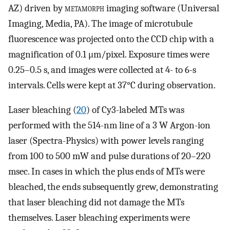
AZ) driven by
metamorph
imaging software (Universal
Imaging, Media, PA). The image of microtubule
fluorescence was projected onto the CCD chip with a
magnification of 0.1 μm/pixel. Exposure times were
0.25–0.5 s, and images were collected at 4- to 6-s
intervals. Cells were kept at 37°C during observation.
Laser bleaching (
20
) of Cy3-labeled MTs was
performed with the 514-nm line of a 3 W Argon-ion
laser (Spectra-Physics) with power levels ranging
from 100 to 500 mW and pulse durations of 20–220
msec. In cases in which the plus ends of MTs were
bleached, the ends subsequently grew, demonstrating
that laser bleaching did not damage the MTs
themselves. Laser bleaching experiments were