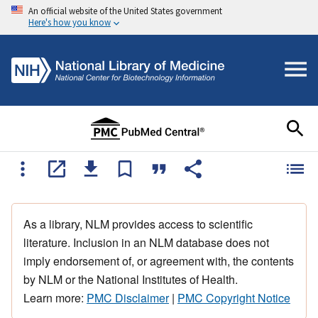
An official website of the United States government
Here's how you know
As a library, NLM provides access to scientific
literature. Inclusion in an NLM database does not
imply endorsement of, or agreement with, the contents
by NLM or the National Institutes of Health.
Learn more:
PMC Disclaimer
|
PMC Copyright Notice