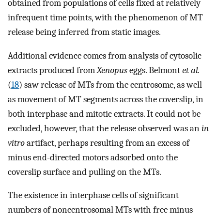
obtained from populations of cells fixed at relatively
infrequent time points, with the phenomenon of MT
release being inferred from static images.
Additional evidence comes from analysis of cytosolic
extracts produced from
Xenopus
eggs. Belmont
et al.
(
18
) saw release of MTs from the centrosome, as well
as movement of MT segments across the coverslip, in
both interphase and mitotic extracts. It could not be
excluded, however, that the release observed was an
in
vitro
artifact, perhaps resulting from an excess of
minus end-directed motors adsorbed onto the
coverslip surface and pulling on the MTs.
The existence in interphase cells of significant
numbers of noncentrosomal MTs with free minus