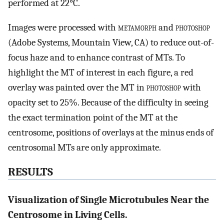
performed at 22°C.
Images were processed with
metamorph
and
photoshop
(Adobe Systems, Mountain View, CA) to reduce out-of-
focus haze and to enhance contrast of MTs. To
highlight the MT of interest in each figure, a red
overlay was painted over the MT in
photoshop
with
opacity set to 25%. Because of the difficulty in seeing
the exact termination point of the MT at the
centrosome, positions of overlays at the minus ends of
centrosomal MTs are only approximate.
RESULTS
Visualization of Single Microtubules Near the
Centrosome in Living Cells.