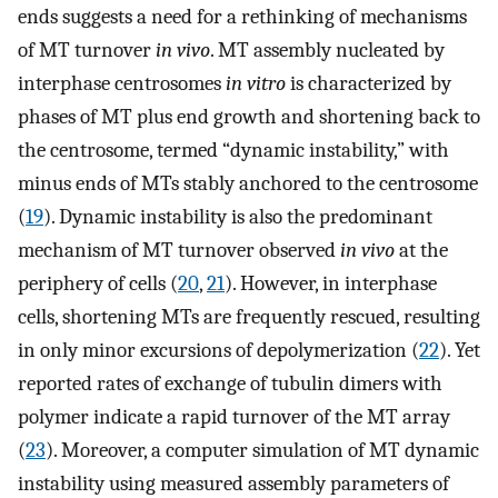
ends suggests a need for a rethinking of mechanisms
of MT turnover
in vivo
. MT assembly nucleated by
interphase centrosomes
in vitro
is characterized by
phases of MT plus end growth and shortening back to
the centrosome, termed “dynamic instability,” with
minus ends of MTs stably anchored to the centrosome
(
19
). Dynamic instability is also the predominant
mechanism of MT turnover observed
in vivo
at the
periphery of cells (
20
,
21
). However, in interphase
cells, shortening MTs are frequently rescued, resulting
in only minor excursions of depolymerization (
22
). Yet
reported rates of exchange of tubulin dimers with
polymer indicate a rapid turnover of the MT array
(
23
). Moreover, a computer simulation of MT dynamic
instability using measured assembly parameters of