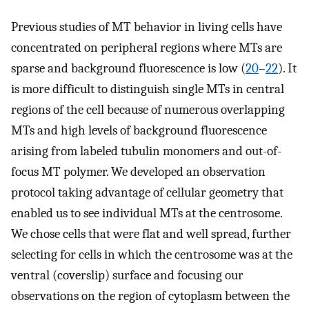
Previous studies of MT behavior in living cells have
concentrated on peripheral regions where MTs are
sparse and background fluorescence is low (
20
–
22
). It
is more difficult to distinguish single MTs in central
regions of the cell because of numerous overlapping
MTs and high levels of background fluorescence
arising from labeled tubulin monomers and out-of-
focus MT polymer. We developed an observation
protocol taking advantage of cellular geometry that
enabled us to see individual MTs at the centrosome.
We chose cells that were flat and well spread, further
selecting for cells in which the centrosome was at the
ventral (coverslip) surface and focusing our
observations on the region of cytoplasm between the