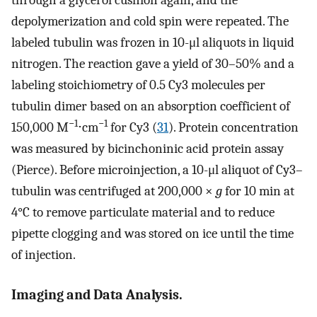
through a glycerol cushion again, and the
depolymerization and cold spin were repeated. The
labeled tubulin was frozen in 10-μl aliquots in liquid
nitrogen. The reaction gave a yield of 30–50% and a
labeling stoichiometry of 0.5 Cy3 molecules per
tubulin dimer based on an absorption coefficient of
−1
−1
150,000 M
⋅cm
for Cy3 (
31
). Protein concentration
was measured by bicinchoninic acid protein assay
(Pierce). Before microinjection, a 10-μl aliquot of Cy3–
tubulin was centrifuged at 200,000 ×
g
for 10 min at
4°C to remove particulate material and to reduce
pipette clogging and was stored on ice until the time
of injection.
Imaging and Data Analysis.