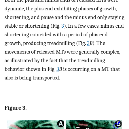
Both the plus and minus ends of released MTs were
dynamic, the plus end exhibiting phases of growth,
shortening, and pause and the minus end only staying
stable or shortening (Fig.
3
). In a few cases, minus end
shortening coincided with a period of plus end
growth, producing treadmilling (Fig.
3
B
). The
movements of released MTs were generally complex,
as illustrated by the fact that the treadmilling
behavior shown in Fig.
3
B
is occurring on a MT that
also is being transported.
Figure 3.