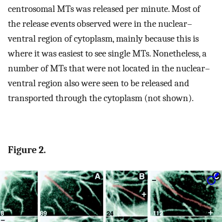
centrosomal MTs was released per minute. Most of
the release events observed were in the nuclear–
ventral region of cytoplasm, mainly because this is
where it was easiest to see single MTs. Nonetheless, a
number of MTs that were not located in the nuclear–
ventral region also were seen to be released and
transported through the cytoplasm (not shown).
Figure 2.