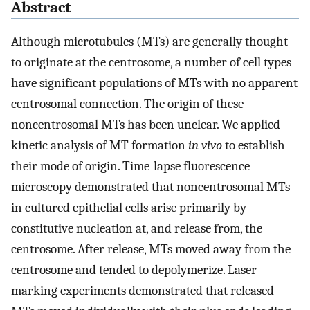
Abstract
Although microtubules (MTs) are generally thought
to originate at the centrosome, a number of cell types
have significant populations of MTs with no apparent
centrosomal connection. The origin of these
noncentrosomal MTs has been unclear. We applied
kinetic analysis of MT formation
in vivo
to establish
their mode of origin. Time-lapse fluorescence
microscopy demonstrated that noncentrosomal MTs
in cultured epithelial cells arise primarily by
constitutive nucleation at, and release from, the
centrosome. After release, MTs moved away from the
centrosome and tended to depolymerize. Laser-
marking experiments demonstrated that released