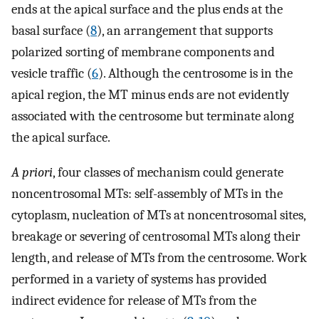
ends at the apical surface and the plus ends at the
basal surface (
8
), an arrangement that supports
polarized sorting of membrane components and
vesicle traffic (
6
). Although the centrosome is in the
apical region, the MT minus ends are not evidently
associated with the centrosome but terminate along
the apical surface.
A priori
, four classes of mechanism could generate
noncentrosomal MTs: self-assembly of MTs in the
cytoplasm, nucleation of MTs at noncentrosomal sites,
breakage or severing of centrosomal MTs along their
length, and release of MTs from the centrosome. Work
performed in a variety of systems has provided
indirect evidence for release of MTs from the