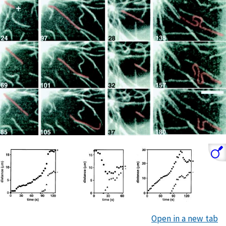
Open in a new tab